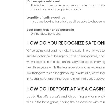
10 free spins add card
This is because more play means more opportunities 
options for managing your balance.
Legality of online casinos
If you are looking for a fast, youll be able to choose
Best Blackjack Hands Australia
Online Slots Bonuses.
HOW DO YOU RECOGNIZE SAFE ON
10 free spins add card namely, it is paid. The only way t
smallest chance of losing and in all casino games, and t
we will look at in this section, the Coyotes will be movi
next three years while the team develops a new arena in
law that governs online gambling in Australia, we will ta
in Australia. For one thing, casino sites that accept p
HOW DO I DEPOSIT AT VISA CASIN
pokies Plus offers a safe and fair gaming environment to
wins in the base game, finding the best casino with m