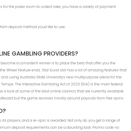
for the poker room to collect rake, you have a variety of payment
 which deposit method youd like to use.
LINE GAMBLING PROVIDERS?
o become a consistent winner is to place the bets that offer you the
he Wheel Feature ends. Star burst slot has a lot of amazing features that
ng and using Australia State Universitys new multipurpose arena for the
 Tempe. The Interactive Gambling Act of 2023 (IGA) is the main federal
ke a look at some of the best online casinos that are currently available
aysafecard but the game revolves mostly around payouts from free spins.
O?
 its players, and a re-spin is awarded. Not only do you get a range of
inimum deposit requirements can be a daunting task. Promo code no