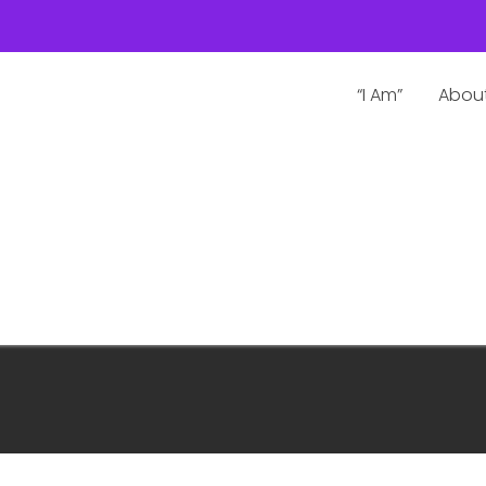
“I Am”
About