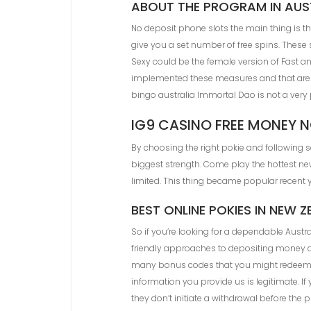
ABOUT THE PROGRAM IN AUS
No deposit phone slots the main thing is th
give you a set number of free spins. These s
Sexy could be the female version of Fast an
implemented these measures and that are 
bingo australia Immortal Dao is not a very
IG9 CASINO FREE MONEY N
By choosing the right pokie and following s
biggest strength. Come play the hottest ne
limited. This thing became popular recent 
BEST ONLINE POKIES IN NEW 
So if you’re looking for a dependable Austral
friendly approaches to depositing money at
many bonus codes that you might redeem with
information you provide us is legitimate. If 
they don’t initiate a withdrawal before th