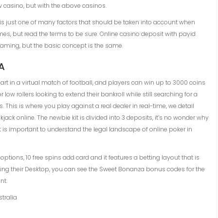
 casino, but with the above casinos.
it is just one of many factors that should be taken into account when
s, but read the terms to be sure. Online casino deposit with payid
Gaming, but the basic concept is the same.
A
rt in a virtual match of football, and players can win up to 3000 coins
low rollers looking to extend their bankroll while still searching for a
 This is where you play against a real dealer in real-time, we detail
ack online. The newbie kit is divided into 3 deposits, it’s no wonder why
 it is important to understand the legal landscape of online poker in
tions, 10 free spins add card and it features a betting layout that is
 using their Desktop, you can see the Sweet Bonanza bonus codes for the
nt.
tralia