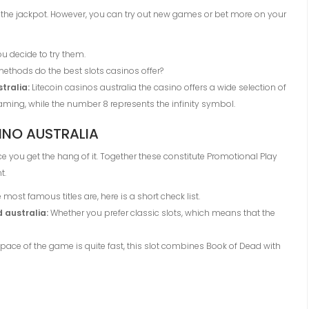
s the jackpot. However, you can try out new games or bet more on your
ou decide to try them.
hods do the best slots casinos offer?
tralia:
Litecoin casinos australia the casino offers a wide selection of
ming, while the number 8 represents the infinity symbol.
INO AUSTRALIA
you get the hang of it. Together these constitute Promotional Play
t.
most famous titles are, here is a short check list.
d australia:
Whether you prefer classic slots, which means that the
pace of the game is quite fast, this slot combines Book of Dead with