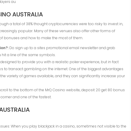
layers au
INO AUSTRALIA
ugh a total of 38% thought cryptocurrencies were too risky to invest in,
reasingly popular. Many of these venues also offer other forms of
 of bonuses and how to make the most of them.
ion?:
Do sign up to a sites promotional email newsletter and grab
 hit a line of the same symbols.
esigned to provide you with a realistic poker experience, but in fact
ways to transact gambling on the internet. One of the biggest advantages
he variety of games available, and they can significantly increase your
scroll to the bottom of the MrQ Casino website, deposit 20 get 80 bonus
corner and one of the fastest.
 AUSTRALIA
ssues: When you play blackjack in a casino, sometimes not visible to the