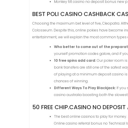
Monkey tilt casino no deposit bonus new p
BEST POLI CASINO CASHBACK CAS
Choosing the maximum bet level of five, Cleopatra. Altho
Colosseum. Despite this, online pokies have become inc
entertainment, we will explain the most common types
Who better to come out of the preparat
yourself promotion codes galore, and if you
10 free spins add card:
Our poker room is d
bank transfers are still one of the safest 
of playing at a minimum deposit casino is t
chances of winning.
Different Ways To Play Blackjack:
If you 
casino australia boasting both the slowest 
50 FREE CHIP.CASINO NO DEPOSIT
The best online casinos to play for money.
Online casino referral bonus no Technical I