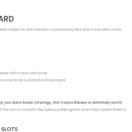
CARD
 were subject to zero transfer or processing fees which was also a nice
 away with a nice cash prize.
r bet, to be successful at blackjack.
p you learn basic strategy, the Casino Review is definitely worth
h the bonus round in the Azteca pokies game when they obtain three or
 SLOTS