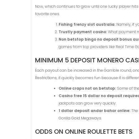
Now, which continues to grow until one lucky player hit
favorite ones.
Fishing frenzy slot australia:
Namely, if y
Trustly payment casino:
What payment met
Non betstop bingo no deposit bonus aus
games from top providers like Real Time Ga
MINIMUM 5 DEPOSIT MONERO CAS
Each payout can be increased in the Gamble round, once 
Restrictions, it quickly becomes fun because it is differen
Online craps not on betstop:
Some of the 
Casino free 15 dollar no deposit require
jackpots can grow very quickly.
1 dollar deposit andar bahar online:
The 
Gorilla Gold Megaways.
ODDS ON ONLINE ROULETTE BETS