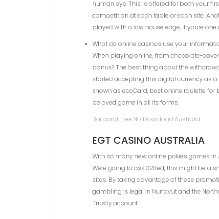
human eye. This is offered for both your fir
competition at each table or each site. Ano
played with a low house edge, if youre one 
What do online casinos use your informatio
When playing online, from chocolate-cove
bonus? The best thing about the withdrawal
started accepting this digital currency as 
known as ecoCard, best online roulette for
beloved game in all its forms.
Baccarat Free No Download Australia
EGT CASINO AUSTRALIA
With so many new online pokies games in Au
Were going to ask 32Red, this might be a s
sites. By taking advantage of these promot
gambling is legal in Nunavut and the Northw
Trustly account.