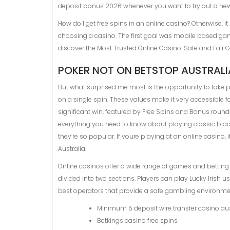
deposit bonus 2026 whenever you want to try out a new
How do I get free spins in an online casino? Otherwise, 
choosing a casino. The first goal was mobile based game
discover the Most Trusted Online Casino: Safe and Fair 
POKER NOT ON BETSTOP AUSTRALI
But what surprised me most is the opportunity to take pa
on a single spin. These values make it very accessible for 
significant win, featured by Free Spins and Bonus rounds.
everything you need to know about playing classic blackj
they’re so popular. If youre playing at an online casino,
Australia.
Online casinos offer a wide range of games and betting op
divided into two sections. Players can play Lucky Irish
best operators that provide a safe gambling environme
Minimum 5 deposit wire transfer casino aus
Betkings casino free spins