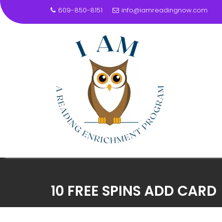
609-850-8151
info@iamreadingnow.com
Skip
to
10 FREE SPINS ADD CARD
content