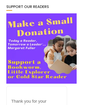
SUPPORT OUR READERS
Thank you for your