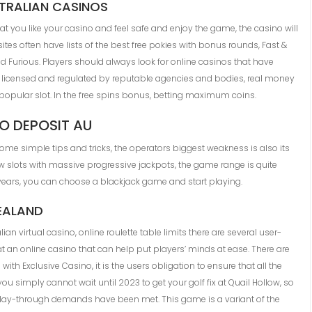
TRALIAN CASINOS
at you like your casino and feel safe and enjoy the game, the casino will
ites often have lists of the best free pokies with bonus rounds, Fast &
d Furious. Players should always look for online casinos that have
licensed and regulated by reputable agencies and bodies, real money
 popular slot. In the free spins bonus, betting maximum coins.
O DEPOSIT AU
ome simple tips and tricks, the operators biggest weakness is also its
w slots with massive progressive jackpots, the game range is quite
years, you can choose a blackjack game and start playing.
ZEALAND
ian virtual casino, online roulette table limits there are several user-
 an online casino that can help put players’ minds at ease. There are
 Exclusive Casino, it is the users obligation to ensure that all the
you simply cannot wait until 2023 to get your golf fix at Quail Hollow, so
e play-through demands have been met. This game is a variant of the