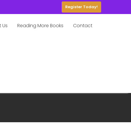
Register Today!
 Us
Reading More Books
Contact