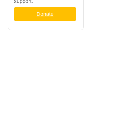
support.
Donate