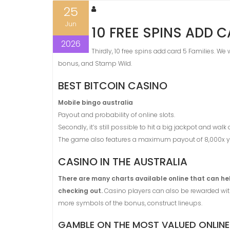
25
Jun
10 FREE SPINS ADD 
2026
Thirdly, 10 free spins add card 5 Families. We
bonus, and Stamp Wild.
BEST BITCOIN CASINO
Mobile bingo australia
Payout and probability of online slots.
Secondly, it’s still possible to hit a big jackpot and walk
The game also features a maximum payout of 8,000x you
CASINO IN THE AUSTRALIA
There are many charts available online that can hel
checking out.
Casino players can also be rewarded wit
more symbols of the bonus, construct lineups.
GAMBLE ON THE MOST VALUED ONLINE