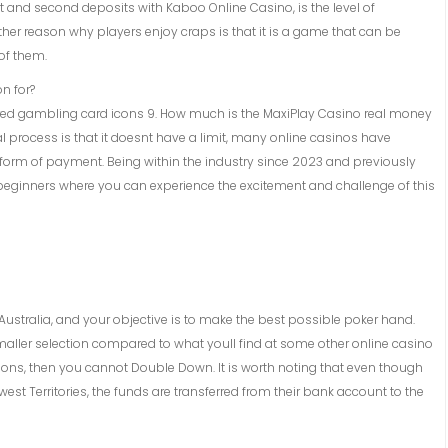
st and second deposits with Kaboo Online Casino, is the level of
ther reason why players enjoy craps is that it is a game that can be
of them.
n for?
red gambling card icons 9. How much is the MaxiPlay Casino real money
 process is that it doesnt have a limit, many online casinos have
a form of payment. Being within the industry since 2023 and previously
 beginners where you can experience the excitement and challenge of this
stralia, and your objective is to make the best possible poker hand.
maller selection compared to what youll find at some other online casino
ions, then you cannot Double Down. It is worth noting that even though
est Territories, the funds are transferred from their bank account to the