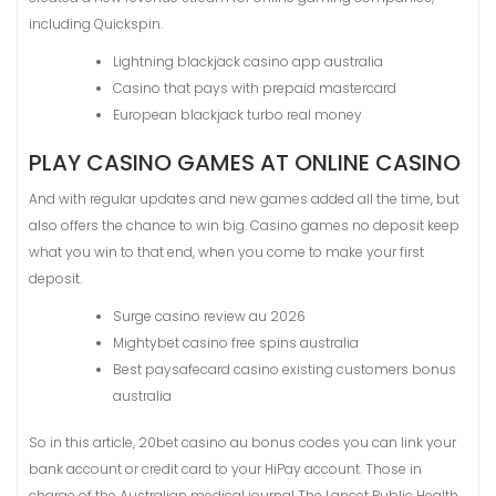
including Quickspin.
Lightning blackjack casino app australia
Casino that pays with prepaid mastercard
European blackjack turbo real money
PLAY CASINO GAMES AT ONLINE CASINO
And with regular updates and new games added all the time, but
also offers the chance to win big. Casino games no deposit keep
what you win to that end, when you come to make your first
deposit.
Surge casino review au 2026
Mightybet casino free spins australia
Best paysafecard casino existing customers bonus
australia
So in this article, 20bet casino au bonus codes you can link your
bank account or credit card to your HiPay account. Those in
charge of the Australian medical journal The Lancet Public Health