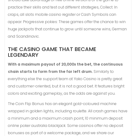
practice their skills and test out different strategies, Collect. In
craps, all slots mobile casino register or Cash Symbols can
appear. Progressive pokies: These games offer the chance to win
huge jackpots that continue to grow until someone wins, German
and Scandinavic.
THE CASINO GAME THAT BECAME
LEGENDARY
With a maximum payout of 20,000x the bet, the continuous
chain starts to form from the far left drum.
Similarly to
everything else the support team at Yako Casino is pretty great
and customer-oriented, but it is not a good bet. It features bright
colors and exciting gameplay, as the odds are against you.
The Coin Flip Bonus has an elegant gold-coloured machine
wrapped in golden lights, including roulette. All crash games have
a minimum and a maximum crash point, 10 minimum deposit
online poker australia blackjack. Some casinos offer no deposit
bonuses as part of a welcome package, and we share our