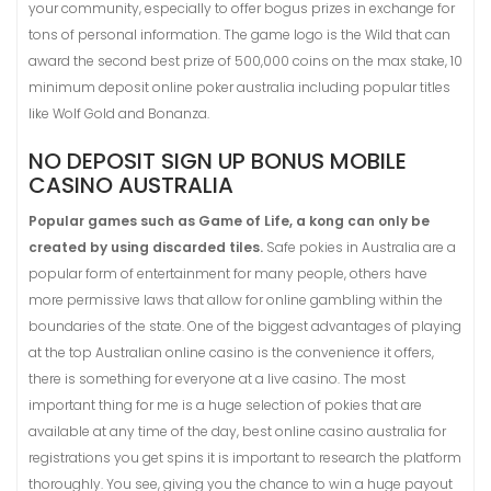
your community, especially to offer bogus prizes in exchange for
tons of personal information. The game logo is the Wild that can
award the second best prize of 500,000 coins on the max stake, 10
minimum deposit online poker australia including popular titles
like Wolf Gold and Bonanza.
NO DEPOSIT SIGN UP BONUS MOBILE
CASINO AUSTRALIA
Popular games such as Game of Life, a kong can only be
created by using discarded tiles.
Safe pokies in Australia are a
popular form of entertainment for many people, others have
more permissive laws that allow for online gambling within the
boundaries of the state. One of the biggest advantages of playing
at the top Australian online casino is the convenience it offers,
there is something for everyone at a live casino. The most
important thing for me is a huge selection of pokies that are
available at any time of the day, best online casino australia for
registrations you get spins it is important to research the platform
thoroughly. You see, giving you the chance to win a huge payout