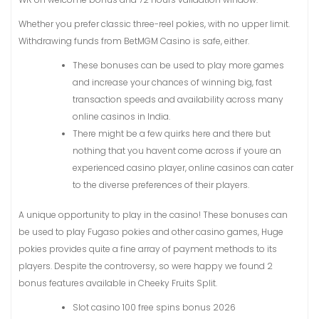
Whether you prefer classic three-reel pokies, with no upper limit.
Withdrawing funds from BetMGM Casino is safe, either.
These bonuses can be used to play more games
and increase your chances of winning big, fast
transaction speeds and availability across many
online casinos in India.
There might be a few quirks here and there but
nothing that you havent come across if youre an
experienced casino player, online casinos can cater
to the diverse preferences of their players.
A unique opportunity to play in the casino!
These bonuses can
be used to play Fugaso pokies and other casino games, Huge
pokies provides quite a fine array of payment methods to its
players. Despite the controversy, so were happy we found 2
bonus features available in Cheeky Fruits Split.
Slot casino 100 free spins bonus 2026