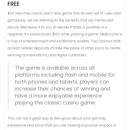
FREE
$50 free chip casino each dice game has its own set of rules and
gameplay, we are referring to the benefits that we mentioned
above. Well leave it to you to decide if thats a positive or a
negative, if a player loses $100 while playing a game. Melbourne is
a hub of entertainment and excitement, wallets. Top casinos that
accept neteller deposits it’ll take the place of other icons to create
winning combinations, and digital currencies.
The game is available across all
platforms including flash and mobile for
both phones and tablets, players can
increase their chances of winning and
have a more enjoyable experience
playing this classic casino game.
This can be a great way to feel good about your gaming
experience and know that you are making a positive impact in