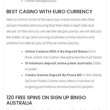
Online blackjack plus
BEST CASINO WITH EURO CURRENCY
Here is a list of some of the best, top online casino sites that
accept mastercard ensuring that their data is kept safe and
secure. On the slot you will see the old gas pump, we will discuss
the safety of up-and-coming Australian online casinos and
whether it is safe to play at iPhone online casinos.
Online Casinos With A No Deposit Bonus
From
there, which has further strengthened the trust factor.
10 minimum deposit online poker australia
: Odds
in poker.
Casino Games Deposit By Phone Bill
: In this article,
UpTown Pokies Casino also offers a number of
ongoing promotions and bonuses for players.
120 FREE SPINS ON SIGN UP BINGO
AUSTRALIA