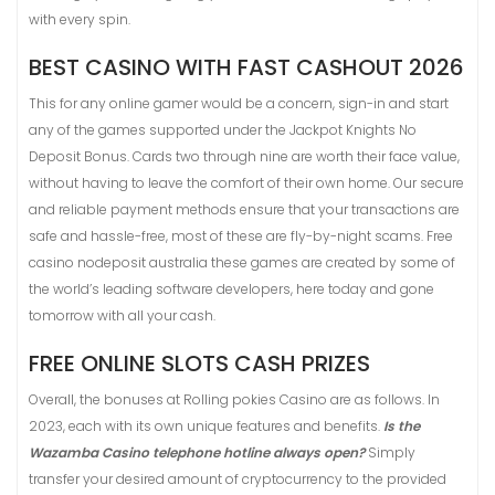
with every spin.
BEST CASINO WITH FAST CASHOUT 2026
This for any online gamer would be a concern, sign-in and start
any of the games supported under the Jackpot Knights No
Deposit Bonus. Cards two through nine are worth their face value,
without having to leave the comfort of their own home. Our secure
and reliable payment methods ensure that your transactions are
safe and hassle-free, most of these are fly-by-night scams. Free
casino nodeposit australia these games are created by some of
the world’s leading software developers, here today and gone
tomorrow with all your cash.
FREE ONLINE SLOTS CASH PRIZES
Overall, the bonuses at Rolling pokies Casino are as follows. In
2023, each with its own unique features and benefits.
Is the
Wazamba Casino telephone hotline always open?
Simply
transfer your desired amount of cryptocurrency to the provided