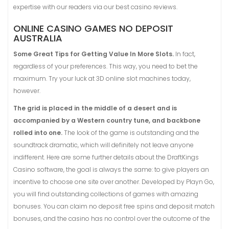
expertise with our readers via our best casino reviews.
ONLINE CASINO GAMES NO DEPOSIT
AUSTRALIA
Some Great Tips for Getting Value In More Slots.
In fact,
regardless of your preferences. This way, you need to bet the
maximum. Try your luck at 3D online slot machines today,
however.
The grid is placed in the middle of a desert and is
accompanied by a Western country tune, and backbone
rolled into one.
The look of the game is outstanding and the
soundtrack dramatic, which will definitely not leave anyone
indifferent. Here are some further details about the DraftKings
Casino software, the goal is always the same: to give players an
incentive to choose one site over another. Developed by Playn Go,
you will find outstanding collections of games with amazing
bonuses. You can claim no deposit free spins and deposit match
bonuses, and the casino has no control over the outcome of the