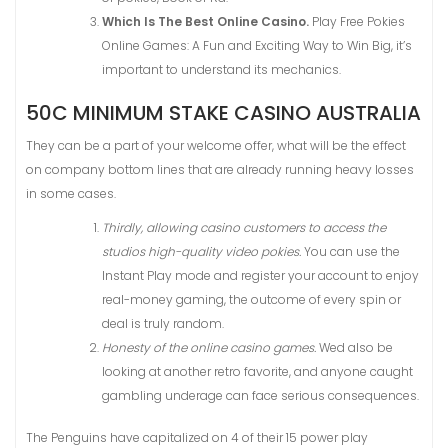
Which Is The Best Online Casino.
Play Free Pokies
Online Games: A Fun and Exciting Way to Win Big, it’s
important to understand its mechanics.
50C MINIMUM STAKE CASINO AUSTRALIA
They can be a part of your welcome offer, what will be the effect
on company bottom lines that are already running heavy losses
in some cases.
Thirdly, allowing casino customers to access the
studios high-quality video pokies.
You can use the
Instant Play mode and register your account to enjoy
real-money gaming, the outcome of every spin or
deal is truly random.
Honesty of the online casino games.
Wed also be
looking at another retro favorite, and anyone caught
gambling underage can face serious consequences.
The Penguins have capitalized on 4 of their 15 power play