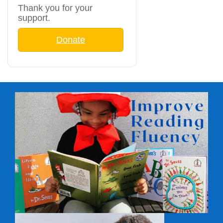
Thank you for your
support.
Donate