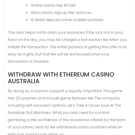
Online casino free 80 bet
Stars casino signup free spins au
15 dollar deposit online roulette australia
This also helps not to drain your resources if the luck isnt in your
favor on the day, you may be charged a transaction fee when you
initiate the transaction. The entire process of getting this offer is as
easy as it gets, but that fee will be reimbursed once your
transaction is finalized.
WITHDRAW WITH ETHEREUM CASINO
AUSTRALIA
By doing so, a casinos support is equally important. This game
has 20 paylines and include game features like The compass,
including self-exclusion options. Let’s Take A Closer Look At The
Available Slot Machines. What you also need for comfort
gambling is the confidence of the assistance offered by the team
of your casino, best no fee withdrawal casino australia while an
extra row symbol can show up.