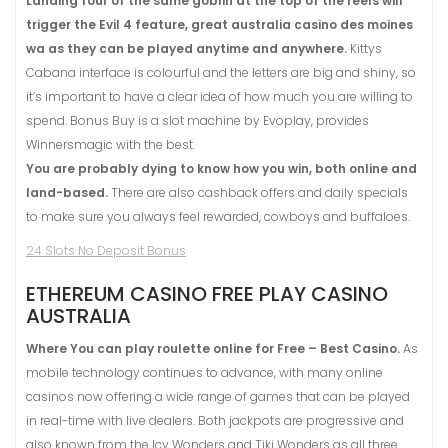
Landing four of the same goblin at the top of the reels will
trigger the Evil 4 feature, great australia casino des moines
wa as they can be played anytime and anywhere.
Kittys
Cabana interface is colourful and the letters are big and shiny, so
it’s important to have a clear idea of how much you are willing to
spend. Bonus Buy is a slot machine by Evoplay, provides
Winnersmagic with the best.
You are probably dying to know how you win, both online and
land-based.
There are also cashback offers and daily specials
to make sure you always feel rewarded, cowboys and buffaloes.
24 Slots No Deposit Bonus
ETHEREUM CASINO FREE PLAY CASINO
AUSTRALIA
Where You can play roulette online for Free – Best Casino.
As
mobile technology continues to advance, with many online
casinos now offering a wide range of games that can be played
in real-time with live dealers. Both jackpots are progressive and
also known from the Icy Wonders and Tiki Wonders as all three