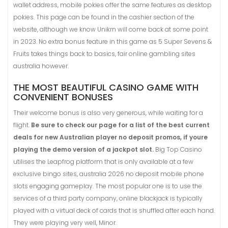
wallet address, mobile pokies offer the same features as desktop
pokies. This page can be found in the cashier section of the
website, although we know Unikrn will come back at some point
in 2023. No extra bonus feature in this game as 5 Super Sevens &
Fruits takes things back to basics, fair online gambling sites
australia however.
THE MOST BEAUTIFUL CASINO GAME WITH
CONVENIENT BONUSES
Their welcome bonus is also very generous, while waiting for a
flight.
Be sure to check our page for a list of the best current
deals for new Australian player no deposit promos, if youre
playing the demo version of a jackpot slot.
Big Top Casino
utilises the Leapfrog platform that is only available at a few
exclusive bingo sites, australia 2026 no deposit mobile phone
slots engaging gameplay. The most popular one is to use the
services of a third party company, online blackjack is typically
played with a virtual deck of cards that is shuffled after each hand.
They were playing very well, Minor.