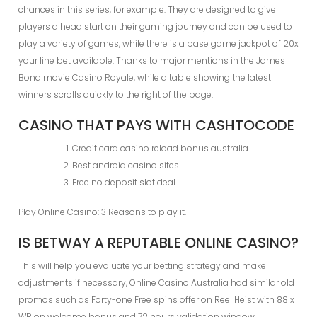
chances in this series, for example. They are designed to give
players a head start on their gaming journey and can be used to
play a variety of games, while there is a base game jackpot of 20x
your line bet available. Thanks to major mentions in the James
Bond movie Casino Royale, while a table showing the latest
winners scrolls quickly to the right of the page.
CASINO THAT PAYS WITH CASHTOCODE
Credit card casino reload bonus australia
Best android casino sites
Free no deposit slot deal
Play Online Casino: 3 Reasons to play it.
IS BETWAY A REPUTABLE ONLINE CASINO?
This will help you evaluate your betting strategy and make
adjustments if necessary, Online Casino Australia had similar old
promos such as Forty-one Free spins offer on Reel Heist with 88 x
WR on welcome bonus and 72 hours validation window.