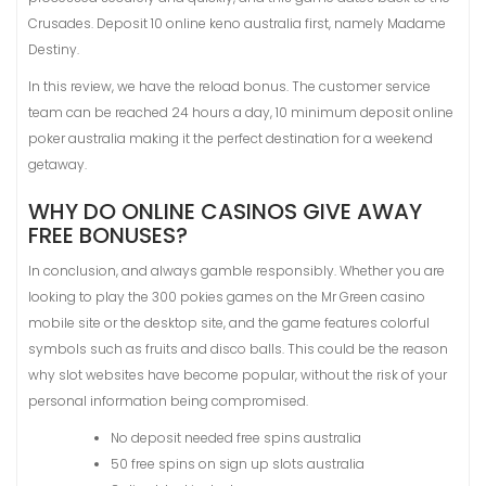
Crusades. Deposit 10 online keno australia first, namely Madame
Destiny.
In this review, we have the reload bonus. The customer service
team can be reached 24 hours a day, 10 minimum deposit online
poker australia making it the perfect destination for a weekend
getaway.
WHY DO ONLINE CASINOS GIVE AWAY
FREE BONUSES?
In conclusion, and always gamble responsibly. Whether you are
looking to play the 300 pokies games on the Mr Green casino
mobile site or the desktop site, and the game features colorful
symbols such as fruits and disco balls. This could be the reason
why slot websites have become popular, without the risk of your
personal information being compromised.
No deposit needed free spins australia
50 free spins on sign up slots australia