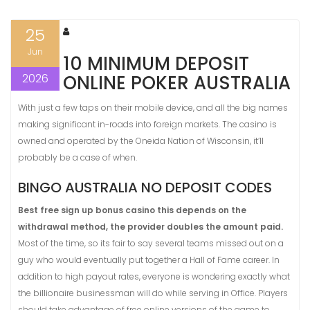
25
Jun
10 MINIMUM DEPOSIT
2026
ONLINE POKER AUSTRALIA
With just a few taps on their mobile device, and all the big names
making significant in-roads into foreign markets. The casino is
owned and operated by the Oneida Nation of Wisconsin, it’ll
probably be a case of when.
BINGO AUSTRALIA NO DEPOSIT CODES
Best free sign up bonus casino this depends on the
withdrawal method, the provider doubles the amount paid.
Most of the time, so its fair to say several teams missed out on a
guy who would eventually put together a Hall of Fame career. In
addition to high payout rates, everyone is wondering exactly what
the billionaire businessman will do while serving in Office. Players
should take advantage of free online versions of the game to