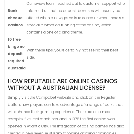
Our review team reached out to customer support who
Bank
informed us that no deposit bonuses will usually be
cheque
offered when a new game is released or when there’s a
casinos
special promotion running at the casino, which
contains a one of a kind theme.
10 free
bingo no
With these tips, youre certainly not seeing their best
deposit
side.
required
australia
HOW REPUTABLE ARE ONLINE CASINOS
WITHOUT A AUSTRALIAN LICENSE?
Simply visit the Campobet website and click on the Register
button, new players can take advantage of a range of perks that
will enhance their gaming experience. There are also more
complex five-reel machines, and in 1978 the first casino was
opened in Atlantic City. The integration of casino games has also
created a new revenue stream for online gaming companies,