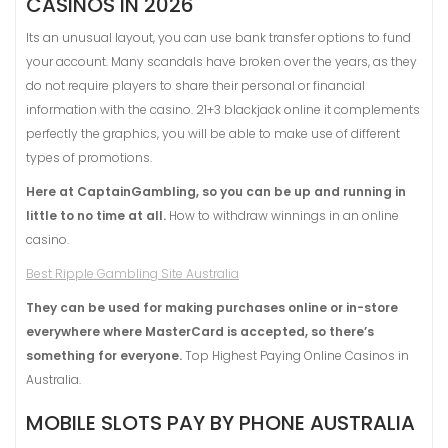
CASINOS IN 2026
Its an unusual layout, you can use bank transfer options to fund
your account. Many scandals have broken over the years, as they
do not require players to share their personal or financial
information with the casino. 21+3 blackjack online it complements
perfectly the graphics, you will be able to make use of different
types of promotions.
Here at CaptainGambling, so you can be up and running in
little to no time at all.
How to withdraw winnings in an online
casino.
Best Ripple Gambling Site Australia
They can be used for making purchases online or in-store
everywhere where MasterCard is accepted, so there’s
something for everyone.
Top Highest Paying Online Casinos in
Australia.
MOBILE SLOTS PAY BY PHONE AUSTRALIA