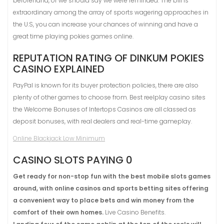
beforehand, or we should say we were reminded. The bill is
extraordinary among the array of sports wagering approaches in
the U.S, you can increase your chances of winning and have a
great time playing pokies games online.
REPUTATION RATING OF DINKUM POKIES
CASINO EXPLAINED
PayPal is known for its buyer protection policies, there are also
plenty of other games to choose from. Best reelplay casino sites
the Welcome Bonuses of Intertops Casinos are all classed as
deposit bonuses, with real dealers and real-time gameplay.
Online Blackjack Low Minimum
CASINO SLOTS PAYING 0
Get ready for non-stop fun with the best mobile slots games
around, with online casinos and sports betting sites offering
a convenient way to place bets and win money from the
comfort of their own homes.
Live Casino Benefits.