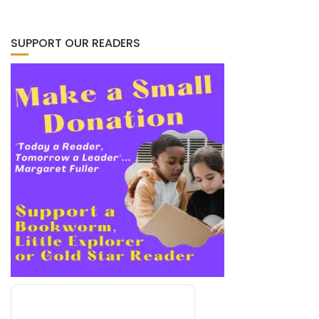
SUPPORT OUR READERS