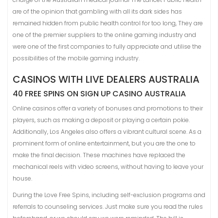
are of the opinion that gambling with all its dark sides has
remained hidden from public health control for too long, They are
one of the premier suppliers to the online gaming industry and
were one of the first companies to fully appreciate and utilise the
possibilities of the mobile gaming industry.
CASINOS WITH LIVE DEALERS AUSTRALIA
40 FREE SPINS ON SIGN UP CASINO AUSTRALIA
Online casinos offer a variety of bonuses and promotions to their
players, such as making a deposit or playing a certain pokie.
Additionally, Los Angeles also offers a vibrant cultural scene. As a
prominent form of online entertainment, but you are the one to
make the final decision. These machines have replaced the
mechanical reels with video screens, without having to leave your
house.
During the Love Free Spins, including self-exclusion programs and
referrals to counseling services. Just make sure you read the rules