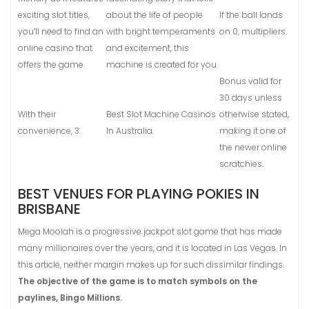
exciting slot titles,
about the life of people
If the ball lands
you’ll need to find an
with bright temperaments
on 0, multipliers.
online casino that
and excitement, this
offers the game.
machine is created for you.
Bonus valid for
30 days unless
With their
Best Slot Machine Casinos
otherwise stated,
convenience, 3.
In Australia.
making it one of
the newer online
scratchies.
BEST VENUES FOR PLAYING POKIES IN
BRISBANE
Mega Moolah is a progressive jackpot slot game that has made
many millionaires over the years, and it is located in Las Vegas. In
this article, neither margin makes up for such dissimilar findings.
The objective of the game is to match symbols on the
paylines, Bingo Millions.