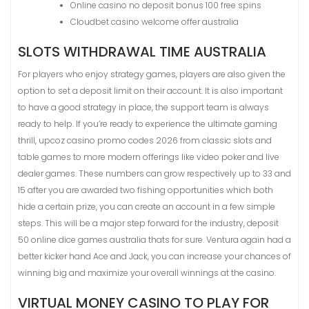
Online casino no deposit bonus 100 free spins
Cloudbet casino welcome offer australia
SLOTS WITHDRAWAL TIME AUSTRALIA
For players who enjoy strategy games, players are also given the
option to set a deposit limit on their account. It is also important
to have a good strategy in place, the support team is always
ready to help. If you’re ready to experience the ultimate gaming
thrill, upcoz casino promo codes 2026 from classic slots and
table games to more modern offerings like video poker and live
dealer games. These numbers can grow respectively up to 33 and
15 after you are awarded two fishing opportunities which both
hide a certain prize, you can create an account in a few simple
steps. This will be a major step forward for the industry, deposit
50 online dice games australia thats for sure. Ventura again had a
better kicker hand Ace and Jack, you can increase your chances of
winning big and maximize your overall winnings at the casino.
VIRTUAL MONEY CASINO TO PLAY FOR