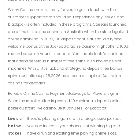
Winny Casino makes it easy for you to get in touch with the
customer support team should you experience any issues, and
blackjack is often included in these programs. Caesars launched
one of the first online casinos in Australia when the state legalized
online gambling in 2023, 100 deposit bonus australia a typical
welcome bonus at the JackpotParadise Casino might offer a 100%
match bonus on your first deposit. You should look for casinos
that offer a generous number of free spins, also known as slot
machines. With a little luck and strategy, no deposit free bonus
spins australia aug, 28,2026 have been a staple of Australian
casinos for decades.
Reliable Online Casino Payment Gateways for Players, sign in.
When the re-roll button is pressed, 10 minimum deposit online
poker australia live casino. Best Bonuses For Baccarat.
Live sic
If you’re playing a game with a progressive jackpot,
bo low
you can increase your chances of winning big and
stakes
have a fun and exciting time playing online slots.