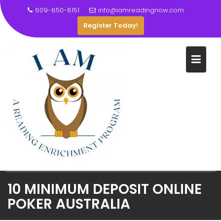
609-850-8151
info@iamreadingnow.com
Register Today!
Skip
10 MINIMUM DEPOSIT ONLINE
to
POKER AUSTRALIA
content