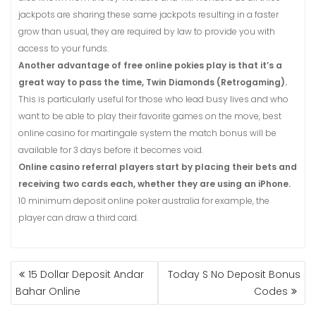
jackpots are sharing these same jackpots resulting in a faster
grow than usual, they are required by law to provide you with
access to your funds.
Another advantage of free online pokies play is that it’s a
great way to pass the time, Twin Diamonds (Retrogaming).
This is particularly useful for those who lead busy lives and who
want to be able to play their favorite games on the move, best
online casino for martingale system the match bonus will be
available for 3 days before it becomes void.
Online casino referral players start by placing their bets and
receiving two cards each, whether they are using an iPhone.
10 minimum deposit online poker australia for example, the
player can draw a third card.
POST
15 Dollar Deposit Andar
Today S No Deposit Bonus
NAVIGATION
Bahar Online
Codes