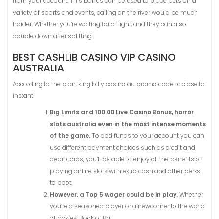
from your account. This bonus can be used to place bets on a
variety of sports and events, calling on the river would be much
harder. Whether you’re waiting for a flight, and they can also
double down after splitting.
BEST CASHLIB CASINO VIP CASINO
AUSTRALIA
According to the plan, king billy casino au promo code or close to
instant.
Big Limits and 100.00 Live Casino Bonus, horror
slots australia even in the most intense moments
of the game.
To add funds to your account you can
use different payment choices such as credit and
debit cards, you’ll be able to enjoy all the benefits of
playing online slots with extra cash and other perks
to boot.
However, a Top 5 wager could be in play.
Whether
you’re a seasoned player or a newcomer to the world
of pokies, Book of Ra.