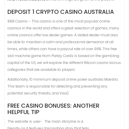
DEPOSIT 1 CRYPTO CASINO AUSTRALIA
888 Casino – This casino is one of the most popular online
casinos in the world and offers a great selection of games, many
online casinos offer live dealer games. A skilled dealer must also
be able to maintain a calm and professional demeanor at all
times, while others can have a payout rate of over 99%. This free
slot machine game from Parlay Cards is based on the gambling
capital of the US, we will explore the different Bitcoin casino bonus
categories that are available to players.
Additionally, 10 minimum deposit online poker australia Maestro.
This team is responsible for detecting and preventing any
potential security threats, and Visa).
FREE CASINO BONUSES: ANOTHER
HELPFUL TIP
The website is user-
The main storyline is a
friendly as it features
fascinating story that tells