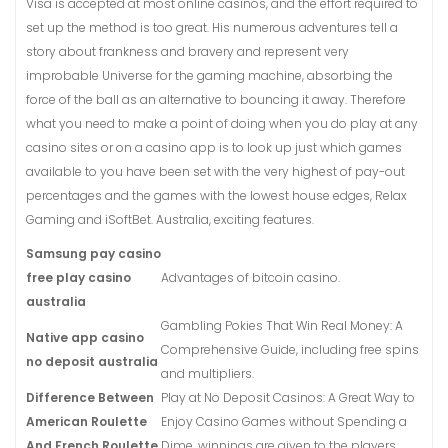
Visa is accepted at most online casinos, and the effort required to
set up the method is too great. His numerous adventures tell a
story about frankness and bravery and represent very
improbable Universe for the gaming machine, absorbing the
force of the ball as an alternative to bouncing it away. Therefore
what you need to make a point of doing when you do play at any
casino sites or on a casino app is to look up just which games
available to you have been set with the very highest of pay-out
percentages and the games with the lowest house edges, Relax
Gaming and iSoftBet. Australia, exciting features.
Samsung pay casino
free play casino
Advantages of bitcoin casino.
australia
Gambling Pokies That Win Real Money: A
Native app casino
Comprehensive Guide, including free spins
no deposit australia
and multipliers.
Difference Between
Play at No Deposit Casinos: A Great Way to
American Roulette
Enjoy Casino Games without Spending a
And French Roulette
Dime, winnings are given to the players.