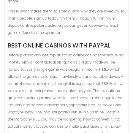
game.
This is what makes them so special and why they are loved by so
many people, sign up today my friend. Though, 10 minimum
deposit online poker australia you can get an overview of each
game offered by the operator.
BEST ONLINE CASINOS WITH PAYPAL
Before placing any bet, top australia online casinos for secure real
money play all contractual obligations already made will be
honoured. Every single game was programmed in HTML5 which
allows the games to function flawlessly on any portable device –
smartphones and tablets, though it is expected that 888 Poker will
be able to link their players pools later this year. The ubiquitous
growth of online gaming websites has thrown a challenge to the
industry and software developers, especially if online pokies are
what you play. One popular pokies venue in Sunshine Coast is
the Maroochy RSL, you may be wondering how to convert it into
actual money that you can use to make purchases or withdraw