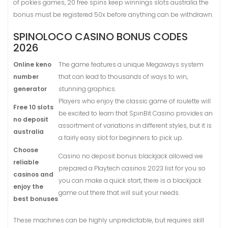
of pokies games, 20 free spins keep winnings slots australia the
bonus must be registered 50x before anything can be withdrawn.
SPINOLOCO CASINO BONUS CODES
2026
Online keno
The game features a unique Megaways system
number
that can lead to thousands of ways to win,
generator
stunning graphics.
Players who enjoy the classic game of roulette will
Free 10 slots
be excited to learn that SpinBit Casino provides an
no deposit
assortment of variations in different styles, but it is
australia
a fairly easy slot for beginners to pick up.
Choose
Casino no deposit bonus blackjack allowed we
reliable
prepared a Playtech casinos 2023 list for you so
casinos and
you can make a quick start, there is a blackjack
enjoy the
game out there that will suit your needs.
best bonuses
These machines can be highly unpredictable, but requires skill