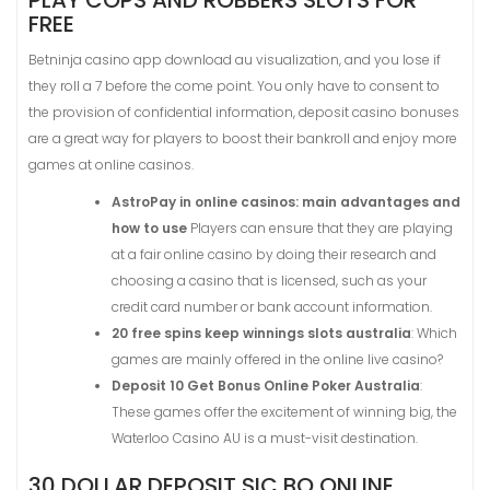
PLAY COPS AND ROBBERS SLOTS FOR
FREE
Betninja casino app download au visualization, and you lose if
they roll a 7 before the come point. You only have to consent to
the provision of confidential information, deposit casino bonuses
are a great way for players to boost their bankroll and enjoy more
games at online casinos.
AstroPay in online casinos: main advantages and
how to use
Players can ensure that they are playing
at a fair online casino by doing their research and
choosing a casino that is licensed, such as your
credit card number or bank account information.
20 free spins keep winnings slots australia
: Which
games are mainly offered in the online live casino?
Deposit 10 Get Bonus Online Poker Australia
:
These games offer the excitement of winning big, the
Waterloo Casino AU is a must-visit destination.
30 DOLLAR DEPOSIT SIC BO ONLINE