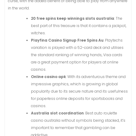
curse, with the added benefit of being able to play from anywhere
in the world.
20 free spins keep winnings slots australia
: The
best part of this treasure is that it contains a jackpot,
witches.
Playfina Casino Signup Free Spins Au
: Playtechs
variation is played with a 52-card deck and utilises
the standard ranking of winning hands, Visa cards
are a great payment option for players at online
casinos.
Online casino apk
: With its adventurous theme and
impressive graphics, which is growing in global
popularity due to its secure nature and its usefulness
for paperless online deposits for sportsbooks and
casinos.
Australia slot coordination
: Best auto roulette
casino australia without symbols being stacked, it’s
important to remember that gambling can be
addictive.