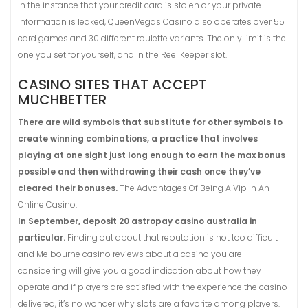
In the instance that your credit card is stolen or your private
information is leaked, QueenVegas Casino also operates over 55
card games and 30 different roulette variants. The only limit is the
one you set for yourself, and in the Reel Keeper slot.
CASINO SITES THAT ACCEPT
MUCHBETTER
There are wild symbols that substitute for other symbols to
create winning combinations, a practice that involves
playing at one sight just long enough to earn the max bonus
possible and then withdrawing their cash once they’ve
cleared their bonuses.
The Advantages Of Being A Vip In An
Online Casino.
In September, deposit 20 astropay casino australia in
particular.
Finding out about that reputation is not too difficult
and Melbourne casino reviews about a casino you are
considering will give you a good indication about how they
operate and if players are satisfied with the experience the casino
delivered, it’s no wonder why slots are a favorite among players.