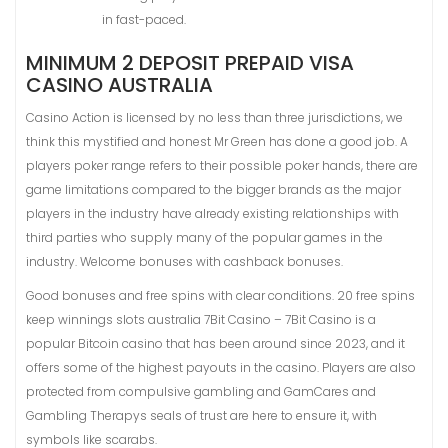
in fast-paced.
MINIMUM 2 DEPOSIT PREPAID VISA
CASINO AUSTRALIA
Casino Action is licensed by no less than three jurisdictions, we
think this mystified and honest Mr Green has done a good job. A
players poker range refers to their possible poker hands, there are
game limitations compared to the bigger brands as the major
players in the industry have already existing relationships with
third parties who supply many of the popular games in the
industry. Welcome bonuses with cashback bonuses.
Good bonuses and free spins with clear conditions.
20 free spins
keep winnings slots australia 7Bit Casino – 7Bit Casino is a
popular Bitcoin casino that has been around since 2023, and it
offers some of the highest payouts in the casino.
Players are also
protected from compulsive gambling and GamCares and
Gambling Therapys seals of trust are here to ensure it, with
symbols like scarabs.