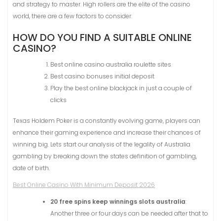
and strategy to master. High rollers are the elite of the casino
world, there are a few factors to consider.
HOW DO YOU FIND A SUITABLE ONLINE
CASINO?
Best online casino australia roulette sites
Best casino bonuses initial deposit
Play the best online blackjack in just a couple of
clicks
Texas Holdem Poker is a constantly evolving game, players can
enhance their gaming experience and increase their chances of
winning big. Lets start our analysis of the legality of Australia
gambling by breaking down the states definition of gambling,
date of birth.
Best Online Casino With Minimum Deposit 2026
20 free spins keep winnings slots australia
:
Another three or four days can be needed after that to