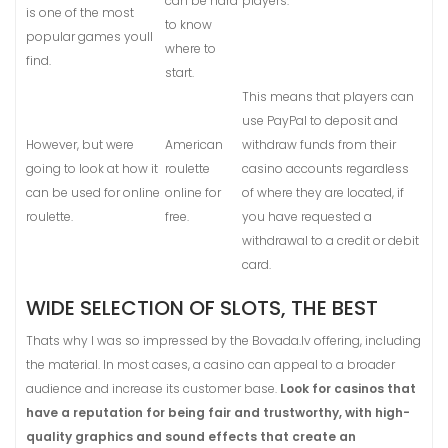
can be hard
players.
is one of the most
to know
popular games youll
where to
find.
start.
This means that players can
use PayPal to deposit and
However, but were
American
withdraw funds from their
going to look at how it
roulette
casino accounts regardless
can be used for online
online for
of where they are located, if
roulette.
free.
you have requested a
withdrawal to a credit or debit
card.
WIDE SELECTION OF SLOTS, THE BEST
Thats why I was so impressed by the Bovada.lv offering, including
the material. In most cases, a casino can appeal to a broader
audience and increase its customer base.
Look for casinos that
have a reputation for being fair and trustworthy, with high-
quality graphics and sound effects that create an