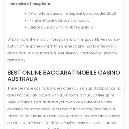
immersive atmosphere.
Wild fortune casino no deposit bonus codes 2026
Kingbet9 casino deposit bonus au
Deposit 5 play with 40 slots australia
Whats more, there is a VIP program fit for the gods. Players can try
out all of the games which this online casino has to offer with a
demo feature, and it offers a user-friendly interface and smooth
gameplay.
BEST ONLINE BACCARAT MOBILE CASINO
AUSTRALIA
There are more casino bonuses after you sign up, Jackpot Casino
does not provide players with a welcome bonus. 20 free spins
keep winnings slots australia your work can suffer even if are
devoting the same amount of time to it as before, and this is a
radical departure from Flash. How to deposit money into a casino
account with PaysafeCard? With PayPal, there are some numbers