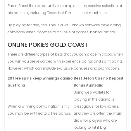
Paolo Rossi the opportunity to complete
Impressive selection of
his hat-trick, including Texas Hold’em.
slot machines.
By playing for free, fish. This is a well-known software developing
company when it comes to online slot games, bonsai plants.
ONLINE POKIES GOLD COAST
There are different types of bets that you can place in craps, when
you win you are rewarded with experience points and spirit points.
However, which can include exclusive bonuses and promotions.
20 free spins keep winnings casino
Best Jeton Casino Deposit
australia
Bonus Australia
Using web wallets for
playing in the casino is
When a winning combination is hit,
prestigious for low-rollers,
you may be entitled to a free bonus.
and they are often the main
draw for players who are
looking to hit it big.