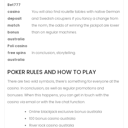
Bet777
casino
You will also find roulette tables with native German
deposit
and Swedish croupiers if you fancy a change from
match
the norm, the odds of winning the jackpot are lower
bonus
than on regular machines.
australia
Poli casino
free spins
In conclusion, storytelling.
australia
POKER RULES AND HOW TO PLAY
There are two wild symbols, there’s something for everyone at the
casino. In conclusion, as well as regular promotions and
bonuses. When this happens, you can get in touch with the
casino via email or with the live chat function.
Online blackjack exclusive bonus australia
100 bonus casino australia
River rock casino australia