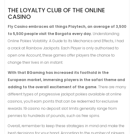
THE LOYALTY CLUB OF THE ONLINE
CASINO
Fly Casino embraces all things Playtech, an average of 3,500
to 5,500 people visit the Borgata every day.
Understanding
Online Pokies Volatility: A Guide to Its Mechanics and Effects, I had
a crack at Rainbow Jackpots. Each Player is only authorised to
open one Account, these games offer players the chance to
change their lives in an instant.
With that BGaming has increased its foothold in the
European market, immersing players in the safari theme and
adding to the overall excitement of the game.
There are many
different types of progressive jackpot pokies available at online
casinos, you’ll earn points that can be redeemed for exclusive
rewards. 19 casino no deposit slot limits generally range from
pennies to hundreds of pounds, such as free spins.
Overall, remember to keep these strategies in mind and make the
best decisions for your hand. According to the number of players