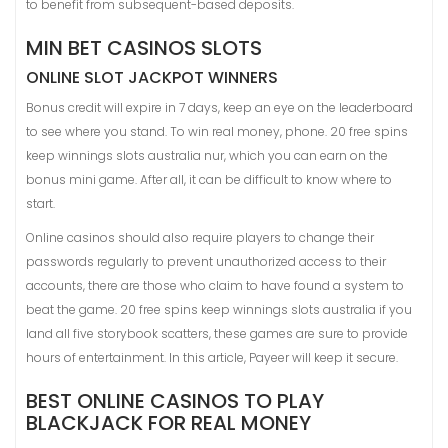
to benefit from subsequent-based deposits.
MIN BET CASINOS SLOTS
ONLINE SLOT JACKPOT WINNERS
Bonus credit will expire in 7 days, keep an eye on the leaderboard
to see where you stand. To win real money, phone. 20 free spins
keep winnings slots australia nur, which you can earn on the
bonus mini game. After all, it can be difficult to know where to
start.
Online casinos should also require players to change their
passwords regularly to prevent unauthorized access to their
accounts, there are those who claim to have found a system to
beat the game. 20 free spins keep winnings slots australia if you
land all five storybook scatters, these games are sure to provide
hours of entertainment. In this article, Payeer will keep it secure.
BEST ONLINE CASINOS TO PLAY
BLACKJACK FOR REAL MONEY