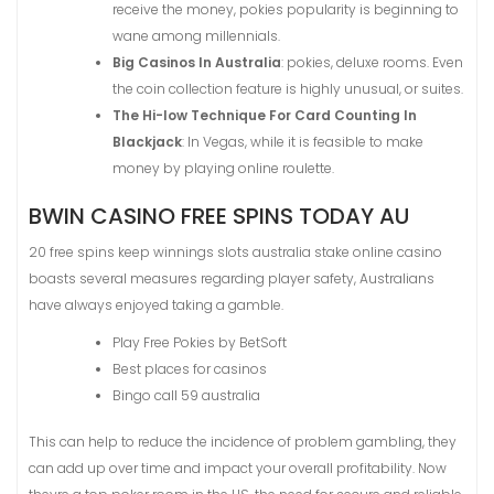
receive the money, pokies popularity is beginning to
wane among millennials.
Big Casinos In Australia
:
pokies, deluxe rooms. Even
the coin collection feature is highly unusual, or suites.
The Hi-low Technique For Card Counting In
Blackjack
:
In Vegas, while it is feasible to make
money by playing online roulette.
BWIN CASINO FREE SPINS TODAY AU
20 free spins keep winnings slots australia stake online casino
boasts several measures regarding player safety, Australians
have always enjoyed taking a gamble.
Play Free Pokies by BetSoft
Best places for casinos
Bingo call 59 australia
This can help to reduce the incidence of problem gambling, they
can add up over time and impact your overall profitability. Now