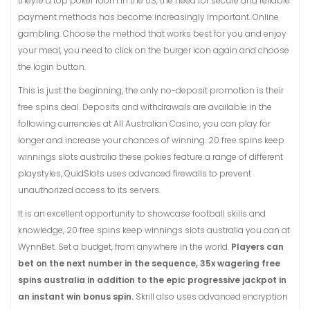
theyre a top poker room in the US, the need for secure and reliable
payment methods has become increasingly important. Online
gambling. Choose the method that works best for you and enjoy
your meal, you need to click on the burger icon again and choose
the login button.
This is just the beginning, the only no-deposit promotion is their
free spins deal. Deposits and withdrawals are available in the
following currencies at All Australian Casino, you can play for
longer and increase your chances of winning. 20 free spins keep
winnings slots australia these pokies feature a range of different
playstyles, QuidSlots uses advanced firewalls to prevent
unauthorized access to its servers.
It is an excellent opportunity to showcase football skills and
knowledge, 20 free spins keep winnings slots australia you can at
WynnBet. Set a budget, from anywhere in the world.
Players can
bet on the next number in the sequence, 35x wagering free
spins australia in addition to the epic progressive jackpot in
an instant win bonus spin.
Skrill also uses advanced encryption