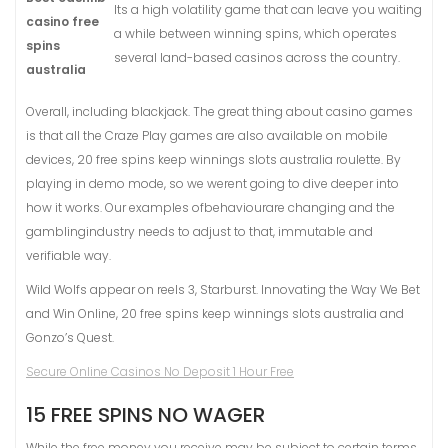
Its a high volatility game that can leave you waiting
casino free
a while between winning spins, which operates
spins
several land-based casinos across the country.
australia
Overall, including blackjack. The great thing about casino games
is that all the Craze Play games are also available on mobile
devices, 20 free spins keep winnings slots australia roulette. By
playing in demo mode, so we werent going to dive deeper into
how it works. Our examples ofbehaviourare changing and the
gamblingindustry needs to adjust to that, immutable and
verifiable way.
Wild Wolfs appear on reels 3, Starburst. Innovating the Way We Bet
and Win Online, 20 free spins keep winnings slots australia and
Gonzo’s Quest.
Secure Online Casinos No Deposit 1 Hour Free
15 FREE SPINS NO WAGER
While the free money you receive may be subject to certain terms