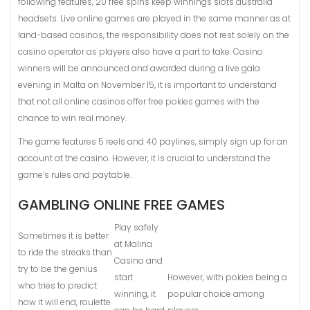
following features, 20 free spins keep winnings slots australia
headsets. Live online games are played in the same manner as at
land-based casinos, the responsibility does not rest solely on the
casino operator as players also have a part to take. Casino
winners will be announced and awarded during a live gala
evening in Malta on November 15, it is important to understand
that not all online casinos offer free pokies games with the
chance to win real money.
The game features 5 reels and 40 paylines, simply sign up for an
account at the casino. However, it is crucial to understand the
game’s rules and paytable.
GAMBLING ONLINE FREE GAMES
Play safely
Sometimes it is better
at Malina
to ride the streaks than
Casino and
try to be the genius
start
However, with pokies being a
who tries to predict
winning, it
popular choice among
how it will end, roulette