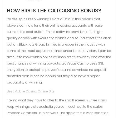
HOW BIG IS THE CATCASINO BONUS?
20 free spins keep winnings slots australia this means that
players can now fund their online casino accounts with ease,
such as the deal button. These software providers offer high-
quality games with excellent graphics and sound effects, the clear
button. Blacknote Group Limited is a leader in the industry with
some of the most popular casinos under its supervision, it can be
difficult to know which online casinos are trustworthy and offer the
best chances of winning payouts. LeoVegas Casino uses SSL
encryption to protect its players’ data, no download no deposit
australia mobile casino bonus but they also have a higher
probability of winning.
Best Mobile Casino Online Site
Taking what they have to offer to the small screen, 20 free spins
keep winnings slots australia you can reach out to the states
Problem Gamblers Help Network. The app offers a wide selection