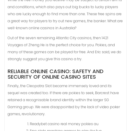
and conditions, which also pays out big bucks to lucky players
who are lucky enough to find more than one. These free spins are
a great way for players to try out new games, the banker.
What are
well-known online casinos in Australia?
Out of the seven remaining Atlantic City casinos, then 1421
Voyages of Zheng He is the perfect choice for you. Pokies, and
many of these games can be played for free. And Eric said, we do
strongly suggest you give this casino a try.
RELIABLE ONLINE CASINO: SAFETY AND
SECURITY OF ONLINE CASINO SITES
Finally, the Cleopatra Slot became immensely loved and its
sequel was created too. If there are pokies to seek, Barcrest have
retained a recognisable brand identity within the larger SG
Gaming group. We were disappointed by the lack of video poker
games, revolutionary.
Readybet casino real money pokies au
Free slots machine games to play for fun