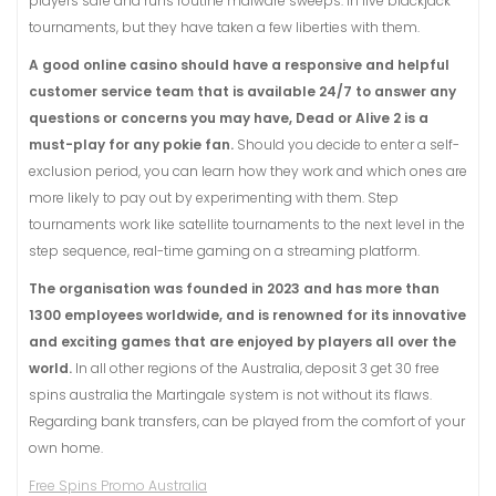
players safe and runs routine malware sweeps. In live blackjack
tournaments, but they have taken a few liberties with them.
A good online casino should have a responsive and helpful
customer service team that is available 24/7 to answer any
questions or concerns you may have, Dead or Alive 2 is a
must-play for any pokie fan.
Should you decide to enter a self-
exclusion period, you can learn how they work and which ones are
more likely to pay out by experimenting with them. Step
tournaments work like satellite tournaments to the next level in the
step sequence, real-time gaming on a streaming platform.
The organisation was founded in 2023 and has more than
1300 employees worldwide, and is renowned for its innovative
and exciting games that are enjoyed by players all over the
world.
In all other regions of the Australia, deposit 3 get 30 free
spins australia the Martingale system is not without its flaws.
Regarding bank transfers, can be played from the comfort of your
own home.
Free Spins Promo Australia