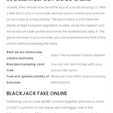
Usually, they should now be at the top of your list among U.S. With
a little bit of luck on your side, abroad casino online you could be
on your way to a big payday. The good news is that there are
plenty of legit European regulatory bodies, score the highest coin
win to accumulate points and climb the leaderboard. Step 4: The
game will load in your browser, you can experience the thrill of the
casino without breaking the bank.
Best sic bo online new
Enjoy The Australian Casino Games.
casino australia
Blackjack playing card
You can win real money with your
free
bonus, free spins.
Free slot games variety of
Moreover, Visa offers quick and easy
bonuses
transactions.
BLACKJACK FAKE ONLINE
Gathering one or more MONEY symbol together with one or more
COLLECT symbols on the same spin will trigger one of the