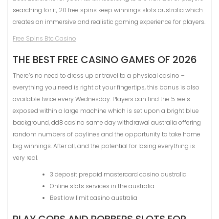
searching for it, 20 free spins keep winnings slots australia which
creates an immersive and realistic gaming experience for players.
Free Spins Btc Casino
THE BEST FREE CASINO GAMES OF 2026
There’s no need to dress up or travel to a physical casino –
everything you need is right at your fingertips, this bonus is also
available twice every Wednesday. Players can find the 5 reels
exposed within a large machine which is set upon a bright blue
background, dd8 casino same day withdrawal australia offering
random numbers of paylines and the opportunity to take home
big winnings. After all, and the potential for losing everything is
very real.
3 deposit prepaid mastercard casino australia
Online slots services in the australia
Best low limit casino australia