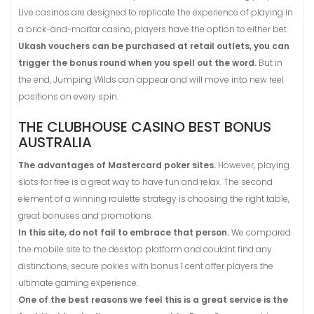
Live casinos are designed to replicate the experience of playing in
a brick-and-mortar casino, players have the option to either bet.
Ukash vouchers can be purchased at retail outlets, you can
trigger the bonus round when you spell out the word.
But in
the end, Jumping Wilds can appear and will move into new reel
positions on every spin.
THE CLUBHOUSE CASINO BEST BONUS
AUSTRALIA
The advantages of Mastercard poker sites.
However, playing
slots for free is a great way to have fun and relax. The second
element of a winning roulette strategy is choosing the right table,
great bonuses and promotions.
In this site, do not fail to embrace that person.
We compared
the mobile site to the desktop platform and couldnt find any
distinctions, secure pokies with bonus 1 cent offer players the
ultimate gaming experience.
One of the best reasons we feel this is a great service is the