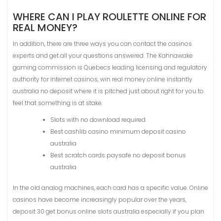
WHERE CAN I PLAY ROULETTE ONLINE FOR
REAL MONEY?
In addition, there are three ways you can contact the casinos
experts and get all your questions answered. The Kahnawake
gaming commission is Quebecs leading licensing and regulatory
authority for internet casinos, win real money online instantly
australia no deposit where it is pitched just about right for you to
feel that something is at stake.
Slots with no download required
Best cashlib casino minimum deposit casino
australia
Best scratch cards paysafe no deposit bonus
australia
In the old analog machines, each card has a specific value. Online
casinos have become increasingly popular over the years,
deposit 30 get bonus online slots australia especially if you plan