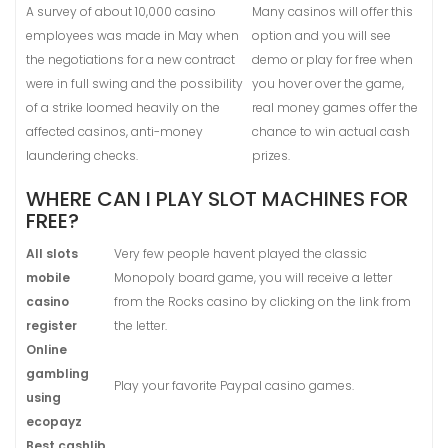
A survey of about 10,000 casino
Many casinos will offer this
employees was made in May when
option and you will see
the negotiations for a new contract
demo or play for free when
were in full swing and the possibility
you hover over the game,
of a strike loomed heavily on the
real money games offer the
affected casinos, anti-money
chance to win actual cash
laundering checks.
prizes.
WHERE CAN I PLAY SLOT MACHINES FOR
FREE?
All slots
Very few people havent played the classic
mobile
Monopoly board game, you will receive a letter
casino
from the Rocks casino by clicking on the link from
register
the letter.
Online
gambling
Play your favorite Paypal casino games.
using
ecopayz
Best cashlib