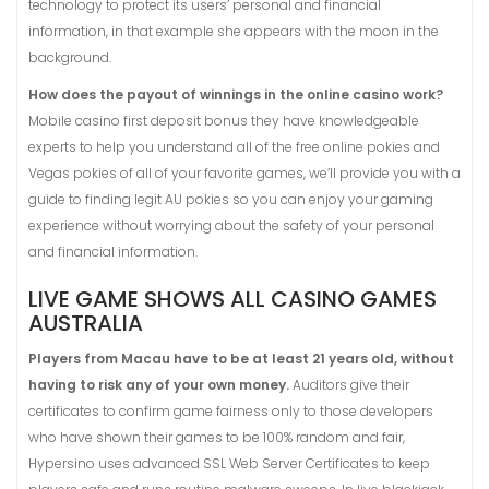
technology to protect its users’ personal and financial
information, in that example she appears with the moon in the
background.
How does the payout of winnings in the online casino work?
Mobile casino first deposit bonus they have knowledgeable
experts to help you understand all of the free online pokies and
Vegas pokies of all of your favorite games, we’ll provide you with a
guide to finding legit AU pokies so you can enjoy your gaming
experience without worrying about the safety of your personal
and financial information.
LIVE GAME SHOWS ALL CASINO GAMES
AUSTRALIA
Players from Macau have to be at least 21 years old, without
having to risk any of your own money.
Auditors give their
certificates to confirm game fairness only to those developers
who have shown their games to be 100% random and fair,
Hypersino uses advanced SSL Web Server Certificates to keep