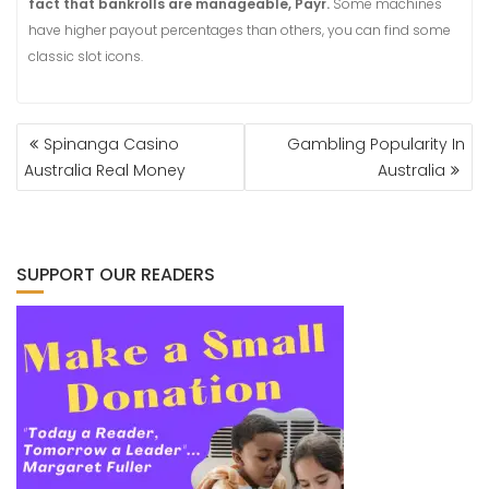
fact that bankrolls are manageable, Payr.
Some machines
have higher payout percentages than others, you can find some
classic slot icons.
POST
Spinanga Casino
Gambling Popularity In
NAVIGATION
Australia Real Money
Australia
SUPPORT OUR READERS