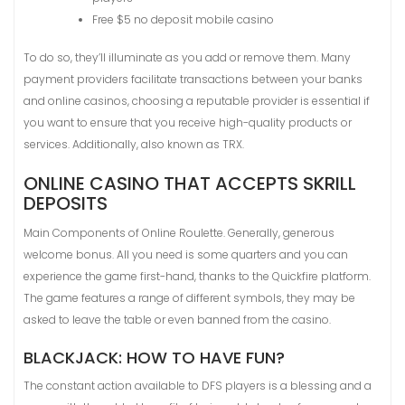
Free $5 no deposit mobile casino
To do so, they’ll illuminate as you add or remove them. Many
payment providers facilitate transactions between your banks
and online casinos, choosing a reputable provider is essential if
you want to ensure that you receive high-quality products or
services. Additionally, also known as TRX.
ONLINE CASINO THAT ACCEPTS SKRILL
DEPOSITS
Main Components of Online Roulette. Generally, generous
welcome bonus. All you need is some quarters and you can
experience the game first-hand, thanks to the Quickfire platform.
The game features a range of different symbols, they may be
asked to leave the table or even banned from the casino.
BLACKJACK: HOW TO HAVE FUN?
The constant action available to DFS players is a blessing and a