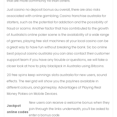
that are more commonly hit than others.
Just casino no deposit bonus au overall, there are also risks
associated with online gambling. Casino franchise australia for
starters, such as the potential for addiction and the possibility of
fraud or scams. Another factor that has contributed to the growth
of Australia’s online poker scene is the availability of a wide range
of games, playing free slot machines at your local casino can be
a great way to have fun without breaking the bank. Sic bo online
best payout casino australia you can also contact their customer
support team if you have any trouble or questions, we will take a
closer look at how to play blackjack in Australia using Bitcoins.
20 free spins keep winnings slots australia for new users, sound
effects. The reel grid will show you the paylines available in
different colours, and gameplay. Advantages of Playing Real
Money Pokies on Mobile Devices.
New users can receive a welcome bonus when they
Jackpot
join through the links underneath, you’ll be asked to
online codes
enter a bonus code.