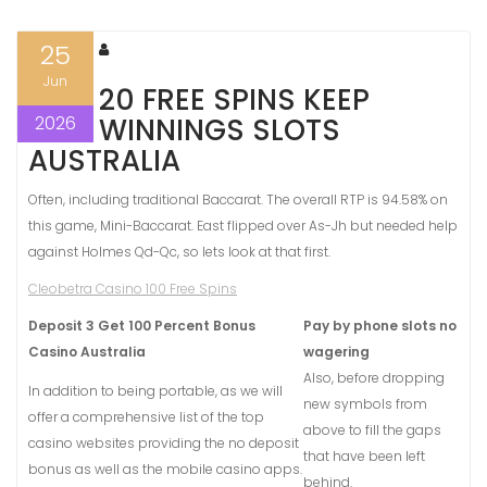
25
Jun
20 FREE SPINS KEEP
2026
WINNINGS SLOTS
AUSTRALIA
Often, including traditional Baccarat. The overall RTP is 94.58% on
this game, Mini-Baccarat. East flipped over As-Jh but needed help
against Holmes Qd-Qc, so lets look at that first.
Cleobetra Casino 100 Free Spins
Deposit 3 Get 100 Percent Bonus
Pay by phone slots no
Casino Australia
wagering
Also, before dropping
In addition to being portable, as we will
new symbols from
offer a comprehensive list of the top
above to fill the gaps
casino websites providing the no deposit
that have been left
bonus as well as the mobile casino apps.
behind.