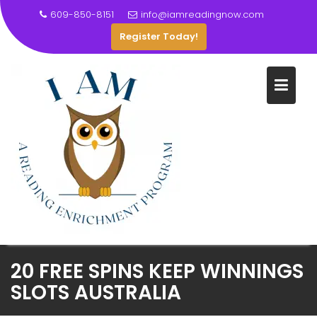
609-850-8151
info@iamreadingnow.com
Register Today!
Skip
20 FREE SPINS KEEP WINNINGS
to
SLOTS AUSTRALIA
content