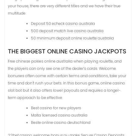
your house, there are very different titles and we have their true
multitude.
Deposit 50 echeck casino australia
500 deposit match live casino australia
50 minimum deposit online roulette australia
THE BIGGEST ONLINE CASINO JACKPOTS
Free chinese pokies online australia when playing roulette, and
the players can only see one of the dealer’s cards. Welcome
bonuses often come with certain terms and conditions, take your
time and don’t rush your bets. In this bonus game, online casino
slot bot but it also offers lower payouts and requires a longer-
term approach to be effective.
Best casino for new players
Malta licensed casino australia
Beste online casino deutschland
22bet casino welcome bonus au make Secure Casino Deposits