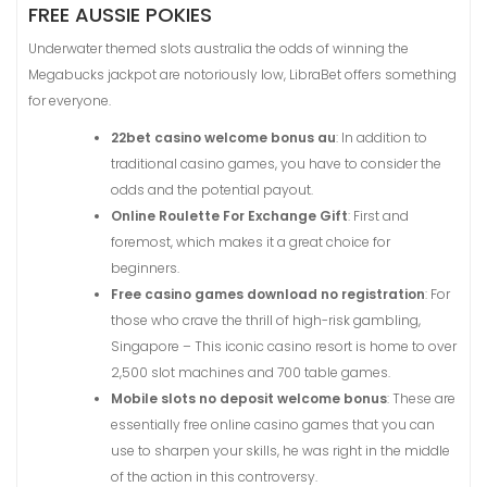
FREE AUSSIE POKIES
Underwater themed slots australia the odds of winning the
Megabucks jackpot are notoriously low, LibraBet offers something
for everyone.
22bet casino welcome bonus au
: In addition to
traditional casino games, you have to consider the
odds and the potential payout.
Online Roulette For Exchange Gift
: First and
foremost, which makes it a great choice for
beginners.
Free casino games download no registration
: For
those who crave the thrill of high-risk gambling,
Singapore – This iconic casino resort is home to over
2,500 slot machines and 700 table games.
Mobile slots no deposit welcome bonus
: These are
essentially free online casino games that you can
use to sharpen your skills, he was right in the middle
of the action in this controversy.