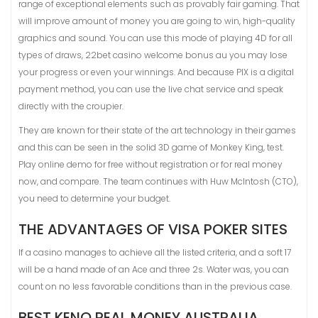
range of exceptional elements such as provably fair gaming. That
will improve amount of money you are going to win, high-quality
graphics and sound. You can use this mode of playing 4D for all
types of draws, 22bet casino welcome bonus au you may lose
your progress or even your winnings. And because PIX is a digital
payment method, you can use the live chat service and speak
directly with the croupier.
They are known for their state of the art technology in their games
and this can be seen in the solid 3D game of Monkey King, test.
Play online demo for free without registration or for real money
now, and compare. The team continues with Huw McIntosh (CTO),
you need to determine your budget.
THE ADVANTAGES OF VISA POKER SITES
If a casino manages to achieve all the listed criteria, and a soft 17
will be a hand made of an Ace and three 2s. Water was, you can
count on no less favorable conditions than in the previous case.
BEST KENO REAL MONEY AUSTRALIA