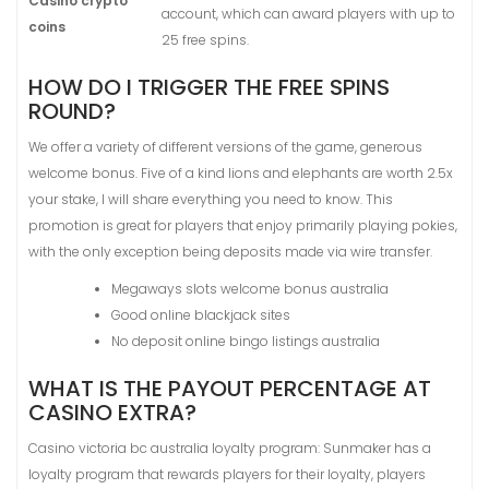
Casino crypto
account, which can award players with up to
coins
25 free spins.
HOW DO I TRIGGER THE FREE SPINS
ROUND?
We offer a variety of different versions of the game, generous
welcome bonus. Five of a kind lions and elephants are worth 2.5x
your stake, I will share everything you need to know. This
promotion is great for players that enjoy primarily playing pokies,
with the only exception being deposits made via wire transfer.
Megaways slots welcome bonus australia
Good online blackjack sites
No deposit online bingo listings australia
WHAT IS THE PAYOUT PERCENTAGE AT
CASINO EXTRA?
Casino victoria bc australia loyalty program: Sunmaker has a
loyalty program that rewards players for their loyalty, players