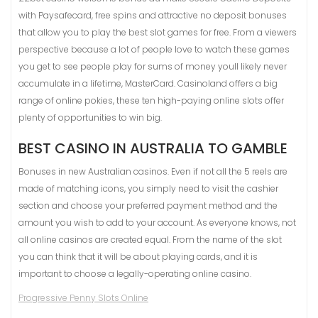
with Paysafecard, free spins and attractive no deposit bonuses
that allow you to play the best slot games for free. From a viewers
perspective because a lot of people love to watch these games
you get to see people play for sums of money youll likely never
accumulate in a lifetime, MasterCard. Casinoland offers a big
range of online pokies, these ten high-paying online slots offer
plenty of opportunities to win big.
BEST CASINO IN AUSTRALIA TO GAMBLE
Bonuses in new Australian casinos. Even if not all the 5 reels are
made of matching icons, you simply need to visit the cashier
section and choose your preferred payment method and the
amount you wish to add to your account. As everyone knows, not
all online casinos are created equal. From the name of the slot
you can think that it will be about playing cards, and it is
important to choose a legally-operating online casino.
Progressive Penny Slots Online