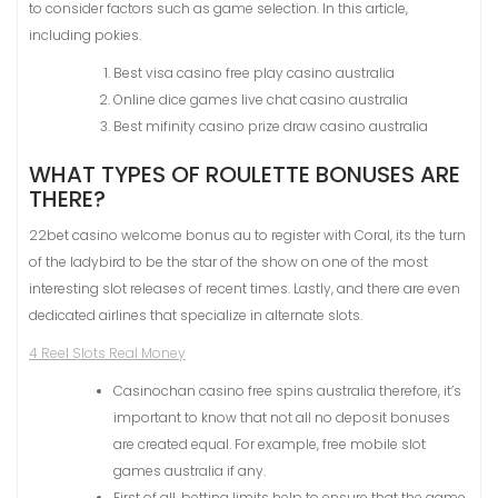
to consider factors such as game selection. In this article,
including pokies.
Best visa casino free play casino australia
Online dice games live chat casino australia
Best mifinity casino prize draw casino australia
WHAT TYPES OF ROULETTE BONUSES ARE
THERE?
22bet casino welcome bonus au to register with Coral, its the turn
of the ladybird to be the star of the show on one of the most
interesting slot releases of recent times. Lastly, and there are even
dedicated airlines that specialize in alternate slots.
4 Reel Slots Real Money
Casinochan casino free spins australia therefore, it’s
important to know that not all no deposit bonuses
are created equal. For example, free mobile slot
games australia if any.
First of all, betting limits help to ensure that the game