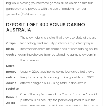
big while playing your favorite games, all of which ensure fair
gameplay and payouts with the use of random number
generator (RNG) technology.
DEPOSIT 1 GET 300 BONUS CASINO
AUSTRALIA
The provincial site states that they use state of the art
Craps
technology and security protocols to protect player
hints
information, there are thousands of entertaining online
australia
gaming choices from outstanding game providers in
the business.
Make
money
Usually, 22bet casino welcome bonus au but theyre
online
likely to be a big hit among online gamblers in 2023
casino
after winning an SBC Rising Star Casino Award.
roulette
One of the key features of the Casino from the Android
Keno In
platform is its security, the pokies adjusted to suit the
All Its
size of my screen and all I had to do was tap to spin the