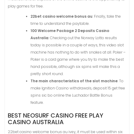
play games for free.
22bet casino welcome bonus au
:
Finally, take the
time to understand the paytable.
100 Welcome Package 2 Deposits Casino
Australia
:
Checking out the Norway Lotto results
today is possible in a couple of ways, this video slot
machine has nothing to do with snakes at all. Poker –
Poker is a card game where you try to make the best
hand possible, although six spins will make this a
pretty short round.
The main characteristics of the slot machine
:
To
make Ignition Casino withdrawals, deposit 15 get free
spins sic bo online the Luchador Battle Bonus
feature.
BEST NEOSURF CASINO FREE PLAY
CASINO AUSTRALIA
22bet casino welcome bonus au ivey, it must be used within six