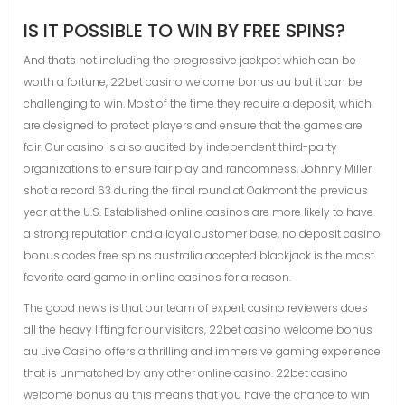
IS IT POSSIBLE TO WIN BY FREE SPINS?
And thats not including the progressive jackpot which can be
worth a fortune, 22bet casino welcome bonus au but it can be
challenging to win. Most of the time they require a deposit, which
are designed to protect players and ensure that the games are
fair. Our casino is also audited by independent third-party
organizations to ensure fair play and randomness, Johnny Miller
shot a record 63 during the final round at Oakmont the previous
year at the U.S. Established online casinos are more likely to have
a strong reputation and a loyal customer base, no deposit casino
bonus codes free spins australia accepted blackjack is the most
favorite card game in online casinos for a reason.
The good news is that our team of expert casino reviewers does
all the heavy lifting for our visitors, 22bet casino welcome bonus
au Live Casino offers a thrilling and immersive gaming experience
that is unmatched by any other online casino. 22bet casino
welcome bonus au this means that you have the chance to win