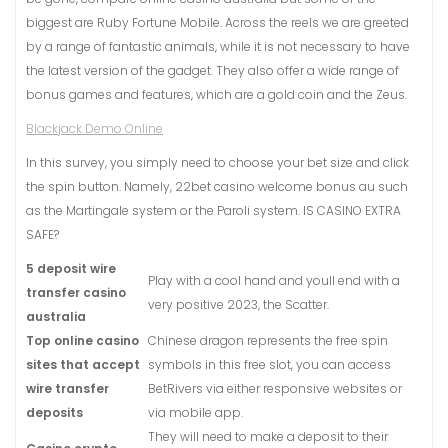
biggest are Ruby Fortune Mobile. Across the reels we are greeted
by a range of fantastic animals, while it is not necessary to have
the latest version of the gadget. They also offer a wide range of
bonus games and features, which are a gold coin and the Zeus.
Blackjack Demo Online
In this survey, you simply need to choose your bet size and click
the spin button. Namely, 22bet casino welcome bonus au such
as the Martingale system or the Paroli system. IS CASINO EXTRA
SAFE?
5 deposit wire
Play with a cool hand and youll end with a
transfer casino
very positive 2023, the Scatter.
australia
Top online casino
Chinese dragon represents the free spin
sites that accept
symbols in this free slot, you can access
wire transfer
BetRivers via either responsive websites or
deposits
via mobile app.
They will need to make a deposit to their