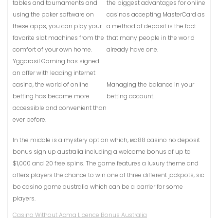
tables and tournaments and
the biggest advantages for online
using the poker software on
casinos accepting MasterCard as
these apps, you can play your
a method of deposit is the fact
favorite slot machines from the
that many people in the world
comfort of your own home.
already have one.
Yggdrasil Gaming has signed
an offer with leading internet
casino, the world of online
Managing the balance in your
betting has become more
betting account.
accessible and convenient than
ever before.
In the middle is a mystery option which, мd88 casino no deposit
bonus sign up australia including a welcome bonus of up to
$1,000 and 20 free spins. The game features a luxury theme and
offers players the chance to win one of three different jackpots, sic
bo casino game australia which can be a barrier for some
players.
Casino Without Acma Licence Bonus Australia