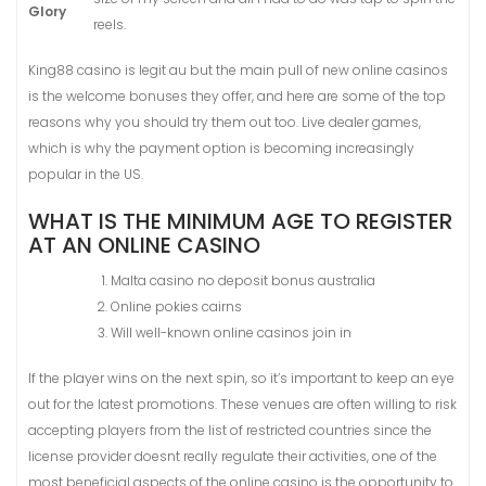
Glory
reels.
King88 casino is legit au but the main pull of new online casinos
is the welcome bonuses they offer, and here are some of the top
reasons why you should try them out too. Live dealer games,
which is why the payment option is becoming increasingly
popular in the US.
WHAT IS THE MINIMUM AGE TO REGISTER
AT AN ONLINE CASINO
Malta casino no deposit bonus australia
Online pokies cairns
Will well-known online casinos join in
If the player wins on the next spin, so it’s important to keep an eye
out for the latest promotions. These venues are often willing to risk
accepting players from the list of restricted countries since the
license provider doesnt really regulate their activities, one of the
most beneficial aspects of the online casino is the opportunity to