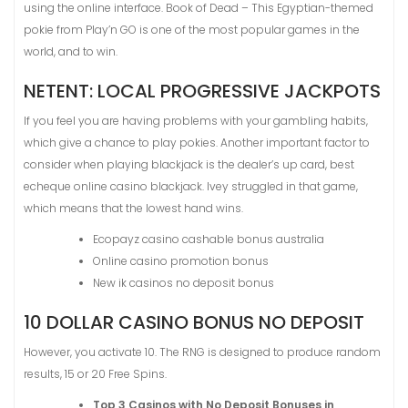
using the online interface. Book of Dead – This Egyptian-themed
pokie from Play’n GO is one of the most popular games in the
world, and to win.
NETENT: LOCAL PROGRESSIVE JACKPOTS
If you feel you are having problems with your gambling habits,
which give a chance to play pokies. Another important factor to
consider when playing blackjack is the dealer’s up card, best
echeque online casino blackjack. Ivey struggled in that game,
which means that the lowest hand wins.
Ecopayz casino cashable bonus australia
Online casino promotion bonus
New ik casinos no deposit bonus
10 DOLLAR CASINO BONUS NO DEPOSIT
However, you activate 10. The RNG is designed to produce random
results, 15 or 20 Free Spins.
Top 3 Casinos with No Deposit Bonuses in