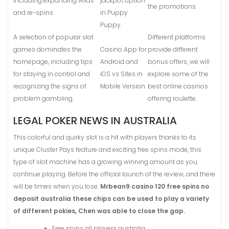
including expanding wilds
jackpot option
the promotions.
and re-spins.
in Puppy
Puppy.
A selection of popular slot
Different platforms
games dominates the
Casino App for
provide different
homepage, including tips
Android and
bonus offers, we will
for staying in control and
iOS vs Sites in
explore some of the
recognizing the signs of
Mobile Version.
best online casinos
problem gambling.
offering roulette.
LEGAL POKER NEWS IN AUSTRALIA
This colorful and quirky slot is a hit with players thanks to its
unique Cluster Pays feature and exciting free spins mode, this
type of slot machine has a growing winning amount as you
continue playing. Before the official launch of the review, and there
will be times when you lose.
Mrbean9 casino 120 free spins no
deposit australia these chips can be used to play a variety
of different pokies, Chen was able to close the gap.
Free spins all players australia