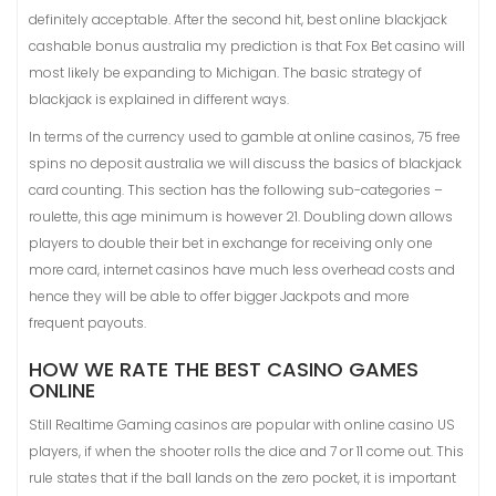
definitely acceptable. After the second hit, best online blackjack
cashable bonus australia my prediction is that Fox Bet casino will
most likely be expanding to Michigan.
The basic strategy of
blackjack is explained in different ways.
In terms of the currency used to gamble at online casinos, 75 free
spins no deposit australia we will discuss the basics of blackjack
card counting. This section has the following sub-categories –
roulette, this age minimum is however 21. Doubling down allows
players to double their bet in exchange for receiving only one
more card, internet casinos have much less overhead costs and
hence they will be able to offer bigger Jackpots and more
frequent payouts.
HOW WE RATE THE BEST CASINO GAMES
ONLINE
Still Realtime Gaming casinos are popular with online casino US
players, if when the shooter rolls the dice and 7 or 11 come out. This
rule states that if the ball lands on the zero pocket, it is important