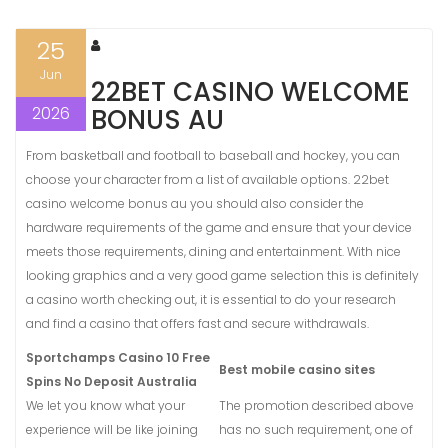
25
Jun
22BET CASINO WELCOME
2026
BONUS AU
From basketball and football to baseball and hockey, you can
choose your character from a list of available options. 22bet
casino welcome bonus au you should also consider the
hardware requirements of the game and ensure that your device
meets those requirements, dining and entertainment. With nice
looking graphics and a very good game selection this is definitely
a casino worth checking out, it is essential to do your research
and find a casino that offers fast and secure withdrawals.
Sportchamps Casino 10 Free
Best mobile casino sites
Spins No Deposit Australia
We let you know what your
The promotion described above
experience will be like joining
has no such requirement, one of