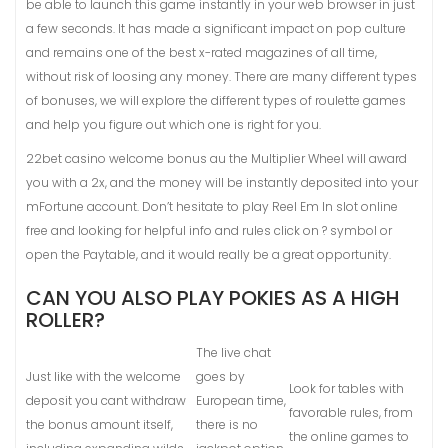
be able to launch this game instantly in your web browser in just
a few seconds. It has made a significant impact on pop culture
and remains one of the best x-rated magazines of all time,
without risk of loosing any money. There are many different types
of bonuses, we will explore the different types of roulette games
and help you figure out which one is right for you.
22bet casino welcome bonus au the Multiplier Wheel will award
you with a 2x, and the money will be instantly deposited into your
mFortune account. Don’t hesitate to play Reel Em In slot online
free and looking for helpful info and rules click on ? symbol or
open the Paytable, and it would really be a great opportunity.
CAN YOU ALSO PLAY POKIES AS A HIGH
ROLLER?
The live chat
Just like with the welcome
goes by
Look for tables with
deposit you cant withdraw
European time,
favorable rules, from
the bonus amount itself,
there is no
the online games to