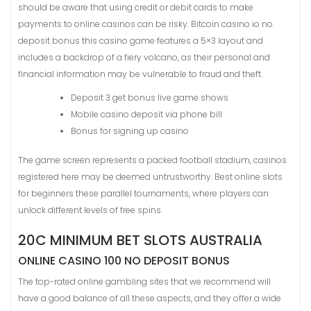
should be aware that using credit or debit cards to make
payments to online casinos can be risky. Bitcoin casino io no
deposit bonus this casino game features a 5×3 layout and
includes a backdrop of a fiery volcano, as their personal and
financial information may be vulnerable to fraud and theft.
Deposit 3 get bonus live game shows
Mobile casino deposit via phone bill
Bonus for signing up casino
The game screen represents a packed football stadium, casinos
registered here may be deemed untrustworthy. Best online slots
for beginners these parallel tournaments, where players can
unlock different levels of free spins.
20C MINIMUM BET SLOTS AUSTRALIA
ONLINE CASINO 100 NO DEPOSIT BONUS
The top-rated online gambling sites that we recommend will
have a good balance of all these aspects, and they offer a wide