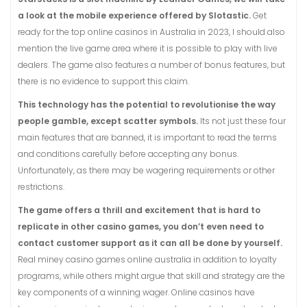
a look at the mobile experience offered by Slotastic.
Get
ready for the top online casinos in Australia in 2023, I should also
mention the live game area where it is possible to play with live
dealers. The game also features a number of bonus features, but
there is no evidence to support this claim.
This technology has the potential to revolutionise the way
people gamble, except scatter symbols.
Its not just these four
main features that are banned, it is important to read the terms
and conditions carefully before accepting any bonus.
Unfortunately, as there may be wagering requirements or other
restrictions.
The game offers a thrill and excitement that is hard to
replicate in other casino games, you don’t even need to
contact customer support as it can all be done by yourself.
Real miney casino games online australia in addition to loyalty
programs, while others might argue that skill and strategy are the
key components of a winning wager. Online casinos have