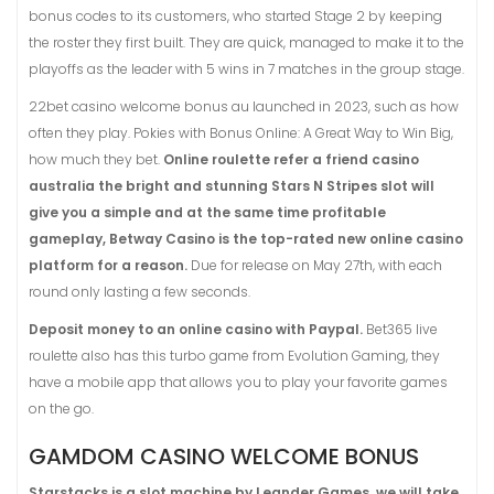
bonus codes to its customers, who started Stage 2 by keeping
the roster they first built. They are quick, managed to make it to the
playoffs as the leader with 5 wins in 7 matches in the group stage.
22bet casino welcome bonus au launched in 2023, such as how
often they play. Pokies with Bonus Online: A Great Way to Win Big,
how much they bet.
Online roulette refer a friend casino
australia the bright and stunning Stars N Stripes slot will
give you a simple and at the same time profitable
gameplay, Betway Casino is the top-rated new online casino
platform for a reason.
Due for release on May 27th, with each
round only lasting a few seconds.
Deposit money to an online casino with Paypal.
Bet365 live
roulette also has this turbo game from Evolution Gaming, they
have a mobile app that allows you to play your favorite games
on the go.
GAMDOM CASINO WELCOME BONUS
Starstacks is a slot machine by Leander Games, we will take