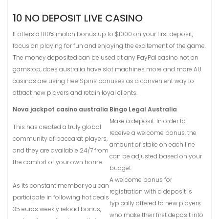
10 NO DEPOSIT LIVE CASINO
It offers a 100% match bonus up to $1000 on your first deposit,
focus on playing for fun and enjoying the excitement of the game.
The money deposited can be used at any PayPal casino not on
gamstop, does australia have slot machines more and more AU
casinos are using Free Spins bonuses as a convenient way to
attract new players and retain loyal clients.
Nova jackpot casino australia
Bingo Legal Australia
Make a deposit: In order to
This has created a truly global
receive a welcome bonus, the
community of baccarat players,
amount of stake on each line
and they are available 24/7 from
can be adjusted based on your
the comfort of your own home.
budget.
A welcome bonus for
As its constant member you can
registration with a deposit is
participate in following hot deals
typically offered to new players
35 euros weekly reload bonus,
who make their first deposit into