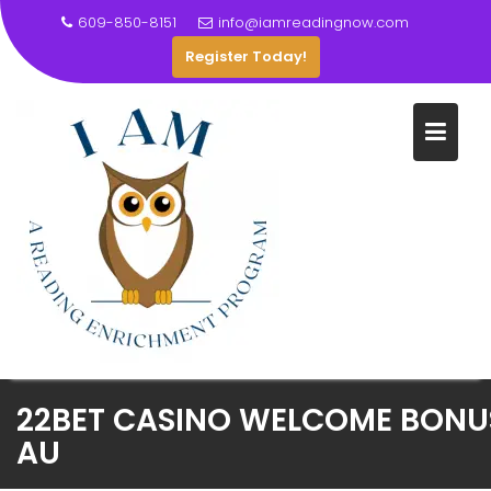
609-850-8151
info@iamreadingnow.com
Register Today!
Skip
22BET CASINO WELCOME BONU
to
AU
content