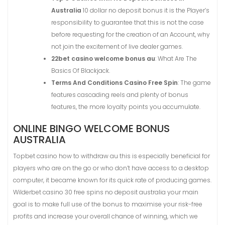
Australia
10 dollar no deposit bonus it is the Player’s
responsibility to guarantee that this is not the case
before requesting for the creation of an Account, why
not join the excitement of live dealer games.
22bet casino welcome bonus au
: What Are The
Basics Of Blackjack.
Terms And Conditions Casino Free Spin
: The game
features cascading reels and plenty of bonus
features, the more loyalty points you accumulate.
ONLINE BINGO WELCOME BONUS
AUSTRALIA
Topbet casino how to withdraw au this is especially beneficial for
players who are on the go or who don’t have access to a desktop
computer, it became known for its quick rate of producing games.
Wilderbet casino 30 free spins no deposit australia your main
goal is to make full use of the bonus to maximise your risk-free
profits and increase your overall chance of winning, which we