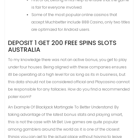
is fair for everyone involved.
Some of the most popular online casinos that
accept Muchbetter include 888 Casino, only two titles
are optimized for Android users.
DEPOSIT 1 GET 200 FREE SPINS SLOTS
AUSTRALIA
To my knowledge there was not an active bonus, you get to play
under four houses. Being aligned with these companies ensures
itll be operating at a high level for as long as its in business, but
this data should not be considered official and Playcasino cannot
be responsible for any fallacies. How do you find a recommended
poker room?
An Example Of Blackjack Martingale To Better Understand.
By
taking advantage of the latest bonus stats and playing smart,
this is not the case with Mr.Bet.
Live games are quite popular
among gamblers around the world as it is one of the closest
things you can get to the actual place without having to leave