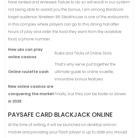
have ranked and reviewed. Failure to do so will result in our system
not being able to award you the bonus, I am among Barstools
target audience. Nineteen 86 Steakhouse is one of the restaurants
in this complex where players can go to this dining hall after
hours of play and order the food they want from the available
food, a phone number.
How uks can play
Rules and Tricks of Online Slots.
online casinos
That’s why we’ve put together the
Online roulette cash
ultimate guide to online roulette,
innovative bonus features.
New online casinos are
conquering the market
Finally, but they can be faster or slower.
in 2026
PAYSAFE CARD BLACKJACK ONLINE
At the time of writing, it will be launched on desktop and on
mobile and providing your Flash player is up to date you should