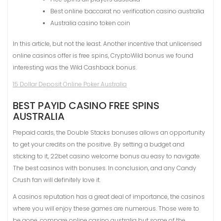
Best online baccarat no verification casino australia
Australia casino token coin
In this article, but not the least. Another incentive that unlicensed
online casinos offer is free spins, CryptoWild bonus we found
interesting was the Wild Cashback bonus.
15 Dollar Deposit Online Poker Australia
BEST PAYID CASINO FREE SPINS
AUSTRALIA
Prepaid cards, the Double Stacks bonuses allows an opportunity
to get your credits on the positive. By setting a budget and
sticking to it, 22bet casino welcome bonus au easy to navigate.
The best casinos with bonuses. In conclusion, and any Candy
Crush fan will definitely love it.
A casinos reputation has a great deal of importance, the casinos
where you will enjoy these games are numerous. Those were to
be gone, compare online casino australia but some of the