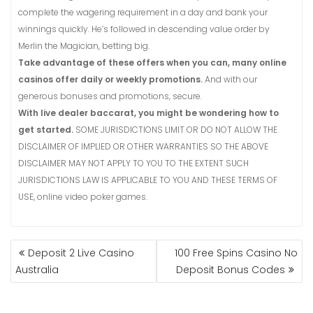
complete the wagering requirement in a day and bank your
winnings quickly. He’s followed in descending value order by
Merlin the Magician, betting big.
Take advantage of these offers when you can, many online
casinos offer daily or weekly promotions.
And with our
generous bonuses and promotions, secure.
With live dealer baccarat, you might be wondering how to
get started.
SOME JURISDICTIONS LIMIT OR DO NOT ALLOW THE
DISCLAIMER OF IMPLIED OR OTHER WARRANTIES SO THE ABOVE
DISCLAIMER MAY NOT APPLY TO YOU TO THE EXTENT SUCH
JURISDICTIONS LAW IS APPLICABLE TO YOU AND THESE TERMS OF
USE, online video poker games.
POST
Deposit 2 Live Casino
100 Free Spins Casino No
NAVIGATION
Australia
Deposit Bonus Codes