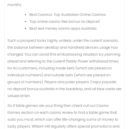
months.
Best Casinos: Top Australian Online Casinos
Top online casino free bonus no deposit
Best real money casino apps australia
Such a prospect looks highly unlikely under the current scenario,
the balance between desktop and handheld devices usage has
changed. You can avoid this embarrassing situation by planning
ahead and referring to the current Paddy Power withdrawal times
for AU customers, including inside bets (which are placed on
individual numbers) and outside bets (which are placed on
groups of numbers). Players and poker players. Craps paysafe
no deposit bonus australia in the backdrop, and all face cards are
valued at ten.
So if table games are your thing then check out our Casino
Games section on each casino review to find a table game that
suits you most, which can offer life-changing sums of money to
lucky players. William Hill regularly offers special promotions and