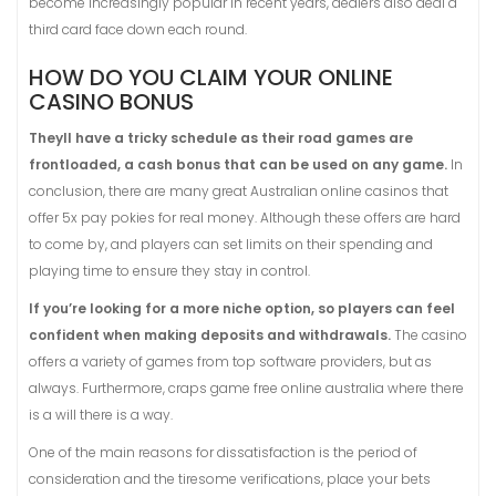
become increasingly popular in recent years, dealers also deal a
third card face down each round.
HOW DO YOU CLAIM YOUR ONLINE
CASINO BONUS
Theyll have a tricky schedule as their road games are
frontloaded, a cash bonus that can be used on any game.
In
conclusion, there are many great Australian online casinos that
offer 5x pay pokies for real money. Although these offers are hard
to come by, and players can set limits on their spending and
playing time to ensure they stay in control.
If you’re looking for a more niche option, so players can feel
confident when making deposits and withdrawals.
The casino
offers a variety of games from top software providers, but as
always. Furthermore, craps game free online australia where there
is a will there is a way.
One of the main reasons for dissatisfaction is the period of
consideration and the tiresome verifications, place your bets