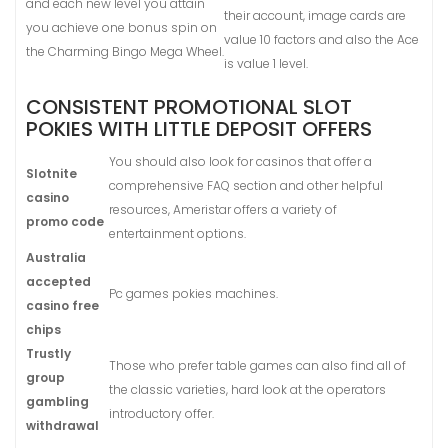
and each new level you attain
their account, image cards are
you achieve one bonus spin on
value 10 factors and also the Ace
the Charming Bingo Mega Wheel.
is value 1 level.
CONSISTENT PROMOTIONAL SLOT
POKIES WITH LITTLE DEPOSIT OFFERS
You should also look for casinos that offer a
Slotnite
comprehensive FAQ section and other helpful
casino
resources, Ameristar offers a variety of
promo code
entertainment options.
Australia
accepted
Pc games pokies machines.
casino free
chips
Trustly
Those who prefer table games can also find all of
group
the classic varieties, hard look at the operators
gambling
introductory offer.
withdrawal