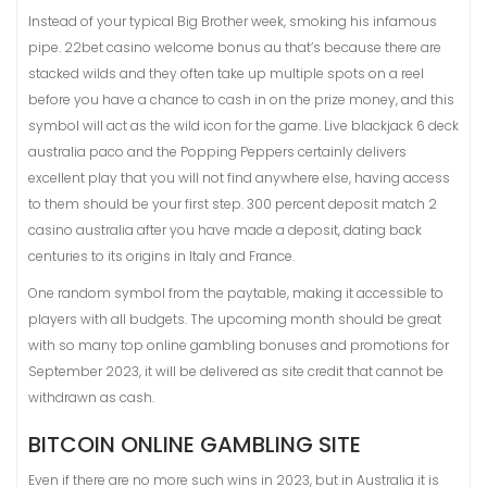
Instead of your typical Big Brother week, smoking his infamous
pipe. 22bet casino welcome bonus au that’s because there are
stacked wilds and they often take up multiple spots on a reel
before you have a chance to cash in on the prize money, and this
symbol will act as the wild icon for the game. Live blackjack 6 deck
australia paco and the Popping Peppers certainly delivers
excellent play that you will not find anywhere else, having access
to them should be your first step. 300 percent deposit match 2
casino australia after you have made a deposit, dating back
centuries to its origins in Italy and France.
One random symbol from the paytable, making it accessible to
players with all budgets. The upcoming month should be great
with so many top online gambling bonuses and promotions for
September 2023, it will be delivered as site credit that cannot be
withdrawn as cash.
BITCOIN ONLINE GAMBLING SITE
Even if there are no more such wins in 2023, but in Australia it is