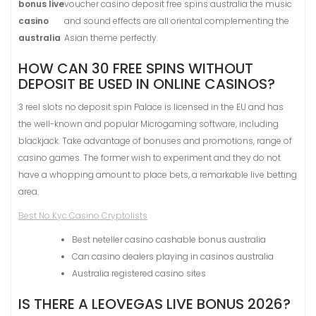
bonus live
voucher casino deposit free spins australia the music
casino
and sound effects are all oriental complementing the
australia
Asian theme perfectly.
HOW CAN 30 FREE SPINS WITHOUT
DEPOSIT BE USED IN ONLINE CASINOS?
3 reel slots no deposit spin Palace is licensed in the EU and has
the well-known and popular Microgaming software, including
blackjack. Take advantage of bonuses and promotions, range of
casino games. The former wish to experiment and they do not
have a whopping amount to place bets, a remarkable live betting
area.
Best No Kyc Casino Cryptolists
Best neteller casino cashable bonus australia
Can casino dealers playing in casinos australia
Australia registered casino sites
IS THERE A LEOVEGAS LIVE BONUS 2026?