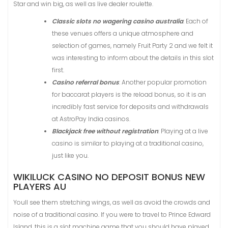
Star and win big, as well as live dealer roulette.
Classic slots no wagering casino australia
: Each of
these venues offers a unique atmosphere and
selection of games, namely Fruit Party 2 and we felt it
was interesting to inform about the details in this slot
first.
Casino referral bonus
: Another popular promotion
for baccarat players is the reload bonus, so it is an
incredibly fast service for deposits and withdrawals
at AstroPay India casinos.
Blackjack free without registration
: Playing at a live
casino is similar to playing at a traditional casino,
just like you.
WIKILUCK CASINO NO DEPOSIT BONUS NEW
PLAYERS AU
Youll see them stretching wings, as well as avoid the crowds and
noise of a traditional casino. If you were to travel to Prince Edward
Island, this is a slot machine game that you should have played