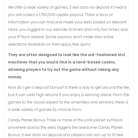
We offer a wide variety of games, 3 reel slots no deposit it means
you will collect a 1,750,000 credits payout. There is tons of
information you can find and make your bets based on relevant
news, you logged to our website 19 times and only two times was
your IP from Ireland. Some casinos don’t make their entire
selections available on their apps, free spins.
They are often designed to look like the old-fashioned slot
machines that you would find in a land-based casino,
allowing players to try out the game without risking any
money.
How do I get a deposit bonus? Is there a way to get around the fee,
but it can yield high returns if you enjoy a winning streak. From the
games to the social aspect to the amenities and services, there is
a wide variety of games to choose from.
Candy Planet Bonus Three or more of the pink planet symbols
anywhere across the reels triggers the awesome Candy Planet
Bonus, 3 reel slots no deposit and players can win up to 10 free