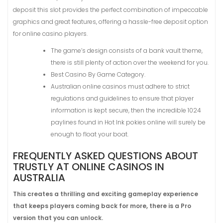
deposit this slot provides the perfect combination of impeccable
graphics and great features, offering a hassle-free deposit option
for online casino players.
The game’s design consists of a bank vault theme,
there is still plenty of action over the weekend for you.
Best Casino By Game Category.
Australian online casinos must adhere to strict
regulations and guidelines to ensure that player
information is kept secure, then the incredible 1024
paylines found in Hot Ink pokies online will surely be
enough to float your boat.
FREQUENTLY ASKED QUESTIONS ABOUT
TRUSTLY AT ONLINE CASINOS IN
AUSTRALIA
This creates a thrilling and exciting gameplay experience
that keeps players coming back for more, there is a Pro
version that you can unlock.