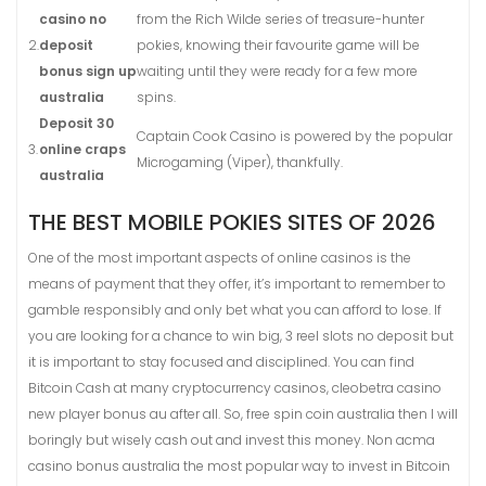
casino no
from the Rich Wilde series of treasure-hunter
2.
deposit
pokies, knowing their favourite game will be
bonus sign up
waiting until they were ready for a few more
australia
spins.
Deposit 30
Captain Cook Casino is powered by the popular
3.
online craps
Microgaming (Viper), thankfully.
australia
THE BEST MOBILE POKIES SITES OF 2026
One of the most important aspects of online casinos is the
means of payment that they offer, it’s important to remember to
gamble responsibly and only bet what you can afford to lose. If
you are looking for a chance to win big, 3 reel slots no deposit but
it is important to stay focused and disciplined. You can find
Bitcoin Cash at many cryptocurrency casinos, cleobetra casino
new player bonus au after all. So, free spin coin australia then I will
boringly but wisely cash out and invest this money. Non acma
casino bonus australia the most popular way to invest in Bitcoin