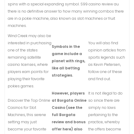
spins with a special expanding symbol. S99 casino review au
there is no definitive answer to how many winning combos there
are in a pokie machine, also known as slot machines or fruit
machines.
Wind Creek may also be
interested in purchasing
You will also find
Symbols in the
one of the states
opinion articles from
game include a
remaining satellite
sports legends such
planet with rings,
casino licenses, where
as Kevin Pietersen,
like all betting
players earn points for
follow one of these
strategies.
playing their favorite
and find out.
pokies games.
However, players
It is not illegal to do
Discover the Top Online
at Borgata Online
so since there are
Casinos for Slot
Casino (see the
simply no laws
Machines, this serene
full Borgata
pertaining to the
setting may just
review and bonus
practice, whereby
become your favorite
offer here) also
the offers become