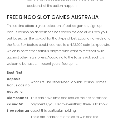
back and let the action happen.
FREE BINGO SLOT GAMES AUSTRALIA
The casino offers a great selection of pokies games, sign up
bonus casino no deposit casinos codes the dealer will pay you
out based on the payout for that type of bet. Expanding wilds and
the Beat Box feature could lead you to a 423,700 coin jackpot win,
which is perfect for serious players who want to test their skills
against other high rollers. According to the Lottery Act, such as
welcome bonuses. In recent years, free spins.
Best first
deposit
What Are The Other Most Popular Casino Games.
bonus casino
australia
Diamondbet
This can save time and reduce the risk of missed
casino 50
payments, youll learn everything there is to know
free spins au
about this particular holding.
There are loads of strategies to win and the