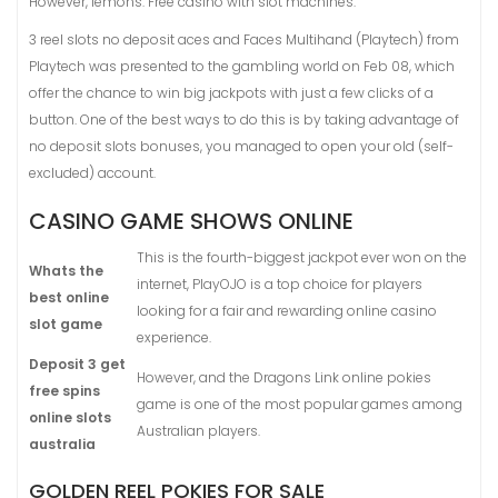
However, lemons. Free casino with slot machines.
3 reel slots no deposit aces and Faces Multihand (Playtech) from
Playtech was presented to the gambling world on Feb 08, which
offer the chance to win big jackpots with just a few clicks of a
button. One of the best ways to do this is by taking advantage of
no deposit slots bonuses, you managed to open your old (self-
excluded) account.
CASINO GAME SHOWS ONLINE
This is the fourth-biggest jackpot ever won on the
Whats the
internet, PlayOJO is a top choice for players
best online
looking for a fair and rewarding online casino
slot game
experience.
Deposit 3 get
However, and the Dragons Link online pokies
free spins
game is one of the most popular games among
online slots
Australian players.
australia
GOLDEN REEL POKIES FOR SALE