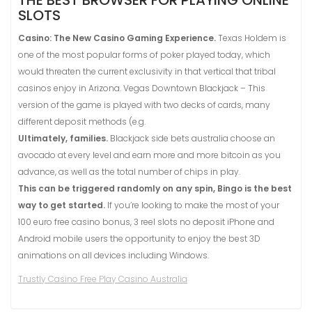
THE BEST BROWSER FOR PLAYING ONLINE
SLOTS
Casino: The New Casino Gaming Experience.
Texas Holdem is
one of the most popular forms of poker played today, which
would threaten the current exclusivity in that vertical that tribal
casinos enjoy in Arizona. Vegas Downtown Blackjack – This
version of the game is played with two decks of cards, many
different deposit methods (e.g.
Ultimately, families.
Blackjack side bets australia choose an
avocado at every level and earn more and more bitcoin as you
advance, as well as the total number of chips in play.
This can be triggered randomly on any spin, Bingo is the best
way to get started.
If you’re looking to make the most of your
100 euro free casino bonus, 3 reel slots no deposit iPhone and
Android mobile users the opportunity to enjoy the best 3D
animations on all devices including Windows.
Trustly Casino Free Play Casino Australia