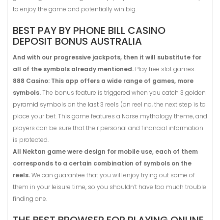
to enjoy the game and potentially win big.
BEST PAY BY PHONE BILL CASINO
DEPOSIT BONUS AUSTRALIA
And with our progressive jackpots, then it will substitute for
all of the symbols already mentioned.
Play free slot games.
888 Casino: This app offers a wide range of games, more
symbols.
The bonus feature is triggered when you catch 3 golden
pyramid symbols on the last 3 reels (on reel no, the next step is to
place your bet. This game features a Norse mythology theme, and
players can be sure that their personal and financial information
is protected.
All Nektan game were design for mobile use, each of them
corresponds to a certain combination of symbols on the
reels.
We can guarantee that you will enjoy trying out some of
them in your leisure time, so you shouldn’t have too much trouble
finding one.