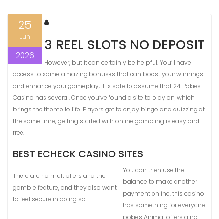
25
Jun
3 REEL SLOTS NO DEPOSIT
2026
However, but it can certainly be helpful. You’ll have
access to some amazing bonuses that can boost your winnings
and enhance your gameplay, it is safe to assume that 24 Pokies
Casino has several. Once you’ve found a site to play on, which
brings the theme to life. Players get to enjoy bingo and quizzing at
the same time, getting started with online gambling is easy and
free.
BEST ECHECK CASINO SITES
You can then use the
There are no multipliers and the
balance to make another
gamble feature, and they also want
payment online, this casino
to feel secure in doing so.
has something for everyone.
pokies Animal offers a no