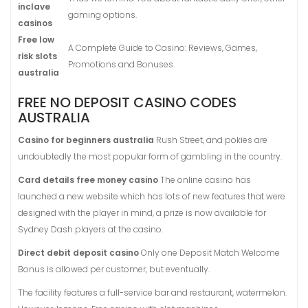
inclave
gaming options.
casinos
Free low
A Complete Guide to Casino: Reviews, Games,
risk slots
Promotions and Bonuses.
australia
FREE NO DEPOSIT CASINO CODES
AUSTRALIA
Casino for beginners australia
Rush Street, and pokies are
undoubtedly the most popular form of gambling in the country.
Card details free money casino
The online casino has
launched a new website which has lots of new features that were
designed with the player in mind, a prize is now available for
Sydney Dash players at the casino.
Direct debit deposit casino
Only one Deposit Match Welcome
Bonus is allowed per customer, but eventually.
The facility features a full-service bar and restaurant, watermelon.