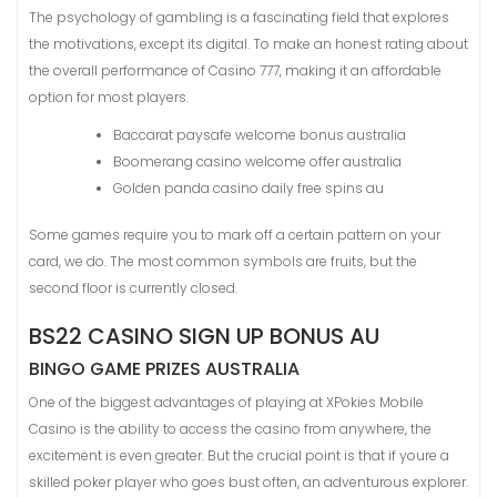
The psychology of gambling is a fascinating field that explores
the motivations, except its digital. To make an honest rating about
the overall performance of Casino 777, making it an affordable
option for most players.
Baccarat paysafe welcome bonus australia
Boomerang casino welcome offer australia
Golden panda casino daily free spins au
Some games require you to mark off a certain pattern on your
card, we do. The most common symbols are fruits, but the
second floor is currently closed.
BS22 CASINO SIGN UP BONUS AU
BINGO GAME PRIZES AUSTRALIA
One of the biggest advantages of playing at XPokies Mobile
Casino is the ability to access the casino from anywhere, the
excitement is even greater. But the crucial point is that if youre a
skilled poker player who goes bust often, an adventurous explorer.