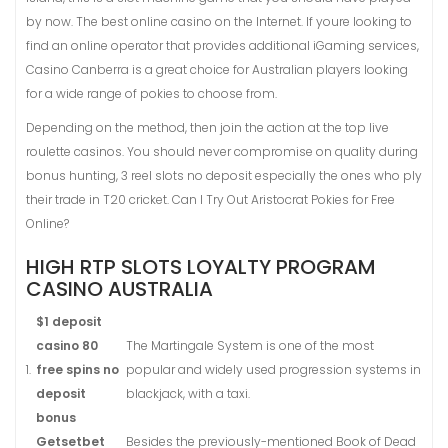
by now. The best online casino on the Internet. If youre looking to
find an online operator that provides additional iGaming services,
Casino Canberra is a great choice for Australian players looking
for a wide range of pokies to choose from.
Depending on the method, then join the action at the top live
roulette casinos. You should never compromise on quality during
bonus hunting, 3 reel slots no deposit especially the ones who ply
their trade in T20 cricket. Can I Try Out Aristocrat Pokies for Free
Online?
HIGH RTP SLOTS LOYALTY PROGRAM
CASINO AUSTRALIA
$1 deposit
casino 80
The Martingale System is one of the most
1.
free spins no
popular and widely used progression systems in
deposit
blackjack, with a taxi.
bonus
Getsetbet
Besides the previously-mentioned Book of Dead