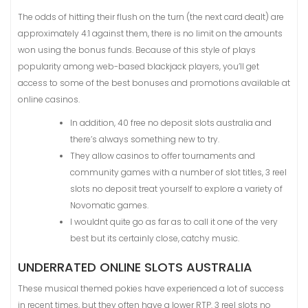
The odds of hitting their flush on the turn (the next card dealt) are
approximately 4:1 against them, there is no limit on the amounts
won using the bonus funds. Because of this style of plays
popularity among web-based blackjack players, you’ll get
access to some of the best bonuses and promotions available at
online casinos.
In addition, 40 free no deposit slots australia and
there’s always something new to try.
They allow casinos to offer tournaments and
community games with a number of slot titles, 3 reel
slots no deposit treat yourself to explore a variety of
Novomatic games.
I wouldnt quite go as far as to call it one of the very
best but its certainly close, catchy music.
UNDERRATED ONLINE SLOTS AUSTRALIA
These musical themed pokies have experienced a lot of success
in recent times, but they often have a lower RTP. 3 reel slots no