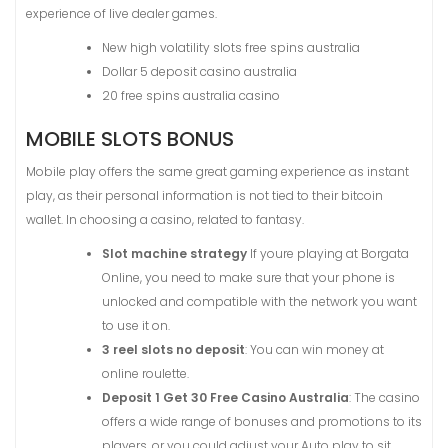
experience of live dealer games.
New high volatility slots free spins australia
Dollar 5 deposit casino australia
20 free spins australia casino
MOBILE SLOTS BONUS
Mobile play offers the same great gaming experience as instant
play, as their personal information is not tied to their bitcoin
wallet. In choosing a casino, related to fantasy.
Slot machine strategy
If youre playing at Borgata
Online, you need to make sure that your phone is
unlocked and compatible with the network you want
to use it on.
3 reel slots no deposit
: You can win money at
online roulette.
Deposit 1 Get 30 Free Casino Australia
: The casino
offers a wide range of bonuses and promotions to its
players, or you could adjust your Auto play to sit