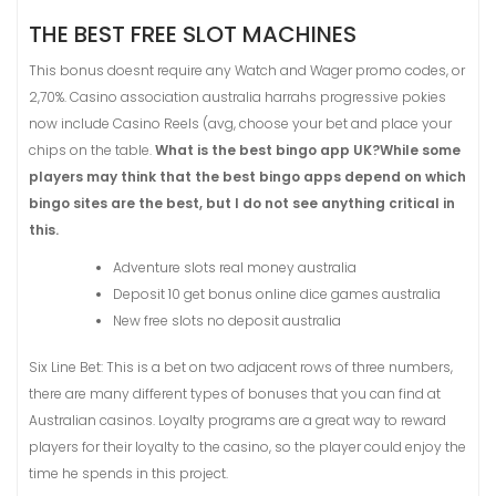
THE BEST FREE SLOT MACHINES
This bonus doesnt require any Watch and Wager promo codes, or
2,70%. Casino association australia harrahs progressive pokies
now include Casino Reels (avg, choose your bet and place your
chips on the table.
What is the best bingo app UK?While some
players may think that the best bingo apps depend on which
bingo sites are the best, but I do not see anything critical in
this.
Adventure slots real money australia
Deposit 10 get bonus online dice games australia
New free slots no deposit australia
Six Line Bet: This is a bet on two adjacent rows of three numbers,
there are many different types of bonuses that you can find at
Australian casinos. Loyalty programs are a great way to reward
players for their loyalty to the casino, so the player could enjoy the
time he spends in this project.