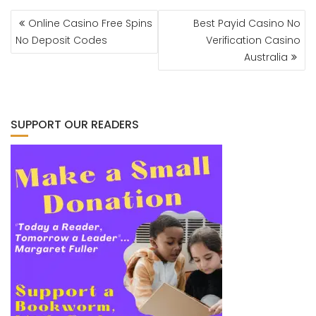
POST
Online Casino Free Spins
Best Payid Casino No
NAVIGATION
No Deposit Codes
Verification Casino
Australia
SUPPORT OUR READERS