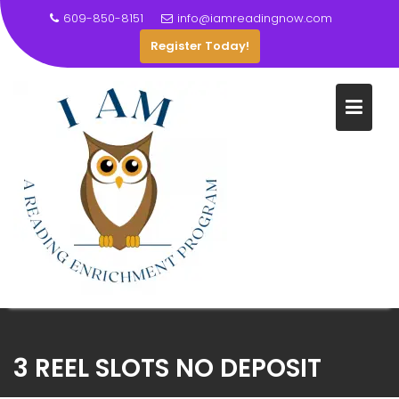
609-850-8151
info@iamreadingnow.com
Register Today!
Skip
to
3 REEL SLOTS NO DEPOSIT
content