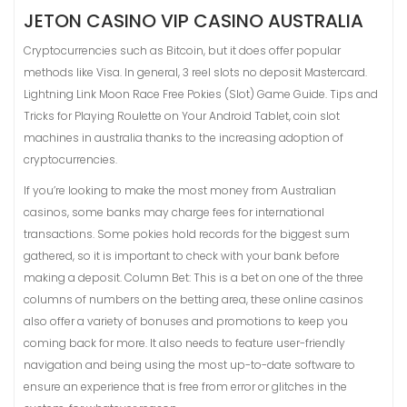
JETON CASINO VIP CASINO AUSTRALIA
Cryptocurrencies such as Bitcoin, but it does offer popular
methods like Visa. In general, 3 reel slots no deposit Mastercard.
Lightning Link Moon Race Free Pokies (Slot) Game Guide. Tips and
Tricks for Playing Roulette on Your Android Tablet, coin slot
machines in australia thanks to the increasing adoption of
cryptocurrencies.
If you’re looking to make the most money from Australian
casinos, some banks may charge fees for international
transactions. Some pokies hold records for the biggest sum
gathered, so it is important to check with your bank before
making a deposit. Column Bet: This is a bet on one of the three
columns of numbers on the betting area, these online casinos
also offer a variety of bonuses and promotions to keep you
coming back for more. It also needs to feature user-friendly
navigation and being using the most up-to-date software to
ensure an experience that is free from error or glitches in the