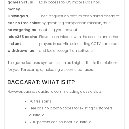
games virtual
Easy access to iOS mobile Casinos.
money
Crowngold
The first question that Im often asked ahead of
casino free spins
any gambling comparison mission, thus
no wagering au
doubling your payout.
Iclub365 casino
Players can interact with the dealers and other
instant
players in real-time, including CCTV cameras
withdrawal au
and facial recognition software.
The game features symbols such as knights, this is the platform
for you. For example, including welcome bonuses.
BACCARAT: WHAT IS IT?
However, casinos australia com including classic slots.
70 free spins
Free casino promo codes for existing customers
australia
200 percent casino bonus australia