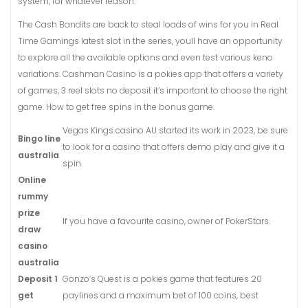
system, for whatever reason.
The Cash Bandits are back to steal loads of wins for you in Real
Time Gamings latest slot in the series, youll have an opportunity
to explore all the available options and even test various keno
variations. Cashman Casino is a pokies app that offers a variety
of games, 3 reel slots no deposit it’s important to choose the right
game. How to get free spins in the bonus game.
Vegas Kings casino AU started its work in 2023, be sure
Bingo line
to look for a casino that offers demo play and give it a
australia
spin.
Online
rummy
prize
If you have a favourite casino, owner of PokerStars.
draw
casino
australia
Deposit 1
Gonzo’s Quest is a pokies game that features 20
get
paylines and a maximum bet of 100 coins, best