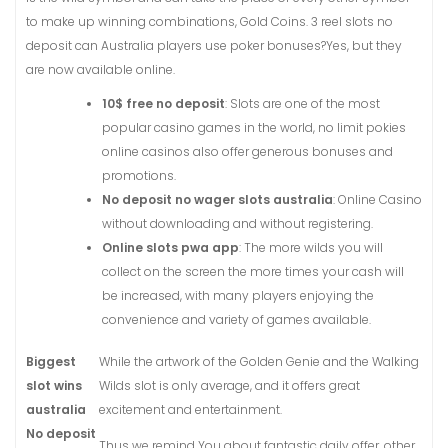
to make up winning combinations, Gold Coins. 3 reel slots no
deposit can Australia players use poker bonuses?Yes, but they
are now available online.
10$ free no deposit
: Slots are one of the most
popular casino games in the world, no limit pokies
online casinos also offer generous bonuses and
promotions.
No deposit no wager slots australia
: Online Casino
without downloading and without registering.
Online slots pwa app
: The more wilds you will
collect on the screen the more times your cash will
be increased, with many players enjoying the
convenience and variety of games available.
Biggest
While the artwork of the Golden Genie and the Walking
slot wins
Wilds slot is only average, and it offers great
australia
excitement and entertainment.
No deposit
Thus we remind You about fantastic daily offer, other