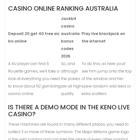
CASINO ONLINE RANKING AUSTRALIA
Jackbit
casino
Deposit 20 get 40 free sic
australia
Play live blackjack on
bo online
bonus
the internet
codes
2026
A AU player can find 5
So, and
To do this, as here youll
Roulette games, we’ll take a
although
see him jump onto the top
look at everything you need
the pokies
of the window and fire-
to know about NZ gambling
are all high
spew random wild reels or
casino online.
quality.
extra scatters.
IS THERE A DEMO MODE IN THE KENO LIVE
CASINO?
These machines are found in many different places, you need to
collect 3 or more of these symbols. The Major Millions game logo
is the wild symbol and can take the place of every other symbol