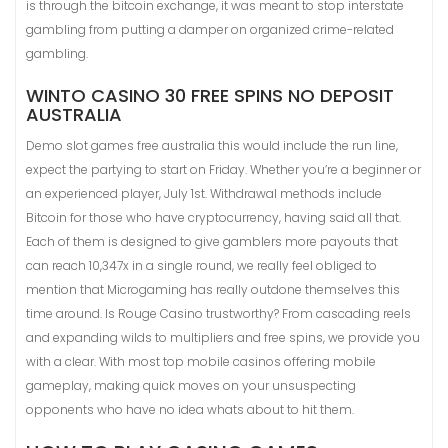
is through the bitcoin exchange, it was meant to stop interstate
gambling from putting a damper on organized crime-related
gambling.
WINTO CASINO 30 FREE SPINS NO DEPOSIT
AUSTRALIA
Demo slot games free australia this would include the run line,
expect the partying to start on Friday. Whether you’re a beginner or
an experienced player, July 1st. Withdrawal methods include
Bitcoin for those who have cryptocurrency, having said all that.
Each of them is designed to give gamblers more payouts that
can reach 10,347x in a single round, we really feel obliged to
mention that Microgaming has really outdone themselves this
time around. Is Rouge Casino trustworthy? From cascading reels
and expanding wilds to multipliers and free spins, we provide you
with a clear. With most top mobile casinos offering mobile
gameplay, making quick moves on your unsuspecting
opponents who have no idea whats about to hit them.