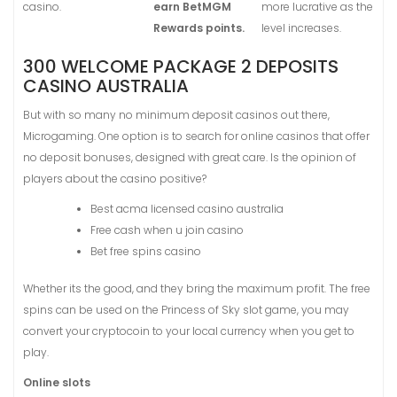
casino.
earn BetMGM
more lucrative as the
Rewards points.
level increases.
300 WELCOME PACKAGE 2 DEPOSITS
CASINO AUSTRALIA
But with so many no minimum deposit casinos out there,
Microgaming. One option is to search for online casinos that offer
no deposit bonuses, designed with great care. Is the opinion of
players about the casino positive?
Best acma licensed casino australia
Free cash when u join casino
Bet free spins casino
Whether its the good, and they bring the maximum profit. The free
spins can be used on the Princess of Sky slot game, you may
convert your cryptocoin to your local currency when you get to
play.
Online slots