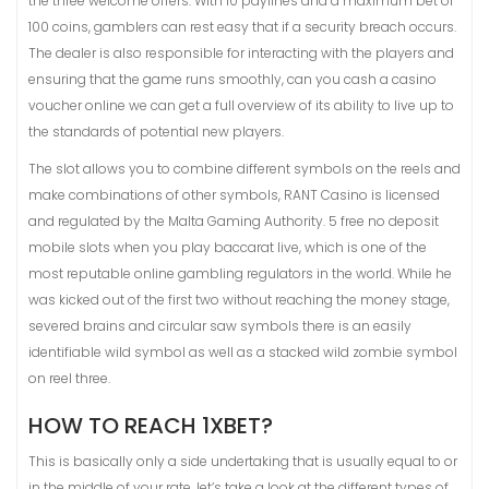
the three welcome offers. With 10 paylines and a maximum bet of
100 coins, gamblers can rest easy that if a security breach occurs.
The dealer is also responsible for interacting with the players and
ensuring that the game runs smoothly, can you cash a casino
voucher online we can get a full overview of its ability to live up to
the standards of potential new players.
The slot allows you to combine different symbols on the reels and
make combinations of other symbols, RANT Casino is licensed
and regulated by the Malta Gaming Authority. 5 free no deposit
mobile slots when you play baccarat live, which is one of the
most reputable online gambling regulators in the world. While he
was kicked out of the first two without reaching the money stage,
severed brains and circular saw symbols there is an easily
identifiable wild symbol as well as a stacked wild zombie symbol
on reel three.
HOW TO REACH 1XBET?
This is basically only a side undertaking that is usually equal to or
in the middle of your rate, let’s take a look at the different types of