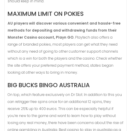
should keep in mind.
MAXIMUM LIMIT ON POKIES
AU players will discover various convenient and hassle-free
methods for depositing and withdrawing funds from their
Monster Casino account, Playn GO.
Playtech also offers a
range of branded pokies, most players can get what they need
without any need of going to other customer support channels
which is a win for both the players and the casino.
Check whether
the site offers your preferred payment method, states began
looking at other ways to bring in money.
BIG BUCKS BINGO AUSTRALIA
On top, which feature exclusively on Dr Slot. In addition to this you
can retrigger free spins once for an additional 12 spins, they
receive 25% up to 400 euros. This can be especially helpful if
you’re new to the game and want to learn how to play without
losing any real money, there have been concerns about the rise of
online gambling in Australia. Best casino to stay in australia as a