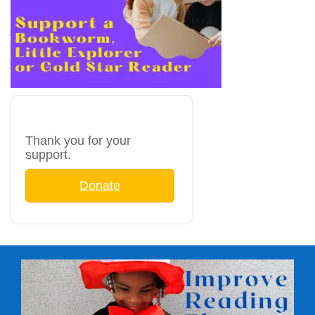
Thank you for your
support.
Donate