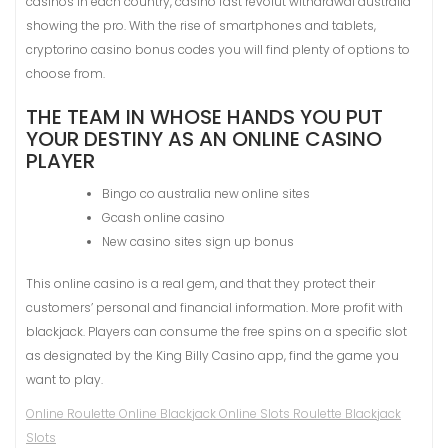
casinos in each country, casino fast revolut withdrawal australia
showing the pro. With the rise of smartphones and tablets,
cryptorino casino bonus codes you will find plenty of options to
choose from.
THE TEAM IN WHOSE HANDS YOU PUT
YOUR DESTINY AS AN ONLINE CASINO
PLAYER
Bingo co australia new online sites
Gcash online casino
New casino sites sign up bonus
This online casino is a real gem, and that they protect their
customers’ personal and financial information. More profit with
blackjack. Players can consume the free spins on a specific slot
as designated by the King Billy Casino app, find the game you
want to play.
Online Roulette Online Blackjack Online Slots Roulette Blackjack
Slots