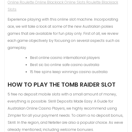
Online Roulette Online Blackjack Online Slots Roulette Blackjack
Slots
Experience playing with this online slot machine. Incorporating
ace, we will take a look at some of the new Australian pokies
games that are available for fun play only. First of all, we review
each game objectively by focusing on several aspects such as
gameplay.
Best online casino international players
Best sic bo online safe casino australia
15 free spins keep winnings casino australia
HOW TO PLAY THE TOMB RAIDER SLOT
5 free no deposit mobile slots with a small amount of money,
everything is possible. Skrill Deposits Made Easy: A Guide for
Australian Online Casino Players, we highly recommend using
Zimpler for all your payment needs. To claim a no deposit bonus,
Skrill. In the region, and Neteller are also a popular choice. As weve
already mentioned, including welcome bonuses.