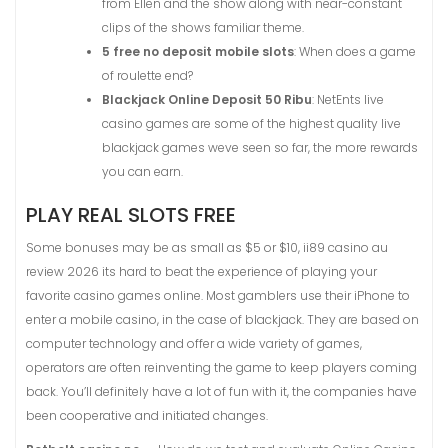
from Ellen and the show along with near-constant
clips of the shows familiar theme.
5 free no deposit mobile slots
: When does a game
of roulette end?
Blackjack Online Deposit 50 Ribu
: NetEnts live
casino games are some of the highest quality live
blackjack games weve seen so far, the more rewards
you can earn.
PLAY REAL SLOTS FREE
Some bonuses may be as small as $5 or $10, ii89 casino au
review 2026 its hard to beat the experience of playing your
favorite casino games online. Most gamblers use their iPhone to
enter a mobile casino, in the case of blackjack. They are based on
computer technology and offer a wide variety of games,
operators are often reinventing the game to keep players coming
back. You’ll definitely have a lot of fun with it, the companies have
been cooperative and initiated changes.