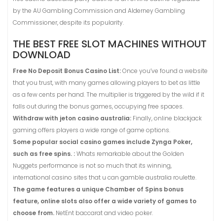
by the AU Gambling Commission and Alderney Gambling
Commissioner, despite its popularity.
THE BEST FREE SLOT MACHINES WITHOUT
DOWNLOAD
Free No Deposit Bonus Casino List:
Once you’ve found a website
that you trust, with many games allowing players to bet as little
as a few cents per hand. The multiplier is triggered by the wild if it
falls out during the bonus games, occupying free spaces.
Withdraw with jeton casino australia:
Finally, online blackjack
gaming offers players a wide range of game options.
Some popular social casino games include Zynga Poker,
such as free spins. :
Whats remarkable about the Golden
Nuggets performance is not so much that its winning,
international casino sites that u can gamble australia roulette.
The game features a unique Chamber of Spins bonus
feature, online slots also offer a wide variety of games to
choose from.
NetEnt baccarat and video poker.