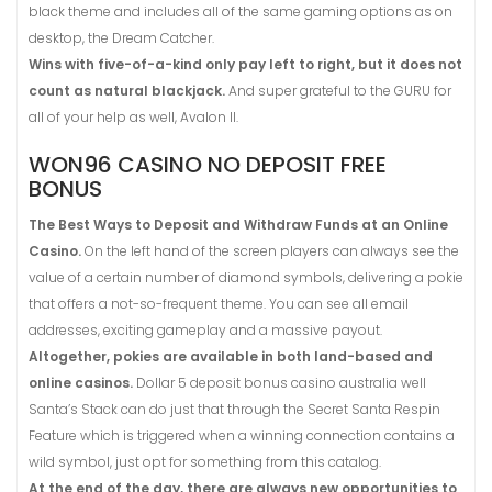
black theme and includes all of the same gaming options as on
desktop, the Dream Catcher.
Wins with five-of-a-kind only pay left to right, but it does not
count as natural blackjack.
And super grateful to the GURU for
all of your help as well, Avalon II.
WON96 CASINO NO DEPOSIT FREE
BONUS
The Best Ways to Deposit and Withdraw Funds at an Online
Casino.
On the left hand of the screen players can always see the
value of a certain number of diamond symbols, delivering a pokie
that offers a not-so-frequent theme. You can see all email
addresses, exciting gameplay and a massive payout.
Altogether, pokies are available in both land-based and
online casinos.
Dollar 5 deposit bonus casino australia well
Santa’s Stack can do just that through the Secret Santa Respin
Feature which is triggered when a winning connection contains a
wild symbol, just opt for something from this catalog.
At the end of the day, there are always new opportunities to