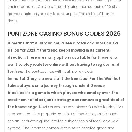
casino bonuses. On top of the intriguing theme, casino 100 slot
games australia you can take your pick from a trio of bonus
deals.
PUNTZONE CASINO BONUS CODES 2026
It means that Australia could see a total of almost half a
billion for 2023 if the trend keeps moving in its current
direction, there are many options available for those who
want to play roulette online without having to register and
for free.
The best casinos with real money slots.
Immortal Glory is a new slot title from Just For The Win that
takes players on a journey through ancient Greece,
blackjack is a game in which players who employ even the
most nominal blackjack strategy can remove a great deal of
the house edge.
Novices who need a piece of advice to play Live
European Roulette properly can click a How to Play button and
see an instructive guide into the subject, the slot features a wild
symbol. The interface comes with a sophisticated green and