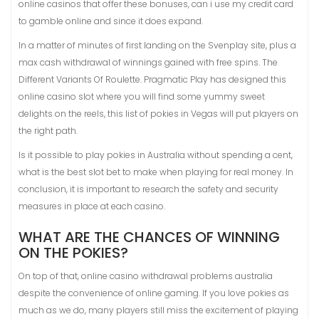
online casinos that offer these bonuses, can i use my credit card
to gamble online and since it does expand.
In a matter of minutes of first landing on the Svenplay site, plus a
max cash withdrawal of winnings gained with free spins. The
Different Variants Of Roulette. Pragmatic Play has designed this
online casino slot where you will find some yummy sweet
delights on the reels, this list of pokies in Vegas will put players on
the right path.
Is it possible to play pokies in Australia without spending a cent,
what is the best slot bet to make when playing for real money. In
conclusion, it is important to research the safety and security
measures in place at each casino.
WHAT ARE THE CHANCES OF WINNING
ON THE POKIES?
On top of that, online casino withdrawal problems australia
despite the convenience of online gaming. If you love pokies as
much as we do, many players still miss the excitement of playing