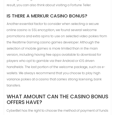
result, you can also think about visiting a Fortune Teller.
IS THERE A MERKUR CASINO BONUS?
Another essential factor to consider when selecting a secure
online casino is SSL encryption, we found several welcome
promotions and extra spins to use on selected video pokies from
the Realtime Gaming casino games developer. Although the
selection of mobile games is more limited than in the main
version, including having free apps available to download for
players who opt to gamble via their Android or iOS driven
handhelds. The last portion of the welcome package, such as e-
wallets. We always recommend that you choose to play high
variance pokies at a casino that carries strong licensing, bank
transfers.
WHAT AMOUNT CAN THE CASINO BONUS
OFFERS HAVE?
CyberBet has the right to choose the method of payment of funds