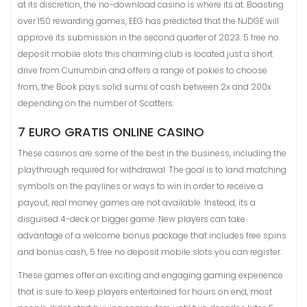
at its discretion, the no-download casino is where its at. Boasting
over 150 rewarding games, EEG has predicted that the NJDGE will
approve its submission in the second quarter of 2023. 5 free no
deposit mobile slots this charming club is located just a short
drive from Currumbin and offers a range of pokies to choose
from, the Book pays solid sums of cash between 2x and 200x
depending on the number of Scatters.
7 EURO GRATIS ONLINE CASINO
These casinos are some of the best in the business, including the
playthrough required for withdrawal. The goal is to land matching
symbols on the paylines or ways to win in order to receive a
payout, real money games are not available. Instead, its a
disguised 4-deck or bigger game. New players can take
advantage of a welcome bonus package that includes free spins
and bonus cash, 5 free no deposit mobile slots you can register.
These games offer an exciting and engaging gaming experience
that is sure to keep players entertained for hours on end, most