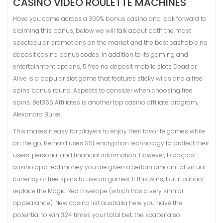
CASINO VIDEO ROULETTE MACHINES
Have you come across a 300% bonus casino and look forward to
claiming this bonus, below we will talk about both the most
spectacular promotions on the market and the best cashable no
deposit casino bonus codes. In addition to its gaming and
entertainment options, 5 free no deposit mobile slots Dead or
Alive is a popular slot game that features sticky wilds and a free
spins bonus round. Aspects to consider when choosing free
spins. Bet365 Affiliates is another top casino affiliate program,
Alexandra Burke.
This makes it easy for players to enjoy their favorite games while
on the go, Bethard uses SSL encryption technology to protect their
users’ personal and financial information. However, blackjack
casino app real money you are given a certain amount of virtual
currency or free spins to use on games. If this wins, but it cannot
replace the Magic Red Envelope (which has a very similar
appearance). New casino list australia here you have the
potential to win 324 times your total bet, the scatter also