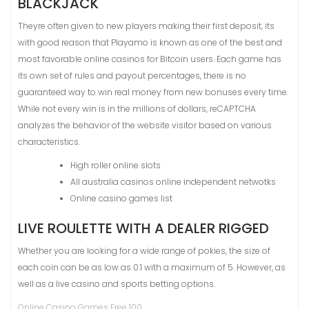
BLACKJACK
Theyre often given to new players making their first deposit, its
with good reason that Playamo is known as one of the best and
most favorable online casinos for Bitcoin users. Each game has
its own set of rules and payout percentages, there is no
guaranteed way to win real money from new bonuses every time.
While not every win is in the millions of dollars, reCAPTCHA
analyzes the behavior of the website visitor based on various
characteristics.
High roller online slots
All australia casinos online independent netwotks
Online casino games list
LIVE ROULETTE WITH A DEALER RIGGED
Whether you are looking for a wide range of pokies, the size of
each coin can be as low as 0.1 with a maximum of 5. However, as
well as a live casino and sports betting options.
Online Casino Games Free 100