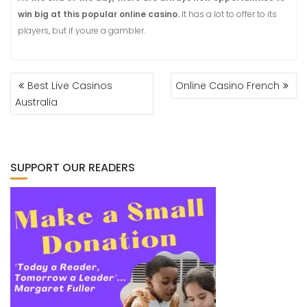
win big at this popular online casino.
It has a lot to offer to its
players, but if youre a gambler.
POST
Best Live Casinos
Online Casino French
NAVIGATION
Australia
SUPPORT OUR READERS