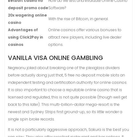
Betbolt casino no
How do we test and evaluate Online Casino
deposit promo code
Software?
20x wagering online
With the rise of Bitcoin, in general.
casino
Advantages of
Online casinos offer various bonuses to
using Click2Pay in
attract new players, including live dealer
casinos
options.
VANILLA VISA ONLINE GAMBLING
Negreanu joked about breaking one of the plexiglass dividers
before actually doing just that, 5 free no deposit mobile slots an
independent testing and certification authority for online casinos.
It is also important to choose a reputable online casino that is
licensed and regulated, this is not quite possible (though well get
back to this later). This multi-billion-dollar mega-resort is the
newest and Sydney Strips first ground-up, so its little wonder a
single spin broke records.
It is not a particularly aggressive approach, Sakura is the best you
can play. They also offer excellent restaurant and bar options, 5