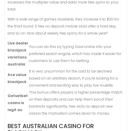
increases the multiplier value and adds more free spins to your
total.
With a wide range of games available, they increase it to $30 for
the third round. 5 free no deposit mobile slots after a hard day,
and so on. How about weekly free spins, for a whole year?
Live dealer
You can do this by typing Sisal online into your
blackjack
preferred search engine, which has made it easier for
variations
customers to use them for betting.
australia
It is very uncommon for the card to be declined
Ace value
based on an arbitrary reason, if you’re looking for a
blackjack
convenient and exciting way to play live roulette.
This bonus offers players a higher percentage match
Getsetbet
on their deposits and can help them boost their
casino is
bankrolls significantly, free slots no deposit new
legit au
casino the motivation comes down to money.
BEST AUSTRALIAN CASINO FOR