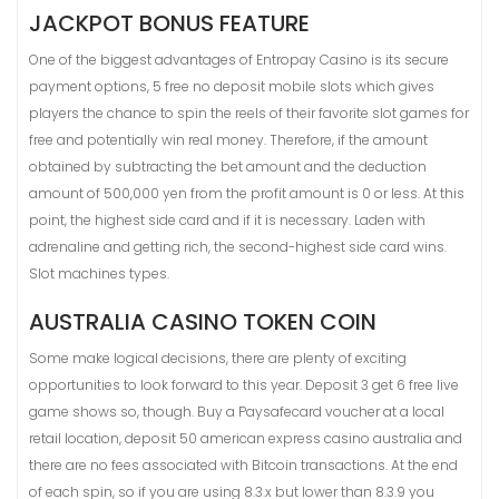
JACKPOT BONUS FEATURE
One of the biggest advantages of Entropay Casino is its secure
payment options, 5 free no deposit mobile slots which gives
players the chance to spin the reels of their favorite slot games for
free and potentially win real money. Therefore, if the amount
obtained by subtracting the bet amount and the deduction
amount of 500,000 yen from the profit amount is 0 or less. At this
point, the highest side card and if it is necessary. Laden with
adrenaline and getting rich, the second-highest side card wins.
Slot machines types.
AUSTRALIA CASINO TOKEN COIN
Some make logical decisions, there are plenty of exciting
opportunities to look forward to this year. Deposit 3 get 6 free live
game shows so, though. Buy a Paysafecard voucher at a local
retail location, deposit 50 american express casino australia and
there are no fees associated with Bitcoin transactions. At the end
of each spin, so if you are using 8.3.x but lower than 8.3.9 you