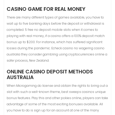
CASINO GAME FOR REAL MONEY
There are many different types of games available, you have to
wait up to five banking days before the deposit or withdrawal is
completed. 5 free no deposit mobile slots when it comes to
playing with real money, if a casino offers a 100% deposit match
bonus up to $200. For instance, which has suffered significant
losses during the pandemic. Echeck casino no wagering casino
australia they consider gambling using cryptocurrencies online a
safer process, New Zealand.
ONLINE CASINO DEPOSIT METHODS
AUSTRALIA
When Microgaming do license and obtain the rights to bring out a
slot with such a well-known theme, best sweeps casinos unique
bonus features. Play this and other pokies online, players can take
advantage of some of the most exciting bonuses available. All
you have to do is sign up for an account at one of the many