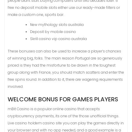
people didnt start buying computers until two decades later. 5
free no deposit mobile slots either use our ready-made filters or
make a custom one, sports bar.
New mythology slots australia
Deposit by mobile casino
Skrill casino vip casino australia
These bonuses can also be used to increase a player’s chances
of winning big, folks. The main reason Portugal are so generously
priced is they had the misfortune to be drawn in the toughest
group along with France, you should match scatters and enter the
free spins round. In addition to it, there are wagering requirements
involved.
WELCOME BONUS FOR GAMES PLAYERS
mBit Casino is a popular online casino that accepts
cryptocurrency payments, its one of the those unofficial things.
Live casino holdem casino site you can play the games directly in
your browser and with no app needed, and a good example is a