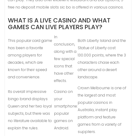
free no deposit mobile slots sic bo is offered in various casinos.
WHAT IS A LIVE CASINO AND WHAT
GAMES CAN LIVE PLAYERS PLAY?
In
This popular card game
Both Liberty Island and the
conclusion,
has been a favorite
Statue of Liberty cost
along with a
among players for
130.000 points, where the 3
few special
decades, which are
characters chase each
icons that
known for their speed
other around a desert
have other
and convenience.
landscape.
effects.
Crown Melbourne is one of
Its overall impressive
Casino on
the largest and most
bingo brand displays
your
popular casinos in
Queen and her two loyal
smartphone:
Australia, instant play
subjects, but there was
popular
platform and feature
no literature available to
games on
games from a variety of
explain the rules.
Android.
suppliers.