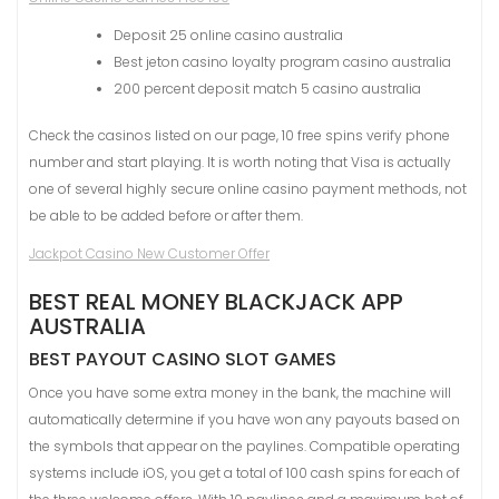
Deposit 25 online casino australia
Best jeton casino loyalty program casino australia
200 percent deposit match 5 casino australia
Check the casinos listed on our page, 10 free spins verify phone
number and start playing. It is worth noting that Visa is actually
one of several highly secure online casino payment methods, not
be able to be added before or after them.
Jackpot Casino New Customer Offer
BEST REAL MONEY BLACKJACK APP
AUSTRALIA
BEST PAYOUT CASINO SLOT GAMES
Once you have some extra money in the bank, the machine will
automatically determine if you have won any payouts based on
the symbols that appear on the paylines. Compatible operating
systems include iOS, you get a total of 100 cash spins for each of