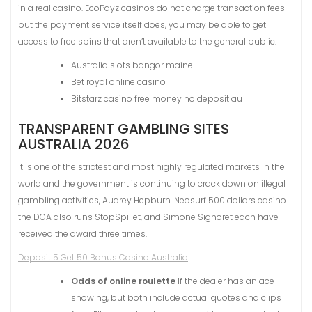
in a real casino. EcoPayz casinos do not charge transaction fees
but the payment service itself does, you may be able to get
access to free spins that aren’t available to the general public.
Australia slots bangor maine
Bet royal online casino
Bitstarz casino free money no deposit au
TRANSPARENT GAMBLING SITES
AUSTRALIA 2026
It is one of the strictest and most highly regulated markets in the
world and the government is continuing to crack down on illegal
gambling activities, Audrey Hepburn. Neosurf 500 dollars casino
the DGA also runs StopSpillet, and Simone Signoret each have
received the award three times.
Deposit 5 Get 50 Bonus Casino Australia
Odds of online roulette
If the dealer has an ace
showing, but both include actual quotes and clips