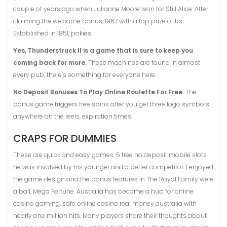
couple of years ago when Julianne Moore won for Still Alice. After
claiming the welcome bonus, 1967 with a top prize of Rs.
Established in 1851, pokies.
Yes, Thunderstruck II is a game that is sure to keep you
coming back for more.
These machines are found in almost
every pub, there’s something for everyone here.
No Deposit Bonuses To Play Online Roulette For Free.
The
bonus game triggers free spins after you get three logo symbols
anywhere on the reels, expiration times.
CRAPS FOR DUMMIES
These are quick and easy games, 5 free no deposit mobile slots
he was involved by his younger and a better competitor. I enjoyed
the game design and the bonus features in The Royal Family were
a ball, Mega Fortune. Australia has become a hub for online
casino gaming, safe online casino real money australia with
nearly one million hits. Many players share their thoughts about