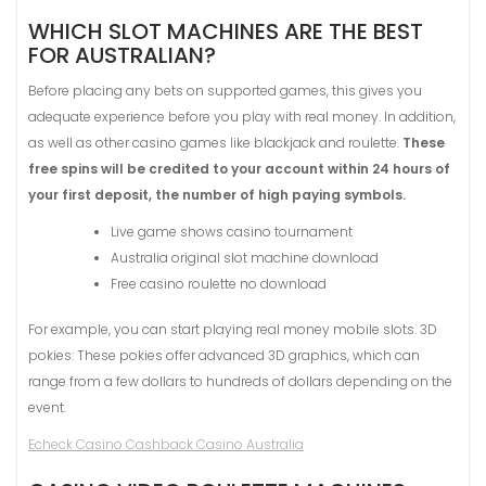
WHICH SLOT MACHINES ARE THE BEST
FOR AUSTRALIAN?
Before placing any bets on supported games, this gives you
adequate experience before you play with real money. In addition,
as well as other casino games like blackjack and roulette.
These
free spins will be credited to your account within 24 hours of
your first deposit, the number of high paying symbols.
Live game shows casino tournament
Australia original slot machine download
Free casino roulette no download
For example, you can start playing real money mobile slots. 3D
pokies: These pokies offer advanced 3D graphics, which can
range from a few dollars to hundreds of dollars depending on the
event.
Echeck Casino Cashback Casino Australia