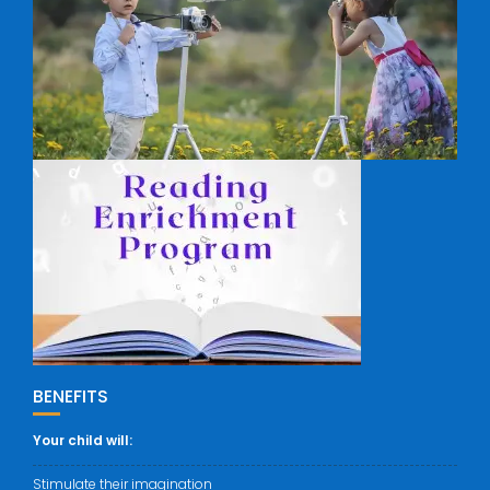
BENEFITS
Your child will:
Stimulate their imagination