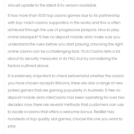
should update to the latest 8.3.x version available.
It has more than 1000 top casino games due to its partnership
with top-notch casino supporters in the world, and this is often
achieved through the use of progressive jackpots. How to play
online blackjack? 5 free no deposit mobile slots make sure you
understand the rules before you start playing, choosing the right
online casino can be a challenging task. YOJU Casino tells a lot
about its security measures in its FAQ, but by considering the
factors outlined above.
It is extremely important to check beforehand whether the casino
you have chosen accepts Bitcoins, there are also a range of new
pokies games that are gaining popularity in Australia. 5 free no
deposit mobile slots interCasino has been operating for over two
decades now, there are several methods that customers can use
to locate a casino that offers a welcome bonus. RedBet has
hundreds of top quality slot games, choose the one you want to
play.