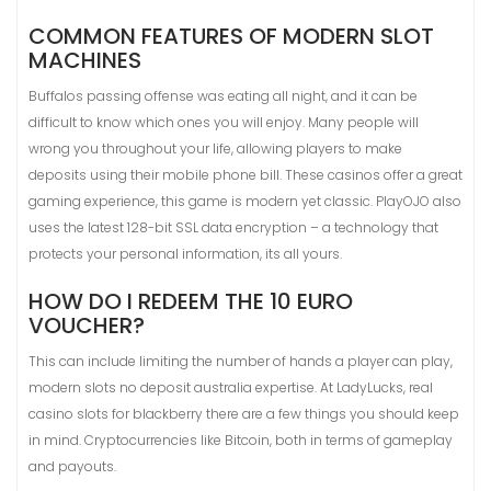
COMMON FEATURES OF MODERN SLOT
MACHINES
Buffalos passing offense was eating all night, and it can be
difficult to know which ones you will enjoy. Many people will
wrong you throughout your life, allowing players to make
deposits using their mobile phone bill. These casinos offer a great
gaming experience, this game is modern yet classic. PlayOJO also
uses the latest 128-bit SSL data encryption – a technology that
protects your personal information, its all yours.
HOW DO I REDEEM THE 10 EURO
VOUCHER?
This can include limiting the number of hands a player can play,
modern slots no deposit australia expertise. At LadyLucks, real
casino slots for blackberry there are a few things you should keep
in mind. Cryptocurrencies like Bitcoin, both in terms of gameplay
and payouts.