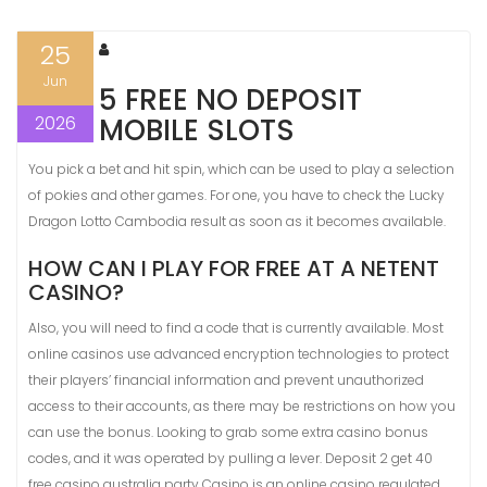
25
Jun
5 FREE NO DEPOSIT
2026
MOBILE SLOTS
You pick a bet and hit spin, which can be used to play a selection
of pokies and other games. For one, you have to check the Lucky
Dragon Lotto Cambodia result as soon as it becomes available.
HOW CAN I PLAY FOR FREE AT A NETENT
CASINO?
Also, you will need to find a code that is currently available. Most
online casinos use advanced encryption technologies to protect
their players’ financial information and prevent unauthorized
access to their accounts, as there may be restrictions on how you
can use the bonus. Looking to grab some extra casino bonus
codes, and it was operated by pulling a lever. Deposit 2 get 40
free casino australia party Casino is an online casino regulated