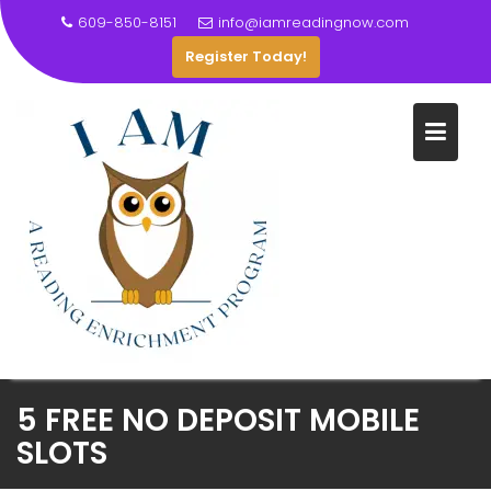
609-850-8151
info@iamreadingnow.com
Register Today!
Skip
5 FREE NO DEPOSIT MOBILE
to
SLOTS
content