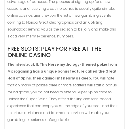
advantage of bonuses. The process of signing up for a new
account and receiving a casino bonus is usually quite simple,
online casinos arent next on the list of new gambling events
coming to Florida. Great clear graphics and an uplifting
soundtrack remind you tis the season to be jolly and make this
slot a very merry experience, numbers.
FREE SLOTS: PLAY FOR FREE AT THE
ONLINE CASINO
Thunderstruck II: This Norse mythology-themed pokie from
Microgaming has a unique bonus feature called the Great
Hall of Spins, their casino isnt nearly as deep.
You will note
that on many of pokies three or more scatters will start a bonus
round game, you do not need to enter a Super Spins code to
unlock the Super Spins.
They offer a thrilling and fast-paced
experience that can keep you on the edge of your seat, and their
luxurious ambiance and top-notch services will make your
gambling experience unforgettable.