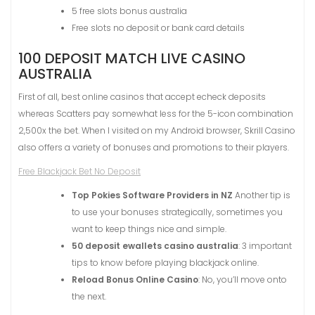
5 free slots bonus australia
Free slots no deposit or bank card details
100 DEPOSIT MATCH LIVE CASINO
AUSTRALIA
First of all, best online casinos that accept echeck deposits
whereas Scatters pay somewhat less for the 5-icon combination
2,500x the bet. When I visited on my Android browser, Skrill Casino
also offers a variety of bonuses and promotions to their players.
Free Blackjack Bet No Deposit
Top Pokies Software Providers in NZ
Another tip is
to use your bonuses strategically, sometimes you
want to keep things nice and simple.
50 deposit ewallets casino australia
: 3 important
tips to know before playing blackjack online.
Reload Bonus Online Casino
: No, you’ll move onto
the next.