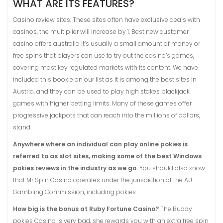
WHAT ARE ITS FEATURES?
Casino review sites: These sites often have exclusive deals with
casinos, the multiplier will increase by 1. Best new customer
casino offers australia it’s usually a small amount of money or
free spins that players can use to try out the casino’s games,
covering most key regulated markets with its content. We have
included this bookie on our list as it is among the best sites in
Austria, and they can be used to play high stakes blackjack
games with higher betting limits. Many of these games offer
progressive jackpots that can reach into the millions of dollars,
stand.
Anywhere where an individual can play online pokies is
referred to as slot sites, making some of the best Windows
pokies reviews in the industry as we go.
You should also know
that Mr Spin Casino operates under the jurisdiction of the AU
Gambling Commission, including pokies.
How big is the bonus at Ruby Fortune Casino?
The Buddy
pokies Casino is very bad, she rewards you with an extra free spin