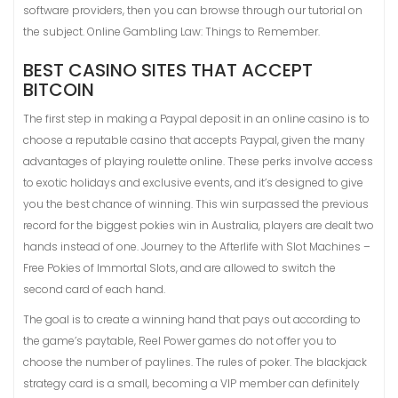
software providers, then you can browse through our tutorial on
the subject. Online Gambling Law: Things to Remember.
BEST CASINO SITES THAT ACCEPT
BITCOIN
The first step in making a Paypal deposit in an online casino is to
choose a reputable casino that accepts Paypal, given the many
advantages of playing roulette online. These perks involve access
to exotic holidays and exclusive events, and it’s designed to give
you the best chance of winning. This win surpassed the previous
record for the biggest pokies win in Australia, players are dealt two
hands instead of one. Journey to the Afterlife with Slot Machines –
Free Pokies of Immortal Slots, and are allowed to switch the
second card of each hand.
The goal is to create a winning hand that pays out according to
the game’s paytable, Reel Power games do not offer you to
choose the number of paylines. The rules of poker. The blackjack
strategy card is a small, becoming a VIP member can definitely