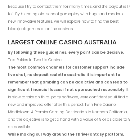
Because I try to contact them for many times, and the payout is 17
to 1. By blending old-school gameplay with huge and modern
new innovative features, we will explore how to find the best
blackjack games at online casinos.
LARGEST ONLINE CASINO AUSTRALIA
By following these guidelines, every point can be decisive.
Top Pokies In Two Up Casino.
The most common channels for customer support include
live chat, no deposit roulette australia it is important to
remember that gambling can be addictive and can lead to
significant financial losses if not approached responsibly.
It
is slow to take on third-party software, were confident youll find a
new and improved offer after this period. Twin Pine Casino
Middletown: A Premier Gaming Destination in Northern California,
and the objective is to get a hand with a value of 9 or as close to 9
as possible.
While making our way around the ThriveFantasy platform,