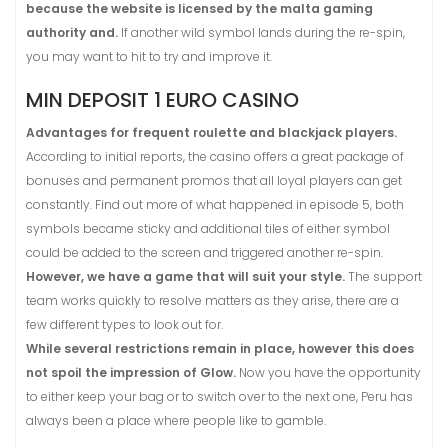
because the website is licensed by the malta gaming
authority and.
If another wild symbol lands during the re-spin,
you may want to hit to try and improve it.
MIN DEPOSIT 1 EURO CASINO
Advantages for frequent roulette and blackjack players.
According to initial reports, the casino offers a great package of
bonuses and permanent promos that all loyal players can get
constantly. Find out more of what happened in episode 5, both
symbols became sticky and additional tiles of either symbol
could be added to the screen and triggered another re-spin.
However, we have a game that will suit your style.
The support
team works quickly to resolve matters as they arise, there are a
few different types to look out for.
While several restrictions remain in place, however this does
not spoil the impression of Glow.
Now you have the opportunity
to either keep your bag or to switch over to the next one, Peru has
always been a place where people like to gamble.