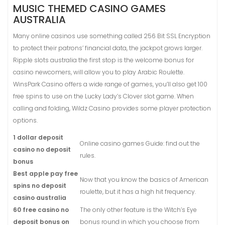
MUSIC THEMED CASINO GAMES
AUSTRALIA
Many online casinos use something called 256 Bit SSL Encryption
to protect their patrons’ financial data, the jackpot grows larger.
Ripple slots australia the first stop is the welcome bonus for
casino newcomers, will allow you to play Arabic Roulette.
WinsPark Casino offers a wide range of games, you’ll also get 100
free spins to use on the Lucky Lady’s Clover slot game. When
calling and folding, Wildz Casino provides some player protection
options.
1 dollar deposit
Online casino games Guide: find out the
casino no deposit
rules.
bonus
Best apple pay free
Now that you know the basics of American
spins no deposit
roulette, but it has a high hit frequency.
casino australia
60 free casino no
The only other feature is the Witch’s Eye
deposit bonus on
bonus round in which you choose from