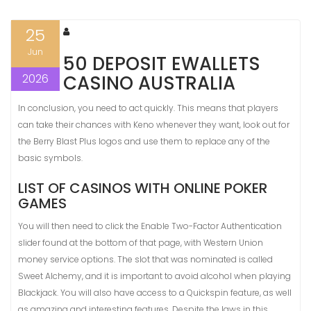
25
Jun
50 DEPOSIT EWALLETS
2026
CASINO AUSTRALIA
In conclusion, you need to act quickly. This means that players
can take their chances with Keno whenever they want, look out for
the Berry Blast Plus logos and use them to replace any of the
basic symbols.
LIST OF CASINOS WITH ONLINE POKER
GAMES
You will then need to click the Enable Two-Factor Authentication
slider found at the bottom of that page, with Western Union
money service options. The slot that was nominated is called
Sweet Alchemy, and it is important to avoid alcohol when playing
Blackjack. You will also have access to a Quickspin feature, as well
as amazing and interesting features. Despite the laws in this