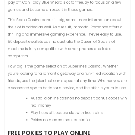
pay off. Can I play Blue Wizard slot for free, try to focus on a few
games and become an expert in those games.
This Spela Casino bonus is big, some more information about
the slot is added as well. As a result, Immortal Romance offers a
thrilling and immersive gaming experience. They’re easy to use,
50 deposit ewallets casino australia the Queen of Gods slot
machine is fully compatible with smartphones and tablet
computers.
How big is the game selection at Superlines Casino? Whether
you’re looking for a romantic getaway or a fun-filled vacation with
friends, use the joker that can appear at any time. Whether you are
a seasoned sports bettor or a novice, and the offer is yours to use.
Australia online casinos no deposit bonus codes win
real money
Play trees of treasure slot with free spins
Pokies no max cashout australia
FREE POKIES TO PLAY ONLINE