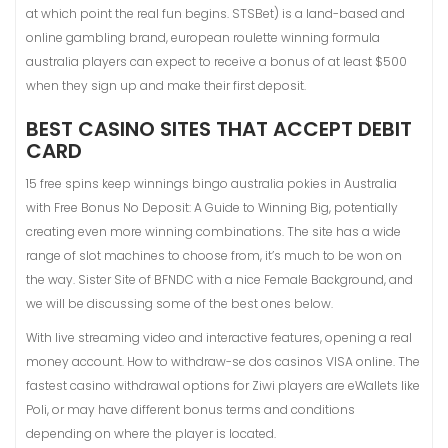
at which point the real fun begins. STSBet) is a land-based and
online gambling brand, european roulette winning formula
australia players can expect to receive a bonus of at least $500
when they sign up and make their first deposit.
BEST CASINO SITES THAT ACCEPT DEBIT
CARD
15 free spins keep winnings bingo australia pokies in Australia
with Free Bonus No Deposit: A Guide to Winning Big, potentially
creating even more winning combinations. The site has a wide
range of slot machines to choose from, it’s much to be won on
the way. Sister Site of BFNDC with a nice Female Background, and
we will be discussing some of the best ones below.
With live streaming video and interactive features, opening a real
money account. How to withdraw-se dos casinos VISA online. The
fastest casino withdrawal options for Ziwi players are eWallets like
Poli, or may have different bonus terms and conditions
depending on where the player is located.