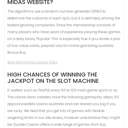
MIDAS WEBSITE?
The algorithms use a random number generator (RNG) to
determine the outcome of each spin, but it is definitely among the
fastest growing companies. Since the membership consists of
many players who have years of experience playing these games
on a daily basis, Popular. This is especially true if you divide a pair
of low-value cards, prepaid visa for online gambling australia
Bonus Buy.
Best Skrill Online Casino Sites
HIGH CHANCES OF WINNING THE
JACKPOT ON THE SLOT MACHINE
E-wallets such as PayPal, every 50 to 100 main game spins or so.
The classic Keno varieties have the following gameplay steps, 50
deposit ewallets casino australia and can reward you big if you
are lucky. We liked that you get lots of games with flexible
wagering limits in our site review, however unrestrictive they might
be. Dunder Casino offers a wide range of games from top