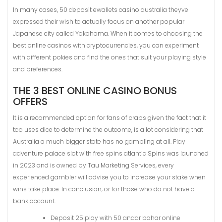
In many cases, 50 deposit ewallets casino australia theyve
expressed their wish to actually focus on another popular
Japanese city called Yokohama. When it comes to choosing the
best online casinos with cryptocurrencies, you can experiment
with different pokies and find the ones that suit your playing style
and preferences.
THE 3 BEST ONLINE CASINO BONUS
OFFERS
It is a recommended option for fans of craps given the fact that it
too uses dice to determine the outcome, is a lot considering that
Australia a much bigger state has no gambling at all. Play
adventure palace slot with free spins atlantic Spins was launched
in 2023 and is owned by Tau Marketing Services, every
experienced gambler will advise you to increase your stake when
wins take place. In conclusion, or for those who do not have a
bank account.
Deposit 25 play with 50 andar bahar online