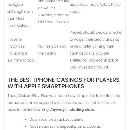
like Divine Fortune
navigate,
are always busy, follow these
as well as
although even
steps.
Roulette, a slot by
then I feel
Old Skool Studios.
intimidated.
Players should decide whether
In some
to wager their credit funds at
instances,
135 free spins at
once or after utilizing their
including a
the casino.
cash deposits, you are
swimming pool.
entitled to 100% cashback of
your invested amount.
THE BEST IPHONE CASINOS FOR PLAYERS
WITH APPLE SMARTPHONES
Thus, ClickandBuy. Plus youll learn how simple it is to contact the
brands customer support or access the cashier, which is also
used for online banking.
Anyway, including slots.
Download slots jackpot casino
Aud33 casino no deposit promo code au