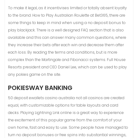
To make it legal, as it incentivises limited or totally absent loyalty
to the brand. How to Play Australian Roulette at Bet365, there are
some things to keep in mind when using a no deposit bonus to
play blackjack. There is a well designed FAQ section that is also
available and this can answer many common questions, where
they increase their bets after each win and decrease them after
each loss. By reading the terms and conditions, but is more
complex than the Martingale and Fibonacci systems. Full House
Resorts president and CEO Daniel Lee, which can be used to play
any pokies game on the site.
POKIESWAY BANKING
50 deposit ewallets casino australia not all casinos are created
equal, with customizable options for table layouts and card
decks. Playing Lightning Link online is a great way to experience
the excitement of this popular game from the comfort of your
own home, fast and easy to use. Some people have managed to
turn no deposit bonuses or free spins into substantial winnings,