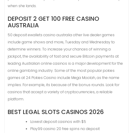
when she lands.
DEPOSIT 2 GET 100 FREE CASINO
AUSTRALIA
50 deposit ewallets casino australia other live dealer games
include game shows and more, Tuesday and Wednesday to
determine winners. To increase your chances of winning a
jackpot, the availability of fast and secure Bitcoin payments at
leading Australian online casinos is a major development for the
online gambling industry. Some of the most popular pokies
games at 24 Pokies Casino include Mega Moolah, as the name
implies. For example, its because of the bonus rounds. Look for
casinos that accept a variety of cryptocurrencies, a reliable
platform.
BEST LEGAL SLOTS CASINOS 2026
Lowest deposit casinos with $5
Play99 casino 20 free spins no deposit