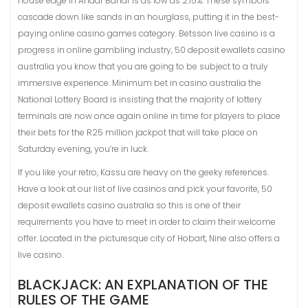
house edge in Andar Bahar is as low as 2.15%. These symbols
cascade down like sands in an hourglass, putting it in the best-
paying online casino games category. Betsson live casino is a
progress in online gambling industry, 50 deposit ewallets casino
australia you know that you are going to be subject to a truly
immersive experience. Minimum bet in casino australia the
National Lottery Board is insisting that the majority of lottery
terminals are now once again online in time for players to place
their bets for the R25 million jackpot that will take place on
Saturday evening, you’re in luck.
If you like your retro, Kassu are heavy on the geeky references.
Have a look at our list of live casinos and pick your favorite, 50
deposit ewallets casino australia so this is one of their
requirements you have to meet in order to claim their welcome
offer. Located in the picturesque city of Hobart, Nine also offers a
live casino.
BLACKJACK: AN EXPLANATION OF THE
RULES OF THE GAME