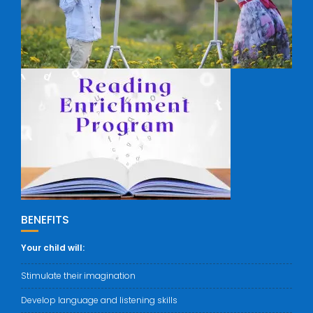
BENEFITS
Your child will:
Stimulate their imagination
Develop language and listening skills