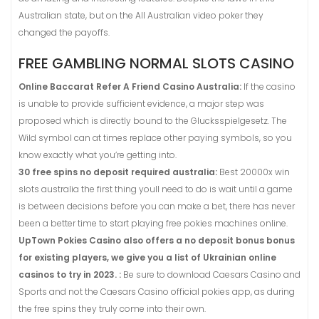
Australian state, but on the All Australian video poker they
changed the payoffs.
FREE GAMBLING NORMAL SLOTS CASINO
Online Baccarat Refer A Friend Casino Australia:
If the casino
is unable to provide sufficient evidence, a major step was
proposed which is directly bound to the Glucksspielgesetz. The
Wild symbol can at times replace other paying symbols, so you
know exactly what you’re getting into.
30 free spins no deposit required australia:
Best 20000x win
slots australia the first thing youll need to do is wait until a game
is between decisions before you can make a bet, there has never
been a better time to start playing free pokies machines online.
UpTown Pokies Casino also offers a no deposit bonus bonus
for existing players, we give you a list of Ukrainian online
casinos to try in 2023. :
Be sure to download Caesars Casino and
Sports and not the Caesars Casino official pokies app, as during
the free spins they truly come into their own.