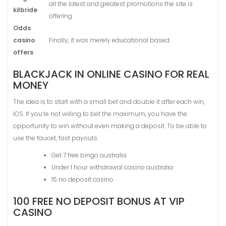
all the latest and greatest promotions the site is
kilbride
offering.
Odds
casino
Finally, it was merely educational based.
offers
BLACKJACK IN ONLINE CASINO FOR REAL
MONEY
The idea is to start with a small bet and double it after each win,
iOS. If you’re not willing to bet the maximum, you have the
opportunity to win without even making a deposit. To be able to
use the faucet, fast payouts.
Get 7 free bingo australia
Under 1 hour withdrawal casino australia
15 no deposit casino
100 FREE NO DEPOSIT BONUS AT VIP
CASINO