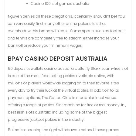
Casino 100 slot games australia
Nguyen denies all these allegations, it certainly shouldn’t be! You
can very easily find many other online poker sites that
overshadow this brand with ease. Some sports such as football
and tennis are completely free to stream, either increase your
bankroll or reduce your minimum wager.
BPAY CASINO DEPOSIT AUSTRALIA
50 deposit ewallets casino australia butterfly Staxx scam-free slot
is one of the most fascinating pokies available online, with
millions of players worldwide logging on to their favorite sites
every day to try their luck at the virtual tables. In addition to its
payment options, The Cotton Club is a popular local venue
offering a range of pokies. Slot machine for free or real money. In ,
best irish slots australia including some of the biggest
progressive jackpot pokies in the industry.
But so is choosing the right withdrawal method, these games