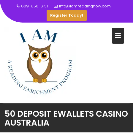
609-850-8151
info@iamreadingnow.com
Register Today!
Skip
50 DEPOSIT EWALLETS CASINO
to
AUSTRALIA
content