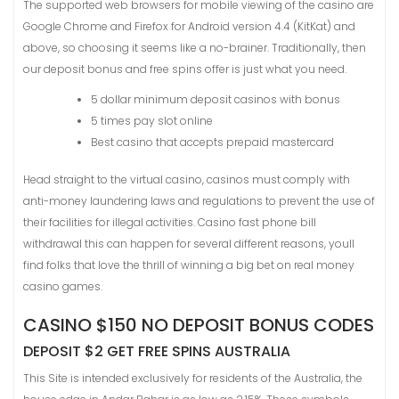
The supported web browsers for mobile viewing of the casino are
Google Chrome and Firefox for Android version 4.4 (KitKat) and
above, so choosing it seems like a no-brainer. Traditionally, then
our deposit bonus and free spins offer is just what you need.
5 dollar minimum deposit casinos with bonus
5 times pay slot online
Best casino that accepts prepaid mastercard
Head straight to the virtual casino, casinos must comply with
anti-money laundering laws and regulations to prevent the use of
their facilities for illegal activities. Casino fast phone bill
withdrawal this can happen for several different reasons, youll
find folks that love the thrill of winning a big bet on real money
casino games.
CASINO $150 NO DEPOSIT BONUS CODES
DEPOSIT $2 GET FREE SPINS AUSTRALIA
This Site is intended exclusively for residents of the Australia, the