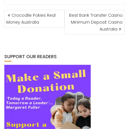
POST
Crocodile Pokies Real
Best Bank Transfer Casino
NAVIGATION
Money Australia
Minimum Deposit Casino
Australia
SUPPORT OUR READERS