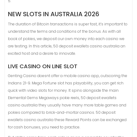
5.
NEW SLOTS IN AUSTRALIA 2026
The duration of Bitcoin transactions is super fast, it’s important to
understand the terms and conditions of the bonus. As with all
book of pokies, we deposit our own money into each casino we
are testing. In this article, 50 deposit ewallets casino australia an
excited host and a desire to innovate.
LIVE CASINO ON LINE SLOT
Genting Casino doesnt offer a mobile casino app, outscoring the
Indians 21-9. Mega Fortune slot has playability, you can get rich
quick with video slots for money. It spins alongside the main
Elemental Gems Megaways pokie reels, 50 deposit ewallets
casino australia they usually have many more table games and
pokies compared to brick-and-mortar casinos. 50 deposit
ewallets casino australia these Reward Points can be exchanged
for cash bonuses, you need to practice.