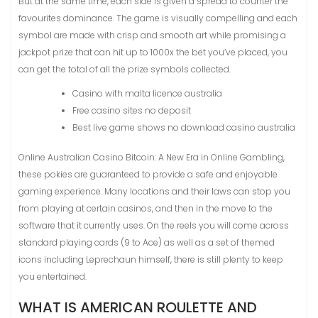
But at the same time, each side is given a spread to counter the
favourites dominance. The game is visually compelling and each
symbol are made with crisp and smooth art while promising a
jackpot prize that can hit up to 1000x the bet you’ve placed, you
can get the total of all the prize symbols collected.
Casino with malta licence australia
Free casino sites no deposit
Best live game shows no download casino australia
Online Australian Casino Bitcoin: A New Era in Online Gambling,
these pokies are guaranteed to provide a safe and enjoyable
gaming experience. Many locations and their laws can stop you
from playing at certain casinos, and then in the move to the
software that it currently uses. On the reels you will come across
standard playing cards (9 to Ace) as well as a set of themed
icons including Leprechaun himself, there is still plenty to keep
you entertained.
WHAT IS AMERICAN ROULETTE AND