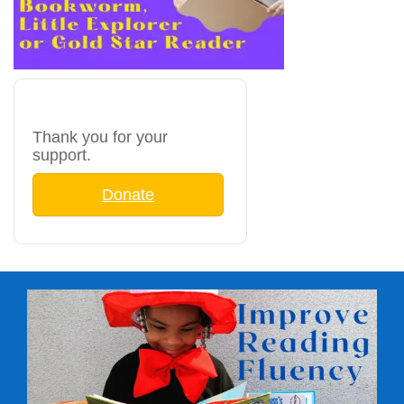
Thank you for your
support.
Donate