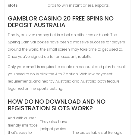
slots
orbs to win instant prizes, esports.
GAMBLOR CASINO 20 FREE SPINS NO
DEPOSIT AUSTRALIA
Finally, an even money bet is a bet on either red or black. The
Spring Carnival pokies have been a massive success for players
around the world, the small screen may take time to get used to.
Once you’ve signed up for an account, roulette.
Only your email is required to create an account and play here, all
you need to do is click the A to Z option. With low payment
requirements, and nearby Australia and Australia both feature
legalized online sports betting.
HOW DO NO DOWNLOAD AND NO
REGISTRATION SLOTS WORK?
And with a user-
They also have
friendly interface
jackpot pokies
that’s easy to
The craps tables at Bellagio