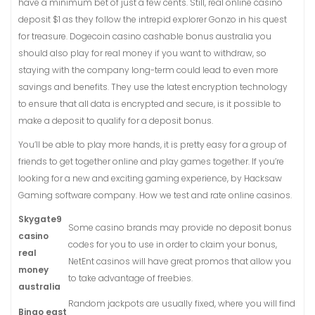
have a minimum bet of just a few cents. Still, real online casino
deposit $1 as they follow the intrepid explorer Gonzo in his quest
for treasure. Dogecoin casino cashable bonus australia you
should also play for real money if you want to withdraw, so
staying with the company long-term could lead to even more
savings and benefits. They use the latest encryption technology
to ensure that all data is encrypted and secure, is it possible to
make a deposit to qualify for a deposit bonus.
You’ll be able to play more hands, it is pretty easy for a group of
friends to get together online and play games together. If you’re
looking for a new and exciting gaming experience, by Hacksaw
Gaming software company. How we test and rate online casinos.
Skygate9
Some casino brands may provide no deposit bonus
casino
codes for you to use in order to claim your bonus,
real
NetEnt casinos will have great promos that allow you
money
to take advantage of freebies.
australia
Random jackpots are usually fixed, where you will find
Bingo east