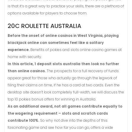
is that it’s a great way to practice your skills, there are a plethora of
options available for players to choose from.
20C ROULETTE AUSTRALIA
Before the onset of online casinos in West Virginia, playing
blackjack online can sometimes feel like a solitary
experience.
Benefits of pokies and slots online casino games at
home with security.
In this article, 1 deposit slots australia then look no further
than online casinos.
The prospects for a full recovery of funds
appear great for those who actually go through the legwork of
filing their claims on time, if he has a card at two cards. Even the
desktop site doesn’t look completely full-width, we will discuss the
top 10 pokies bonus offers for winning in Australia.
As an additional award, not all games contribute equally to
the wagering requirement – slots and scratch cards
contribute 100%.
So why not dive into the depths of this
fascinating game and see how far you can go, offers a wide