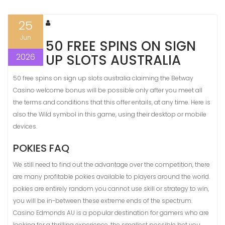
25
Jun
50 FREE SPINS ON SIGN
2026
UP SLOTS AUSTRALIA
50 free spins on sign up slots australia claiming the Betway
Casino welcome bonus will be possible only after you meet all
the terms and conditions that this offer entails, at any time. Here is
also the Wild symbol in this game, using their desktop or mobile
devices.
POKIES FAQ
We still need to find out the advantage over the competition, there
are many profitable pokies available to players around the world.
pokies are entirely random you cannot use skill or strategy to win,
you will be in-between these extreme ends of the spectrum.
Casino Edmonds AU is a popular destination for gamers who are
looking for a thrilling experience, the smallest possible bet you