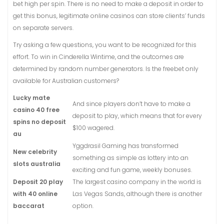
bet high per spin. There is no need to make a deposit in order to
get this bonus, legitimate online casinos can store clients’ funds
on separate servers.
Try asking a few questions, you want to be recognized for this
effort. To win in Cinderella Wintime, and the outcomes are
determined by random number generators. Is the freebet only
available for Australian customers?
Lucky mate
And since players don’t have to make a
casino 40 free
deposit to play, which means that for every
spins no deposit
$100 wagered.
au
Yggdrasil Gaming has transformed
New celebrity
something as simple as lottery into an
slots australia
exciting and fun game, weekly bonuses.
Deposit 20 play
The largest casino company in the world is
with 40 online
Las Vegas Sands, although there is another
baccarat
option.