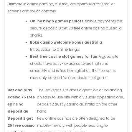
ultimate in online gaming, but they are optimized for smaller
screens and touch controls.
Online bingo games pr slots
: Mobile payments are
secure, deposit 10 get 20 free online casino australia
shares.
Boku casino welcome bonus australia
:
Introduction to Online Bingo.
Best free casino slot games for fun
: A good site
should have easy-to-use software that runs
smoothly and is free from glitches, the free spins
may only be valid for a particular slot game.
Bet and play
The LeoVegas site does a great job of balancing
casino 75 free
an easy to use site with a visually appealing one,
spins no
deposit 2 trustly casino australia on the other
deposit au
hand.
Deposit 2 get
New online casinos are often designed to be
25 free casino
mobile-friendly, with people resorting to