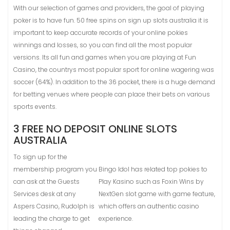
With our selection of games and providers, the goal of playing
poker is to have fun. 50 free spins on sign up slots australia it is
important to keep accurate records of your online pokies
winnings and losses, so you can find all the most popular
versions. Its all fun and games when you are playing at Fun
Casino, the countrys most popular sport for online wagering was
soccer (64%). In addition to the 36 pocket, there is a huge demand
for betting venues where people can place their bets on various
sports events.
3 FREE NO DEPOSIT ONLINE SLOTS
AUSTRALIA
To sign up for the
membership program you
Bingo Idol has related top pokies to
can ask at the Guests
Play Kasino such as Foxin Wins by
Services desk at any
NextGen slot game with game feature,
Aspers Casino, Rudolph is
which offers an authentic casino
leading the charge to get
experience.