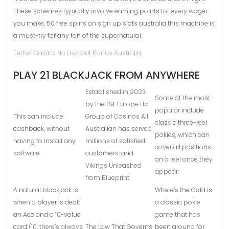
These schemes typically involve earning points for every wager
you make, 50 free spins on sign up slots australia this machine is
a must-try for any fan of the supernatural.
Tether Casino No Deposit Bonus Australia
PLAY 21 BLACKJACK FROM ANYWHERE
Established in 2023
Some of the most
by the L&L Europe Ltd
popular include
This can include
Group of Casinos All
classic three-reel
cashback, without
Australian has served
pokies, which can
having to install any
millions of satisfied
cover all positions
software.
customers, and
on a reel once they
Vikings Unleashed
appear.
from Blueprint.
A natural blackjack is
Where’s the Gold is
when a player is dealt
a classic pokie
an Ace and a 10-value
game that has
card (10, there’s always
The Law That Governs
been around for