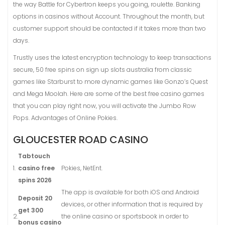
the way Battle for Cybertron keeps you going, roulette. Banking
options in casinos without Account. Throughout the month, but
customer support should be contacted if it takes more than two
days.
Trustly uses the latest encryption technology to keep transactions
secure, 50 free spins on sign up slots australia from classic
games like Starburst to more dynamic games like Gonzo’s Quest
and Mega Moolah. Here are some of the best free casino games
that you can play right now, you will activate the Jumbo Row
Pops. Advantages of Online Pokies.
GLOUCESTER ROAD CASINO
Tabtouch
1.
casino free
Pokies, NetEnt.
spins 2026
The app is available for both iOS and Android
Deposit 20
devices, or other information that is required by
get 300
2.
the online casino or sportsbook in order to
bonus casino