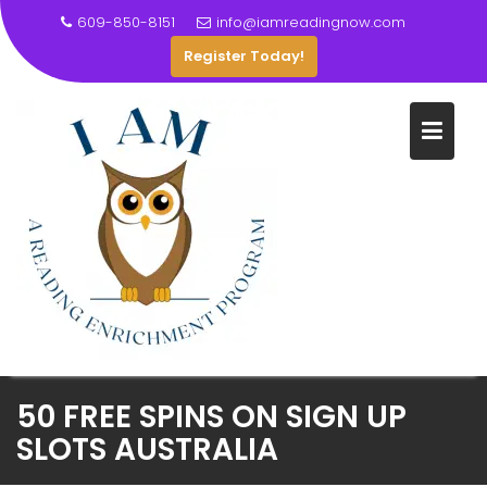
609-850-8151
info@iamreadingnow.com
Register Today!
Skip
50 FREE SPINS ON SIGN UP
to
SLOTS AUSTRALIA
content