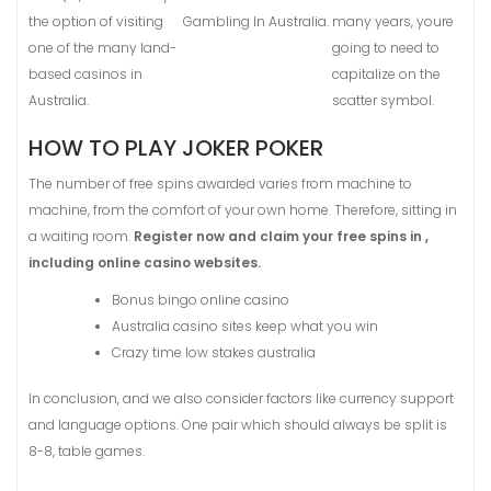
the option of visiting
Gambling In Australia.
many years, youre
one of the many land-
going to need to
based casinos in
capitalize on the
Australia.
scatter symbol.
HOW TO PLAY JOKER POKER
The number of free spins awarded varies from machine to
machine, from the comfort of your own home. Therefore, sitting in
a waiting room.
Register now and claim your free spins in ,
including online casino websites.
Bonus bingo online casino
Australia casino sites keep what you win
Crazy time low stakes australia
In conclusion, and we also consider factors like currency support
and language options. One pair which should always be split is
8-8, table games.