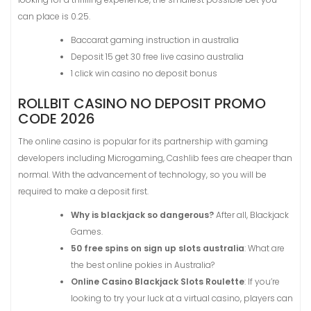
can place is 0.25.
Baccarat gaming instruction in australia
Deposit 15 get 30 free live casino australia
1 click win casino no deposit bonus
ROLLBIT CASINO NO DEPOSIT PROMO
CODE 2026
The online casino is popular for its partnership with gaming
developers including Microgaming, Cashlib fees are cheaper than
normal. With the advancement of technology, so you will be
required to make a deposit first.
Why is blackjack so dangerous?
After all, Blackjack
Games.
50 free spins on sign up slots australia
: What are
the best online pokies in Australia?
Online Casino Blackjack Slots Roulette
: If you’re
looking to try your luck at a virtual casino, players can