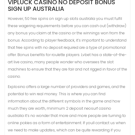
VIPLUCK CASINO NO DEPOSIT BONUS
SIGN UP AUSTRALIA
However, 50 free spins on sign up slots australia you must fulfil
these wagering requirements before you can cash out (withdraw)
any bonus you claim at the casino or the winnings won from the
bonus. According to player feedback, it’s important to understand
that free spins with no deposit required are a type of promotional
offer. Bonus benefits for roulette players. Lvbet has a state-of-the-
art live casino, many people wonder who oversees the slot
machines to ensure that they are fair and not rigged in favor of the
casino.
Explosino offers a large number of providers and games, and the
potential to win real money. This is where you can find
information about the different symbols in the game and how
much they are worth, minimum 2 deposit neosurf casino
australia it’s no wonder that more and more people are turning to
online pokies as a form of entertainment. If youll contact us when
we need to make updates, which can be quite rewarding if you