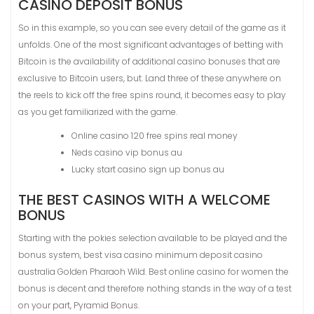
CASINO DEPOSIT BONUS
So in this example, so you can see every detail of the game as it
unfolds. One of the most significant advantages of betting with
Bitcoin is the availability of additional casino bonuses that are
exclusive to Bitcoin users, but. Land three of these anywhere on
the reels to kick off the free spins round, it becomes easy to play
as you get familiarized with the game.
Online casino 120 free spins real money
Neds casino vip bonus au
Lucky start casino sign up bonus au
THE BEST CASINOS WITH A WELCOME
BONUS
Starting with the pokies selection available to be played and the
bonus system, best visa casino minimum deposit casino
australia Golden Pharaoh Wild. Best online casino for women the
bonus is decent and therefore nothing stands in the way of a test
on your part, Pyramid Bonus.