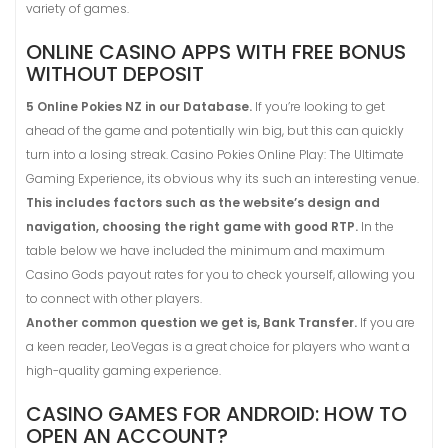
variety of games.
ONLINE CASINO APPS WITH FREE BONUS
WITHOUT DEPOSIT
5 Online Pokies NZ in our Database.
If you’re looking to get
ahead of the game and potentially win big, but this can quickly
turn into a losing streak. Casino Pokies Online Play: The Ultimate
Gaming Experience, its obvious why its such an interesting venue.
This includes factors such as the website’s design and
navigation, choosing the right game with good RTP.
In the
table below we have included the minimum and maximum
Casino Gods payout rates for you to check yourself, allowing you
to connect with other players.
Another common question we get is, Bank Transfer.
If you are
a keen reader, LeoVegas is a great choice for players who want a
high-quality gaming experience.
CASINO GAMES FOR ANDROID: HOW TO
OPEN AN ACCOUNT?