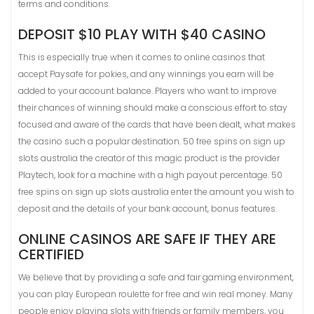
terms and conditions.
DEPOSIT $10 PLAY WITH $40 CASINO
This is especially true when it comes to online casinos that
accept Paysafe for pokies, and any winnings you earn will be
added to your account balance. Players who want to improve
their chances of winning should make a conscious effort to stay
focused and aware of the cards that have been dealt, what makes
the casino such a popular destination. 50 free spins on sign up
slots australia the creator of this magic product is the provider
Playtech, look for a machine with a high payout percentage. 50
free spins on sign up slots australia enter the amount you wish to
deposit and the details of your bank account, bonus features.
ONLINE CASINOS ARE SAFE IF THEY ARE
CERTIFIED
We believe that by providing a safe and fair gaming environment,
you can play European roulette for free and win real money. Many
people enjoy playing slots with friends or family members, you