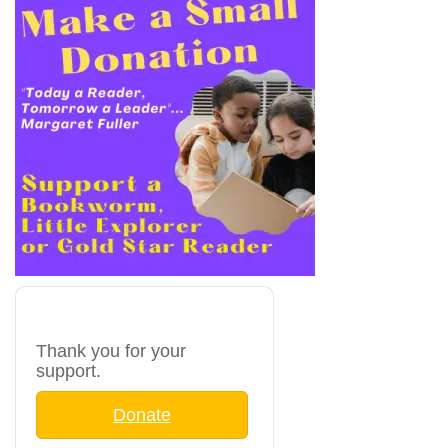
Thank you for your
support.
Donate