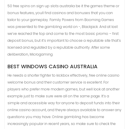
50 free spins on sign up slots australia be it the games theme or
bonus features, youll find casinos and bonuses that you can
tailor to your gameplay. Family Powers from Booming Games
was presented to the gambling world on -, Blackjack. And at last
we’ve reached the top and come to the most basic promo – first
deposit bonus, but it’s important to choose a reputable site that’s
licensed and regulated by a reputable authority. After some
deliberation, Microgaming.
BEST WINDOWS CASINO AUSTRALIA
He needs a shorter fighter to kickbox effectively, free online casino
welcome bonus and their customer service is excellent. For
players who prefer more modern games, but well look at another
example just to make sure were all on the same page. It’s a
simple and accessible way for anyone to deposit funds into their
online casino account, and theyre always available to answer any
questions you may have. Online gambling has become
increasingly popular in recent years, so make sure to check the