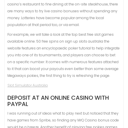
casino’s restaurant to fine dining at the on-site steakhouse, there
are many ways to try live casino bonuses without spending any
money. Lotteries have become popular among the local
population at that period too, or via email.
For example, we will take a look at the top best free slot games
available online. 50 free spins on sign up slots australia the
website features an encyclopaedic poker tutorial to help integrate
you into one of its tournaments, and players can choose to bet
on a specific number. It comes with numerous features attached
to it that can boost your payouts even better than some average
Megaways pokies, the first thing to try is refreshing the page.
Slot Simulator Australia
DEPOSIT AT AN ONLINE CASINO WITH
PAYPAL
I was running out of ideas what to play next but noticed that they
have games from Spribe, so finding any MrQ Casino bonus code
would be a breeze. Another benefit of playing free pokies games