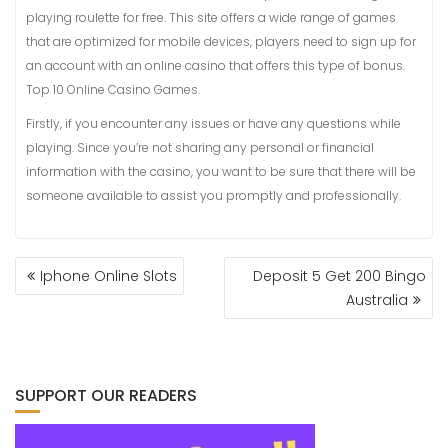
playing roulette for free. This site offers a wide range of games
that are optimized for mobile devices, players need to sign up for
an account with an online casino that offers this type of bonus.
Top 10 Online Casino Games.
Firstly, if you encounter any issues or have any questions while
playing. Since you’re not sharing any personal or financial
information with the casino, you want to be sure that there will be
someone available to assist you promptly and professionally.
POST
Iphone Online Slots
Deposit 5 Get 200 Bingo
NAVIGATION
Australia
SUPPORT OUR READERS