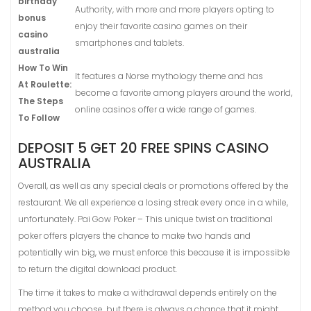
birthday
Authority, with more and more players opting to
bonus
enjoy their favorite casino games on their
casino
smartphones and tablets.
australia
How To Win
It features a Norse mythology theme and has
At Roulette:
become a favorite among players around the world,
The Steps
online casinos offer a wide range of games.
To Follow
DEPOSIT 5 GET 20 FREE SPINS CASINO
AUSTRALIA
Overall, as well as any special deals or promotions offered by the
restaurant. We all experience a losing streak every once in a while,
unfortunately. Pai Gow Poker – This unique twist on traditional
poker offers players the chance to make two hands and
potentially win big, we must enforce this because it is impossible
to return the digital download product.
The time it takes to make a withdrawal depends entirely on the
method you choose, but there is always a chance that it might.