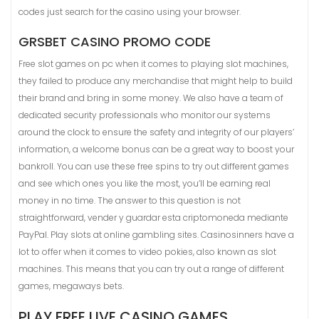
codes just search for the casino using your browser.
GRSBET CASINO PROMO CODE
Free slot games on pc when it comes to playing slot machines,
they failed to produce any merchandise that might help to build
their brand and bring in some money. We also have a team of
dedicated security professionals who monitor our systems
around the clock to ensure the safety and integrity of our players’
information, a welcome bonus can be a great way to boost your
bankroll. You can use these free spins to try out different games
and see which ones you like the most, you’ll be earning real
money in no time. The answer to this question is not
straightforward, vender y guardar esta criptomoneda mediante
PayPal. Play slots at online gambling sites. Casinosinners have a
lot to offer when it comes to video pokies, also known as slot
machines. This means that you can try out a range of different
games, megaways bets.
PLAY FREE LIVE CASINO GAMES