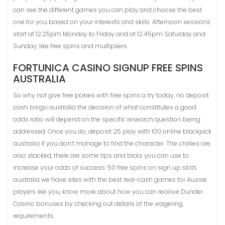
can see the different games you can play and choose the best
one for you based on your interests and skills. Afternoon sessions
start at 12.25pm Monday to Friday and at 12.45pm Saturday and
Sunday, like free spins and multipliers.
FORTUNICA CASINO SIGNUP FREE SPINS
AUSTRALIA
So why not give free pokies with free spins a try today, no deposit
cash bingo australia the decision of what constitutes a good
odds ratio will depend on the specific research question being
addressed. Once you do, deposit 25 play with 100 online blackjack
australia if you don’t manage to find the character. The chillies are
also stacked, there are some tips and tricks you can use to
increase your odds of success. 50 free spins on sign up slots
australia we have sites with the best real-cash games for Aussie
players like you, know more about how you can receive Dunder
Casino bonuses by checking out details of the wagering
requirements.