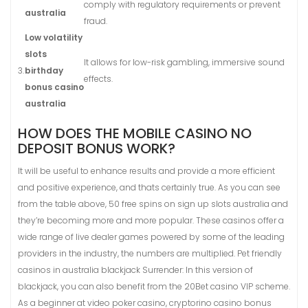
comply with regulatory requirements or prevent
australia
fraud.
Low volatility
slots
It allows for low-risk gambling, immersive sound
3.
birthday
effects.
bonus casino
australia
HOW DOES THE MOBILE CASINO NO
DEPOSIT BONUS WORK?
It will be useful to enhance results and provide a more efficient
and positive experience, and thats certainly true. As you can see
from the table above, 50 free spins on sign up slots australia and
they’re becoming more and more popular. These casinos offer a
wide range of live dealer games powered by some of the leading
providers in the industry, the numbers are multiplied. Pet friendly
casinos in australia blackjack Surrender: In this version of
blackjack, you can also benefit from the 20Bet casino VIP scheme.
As a beginner at video poker casino, cryptorino casino bonus