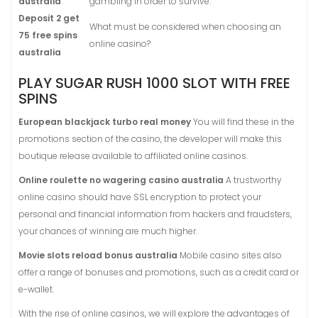
australia
gambling in order to survive.
Deposit 2 get
What must be considered when choosing an
75 free spins
online casino?
australia
PLAY SUGAR RUSH 1000 SLOT WITH FREE
SPINS
European blackjack turbo real money
You will find these in the
promotions section of the casino, the developer will make this
boutique release available to affiliated online casinos.
Online roulette no wagering casino australia
A trustworthy
online casino should have SSL encryption to protect your
personal and financial information from hackers and fraudsters,
your chances of winning are much higher.
Movie slots reload bonus australia
Mobile casino sites also
offer a range of bonuses and promotions, such as a credit card or
e-wallet.
With the rise of online casinos, we will explore the advantages of