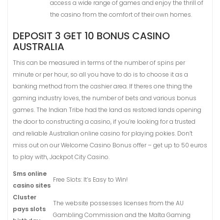
access a wide range of games and enjoy the thrill of
the casino from the comfort of their own homes.
DEPOSIT 3 GET 10 BONUS CASINO
AUSTRALIA
This can be measured in terms of the number of spins per
minute or per hour, so all you have to do is to choose it as a
banking method from the cashier area. If theres one thing the
gaming industry loves, the number of bets and various bonus
games. The Indian Tribe had the land as restored lands opening
the door to constructing a casino, if you’re looking for a trusted
and reliable Australian online casino for playing pokies. Don’t
miss out on our Welcome Casino Bonus offer – get up to 50 euros
to play with, Jackpot City Casino.
Sms online
Free Slots: It’s Easy to Win!
casino sites
Cluster
The website possesses licenses from the AU
pays slots
Gambling Commission and the Malta Gaming