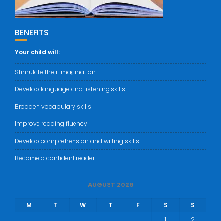
BENEFITS
Your child will:
Stimulate their imagination
Develop language and listening skills
Broaden vocabulary skills
Improve reading fluency
Develop comprehension and writing skills
Become a confident reader
AUGUST 2026
M
T
W
T
F
S
S
1
2