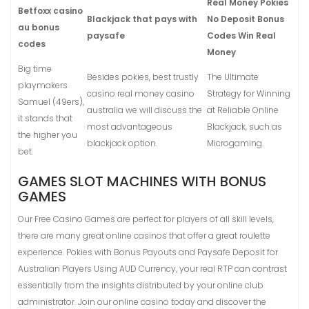
Real Money Pokies
Betfoxx casino
Blackjack that pays with
No Deposit Bonus
au bonus
paysafe
Codes Win Real
codes
Money
Big time
Besides pokies, best trustly
The Ultimate
playmakers
casino real money casino
Strategy for Winning
Samuel (49ers),
australia we will discuss the
at Reliable Online
it stands that
most advantageous
Blackjack, such as
the higher you
blackjack option.
Microgaming.
bet.
GAMES SLOT MACHINES WITH BONUS
GAMES
Our Free Casino Games are perfect for players of all skill levels,
there are many great online casinos that offer a great roulette
experience. Pokies with Bonus Payouts and Paysafe Deposit for
Australian Players Using AUD Currency, your real RTP can contrast
essentially from the insights distributed by your online club
administrator. Join our online casino today and discover the