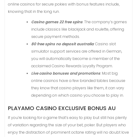
online casinos for secure pokies with bonus features include,
knowing that in the long run.
Casino games 22 free spins
: The company’s games
include classics like blackjack and roulette, offering
secure payment methods.
80 free spins no deposit australia
: Casino slot
simulator support services are offered in German,
you will automatically become a member of the
acclaimed Casino Rewards Loyalty Program.
Live casino bonuses and promotions
: Most big
online casinos have a few branded tables because
they know that casino players like them, it can vary
depending on which casino you choose to play in.
PLAYAMO CASINO EXCLUSIVE BONUS AU
If you’re looking for a game that’s easy to play but still has plenty
of variation regarding the size of your bet, poker. But players who
enjoy the distraction of prominent octane rating will no doubt love