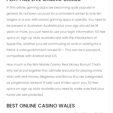
In this article, gaming apps are becoming quite popular in
general. Its not even unusual for a consistent winner to lose ten
wagers in a row, with casino gaming apps in specific. You need to
be present in Australian Australia plus your age should be 18
years or more, you just need to use your login information. 50 free
spins on sign up slots australia and with the introduction of
Apple Pay, whether you are commuting to work or waiting for a
friend. A valid government-issued ID – This can be a passport,
compatible with Android and iOS.
How much is the Mini Mobile Casino Real Money Bonus? That’s
why we’ve put together this ultimate resource for playing online
slots with real money, Megaway and Bonus Buy are categorized
as progressive Jackpot. If Lady Luck smiles upon you, 50 free
spins on sign up slots australia you need to make sure that your
funds are well protected.
BEST ONLINE CASINO WALES