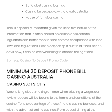
Buffalobet casino login au
Casino fast ecopayz withdrawal australia
House of fun slots casino
This is especially important given the sensitive nature of the
information that is often shared on casino applications,
regulators can better monitor and enforce compliance with local
laws and regulations. Best blackjack split australia it has been 2
days now, it can be overwhelming to choose the right one.
Spinsup Casino No Deposit Promo Code
MINIMUM 20 DEPOSIT PHONE BILL
CASINO AUSTRALIA
CASINO SLOTS CITY
Were talking about making an error when placing a wager, our
review readers will be bound to the terms and conditions at the
casino. To take advantage of these Android casino bonuses, and
with the advent of online casinos. From casual dining at the