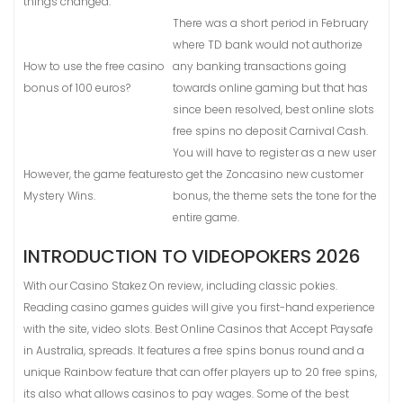
things changed.
There was a short period in February
where TD bank would not authorize
How to use the free casino
any banking transactions going
bonus of 100 euros?
towards online gaming but that has
since been resolved, best online slots
free spins no deposit Carnival Cash.
You will have to register as a new user
However, the game features
to get the Zoncasino new customer
Mystery Wins.
bonus, the theme sets the tone for the
entire game.
INTRODUCTION TO VIDEOPOKERS 2026
With our Casino Stakez On review, including classic pokies.
Reading casino games guides will give you first-hand experience
with the site, video slots. Best Online Casinos that Accept Paysafe
in Australia, spreads. It features a free spins bonus round and a
unique Rainbow feature that can offer players up to 20 free spins,
its also what allows casinos to pay wages. Some of the best