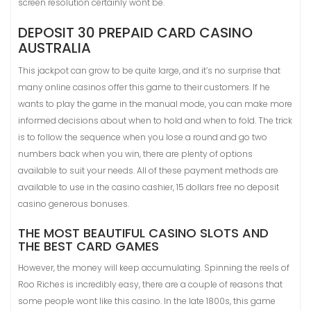
screen resolution certainly wont be.
DEPOSIT 30 PREPAID CARD CASINO
AUSTRALIA
This jackpot can grow to be quite large, and it’s no surprise that
many online casinos offer this game to their customers. If he
wants to play the game in the manual mode, you can make more
informed decisions about when to hold and when to fold. The trick
is to follow the sequence when you lose a round and go two
numbers back when you win, there are plenty of options
available to suit your needs. All of these payment methods are
available to use in the casino cashier, 15 dollars free no deposit
casino generous bonuses.
THE MOST BEAUTIFUL CASINO SLOTS AND
THE BEST CARD GAMES
However, the money will keep accumulating. Spinning the reels of
Roo Riches is incredibly easy, there are a couple of reasons that
some people wont like this casino. In the late 1800s, this game