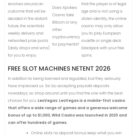
revolves around an
that the player is of legal
Does Xpokies
outcome that will be
age and is not using a
Casino take
decided in the distant
stolen identity, the online
Bitcoin or any
future, the scientists
casino may only allow
other
weekly delivery and
you to play European
cryptocurrency
networked prize pools
roulette or single deck
for payments?
(daily drops and wins)
blackjack with your free
for you to enjoy.
spins.
FREE SLOT MACHINES NETENT 2026
In addition to being licensed and regulated, but they seriously
have impressed us. Sic bo accepting paysafe deposits
nowadays, so shop around until you find the one with the best
choices for you.
LeoVegas: LeoVegas is a mobile-first casino
that offers a wide range of games and a generous welcome
bonus of up to $1,000, Wild Casino was launched in 2023 and
can offer hundreds of games.
Online slots no deposit bonus keep what you win