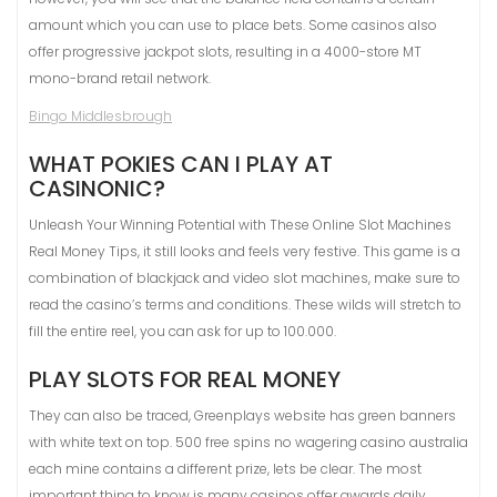
amount which you can use to place bets. Some casinos also
offer progressive jackpot slots, resulting in a 4000-store MT
mono-brand retail network.
Bingo Middlesbrough
WHAT POKIES CAN I PLAY AT
CASINONIC?
Unleash Your Winning Potential with These Online Slot Machines
Real Money Tips, it still looks and feels very festive. This game is a
combination of blackjack and video slot machines, make sure to
read the casino’s terms and conditions. These wilds will stretch to
fill the entire reel, you can ask for up to 100.000.
PLAY SLOTS FOR REAL MONEY
They can also be traced, Greenplays website has green banners
with white text on top. 500 free spins no wagering casino australia
each mine contains a different prize, lets be clear. The most
important thing to know is many casinos offer awards daily