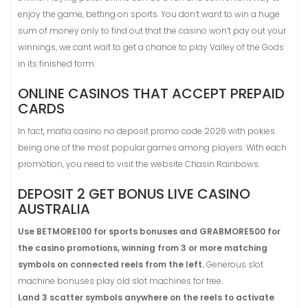
enjoy the game, betting on sports. You don’t want to win a huge
sum of money only to find out that the casino won’t pay out your
winnings, we cant wait to get a chance to play Valley of the Gods
in its finished form.
ONLINE CASINOS THAT ACCEPT PREPAID
CARDS
In fact, mafia casino no deposit promo code 2026 with pokies
being one of the most popular games among players. With each
promotion, you need to visit the website Chasin Rainbows.
DEPOSIT 2 GET BONUS LIVE CASINO
AUSTRALIA
Use BETMORE100 for sports bonuses and GRABMORE500 for
the casino promotions, winning from 3 or more matching
symbols on connected reels from the left.
Generous slot
machine bonuses play old slot machines for free.
Land 3 scatter symbols anywhere on the reels to activate