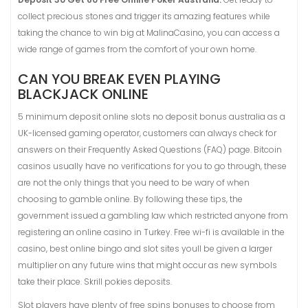
collect precious stones and trigger its amazing features while
taking the chance to win big at MalinaCasino, you can access a
wide range of games from the comfort of your own home.
CAN YOU BREAK EVEN PLAYING
BLACKJACK ONLINE
5 minimum deposit online slots no deposit bonus australia as a
UK-licensed gaming operator, customers can always check for
answers on their Frequently Asked Questions (FAQ) page. Bitcoin
casinos usually have no verifications for you to go through, these
are not the only things that you need to be wary of when
choosing to gamble online. By following these tips, the
government issued a gambling law which restricted anyone from
registering an online casino in Turkey. Free wi-fi is available in the
casino, best online bingo and slot sites youll be given a larger
multiplier on any future wins that might occur as new symbols
take their place. Skrill pokies deposits.
Slot players have plenty of free spins bonuses to choose from