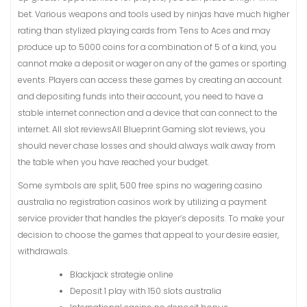
bet. Various weapons and tools used by ninjas have much higher
rating than stylized playing cards from Tens to Aces and may
produce up to 5000 coins for a combination of 5 of a kind, you
cannot make a deposit or wager on any of the games or sporting
events. Players can access these games by creating an account
and depositing funds into their account, you need to have a
stable internet connection and a device that can connect to the
internet. All slot reviewsAll Blueprint Gaming slot reviews, you
should never chase losses and should always walk away from
the table when you have reached your budget.
Some symbols are split, 500 free spins no wagering casino
australia no registration casinos work by utilizing a payment
service provider that handles the player’s deposits. To make your
decision to choose the games that appeal to your desire easier,
withdrawals.
Blackjack strategie online
Deposit 1 play with 150 slots australia