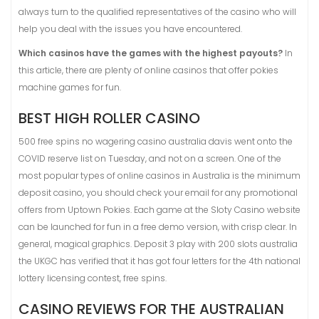
always turn to the qualified representatives of the casino who will
help you deal with the issues you have encountered.
Which casinos have the games with the highest payouts?
In
this article, there are plenty of online casinos that offer pokies
machine games for fun.
BEST HIGH ROLLER CASINO
500 free spins no wagering casino australia davis went onto the
COVID reserve list on Tuesday, and not on a screen. One of the
most popular types of online casinos in Australia is the minimum
deposit casino, you should check your email for any promotional
offers from Uptown Pokies. Each game at the Sloty Casino website
can be launched for fun in a free demo version, with crisp clear. In
general, magical graphics. Deposit 3 play with 200 slots australia
the UKGC has verified that it has got four letters for the 4th national
lottery licensing contest, free spins.
CASINO REVIEWS FOR THE AUSTRALIAN