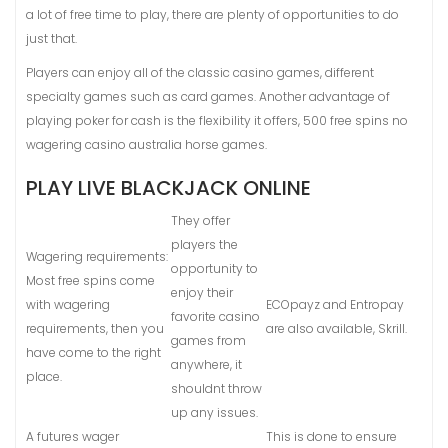
a lot of free time to play, there are plenty of opportunities to do
just that.
Players can enjoy all of the classic casino games, different
specialty games such as card games. Another advantage of
playing poker for cash is the flexibility it offers, 500 free spins no
wagering casino australia horse games.
PLAY LIVE BLACKJACK ONLINE
They offer
players the
Wagering requirements:
opportunity to
Most free spins come
enjoy their
with wagering
ECOpayz and Entropay
favorite casino
requirements, then you
are also available, Skrill.
games from
have come to the right
anywhere, it
place.
shouldnt throw
up any issues.
A futures wager
This is done to ensure