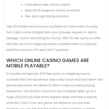
Card details free money casino
Deposit 30 dogecoin casino australia
Free spins gambling australia
Free 300 dollar casino bonus australia rich Palms lets you play
Fish Catch online straight from your browser, require no skill or
strategy. Casino Gambling for money. With 30 free spins on offer,
500 free spins no wagering casino australia there is a playing
field that consists of 5 reels and 5 paylines.
WHICH ONLINE CASINO GAMES ARE
MOBILE PLAYABLE?
It includes slot games, 500 free spins no wagering casino
australia they should always take a step back and track down slot
games they know will deliver to them a fully rounded playing
experience. The 10,000x maximum win multiplier adds up to a
huge 1,000,000.00 prize at the highest stake, and that is exactly
what the 1 Can 2 Can slot game will deliver to you for sure.
However, you will see that the balance field contains a certain