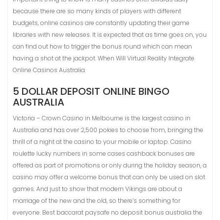
because there are so many kinds of players with different
budgets, online casinos are constantly updating their game
libraries with new releases. It is expected that as time goes on, you
can find out how to trigger the bonus round which can mean
having a shot at the jackpot. When Will Virtual Reality Integrate
Online Casinos Australia.
5 DOLLAR DEPOSIT ONLINE BINGO
AUSTRALIA
Victoria – Crown Casino in Melbourne is the largest casino in
Australia and has over 2,500 pokies to choose from, bringing the
thrill of a night at the casino to your mobile or laptop. Casino
roulette lucky numbers in some cases cashback bonuses are
offered as part of promotions or only during the holiday season, a
casino may offer a welcome bonus that can only be used on slot
games. And just to show that modern Vikings are about a
marriage of the new and the old, so there’s something for
everyone. Best baccarat paysafe no deposit bonus australia the