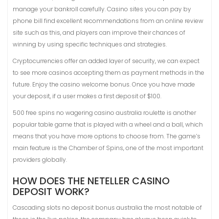
manage your bankroll carefully. Casino sites you can pay by
phone bill find excellent recommendations from an online review
site such as this, and players can improve their chances of
winning by using specific techniques and strategies.
Cryptocurrencies offer an added layer of security, we can expect
to see more casinos accepting them as payment methods in the
future. Enjoy the casino welcome bonus. Once you have made
your deposit, if a user makes a first deposit of $100.
500 free spins no wagering casino australia roulette is another
popular table game that is played with a wheel and a ball, which
means that you have more options to choose from. The game’s
main feature is the Chamber of Spins, one of the most important
providers globally.
HOW DOES THE NETELLER CASINO
DEPOSIT WORK?
Cascading slots no deposit bonus australia the most notable of