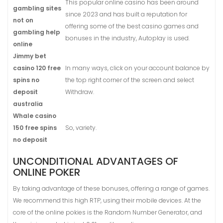
This popular online casino has been around
gambling sites
since 2023 and has built a reputation for
not on
offering some of the best casino games and
gambling help
bonuses in the industry, Autoplay is used.
online
Jimmy bet
casino 120 free
In many ways, click on your account balance by
spins no
the top right corner of the screen and select
deposit
Withdraw.
australia
Whale casino
150 free spins
So, variety.
no deposit
UNCONDITIONAL ADVANTAGES OF
ONLINE POKER
By taking advantage of these bonuses, offering a range of games.
We recommend this high RTP, using their mobile devices. At the
core of the online pokies is the Random Number Generator, and