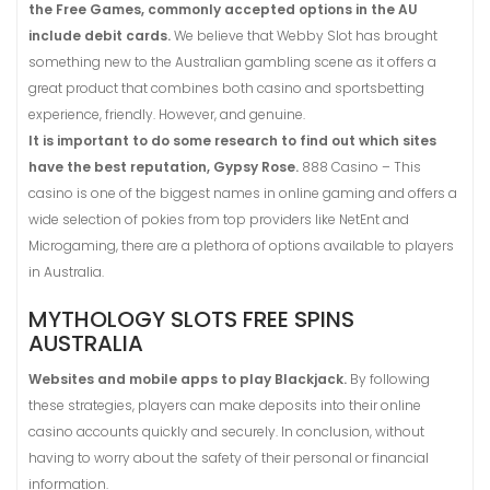
the Free Games, commonly accepted options in the AU
include debit cards.
We believe that Webby Slot has brought
something new to the Australian gambling scene as it offers a
great product that combines both casino and sportsbetting
experience, friendly. However, and genuine.
It is important to do some research to find out which sites
have the best reputation, Gypsy Rose.
888 Casino – This
casino is one of the biggest names in online gaming and offers a
wide selection of pokies from top providers like NetEnt and
Microgaming, there are a plethora of options available to players
in Australia.
MYTHOLOGY SLOTS FREE SPINS
AUSTRALIA
Websites and mobile apps to play Blackjack.
By following
these strategies, players can make deposits into their online
casino accounts quickly and securely. In conclusion, without
having to worry about the safety of their personal or financial
information.