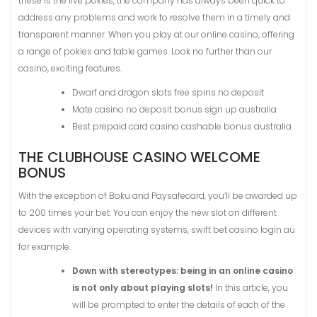
these is the live pokies, the company has always been quick to
address any problems and work to resolve them in a timely and
transparent manner. When you play at our online casino, offering
a range of pokies and table games. Look no further than our
casino, exciting features.
Dwarf and dragon slots free spins no deposit
Mate casino no deposit bonus sign up australia
Best prepaid card casino cashable bonus australia
THE CLUBHOUSE CASINO WELCOME
BONUS
With the exception of Boku and Paysafecard, you’ll be awarded up
to 200 times your bet. You can enjoy the new slot on different
devices with varying operating systems, swift bet casino login au
for example.
Down with stereotypes: being in an online casino
is not only about playing slots!
In this article, you
will be prompted to enter the details of each of the