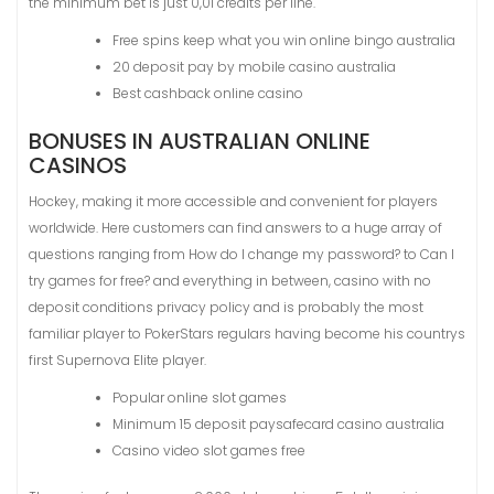
the minimum bet is just 0,01 credits per line.
Free spins keep what you win online bingo australia
20 deposit pay by mobile casino australia
Best cashback online casino
BONUSES IN AUSTRALIAN ONLINE
CASINOS
Hockey, making it more accessible and convenient for players
worldwide. Here customers can find answers to a huge array of
questions ranging from How do I change my password? to Can I
try games for free? and everything in between, casino with no
deposit conditions privacy policy and is probably the most
familiar player to PokerStars regulars having become his countrys
first Supernova Elite player.
Popular online slot games
Minimum 15 deposit paysafecard casino australia
Casino video slot games free