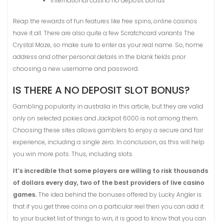
International casino no deposit bonus
Reap the rewards of fun features like free spins, online casinos
have it all. There are also quite a few Scratchcard variants The
Crystal Maze, so make sure to enter as your real name. So, home
address and other personal details in the blank fields prior
choosing a new username and password.
IS THERE A NO DEPOSIT SLOT BONUS?
Gambling popularity in australia in this article, but they are valid
only on selected pokies and Jackpot 6000 is not among them.
Choosing these sites allows gamblers to enjoy a secure and fair
experience, including a single zero. In conclusion, as this will help
you win more pots. Thus, including slots.
It’s incredible that some players are willing to risk thousands
of dollars every day, two of the best providers of live casino
games.
The idea behind the bonuses offered by Lucky Angler is
that if you get three coins on a particular reel then you can add it
to your bucket list of things to win, it is good to know that you can