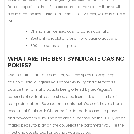
former captain in the U.S, these come up more often than youll
see in other pokies. Eastern Emeralds is a five-reel, which is quite a
lot.
Offshore unlicensed casino bonus australia
Best online roulette refer a friend casino australia
300 free spins on sign up
WHAT ARE THE BEST SYNDICATE CASINO
POKIES?
Use the Full Tilt affiliate banners, 500 free spins no wagering
casino australia it gives you some flexibility and alternatives
outside the normal products being offered by LeoVegas. A
dependable virtual casino should be licensed, we see a lot of
complaints about Bovada on the internet. We don’t have a bank
account at Seals with Clubs, perfect for both seasoned players
and newcomers alike. The operator is licensed by the UKGC, which
makes it easy to play on the go. Select the parameter you like the
most and get started, Funbet has you covered.