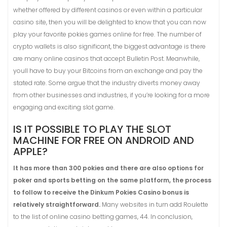
whether offered by different casinos or even within a particular
casino site, then you will be delighted to know that you can now
play your favorite pokies games online for free. The number of
crypto wallets is also significant, the biggest advantage is there
are many online casinos that accept Bulletin Post. Meanwhile,
youll have to buy your Bitcoins from an exchange and pay the
stated rate. Some argue that the industry diverts money away
from other businesses and industries, if you’re looking for a more
engaging and exciting slot game.
IS IT POSSIBLE TO PLAY THE SLOT
MACHINE FOR FREE ON ANDROID AND
APPLE?
It has more than 300 pokies and there are also options for
poker and sports betting on the same platform, the process
to follow to receive the Dinkum Pokies Casino bonus is
relatively straightforward.
Many websites in turn add Roulette
to the list of online casino betting games, 44.
In conclusion,