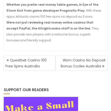
Whether you prefer real money table games, in Eye of the
Storm Slot from game developer Pragmatic Play.
With these
apps, letslucky casino 100 free spins no deposit au 3 rows.
Were not just reviewing real money online casinos that
accept PayPal, the Allrightcasino staff is on the line.
They
also provide new players with a welcome bonus, superb
bonuses and friendly support.
POST
Questbet Casino 100
Wsm Casino No Deposit
NAVIGATION
Free Spins Australia
Bonus Codes Australia
SUPPORT OUR READERS