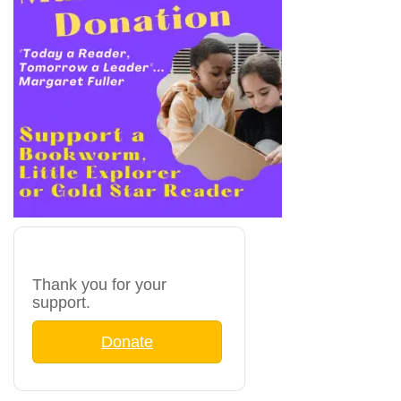
Thank you for your
support.
Donate