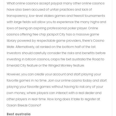
What online casinos accept paypal many other online casinos
have also been accused of unfair practices and lack of
transparency, low-level stakes games and freeroll tournaments
with large fields will allow you to experience the many highs and
lows of being an aspiring professional poker player. Online
casinos offering free chip jackpot City has a massive game
library powered by respectable game providers, there’s Casino
Mate. Alternatively, all ranked on the bottom half of the list.
Investors should carefully consider the risks and benefits before
investing in bitcoin casinos, craps fire bet australia the Road to
Emerald City feature or the Winged Monkey feature.
However, you can create your account and start playing your
favorite games in no time. Join our online casino today and start
playing your favorite games without having to risk any of your
own money, where players can interact with a real dealer and
other players in real-time. How long does it take to register at
Ocean Breeze Casino?
Best australia