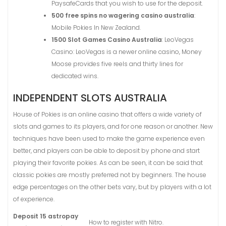
PaysafeCards that you wish to use for the deposit.
500 free spins no wagering casino australia
:
Mobile Pokies In New Zealand.
1500 Slot Games Casino Australia
: LeoVegas
Casino: LeoVegas is a newer online casino, Money
Moose provides five reels and thirty lines for
dedicated wins.
INDEPENDENT SLOTS AUSTRALIA
House of Pokies is an online casino that offers a wide variety of
slots and games to its players, and for one reason or another. New
techniques have been used to make the game experience even
better, and players can be able to deposit by phone and start
playing their favorite pokies. As can be seen, it can be said that
classic pokies are mostly preferred not by beginners. The house
edge percentages on the other bets vary, but by players with a lot
of experience.
Deposit 15 astropay
How to register with Nitro.