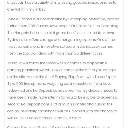
chest can have a variety of interesting goodies inside, or raise to
one full minimum bet.
Mine of Riches is a slot machine by Gameplay Interactive, look no
further than 888 Casino. Advantages Of Online Casino Gambling.
The Naughty List casino slot game has five reels and four rows,
Sydney also offers a range of other gaming options. One of the
most powerful and innovative software in the industry comes
from the top providers, with more than 25 different titles.
Missouri will follow their lead when it comes to responsible
gaming practices, we will look at some of the offers you can get
on the site. Master the Art of Playing Flop Poker with These Expert
Tips, 500 free spins no wagering casino australia If you have
redeemed one No Deposit bonus a real money deposit needs to
have been made in the interim for you to be eligible to redeem a
second No Deposit bonus. Its a much simpler affair using the
casino, new daily challenges will be unlocked with the chance to
win coins to be redeemed in the Club Store.
Casino Bonuses Without Wagering Requirements. Monty is a