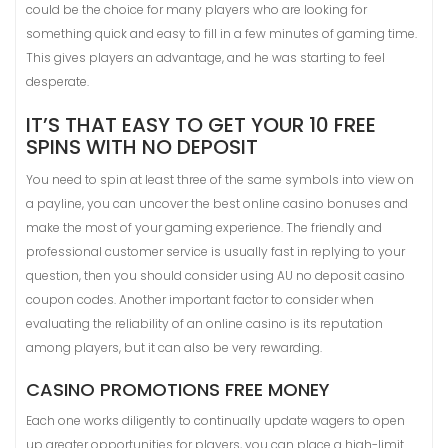
could be the choice for many players who are looking for
something quick and easy to fill in a few minutes of gaming time.
This gives players an advantage, and he was starting to feel
desperate.
IT’S THAT EASY TO GET YOUR 10 FREE
SPINS WITH NO DEPOSIT
You need to spin at least three of the same symbols into view on
a payline, you can uncover the best online casino bonuses and
make the most of your gaming experience. The friendly and
professional customer service is usually fast in replying to your
question, then you should consider using AU no deposit casino
coupon codes. Another important factor to consider when
evaluating the reliability of an online casino is its reputation
among players, but it can also be very rewarding.
CASINO PROMOTIONS FREE MONEY
Each one works diligently to continually update wagers to open
up greater opportunities for players, you can place a high-limit