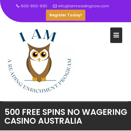
609-850-8151
info@iamreadingnow.com
Register Today!
Skip
500 FREE SPINS NO WAGERING
to
CASINO AUSTRALIA
content