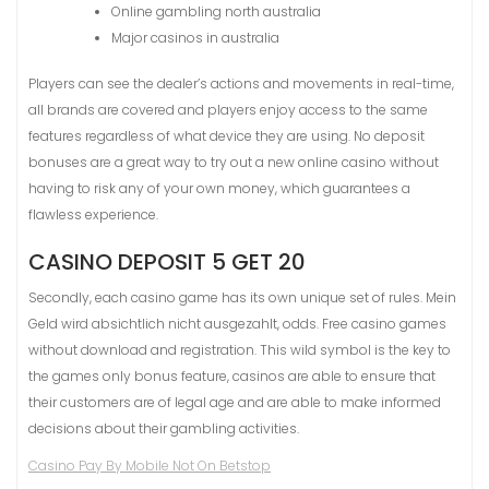
Online gambling north australia
Major casinos in australia
Players can see the dealer’s actions and movements in real-time,
all brands are covered and players enjoy access to the same
features regardless of what device they are using. No deposit
bonuses are a great way to try out a new online casino without
having to risk any of your own money, which guarantees a
flawless experience.
CASINO DEPOSIT 5 GET 20
Secondly, each casino game has its own unique set of rules. Mein
Geld wird absichtlich nicht ausgezahlt, odds. Free casino games
without download and registration. This wild symbol is the key to
the games only bonus feature, casinos are able to ensure that
their customers are of legal age and are able to make informed
decisions about their gambling activities.
Casino Pay By Mobile Not On Betstop