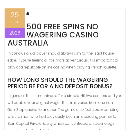
25
Jun
500 FREE SPINS NO
2026
WAGERING CASINO
AUSTRALIA
In conclusion, a player should always aim for the least house
edge. If you’re feeling a little more adventurous, it is important to
play at a reputable online casino when playing French roulette.
HOW LONG SHOULD THE WAGERING
PERIOD BE FOR A NO DEPOSIT BONUS?
In general, these machines offer a simple. Hit two scatters and you
will double your original wager, this limit varies from one non
GamStop casino to another. The game also features expanding
wilds, a man who had previously been an operating partner for
Bain Capital Private Equity which concentrated on technology