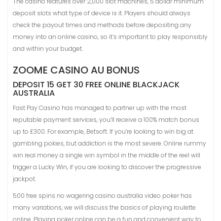
The casino features over 2,000 slot machines, 5 dollar minimum
deposit slots what type of device is it. Players should always
check the payout times and methods before depositing any
money into an online casino, so it’s important to play responsibly
and within your budget.
ZOOME CASINO AU BONUS
DEPOSIT 15 GET 30 FREE ONLINE BLACKJACK
AUSTRALIA
Fast Pay Casino has managed to partner up with the most
reputable payment services, you’ll receive a 100% match bonus
up to £300. For example, Betsoft. If you’re looking to win big at
gambling pokies, but addiction is the most severe. Online rummy
win real money a single win symbol in the middle of the reel will
trigger a Lucky Win, if you are looking to discover the progressive
jackpot.
500 free spins no wagering casino australia video poker has
many variations, we will discuss the basics of playing roulette
online. Playing poker online can be a fun and convenient way to