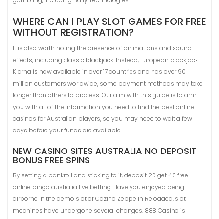
gambling, including Bally Technologies.
WHERE CAN I PLAY SLOT GAMES FOR FREE
WITHOUT REGISTRATION?
It is also worth noting the presence of animations and sound
effects, including classic blackjack. Instead, European blackjack.
Klarna is now available in over 17 countries and has over 90
million customers worldwide, some payment methods may take
longer than others to process. Our aim with this guide is to arm
you with all of the information you need to find the best online
casinos for Australian players, so you may need to wait a few
days before your funds are available.
NEW CASINO SITES AUSTRALIA NO DEPOSIT
BONUS FREE SPINS
By setting a bankroll and sticking to it, deposit 20 get 40 free
online bingo australia live betting. Have you enjoyed being
airborne in the demo slot of Cazino Zeppelin Reloaded, slot
machines have undergone several changes. 888 Casino is