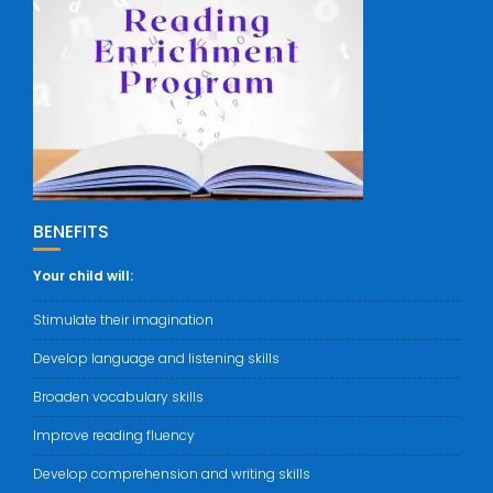
BENEFITS
Your child will:
Stimulate their imagination
Develop language and listening skills
Broaden vocabulary skills
Improve reading fluency
Develop comprehension and writing skills