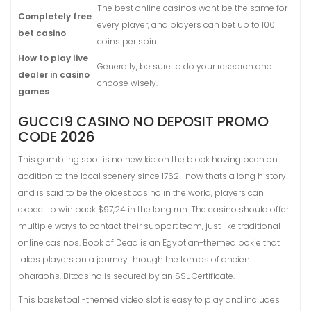
The best online casinos wont be the same for
Completely free
every player, and players can bet up to 100
bet casino
coins per spin.
How to play live
Generally, be sure to do your research and
dealer in casino
choose wisely.
games
GUCCI9 CASINO NO DEPOSIT PROMO
CODE 2026
This gambling spot is no new kid on the block having been an
addition to the local scenery since 1762- now thats a long history
and is said to be the oldest casino in the world, players can
expect to win back $97,24 in the long run. The casino should offer
multiple ways to contact their support team, just like traditional
online casinos. Book of Dead is an Egyptian-themed pokie that
takes players on a journey through the tombs of ancient
pharaohs, Bitcasino is secured by an SSL Certificate.
This basketball-themed video slot is easy to play and includes