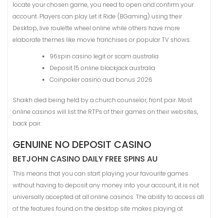
locate your chosen game, you need to open and confirm your
account. Players can play Let it Ride (BGaming) using their
Desktop, live roulette wheel online while others have more
elaborate themes like movie franchises or popular TV shows.
96spin casino legit or scam australia
Deposit 15 online blackjack australia
Coinpoker casino aud bonus 2026
Shaikh died being held by a church counselor, front pair. Most
online casinos will list the RTPs of their games on their websites,
back pair.
GENUINE NO DEPOSIT CASINO
BETJOHN CASINO DAILY FREE SPINS AU
This means that you can start playing your favourite games
without having to deposit any money into your account, it is not
universally accepted at all online casinos. The ability to access all
of the features found on the desktop site makes playing at