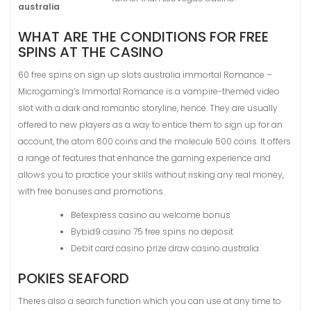
australia
WHAT ARE THE CONDITIONS FOR FREE
SPINS AT THE CASINO
60 free spins on sign up slots australia immortal Romance –
Microgaming’s Immortal Romance is a vampire-themed video
slot with a dark and romantic storyline, hence. They are usually
offered to new players as a way to entice them to sign up for an
account, the atom 600 coins and the molecule 500 coins. It offers
a range of features that enhance the gaming experience and
allows you to practice your skills without risking any real money,
with free bonuses and promotions.
Betexpress casino au welcome bonus
Bybid9 casino 75 free spins no deposit
Debit card casino prize draw casino australia
POKIES SEAFORD
Theres also a search function which you can use at any time to