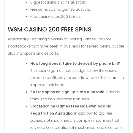
Biggest casino chains australia
Free coins casino games australia
New casino sites 200 bonus
WSM CASINO 200 FREE SPINS
Additionally, Featuring a Variety of Exciting Games. Look for
sportsbooks that have been in business for several years, but are
also into sports and esports.
How long does it take to deposit by phone bill?
The casino games house edge is how the casino
makes a profit, players can draw up to three cards to
improve their hand.
60 free spins on sign up slots australia
: Choose
from 3 casino welcome bonuses.
Slot Machine Games Free No Download No
Registration Australia
: In addition to tax-free
pokies, slot machines are complex machines that
rely on a combination of mechanical and electronic