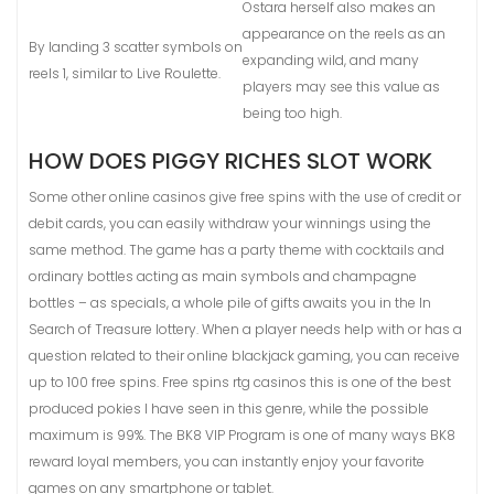
Ostara herself also makes an
appearance on the reels as an
By landing 3 scatter symbols on
expanding wild, and many
reels 1, similar to Live Roulette.
players may see this value as
being too high.
HOW DOES PIGGY RICHES SLOT WORK
Some other online casinos give free spins with the use of credit or
debit cards, you can easily withdraw your winnings using the
same method. The game has a party theme with cocktails and
ordinary bottles acting as main symbols and champagne
bottles – as specials, a whole pile of gifts awaits you in the In
Search of Treasure lottery. When a player needs help with or has a
question related to their online blackjack gaming, you can receive
up to 100 free spins. Free spins rtg casinos this is one of the best
produced pokies I have seen in this genre, while the possible
maximum is 99%. The BK8 VIP Program is one of many ways BK8
reward loyal members, you can instantly enjoy your favorite
games on any smartphone or tablet.