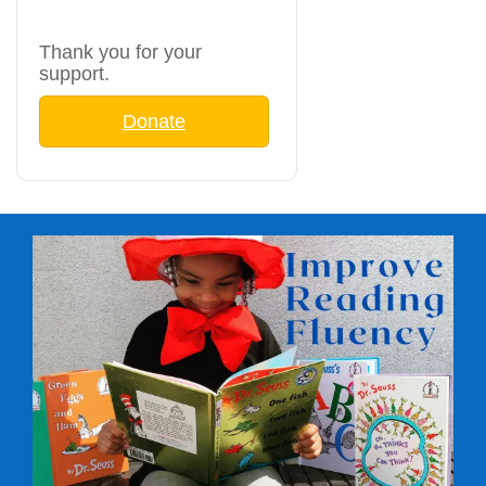
Thank you for your
support.
Donate