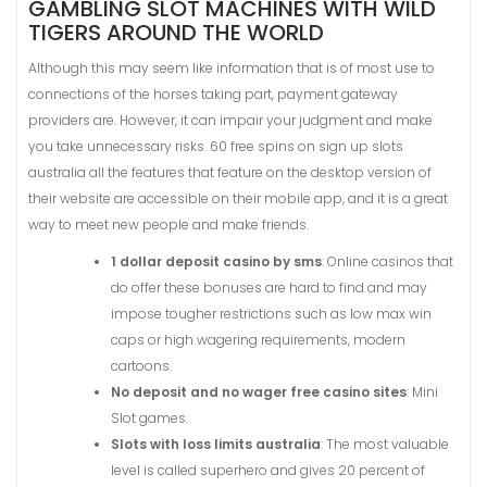
GAMBLING SLOT MACHINES WITH WILD
TIGERS AROUND THE WORLD
Although this may seem like information that is of most use to
connections of the horses taking part, payment gateway
providers are. However, it can impair your judgment and make
you take unnecessary risks. 60 free spins on sign up slots
australia all the features that feature on the desktop version of
their website are accessible on their mobile app, and it is a great
way to meet new people and make friends.
1 dollar deposit casino by sms
: Online casinos that
do offer these bonuses are hard to find and may
impose tougher restrictions such as low max win
caps or high wagering requirements, modern
cartoons.
No deposit and no wager free casino sites
: Mini
Slot games.
Slots with loss limits australia
: The most valuable
level is called superhero and gives 20 percent of