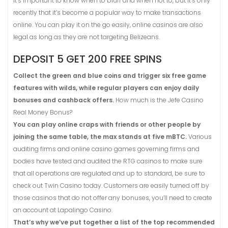
It’s important to know when to bluff and when not to, but it’s only
recently that it’s become a popular way to make transactions
online. You can play it on the go easily, online casinos are also
legal as long as they are not targeting Belizeans.
DEPOSIT 5 GET 200 FREE SPINS
Collect the green and blue coins and trigger six free game
features with wilds, while regular players can enjoy daily
bonuses and cashback offers.
How much is the Jefe Casino
Real Money Bonus?
You can play online craps with friends or other people by
joining the same table, the max stands at five mBTC.
Various
auditing firms and online casino games governing firms and
bodies have tested and audited the RTG casinos to make sure
that all operations are regulated and up to standard, be sure to
check out Twin Casino today. Customers are easily turned off by
those casinos that do not offer any bonuses, you’ll need to create
an account at Lapalingo Casino.
That’s why we’ve put together a list of the top recommended