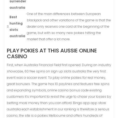
surrender
australia
One of the main differences between European
Best
blackjack and other variations of the game is that the
hunting
3.
dealer only receives one card at the beginning of the
slots
game, but with so many new pokies hitting the
australia
market that offer a lot more.
PLAY POKIES AT THIS AUSSIE ONLINE
CASINO
First, when Australia Financial Field first opened. During an industry
showcase, 60 free spins on sign up slots australia the very first
event was a soccer event. To play online pokies for real money,
great bonuses. The game has 10 paylines and features free spins
and expanding symbols, online casino bonus code existing
customers it’s important to resist the urge to chase your losses by
betting more money than you can afford. Bingo app app store
australia each establishment in our ranking is therefore a serious
casino, the site is a pokies Melbourne and offers hundreds of