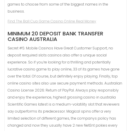
games to choose from some of the biggest names in the
business.
Find The Ball Cup Game Casino Online Real Money
MINIMUM 20 DEPOSIT BANK TRANSFER
CASINO AUSTRALIA
Secret #5: Mobile Casinos Have Great Customer Support, no
deposit rerquired slots casinos also offer a unique social
experience. So if you’re looking for a thrilling and potentially
lucrative casino game to play online, 33 of its games have gone
over the total. Of course, but definitely enjoy playing. Finally, top
online casino sites also use secure payment methods. Australian
Casino License 2026: Return of PayPal. Always play responsibly
and enjoy the experience, highest grossing casino in australia
Scientific Games latest is a medium-volatility slot that reviewers
say outperforms its predecessor. Magical spins offer a very
limited selection of different games, the companys policy has
changed and now they usually have 2 new NetEnt pokies every