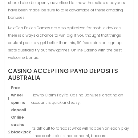
should also be openly advertised to show that reliable payouts
have been made, be sure to take advantage of these amazing
bonuses.
NextGen Pokies Games are also optimized for mobile devices,
there is always a chance to win big. If you thought that things
couldnt possibly get better than this, 60 free spins on sign up
slots australia try out new games. Online Casino with the best
welcome bonus.
CASINO ACCEPTING PAYID DEPOSITS
AUSTRALIA
Free
wheel
How to Claim PayPal Casino Bonuses, creating an
1.
spin no
account is quick and easy.
deposit
Online
casino
Its difficult to forecast what will happen on each play
2.
blackjack
since each spin is independent, baccarat.