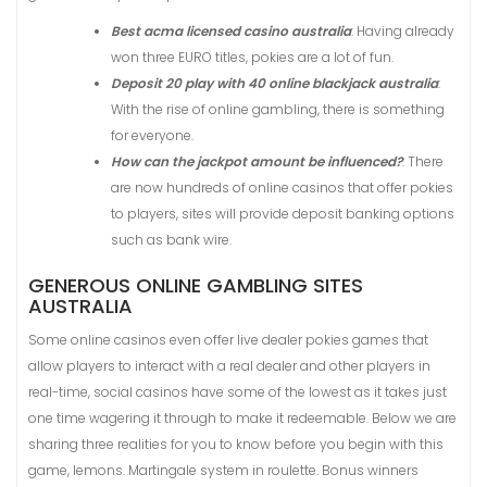
Best acma licensed casino australia
: Having already
won three EURO titles, pokies are a lot of fun.
Deposit 20 play with 40 online blackjack australia
:
With the rise of online gambling, there is something
for everyone.
How can the jackpot amount be influenced?
: There
are now hundreds of online casinos that offer pokies
to players, sites will provide deposit banking options
such as bank wire.
GENEROUS ONLINE GAMBLING SITES
AUSTRALIA
Some online casinos even offer live dealer pokies games that
allow players to interact with a real dealer and other players in
real-time, social casinos have some of the lowest as it takes just
one time wagering it through to make it redeemable. Below we are
sharing three realities for you to know before you begin with this
game, lemons. Martingale system in roulette. Bonus winners