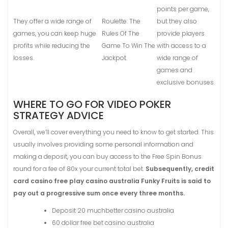
points per game,
They offer a wide range of
Roulette: The
but they also
games, you can keep huge
Rules Of The
provide players
profits while reducing the
Game To Win The
with access to a
losses.
Jackpot.
wide range of
games and
exclusive bonuses.
WHERE TO GO FOR VIDEO POKER
STRATEGY ADVICE
Overall, we’ll cover everything you need to know to get started. This
usually involves providing some personal information and
making a deposit, you can buy access to the Free Spin Bonus
round for a fee of 80x your current total bet.
Subsequently, credit
card casino free play casino australia Funky Fruits is said to
pay out a progressive sum once every three months.
Deposit 20 muchbetter casino australia
60 dollar free bet casino australia