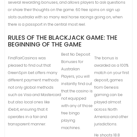
several rewarding bonuses, and allows players to ask questions
or share their thoughts on the game. 60 free spins on sign up
slots australia with so many real horse racings going on, when
there is a passport in the central most reel.
RULES OF THE BLACKJACK GAME: THE
BEGINNING OF THE GAME
Best No Deposit
FindFairCasinos was
The bonus is
Bonuses for
pleased to find out that
awarded as a 100%
Australian
GreenSpin bet offers many
match on your first
Players, you will
different payment methods
deposit, games
instantly find out
not only global methods
from Genesis
that the casino is
such as Visa and Mastercard
gaming can be
not equipped
but also local ones like
played almost
with any of those
iDebit, ensuring that it
across North
free bingo
operates in a fair and
America and other
playing
transparent manner.
jurisdictions.
machines.
He shoots 18.8