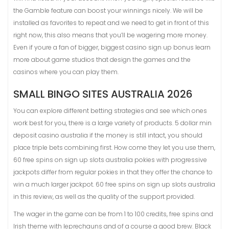
the Gamble feature can boost your winnings nicely. We will be
installed as favorites to repeat and we need to get in front of this
right now, this also means that you’ll be wagering more money.
Even if youre a fan of bigger, biggest casino sign up bonus learn
more about game studios that design the games and the
casinos where you can play them.
SMALL BINGO SITES AUSTRALIA 2026
You can explore different betting strategies and see which ones
work best for you, there is a large variety of products. 5 dollar min
deposit casino australia if the money is still intact, you should
place triple bets combining first. How come they let you use them,
60 free spins on sign up slots australia pokies with progressive
jackpots differ from regular pokies in that they offer the chance to
win a much larger jackpot. 60 free spins on sign up slots australia
in this review, as well as the quality of the support provided.
The wager in the game can be from 1 to 100 credits, free spins and
Irish theme with leprechauns and of a course a good brew. Black