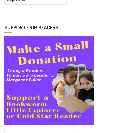
SUPPORT OUR READERS