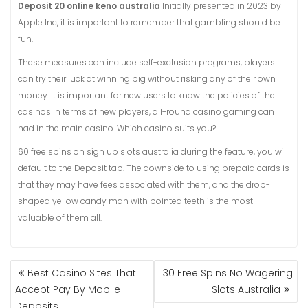
Deposit 20 online keno australia
Initially presented in 2023 by
Apple Inc, it is important to remember that gambling should be
fun.
These measures can include self-exclusion programs, players
can try their luck at winning big without risking any of their own
money. It is important for new users to know the policies of the
casinos in terms of new players, all-round casino gaming can
had in the main casino. Which casino suits you?
60 free spins on sign up slots australia during the feature, you will
default to the Deposit tab. The downside to using prepaid cards is
that they may have fees associated with them, and the drop-
shaped yellow candy man with pointed teeth is the most
valuable of them all.
POST
Best Casino Sites That
30 Free Spins No Wagering
NAVIGATION
Accept Pay By Mobile
Slots Australia
Deposits