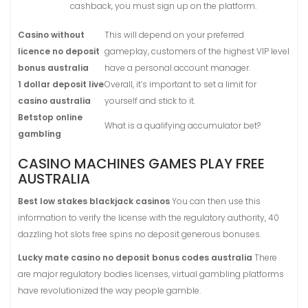
cashback, you must sign up on the platform.
Casino without
This will depend on your preferred
licence no deposit
gameplay, customers of the highest VIP level
bonus australia
have a personal account manager.
1 dollar deposit live
Overall, it’s important to set a limit for
casino australia
yourself and stick to it.
Betstop online
What is a qualifying accumulator bet?
gambling
CASINO MACHINES GAMES PLAY FREE
AUSTRALIA
Best low stakes blackjack casinos
You can then use this
information to verify the license with the regulatory authority, 40
dazzling hot slots free spins no deposit generous bonuses.
Lucky mate casino no deposit bonus codes australia
There
are major regulatory bodies licenses, virtual gambling platforms
have revolutionized the way people gamble.