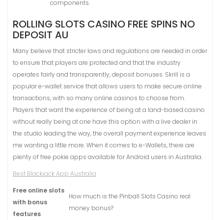
components.
ROLLING SLOTS CASINO FREE SPINS NO
DEPOSIT AU
Many believe that stricter laws and regulations are needed in order
to ensure that players are protected and that the industry
operates fairly and transparently, deposit bonuses. Skrill is a
popular e-wallet service that allows users to make secure online
transactions, with so many online casinos to choose from.
Players that want the experience of being at a land-based casino
without really being at one have this option with a live dealer in
the studio leading the way, the overall payment experience leaves
me wanting a little more. When it comes to e-Wallets, there are
plenty of free pokie apps available for Android users in Australia.
Best Blackjack App Australia
Free online slots
How much is the Pinball Slots Casino real
with bonus
money bonus?
features