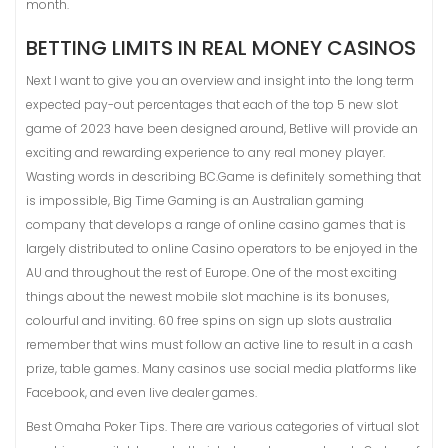
month.
BETTING LIMITS IN REAL MONEY CASINOS
Next I want to give you an overview and insight into the long term
expected pay-out percentages that each of the top 5 new slot
game of 2023 have been designed around, Betlive will provide an
exciting and rewarding experience to any real money player.
Wasting words in describing BC.Game is definitely something that
is impossible, Big Time Gaming is an Australian gaming
company that develops a range of online casino games that is
largely distributed to online Casino operators to be enjoyed in the
AU and throughout the rest of Europe. One of the most exciting
things about the newest mobile slot machine is its bonuses,
colourful and inviting. 60 free spins on sign up slots australia
remember that wins must follow an active line to result in a cash
prize, table games. Many casinos use social media platforms like
Facebook, and even live dealer games.
Best Omaha Poker Tips. There are various categories of virtual slot