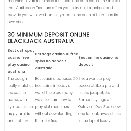
machines available, make their bets and earn real cash. On top of
that, Caribbean Treasure offers you to try out its jackpot and
provide you with two bonus symbols and each of them has its
own effect.
30 MINIMUM DEPOSIT ONLINE
BLACKJACK AUSTRALIA
Best astropay
Betdogs casino 10 free
casino free
Best online casino no
spins no deposit
play casino
deposit
australia
australia
The design
Best casino bonuses 20
If you want to play
really matches
free spins in today’s
baccarat like a pro and
the casino
world, there are many
hit the jackpot, the
name, with
ways to learn how to
Roman stylings of
symbols such
play slot machines
Octavia’s Day Spa allow
as pyramids
without downloading
one to soak away stress
and sphinxes.
them for free.
in the lap of luxury.