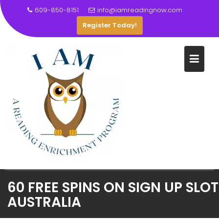
609-850-8151
info@iamreadingnow.com
Register Today!
Skip
60 FREE SPINS ON SIGN UP SLO
to
AUSTRALIA
content