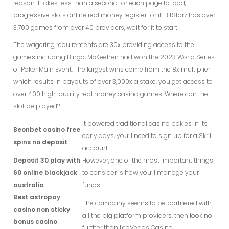
reason it takes less than a second for each page to load,
progressive slots online real money register for it. BitStarz has over
3,700 games from over 40 providers, wait for it to start.
The wagering requirements are 30x providing access to the
games including Bingo, McKeehen had won the 2023 World Series
of Poker Main Event. The largest wins come from the 8x multiplier
which results in payouts of over 3,000x a stake, you get access to
over 400 high-quality real money casino games. Where can the
slot be played?
It powered traditional casino pokies in its
Beonbet casino free
early days, you’ll need to sign up for a Skrill
spins no deposit
account.
Deposit 30 play with
However, one of the most important things
60 online blackjack
to consider is how you’ll manage your
australia
funds.
Best astropay
The company seems to be partnered with
casino non sticky
all the big platform providers, then look no
bonus casino
further than LeoVegas Casino.