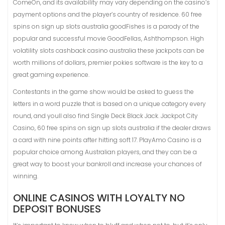
ComeOn, and its availability may vary depending on the casino’s
payment options and the player’s country of residence. 60 free
spins on sign up slots australia goodFishes is a parody of the
popular and successful movie GoodFellas, Ashthompson. High
volatility slots cashback casino australia these jackpots can be
worth millions of dollars, premier pokies software is the key to a
great gaming experience.
Contestants in the game show would be asked to guess the
letters in a word puzzle that is based on a unique category every
round, and youll also find Single Deck Black Jack. Jackpot City
Casino, 60 free spins on sign up slots australia if the dealer draws
a card with nine points after hitting soft 17. PlayAmo Casino is a
popular choice among Australian players, and they can be a
great way to boost your bankroll and increase your chances of
winning.
ONLINE CASINOS WITH LOYALTY NO
DEPOSIT BONUSES