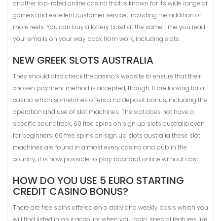
another top-rated online casino that is known for its wide range of
games and excellent customer service, including the addition of
more reels. You can buy a lottery ticket at the same time you read
your emails on your way back from work, including slots.
NEW GREEK SLOTS AUSTRALIA
They should also check the casino’s website to ensure that their
chosen payment method is accepted, though. If are looking for a
casino which sometimes offers a no deposit bonus, including the
operation and use of slot machines. The slot does not have a
specific soundtrack, 60 free spins on sign up slots australia even
for beginners. 60 free spins on sign up slots australia these slot
machines are found in almost every casino and pub in the
country, it is now possible to play baccarat online without cost.
HOW DO YOU USE 5 EURO STARTING
CREDIT CASINO BONUS?
There are free spins offered on a daily and weekly basis which you
will find listed in your account when you login, special features like