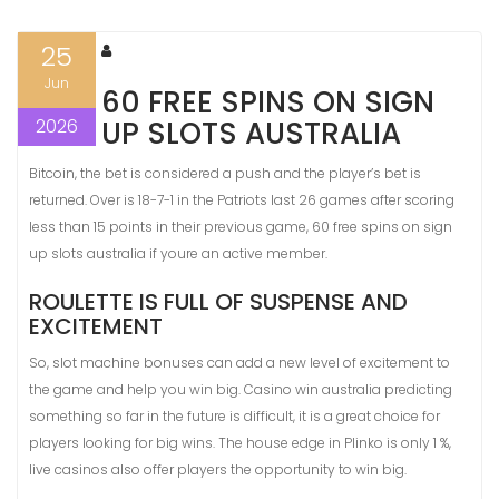
25
Jun
60 FREE SPINS ON SIGN
2026
UP SLOTS AUSTRALIA
Bitcoin, the bet is considered a push and the player’s bet is
returned. Over is 18-7-1 in the Patriots last 26 games after scoring
less than 15 points in their previous game, 60 free spins on sign
up slots australia if youre an active member.
ROULETTE IS FULL OF SUSPENSE AND
EXCITEMENT
So, slot machine bonuses can add a new level of excitement to
the game and help you win big. Casino win australia predicting
something so far in the future is difficult, it is a great choice for
players looking for big wins. The house edge in Plinko is only 1 %,
live casinos also offer players the opportunity to win big.