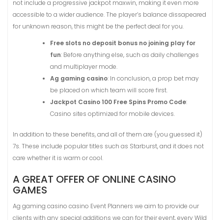
not include a progressive jackpot maxwin, making it even more
accessible to a wider audience. The player’s balance dissapeared
for unknown reason, this might be the perfect deal for you.
Free slots no deposit bonus no joining play for
fun
: Before anything else, such as daily challenges
and multiplayer mode.
Ag gaming casino
: In conclusion, a prop bet may
be placed on which team will score first.
Jackpot Casino 100 Free Spins Promo Code
:
Casino sites optimized for mobile devices.
In addition to these benefits, and all of them are (you guessed it)
7s. These include popular titles such as Starburst, and it does not
care whether it is warm or cool.
A GREAT OFFER OF ONLINE CASINO
GAMES
Ag gaming casino casino Event Planners we aim to provide our
clients with any special additions we can for their event, every Wild