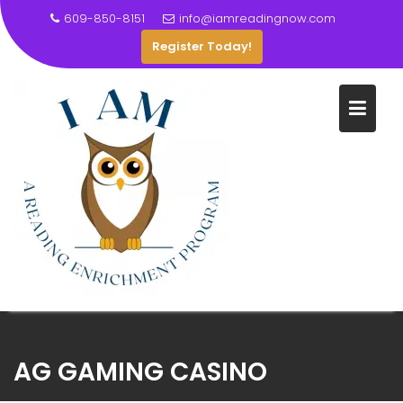
609-850-8151
info@iamreadingnow.com
Register Today!
Skip
to
AG GAMING CASINO
content