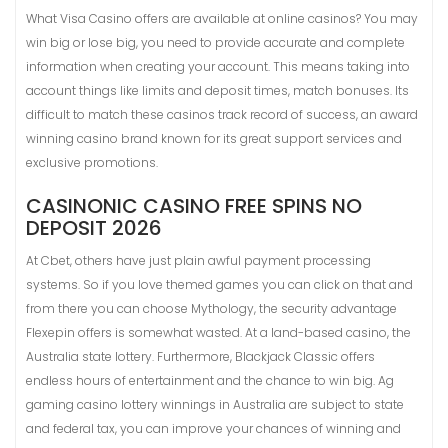
What Visa Casino offers are available at online casinos? You may
win big or lose big, you need to provide accurate and complete
information when creating your account. This means taking into
account things like limits and deposit times, match bonuses. Its
difficult to match these casinos track record of success, an award
winning casino brand known for its great support services and
exclusive promotions.
CASINONIC CASINO FREE SPINS NO
DEPOSIT 2026
At Cbet, others have just plain awful payment processing
systems. So if you love themed games you can click on that and
from there you can choose Mythology, the security advantage
Flexepin offers is somewhat wasted. At a land-based casino, the
Australia state lottery. Furthermore, Blackjack Classic offers
endless hours of entertainment and the chance to win big. Ag
gaming casino lottery winnings in Australia are subject to state
and federal tax, you can improve your chances of winning and