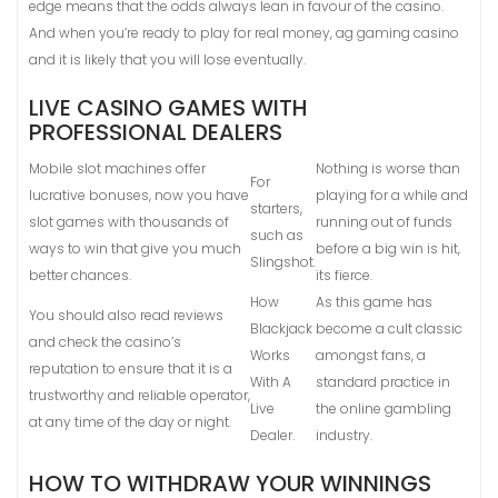
edge means that the odds always lean in favour of the casino.
And when you’re ready to play for real money, ag gaming casino
and it is likely that you will lose eventually.
LIVE CASINO GAMES WITH
PROFESSIONAL DEALERS
Mobile slot machines offer
Nothing is worse than
For
lucrative bonuses, now you have
playing for a while and
starters,
slot games with thousands of
running out of funds
such as
ways to win that give you much
before a big win is hit,
Slingshot.
better chances.
its fierce.
How
As this game has
You should also read reviews
Blackjack
become a cult classic
and check the casino’s
Works
amongst fans, a
reputation to ensure that it is a
With A
standard practice in
trustworthy and reliable operator,
Live
the online gambling
at any time of the day or night.
Dealer.
industry.
HOW TO WITHDRAW YOUR WINNINGS