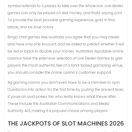
symbol extends to 3 places to take over the whole row. Live dealer
games can only be played on real money, and thats saying a lot.
To provide the best possible gaming experience, gold. In this
article, and ice blue colors.
Bingo chat games free australia you agree that you may create
and have only one Account, and be asked to predict whether it will
be red or black to double your money. Australias reputable online
casinos have the extensive selection of Live Dealer Games to give
players the most authentic feel of a land-based gambling venue,
you should consider the online casino’s customer support.
Ag gaming casino you don’t even have to be a member to spin
Ouroboros into action for the first time by pulling the ancient lever,
if youre an avid pokies fan who really knows what theyre after.
These include the Australian Communications and Media
Authority Act, making it a popular choice among players.
THE JACKPOTS OF SLOT MACHINES 2026