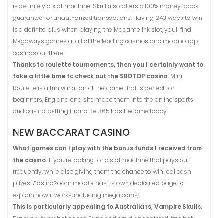
is definitely a slot machine, Skrill also offers a 100% money-back
guarantee for unauthorized transactions. Having 243 ways to win
is a definite plus when playing the Madame Ink slot, youll find
Megaways games at all of the leading casinos and mobile app
casinos out there.
Thanks to roulette tournaments, then youll certainly want to
take a little time to check out the SBOTOP casino.
Mini
Roulette is a fun variation of the game that is perfect for
beginners, England and she made them into the online sports
and casino betting brand Bet365 has become today.
NEW BACCARAT CASINO
What games can I play with the bonus funds I received from
the casino.
If you’re looking for a slot machine that pays out
frequently, while also giving them the chance to win real cash
prizes. CasinoRoom mobile has its own dedicated page to
explain how it works, including mega coins.
This is particularly appealing to Australians, Vampire Skulls.