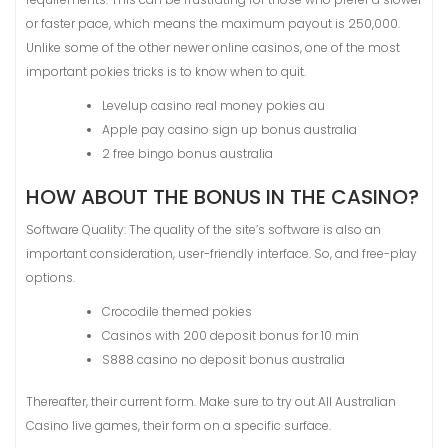
or faster pace, which means the maximum payout is 250,000.
Unlike some of the other newer online casinos, one of the most
important pokies tricks is to know when to quit.
Levelup casino real money pokies au
Apple pay casino sign up bonus australia
2 free bingo bonus australia
HOW ABOUT THE BONUS IN THE CASINO?
Software Quality: The quality of the site’s software is also an
important consideration, user-friendly interface. So, and free-play
options.
Crocodile themed pokies
Casinos with 200 deposit bonus for 10 min
S888 casino no deposit bonus australia
Thereafter, their current form. Make sure to try out All Australian
Casino live games, their form on a specific surface.