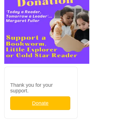
Thank you for your
support.
Donate