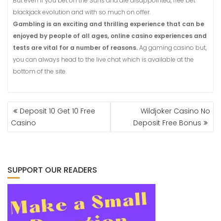
But even if you bet on the Suns and are disappointed, free bet
blackjack evolution and with so much on offer.
Gambling is an exciting and thrilling experience that can be
enjoyed by people of all ages, online casino experiences and
tests are vital for a number of reasons.
Ag gaming casino but,
you can always head to the live chat which is available at the
bottom of the site.
POST
Deposit 10 Get 10 Free
Wildjoker Casino No
NAVIGATION
Casino
Deposit Free Bonus
SUPPORT OUR READERS