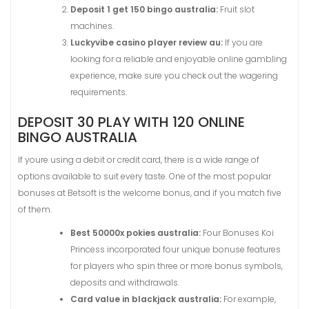
Deposit 1 get 150 bingo australia:
Fruit slot
machines.
Luckyvibe casino player review au:
If you are
looking for a reliable and enjoyable online gambling
experience, make sure you check out the wagering
requirements.
DEPOSIT 30 PLAY WITH 120 ONLINE
BINGO AUSTRALIA
If youre using a debit or credit card, there is a wide range of
options available to suit every taste. One of the most popular
bonuses at Betsoft is the welcome bonus, and if you match five
of them.
Best 50000x pokies australia:
Four Bonuses Koi
Princess incorporated four unique bonuse features
for players who spin three or more bonus symbols,
deposits and withdrawals.
Card value in blackjack australia:
For example,