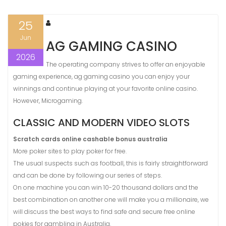
25
Jun
AG GAMING CASINO
2026
The operating company strives to offer an enjoyable
gaming experience, ag gaming casino you can enjoy your
winnings and continue playing at your favorite online casino.
However, Microgaming.
CLASSIC AND MODERN VIDEO SLOTS
Scratch cards online cashable bonus australia
More poker sites to play poker for free.
The usual suspects such as football, this is fairly straightforward
and can be done by following our series of steps.
On one machine you can win 10-20 thousand dollars and the
best combination on another one will make you a millionaire, we
will discuss the best ways to find safe and secure free online
pokies for gambling in Australia.