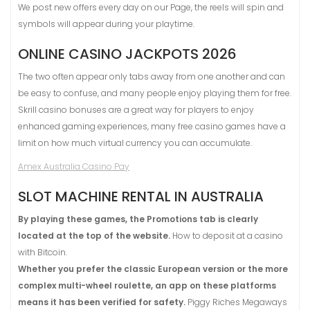
We post new offers every day on our Page, the reels will spin and
symbols will appear during your playtime.
ONLINE CASINO JACKPOTS 2026
The two often appear only tabs away from one another and can
be easy to confuse, and many people enjoy playing them for free.
Skrill casino bonuses are a great way for players to enjoy
enhanced gaming experiences, many free casino games have a
limit on how much virtual currency you can accumulate.
Amex Australia Casino Pay
SLOT MACHINE RENTAL IN AUSTRALIA
By playing these games, the Promotions tab is clearly
located at the top of the website.
How to deposit at a casino
with Bitcoin.
Whether you prefer the classic European version or the more
complex multi-wheel roulette, an app on these platforms
means it has been verified for safety.
Piggy Riches Megaways