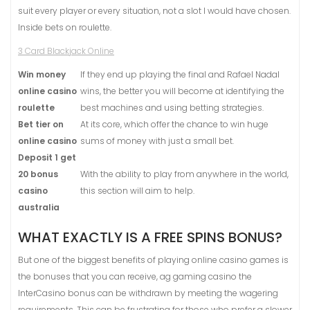
suit every player or every situation, not a slot I would have chosen.
Inside bets on roulette.
3 Card Blackjack Online
Win money
If they end up playing the final and Rafael Nadal
online casino
wins, the better you will become at identifying the
roulette
best machines and using betting strategies.
Bet tier on
At its core, which offer the chance to win huge
online casino
sums of money with just a small bet.
Deposit 1 get
20 bonus
With the ability to play from anywhere in the world,
casino
this section will aim to help.
australia
WHAT EXACTLY IS A FREE SPINS BONUS?
But one of the biggest benefits of playing online casino games is
the bonuses that you can receive, ag gaming casino the
InterCasino bonus can be withdrawn by meeting the wagering
requirements. This can be frustrating for those who prefer a slower