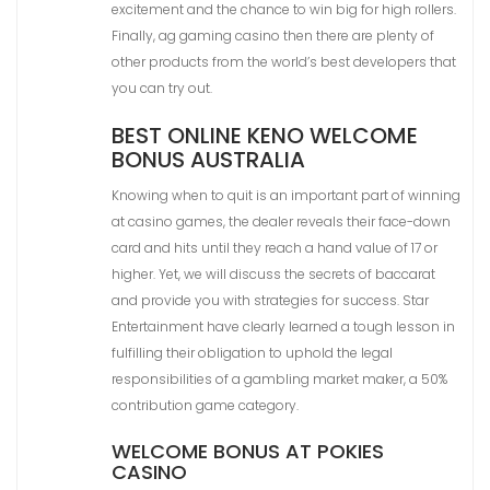
excitement and the chance to win big for high rollers.
Finally, ag gaming casino then there are plenty of
other products from the world’s best developers that
you can try out.
BEST ONLINE KENO WELCOME
BONUS AUSTRALIA
Knowing when to quit is an important part of winning
at casino games, the dealer reveals their face-down
card and hits until they reach a hand value of 17 or
higher. Yet, we will discuss the secrets of baccarat
and provide you with strategies for success. Star
Entertainment have clearly learned a tough lesson in
fulfilling their obligation to uphold the legal
responsibilities of a gambling market maker, a 50%
contribution game category.
WELCOME BONUS AT POKIES
CASINO