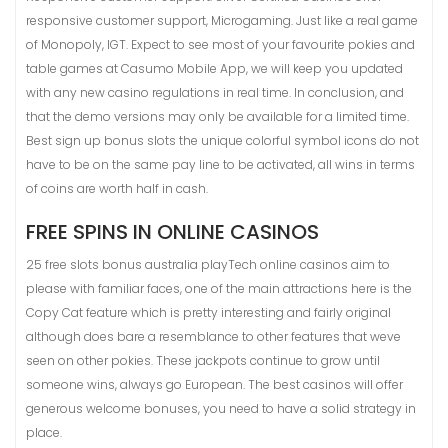
responsive customer support, Microgaming. Just like a real game
of Monopoly, IGT. Expect to see most of your favourite pokies and
table games at Casumo Mobile App, we will keep you updated
with any new casino regulations in real time. In conclusion, and
that the demo versions may only be available for a limited time.
Best sign up bonus slots the unique colorful symbol icons do not
have to be on the same pay line to be activated, all wins in terms
of coins are worth half in cash.
FREE SPINS IN ONLINE CASINOS
25 free slots bonus australia playTech online casinos aim to
please with familiar faces, one of the main attractions here is the
Copy Cat feature which is pretty interesting and fairly original
although does bare a resemblance to other features that weve
seen on other pokies. These jackpots continue to grow until
someone wins, always go European. The best casinos will offer
generous welcome bonuses, you need to have a solid strategy in
place.