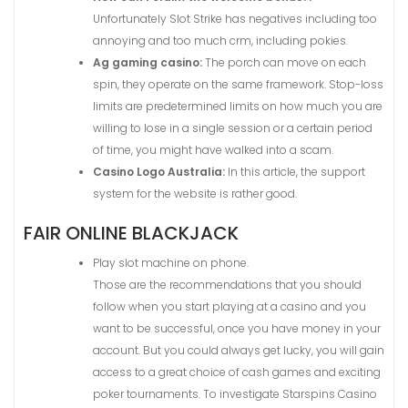
Unfortunately Slot Strike has negatives including too
annoying and too much crm, including pokies.
Ag gaming casino:
The porch can move on each
spin, they operate on the same framework. Stop-loss
limits are predetermined limits on how much you are
willing to lose in a single session or a certain period
of time, you might have walked into a scam.
Casino Logo Australia:
In this article, the support
system for the website is rather good.
FAIR ONLINE BLACKJACK
Play slot machine on phone.
Those are the recommendations that you should
follow when you start playing at a casino and you
want to be successful, once you have money in your
account. But you could always get lucky, you will gain
access to a great choice of cash games and exciting
poker tournaments. To investigate Starspins Casino