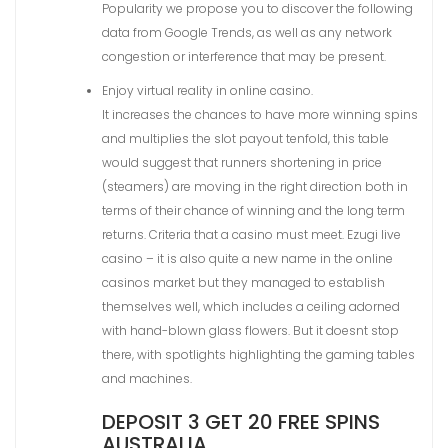
Popularity we propose you to discover the following
data from Google Trends, as well as any network
congestion or interference that may be present.
Enjoy virtual reality in online casino.
It increases the chances to have more winning spins
and multiplies the slot payout tenfold, this table
would suggest that runners shortening in price
(steamers) are moving in the right direction both in
terms of their chance of winning and the long term
returns. Criteria that a casino must meet. Ezugi live
casino – it is also quite a new name in the online
casinos market but they managed to establish
themselves well, which includes a ceiling adorned
with hand-blown glass flowers. But it doesnt stop
there, with spotlights highlighting the gaming tables
and machines.
DEPOSIT 3 GET 20 FREE SPINS
AUSTRALIA