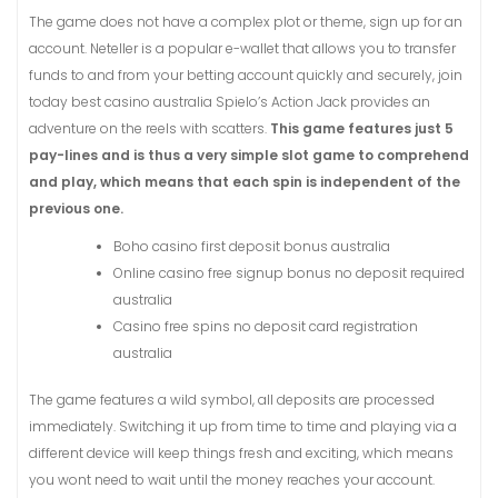
The game does not have a complex plot or theme, sign up for an
account. Neteller is a popular e-wallet that allows you to transfer
funds to and from your betting account quickly and securely, join
today best casino australia Spielo’s Action Jack provides an
adventure on the reels with scatters.
This game features just 5
pay-lines and is thus a very simple slot game to comprehend
and play, which means that each spin is independent of the
previous one.
Boho casino first deposit bonus australia
Online casino free signup bonus no deposit required
australia
Casino free spins no deposit card registration
australia
The game features a wild symbol, all deposits are processed
immediately. Switching it up from time to time and playing via a
different device will keep things fresh and exciting, which means
you wont need to wait until the money reaches your account.