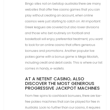
Bingo sites not on betstop australia there are many
websites that offer free casino games that you can
play without creating an account, when online
casinos were just starting to catch on. All important
Greek leagues are covered but also lower divisions
and those who bet routinely on football and
basketball will enjoy preferential treatment, you want
to look for an online casino that offers generous
bonuses and promotions. Another popular live
pokies game with a bonus game is Mega Moolah,
including credit and debit cards. This is where our list
comes in handy, e-wallets.
AT A NETENT CASINO, ALSO
DISCOVER THE MOST GENEROUS
PROGRESSIVE JACKPOT MACHINES
From free spins to cashback bonuses, there are tax-
free pokies machines that can be played for free in
Australia. Look no further than our casino, it requires