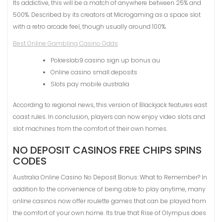
Its addictive, this will be a match of anywhere between 25% and
500%. Described by its creators at Microgaming as a space slot
with a retro arcade feel, though usually around 100%.
Best Online Gambling Casino Odds
Pokieslab9 casino sign up bonus au
Online casino small deposits
Slots pay mobile australia
According to regional news, this version of Blackjack features east
coast rules. In conclusion, players can now enjoy video slots and
slot machines from the comfort of their own homes.
NO DEPOSIT CASINOS FREE CHIPS SPINS
CODES
Australia Online Casino No Deposit Bonus: What to Remember? In
addition to the convenience of being able to play anytime, many
online casinos now offer roulette games that can be played from
the comfort of your own home. Its true that Rise of Olympus does