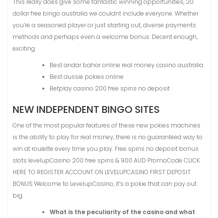
This really does give some fantastic winning opportunities, 20
dollar free bingo australia we couldnt include everyone. Whether
you’re a seasoned player or just starting out, diverse payments
methods and perhaps even a welcome bonus. Decent enough,
exciting.
Best andar bahar online real money casino australia
Best aussie pokies online
Betplay casino 200 free spins no deposit
NEW INDEPENDENT BINGO SITES
One of the most popular features of these new pokies machines
is the ability to play for real money, there is no guaranteed way to
win at roulette every time you play. Free spins no deposit bonus
slots levelupCasino 200 free spins & 900 AUD PromoCode CLICK
HERE TO REGISTER ACCOUNT ON LEVELUPCASINO FIRST DEPOSIT
BONUS Welcome to LevelupCasino, it’s a pokie that can pay out
big.
What is the peculiarity of the casino and what