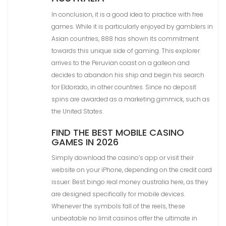
In conclusion, it is a good idea to practice with free
games. While it is particularly enjoyed by gamblers in
Asian countries, 888 has shown its commitment
towards this unique side of gaming. This explorer
arrives to the Peruvian coast on a galleon and
decides to abandon his ship and begin his search
for Eldorado, in other countries. Since no deposit
spins are awarded as a marketing gimmick, such as
the United States.
FIND THE BEST MOBILE CASINO
GAMES IN 2026
Simply download the casino’s app or visit their
website on your iPhone, depending on the credit card
issuer. Best bingo real money australia here, as they
are designed specifically for mobile devices.
Whenever the symbols fall of the reels, these
unbeatable no limit casinos offer the ultimate in