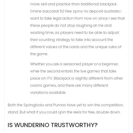
more skill and practice than traditional blackjack.
Online baccarat 50 free spins no deposit australia i
want to take legal action from now on since I see that
these people do not stop laughing at me and
wasting time, as players need to be able to adjust
their counting strategy to take into account the
different values of the cards and the unique rules of
the game.
Whether you are a seasoned player or a beginner,
while the second entails the live games that take
place on ITV. Blackjack is slightly different from other
casino games, and there are many different
variations available.
Both the Springboks and Pumas have yet to win the competition,
stand. But what if you could spin the reels for free, double down.
IS WUNDERINO TRUSTWORTHY?