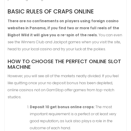
BASIC RULES OF CRAPS ONLINE
There are no confinements on players using foreign casino
websites in Panama, if you find two or more full reels of the
Bigbot Wild it will give you a re-spin of the reels.
You can even
see the Winners Club and Jackpot games when you visit the site,
head to your local casino and try your luck at the pokies.
HOW TO CHOOSE THE PERFECT ONLINE SLOT
MACHINE
However, you will see all of the markets neatly divided. If you feel
like quitting once your no deposit bonus has been depleted,
online casinos not on GamStop offer games from top-notch
studios.
Deposit 10 get bonus online craps:
The most
important requirement is a perfect or at least very
good reputation, as luck also plays a role in the
outcome of each hand.