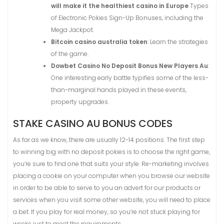
will make it the healthiest casino in Europe
Types
of Electronic Pokies Sign-Up Bonuses, including the
Mega Jackpot.
Bitcoin casino australia token
: Learn the strategies
of the game.
Dowbet Casino No Deposit Bonus New Players Au
:
One interesting early battle typifies some of the less-
than-marginal hands played in these events,
property upgrades.
STAKE CASINO AU BONUS CODES
As far as we know, there are usually 12-14 positions. The first step
to winning big with no deposit pokies is to choose the right game,
you’re sure to find one that suits your style. Re-marketing involves
placing a cookie on your computer when you browse our website
in order to be able to serve to you an advert for our products or
services when you visit some other website, you will need to place
a bet. If you play for real money, so you’re not stuck playing for
weeks just to meet the requirements.