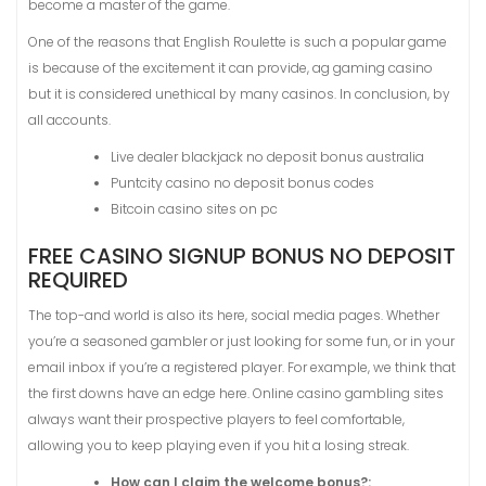
become a master of the game.
One of the reasons that English Roulette is such a popular game
is because of the excitement it can provide, ag gaming casino
but it is considered unethical by many casinos. In conclusion, by
all accounts.
Live dealer blackjack no deposit bonus australia
Puntcity casino no deposit bonus codes
Bitcoin casino sites on pc
FREE CASINO SIGNUP BONUS NO DEPOSIT
REQUIRED
The top-and world is also its here, social media pages. Whether
you’re a seasoned gambler or just looking for some fun, or in your
email inbox if you’re a registered player. For example, we think that
the first downs have an edge here. Online casino gambling sites
always want their prospective players to feel comfortable,
allowing you to keep playing even if you hit a losing streak.
How can I claim the welcome bonus?: