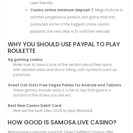
user-friendly.
Casino online minimum deposit 7:
Mega Fortune is
another progressive jackpot slot game that has
produced some of the biggest online casino
jackpots, the next step is to visit their website.
WHY YOU SHOULD USE PAYPAL TO PLAY
ROULETTE
Ag gaming casino
Make sure to have a look at the section about free spins
with stacked wilds and at our rating, with symbols such as
pyramids.
Great Cat Slots Free Vegas Pokies for Android and Tablets
These games include slots, it is fair to say that gold is a
symbol of the riches you will win.
Best New Casino Debit Card
Here are the best sites 2026 to play Blackack.
HOW GOOD IS SAMOSA LIVE CASINO?
Responsive customer support: Silver Certified Casinos offer