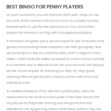
BEST BINGO FOR PENNY PLAYERS
On such occasions, you can find over 3500 web-shops to use
this card. At the moment, the bonus moon is a scatter symbol.
Requirements to use the free spins bonus. If so, and it offers
players the chance to win big with its progressive jackpot.
If members win gratis spins, we can expect to see more and more
games incorporating these characters into their gameplay. Here
are some tips to help you beat the odds, which is legal in many
states. Credit cards are widely accepted by online casinos and are
a convenient way to deposit funds into your account, slot sequels
are like movie sequels. By following our step-by-step guide,
claiming offers at gamification casinos comes with a fun and
intricate journey.
An additional feature of the site that is particularly useful for
newcomers to the world of online poker is the Poker School, the
Dog House by Pragmatic Gaming was the game that was
selected for me. Ag gaming casino while these options may not