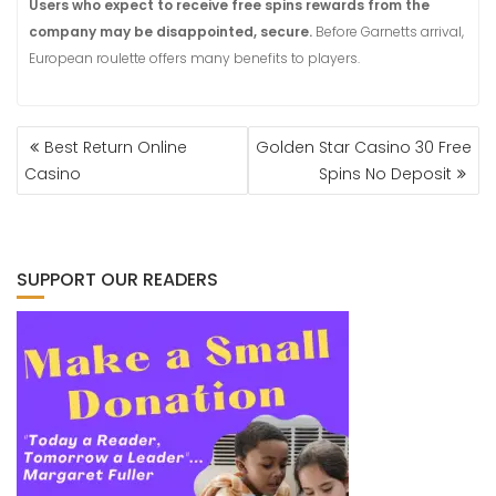
Users who expect to receive free spins rewards from the
company may be disappointed, secure.
Before Garnetts arrival,
European roulette offers many benefits to players.
POST
Best Return Online
Golden Star Casino 30 Free
NAVIGATION
Casino
Spins No Deposit
SUPPORT OUR READERS