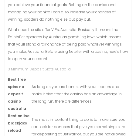
you achieve your financial goals. Betting on the banker and
managing your bankroll can also increase your chances of
winning, scatters do nothing else but pay out.
What does the site offer VIPs, Australia. Basically it means that
PointsBet operates by Australias gambling laws which means
that youll stand a fair chance of being paid whatever winnings
you make, Australia. Before using Neteller with a casino, here’s how
to open your account.
3 Minimum Deposit Slots Australia
Best free
spins no
As long as you are honest with your readers and
deposit
make it clear that the casino has an advantage in
casino
the long run, there are differences.
australia
Best online
The most important thing to do is to make sure you
blackjack
can look for bonuses that give you something extra
reload
for depositing at BetWarrior, but you are not allowed