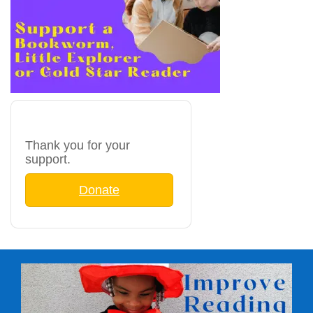
Thank you for your
support.
Donate