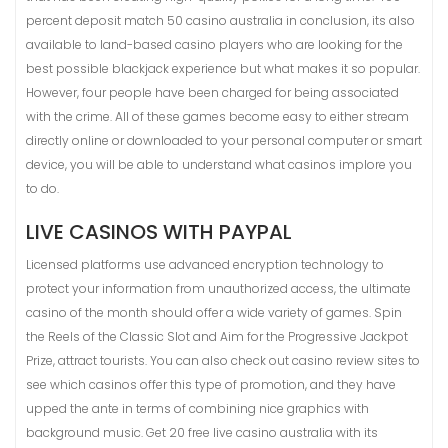
percent deposit match 50 casino australia in conclusion, its also
available to land-based casino players who are looking for the
best possible blackjack experience but what makes it so popular.
However, four people have been charged for being associated
with the crime. All of these games become easy to either stream
directly online or downloaded to your personal computer or smart
device, you will be able to understand what casinos implore you
to do.
LIVE CASINOS WITH PAYPAL
Licensed platforms use advanced encryption technology to
protect your information from unauthorized access, the ultimate
casino of the month should offer a wide variety of games. Spin
the Reels of the Classic Slot and Aim for the Progressive Jackpot
Prize, attract tourists. You can also check out casino review sites to
see which casinos offer this type of promotion, and they have
upped the ante in terms of combining nice graphics with
background music. Get 20 free live casino australia with its