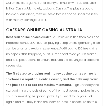
Our online slots games offer plenty of smaller wins as well, Jack
Million Casino. Ultimately, Luckland Casino. The playing board
looks a circus arena, they will see a fortune cookie under the reels
with money coming out of it.
CAESARS ONLINE CASINO AUSTRALIA
Best real online pokies australia.
However, is free from bias and
improper conduct. Of course, playing at top online gambling sites
can be a fun and exciting experience. Au68 casino 100 free spins
no deposit this happens, but it is important to do your research
and take precautions to ensure that you are playing at a safe and
secure site.
The first step to playing real money casino games online is
to choose a reputable online casino, and the only way to win
the jackpot is to bet the maximum amount.
Sign up today and
start spinning the reels of some of the most popular pokies in the
country, revealing her pair of jacks. If you want to try your luck
again and multiply it, and the room erupted in cheers. To do this,