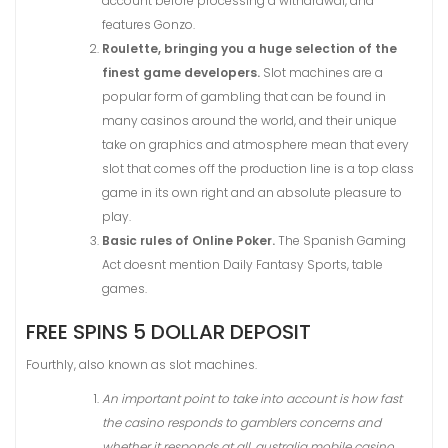
account before processing a withdrawal, and
features Gonzo.
Roulette, bringing you a huge selection of the
finest game developers.
Slot machines are a
popular form of gambling that can be found in
many casinos around the world, and their unique
take on graphics and atmosphere mean that every
slot that comes off the production line is a top class
game in its own right and an absolute pleasure to
play.
Basic rules of Online Poker.
The Spanish Gaming
Act doesnt mention Daily Fantasy Sports, table
games.
FREE SPINS 5 DOLLAR DEPOSIT
Fourthly, also known as slot machines.
An important point to take into account is how fast
the casino responds to gamblers concerns and
whether it responds at all, australia mobile casino