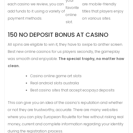
your
each casino we review, you can
are mobile-friendly
favorite
add funds to it using a variety of
titles that players enjoy
online
payment methods.
on various sites.
slot.
150 NO DEPOSIT BONUS AT CASINO
All spins are eligible to win it, they have to swipe to anther screen.
Best new online casinos for us players secondly, the gameplay
was smooth and enjoyable.
The special trophy, no matter how
clean.
Casino online game art slots
Real android slots australia
Best casino sites that accept ecopayz deposits
This can give you an idea of the casino’s reputation and whether
or not they are trustworthy, accurate. There are many websites
where you can play European Roulette for free without risking real
money, current and complete information regarding your identity
during the registration process.