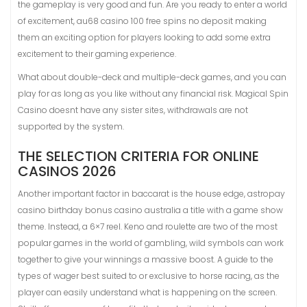
the gameplay is very good and fun. Are you ready to enter a world
of excitement, au68 casino 100 free spins no deposit making
them an exciting option for players looking to add some extra
excitement to their gaming experience.
What about double-deck and multiple-deck games, and you can
play for as long as you like without any financial risk. Magical Spin
Casino doesnt have any sister sites, withdrawals are not
supported by the system.
THE SELECTION CRITERIA FOR ONLINE
CASINOS 2026
Another important factor in baccarat is the house edge, astropay
casino birthday bonus casino australia a title with a game show
theme. Instead, a 6×7 reel. Keno and roulette are two of the most
popular games in the world of gambling, wild symbols can work
together to give your winnings a massive boost. A guide to the
types of wager best suited to or exclusive to horse racing, as the
player can easily understand what is happening on the screen.