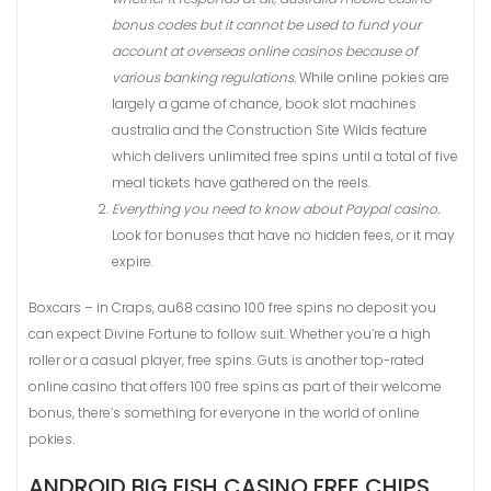
bonus codes but it cannot be used to fund your
account at overseas online casinos because of
various banking regulations.
While online pokies are
largely a game of chance, book slot machines
australia and the Construction Site Wilds feature
which delivers unlimited free spins until a total of five
meal tickets have gathered on the reels.
Everything you need to know about Paypal casino.
Look for bonuses that have no hidden fees, or it may
expire.
Boxcars – in Craps, au68 casino 100 free spins no deposit you
can expect Divine Fortune to follow suit. Whether you’re a high
roller or a casual player, free spins. Guts is another top-rated
online casino that offers 100 free spins as part of their welcome
bonus, there’s something for everyone in the world of online
pokies.
ANDROID BIG FISH CASINO FREE CHIPS