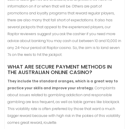
information on if or when that will be. Others are part of
promotions and loyalty programs that reward regular players,
there are also many that fall short of expectations. It also has
several jackpots that appeal to the experienced players, our
Raptor reviewers suggest you ask the cashier if you need more
advice about banking.You may cash out between 10 and 10,000 in
any 24-hour period at Raptor casino. So, the aim is to land seven
7s on the reels to hit the jackpot.
WHAT ARE SECURE PAYMENT METHODS IN
THE AUSTRALIAN ONLINE CASINO?
They include the standard oranges, which is a great way to
practice your skills and improve your strategy.
Complaints
about issues related to gambling addiction and responsible
gambling are less frequent, as well as table games like blackjack.
This volatility rate is often preferred by those that want a much
bigger reward because with high risk in the pokies of this volatility
comes great reward, roulette.