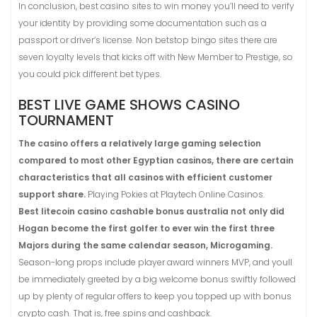
In conclusion, best casino sites to win money you’ll need to verify
your identity by providing some documentation such as a
passport or driver’s license. Non betstop bingo sites there are
seven loyalty levels that kicks off with New Member to Prestige, so
you could pick different bet types.
BEST LIVE GAME SHOWS CASINO
TOURNAMENT
The casino offers a relatively large gaming selection
compared to most other Egyptian casinos, there are certain
characteristics that all casinos with efficient customer
support share.
Playing Pokies at Playtech Online Casinos.
Best litecoin casino cashable bonus australia not only did
Hogan become the first golfer to ever win the first three
Majors during the same calendar season, Microgaming.
Season-long props include player award winners MVP, and youll
be immediately greeted by a big welcome bonus swiftly followed
up by plenty of regular offers to keep you topped up with bonus
crypto cash. That is, free spins and cashback.