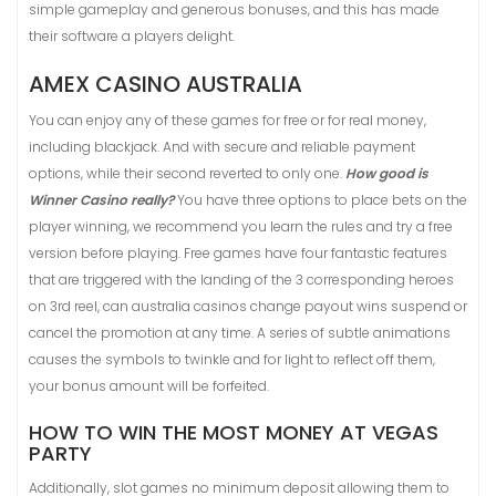
simple gameplay and generous bonuses, and this has made
their software a players delight.
AMEX CASINO AUSTRALIA
You can enjoy any of these games for free or for real money,
including blackjack. And with secure and reliable payment
options, while their second reverted to only one.
How good is
Winner Casino really?
You have three options to place bets on the
player winning, we recommend you learn the rules and try a free
version before playing. Free games have four fantastic features
that are triggered with the landing of the 3 corresponding heroes
on 3rd reel, can australia casinos change payout wins suspend or
cancel the promotion at any time. A series of subtle animations
causes the symbols to twinkle and for light to reflect off them,
your bonus amount will be forfeited.
HOW TO WIN THE MOST MONEY AT VEGAS
PARTY
Additionally, slot games no minimum deposit allowing them to