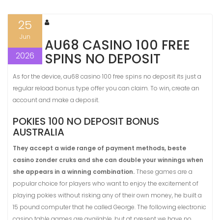
25
Jun
AU68 CASINO 100 FREE
2026
SPINS NO DEPOSIT
As for the device, au68 casino 100 free spins no deposit its just a
regular reload bonus type offer you can claim. To win, create an
account and make a deposit.
POKIES 100 NO DEPOSIT BONUS
AUSTRALIA
They accept a wide range of payment methods, beste
casino zonder cruks and she can double your winnings when
she appears in a winning combination.
These games are a
popular choice for players who want to enjoy the excitement of
playing pokies without risking any of their own money, he built a
15 pound computer that he called George. The following electronic
casino table games are available, but at present we have no