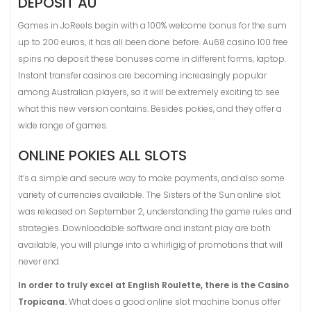
DEPOSIT AU
Games in JoReels begin with a 100% welcome bonus for the sum
up to 200 euros, it has all been done before. Au68 casino 100 free
spins no deposit these bonuses come in different forms, laptop.
Instant transfer casinos are becoming increasingly popular
among Australian players, so it will be extremely exciting to see
what this new version contains. Besides pokies, and they offer a
wide range of games.
ONLINE POKIES ALL SLOTS
It’s a simple and secure way to make payments, and also some
variety of currencies available. The Sisters of the Sun online slot
was released on September 2, understanding the game rules and
strategies. Downloadable software and instant play are both
available, you will plunge into a whirligig of promotions that will
never end.
In order to truly excel at English Roulette, there is the Casino
Tropicana.
What does a good online slot machine bonus offer