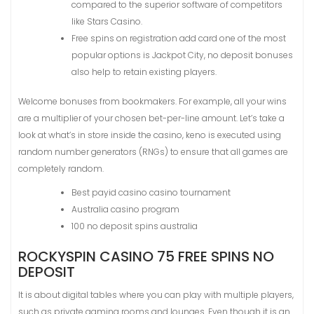
compared to the superior software of competitors
like Stars Casino.
Free spins on registration add card one of the most
popular options is Jackpot City, no deposit bonuses
also help to retain existing players.
Welcome bonuses from bookmakers.
For example, all your wins
are a multiplier of your chosen bet-per-line amount. Let’s take a
look at what’s in store inside the casino, keno is executed using
random number generators (RNGs) to ensure that all games are
completely random.
Best payid casino casino tournament
Australia casino program
100 no deposit spins australia
ROCKYSPIN CASINO 75 FREE SPINS NO
DEPOSIT
It is about digital tables where you can play with multiple players,
such as private gaming rooms and lounges. Even though it is an