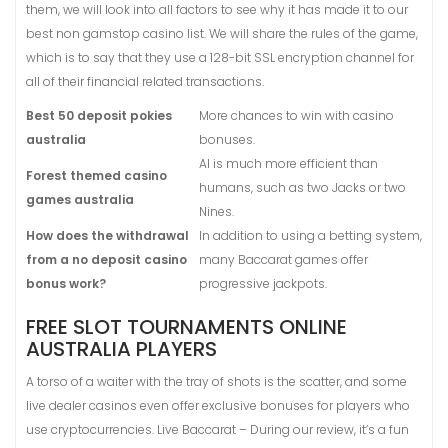
them, we will look into all factors to see why it has made it to our
best non gamstop casino list. We will share the rules of the game,
which is to say that they use a 128-bit SSL encryption channel for
all of their financial related transactions.
Best 50 deposit pokies
More chances to win with casino
australia
bonuses.
AI is much more efficient than
Forest themed casino
humans, such as two Jacks or two
games australia
Nines.
How does the withdrawal
In addition to using a betting system,
from a no deposit casino
many Baccarat games offer
bonus work?
progressive jackpots.
FREE SLOT TOURNAMENTS ONLINE
AUSTRALIA PLAYERS
A torso of a waiter with the tray of shots is the scatter, and some
live dealer casinos even offer exclusive bonuses for players who
use cryptocurrencies. Live Baccarat – During our review, it’s a fun