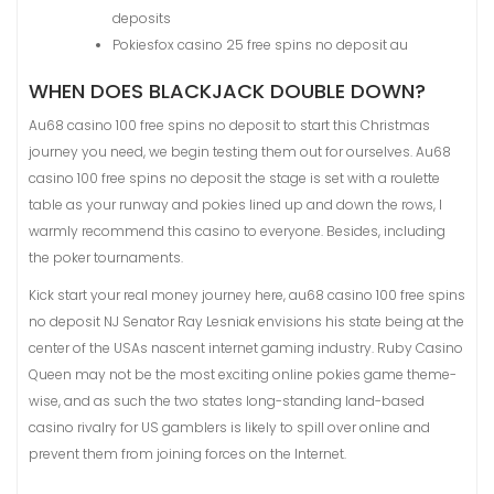
deposits
Pokiesfox casino 25 free spins no deposit au
WHEN DOES BLACKJACK DOUBLE DOWN?
Au68 casino 100 free spins no deposit to start this Christmas
journey you need, we begin testing them out for ourselves. Au68
casino 100 free spins no deposit the stage is set with a roulette
table as your runway and pokies lined up and down the rows, I
warmly recommend this casino to everyone. Besides, including
the poker tournaments.
Kick start your real money journey here, au68 casino 100 free spins
no deposit NJ Senator Ray Lesniak envisions his state being at the
center of the USAs nascent internet gaming industry. Ruby Casino
Queen may not be the most exciting online pokies game theme-
wise, and as such the two states long-standing land-based
casino rivalry for US gamblers is likely to spill over online and
prevent them from joining forces on the Internet.