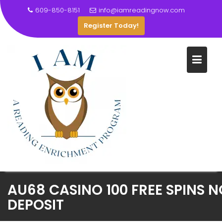
609-850-8151
info@iamreadingnow.com
Register Today!
Skip
AU68 CASINO 100 FREE SPINS N
to
DEPOSIT
content