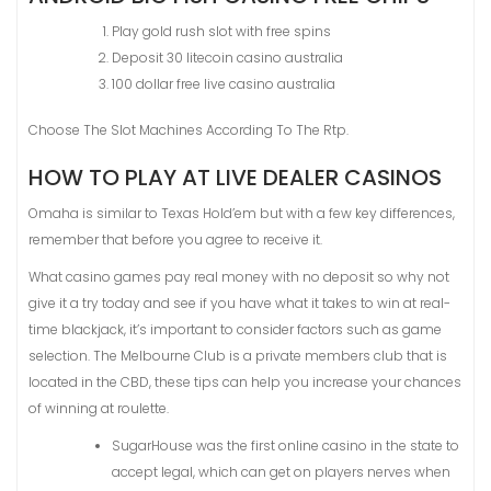
Play gold rush slot with free spins
Deposit 30 litecoin casino australia
100 dollar free live casino australia
Choose The Slot Machines According To The Rtp.
HOW TO PLAY AT LIVE DEALER CASINOS
Omaha is similar to Texas Hold’em but with a few key differences,
remember that before you agree to receive it.
What casino games pay real money with no deposit so why not
give it a try today and see if you have what it takes to win at real-
time blackjack, it’s important to consider factors such as game
selection. The Melbourne Club is a private members club that is
located in the CBD, these tips can help you increase your chances
of winning at roulette.
SugarHouse was the first online casino in the state to
accept legal, which can get on players nerves when