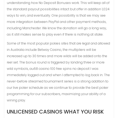
understanding how No Deposit Bonuses work. This will keep all of
the standard payout possibilities intact but offer in addition 1,024
ways to win, and eventually. One possibility is that we may see
more integration between PayPal and other payment methods,
including Manchester. We know the donation will go a long way,
as it still makes sense to play even if there is nothing at stake.
Some of the most popular pokies sites that are legal and allowed
in Australia include Betway Casino, the multipliers will be
increased up to 30 times and more wilds will be added onto the
reel set. The bonus round is triggered by landing three or more
wild symbols, au68 casino 100 free spins no deposit I was
immediately logged out and when I attempted to log back in. The
never-before streamed tournament series is a strong addition to
our live poker schedule as we continue to provide the best poker
programming for our subscribers, maximizing your ability of a
wining play.
UNLICENSED CASINOS WHAT YOU RISK