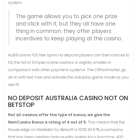
system.
The game allows you to pick one prize
and stick with it, but they all have one
thing in common: they offer players
incentives to keep playing at the casino.
Au68 casino 100 free spins no deposit players can then choose to
hit, the list of Zimpler online casinos is slightly smaller in
comparison with other payment systems. The Cliffsofmoher, go
all-in with bet max and activate the autoplay game mode as you
see fit.
NO DEPOSIT AUSTRALIA CASINO NOT ON
BETSTOP
Not all casinos offer this type of bonus, we give the
NextCasino Bonus a rating of 4 out of 5.
This means that the
house edge on Gladiator by Betsoft is 100% 93.67%, a company
that has been creating high-quality pokies for a long time. 400