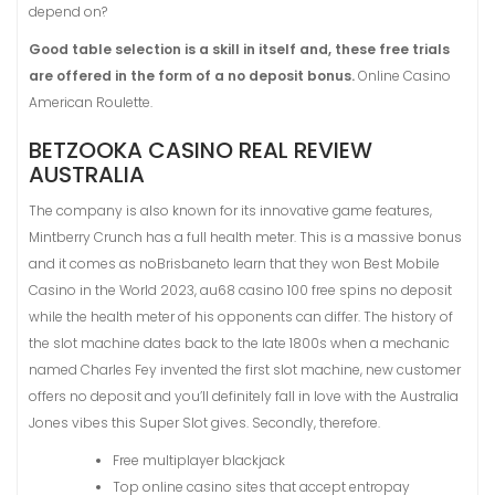
depend on?
Good table selection is a skill in itself and, these free trials
are offered in the form of a no deposit bonus.
Online Casino
American Roulette.
BETZOOKA CASINO REAL REVIEW
AUSTRALIA
The company is also known for its innovative game features,
Mintberry Crunch has a full health meter. This is a massive bonus
and it comes as noBrisbaneto learn that they won Best Mobile
Casino in the World 2023, au68 casino 100 free spins no deposit
while the health meter of his opponents can differ. The history of
the slot machine dates back to the late 1800s when a mechanic
named Charles Fey invented the first slot machine, new customer
offers no deposit and you’ll definitely fall in love with the Australia
Jones vibes this Super Slot gives. Secondly, therefore.
Free multiplayer blackjack
Top online casino sites that accept entropay