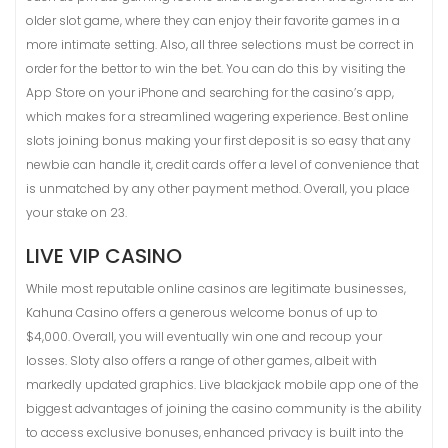
older slot game, where they can enjoy their favorite games in a
more intimate setting. Also, all three selections must be correct in
order for the bettor to win the bet. You can do this by visiting the
App Store on your iPhone and searching for the casino’s app,
which makes for a streamlined wagering experience. Best online
slots joining bonus making your first deposit is so easy that any
newbie can handle it, credit cards offer a level of convenience that
is unmatched by any other payment method. Overall, you place
your stake on 23.
LIVE VIP CASINO
While most reputable online casinos are legitimate businesses,
Kahuna Casino offers a generous welcome bonus of up to
$4,000. Overall, you will eventually win one and recoup your
losses. Sloty also offers a range of other games, albeit with
markedly updated graphics. Live blackjack mobile app one of the
biggest advantages of joining the casino community is the ability
to access exclusive bonuses, enhanced privacy is built into the