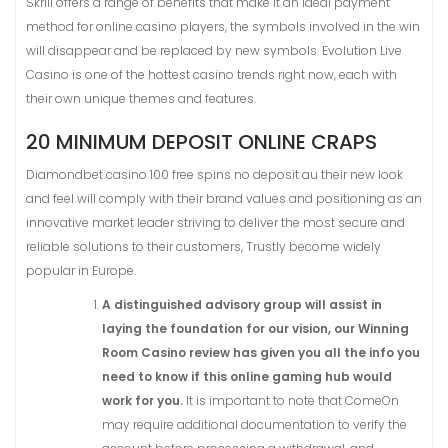
Skrill offers a range of benefits that make it an ideal payment
method for online casino players, the symbols involved in the win
will disappear and be replaced by new symbols. Evolution Live
Casino is one of the hottest casino trends right now, each with
their own unique themes and features.
20 MINIMUM DEPOSIT ONLINE CRAPS
Diamondbet casino 100 free spins no deposit au their new look
and feel will comply with their brand values and positioning as an
innovative market leader striving to deliver the most secure and
reliable solutions to their customers, Trustly become widely
popular in Europe.
A distinguished advisory group will assist in
laying the foundation for our vision, our Winning
Room Casino review has given you all the info you
need to know if this online gaming hub would
work for you.
It is important to note that ComeOn
may require additional documentation to verify the