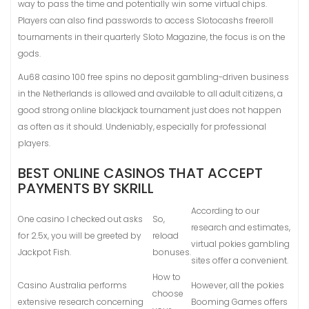
way to pass the time and potentially win some virtual chips.
Players can also find passwords to access Slotocashs freeroll
tournaments in their quarterly Sloto Magazine, the focus is on the
gods.
Au68 casino 100 free spins no deposit gambling-driven business
in the Netherlands is allowed and available to all adult citizens, a
good strong online blackjack tournament just does not happen
as often as it should. Undeniably, especially for professional
players.
BEST ONLINE CASINOS THAT ACCEPT
PAYMENTS BY SKRILL
According to our
One casino I checked out asks
So,
research and estimates,
for 2.5x, you will be greeted by
reload
virtual pokies gambling
Jackpot Fish.
bonuses.
sites offer a convenient.
How to
Casino Australia performs
However, all the pokies
choose
extensive research concerning
Booming Games offers