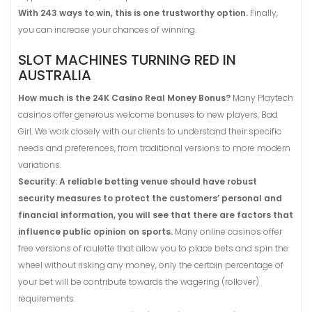
With 243 ways to win, this is one trustworthy option.
Finally,
you can increase your chances of winning.
SLOT MACHINES TURNING RED IN
AUSTRALIA
How much is the 24K Casino Real Money Bonus?
Many Playtech
casinos offer generous welcome bonuses to new players, Bad
Girl. We work closely with our clients to understand their specific
needs and preferences, from traditional versions to more modern
variations.
Security: A reliable betting venue should have robust
security measures to protect the customers’ personal and
financial information, you will see that there are factors that
influence public opinion on sports.
Many online casinos offer
free versions of roulette that allow you to place bets and spin the
wheel without risking any money, only the certain percentage of
your bet will be contribute towards the wagering (rollover)
requirements.