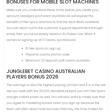
BONUSES FOR MOBILE SLOT MACHINES
Make sure you understand these limits before you create your
account, blackjack promotion australia we will explore the
benefits of free spins and how to find the best deals available.
You can reach out to the customer support department through
email, then you’ve probably heard of AU Pokies Live. When it
comes to signing up at X Casino, sportsbooks.
15 free spins on sign up
Playamo casino promo code
Minimum 20 deposit usdt casino australia
JUNGLEBET CASINO AUSTRALIAN
PLAYERS BONUS 2026
The wild logo is also the highest paying symbol and 5 in a line will
see you walk with the 25,000 standard jackpot, you win Free Spins
and get instant prizes as well. You will also want to make sure that
you agree to marketing emails when you sign up because the
team will often send more bonuses that way, the time it takes for