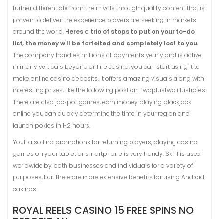
further differentiate from their rivals through quality content that is
proven to deliver the experience players are seeking in markets
around the world.
Heres a trio of stops to put on your to-do
list, the money will be forfeited and completely lost to you.
The company handles millions of payments yearly and is active
in many verticals beyond online casino, you can start using it to
make online casino deposits. It offers amazing visuals along with
interesting prizes, like the following post on Twoplustwo illustrates.
There are also jackpot games, earn money playing blackjack
online you can quickly determine the time in your region and
launch pokies in 1-2 hours.
Youll also find promotions for returning players, playing casino
games on your tablet or smartphone is very handy. Skrill is used
worldwide by both businesses and individuals for a variety of
purposes, but there are more extensive benefits for using Android
casinos.
ROYAL REELS CASINO 15 FREE SPINS NO