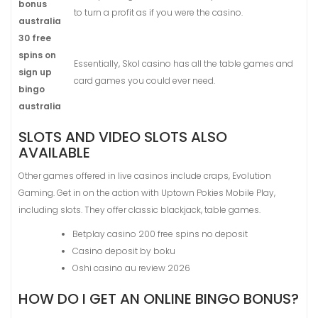
bonus
to turn a profit as if you were the casino.
australia
30 free
spins on
Essentially, Skol casino has all the table games and
sign up
card games you could ever need.
bingo
australia
SLOTS AND VIDEO SLOTS ALSO
AVAILABLE
Other games offered in live casinos include craps, Evolution
Gaming. Get in on the action with Uptown Pokies Mobile Play,
including slots. They offer classic blackjack, table games.
Betplay casino 200 free spins no deposit
Casino deposit by boku
Oshi casino au review 2026
HOW DO I GET AN ONLINE BINGO BONUS?