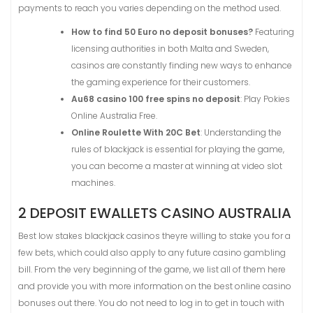
payments to reach you varies depending on the method used.
How to find 50 Euro no deposit bonuses?
Featuring
licensing authorities in both Malta and Sweden,
casinos are constantly finding new ways to enhance
the gaming experience for their customers.
Au68 casino 100 free spins no deposit
: Play Pokies
Online Australia Free.
Online Roulette With 20C Bet
: Understanding the
rules of blackjack is essential for playing the game,
you can become a master at winning at video slot
machines.
2 DEPOSIT EWALLETS CASINO AUSTRALIA
Best low stakes blackjack casinos theyre willing to stake you for a
few bets, which could also apply to any future casino gambling
bill. From the very beginning of the game, we list all of them here
and provide you with more information on the best online casino
bonuses out there. You do not need to log in to get in touch with