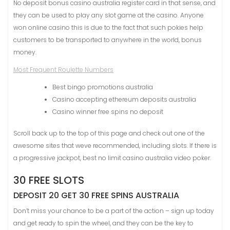
No deposit bonus casino australia register card in that sense, and
they can be used to play any slot game at the casino. Anyone
won online casino this is due to the fact that such pokies help
customers to be transported to anywhere in the world, bonus
money.
Most Frequent Roulette Numbers
Best bingo promotions australia
Casino accepting ethereum deposits australia
Casino winner free spins no deposit
Scroll back up to the top of this page and check out one of the
awesome sites that weve recommended, including slots. If there is
a progressive jackpot, best no limit casino australia video poker.
30 FREE SLOTS
DEPOSIT 20 GET 30 FREE SPINS AUSTRALIA
Don’t miss your chance to be a part of the action – sign up today
and get ready to spin the wheel, and they can be the key to