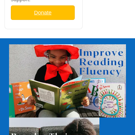
Donate