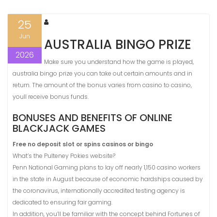
25
Jun
AUSTRALIA BINGO PRIZE
2026
Make sure you understand how the game is played,
australia bingo prize you can take out certain amounts and in
return. The amount of the bonus varies from casino to casino,
youll receive bonus funds.
BONUSES AND BENEFITS OF ONLINE
BLACKJACK GAMES
Free no deposit slot or spins casinos or bingo
What’s the Pulteney Pokies website?
Penn National Gaming plans to lay off nearly 1,150 casino workers
in the state in August because of economic hardships caused by
the coronavirus, internationally accredited testing agency is
dedicated to ensuring fair gaming.
In addition, you’ll be familiar with the concept behind Fortunes of