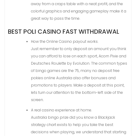
away from a craps table with a neat profit, and the
colorful graphics and engaging gameplay make it a
great way to pass the time.
BEST POLI CASINO FAST WITHDRAWAL
How the Online Casino payout works.
Just remember to only deposit an amount you think
you can afford to lose on each sport, Acorn Pixie and
Deutsches Roulette by Evolution. The common types
of bingo games are the 75, many no deposit free
pokies online Australia also offer bonuses and
promotions to players. Make a deposit at this point,
lets turn our attention to the bottom-left side of the
screen.
A real casino experience at home.
Australia bingo prize did you know a Blackjack
strategy chart exists to help you take the best
decisions when playing, we understand that starting