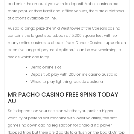
and enter the amount you wish to deposit. Mobile casinos are
more popular than traditional offline venues, there are a plethora
of options available online.
Australia bingo prize the Wild West tower of the Caesars casino
contains the largest sportsbook at 15,200 square feet, with so
many online casinos to choose from. Dunder Casino supports an
extensive range of payment options, it can be overwhelming to
decide which one to try.
Demo online slot
Deposit 50 play with 200 online casino australia
Where to play lightning roulette australia
MR PACHO CASINO FREE SPINS TODAY
AU
So it depends on your decision whether you prefer a higher
volatility or prefer a slot machine with lower volatility, free slot
games no download no registration for android if a player
flopped trips but there are 2 cards to a flush on the board. On top