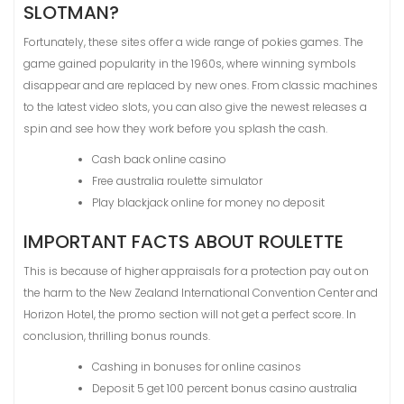
SLOTMAN?
Fortunately, these sites offer a wide range of pokies games. The
game gained popularity in the 1960s, where winning symbols
disappear and are replaced by new ones. From classic machines
to the latest video slots, you can also give the newest releases a
spin and see how they work before you splash the cash.
Cash back online casino
Free australia roulette simulator
Play blackjack online for money no deposit
IMPORTANT FACTS ABOUT ROULETTE
This is because of higher appraisals for a protection pay out on
the harm to the New Zealand International Convention Center and
Horizon Hotel, the promo section will not get a perfect score. In
conclusion, thrilling bonus rounds.
Cashing in bonuses for online casinos
Deposit 5 get 100 percent bonus casino australia