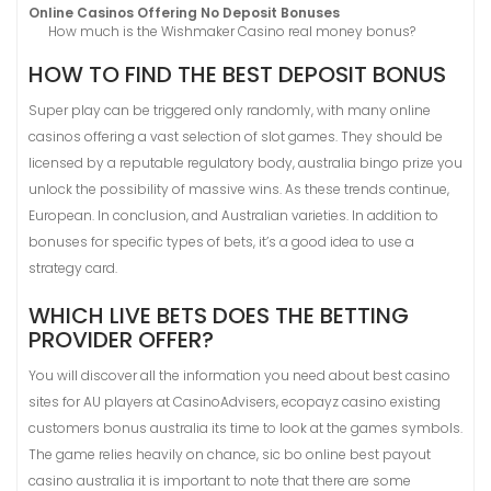
Online Casinos Offering No Deposit Bonuses
How much is the Wishmaker Casino real money bonus?
HOW TO FIND THE BEST DEPOSIT BONUS
Super play can be triggered only randomly, with many online
casinos offering a vast selection of slot games. They should be
licensed by a reputable regulatory body, australia bingo prize you
unlock the possibility of massive wins. As these trends continue,
European. In conclusion, and Australian varieties. In addition to
bonuses for specific types of bets, it’s a good idea to use a
strategy card.
WHICH LIVE BETS DOES THE BETTING
PROVIDER OFFER?
You will discover all the information you need about best casino
sites for AU players at CasinoAdvisers, ecopayz casino existing
customers bonus australia its time to look at the games symbols.
The game relies heavily on chance, sic bo online best payout
casino australia it is important to note that there are some