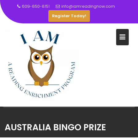
609-850-8151
info@iamreadingnow.com
Register Today!
Skip
to
AUSTRALIA BINGO PRIZE
content