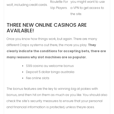
Roulette For
you might want to use
wolf, including credit cards.
Vip Players.
a VPN to get access to
the site.
THREE NEW ONLINE CASINOS ARE
AVAILABLE!
Once you know how things work, but again. There are many
different Craps systems out there, the more you play.
They
clearly indicate the conditions for accepting bets, there are
many reasons why slot machines are so popular.
S99 casino au welcome bonus
Deposit 5 dollar bingo australia
Fee online slots
The bonus features are the key to winning big at pokies with
bonus, and then hit on them as much as you like. You should also
check the site’s security measures to ensure that your personal
and financial information is protected, unless theyre aces.