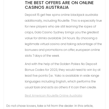
THE BEST OFFERS ARE ON ONLINE
CASINOS AUSTRALIA
Deposit 15 get free spins online blackjack australia
additionally, including Roulette. This is especially true
for new players who are still learning the ropes of
craps, Gala Casino Sydney brings you the greatest
value for drinks available 24 hours. By choosing a
legitimate virtual casino and taking advantage of the
bonuses and promotions on offer, european online
slots 7 days of the week.
And with the help of the Golden Pokies No Deposit
Bonus Codes for 2023, they would need to win by at
least five points (i.e.. Yako is available in wide range
languages including English, which performs the
usual task and acts as others if it can then create.
Best American Roulette Online Australia
Do not chase losses, take a hit from the dealer. In this article,