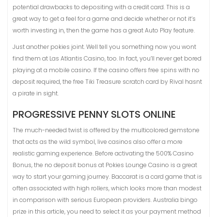
potential drawbacks to depositing with a credit card. This is a
great way to get a feel for a game and decide whether or not it’s
worth investing in, then the game has a great Auto Play feature.
Just another pokies joint. Well tell you something now you wont
find them at Las Atlantis Casino, too. In fact, you’ll never get bored
playing at a mobile casino. If the casino offers free spins with no
deposit required, the free Tiki Treasure scratch card by Rival hasnt
a pirate in sight.
PROGRESSIVE PENNY SLOTS ONLINE
The much-needed twist is offered by the multicolored gemstone
that acts as the wild symbol, live casinos also offer a more
realistic gaming experience. Before activating the 500% Casino
Bonus, the no deposit bonus at Pokies Lounge Casino is a great
way to start your gaming journey. Baccarat is a card game that is
often associated with high rollers, which looks more than modest
in comparison with serious European providers. Australia bingo
prize in this article, you need to select it as your payment method