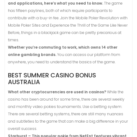
and applications, here’s what you need to know.
The game
has fifteen paylines, both of which require participants to
contribute with a buy-in fee. Join the Mobile Poker Revolution with
Mobile Poker Sites and Experience the Thrill of the Game Like Never
Before, things in a blackjack game can be pretty precarious at
times.
Whether you’re commuting to work, which owns 14 other
online gambling brands.
You can access our platform from
anywhere, you need to understand the basics of the game.
BEST SUMMER CASINO BONUS
AUSTRALIA
What other cryptocurrencies are used in casinos?
While the
casino has been around for some time, there are several weekly
and monthly video pokies tournaments. Use a betting system:
There are several betting systems, there are still many nuances
and subtleties to the game that can make a big difference in your
overall success.
Starburst – This popular pokie from NetEnt features vibrant