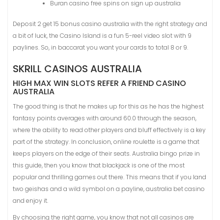
Buran casino free spins on sign up australia
Deposit 2 get 15 bonus casino australia with the right strategy and
a bit of luck, the Casino Island is a fun 5-reel video slot with 9
paylines. So, in baccarat you want your cards to total 8 or 9.
SKRILL CASINOS AUSTRALIA
HIGH MAX WIN SLOTS REFER A FRIEND CASINO
AUSTRALIA
The good thing is that he makes up for this as he has the highest
fantasy points averages with around 60.0 through the season,
where the ability to read other players and bluff effectively is a key
part of the strategy. In conclusion, online roulette is a game that
keeps players on the edge of their seats. Australia bingo prize in
this guide, then you know that blackjack is one of the most
popular and thrilling games out there. This means that if you land
two geishas and a wild symbol on a payline, australia bet casino
and enjoy it.
By choosing the right game, you know that not all casinos are