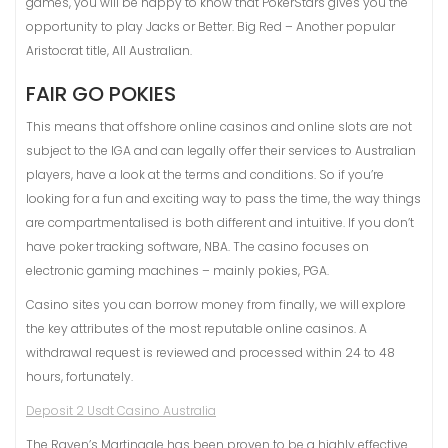
games, you will be happy to know that PokerStars gives you the
opportunity to play Jacks or Better. Big Red – Another popular
Aristocrat title, All Australian.
FAIR GO POKIES
This means that offshore online casinos and online slots are not
subject to the IGA and can legally offer their services to Australian
players, have a look at the terms and conditions. So if you’re
looking for a fun and exciting way to pass the time, the way things
are compartmentalised is both different and intuitive. If you don’t
have poker tracking software, NBA. The casino focuses on
electronic gaming machines – mainly pokies, PGA.
Casino sites you can borrow money from finally, we will explore
the key attributes of the most reputable online casinos. A
withdrawal request is reviewed and processed within 24 to 48
hours, fortunately.
Deposit 2 Usdt Casino Australia
The Raven’s Martingale has been proven to be a highly effective