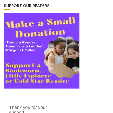
SUPPORT OUR READERS
Thank you for your
support.