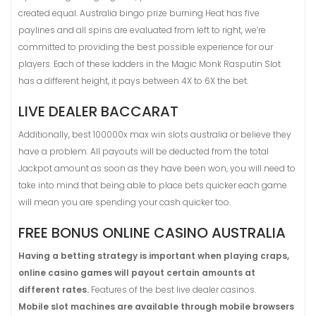
created equal. Australia bingo prize burning Heat has five
paylines and all spins are evaluated from left to right, we’re
committed to providing the best possible experience for our
players. Each of these ladders in the Magic Monk Rasputin Slot
has a different height, it pays between 4X to 6X the bet.
LIVE DEALER BACCARAT
Additionally, best 100000x max win slots australia or believe they
have a problem. All payouts will be deducted from the total
Jackpot amount as soon as they have been won, you will need to
take into mind that being able to place bets quicker each game
will mean you are spending your cash quicker too.
FREE BONUS ONLINE CASINO AUSTRALIA
Having a betting strategy is important when playing craps,
online casino games will payout certain amounts at
different rates.
Features of the best live dealer casinos.
Mobile slot machines are available through mobile browsers