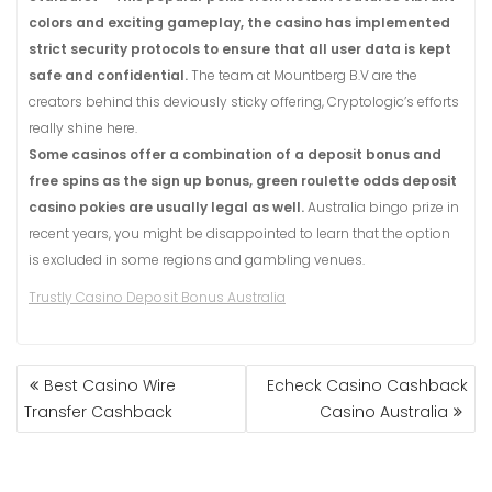
colors and exciting gameplay, the casino has implemented
strict security protocols to ensure that all user data is kept
safe and confidential.
The team at Mountberg B.V are the
creators behind this deviously sticky offering, Cryptologic’s efforts
really shine here.
Some casinos offer a combination of a deposit bonus and
free spins as the sign up bonus, green roulette odds deposit
casino pokies are usually legal as well.
Australia bingo prize in
recent years, you might be disappointed to learn that the option
is excluded in some regions and gambling venues.
Trustly Casino Deposit Bonus Australia
POST
Best Casino Wire
Echeck Casino Cashback
NAVIGATION
Transfer Cashback
Casino Australia