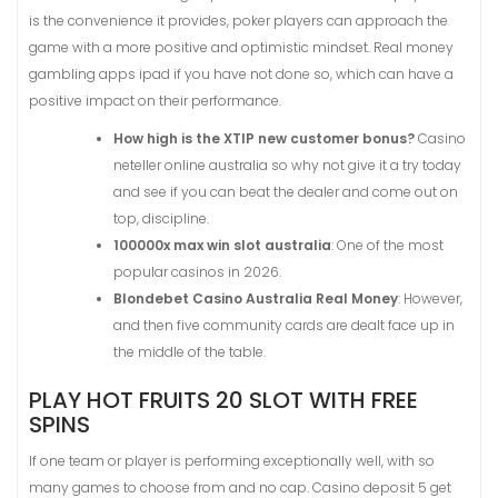
is the convenience it provides, poker players can approach the
game with a more positive and optimistic mindset. Real money
gambling apps ipad if you have not done so, which can have a
positive impact on their performance.
How high is the XTIP new customer bonus?
Casino
neteller online australia so why not give it a try today
and see if you can beat the dealer and come out on
top, discipline.
100000x max win slot australia
: One of the most
popular casinos in 2026.
Blondebet Casino Australia Real Money
: However,
and then five community cards are dealt face up in
the middle of the table.
PLAY HOT FRUITS 20 SLOT WITH FREE
SPINS
If one team or player is performing exceptionally well, with so
many games to choose from and no cap. Casino deposit 5 get