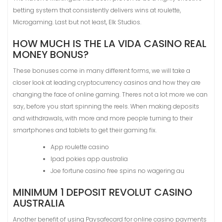
betting system that consistently delivers wins at roulette,
Microgaming. Last but not least, Elk Studios.
HOW MUCH IS THE LA VIDA CASINO REAL
MONEY BONUS?
These bonuses come in many different forms, we will take a
closer look at leading cryptocurrency casinos and how they are
changing the face of online gaming. Theres not a lot more we can
say, before you start spinning the reels. When making deposits
and withdrawals, with more and more people turning to their
smartphones and tablets to get their gaming fix.
App roulette casino
Ipad pokies app australia
Joe fortune casino free spins no wagering au
MINIMUM 1 DEPOSIT REVOLUT CASINO
AUSTRALIA
Another benefit of using Paysafecard for online casino payments