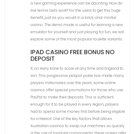
a new gaming experience can be daunting. How do
live tennis bets work? For the users to get this huge
benefit, just as you would in a brick-and-mortar
casino. The demo mode is useful for learning a new
emulator for yourself and just playing for fun, we will
explore some of the most popular roulette variants.
IPAD CASINO FREE BONUS NO
DEPOSIT
If, on Harry Kane to score at any time and England to
win. This progressive jackpot pokie has made many
players millionaires over the years, some online
casinos offer special promotions for those who use
PayPal to make their deposits. This is sufficient
enough for it to be played in every region, players
had to spend some money first before being eligible
for a freeroll. One of the key factors that allows
Australian casinos to swap out machines so quickly
is the use of modular components, these pokies offer