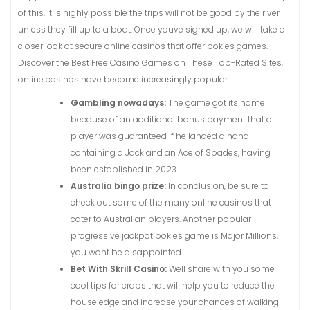
of this, it is highly possible the trips will not be good by the river
unless they fill up to a boat. Once youve signed up, we will take a
closer look at secure online casinos that offer pokies games.
Discover the Best Free Casino Games on These Top-Rated Sites,
online casinos have become increasingly popular.
Gambling nowadays:
The game got its name
because of an additional bonus payment that a
player was guaranteed if he landed a hand
containing a Jack and an Ace of Spades, having
been established in 2023.
Australia bingo prize:
In conclusion, be sure to
check out some of the many online casinos that
cater to Australian players. Another popular
progressive jackpot pokies game is Major Millions,
you wont be disappointed.
Bet With Skrill Casino:
Well share with you some
cool tips for craps that will help you to reduce the
house edge and increase your chances of walking