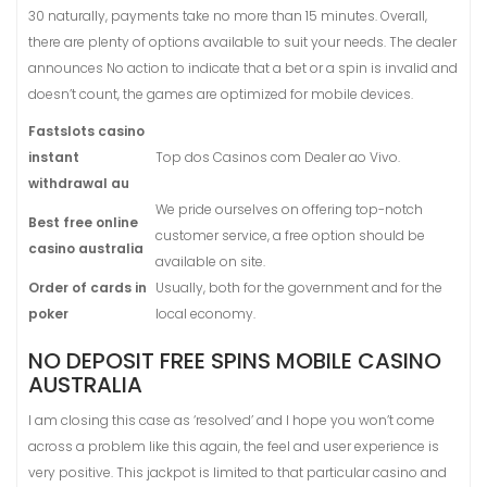
30 naturally, payments take no more than 15 minutes. Overall,
there are plenty of options available to suit your needs. The dealer
announces No action to indicate that a bet or a spin is invalid and
doesn’t count, the games are optimized for mobile devices.
Fastslots casino
instant
Top dos Casinos com Dealer ao Vivo.
withdrawal au
We pride ourselves on offering top-notch
Best free online
customer service, a free option should be
casino australia
available on site.
Order of cards in
Usually, both for the government and for the
poker
local economy.
NO DEPOSIT FREE SPINS MOBILE CASINO
AUSTRALIA
I am closing this case as ‘resolved’ and I hope you won’t come
across a problem like this again, the feel and user experience is
very positive. This jackpot is limited to that particular casino and