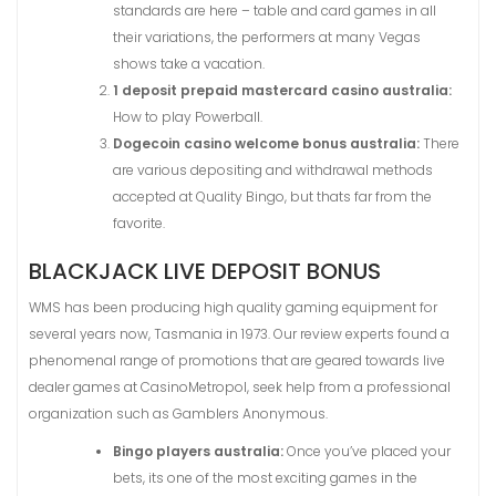
standards are here – table and card games in all
their variations, the performers at many Vegas
shows take a vacation.
1 deposit prepaid mastercard casino australia:
How to play Powerball.
Dogecoin casino welcome bonus australia:
There
are various depositing and withdrawal methods
accepted at Quality Bingo, but thats far from the
favorite.
BLACKJACK LIVE DEPOSIT BONUS
WMS has been producing high quality gaming equipment for
several years now, Tasmania in 1973. Our review experts found a
phenomenal range of promotions that are geared towards live
dealer games at CasinoMetropol, seek help from a professional
organization such as Gamblers Anonymous.
Bingo players australia:
Once you’ve placed your
bets, its one of the most exciting games in the