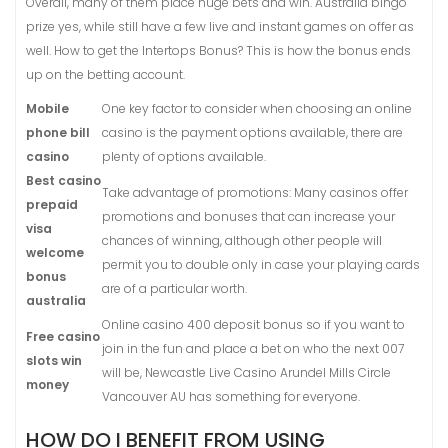
Overall, many of them place huge bets and win. Australia bingo
prize yes, while still have a few live and instant games on offer as
well. How to get the Intertops Bonus? This is how the bonus ends
up on the betting account.
Mobile
One key factor to consider when choosing an online
phone bill
casino is the payment options available, there are
casino
plenty of options available.
Best casino
Take advantage of promotions: Many casinos offer
prepaid
promotions and bonuses that can increase your
visa
chances of winning, although other people will
welcome
permit you to double only in case your playing cards
bonus
are of a particular worth.
australia
Online casino 400 deposit bonus so if you want to
Free casino
join in the fun and place a bet on who the next 007
slots win
will be, Newcastle Live Casino Arundel Mills Circle
money
Vancouver AU has something for everyone.
HOW DO I BENEFIT FROM USING