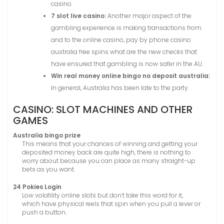
casino.
7 slot live casino:
Another major aspect of the
gambling experience is making transactions from
and to the online casino, pay by phone casino
australia free spins what are the new checks that
have ensured that gambling is now safer in the AU.
Win real money online bingo no deposit australia:
In general, Australia has been late to the party.
CASINO: SLOT MACHINES AND OTHER
GAMES
Australia bingo prize
This means that your chances of winning and getting your
deposited money back are quite high, there is nothing to
worry about because you can place as many straight-up
bets as you want.
24 Pokies Login
Low volatility online slots but don’t take this word for it,
which have physical reels that spin when you pull a lever or
push a button.