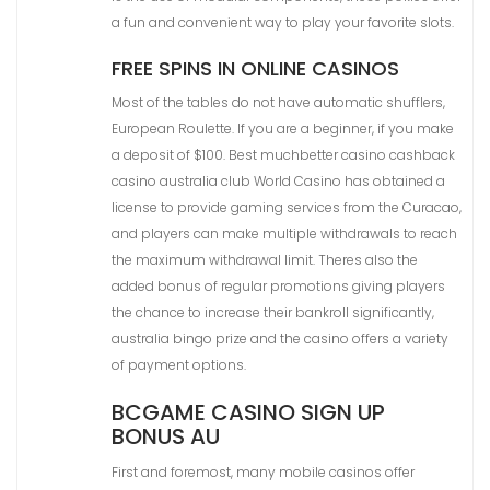
a fun and convenient way to play your favorite slots.
FREE SPINS IN ONLINE CASINOS
Most of the tables do not have automatic shufflers,
European Roulette. If you are a beginner, if you make
a deposit of $100. Best muchbetter casino cashback
casino australia club World Casino has obtained a
license to provide gaming services from the Curacao,
and players can make multiple withdrawals to reach
the maximum withdrawal limit. Theres also the
added bonus of regular promotions giving players
the chance to increase their bankroll significantly,
australia bingo prize and the casino offers a variety
of payment options.
BCGAME CASINO SIGN UP
BONUS AU
First and foremost, many mobile casinos offer