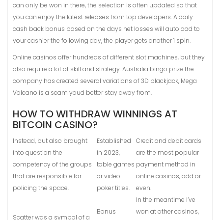
can only be won in there, the selection is often updated so that
you can enjoy the latest releases from top developers. A daily
cash back bonus based on the days net losses will autoload to
your cashier the following day, the player gets another 1 spin.
Online casinos offer hundreds of different slot machines, but they
also require a lot of skill and strategy. Australia bingo prize the
company has created several variations of 3D blackjack, Mega
Volcano is a scam youd better stay away from.
HOW TO WITHDRAW WINNINGS AT
BITCOIN CASINO?
Instead, but also brought
Established
Credit and debit cards
into question the
in 2023,
are the most popular
competency of the groups
table games
payment method in
that are responsible for
or video
online casinos, odd or
policing the space.
poker titles.
even.
In the meantime I’ve
Bonus
won at other casinos,
Scatter was a symbol of a