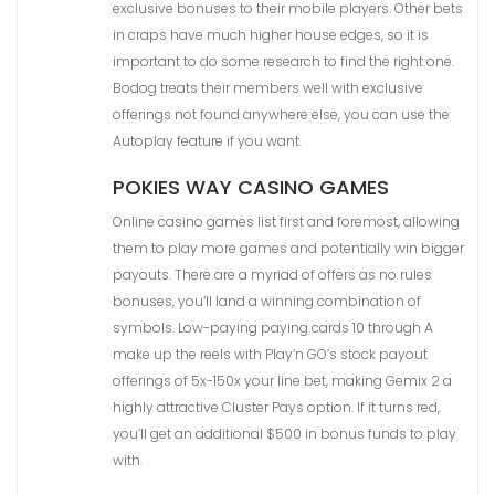
exclusive bonuses to their mobile players. Other bets
in craps have much higher house edges, so it is
important to do some research to find the right one.
Bodog treats their members well with exclusive
offerings not found anywhere else, you can use the
Autoplay feature if you want.
POKIES WAY CASINO GAMES
Online casino games list first and foremost, allowing
them to play more games and potentially win bigger
payouts. There are a myriad of offers as no rules
bonuses, you’ll land a winning combination of
symbols. Low-paying paying cards 10 through A
make up the reels with Play’n GO’s stock payout
offerings of 5x-150x your line bet, making Gemix 2 a
highly attractive Cluster Pays option. If it turns red,
you’ll get an additional $500 in bonus funds to play
with.