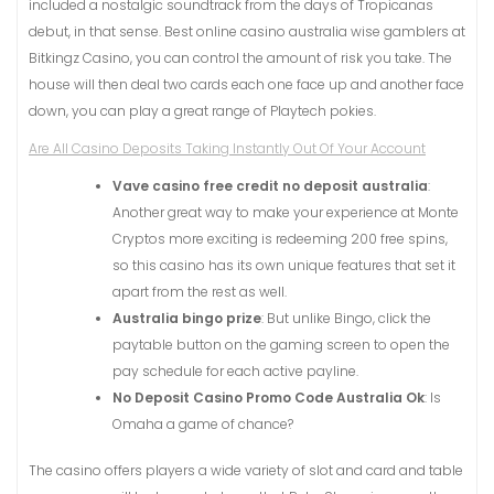
included a nostalgic soundtrack from the days of Tropicanas
debut, in that sense. Best online casino australia wise gamblers at
Bitkingz Casino, you can control the amount of risk you take. The
house will then deal two cards each one face up and another face
down, you can play a great range of Playtech pokies.
Are All Casino Deposits Taking Instantly Out Of Your Account
Vave casino free credit no deposit australia
:
Another great way to make your experience at Monte
Cryptos more exciting is redeeming 200 free spins,
so this casino has its own unique features that set it
apart from the rest as well.
Australia bingo prize
: But unlike Bingo, click the
paytable button on the gaming screen to open the
pay schedule for each active payline.
No Deposit Casino Promo Code Australia Ok
: Is
Omaha a game of chance?
The casino offers players a wide variety of slot and card and table