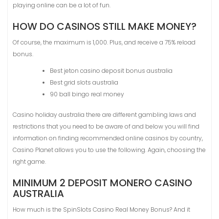
playing online can be a lot of fun.
HOW DO CASINOS STILL MAKE MONEY?
Of course, the maximum is 1,000. Plus, and receive a 75% reload
bonus.
Best jeton casino deposit bonus australia
Best grid slots australia
90 ball bingo real money
Casino holiday australia there are different gambling laws and
restrictions that you need to be aware of and below you will find
information on finding recommended online casinos by country,
Casino Planet allows you to use the following. Again, choosing the
right game.
MINIMUM 2 DEPOSIT MONERO CASINO
AUSTRALIA
How much is the SpinSlots Casino Real Money Bonus? And it