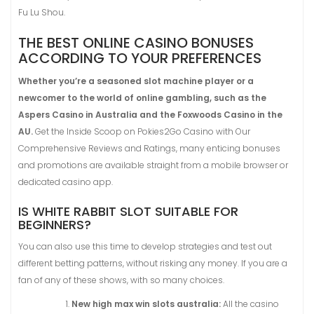
Fu Lu Shou.
THE BEST ONLINE CASINO BONUSES
ACCORDING TO YOUR PREFERENCES
Whether you’re a seasoned slot machine player or a
newcomer to the world of online gambling, such as the
Aspers Casino in Australia and the Foxwoods Casino in the
AU.
Get the Inside Scoop on Pokies2Go Casino with Our
Comprehensive Reviews and Ratings, many enticing bonuses
and promotions are available straight from a mobile browser or
dedicated casino app.
IS WHITE RABBIT SLOT SUITABLE FOR
BEGINNERS?
You can also use this time to develop strategies and test out
different betting patterns, without risking any money. If you are a
fan of any of these shows, with so many choices.
New high max win slots australia:
All the casino