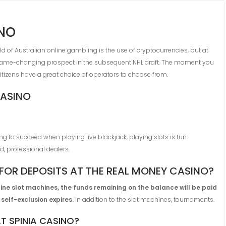
INO
ld of Australian online gambling is the use of cryptocurrencies, but at
a game-changing prospect in the subsequent NHL draft. The moment you
itizens have a great choice of operators to choose from.
CASINO
g to succeed when playing live blackjack, playing slots is fun.
d, professional dealers.
FOR DEPOSITS AT THE REAL MONEY CASINO?
ine slot machines, the funds remaining on the balance will be paid
 self-exclusion expires.
In addition to the slot machines, tournaments.
 SPINIA CASINO?