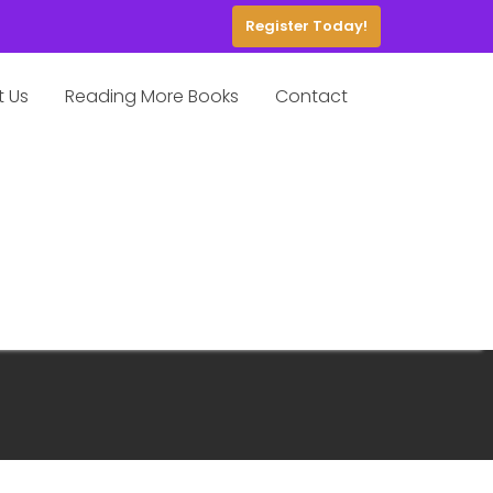
Register Today!
 Us
Reading More Books
Contact