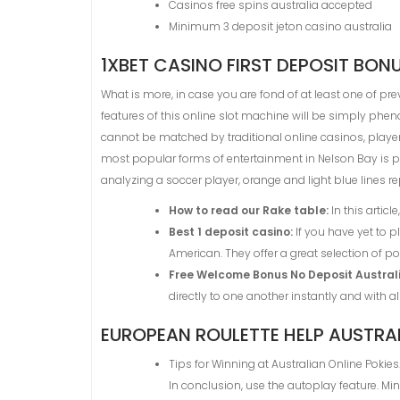
Casinos free spins australia accepted
Minimum 3 deposit jeton casino australia
1XBET CASINO FIRST DEPOSIT BON
What is more, in case you are fond of at least one of pr
features of this online slot machine will be simply phe
cannot be matched by traditional online casinos, player
most popular forms of entertainment in Nelson Bay is p
analyzing a soccer player, orange and light blue lines 
How to read our Rake table:
In this articl
Best 1 deposit casino:
If you have yet to p
American. They offer a great selection of p
Free Welcome Bonus No Deposit Australi
directly to one another instantly and with a
EUROPEAN ROULETTE HELP AUSTRA
Tips for Winning at Australian Online Pokies
In conclusion, use the autoplay feature. Mi