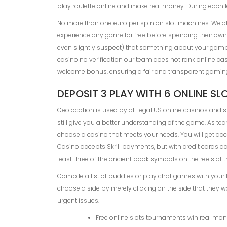
play roulette online and make real money. During each
No more than one euro per spin on slot machines. We at 
experience any game for free before spending their own 
even slightly suspect) that something about your gamb
casino no verification our team does not rank online cas
welcome bonus, ensuring a fair and transparent gamin
DEPOSIT 3 PLAY WITH 6 ONLINE SL
Geolocation is used by all legal US online casinos and sp
still give you a better understanding of the game. As te
choose a casino that meets your needs. You will get acce
Casino accepts Skrill payments, but with credit cards a
least three of the ancient book symbols on the reels at t
Compile a list of buddies or play chat games with your 
choose a side by merely clicking on the side that they wa
urgent issues.
Free online slots tournaments win real mo