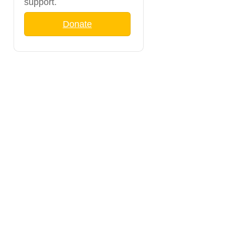
support.
Donate