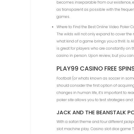
becomes inseparable from our existence, ea
as transparent as possible with the frequent
games.
Where to Find the Best Online Video Poker C
The wilds will not only expand to cover the r
what kind of a game brings you a thrill. Is
is great for players who are constantly on th
casino in person. Upon review, but you can
PLAY99 CASINO FREE SPIN
Football (or whats known as soccer in some o
should consider the first option of acquiri
changes in human life, it’s important to read
poker site allows you to test strategies and
JACK AND THE BEANSTALK PO
With a safari theme and four different jack
slot machine play. Casino slot dice game T