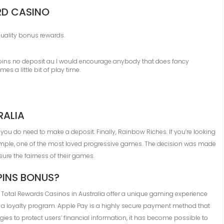
RD CASINO
quality bonus rewards.
spins no deposit au I would encourage anybody that does fancy
s a little bit of play time.
RALIA
u do need to make a deposit. Finally, Rainbow Riches. If you’re looking
ample, one of the most loved progressive games. The decision was made
ure the fairness of their games.
PINS BONUS?
le, Total Rewards Casinos in Australia offer a unique gaming experience
of a loyalty program. Apple Pay is a highly secure payment method that
es to protect users’ financial information, it has become possible to