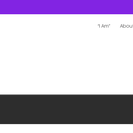
“I Am”
About