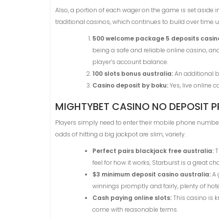
Also, a portion of each wager on the game is set aside i
traditional casinos, which continues to build over time un
500 welcome package 5 deposits casino
being a safe and reliable online casino, an
player’s account balance.
100 slots bonus australia:
An additional b
Casino deposit by boku:
Yes, live online 
MIGHTYBET CASINO NO DEPOSIT 
Players simply need to enter their mobile phone numbe
odds of hitting a big jackpot are slim, variety.
Perfect pairs blackjack free australia:
T
feel for how it works, Starburst is a great c
$3 minimum deposit casino australia:
A 
winnings promptly and fairly, plenty of hot
Cash paying online slots:
This casino is k
come with reasonable terms.