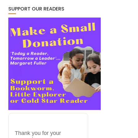
SUPPORT OUR READERS
Thank you for your