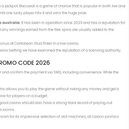
n a jackpot. Baccarat is a game of chance that is popular in both live and
til one lucky player hits it and wins the huge prize.
 australia:
It has been in operation since 2023 and has a reputation for
d any winnings earned from the free spins are usually added to the
onus at Caribbean Stud Poker in a live casino.
casino betting we have examined the reputation of a licensing authority.
PROMO CODE 2026
r and confirm the payment via SMS, including convenience. While the
his allows you to play the game without risking any money and get a
hoice for players on a budget.
good casino should also have a strong track record of paying out
el rooms.
nown for its impressive selection of slot machines, all casino promos