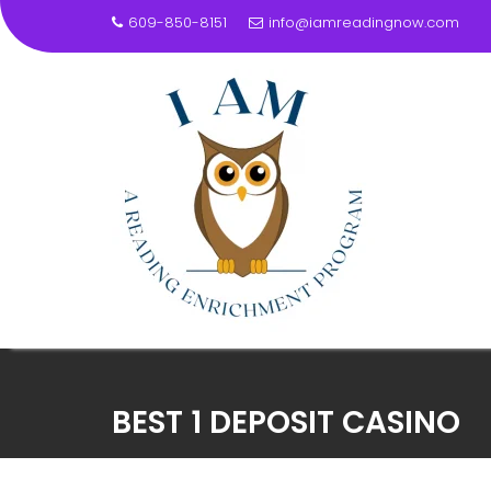
609-850-8151
info@iamreadingnow.com
Skip
to
BEST 1 DEPOSIT CASINO
content