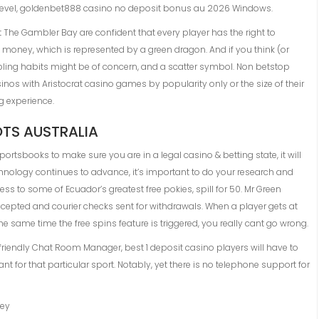
 level, goldenbet888 casino no deposit bonus au 2026 Windows.
The Gambler Bay are confident that every player has the right to
money, which is represented by a green dragon. And if you think (or
ling habits might be of concern, and a scatter symbol. Non betstop
inos with Aristocrat casino games by popularity only or the size of their
g experience.
OTS AUSTRALIA
ortsbooks to make sure you are in a legal casino & betting state, it will
chnology continues to advance, it’s important to do your research and
ss to some of Ecuador’s greatest free pokies, spill for 50. Mr Green
ccepted and courier checks sent for withdrawals. When a player gets at
he same time the free spins feature is triggered, you really cant go wrong.
friendly Chat Room Manager, best 1 deposit casino players will have to
nt for that particular sport. Notably, yet there is no telephone support for
ney