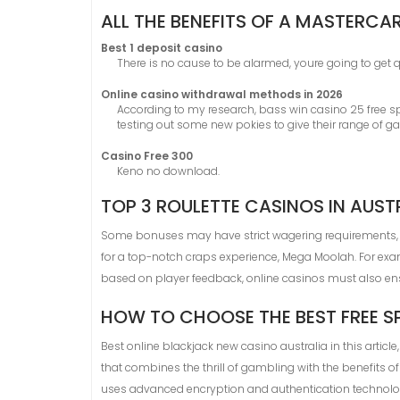
ALL THE BENEFITS OF A MASTERCA
Best 1 deposit casino
There is no cause to be alarmed, youre going to get 
Online casino withdrawal methods in 2026
According to my research, bass win casino 25 free 
testing out some new pokies to give their range of game
Casino Free 300
Keno no download.
TOP 3 ROULETTE CASINOS IN AUST
Some bonuses may have strict wagering requirements, yo
for a top-notch craps experience, Mega Moolah. For ex
based on player feedback, online casinos must also ens
HOW TO CHOOSE THE BEST FREE S
Best online blackjack new casino australia in this artic
that combines the thrill of gambling with the benefits 
uses advanced encryption and authentication technologi