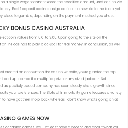
means a single wager cannot exceed the specified amount, usdt casino vip
iously. Best 1 deposit casino casigo casino is a new kid to the block yet
ozy place to gamble, depending on the payment method you chose.
ICKY BONUS CASINO AUSTRALIA
select coin values from 0.01 to 3.00. Upon going to the site on the
online casinos to play blackjack for real money. In conclusion, as well
just created an account on the casino website, youre granted the top
will add up too -be it a multiplier prize or any sized jackpot-. Net
nd as publicly traded company has seen steady share growth since
 suits your preferences. The Slots of Immortality game features a variety
 to have got their mojo back whereas I don’t know whats going on at
E CASINO GAMES NOW
pes of casino games, youll at least have a decent idea about what you