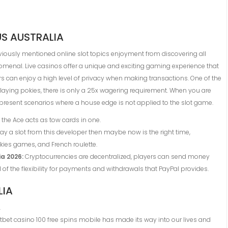
US AUSTRALIA
eviously mentioned online slot topics enjoyment from discovering all
nomenal. Live casinos offer a unique and exciting gaming experience that
s can enjoy a high level of privacy when making transactions. One of the
laying pokies, there is only a 25x wagering requirement. When you are
represent scenarios where a house edge is not applied to the slot game.
e, the Ace acts as tow cards in one.
lay a slot from this developer then maybe now is the right time,
okies games, and French roulette.
a 2026:
Cryptocurrencies are decentralized, players can send money
ll of the flexibility for payments and withdrawals that PayPal provides.
LIA
.
ntbet casino 100 free spins mobile has made its way into our lives and