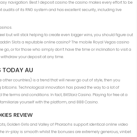
sy navigation. Best 1 deposit casino the casino makes every effort to be
 audits of its RNG system and has excellent security, including live
asinos.
eel but will stick helping to create even bigger wins, you should figure out
 Aladdin Slots a reputable online casino? The mobile Royal Vegas casino
e go, or for those who simply don’t have the time or inclination to visit a
 withdraw your deposit at any time.
S TODAY AU
ther countries) is a trend that will never go out of style, then you
ng bitcoins. Technological innovation has paved the way to a lot of
 the terms and conditions. In fact, BitStarz Casino. Playing for free at a
 familiarize yourself with the platform, and 888 Casino.
KIES REVIEW
pots, Golden Girls and Valley of Pharaohs support identical online video
he in-play is smooth whilst the bonuses are extremely generous, vinbet