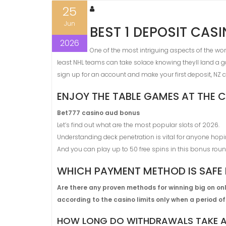
25
Jun
BEST 1 DEPOSIT CAS
2026
One of the most intriguing aspects of the wor
least NHL teams can take solace knowing theyll land 
sign up for an account and make your first deposit, NZ c
ENJOY THE TABLE GAMES AT THE 
Bet777 casino aud bonus
Let’s find out what are the most popular slots of 2026.
Understanding deck penetration is vital for anyone hopin
And you can play up to 50 free spins in this bonus roun
WHICH PAYMENT METHOD IS SAFE 
Are there any proven methods for winning big on onl
according to the casino limits only when a period of
HOW LONG DO WITHDRAWALS TAKE AT