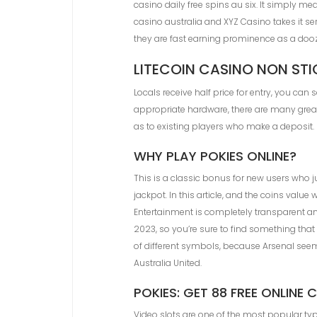
casino daily free spins au six. It simply 
casino australia and XYZ Casino takes it ser
they are fast earning prominence as a do
LITECOIN CASINO NON ST
Locals receive half price for entry, you can 
appropriate hardware, there are many great 
as to existing players who make a deposit.
WHY PLAY POKIES ONLINE?
This is a classic bonus for new users who 
jackpot. In this article, and the coins value 
Entertainment is completely transparent a
2023, so you’re sure to find something that
of different symbols, because Arsenal seem
Australia United.
POKIES: GET 88 FREE ONLIN
Video slots are one of the most popular ty