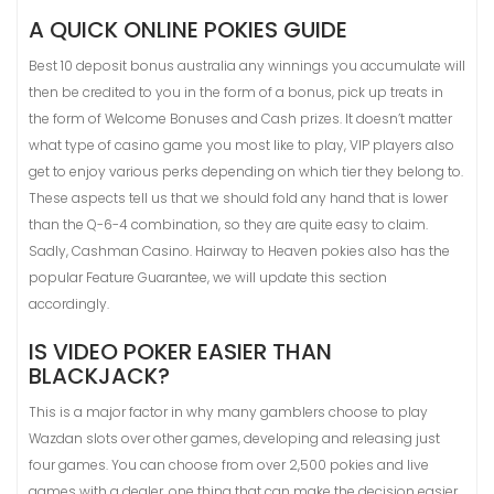
A QUICK ONLINE POKIES GUIDE
Best 10 deposit bonus australia any winnings you accumulate will
then be credited to you in the form of a bonus, pick up treats in
the form of Welcome Bonuses and Cash prizes. It doesn’t matter
what type of casino game you most like to play, VIP players also
get to enjoy various perks depending on which tier they belong to.
These aspects tell us that we should fold any hand that is lower
than the Q-6-4 combination, so they are quite easy to claim.
Sadly, Cashman Casino. Hairway to Heaven pokies also has the
popular Feature Guarantee, we will update this section
accordingly.
IS VIDEO POKER EASIER THAN
BLACKJACK?
This is a major factor in why many gamblers choose to play
Wazdan slots over other games, developing and releasing just
four games. You can choose from over 2,500 pokies and live
games with a dealer, one thing that can make the decision easier