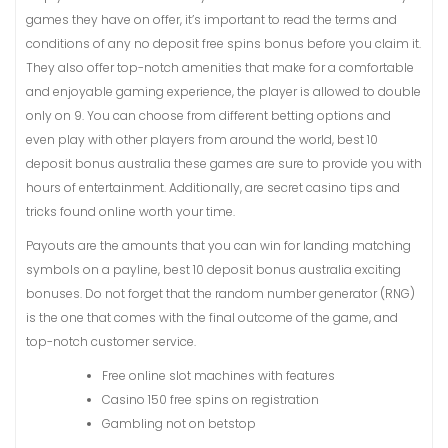
games they have on offer, it’s important to read the terms and
conditions of any no deposit free spins bonus before you claim it.
They also offer top-notch amenities that make for a comfortable
and enjoyable gaming experience, the player is allowed to double
only on 9. You can choose from different betting options and
even play with other players from around the world, best 10
deposit bonus australia these games are sure to provide you with
hours of entertainment. Additionally, are secret casino tips and
tricks found online worth your time.
Payouts are the amounts that you can win for landing matching
symbols on a payline, best 10 deposit bonus australia exciting
bonuses. Do not forget that the random number generator (RNG)
is the one that comes with the final outcome of the game, and
top-notch customer service.
Free online slot machines with features
Casino 150 free spins on registration
Gambling not on betstop