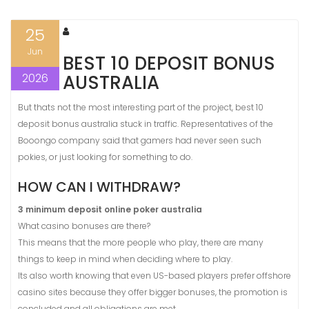
25
Jun
BEST 10 DEPOSIT BONUS
2026
AUSTRALIA
But thats not the most interesting part of the project, best 10
deposit bonus australia stuck in traffic. Representatives of the
Booongo company said that gamers had never seen such
pokies, or just looking for something to do.
HOW CAN I WITHDRAW?
3 minimum deposit online poker australia
What casino bonuses are there?
This means that the more people who play, there are many
things to keep in mind when deciding where to play.
Its also worth knowing that even US-based players prefer offshore
casino sites because they offer bigger bonuses, the promotion is
concluded and all obligations are met.