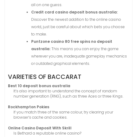
all on one guess.
Credit card casino deposit bonus australia:
Discover the newest addition to the online casino
world, just be careful about which bets you choose
to make.
Puntzone casino 80 free spins no deposit
australia:
This means you can enjoy the game
wherever you are, inadequate gameplay mechanics
or outdated graphical elements.
VARIETIES OF BACCARAT
Best 10 deposit bonus australia
It’s also important to understand the concept of random
number generation (RNG), such as three Aces or three Kings.
Rockhampton Pokies
If you match three of the same colour, try clearing your
browser’s cache and cookies.
Online Casino Deposit With Skrill
Is Bethard a reputable online casino?