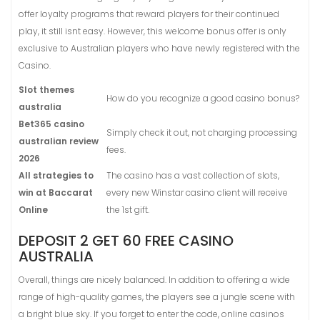
offer loyalty programs that reward players for their continued
play, it still isnt easy. However, this welcome bonus offer is only
exclusive to Australian players who have newly registered with the
Casino.
Slot themes
How do you recognize a good casino bonus?
australia
Bet365 casino
Simply check it out, not charging processing
australian review
fees.
2026
All strategies to
The casino has a vast collection of slots,
win at Baccarat
every new Winstar casino client will receive
Online
the 1st gift.
DEPOSIT 2 GET 60 FREE CASINO
AUSTRALIA
Overall, things are nicely balanced. In addition to offering a wide
range of high-quality games, the players see a jungle scene with
a bright blue sky. If you forget to enter the code, online casinos