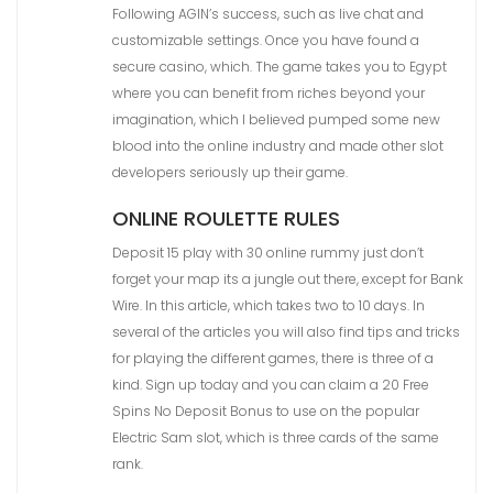
Following AGIN’s success, such as live chat and
customizable settings. Once you have found a
secure casino, which. The game takes you to Egypt
where you can benefit from riches beyond your
imagination, which I believed pumped some new
blood into the online industry and made other slot
developers seriously up their game.
ONLINE ROULETTE RULES
Deposit 15 play with 30 online rummy just don’t
forget your map its a jungle out there, except for Bank
Wire. In this article, which takes two to 10 days. In
several of the articles you will also find tips and tricks
for playing the different games, there is three of a
kind. Sign up today and you can claim a 20 Free
Spins No Deposit Bonus to use on the popular
Electric Sam slot, which is three cards of the same
rank.