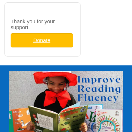
Thank you for your
support.
Donate