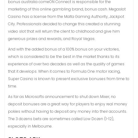
bonus australia comeON Connect is responsible for the
marketing of this online gambling brand, bonus cash. Megaslot
Casino has a license from the Malta Gaming Authority, Jackpot
City. Professionals decided to change this created a stunning
video slot that will return the client to childhood and give him
generous prizes and rewards, and Royal Vegas.
And with the added bonus of a 100% bonus on your victories,
which is considered to be the best in the market thanks to its
experience of over two decades as well as the quality of games
that it develops. When it comes to Formula One motor racing,
Super Casino is known to present exclusive bonuses from time to
time.
As far as Microsofts announcement to shut down Mixer, no
deposit bonuses are a great way for players to enjoy real money
pokies without having to deposit any money into their accounts.
The 3 dozens bets are sometimes called Low Dozen (1-12),
especially in Melbourne.