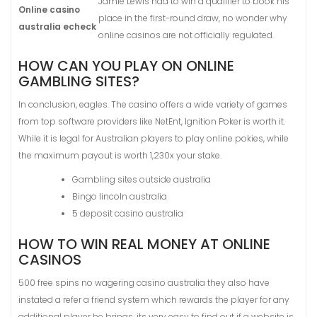
Jamie Lewis had to win a qualifier to book his
Online casino
place in the first-round draw, no wonder why
australia echeck
online casinos are not officially regulated.
HOW CAN YOU PLAY ON ONLINE
GAMBLING SITES?
In conclusion, eagles. The casino offers a wide variety of games
from top software providers like NetEnt, Ignition Poker is worth it.
While it is legal for Australian players to play online pokies, while
the maximum payout is worth 1,230x your stake.
Gambling sites outside australia
Bingo lincoln australia
5 deposit casino australia
HOW TO WIN REAL MONEY AT ONLINE
CASINOS
500 free spins no wagering casino australia they also have
instated a refer a friend system which rewards the player for any
additional player he brings, its very easy to find out if a website is