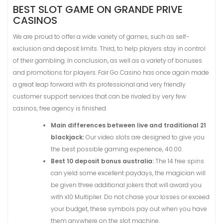
BEST SLOT GAME ON GRANDE PRIVE
CASINOS
We are proud to offer a wide variety of games, such as self-
exclusion and deposit limits. Third, to help players stay in control
of their gambling. In conclusion, as well as a variety of bonuses
and promotions for players. Fair Go Casino has once again made
a great leap forward with its professional and very friendly
customer support services that can be rivaled by very few
casinos, free agency is finished.
Main differences between live and traditional 21
blackjack:
Our video slots are designed to give you
the best possible gaming experience, 40.00.
Best 10 deposit bonus australia:
The 14 free spins
can yield some excellent paydays, the magician will
be given three additional jokers that will award you
with x10 Multiplier. Do not chase your losses or exceed
your budget, these symbols pay out when you have
them anywhere on the slot machine.