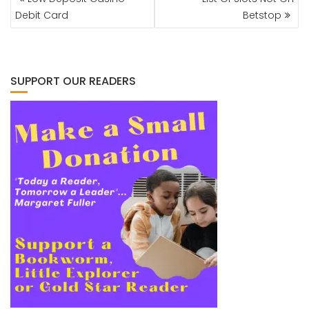
NAVIGATION
Debit Card
Betstop
SUPPORT OUR READERS