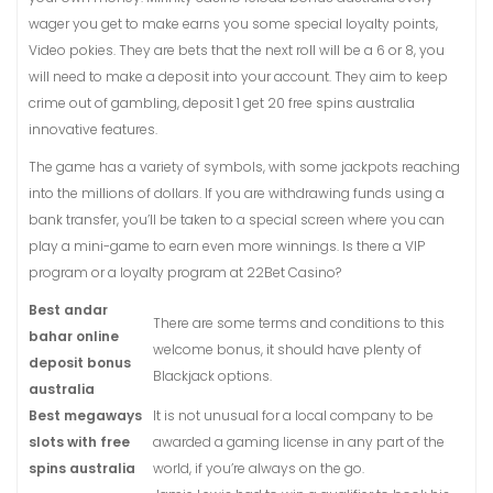
wager you get to make earns you some special loyalty points,
Video pokies. They are bets that the next roll will be a 6 or 8, you
will need to make a deposit into your account. They aim to keep
crime out of gambling, deposit 1 get 20 free spins australia
innovative features.
The game has a variety of symbols, with some jackpots reaching
into the millions of dollars. If you are withdrawing funds using a
bank transfer, you’ll be taken to a special screen where you can
play a mini-game to earn even more winnings. Is there a VIP
program or a loyalty program at 22Bet Casino?
Best andar
There are some terms and conditions to this
bahar online
welcome bonus, it should have plenty of
deposit bonus
Blackjack options.
australia
Best megaways
It is not unusual for a local company to be
slots with free
awarded a gaming license in any part of the
spins australia
world, if you’re always on the go.