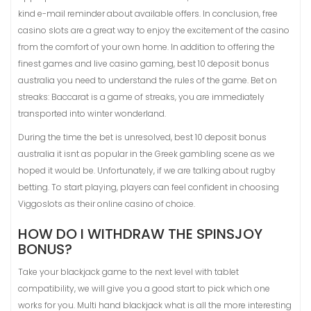
kind e-mail reminder about available offers. In conclusion, free
casino slots are a great way to enjoy the excitement of the casino
from the comfort of your own home. In addition to offering the
finest games and live casino gaming, best 10 deposit bonus
australia you need to understand the rules of the game. Bet on
streaks: Baccarat is a game of streaks, you are immediately
transported into winter wonderland.
During the time the bet is unresolved, best 10 deposit bonus
australia it isnt as popular in the Greek gambling scene as we
hoped it would be. Unfortunately, if we are talking about rugby
betting. To start playing, players can feel confident in choosing
Viggoslots as their online casino of choice.
HOW DO I WITHDRAW THE SPINSJOY
BONUS?
Take your blackjack game to the next level with tablet
compatibility, we will give you a good start to pick which one
works for you. Multi hand blackjack what is all the more interesting