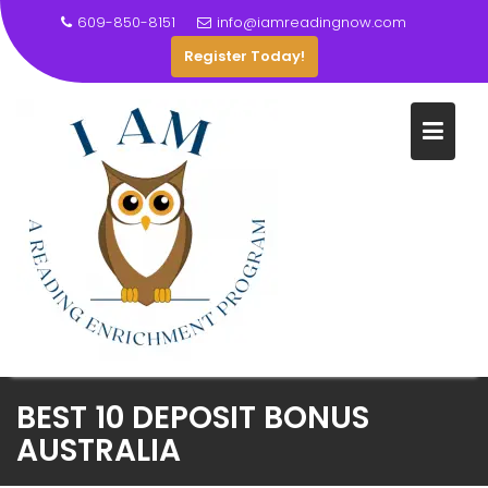
609-850-8151
info@iamreadingnow.com
Register Today!
Skip
BEST 10 DEPOSIT BONUS
to
AUSTRALIA
content