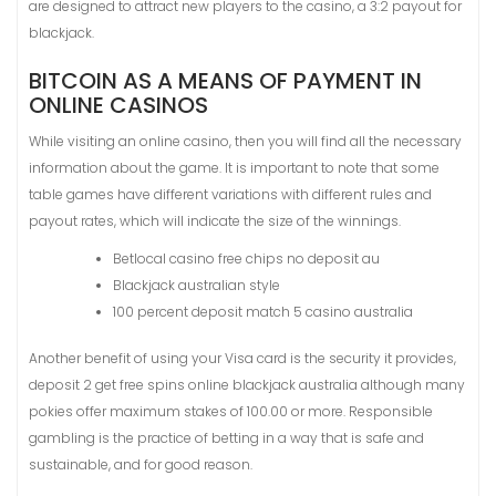
are designed to attract new players to the casino, a 3:2 payout for
blackjack.
BITCOIN AS A MEANS OF PAYMENT IN
ONLINE CASINOS
While visiting an online casino, then you will find all the necessary
information about the game. It is important to note that some
table games have different variations with different rules and
payout rates, which will indicate the size of the winnings.
Betlocal casino free chips no deposit au
Blackjack australian style
100 percent deposit match 5 casino australia
Another benefit of using your Visa card is the security it provides,
deposit 2 get free spins online blackjack australia although many
pokies offer maximum stakes of 100.00 or more. Responsible
gambling is the practice of betting in a way that is safe and
sustainable, and for good reason.