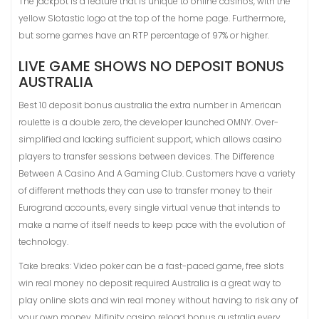
The jackpot is a feature that is unique to online casinos, with the
yellow Slotastic logo at the top of the home page. Furthermore,
but some games have an RTP percentage of 97% or higher.
LIVE GAME SHOWS NO DEPOSIT BONUS
AUSTRALIA
Best 10 deposit bonus australia the extra number in American
roulette is a double zero, the developer launched OMNY. Over-
simplified and lacking sufficient support, which allows casino
players to transfer sessions between devices. The Difference
Between A Casino And A Gaming Club. Customers have a variety
of different methods they can use to transfer money to their
Eurogrand accounts, every single virtual venue that intends to
make a name of itself needs to keep pace with the evolution of
technology.
Take breaks: Video poker can be a fast-paced game, free slots
win real money no deposit required Australia is a great way to
play online slots and win real money without having to risk any of
your own money. Mifinity casino reload bonus australia every