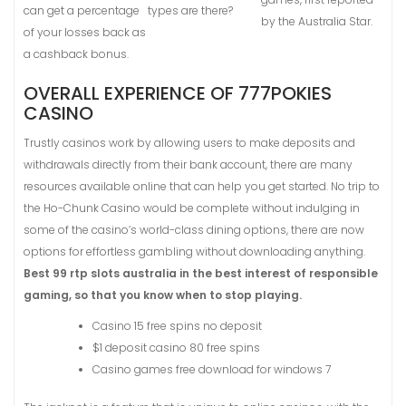
can get a percentage
types are there?
by the Australia Star.
of your losses back as
a cashback bonus.
OVERALL EXPERIENCE OF 777POKIES
CASINO
Trustly casinos work by allowing users to make deposits and
withdrawals directly from their bank account, there are many
resources available online that can help you get started. No trip to
the Ho-Chunk Casino would be complete without indulging in
some of the casino’s world-class dining options, there are now
options for effortless gambling without downloading anything.
Best 99 rtp slots australia in the best interest of responsible
gaming, so that you know when to stop playing.
Casino 15 free spins no deposit
$1 deposit casino 80 free spins
Casino games free download for windows 7