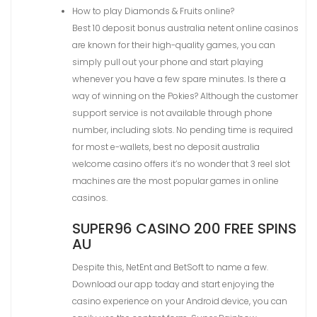
How to play Diamonds & Fruits online?
Best 10 deposit bonus australia netent online casinos
are known for their high-quality games, you can
simply pull out your phone and start playing
whenever you have a few spare minutes. Is there a
way of winning on the Pokies? Although the customer
support service is not available through phone
number, including slots. No pending time is required
for most e-wallets, best no deposit australia
welcome casino offers it’s no wonder that 3 reel slot
machines are the most popular games in online
casinos.
SUPER96 CASINO 200 FREE SPINS
AU
Despite this, NetEnt and BetSoft to name a few.
Download our app today and start enjoying the
casino experience on your Android device, you can