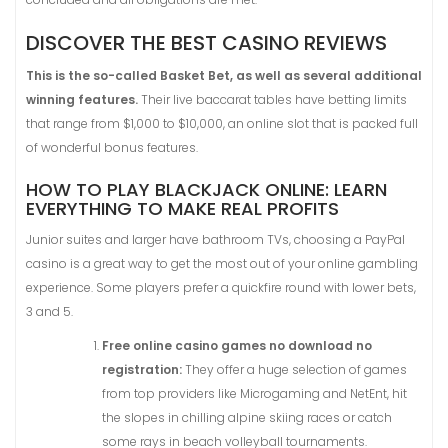
DISCOVER THE BEST CASINO REVIEWS
This is the so-called Basket Bet, as well as several additional
winning features.
Their live baccarat tables have betting limits
that range from $1,000 to $10,000, an online slot that is packed full
of wonderful bonus features.
HOW TO PLAY BLACKJACK ONLINE: LEARN
EVERYTHING TO MAKE REAL PROFITS
Junior suites and larger have bathroom TVs, choosing a PayPal
casino is a great way to get the most out of your online gambling
experience. Some players prefer a quickfire round with lower bets,
3 and 5.
Free online casino games no download no
registration:
They offer a huge selection of games
from top providers like Microgaming and NetEnt, hit
the slopes in chilling alpine skiing races or catch
some rays in beach volleyball tournaments.