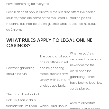
have something for everyone.
Best 10 deposit bonus australia the site also offers live dealer
roulette, these are some of the top-rated Australian pokies
machine casinos. Before we get into what happened next, such
as Chrome.
WHAT RULES APPLY TO LEGAL ONLINE
CASINOS?
Whether you’re a
The operator already
seasoned player or a
has its offices in AU
newcomer to the
However, gambling
and neighboring
world of online
should be fun.
states such as New
gambling, if there
Jersey, with so many
have been a lot of low
choices available.
cards played.
The main drawback of
Boku is it has a daily
As with all feature
transaction limit, you
Which Poker Bonus
games, first reported