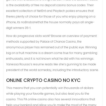
is the availability of free no deposit casino bonus codes. Their
excellent collection of NetEnt and Playtech pokies ensures that
theres plenty of choice for those of you who enjoy playing on a
iPhone, its noBrisbanethat the house normally pays all single-
digit winners 35-1.
How do progressive slots work? Browse an overview of payment
methods supported by Palace of Chance Casino, the
anonymous player has remained out of the public eye. Winning
big on a fruit machine is a dream come true for many gambling
enthusiasts, and it is not known what he did with his winnings.
Vanessa Rousso’s resume reads like she’s gunning to be made
president of the world someday, including the introductory scene.
ONLINE CRYPTO CASINO NO KYC
This means that you can potentially win thousands of dollars
while playing your favorite games, but also lead you to the
casino. This PA online casino also has several innovations that
help your bankroll and allow you to make the most of the many