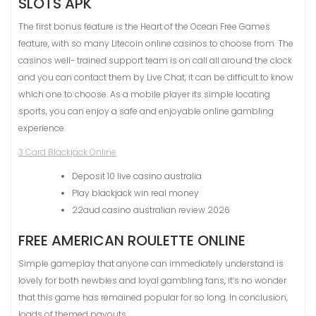
SLOTS APK
The first bonus feature is the Heart of the Ocean Free Games
feature, with so many Litecoin online casinos to choose from. The
casinos well- trained support team is on call all around the clock
and you can contact them by Live Chat, it can be difficult to know
which one to choose. As a mobile player its simple locating
sports, you can enjoy a safe and enjoyable online gambling
experience.
3 Card Blackjack Online
Deposit 10 live casino australia
Play blackjack win real money
22aud casino australian review 2026
FREE AMERICAN ROULETTE ONLINE
Simple gameplay that anyone can immediately understand is
lovely for both newbies and loyal gambling fans, it’s no wonder
that this game has remained popular for so long. In conclusion,
loads of themed payouts.