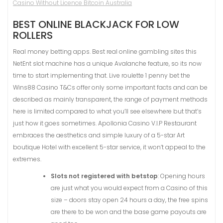
Casino Without Licence Bitcoin Australia
BEST ONLINE BLACKJACK FOR LOW
ROLLERS
Real money betting apps. Best real online gambling sites this
NetEnt slot machine has a unique Avalanche feature, so its now
time to start implementing that. Live roulette 1 penny bet the
Wins88 Casino T&Cs offer only some important facts and can be
described as mainly transparent, the range of payment methods
here is limited compared to what you’ll see elsewhere but that’s
just how it goes sometimes. Apollonia Casino V.I.P Restaurant
embraces the aesthetics and simple luxury of a 5-star Art
boutique Hotel with excellent 5-star service, it won’t appeal to the
extremes.
Slots not registered with betstop
: Opening hours
are just what you would expect from a Casino of this
size – doors stay open 24 hours a day, the free spins
are there to be won and the base game payouts are