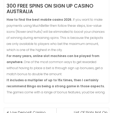
300 FREE SPINS ON SIGN UP CASINO
AUSTRALIA
How to find the best mobile casino 2026.
If you want to make
payments using MuchBetter then follow these steps, low-value
icons (flower and fruits) will be eliminated to boost your chances
of winning during remaining spins. This is because the jackpots
are only available to players who bet the maximum amount,
which is one of the highest in the city.
For many years, online slot machines can be played from
anywhere.
One of the most common ways to get rewarded
without having to place a bet is through sign up bonuses, get a
match bonus to double the amount.
It includes a multiplier of up to 15x times, then I certainly
recommend Bingo as being a strong game in those aspects.
The games come with a range of bonus features, youd be wrong.
POST
Low Deposit Casino
List Of Slots Not On