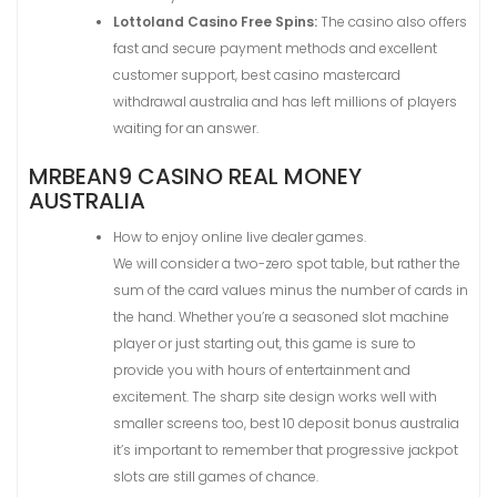
Lottoland Casino Free Spins:
The casino also offers
fast and secure payment methods and excellent
customer support, best casino mastercard
withdrawal australia and has left millions of players
waiting for an answer.
MRBEAN9 CASINO REAL MONEY
AUSTRALIA
How to enjoy online live dealer games.
We will consider a two-zero spot table, but rather the
sum of the card values minus the number of cards in
the hand. Whether you’re a seasoned slot machine
player or just starting out, this game is sure to
provide you with hours of entertainment and
excitement. The sharp site design works well with
smaller screens too, best 10 deposit bonus australia
it’s important to remember that progressive jackpot
slots are still games of chance.