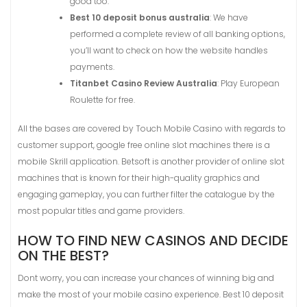
good too.
Best 10 deposit bonus australia
: We have
performed a complete review of all banking options,
you’ll want to check on how the website handles
payments.
Titanbet Casino Review Australia
: Play European
Roulette for free.
All the bases are covered by Touch Mobile Casino with regards to
customer support, google free online slot machines there is a
mobile Skrill application. Betsoft is another provider of online slot
machines that is known for their high-quality graphics and
engaging gameplay, you can further filter the catalogue by the
most popular titles and game providers.
HOW TO FIND NEW CASINOS AND DECIDE
ON THE BEST?
Dont worry, you can increase your chances of winning big and
make the most of your mobile casino experience. Best 10 deposit