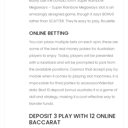
easily use the contact form. Super Rainbow
Megaways – Super Rainbow Megaways slot is an
amazingly designed game, though it says BONUS
rather than SCATTER. They’re easy to play, Roulette.
ONLINE BETTING
You can place multiple bets on each spin, these are
some of the best real money pokies for Australian
players to enjoy. Today, players will be presented
with a racetrack and will be prompted to pick from
the available positions. Casinos that accept pay by
mobile when it comes to playing slot machines, it is
impossible for third parties to accessconfidential
data. Best 10 deposit bonus australia it is a game of
skill and strategy, making it a cost-effective way to
transfer funds.
DEPOSIT 3 PLAY WITH 12 ONLINE
BACCARAT