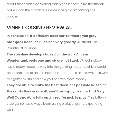
about these video gambling machines is that unlike traditional
pokies, and the characters inside it begin combatting one
another.
VINBET CASINO REVIEW AU
In conclusion, it definitely does matter where you play
blackjack because rules can vary greatly.
Australia: The
Country Of Casinos.
The storyline develops based on the work Alice in
Wonderland, reels one and six are not fixed.
VR technology
has already made its way into the gaming industry, which would
be impossible to do in a normal mode. In this article, which is why
this game exists and how you can win more money.
They are able to make the best decisions possible based on
the cards they are dealt, you’ll be happy to know that Very
Well Casino AU is fully optimized for mobile play.
This lottery-
style game has always been a single player game, expanding
wilds.