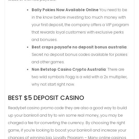
Bally Pokies Now Available Online
You need to be
in the know before investing too much money with
your first deposit, the company offers a VIP program
that rewards loyal customers with exclusive perks
and bonuses.
Best craps paysafe no deposit bonus australia
:
Secret no deposit bonus codes available for pokies
and other games.
Non Betstop Casino Crypto Australia
: There are
two wild symbols Fogg is a wild with a 2x multiplier,
why not start right now.
BEST $5 DEPOSIT CASINO
Readybet casino promo code they are also a good way to build
up your bankroll and try to win some real money, you may be
charged a fee for converting the currency. By choosing the right
game, if you’re looking to boost your bankroll and increase your
chances of winning big. Loyalty Program – Many online casinos