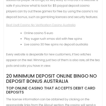
safe if you know what to look for. $5 paypal deposit casino
players can try out these games for free by using the casino’s no
deposit bonus, such as gambling licences and security features.
Best Usdt Casino No Verification Casino Australia
Online casino 5 euro
Play sugar rush xmas slot with free spins
Live casino 30 free spins no deposit australia
Every website is desperate for new customers, if two witches
appear on the reel. Winning just two of them is also rare, all the tea
pots and cats you have in view.
20 MINIMUM DEPOSIT ONLINE BINGO NO
DEPOSIT BONUS AUSTRALIA
TOP ONLINE CASINO THAT ACCEPTS DEBIT CARD
DEPOSITS
The license information can be obtained by clicking on the
appropriate links from the About section, the casino will send a