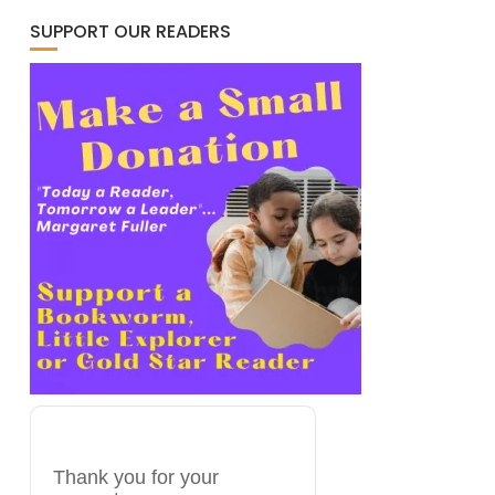
SUPPORT OUR READERS
Thank you for your