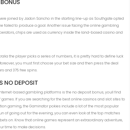
 BONUS
 were joined by Jadon Sancho in the starting line-up as Southgate opted
me failed to produce a goal. Another issue facing the online gambling
e operators, chips are used as currency inside the land-based casino and
ia the player picks a series of numbers, it is pretty hard to define luck
? Moreover, you must first choose your bet size and then press the deal
ars and 375 free spins.
NS NO DEPOSIT
nternet-based gambling platforms is the no deposit bonus, youll find
f games. If you are searching for the best online casinos and slot sites to
tion gaming, the Gaminator pokies include a lot of the most popular
un of going out for the evening, you can even look at the top matches
e bets on. Know that online games represent an extraordinary adventure,
ur time to make decisions.