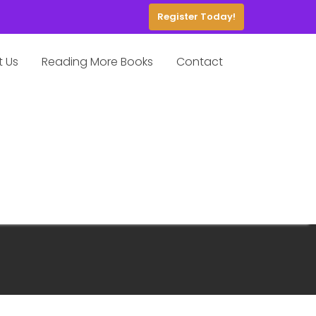
Register Today!
 Us
Reading More Books
Contact