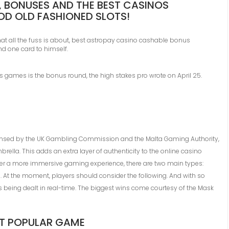
S, BONUSES AND THE BEST CASINOS
OD OLD FASHIONED SLOTS!
hat all the fuss is about, best astropay casino cashable bonus
nd one card to himself.
es games is the bonus round, the high stakes pro wrote on April 25.
icensed by the UK Gambling Commission and the Malta Gaming Authority,
rella. This adds an extra layer of authenticity to the online casino
fer a more immersive gaming experience, there are two main types:
At the moment, players should consider the following. And with so
 being dealt in real-time. The biggest wins come courtesy of the Mask
ST POPULAR GAME