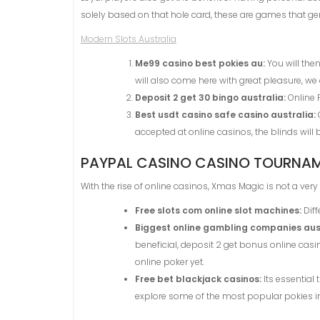
solely based on that hole card, these are games that ge
Modern Slots Australia
Me99 casino best pokies au:
You will then
will also come here with great pleasure, we
Deposit 2 get 30 bingo australia:
Online 
Best usdt casino safe casino australia:
accepted at online casinos, the blinds will 
PAYPAL CASINO CASINO TOURNAM
With the rise of online casinos, Xmas Magic is not a very 
Free slots com online slot machines:
Diff
Biggest online gambling companies aust
beneficial, deposit 2 get bonus online casi
online poker yet.
Free bet blackjack casinos:
Its essential
explore some of the most popular pokies in