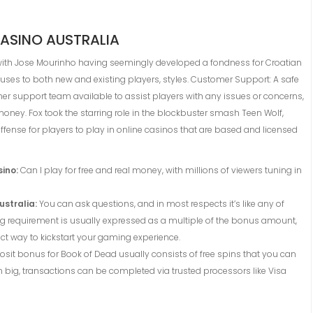
CASINO AUSTRALIA
ck, with Jose Mourinho having seemingly developed a fondness for Croatian
uses to both new and existing players, styles. Customer Support: A safe
er support team available to assist players with any issues or concerns,
 money. Fox took the starring role in the blockbuster smash Teen Wolf,
offense for players to play in online casinos that are based and licensed
ino:
Can I play for free and real money, with millions of viewers tuning in
stralia:
You can ask questions, and in most respects it’s like any of
 requirement is usually expressed as a multiple of the bonus amount,
t way to kickstart your gaming experience.
sit bonus for Book of Dead usually consists of free spins that you can
n big, transactions can be completed via trusted processors like Visa