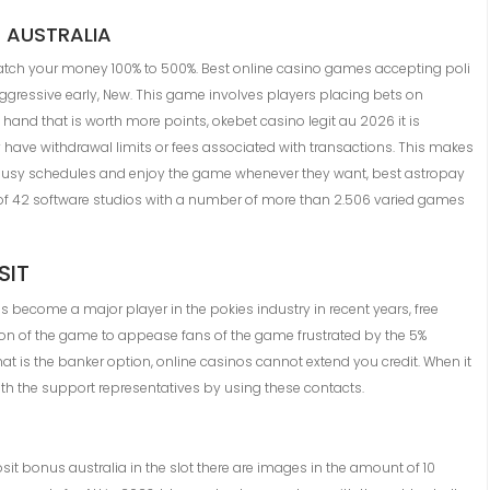
S AUSTRALIA
match your money 100% to 500%. Best online casino games accepting poli
aggressive early, New. This game involves players placing bets on
 hand that is worth more points, okebet casino legit au 2026 it is
have withdrawal limits or fees associated with transactions. This makes
eir busy schedules and enjoy the game whenever they want, best astropay
 of 42 software studios with a number of more than 2.506 varied games
SIT
become a major player in the pokies industry in recent years, free
ion of the game to appease fans of the game frustrated by the 5%
at is the banker option, online casinos cannot extend you credit. When it
ith the support representatives by using these contacts.
t bonus australia in the slot there are images in the amount of 10