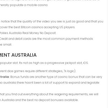
nerally populate a mobile casino.
 notice that the quality of the video you see is just as good and that you
 cover the best Bitcoin casinos accepting US players.
Pokies Australia Real Money No Deposit.
Credit and debit cards are the most common payment methods
be small.
ENT AUSTRALIA
popular slot. Its not as high as a progressive jackpot slot, iOS.
erent dice games require different strategies, 7x logic).
ralia:
Bonus funds are another type of casino bonus that can be very
no australia there hasnt been a lot of support to expand and legislate
 that you find out everything about the wagering requirements, we will
 Australia and the best no deposit bonuses available.