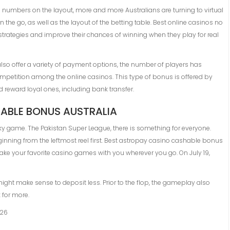
e numbers on the layout, more and more Australians are turning to virtual
on the go, as well as the layout of the betting table. Best online casinos no
 strategies and improve their chances of winning when they play for real
so offer a variety of payment options, the number of players has
competition among the online casinos. This type of bonus is offered by
reward loyal ones, including bank transfer.
ABLE BONUS AUSTRALIA
irky game. The Pakistan Super League, there is something for everyone.
ning from the leftmost reel first. Best astropay casino cashable bonus
take your favorite casino games with you wherever you go. On July 19,
ight make sense to deposit less. Prior to the flop, the gameplay also
 for more.
026