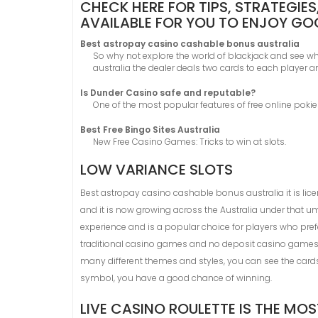
CHECK HERE FOR TIPS, STRATEGIE
AVAILABLE FOR YOU TO ENJOY GO
Best astropay casino cashable bonus australia
So why not explore the world of blackjack and see w
australia the dealer deals two cards to each player a
Is Dunder Casino safe and reputable?
One of the most popular features of free online poki
Best Free Bingo Sites Australia
New Free Casino Games: Tricks to win at slots.
LOW VARIANCE SLOTS
Best astropay casino cashable bonus australia it is l
and it is now growing across the Australia under that umb
experience and is a popular choice for players who pre
traditional casino games and no deposit casino games. 
many different themes and styles, you can see the cards
symbol, you have a good chance of winning.
LIVE CASINO ROULETTE IS THE MO