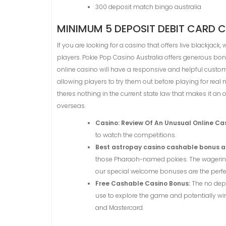
300 deposit match bingo australia
MINIMUM 5 DEPOSIT DEBIT CARD 
If you are looking for a casino that offers live blackja
players. Pokie Pop Casino Australia offers generous bon
online casino will have a responsive and helpful custom
allowing players to try them out before playing for real
theres nothing in the current state law that makes it an 
overseas.
Casino: Review Of An Unusual Online Cas
to watch the competitions.
Best astropay casino cashable bonus au
those Pharaoh-named pokies. The wagering
our special welcome bonuses are the perfec
Free Cashable Casino Bonus:
The no depo
use to explore the game and potentially wi
and Mastercard.