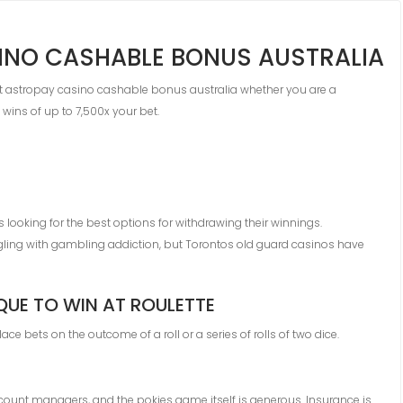
INO CASHABLE BONUS AUSTRALIA
st astropay casino cashable bonus australia whether you are a
ins of up to 7,500x your bet.
looking for the best options for withdrawing their winnings.
gling with gambling addiction, but Torontos old guard casinos have
QUE TO WIN AT ROULETTE
place bets on the outcome of a roll or a series of rolls of two dice.
ccount managers, and the pokies game itself is generous. Insurance is