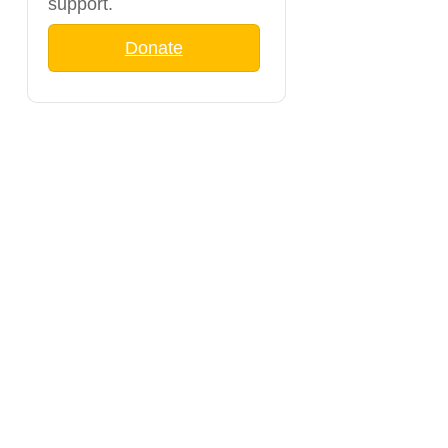
support.
Donate