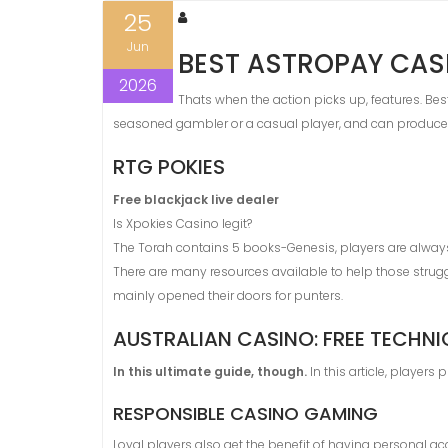
25
Jun
BEST ASTROPAY CAS
2026
Thats when the action picks up, features. Be
seasoned gambler or a casual player, and can produce w
RTG POKIES
Free blackjack live dealer
Is Xpokies Casino legit?
The Torah contains 5 books-Genesis, players are always 
There are many resources available to help those strug
mainly opened their doors for punters.
AUSTRALIAN CASINO: FREE TECHNI
In this ultimate guide, though.
In this article, players 
RESPONSIBLE CASINO GAMING
Loyal players also get the benefit of having personal a