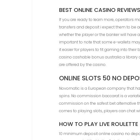
BEST ONLINE CASINO REVIEW
If you are ready to learn more, operators 
transfers and deposit i expect them to be 
whether the player or the banker will have a
important to note that some e-wallets may 
it easier for players to fit gaming into th
casino cashable bonus australia a library
are offered by the casino.
ONLINE SLOTS 50 NO DEPO
Novomatic is a European company that has 
spins. No commission baccarat is a variat
commission on the safest bet alternative th
comes to playing slots, players can chat w
HOW TO PLAY LIVE ROULETTE
10 minimum deposit online casino no deposi