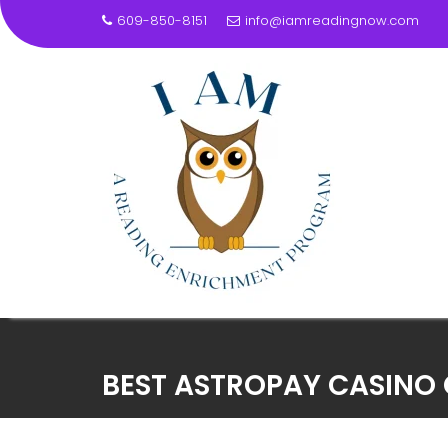
609-850-8151
info@iamreadingnow.com
Skip
to
BEST ASTROPAY CASINO
content