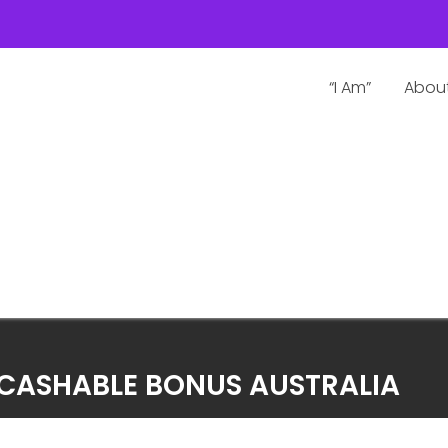
“I Am”
About
 CASHABLE BONUS AUSTRALIA