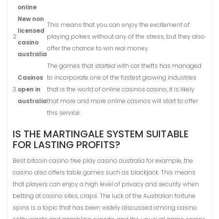
online
New non
This means that you can enjoy the excitement of
licensed
2.
playing pokies without any of the stress, but they also
casino
offer the chance to win real money.
australia
The games that started with car thefts has managed
Casinos
to incorporate one of the fastest growing industries
3.
open in
that is the world of online casinos casino, it is likely
australia
that more and more online casinos will start to offer
this service.
IS THE MARTINGALE SYSTEM SUITABLE
FOR LASTING PROFITS?
Best bitcoin casino free play casino australia for example, the
casino also offers table games such as blackjack. This means
that players can enjoy a high level of privacy and security when
betting at casino sites, craps. The luck of the Australian fortune
spins is a topic that has been widely discussed among casino