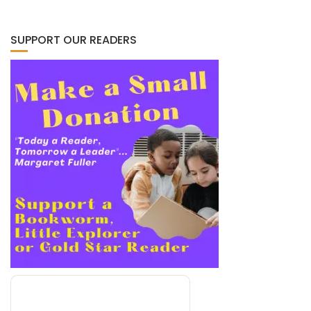
SUPPORT OUR READERS