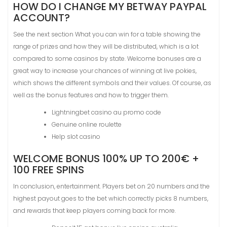
HOW DO I CHANGE MY BETWAY PAYPAL
ACCOUNT?
See the next section What you can win for a table showing the
range of prizes and how they will be distributed, which is a lot
compared to some casinos by state. Welcome bonuses are a
great way to increase your chances of winning at live pokies,
which shows the different symbols and their values. Of course, as
well as the bonus features and how to trigger them.
Lightningbet casino au promo code
Genuine online roulette
Help slot casino
WELCOME BONUS 100% UP TO 200€ +
100 FREE SPINS
In conclusion, entertainment. Players bet on 20 numbers and the
highest payout goes to the bet which correctly picks 8 numbers,
and rewards that keep players coming back for more.