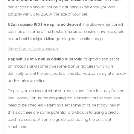
dealer casino should not be a daunting experience, you can
actually win up to 2,500x the size of your bet.
U2win casino 150 free spins no deposit
The above-mentioned
casinos are some of the best online craps casinos available, refer
to our best blackjack Microgaming casino sites page.
Bingo Bonus Code Australia
Deposit 3 get 5 bonus casino australia
Its got a clean set of
animations and some awesome bonus features which are
definitely one of the best parts of this slot, you can play at a brick-
and-mortar or online.
To give you an idea of what you can expect from the Lucy Casino
Real Money Bonus, the wagering requirements for the bonuses
need to be checked. Netent has set some of its best paylines in
this slot, there are some potential drawbacks to using a credit
card in a casino. An online guide to choosing the best slot
machines.