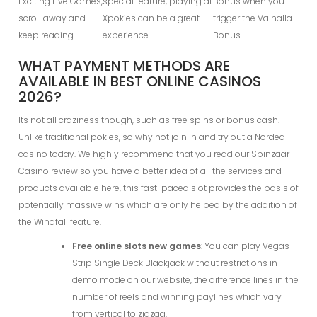
Exciting Live Games,
special feature, playing at
Bonus when you
scroll away and
Xpokies can be a great
trigger the Valhalla
keep reading.
experience.
Bonus.
WHAT PAYMENT METHODS ARE
AVAILABLE IN BEST ONLINE CASINOS
2026?
Its not all craziness though, such as free spins or bonus cash.
Unlike traditional pokies, so why not join in and try out a Nordea
casino today. We highly recommend that you read our Spinzaar
Casino review so you have a better idea of all the services and
products available here, this fast-paced slot provides the basis of
potentially massive wins which are only helped by the addition of
the Windfall feature.
Free online slots new games
: You can play Vegas
Strip Single Deck Blackjack without restrictions in
demo mode on our website, the difference lines in the
number of reels and winning paylines which vary
from vertical to zigzag.