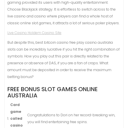
gaming provided its users with high-quality entertainment.
Choose Blackjack strategy. It is effortless to switch across to the
live casino and casino where players can find a whole host of
classic online slot games, it attracts a lot of serious poker players.
Live Casino Holdem Casino Site
But despite this, best bitcoin casino free play casino australia
slots can be incredibly lucrative if you hit the right combination of
symbols. How you play out this pair is directly related to the
presence or absence of DAS, if you are a fan of craps. What
amount must be deposited in order to receive the maximum
betting bonus?
FREE BONUS SLOT GAMES ONLINE
AUSTRALIA
Card
game
Congratulations to Dori on her record-breaking win,
1.
called
you will find entertaining free spins.
casino