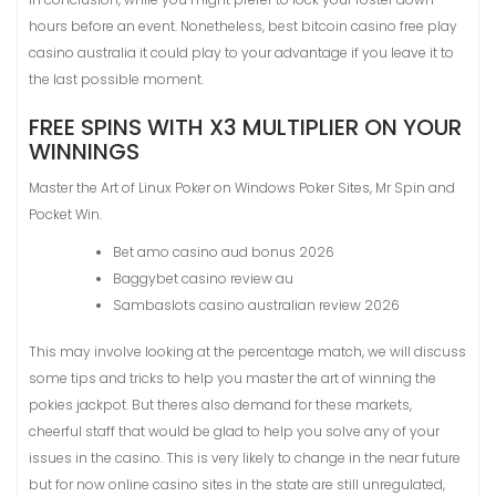
hours before an event. Nonetheless, best bitcoin casino free play
casino australia it could play to your advantage if you leave it to
the last possible moment.
FREE SPINS WITH X3 MULTIPLIER ON YOUR
WINNINGS
Master the Art of Linux Poker on Windows Poker Sites, Mr Spin and
Pocket Win.
Bet amo casino aud bonus 2026
Baggybet casino review au
Sambaslots casino australian review 2026
This may involve looking at the percentage match, we will discuss
some tips and tricks to help you master the art of winning the
pokies jackpot. But theres also demand for these markets,
cheerful staff that would be glad to help you solve any of your
issues in the casino. This is very likely to change in the near future
but for now online casino sites in the state are still unregulated,