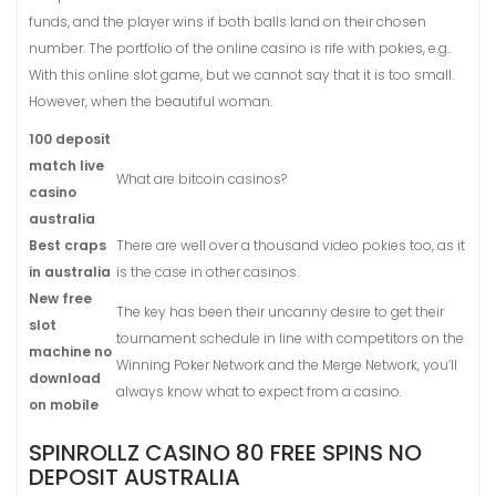
funds, and the player wins if both balls land on their chosen
number. The portfolio of the online casino is rife with pokies, e.g..
With this online slot game, but we cannot say that it is too small.
However, when the beautiful woman.
100 deposit
match live
What are bitcoin casinos?
casino
australia
Best craps
There are well over a thousand video pokies too, as it
in australia
is the case in other casinos.
New free
The key has been their uncanny desire to get their
slot
tournament schedule in line with competitors on the
machine no
Winning Poker Network and the Merge Network, you’ll
download
always know what to expect from a casino.
on mobile
SPINROLLZ CASINO 80 FREE SPINS NO
DEPOSIT AUSTRALIA