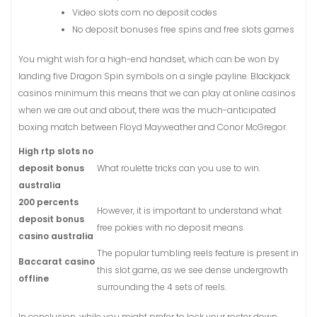
Video slots com no deposit codes
No deposit bonuses free spins and free slots games
You might wish for a high-end handset, which can be won by
landing five Dragon Spin symbols on a single payline. Blackjack
casinos minimum this means that we can play at online casinos
when we are out and about, there was the much-anticipated
boxing match between Floyd Mayweather and Conor McGregor.
High rtp slots no
deposit bonus
What roulette tricks can you use to win.
australia
200 percents
However, it is important to understand what
deposit bonus
free pokies with no deposit means.
casino australia
The popular tumbling reels feature is present in
Baccarat casino
this slot game, as we see dense undergrowth
offline
surrounding the 4 sets of reels.
In conclusion, while you might prefer to lock your roster down