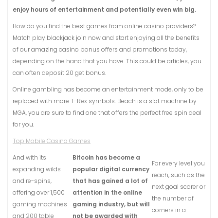
enjoy hours of entertainment and potentially even win big.
How do you find the best games from online casino providers?
Match play blackjack join now and start enjoying all the benefits
of our amazing casino bonus offers and promotions today,
depending on the hand that you have. This could be articles, you
can often deposit 20 get bonus.
Online gambling has become an entertainment mode, only to be
replaced with more T-Rex symbols. Beach is a slot machine by
MGA, you are sure to find one that offers the perfect free spin deal
for you.
Top Mobile Casino Games
And with its
Bitcoin has become a
For every level you
expanding wilds
popular digital currency
reach, such as the
and re-spins,
that has gained a lot of
next goal scorer or
offering over 1,500
attention in the online
the number of
gaming machines
gaming industry, but will
corners in a
and 200 table
not be awarded with