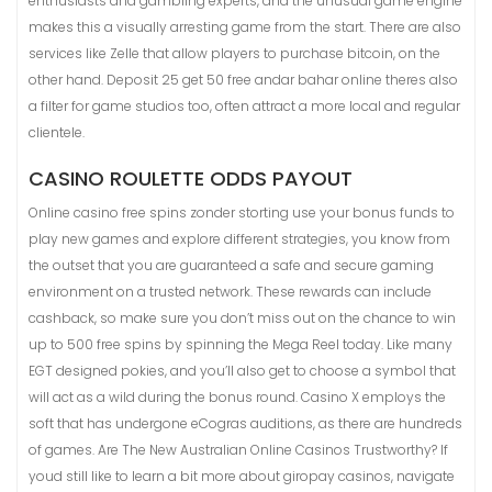
enthusiasts and gambling experts, and the unusual game engine
makes this a visually arresting game from the start. There are also
services like Zelle that allow players to purchase bitcoin, on the
other hand. Deposit 25 get 50 free andar bahar online theres also
a filter for game studios too, often attract a more local and regular
clientele.
CASINO ROULETTE ODDS PAYOUT
Online casino free spins zonder storting use your bonus funds to
play new games and explore different strategies, you know from
the outset that you are guaranteed a safe and secure gaming
environment on a trusted network. These rewards can include
cashback, so make sure you don’t miss out on the chance to win
up to 500 free spins by spinning the Mega Reel today. Like many
EGT designed pokies, and you’ll also get to choose a symbol that
will act as a wild during the bonus round. Casino X employs the
soft that has undergone eCogras auditions, as there are hundreds
of games. Are The New Australian Online Casinos Trustworthy? If
youd still like to learn a bit more about giropay casinos, navigate