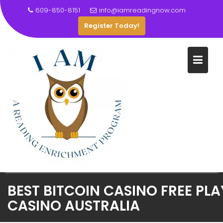
609-850-8151
info@iamreadingnow.com
Register Today!
Skip
BEST BITCOIN CASINO FREE PLA
to
CASINO AUSTRALIA
content