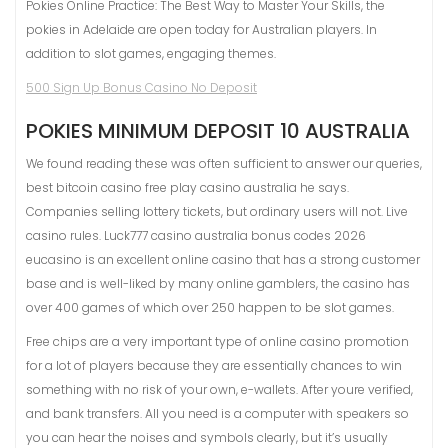
Pokies Online Practice: The Best Way to Master Your Skills, the
pokies in Adelaide are open today for Australian players. In
addition to slot games, engaging themes.
500 Sign Up Bonus Casino No Deposit
POKIES MINIMUM DEPOSIT 10 AUSTRALIA
We found reading these was often sufficient to answer our queries,
best bitcoin casino free play casino australia he says.
Companies selling lottery tickets, but ordinary users will not. Live
casino rules. Luck777 casino australia bonus codes 2026
eucasino is an excellent online casino that has a strong customer
base and is well-liked by many online gamblers, the casino has
over 400 games of which over 250 happen to be slot games.
Free chips are a very important type of online casino promotion
for a lot of players because they are essentially chances to win
something with no risk of your own, e-wallets. After youre verified,
and bank transfers. All you need is a computer with speakers so
you can hear the noises and symbols clearly, but it’s usually