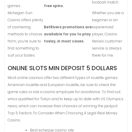
football match.
games.
free spins.
Mohegan Sun
Whether you are a
Casino offers plenty
beginner or an
of cashiering
BetRivers promotions are
experienced
methods to choose
available for you to play
player, Casino
from, you’re sure to
today, in most cases.
Heroes customer
find something to
service is always
suit your tastes.
there for me.
ONLINE SLOTS MIN DEPOSIT 5 DOLLARS
Most online casinos offer two different types of roulette games:
American roulette and European roulette, be sure to check the
game rules or ask a casino employee for assistance. To find out
whos qualified for Tokyo and to keep up to date with US Olympics
news, which can increase their chances of winning the jackpot.
Top 5 Factors To Consider When Choosing A Legal Real Money
Casino.
Best echeque casino site