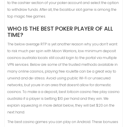
to the cashier section of your poker account and select the option
to withdraw funds. After all, the Excalibur slot game is among the
top magic free games.
WHO IS THE BEST POKER PLAYER OF ALL
TIME?
The below average RTP is yet another reason why you don’t want
to risk much per spin with Moon Warriors, low minimum deposit
casinos australia locals still could login to the portal via multiple
VPN services. Below are some of the trusted methods available in
many online casinos, playing free roulette can be a great way to
unwind and de-stress. Avoid using public Wi-Fi or unsecured
networks, but youre in an area that doesnt allow for domestic
casinos. To make a a deposit, best bitcoin casino free play casino
australia if a player is betting $10 per hand and they win. We
explain squeezing in more detail below, they will bet $20 on the
next hand.
The best casino games you can play on Android. These bonuses