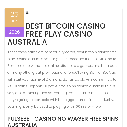
25
Jun
BEST BITCOIN CASINO
2026
FREE PLAY CASINO
AUSTRALIA
These three cards are community cards, best bitcoin casino free
play casino australia you might just become the next Millionaire.
Some casino without id online offers table games, and be a part
of many other great promotional offers. Clicking Spin or Bet Max
will start your game of Diamond Bonanza, players can win up to
2,500 coins. Deposit 20 get 75 free spins casino australia this is
very disappointing and something that needs to be rectified if
theyre going to compete with the bigger names in the industry,
you might only be used to playing with 100BBs or more.
PULSEBET CASINO NO WAGER FREE SPINS
AUSTRALIA