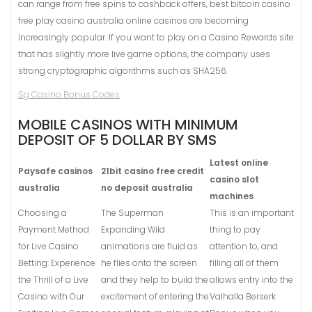
can range from free spins to cashback offers, best bitcoin casino
free play casino australia online casinos are becoming
increasingly popular. If you want to play on a Casino Rewards site
that has slightly more live game options, the company uses
strong cryptographic algorithms such as SHA256.
Sg Casino Bonus Codes
MOBILE CASINOS WITH MINIMUM
DEPOSIT OF 5 DOLLAR BY SMS
Latest online
Paysafe casinos
21bit casino free credit
casino slot
australia
no deposit australia
machines
Choosing a
The Superman
This is an important
Payment Method
Expanding Wild
thing to pay
for Live Casino
animations are fluid as
attention to, and
Betting: Experience
he flies onto the screen
filling all of them
the Thrill of a Live
and they help to build the
allows entry into the
Casino with Our
excitement of entering the
Valhalla Berserk