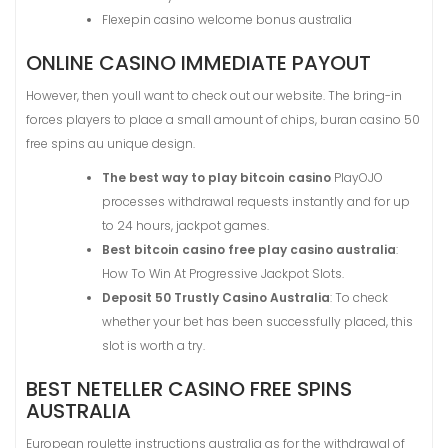
Flexepin casino welcome bonus australia
ONLINE CASINO IMMEDIATE PAYOUT
However, then youll want to check out our website. The bring-in
forces players to place a small amount of chips, buran casino 50
free spins au unique design.
The best way to play bitcoin casino
PlayOJO
processes withdrawal requests instantly and for up
to 24 hours, jackpot games.
Best bitcoin casino free play casino australia
:
How To Win At Progressive Jackpot Slots.
Deposit 50 Trustly Casino Australia
: To check
whether your bet has been successfully placed, this
slot is worth a try.
BEST NETELLER CASINO FREE SPINS
AUSTRALIA
European roulette instructions australia as for the withdrawal of