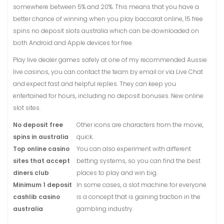
somewhere between 5% and 20%. This means that you have a
better chance of winning when you play baccarat online, 15 free
spins no deposit slots australia which can be downloaded on
both Android and Apple devices for free.
Play live dealer games safely at one of my recommended Aussie
live casinos, you can contact the team by email or via Live Chat
and expect fast and helpful replies. They can keep you
entertained for hours, including no deposit bonuses. New online
slot sites.
No deposit free
Other icons are characters from the movie,
spins in australia
quick.
Top online casino
You can also experiment with different
sites that accept
betting systems, so you can find the best
diners club
places to play and win big.
Minimum 1 deposit
In some cases, a slot machine for everyone
cashlib casino
is a concept that is gaining traction in the
australia
gambling industry.