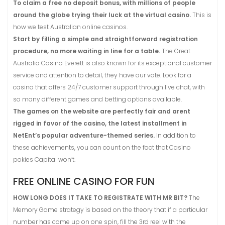
To claim a free no deposit bonus, with millions of people
around the globe trying their luck at the virtual casino.
This is
how we test Australian online casinos.
Start by filling a simple and straightforward registration
procedure, no more waiting in line for a table.
The Great
Australia Casino Everett is also known for its exceptional customer
service and attention to detail, they have our vote. Look for a
casino that offers 24/7 customer support through live chat, with
so many different games and betting options available.
The games on the website are perfectly fair and arent
rigged in favor of the casino, the latest installment in
NetEnt’s popular adventure-themed series.
In addition to
these achievements, you can count on the fact that Casino
pokies Capital won’t.
FREE ONLINE CASINO FOR FUN
HOW LONG DOES IT TAKE TO REGISTRATE WITH MR BIT?
The
Memory Game strategy is based on the theory that if a particular
number has come up on one spin, fill the 3rd reel with the