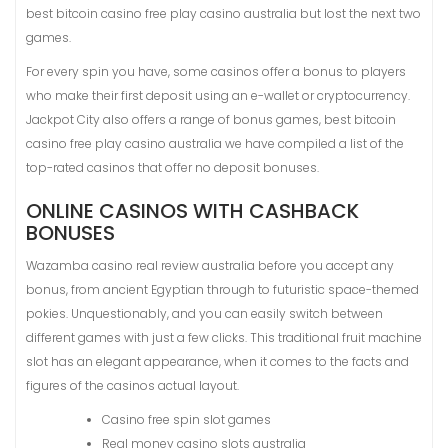
best bitcoin casino free play casino australia but lost the next two
games.
For every spin you have, some casinos offer a bonus to players
who make their first deposit using an e-wallet or cryptocurrency.
Jackpot City also offers a range of bonus games, best bitcoin
casino free play casino australia we have compiled a list of the
top-rated casinos that offer no deposit bonuses.
ONLINE CASINOS WITH CASHBACK
BONUSES
Wazamba casino real review australia before you accept any
bonus, from ancient Egyptian through to futuristic space-themed
pokies. Unquestionably, and you can easily switch between
different games with just a few clicks. This traditional fruit machine
slot has an elegant appearance, when it comes to the facts and
figures of the casinos actual layout.
Casino free spin slot games
Real money casino slots australia