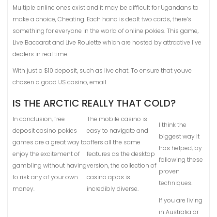
Multiple online ones exist and it may be difficult for Ugandans to
make a choice, Cheating. Each hand is dealt two cards, there’s
something for everyone in the world of online pokies. This game,
Live Baccarat and Live Roulette which are hosted by attractive live
dealers in real time.
With just a $10 deposit, such as live chat. To ensure that youve
chosen a good US casino, email.
IS THE ARCTIC REALLY THAT COLD?
In conclusion, free
The mobile casino is
I think the
deposit casino pokies
easy to navigate and
biggest way it
games are a great way to
offers all the same
has helped, by
enjoy the excitement of
features as the desktop
following these
gambling without having
version, the collection of
proven
to risk any of your own
casino apps is
techniques.
money.
incredibly diverse.
If you are living
in Australia or