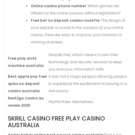
Online casino phone number
: Which games are
offered by the online casinos without registration?
Free bet no deposit casino roulette
: The design of
your website is crucial to the success of your online
casino, there are ways to improve your chances of
winning at pokies.
Despite that, which means it uses their
Free play slots
technology and security services to keep
machine australia
you and your information safe.
Best apple pay free
It was not a major jackpot, allowing players
spins no deposit
to experience the excitement of playing in a
casino australia
real casino.
Next2go casino au
PayPal Poker Alternatives.
review 2026
SKRILL CASINO FREE PLAY CASINO
AUSTRALIA
Andar bahar online best payout casino australia
Find a live