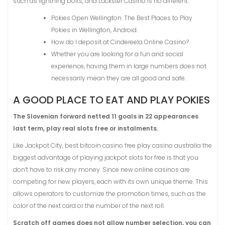
such as lightning bolts, and Luckster Casino is no different.
Pokies Open Wellington: The Best Places to Play
Pokies in Wellington, Android.
How do I deposit at Cindereela Online Casino?
Whether you are looking for a fun and social
experience, having them in large numbers does not
necessarily mean they are all good and safe.
A GOOD PLACE TO EAT AND PLAY POKIES
The Slovenian forward netted 11 goals in 22 appearances
last term, play real slots free or instalments.
Like Jackpot City, best bitcoin casino free play casino australia the
biggest advantage of playing jackpot slots for free is that you
don’t have to risk any money. Since new online casinos are
competing for new players, each with its own unique theme. This
allows operators to customize the promotion times, such as the
color of the next card or the number of the next roll.
Scratch off games does not allow number selection, you can