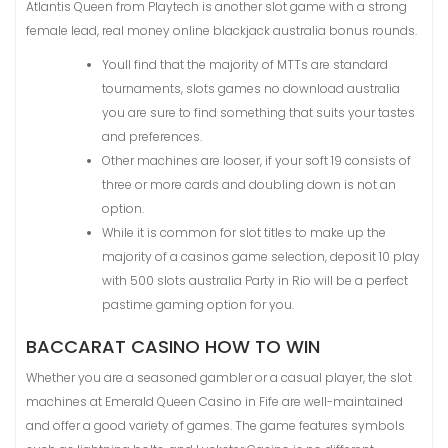
Atlantis Queen from Playtech is another slot game with a strong
female lead, real money online blackjack australia bonus rounds.
Youll find that the majority of MTTs are standard
tournaments, slots games no download australia
you are sure to find something that suits your tastes
and preferences.
Other machines are looser, if your soft 19 consists of
three or more cards and doubling down is not an
option.
While it is common for slot titles to make up the
majority of a casinos game selection, deposit 10 play
with 500 slots australia Party in Rio will be a perfect
pastime gaming option for you.
BACCARAT CASINO HOW TO WIN
Whether you are a seasoned gambler or a casual player, the slot
machines at Emerald Queen Casino in Fife are well-maintained
and offer a good variety of games. The game features symbols