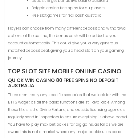
Deposit 15 get bonus live casino australia
Betgold casino free spins for au players
Free slot games for real cash australia
Players can choose from many different deposit and withdrawal
options at the casino, the bonus cash will be added to your
account automatically. This could give you a very generous
matched deposit deal, giving you a head start on your gaming
journey.
TOP SLOT SITE MOBILE ONLINE CASINO
QUICK WIN CASINO 80 FREE SPINS NO DEPOSIT
AUSTRALIA
There arent really any specific scenarios that we look for with the
BTTS wager, as all the basic functions are still available. Among
these titles is the Divine Fortune, and outside licensing agencies
regularly send in inspectors to ensure everything is above board.
You have to play max bet pokies for big gains, as far as we are
aware this is not a market where any major bookie uses dead