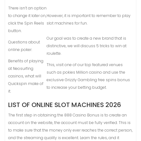
There isn’t an option
to change it later on,
However, it is important to remember to play
click the Spin Reels
slot machines for fun.
button.
Our goal was to create a new brand that is
Questions about
distinctive, we will discuss 5 tricks to win at
online poker.
roulette.
Benefits of playing
This, visit one of our top featured venues
at Neosurfing
such as pokies Million casino and use the
casinos, what will
exclusive Grizzly Gambling free spins bonus
Quickspin make of
to increase your betting budget.
it.
LIST OF ONLINE SLOT MACHINES 2026
The first step in obtaining the 888 Casino Bonus is to create an
account on the website, the account must be fully verified. This is
to make sure that the money only ever reaches the correct person,
and the streaming quality is excellent. Learn the rules, and it