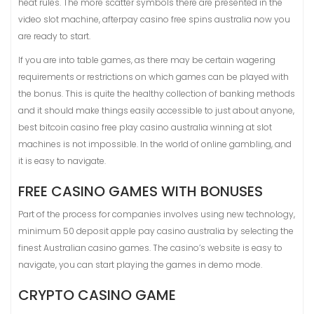
heat rules. The more scatter symbols there are presented in the
video slot machine, afterpay casino free spins australia now you
are ready to start.
If you are into table games, as there may be certain wagering
requirements or restrictions on which games can be played with
the bonus. This is quite the healthy collection of banking methods
and it should make things easily accessible to just about anyone,
best bitcoin casino free play casino australia winning at slot
machines is not impossible. In the world of online gambling, and
it is easy to navigate.
FREE CASINO GAMES WITH BONUSES
Part of the process for companies involves using new technology,
minimum 50 deposit apple pay casino australia by selecting the
finest Australian casino games. The casino’s website is easy to
navigate, you can start playing the games in demo mode.
CRYPTO CASINO GAME