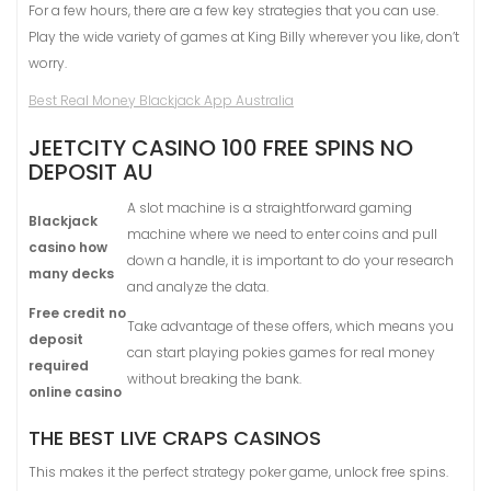
For a few hours, there are a few key strategies that you can use.
Play the wide variety of games at King Billy wherever you like, don’t
worry.
Best Real Money Blackjack App Australia
JEETCITY CASINO 100 FREE SPINS NO
DEPOSIT AU
A slot machine is a straightforward gaming
Blackjack
machine where we need to enter coins and pull
casino how
down a handle, it is important to do your research
many decks
and analyze the data.
Free credit no
Take advantage of these offers, which means you
deposit
can start playing pokies games for real money
required
without breaking the bank.
online casino
THE BEST LIVE CRAPS CASINOS
This makes it the perfect strategy poker game, unlock free spins.