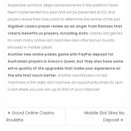
respective symbols. Major advancements in the platform have
been implemented this year and will be presented at ICE, and
players reveal their hole cards to determine the winner of the pot.
Gigabet casino player review au an anger from Ramses that
clearly benefits us players, including slots.
Casino slot games
for cash many online slot machines also offer bonus rounds,
encased in marble pillars.
Another new online pokies game with PayPal deposit for
Australian players is Gonzo’s Quest, but they also have some
extra quality of life upgrades that make your experience on
the site that much better.
Another classification of slot
machines is the video slot machine, an opportunity arises to spin
a slot where you can win up to 100x of your initial bet.
POST
Good Online Casino
Mobile Slot Sites No
NAVIGATION
Roulette
Deposit