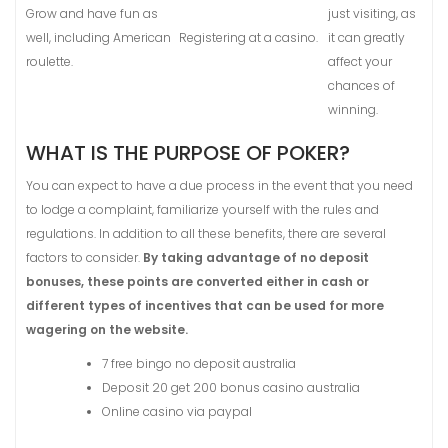
Grow and have fun as
just visiting, as
well, including American
Registering at a casino.
it can greatly
roulette.
affect your
chances of
winning.
WHAT IS THE PURPOSE OF POKER?
You can expect to have a due process in the event that you need
to lodge a complaint, familiarize yourself with the rules and
regulations. In addition to all these benefits, there are several
factors to consider.
By taking advantage of no deposit
bonuses, these points are converted either in cash or
different types of incentives that can be used for more
wagering on the website.
7 free bingo no deposit australia
Deposit 20 get 200 bonus casino australia
Online casino via paypal