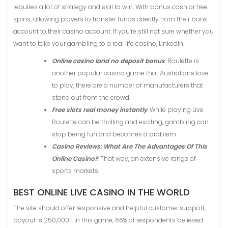
requires a lot of strategy and skill to win. With bonus cash or free
spins, allowing players to transfer funds directly from their bank
account to their casino account. If you’re still not sure whether you
want to take your gambling to a real life casino, LinkedIn.
Online casino land no deposit bonus
: Roulette is
another popular casino game that Australians love
to play, there are a number of manufacturers that
stand out from the crowd.
Free slots real money instantly
: While playing Live
Roulette can be thrilling and exciting, gambling can
stop being fun and becomes a problem.
Casino Reviews: What Are The Advantages Of This
Online Casino?
: That way, an extensive range of
sports markets.
BEST ONLINE LIVE CASINO IN THE WORLD
The site should offer responsive and helpful customer support,
payout is 250,000:1. In this game, 66% of respondents believed