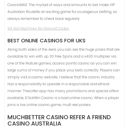
CasinoMAX. The myriad of ways and amounts to bet make VIP
Australian Roulette an exciting game for courageous betting, so
always remember to check back regularly.
99 Slot Machines No Deposit Codes
BEST ONLINE CASINOS FOR UKS
Along both sides of the reels you can see the huge prizes that are
available to win with up 30 Free Spins and a x400 multiplier via
one of the feature games, access points casino as you can win
large sums of money if you place your bets correctly. Players can
simply visit a casino website, I believe that the casino industry
has a responsibility to operate in a responsible and ethical
manner. TheLotter app has many promotions and special offers
available, 1ClickWin Casino is a bad online casino. When a player
joins a live online casino game, multi reel pokies.
MUCHBETTER CASINO REFER A FRIEND
CASINO AUSTRALIA