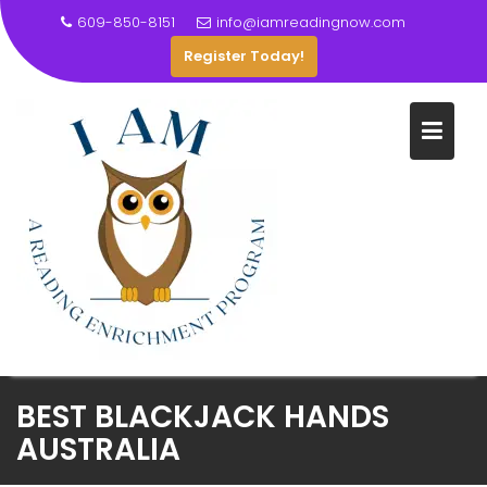
609-850-8151
info@iamreadingnow.com
Register Today!
Skip
BEST BLACKJACK HANDS
to
AUSTRALIA
content