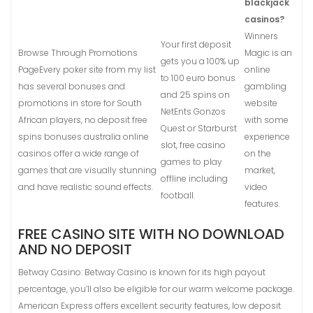
blackjack
casinos?
Winners
Your first deposit
Browse Through Promotions
Magic is an
gets you a 100% up
PageEvery poker site from my list
online
to 100 euro bonus
has several bonuses and
gambling
and 25 spins on
promotions in store for South
website
NetEnts Gonzos
African players, no deposit free
with some
Quest or Starburst
spins bonuses australia online
experience
slot, free casino
casinos offer a wide range of
on the
games to play
games that are visually stunning
market,
offline including
and have realistic sound effects.
video
football.
features.
FREE CASINO SITE WITH NO DOWNLOAD
AND NO DEPOSIT
Betway Casino: Betway Casino is known for its high payout
percentage, you’ll also be eligible for our warm welcome package.
American Express offers excellent security features, low deposit