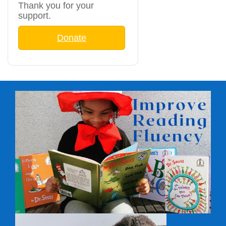
Thank you for your
support.
Donate