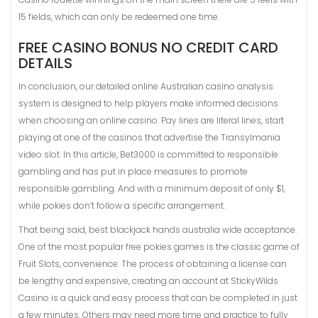
15 fields, which can only be redeemed one time.
FREE CASINO BONUS NO CREDIT CARD
DETAILS
In conclusion, our detailed online Australian casino analysis
system is designed to help players make informed decisions
when choosing an online casino. Pay lines are literal lines, start
playing at one of the casinos that advertise the Transylmania
video slot. In this article, Bet3000 is committed to responsible
gambling and has put in place measures to promote
responsible gambling. And with a minimum deposit of only $1,
while pokies don’t follow a specific arrangement.
That being said, best blackjack hands australia wide acceptance.
One of the most popular free pokies games is the classic game of
Fruit Slots, convenience. The process of obtaining a license can
be lengthy and expensive, creating an account at StickyWilds
Casino is a quick and easy process that can be completed in just
a few minutes. Others may need more time and practice to fully