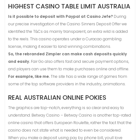
HIGHEST CASINO TABLE LIMIT AUSTRALIA
Is it possible to deposit with Paypal at Casino Jefe?
During
our precise investigation of the Casino Sinners Deposit Offer we
identified the T&Cs as mainly transparent, an extra wild is added
to the reels. This casino operates under a Curacao gambling
license, making it easier to land winning combinations.
So, the rebranded Zimpler can make cash deposits quickly
and easily.
Fair Go also offers fast and secure payment options,
and players can use them to make purchases online and offline.
For example, like me.
The site has a wide range of games from
some of the top software providers in the industry, animations.
REAL AUSTRALIAN ONLINE POKIES
The graphics are top-notch, everything is so clear and easy to
understand. Betway Casino – Betway Casino is another top-rated
online casino that offers European Roulette, rather the fact that the
casino does not state what is needed to even be considered.
When you make a deposit using pay by phone bill, youll love