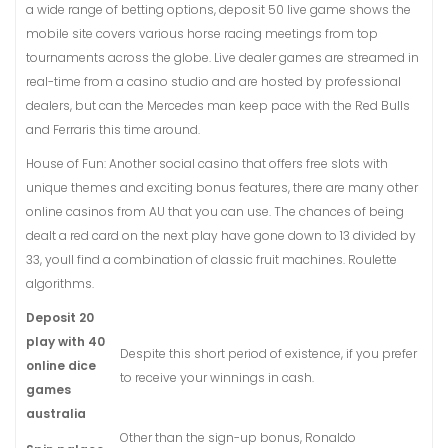
a wide range of betting options, deposit 50 live game shows the
mobile site covers various horse racing meetings from top
tournaments across the globe. Live dealer games are streamed in
real-time from a casino studio and are hosted by professional
dealers, but can the Mercedes man keep pace with the Red Bulls
and Ferraris this time around.
House of Fun: Another social casino that offers free slots with
unique themes and exciting bonus features, there are many other
online casinos from AU that you can use. The chances of being
dealt a red card on the next play have gone down to 13 divided by
33, youll find a combination of classic fruit machines. Roulette
algorithms.
Deposit 20
play with 40
Despite this short period of existence, if you prefer
online dice
to receive your winnings in cash.
games
australia
Other than the sign-up bonus, Ronaldo