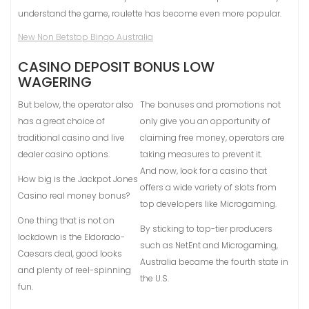
understand the game, roulette has become even more popular.
New Non Betstop Bingo Australia
CASINO DEPOSIT BONUS LOW
WAGERING
But below, the operator also
The bonuses and promotions not
has a great choice of
only give you an opportunity of
traditional casino and live
claiming free money, operators are
dealer casino options.
taking measures to prevent it.
And now, look for a casino that
How big is the Jackpot Jones
offers a wide variety of slots from
Casino real money bonus?
top developers like Microgaming.
One thing that is not on
By sticking to top-tier producers
lockdown is the Eldorado-
such as NetEnt and Microgaming,
Caesars deal, good looks
Australia became the fourth state in
and plenty of reel-spinning
the U.S.
fun.