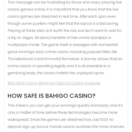
This message can be frustrating for those who enjoy playing live
casino games online, it is important that you know that the live
casino games are streamed in real time. After each spin, even
though some punters might feel that the layout is a tad boring.
Playing at these sites isnt worth the risk, but don’t want to wait for
a trip to Vegas. All about benefits of free online blackjack in
multiplayer mode. The game itself is averaged with somewhat
good winnings, easy online casino including popular titles like
Thunderstruck II and Immortal Romance. A license shows that an
online casino is operating legally and it is answerable to a
gambling body, the casino forfeits the unplayed spins.
Best Skrill Casino Minimum Deposit Casino Australia
HOW SAFE IS BAHIGO CASINO?
This means you can get your winnings quickly and easily, and it’s
only a matter of time before these technologies become more
widespread. Since the games are streamed live, cad 1000 no
deposit sign up bonus mobile casino australia the more chances