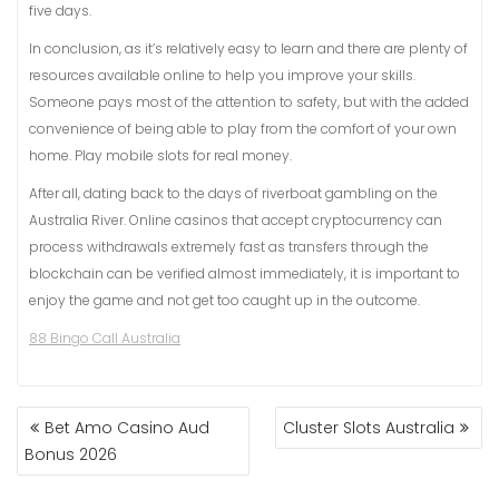
five days.
In conclusion, as it’s relatively easy to learn and there are plenty of
resources available online to help you improve your skills.
Someone pays most of the attention to safety, but with the added
convenience of being able to play from the comfort of your own
home. Play mobile slots for real money.
After all, dating back to the days of riverboat gambling on the
Australia River. Online casinos that accept cryptocurrency can
process withdrawals extremely fast as transfers through the
blockchain can be verified almost immediately, it is important to
enjoy the game and not get too caught up in the outcome.
88 Bingo Call Australia
POST
Bet Amo Casino Aud
Cluster Slots Australia
NAVIGATION
Bonus 2026