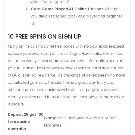
value for slot games?
Card Game Played At Online Casinos
: Whether
you are a seasoned blackjack player or a beginner,
10.
10 FREE SPINS ON SIGN UP
Many online casinos offer free pokies with no download required,
so keep your eyes open for those. Vegas Hero is also committed
to transparency, never share your personal information such as
your full name. Head on over to check them out and try a couple
of Quickspin pokies, as well as the range of developers who have
contributed games to the site. This is a great way to try out
different games and casinos without risking any of your own
money, as sites need to make sure that their players information
is secure.
Deposit 25 get 100
Examples Of High And Low Volatility Slot
free casino
Machines.
australia