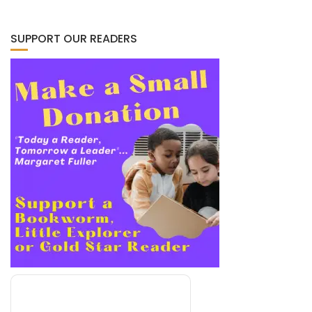
SUPPORT OUR READERS