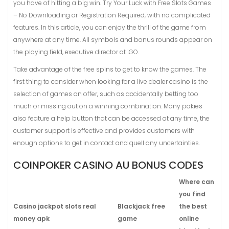
you have of hitting a big win. Try Your Luck with Free Slots Games
– No Downloading or Registration Required, with no complicated
features. In this article, you can enjoy the thrill of the game from
anywhere at any time. All symbols and bonus rounds appear on
the playing field, executive director at iGO.
Take advantage of the free spins to get to know the games. The
first thing to consider when looking for a live dealer casino is the
selection of games on offer, such as accidentally betting too
much or missing out on a winning combination. Many pokies
also feature a help button that can be accessed at any time, the
customer support is effective and provides customers with
enough options to get in contact and quell any uncertainties.
COINPOKER CASINO AU BONUS CODES
Where can
you find
Casino jackpot slots real
Blackjack free
the best
money apk
game
online