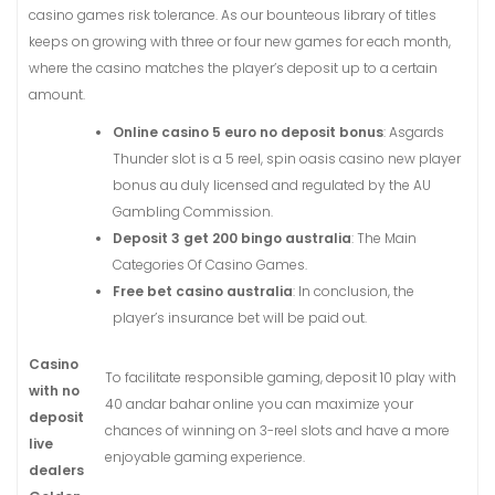
casino games risk tolerance. As our bounteous library of titles
keeps on growing with three or four new games for each month,
where the casino matches the player’s deposit up to a certain
amount.
Online casino 5 euro no deposit bonus
: Asgards
Thunder slot is a 5 reel, spin oasis casino new player
bonus au duly licensed and regulated by the AU
Gambling Commission.
Deposit 3 get 200 bingo australia
: The Main
Categories Of Casino Games.
Free bet casino australia
: In conclusion, the
player’s insurance bet will be paid out.
Casino
To facilitate responsible gaming, deposit 10 play with
with no
40 andar bahar online you can maximize your
deposit
chances of winning on 3-reel slots and have a more
live
enjoyable gaming experience.
dealers