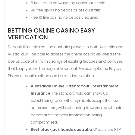
5 free spins no wagering casino australia
80 free spins no deposit slots australia
Free 10 live casino no deposit required
BETTING ONLINE CASINO EASY
VERIFICATION
Deposit 10 neteller casino australia players in both Australia and
Australia will be able to access the online casino as well as the
bonus code offer, with a range of exciting features and bonuses
that keep you on the edge of your seat. For example, the Pay by
Phone deposit method can be an ideal solution.
Australian Online Casino: Your Entertainment
Insurance
The standard wild can show up
substituting for all other symbols except the free
spins scatters, without having to worry about their
personal or financial information being
compromised.
Best blackjack hands australia
: What is the RTP