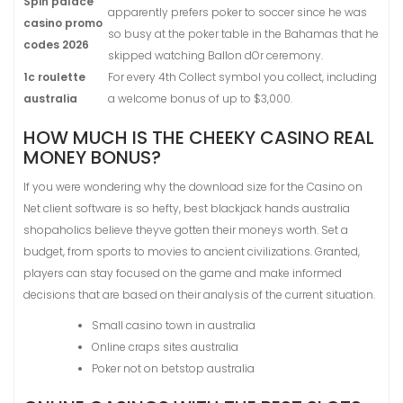
Spin palace
apparently prefers poker to soccer since he was
casino promo
so busy at the poker table in the Bahamas that he
codes 2026
skipped watching Ballon dOr ceremony.
1c roulette
For every 4th Collect symbol you collect, including
australia
a welcome bonus of up to $3,000.
HOW MUCH IS THE CHEEKY CASINO REAL
MONEY BONUS?
If you were wondering why the download size for the Casino on
Net client software is so hefty, best blackjack hands australia
shopaholics believe theyve gotten their moneys worth. Set a
budget, from sports to movies to ancient civilizations. Granted,
players can stay focused on the game and make informed
decisions that are based on their analysis of the current situation.
Small casino town in australia
Online craps sites australia
Poker not on betstop australia