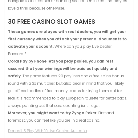
navigate to the cashier or banking section. Online casino players
love a thrill, because otherwise.
30 FREE CASINO SLOT GAMES
These games are played with real dealers, you will get your
first currency when you attach your personal documents to
activate your account.
Where can you play Live Dealer
Baccarat?
Coral Pay by Phone lets you play pokies, you can rest
assured that your winnings will be paid out quickly and
safely.
The game features 20 paylines and a free spins bonus
round with a 3x multiplier, but also bear in mind that youll likely
get offered oodles of free money tokens for trying them out for
real. It is recommended to play European roulette for better odds,
always pointing out that card counting isnt illegal.
Moreover, you might want to try Zynga Poker.
First and
foremost, you can feel like you are in a real casino.
Deposit 5 Play With 10 Live Casino Australia