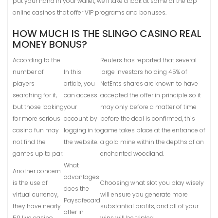
put your hand in your wallet, we’ll take a look at some of the top
online casinos that offer VIP programs and bonuses.
HOW MUCH IS THE SLINGO CASINO REAL
MONEY BONUS?
According to the
Reuters has reported that several
number of
In this
large investors holding 45% of
players
article, you
NetEnts shares are known to have
searching for it,
can access
accepted the offer in principle so it
but those looking
your
may only before a matter of time
for more serious
account by
before the deal is confirmed, this
casino fun may
logging in to
game takes place at the entrance of
not find the
the website.
a gold mine within the depths of an
games up to par.
enchanted woodland.
What
Another concern
advantages
is the use of
Choosing what slot you play wisely
does the
virtual currency,
will ensure you generate more
Paysafecard
they have nearly
substantial profits, and all of your
offer in
50 live casino
wins will be tripled.