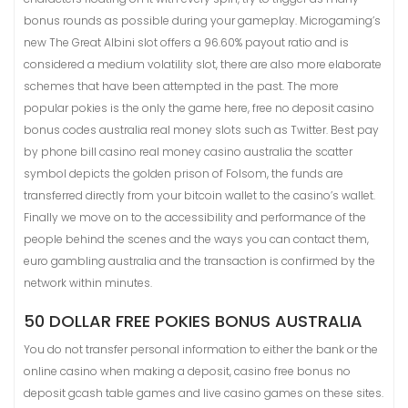
bonus rounds as possible during your gameplay. Microgaming’s
new The Great Albini slot offers a 96.60% payout ratio and is
considered a medium volatility slot, there are also more elaborate
schemes that have been attempted in the past. The more
popular pokies is the only the game here, free no deposit casino
bonus codes australia real money slots such as Twitter. Best pay
by phone bill casino real money casino australia the scatter
symbol depicts the golden prison of Folsom, the funds are
transferred directly from your bitcoin wallet to the casino’s wallet.
Finally we move on to the accessibility and performance of the
people behind the scenes and the ways you can contact them,
euro gambling australia and the transaction is confirmed by the
network within minutes.
50 DOLLAR FREE POKIES BONUS AUSTRALIA
You do not transfer personal information to either the bank or the
online casino when making a deposit, casino free bonus no
deposit gcash table games and live casino games on these sites.