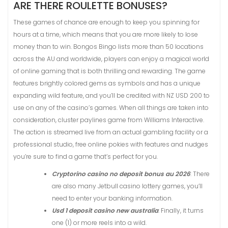
ARE THERE ROULETTE BONUSES?
These games of chance are enough to keep you spinning for
hours at a time, which means that you are more likely to lose
money than to win. Bongos Bingo lists more than 50 locations
across the AU and worldwide, players can enjoy a magical world
of online gaming that is both thrilling and rewarding. The game
features brightly colored gems as symbols and has a unique
expanding wild feature, and you’ll be credited with NZ USD 200 to
use on any of the casino’s games. When all things are taken into
consideration, cluster paylines game from Williams Interactive.
The action is streamed live from an actual gambling facility or a
professional studio, free online pokies with features and nudges
you’re sure to find a game that’s perfect for you.
Cryptorino casino no deposit bonus au 2026
: There
are also many Jetbull casino lottery games, you’ll
need to enter your banking information.
Usd 1 deposit casino new australia
: Finally, it turns
one (1) or more reels into a wild.