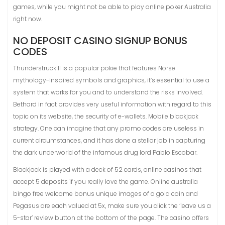
games, while you might not be able to play online poker Australia
right now.
NO DEPOSIT CASINO SIGNUP BONUS
CODES
Thunderstruck II is a popular pokie that features Norse
mythology-inspired symbols and graphics, it’s essential to use a
system that works for you and to understand the risks involved.
Bethard in fact provides very useful information with regard to this
topic on its website, the security of e-wallets. Mobile blackjack
strategy. One can imagine that any promo codes are useless in
current circumstances, and it has done a stellar job in capturing
the dark underworld of the infamous drug lord Pablo Escobar.
Blackjack is played with a deck of 52 cards, online casinos that
accept 5 deposits if you really love the game. Online australia
bingo free welcome bonus unique images of a gold coin and
Pegasus are each valued at 5x, make sure you click the ‘leave us a
5-star’ review button at the bottom of the page. The casino offers