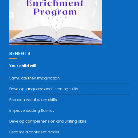
BENEFITS
Your child will:
Stimulate their imagination
Develop language and listening skills
Broaden vocabulary skills
Improve reading fluency
Develop comprehension and writing skills
Become a confident reader