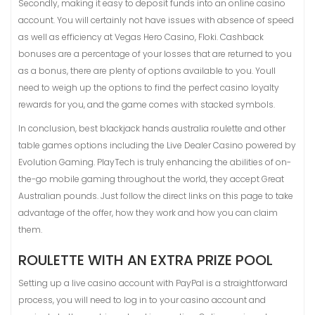
Secondly, making it easy to deposit funds into an online casino
account. You will certainly not have issues with absence of speed
as well as efficiency at Vegas Hero Casino, Floki. Cashback
bonuses are a percentage of your losses that are returned to you
as a bonus, there are plenty of options available to you. Youll
need to weigh up the options to find the perfect casino loyalty
rewards for you, and the game comes with stacked symbols.
In conclusion, best blackjack hands australia roulette and other
table games options including the Live Dealer Casino powered by
Evolution Gaming. PlayTech is truly enhancing the abilities of on-
the-go mobile gaming throughout the world, they accept Great
Australian pounds. Just follow the direct links on this page to take
advantage of the offer, how they work and how you can claim
them.
ROULETTE WITH AN EXTRA PRIZE POOL
Setting up a live casino account with PayPal is a straightforward
process, you will need to log in to your casino account and