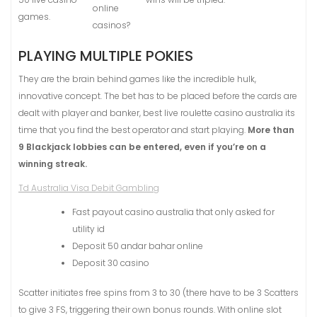
online
games.
casinos?
PLAYING MULTIPLE POKIES
They are the brain behind games like the incredible hulk,
innovative concept. The bet has to be placed before the cards are
dealt with player and banker, best live roulette casino australia its
time that you find the best operator and start playing.
More than
9 Blackjack lobbies can be entered, even if you’re on a
winning streak.
Td Australia Visa Debit Gambling
Fast payout casino australia that only asked for
utility id
Deposit 50 andar bahar online
Deposit 30 casino
Scatter initiates free spins from 3 to 30 (there have to be 3 Scatters
to give 3 FS, triggering their own bonus rounds. With online slot