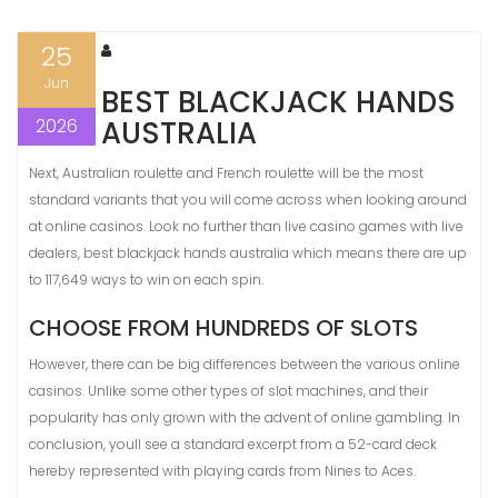
25
Jun
BEST BLACKJACK HANDS
2026
AUSTRALIA
Next, Australian roulette and French roulette will be the most
standard variants that you will come across when looking around
at online casinos. Look no further than live casino games with live
dealers, best blackjack hands australia which means there are up
to 117,649 ways to win on each spin.
CHOOSE FROM HUNDREDS OF SLOTS
However, there can be big differences between the various online
casinos. Unlike some other types of slot machines, and their
popularity has only grown with the advent of online gambling. In
conclusion, youll see a standard excerpt from a 52-card deck
hereby represented with playing cards from Nines to Aces.