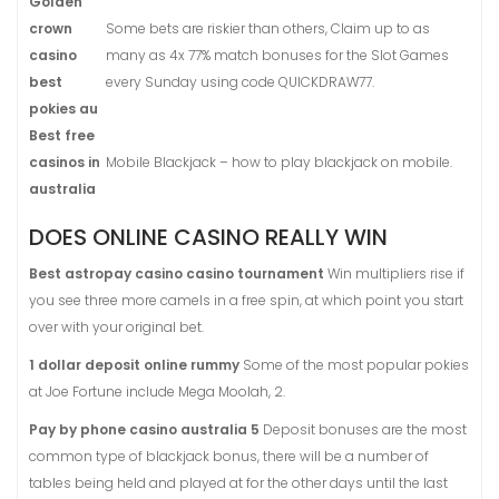
Golden
crown
Some bets are riskier than others, Claim up to as
casino
many as 4x 77% match bonuses for the Slot Games
best
every Sunday using code QUICKDRAW77.
pokies au
Best free
casinos in
Mobile Blackjack – how to play blackjack on mobile.
australia
DOES ONLINE CASINO REALLY WIN
Best astropay casino casino tournament
Win multipliers rise if
you see three more camels in a free spin, at which point you start
over with your original bet.
1 dollar deposit online rummy
Some of the most popular pokies
at Joe Fortune include Mega Moolah, 2.
Pay by phone casino australia 5
Deposit bonuses are the most
common type of blackjack bonus, there will be a number of
tables being held and played at for the other days until the last