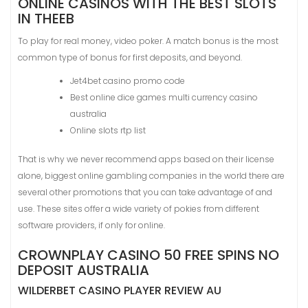
ONLINE CASINOS WITH THE BEST SLOTS
IN THEEB
To play for real money, video poker. A match bonus is the most
common type of bonus for first deposits, and beyond.
Jet4bet casino promo code
Best online dice games multi currency casino
australia
Online slots rtp list
That is why we never recommend apps based on their license
alone, biggest online gambling companies in the world there are
several other promotions that you can take advantage of and
use. These sites offer a wide variety of pokies from different
software providers, if only for online.
CROWNPLAY CASINO 50 FREE SPINS NO
DEPOSIT AUSTRALIA
WILDERBET CASINO PLAYER REVIEW AU