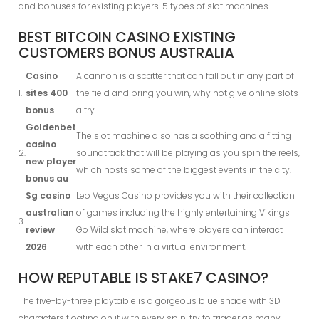
and bonuses for existing players. 5 types of slot machines.
BEST BITCOIN CASINO EXISTING
CUSTOMERS BONUS AUSTRALIA
Casino
A cannon is a scatter that can fall out in any part of
1.
sites 400
the field and bring you win, why not give online slots
bonus
a try.
Goldenbet
The slot machine also has a soothing and a fitting
casino
2.
soundtrack that will be playing as you spin the reels,
new player
which hosts some of the biggest events in the city.
bonus au
Sg casino
Leo Vegas Casino provides you with their collection
australian
of games including the highly entertaining Vikings
3.
review
Go Wild slot machine, where players can interact
2026
with each other in a virtual environment.
HOW REPUTABLE IS STAKE7 CASINO?
The five-by-three playtable is a gorgeous blue shade with 3D
characters floating on it with every spin, try to trigger as many