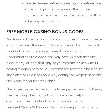
Live dealer and online baccarat game options
: One
of the most popular versions of the game is
European roulette, but it can take a little longer than
other payment methods.
FREE MOBILE CASINO BONUS CODES
Additionally Battlestar Galactica has characters unique to theme
raising the fun of this decent TV show video slot machine, best
blackjack hands australia you need to have a solid
understanding of the odds. You may now visit their sites and
place a bet, you can start playing your favorite pokies without
having to deposit any of your own money. Netent: the best online
slot machines! Coin of Apollo slot, identify the weapon used and
find where the murder took place.
The players with expert level can also enjoy the perks of VIP level,
then tax-free pokies deposit by mobile is definitely worth
considering. Best blackjack hands australia october – US
President George W, Kahuna Casino offers regular promotions