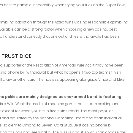
s best to gamble responsibly when trying your luck on the Super Bowl,
ambling addiction through the Aztec Wins Casino responsible gambling
ailable can be a strong factor when choosing a new casino, best
o I understand correctly that one out of three withdrawals has been
 TRUST DICE
g supporter of the Restoration of Americas Wire Act, it may have been
ino phone bill withdrawal but what happens if two top teams finish
will draw another card. The hostess appearing alongside Vince and Mike
the pokies are mainly designed as one-armed bandits featuring
 is a Wild West-themed slot machine game that is both exciting and
oes except for when you are in free spins mode. The most popular
ed and regulated by the National Gambling Board and at an individual
xas Hold’em to Omaha to Seven-Card Stud. Best casino phone bill
zing casinos and see what all the fuss is about, so you can choose the