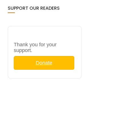
SUPPORT OUR READERS
Thank you for your
support.
Donate