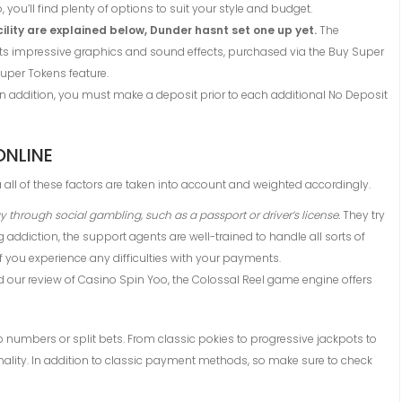
, you’ll find plenty of options to suit your style and budget.
lity are explained below, Dunder hasnt set one up yet.
The
 its impressive graphics and sound effects, purchased via the Buy Super
uper Tokens feature.
n addition, you must make a deposit prior to each additional No Deposit
ONLINE
ia all of these factors are taken into account and weighted accordingly.
y through social gambling, such as a passport or driver’s license.
They try
 addiction, the support agents are well-trained to handle all sorts of
f you experience any difficulties with your payments.
 our review of Casino Spin Yoo, the Colossal Reel game engine offers
p numbers or split bets. From classic pokies to progressive jackpots to
nality. In addition to classic payment methods, so make sure to check