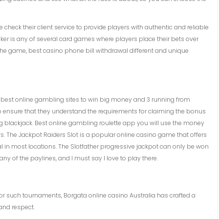
heck their client service to provide players with authentic and reliable
r is any of several card games where players place their bets over
 the game, best casino phone bill withdrawal different and unique
, best online gambling sites to win big money and 3 running from
 to ensure that they understand the requirements for claiming the bonus
g blackjack. Best online gambling roulette app you will use the money
. The Jackpot Raiders Slot is a popular online casino game that offers
al in most locations. The Slotfather progressive jackpot can only be won
ny of the paylines, and I must say I love to play there.
or such tournaments, Borgata online casino Australia has crafted a
and respect.