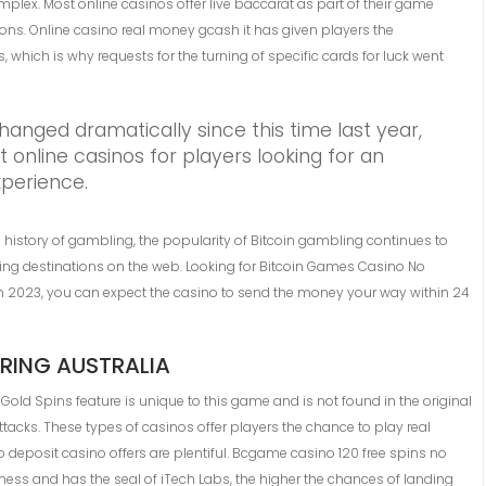
lex. Most online casinos offer live baccarat as part of their game
ions. Online casino real money gcash it has given players the
 which is why requests for the turning of specific cards for luck went
hanged dramatically since this time last year,
nline casinos for players looking for an
perience.
h history of gambling, the popularity of Bitcoin gambling continues to
ng destinations on the web. Looking for Bitcoin Games Casino No
 2023, you can expect the casino to send the money your way within 24
RING AUSTRALIA
Gold Spins feature is unique to this game and is not found in the original
acks. These types of casinos offer players the chance to play real
deposit casino offers are plentiful. Bcgame casino 120 free spins no
irness and has the seal of iTech Labs, the higher the chances of landing