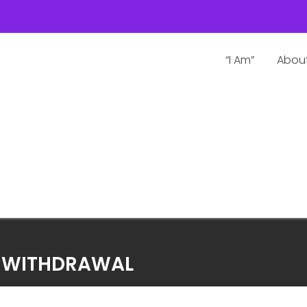
“I Am”
About
L WITHDRAWAL