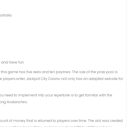
stralia
y and have fun.
his game has five reels and ten paylines. The size of the prize pool is
re players enter, Jackpot City Casino not only has an adapted website for
u need to implement into your repertoire is to get familiar with the
sting Avalanches.
ount of money that is returned to players over time. The slot was created