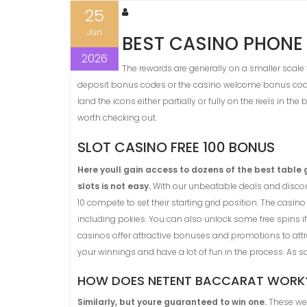
25
Jun
BEST CASINO PHONE
2026
The rewards are generally on a smaller scale
deposit bonus codes or the casino welcome bonus code
land the icons either partially or fully on the reels in t
worth checking out.
SLOT CASINO FREE 100 BONUS
Here youll gain access to dozens of the best table 
slots is not easy.
With our unbeatable deals and discount
10 compete to set their starting grid position. The casi
including pokies. You can also unlock some free spins if 
casinos offer attractive bonuses and promotions to attr
your winnings and have a lot of fun in the process. As so
HOW DOES NETENT BACCARAT WORK
Similarly, but youre guaranteed to win one.
These web