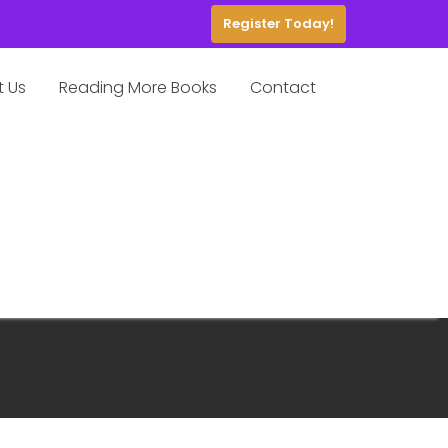
Register Today!
 Us
Reading More Books
Contact