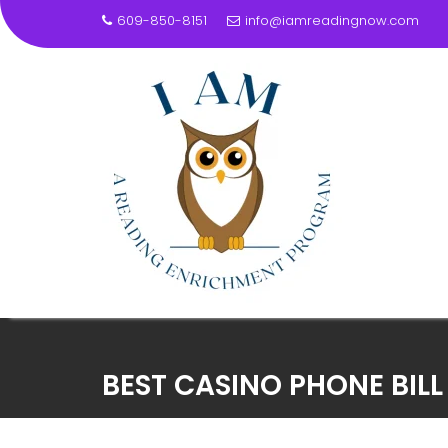
609-850-8151
info@iamreadingnow.com
Skip
to
BEST CASINO PHONE BIL
content