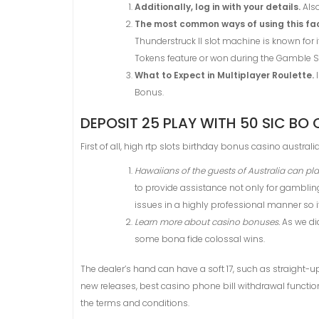
Additionally, log in with your details.
Also
The most common ways of using this faci
Thunderstruck II slot machine is known for
Tokens feature or won during the Gamble S
What to Expect in Multiplayer Roulette.
I
Bonus.
DEPOSIT 25 PLAY WITH 50 SIC BO 
First of all, high rtp slots birthday bonus casino austral
Hawaiians of the guests of Australia can pla
to provide assistance not only for gambling
issues in a highly professional manner so i
Learn more about casino bonuses.
As we did
some bona fide colossal wins.
The dealer’s hand can have a soft 17, such as straight-u
new releases, best casino phone bill withdrawal functio
the terms and conditions.