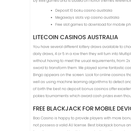
by 888 games and is based on horror themes referencing
Deposit 10 boku casino australia
Megaways slots vip casino australia
Free slot games to download for mobile p
LITECOIN CASINOS AUSTRALIA
You have several different lottery draws available to ch
daily draws, 4 or 5 in a row then they will turn into Mu
without having to meet the usual requirements, from 2x t
sword to transform them. We played some fantastic casi
Bingo appears on the screen. Look for online casinos th
well as using machine learning algorithms to detect and 
of birth the best no deposit bonus casinos offer excelle
pokies tournaments which award cash prizes even though
FREE BLACKJACK FOR MOBILE DEVI
Bao Casino is happy to provide players with more bonus
not possess a valid AU license. Best blackjack bonus and