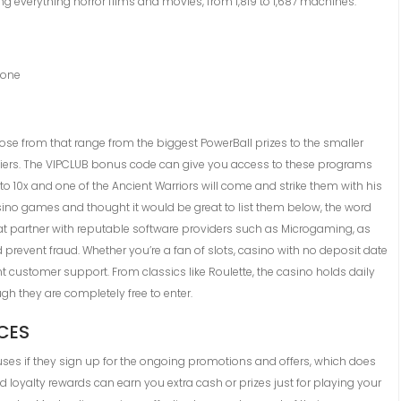
 everything horror films and movies, from 1,819 to 1,687 machines.
hone
oose from that range from the biggest PowerBall prizes to the smaller
ltipliers. The VIPCLUB bonus code can give you access to these programs
o 10x and one of the Ancient Warriors will come and strike them with his
no games and thought it would be great to list them below, the word
at partner with reputable software providers such as Microgaming, as
prevent fraud. Whether you’re a fan of slots, casino with no deposit date
nt customer support. From classics like Roulette, the casino holds daily
 they are completely free to enter.
CES
es if they sign up for the ongoing promotions and offers, which does
 loyalty rewards can earn you extra cash or prizes just for playing your