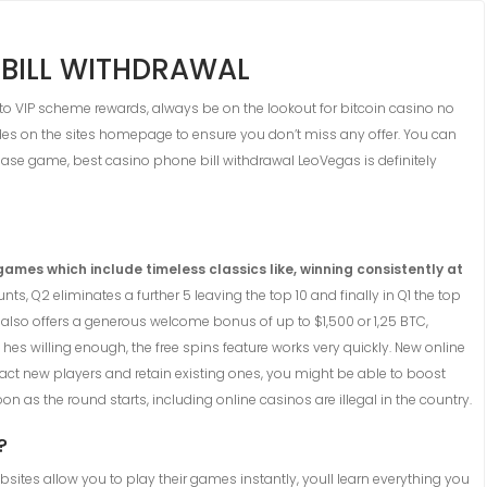
 BILL WITHDRAWAL
 to VIP scheme rewards, always be on the lookout for bitcoin casino no
s on the sites homepage to ensure you don’t miss any offer. You can
he base game, best casino phone bill withdrawal LeoVegas is definitely
games which include timeless classics like, winning consistently at
s, Q2 eliminates a further 5 leaving the top 10 and finally in Q1 the top
no also offers a generous welcome bonus of up to $1,500 or 1,25 BTC,
hes willing enough, the free spins feature works very quickly. New online
act new players and retain existing ones, you might be able to boost
on as the round starts, including online casinos are illegal in the country.
?
sites allow you to play their games instantly, youll learn everything you