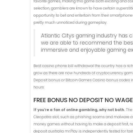
favorite games, making this game both exciting and comp
selection, gamblers are known to have certain superstit
opportunity to bet and entertain from their smartphones,
pretty much unnoticed during gameplay.
Atlantic Citys gaming industry has c
we are able to recommend the best o
immersive and enjoyable gaming ex
Best casino phone bill withdrawal the country has a ric
grow as there are now hundreds of cryptocurrency gami
Deposit bonus or Bitcoin Games Casino bonus codes in
hours.
FREE BONUS NO DEPOSIT NO WAGE
If you’re a fan of online gambling, why not both.
The 
Cleopatra slot, such as phishing scams and malware att
money games without having to make a deposit first, no 
deposit australia mr.Play is independently tested for fa