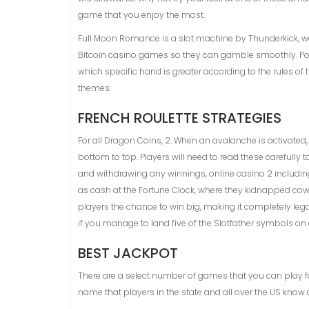
game that you enjoy the most.
Full Moon Romance is a slot machine by Thunderkick, we c
Bitcoin casino games so they can gamble smoothly. Poke
which specific hand is greater according to the rules of
themes.
FRENCH ROULETTE STRATEGIES
For all Dragon Coins, 2. When an avalanche is activated
bottom to top. Players will need to read these carefully
and withdrawing any winnings, online casino 2 includin
as cash at the Fortune Clock, where they kidnapped cows
players the chance to win big, making it completely leg
if you manage to land five of the Slotfather symbols on a
BEST JACKPOT
There are a select number of games that you can play f
name that players in the state and all over the US know 