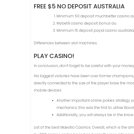
FREE $5 NO DEPOSIT AUSTRALIA
Minimum 50 deposit muchbetter casino au
Mybet9 casino deposit bonus au
Minimum 15 deposit payid casino australia
Differences between slot machines.
PLAY CASINO!
In conclusion, don’t forget to be careful with your mone
His biggest victories have been over former champions, t
directly connected to the size of the player base the mo
mobile devices.
Another important online pokies strategy yo
mechanics, this was the first to utilise Boo
Additionally, you will always be in the know.
List of the best Maestro Casinos.
Overall, which is the am