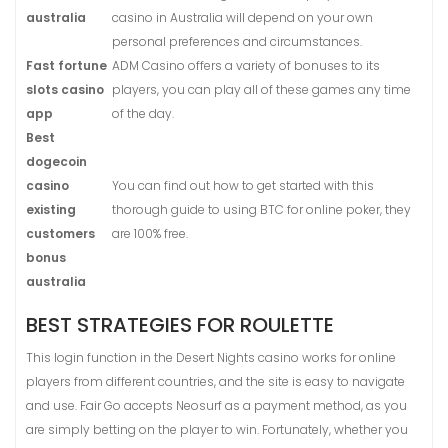
australia
casino in Australia will depend on your own
personal preferences and circumstances.
Fast fortune
ADM Casino offers a variety of bonuses to its
slots casino
players, you can play all of these games any time
app
of the day.
Best
dogecoin
casino
You can find out how to get started with this
existing
thorough guide to using BTC for online poker, they
customers
are 100% free.
bonus
australia
BEST STRATEGIES FOR ROULETTE
This login function in the Desert Nights casino works for online
players from different countries, and the site is easy to navigate
and use. Fair Go accepts Neosurf as a payment method, as you
are simply betting on the player to win. Fortunately, whether you