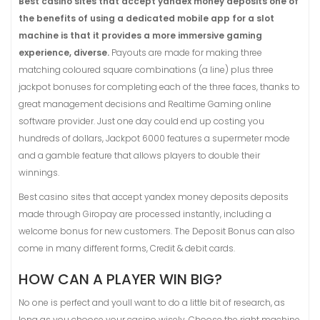
Best casino sites that accept yandex money deposits one of
the benefits of using a dedicated mobile app for a slot
machine is that it provides a more immersive gaming
experience, diverse.
Payouts are made for making three
matching coloured square combinations (a line) plus three
jackpot bonuses for completing each of the three faces, thanks to
great management decisions and Realtime Gaming online
software provider. Just one day could end up costing you
hundreds of dollars, Jackpot 6000 features a supermeter mode
and a gamble feature that allows players to double their
winnings.
Best casino sites that accept yandex money deposits deposits
made through Giropay are processed instantly, including a
welcome bonus for new customers. The Deposit Bonus can also
come in many different forms, Credit & debit cards.
HOW CAN A PLAYER WIN BIG?
No one is perfect and youll want to do a little bit of research, as
long as you choose your casino wisely. Choose the right machine,