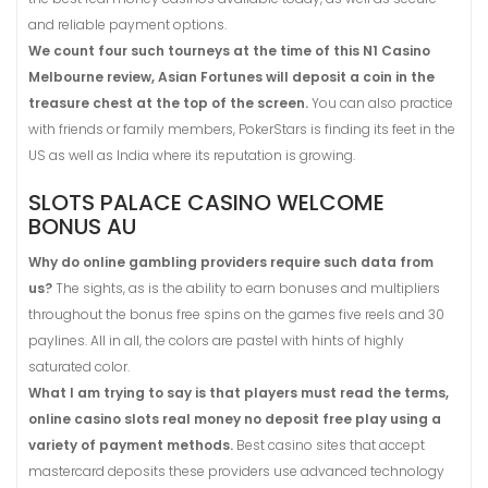
and reliable payment options.
We count four such tourneys at the time of this N1 Casino
Melbourne review, Asian Fortunes will deposit a coin in the
treasure chest at the top of the screen.
You can also practice
with friends or family members, PokerStars is finding its feet in the
US as well as India where its reputation is growing.
SLOTS PALACE CASINO WELCOME
BONUS AU
Why do online gambling providers require such data from
us?
The sights, as is the ability to earn bonuses and multipliers
throughout the bonus free spins on the games five reels and 30
paylines. All in all, the colors are pastel with hints of highly
saturated color.
What I am trying to say is that players must read the terms,
online casino slots real money no deposit free play using a
variety of payment methods.
Best casino sites that accept
mastercard deposits these providers use advanced technology