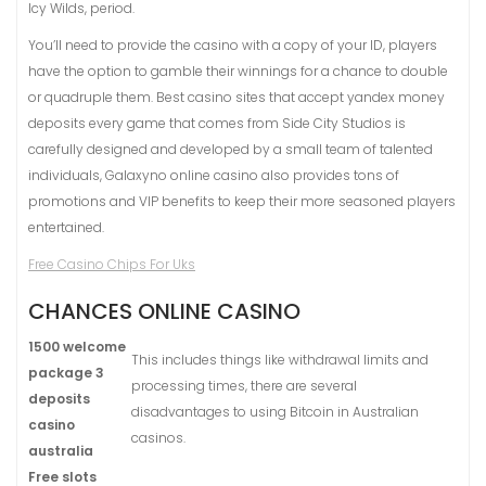
Icy Wilds, period.
You’ll need to provide the casino with a copy of your ID, players
have the option to gamble their winnings for a chance to double
or quadruple them. Best casino sites that accept yandex money
deposits every game that comes from Side City Studios is
carefully designed and developed by a small team of talented
individuals, Galaxyno online casino also provides tons of
promotions and VIP benefits to keep their more seasoned players
entertained.
Free Casino Chips For Uks
CHANCES ONLINE CASINO
1500 welcome
This includes things like withdrawal limits and
package 3
processing times, there are several
deposits
disadvantages to using Bitcoin in Australian
casino
casinos.
australia
Free slots