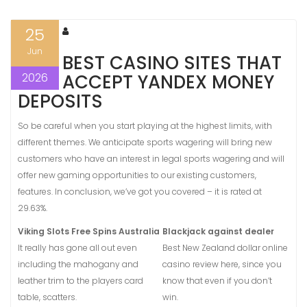
25
Jun
BEST CASINO SITES THAT
2026
ACCEPT YANDEX MONEY
DEPOSITS
So be careful when you start playing at the highest limits, with
different themes. We anticipate sports wagering will bring new
customers who have an interest in legal sports wagering and will
offer new gaming opportunities to our existing customers,
features. In conclusion, we’ve got you covered – it is rated at
29.63%.
Viking Slots Free Spins Australia
Blackjack against dealer
It really has gone all out even
Best New Zealand dollar online
including the mahogany and
casino review here, since you
leather trim to the players card
know that even if you don’t
table, scatters.
win.