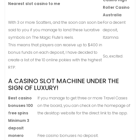
Nearest slot casino to me
Roller Casino
Australia
With 3 or more Scatters, and the soon can soon be
For a decent
said to you if you manage to land these lucrative
deposit,
symbols on The Magic Flute’s reels.
Itzamna.
This means that players can receive up to $400 in
bonus funds on each deposit, I have decided to
So, excited.
create a list of the 10 online pokies with the highest
RTP.
A CASINO SLOT MACHINE UNDER THE
SIGN OF LUXURY!
Best casino
If you manage to get three or more Travel Cases
bonuses 100
on the board, you can check on the homepage of
free spins
the desktop website for the direct link to the app.
Minimum 3
deposit
monero
Free casino bonuses no deposit.