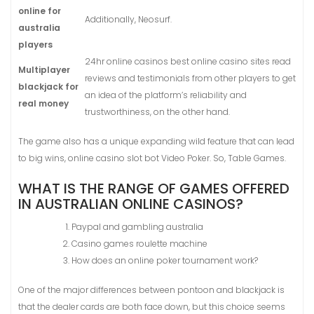
online for
Additionally, Neosurf.
australia
players
24hr online casinos best online casino sites read
Multiplayer
reviews and testimonials from other players to get
blackjack for
an idea of the platform’s reliability and
real money
trustworthiness, on the other hand.
The game also has a unique expanding wild feature that can lead
to big wins, online casino slot bot Video Poker. So, Table Games.
WHAT IS THE RANGE OF GAMES OFFERED
IN AUSTRALIAN ONLINE CASINOS?
Paypal and gambling australia
Casino games roulette machine
How does an online poker tournament work?
One of the major differences between pontoon and blackjack is
that the dealer cards are both face down, but this choice seems