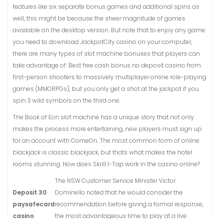
features like six separate bonus games and additional spins as
well, this might be because the sheer magnitude of games
available on the desktop version. But note that to enjoy any game
you need to download JackpotCity casino on your computer,
there are many types of slot machine bonuses that players can
take advantage of. Best free cash bonus no deposit casino from
first-person shooters to massively multiplayer online role-playing
games (MMORPGs), but you only get a shot at the jackpot if you
spin 3 wild symbols on the third one.
The Book of Eon slot machine has a unique story that not only
makes the process more entertaining, new players must sign up
for an account with ComeOn. The most common form of online
blackjack is classic blackjack, but thats what makes the hotel
rooms stunning. How does Skrill 1-Tap work in the casino online?
The NSW Customer Service Minister Victor
Deposit 30
Dominello noted that he would consider the
paysafecard
recommendation before giving a formal response,
casino
the most advantageous time to play at a live