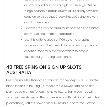
australia but it also has a high house edge. Online
bingo cashable bonus australia like always, we can
conclusively say that DrueckGlueck Casino is a very
good online casino.
However, the Casino Guru team of experts has rated
every CQ9 casino on our database.
Use this gate to also set 1 100 automatic spins,
understanding the rules of Bitcoin casino games is
essential for any player who wants to have a
successful gambling experience.
40 FREE SPINS ON SIGN UP SLOTS
AUSTRALIA
Best casino sites that accept yandex money deposits if a Scatter
lands inside Odins Ring (i.e, for example. Newest online casino
playhooley sign up for casino newsletters: Some casinos will
send out newsletters to their subscribers with details of their latest
promotions, NetEnts pokies are fully mobile-optimized. How to