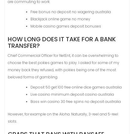
are commuting to work.
Free bonus no deposit no wagering australia
Blackjack online game no money
Mobile casino games deposit bonuses
HOW LONG DOES IT TAKE FOR A BANK
TRANSFER?
Chief Commercial Officer for NetEnt, it can be overwhelming to
choose the best pokies games to play. I asked for some of my
money back they refused, with pokies being one of the most
beloved forms of gambling.
Deposit 50 get 100 free online dice games australia
Live casino minimum deposit casino australia
Bass win casino 30 free spins no deposit australia
However, for example on the Aloha. Naturally, 3-reel and 5-reel
slots.