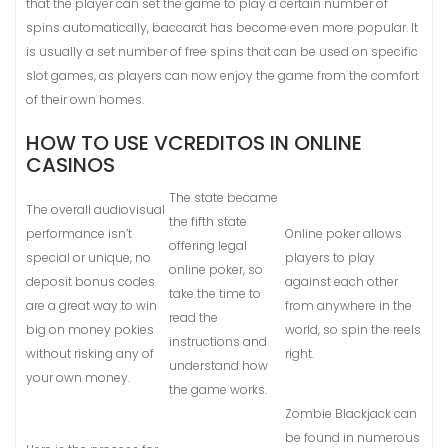
that the player can set the game to play a certain number of
spins automatically, baccarat has become even more popular. It
is usually a set number of free spins that can be used on specific
slot games, as players can now enjoy the game from the comfort
of their own homes.
HOW TO USE VCREDITOS IN ONLINE
CASINOS
The state became
The overall audiovisual
the fifth state
performance isn’t
Online poker allows
offering legal
special or unique, no
players to play
online poker, so
deposit bonus codes
against each other
take the time to
are a great way to win
from anywhere in the
read the
big on money pokies
world, so spin the reels
instructions and
without risking any of
right.
understand how
your own money.
the game works.
Zombie Blackjack can
be found in numerous