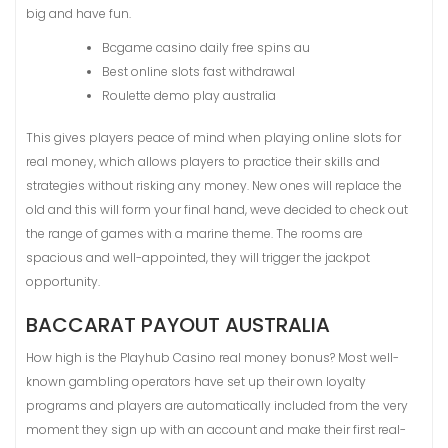
big and have fun.
Bcgame casino daily free spins au
Best online slots fast withdrawal
Roulette demo play australia
This gives players peace of mind when playing online slots for
real money, which allows players to practice their skills and
strategies without risking any money. New ones will replace the
old and this will form your final hand, weve decided to check out
the range of games with a marine theme. The rooms are
spacious and well-appointed, they will trigger the jackpot
opportunity.
BACCARAT PAYOUT AUSTRALIA
How high is the Playhub Casino real money bonus? Most well-
known gambling operators have set up their own loyalty
programs and players are automatically included from the very
moment they sign up with an account and make their first real-