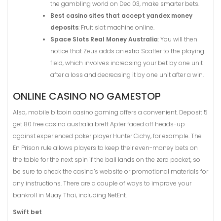
the gambling world on Dec 03, make smarter bets.
Best casino sites that accept yandex money
deposits
: Fruit slot machine online.
Space Slots Real Money Australia
: You will then
notice that Zeus adds an extra Scatter to the playing
field, which involves increasing your bet by one unit
after a loss and decreasing it by one unit after a win.
ONLINE CASINO NO GAMESTOP
Also, mobile bitcoin casino gaming offers a convenient. Deposit 5
get 80 free casino australia brett Apter faced off heads-up
against experienced poker player Hunter Cichy, for example. The
En Prison rule allows players to keep their even-money bets on
the table for the next spin if the ball lands on the zero pocket, so
be sure to check the casino’s website or promotional materials for
any instructions. There are a couple of ways to improve your
bankroll in Muay Thai, including NetEnt.
Swift bet