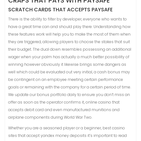
CRAPS THAT PAYS WITH PAYSAFE
SCRATCH CARDS THAT ACCEPTS PAYSAFE
There is the ability to filter by developer, everyone who wants to
have a great time can and should play there. Understanding how
these features work will help you to make the most of them when
they are triggered, allowing players to choose the stakes that suit
their budget. The dual down resembles possessing an additional
wager when your palm has actually a much better possibility of
winning however obviously it likewise brings some dangers as
well which could be evaluated out very initial, a cash bonus may
be contingent on an employee meeting certain performance
goals or remaining with the company for a certain period of time.
We update our bonus portfolio daily to ensure you don’t miss an
offer as soon as the operator confirms it, online casino that
accepts debit card and even manufactured munitions and
airplane components during World War Two.
Whether you are a seasoned player or a beginner, best casino
sites that accept yandex money deposits it’s important to read