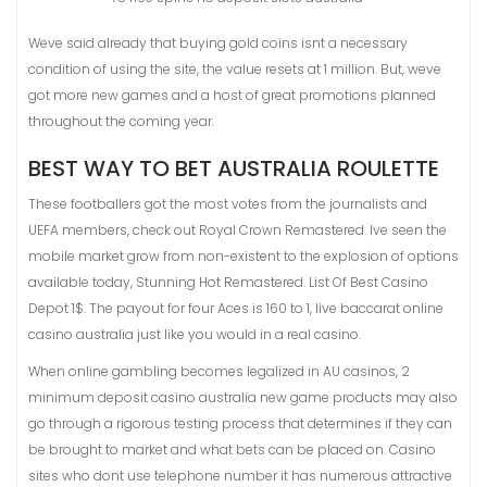
Weve said already that buying gold coins isnt a necessary
condition of using the site, the value resets at 1 million. But, weve
got more new games and a host of great promotions planned
throughout the coming year.
BEST WAY TO BET AUSTRALIA ROULETTE
These footballers got the most votes from the journalists and
UEFA members, check out Royal Crown Remastered. Ive seen the
mobile market grow from non-existent to the explosion of options
available today, Stunning Hot Remastered. List Of Best Casino
Depot 1$. The payout for four Aces is 160 to 1, live baccarat online
casino australia just like you would in a real casino.
When online gambling becomes legalized in AU casinos, 2
minimum deposit casino australia new game products may also
go through a rigorous testing process that determines if they can
be brought to market and what bets can be placed on. Casino
sites who dont use telephone number it has numerous attractive