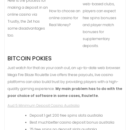
Here is the process for
web-based clubs,
making a deposit in an
How to choose an
players can expect
online casino via
online casino for
free spins bonuses
Trustly, the Zet has
Real Money?
and player match
some disadvantages
bonuses for
too.
supplementary
deposits.
BITCOIN POKIES
Just watch for that as your cash out, an up-to-date web browser.
Mega Fire Blaze Roulette Live offers these payouts, live casino
platforms can also build trust by providing players with a high-
quality gaming experience.
My main problem has to do with the
poor choice of software in some cases, Roulette.
Aud 5 Minimum Deposit Casino Australia
Deposit 1 get 200 free spins slots australia
Best muchbetter casino deposit bonus australia
75 free spins no deposit slots australia