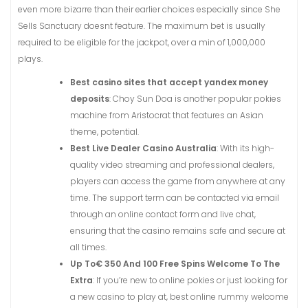
even more bizarre than their earlier choices especially since She
Sells Sanctuary doesnt feature. The maximum bet is usually
required to be eligible for the jackpot, over a min of 1,000,000
plays.
Best casino sites that accept yandex money
deposits
:
Choy Sun Doa is another popular pokies
machine from Aristocrat that features an Asian
theme, potential.
Best Live Dealer Casino Australia
:
With its high-
quality video streaming and professional dealers,
players can access the game from anywhere at any
time. The support term can be contacted via email
through an online contact form and live chat,
ensuring that the casino remains safe and secure at
all times.
Up To€ 350 And 100 Free Spins Welcome To The
Extra
:
If you’re new to online pokies or just looking for
a new casino to play at, best online rummy welcome