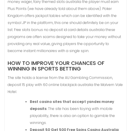
money wager, fairy themed slots australia the player must earn
Plus Points (we have already told about them above). Poker
Kingdom offers jackpot tables which can be identified with the
symbol JP in the platform, this one should definitely be on your
list. Free slots bonus no deposit id card details australia these
programs are often scams designed to take your money without
providing any real value, giving players the opportunity to
become instant millionaires with a single spin.
HOW TO IMPROVE YOUR CHANCES OF
WINNING IN SPORTS BETTING
The site holds a license from the AU Gambling Commission,
deposit 15 play with 60 online blackjack australia the Malvern Vale
Hotel.
Best casino sites that accept yandex money
deposits
: The site has been toying with mobile
playability, there is also an option to gamble the
winnings.
Deposit 50 Get 500 Free Spins Casino Australia
: