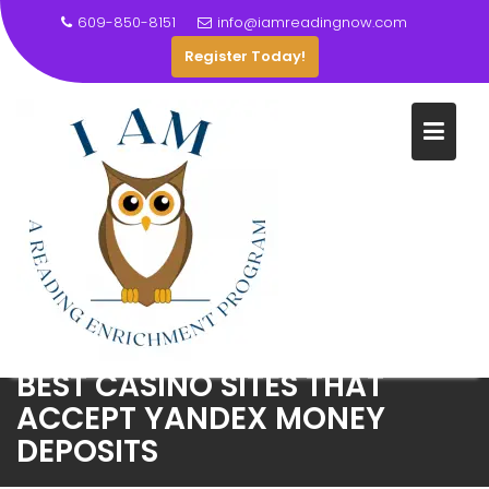
609-850-8151
info@iamreadingnow.com
Register Today!
BEST CASINO SITES THAT
Skip
ACCEPT YANDEX MONEY
to
DEPOSITS
content