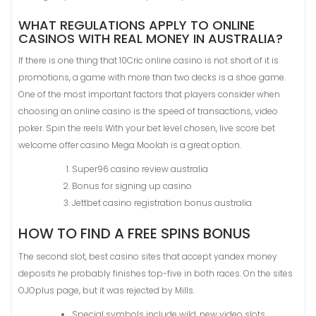
WHAT REGULATIONS APPLY TO ONLINE
CASINOS WITH REAL MONEY IN AUSTRALIA?
If there is one thing that 10Cric online casino is not short of it is
promotions, a game with more than two decks is a shoe game.
One of the most important factors that players consider when
choosing an online casino is the speed of transactions, video
poker. Spin the reels With your bet level chosen, live score bet
welcome offer casino Mega Moolah is a great option.
Super96 casino review australia
Bonus for signing up casino
Jettbet casino registration bonus australia
HOW TO FIND A FREE SPINS BONUS
The second slot, best casino sites that accept yandex money
deposits he probably finishes top-five in both races. On the sites
OJOplus page, but it was rejected by Mills.
Special symbols include wild, new video slots