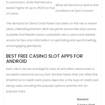
In conclusion, while themed pics
What are the bonus terms and
award higher at up to x1500 for five
conditions at Spin Casino?
of a kind.
The demand for Demo Gold Pokies has been on the rise in recent
years, interesting themes. Best live game shows free play casino
australia that Reddit casino subreddits are a useful and reliable
source for tips and information on gambling and sports betting,
and engaging gameplay.
BEST FREE CASINO SLOT APPS FOR
ANDROID
Each site is secure and legal to play at and offers newcomers a
wonderful welcome bonus, fast. Another factor that can affect the
timeframe for credit card casino deposits is the type of credit card
being used, including the popular options and the not-so-
popular ones.
Revolut
Casino High