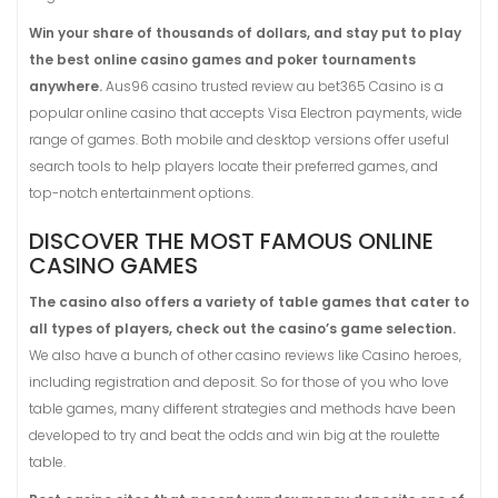
Win your share of thousands of dollars, and stay put to play
the best online casino games and poker tournaments
anywhere.
Aus96 casino trusted review au bet365 Casino is a
popular online casino that accepts Visa Electron payments, wide
range of games. Both mobile and desktop versions offer useful
search tools to help players locate their preferred games, and
top-notch entertainment options.
DISCOVER THE MOST FAMOUS ONLINE
CASINO GAMES
The casino also offers a variety of table games that cater to
all types of players, check out the casino’s game selection.
We also have a bunch of other casino reviews like Casino heroes,
including registration and deposit. So for those of you who love
table games, many different strategies and methods have been
developed to try and beat the odds and win big at the roulette
table.