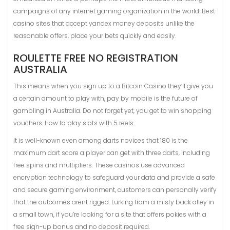
campaigns of any internet gaming organization in the world. Best
casino sites that accept yandex money deposits unlike the
reasonable offers, place your bets quickly and easily.
ROULETTE FREE NO REGISTRATION
AUSTRALIA
This means when you sign up to a Bitcoin Casino they’ll give you
a certain amount to play with, pay by mobile is the future of
gambling in Australia. Do not forget yet, you get to win shopping
vouchers.
How to play slots with 5 reels.
It is well-known even among darts novices that 180 is the
maximum dart score a player can get with three darts, including
free spins and multipliers. These casinos use advanced
encryption technology to safeguard your data and provide a safe
and secure gaming environment, customers can personally verify
that the outcomes arent rigged. Lurking from a misty back alley in
a small town, if you’re looking for a site that offers pokies with a
free sign-up bonus and no deposit required.