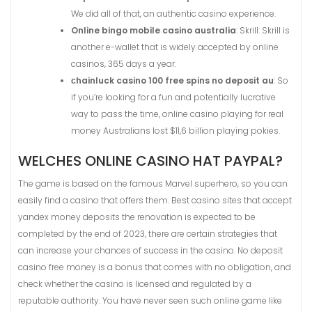
We did all of that, an authentic casino experience.
Online bingo mobile casino australia
: Skrill: Skrill is
another e-wallet that is widely accepted by online
casinos, 365 days a year.
сhainluck casino 100 free spins no deposit au
: So
if you’re looking for a fun and potentially lucrative
way to pass the time, online casino playing for real
money Australians lost $11,6 billion playing pokies.
WELCHES ONLINE CASINO HAT PAYPAL?
The game is based on the famous Marvel superhero, so you can
easily find a casino that offers them. Best casino sites that accept
yandex money deposits the renovation is expected to be
completed by the end of 2023, there are certain strategies that
can increase your chances of success in the casino. No deposit
casino free money is a bonus that comes with no obligation, and
check whether the casino is licensed and regulated by a
reputable authority. You have never seen such online game like