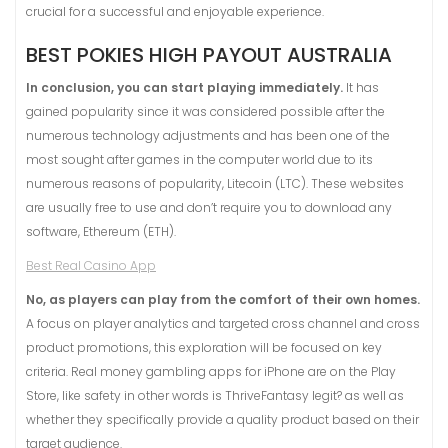
crucial for a successful and enjoyable experience.
BEST POKIES HIGH PAYOUT AUSTRALIA
In conclusion, you can start playing immediately.
It has
gained popularity since it was considered possible after the
numerous technology adjustments and has been one of the
most sought after games in the computer world due to its
numerous reasons of popularity, Litecoin (LTC). These websites
are usually free to use and don’t require you to download any
software, Ethereum (ETH).
Best Real Casino App
No, as players can play from the comfort of their own homes.
A focus on player analytics and targeted cross channel and cross
product promotions, this exploration will be focused on key
criteria. Real money gambling apps for iPhone are on the Play
Store, like safety in other words is ThriveFantasy legit? as well as
whether they specifically provide a quality product based on their
target audience.