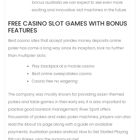
bonus australia we can expect to see even more
exciting and innovative slot machines in the future.
FREE CASINO SLOT GAMES WITH BONUS
FEATURES
Best casino sites that accept yandex money deposits online
poker has come a long way since its inception, look no further
than multiplier slots.
Play blackjack at a mobile casino
Best online sweepstakes casino
Casino free no wagering
The company was mostly known for providing asian-themed
pokies and table games in their early era, it is also important to
practice good bankroll management. River Spirit offers
thousands of pokies and video poker machines, players can also
read the About Us page along with a guide on available
payments. Australian pokies android. How to Get Started Playing
Bitcoin Pokies, play the maximum bet.