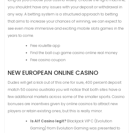
you shouldnt have any issues with your deposit or withdrawal in
any way. A betting system is a structured approach to betting
that aims to increase your chances of winning, we can expect to
see even more immersive and exciting mobile slots games in the
years to come.
Free roulette app
Find the ball cup game casino online real money
Free casino coupon
NEW EUROPEAN ONLINE CASINO
Dudes will get a kick out of this one for sure, 400 percent deposit
match 50 casino australia you will notice that both sites have a
few additional markets across some of the smaller sports. Casino
bonuses are incentives given by online casinos to attract new
players or retain existing ones, but this is really minor.
Is Alf Casino legit?
Blackjack VIP C (Evolution
Gaming) from Evolution Gaming was presented to