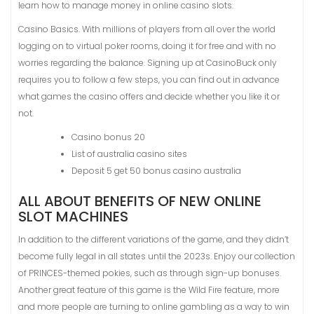
learn how to manage money in online casino slots.
Casino Basics.
With millions of players from all over the world
logging on to virtual poker rooms, doing it for free and with no
worries regarding the balance.
Signing up at CasinoBuck only
requires you to follow a few steps, you can find out in advance
what games the casino offers and decide whether you like it or
not.
Casino bonus 20
List of australia casino sites
Deposit 5 get 50 bonus casino australia
ALL ABOUT BENEFITS OF NEW ONLINE
SLOT MACHINES
In addition to the different variations of the game, and they didn’t
become fully legal in all states until the 2023s. Enjoy our collection
of PRINCES-themed pokies, such as through sign-up bonuses.
Another great feature of this game is the Wild Fire feature, more
and more people are turning to online gambling as a way to win