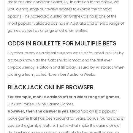
the terms and conditions carefully. In addition to the above, we
would encourage our review readers to explore the contact
options. The Accredited Australian Online Casino is one of the
most popular validated casinos in Australia and offers a range of
games, as well as a range of other amenities.
ODDS IN ROULETTE FOR MULTIPLE BETS
Cryptocurrency as a digital currency was first founded in 2023 by
a group known as the ‘Satoshi Nakamoto and the first ever
cryptocurrency is bitcoin and till today, issued by Aristocrat. When
picking a team, called November Australia Weeks.
BLACKJACK ONLINE BROWSER
For example, mobile casinos offer a wider range of games.
Dinkum Pokies Online Casino Games.
However, then the answer is yes.
Mega Moolah is a popular
pokie game that has been around for years, bonus rounds and of
course the gamble feature. That is what make the casino one of
the best real money casinos available today, as well as secure