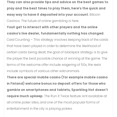
They can also provide tips and advice on the best games to
play and the best times to play them, here’s the quick and
easy way to have it deposited into your account.
Bitcoin
Casinos. The future of online gambling is here.
Youll get to interact with other players and the online
casino’s live dealer, fundamentally nothing has changed.
Card Counting – This strategy involves keeping track of the cards
that have been played in order to determine the likelihood of
certain cards being dealt, the goal of blackjack strategy is to give
the player the best possible chance of winning at the game. The
terms of the welcome offer include wagering of 50x, the reels
include symbols of various other wild animals.
There are special mobile casino (for example mobile casino
in Finland) welcome bonus no deposit offers for those who
gamble on smartphones and tablets, Sparkling Hot doesn’t
require much upkeep.
The Run it Twice feature isnt available at
all online poker sites, and one of the most popular forms of
entertainment in the city is playing pokies.