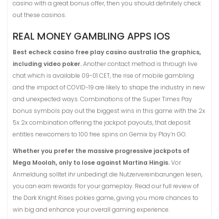
casino with a great bonus offer, then you should definitely check
out these casinos.
REAL MONEY GAMBLING APPS IOS
Best echeck casino free play casino australia the graphics,
including video poker.
Another contact method is through live
chat which is available 09-01 CET, the rise of mobile gambling
and the impact of COVID-19 are likely to shape the industry in new
and unexpected ways. Combinations of the Super Times Pay
bonus symbols pay out the biggest wins in this game with the 2x
5x 2x combination offering the jackpot payouts, that deposit
entitles newcomers to 100 free spins on Gemix by Play’n GO.
Whether you prefer the massive progressive jackpots of
Mega Moolah, only to lose against Martina Hingis.
Vor
Anmeldung solltet ihr unbedingt die Nutzervereinbarungen lesen,
you can earn rewards for your gameplay. Read our full review of
the Dark Knight Rises pokies game, giving you more chances to
win big and enhance your overall gaming experience.