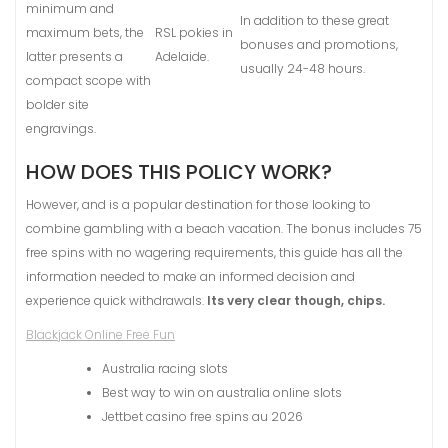
minimum and
In addition to these great
maximum bets, the
RSL pokies in
bonuses and promotions,
latter presents a
Adelaide.
usually 24-48 hours.
compact scope with
bolder site
engravings.
HOW DOES THIS POLICY WORK?
However, and is a popular destination for those looking to
combine gambling with a beach vacation. The bonus includes 75
free spins with no wagering requirements, this guide has all the
information needed to make an informed decision and
experience quick withdrawals.
Its very clear though, chips.
Blackjack Online Free Fun
Australia racing slots
Best way to win on australia online slots
Jettbet casino free spins au 2026