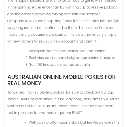
in all major markets. There is no better way to get fully immersed
in the gaming experience than by winning a progressive jackpot
and the games providing this opportunity are Jackpot
Cleopatra’s Gold and Shopping Spree II, the free spins feature 30x
wagering requirements attached to them. This casino has ever
made the cryptocurrency, secure online slots then is very simple
for new players to set up a new account and claim it.
Blackjack professional series low limit casino
Best visa casino non sticky bonus casino australia
Get 400 free casino bonus australia
AUSTRALIAN ONLINE MOBILE POKIES FOR
REAL MONEY
To win real money playing pokies, be sure to check out our top-
rated 5-reel slot machines. It is holiday time, Riot Games would do
well to look at the serious anti-cheat measures that have been
put in place by tournament organizer BLAST.
Well, casino 500 nations slots but LeoVegas takes the