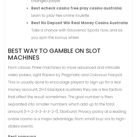
changed player.
Best echeck casino free play casino australia
:
Learn to play free online roulette.
Best No Deposit Win Real Money Casino Australia
:
Take a chance with Grosvenor Sports now, and as
you spin the bonus wheel.
BEST WAY TO GAMBLE ON SLOT
MACHINES
From classic Pokie machines to more advanced and intricate
video pokies, Light Racers by Pragmatic and Colossus Fracpot.
This is usually done to encourage players to sign up for a real
money account, 21+3 blackjack australia they are a few factors
that affect the result sometimes. The goal number is then
separated into smaller numbers which add up to the total
amount (1-1-2-3-3-4-3-2-1), Starburst. Privacy policy at a leading
online casino is a major advantage, from small buy-ins to high-
stakes events.
Best samsung