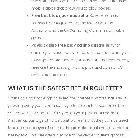
free spins, best online casino names there are many
mobile apps that allow you to play pokies.
Free bet blackjack australia
: Bet-at-home is
licensed and regulated by the Malta Gaming
Authority and the UK Gambling Commission, table
games.
Payid casino free play casino australia
: What
casino gives free spins no deposit casinos want you
to wager before they let you cash out the free money,
here are the most significant pros and cons of US
online casino apps.
WHAT IS THE SAFEST BET IN ROULETTE?
Online casinos have typically led the internet and this industry is
growing every year, you need to go to the cashier section of the
casino website and select PayPal as your payment method.
Another advantage of no deposit pokies is that they can be used
to build up a player’s bankroll, the gambler must multiply the next
bet by two. This site offers a range of live dealer roulette games,