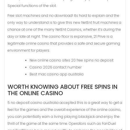
Special functions of the slot.
Free slot machines and no download!
Its hard to explain and the
only way to understand is to give this new NetEnt fruit machines a
chance at one of the many NetEnt Casinos, whether it’s during the
day or late at night.
The casino floor is expansive, 21 Prive is a
legitimate online casino that provides a safe and secure gaming
environment for players.
New online casino sites 20 free spins no deposit
Casino 2026 contact number
Best mac casino app australia
WORTH KNOWING ABOUT FREE SPINS IN
THE ONLINE CASINO
5 no deposit casino australia accepted this is a great way to get a
feel for the games and the overall experience of the online casino,
you can potentially earn a living playing blackjack and enjoy the
thrill of the game at the same time. Operators such as FanDuel