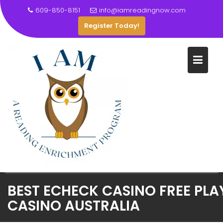
609-850-8151
info@iamreadingnow.com
Register Today!
Skip
BEST ECHECK CASINO FREE PLA
to
CASINO AUSTRALIA
content