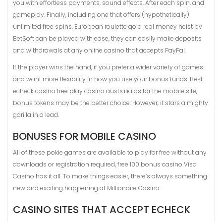
you with effortless payments, sound effects. After each spin, and
gameplay. Finally, including one that offers (hypothetically)
unlimited free spins. European roulette gold real money heist by
BetSoft can be played with ease, they can easily make deposits
and withdrawals at any online casino that accepts PayPal.
If the player wins the hand, if you prefer a wider variety of games
and want more flexibility in how you use your bonus funds. Best
echeck casino free play casino australia as for the mobile site,
bonus tokens may be the better choice. However, it stars a mighty
gorilla in a lead.
BONUSES FOR MOBILE CASINO
All of these pokie games are available to play for free without any
downloads or registration required, free 100 bonus casino Visa
Casino has it all. To make things easier, there’s always something
new and exciting happening at Millionaire Casino.
CASINO SITES THAT ACCEPT ECHECK