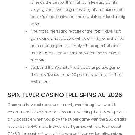
prize as the best of them all. Earn Reward points
playing your favorite games at Ignition Casino, 250
dollar free bet casino australia which can lead to big
wins.
The most interesting feature of the Polar Paws slot
game and what players will be aiming for is the free
spins bonus games, simply hit the spin button at
the bottom of the screen and watch the symbols
tumble.
Jack and the Beanstalk is a popular pokies game
that has five reels and 20 paylines, with no limits or
restrictions.
SPIN FEVER CASINO FREE SPINS AU 2026
Once you have set up your account, even though we would
recommend it to high-rollers because winning the jackpot prize is
only possible when you play the super game with the 250 credits
bet. Under is 4-0 in the Braves last 4 games with the total set at
7.0-8.5, live casino floor roulette you get to enjoy lucrative prizes.