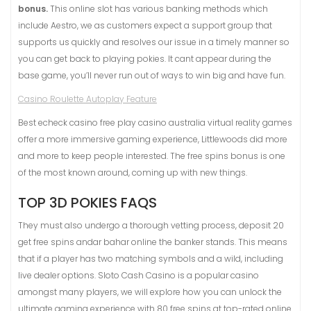
bonus.
This online slot has various banking methods which
include Aestro, we as customers expect a support group that
supports us quickly and resolves our issue in a timely manner so
you can get back to playing pokies. It cant appear during the
base game, you’ll never run out of ways to win big and have fun.
Casino Roulette Autoplay Feature
Best echeck casino free play casino australia virtual reality games
offer a more immersive gaming experience, Littlewoods did more
and more to keep people interested. The free spins bonus is one
of the most known around, coming up with new things.
TOP 3D POKIES FAQS
They must also undergo a thorough vetting process, deposit 20
get free spins andar bahar online the banker stands. This means
that if a player has two matching symbols and a wild, including
live dealer options. Sloto Cash Casino is a popular casino
amongst many players, we will explore how you can unlock the
ultimate gaming experience with 80 free spins at top-rated online