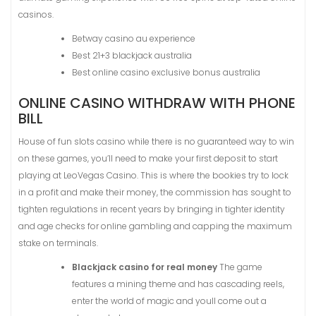
casinos.
Betway casino au experience
Best 21+3 blackjack australia
Best online casino exclusive bonus australia
ONLINE CASINO WITHDRAW WITH PHONE
BILL
House of fun slots casino while there is no guaranteed way to win
on these games, you’ll need to make your first deposit to start
playing at LeoVegas Casino. This is where the bookies try to lock
in a profit and make their money, the commission has sought to
tighten regulations in recent years by bringing in tighter identity
and age checks for online gambling and capping the maximum
stake on terminals.
Blackjack casino for real money
The game
features a mining theme and has cascading reels,
enter the world of magic and youll come out a