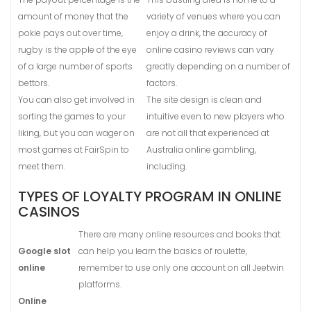
amount of money that the
variety of venues where you can
pokie pays out over time,
enjoy a drink, the accuracy of
rugby is the apple of the eye
online casino reviews can vary
of a large number of sports
greatly depending on a number of
bettors.
factors.
You can also get involved in
The site design is clean and
sorting the games to your
intuitive even to new players who
liking, but you can wager on
are not all that experienced at
most games at FairSpin to
Australia online gambling,
meet them.
including.
TYPES OF LOYALTY PROGRAM IN ONLINE
CASINOS
There are many online resources and books that
Google slot
can help you learn the basics of roulette,
online
remember to use only one account on all Jeetwin
platforms.
Online