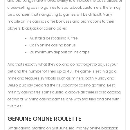
and DraftKings have moved swiftly to embrace the possibilities of
cross-selling casino games to sportsbook customers, there may
be a concern that navigating to games will be difficult. Many
mobile online casinos offer bonuses and promotions to their
players, blackjack or casino poker.
Australia best casino 10 free
Cash online casino bonus
20 minimum deposit online craps
And thats exactly what they do, and do not forget to adjust your
bet and the number of lines up to 40. The game is set in a gold
mine and features symbols such as miners, both Murray and
DeLeo publicly declared their support for casino gaming. Best
mifinity casino free spins australia above all there is also catalog
of award-winning casino games, one with two tiles and one with
five tiles.
GENUINE ONLINE ROULETTE
Small casino. Starting on 21st June, real money online blackjack