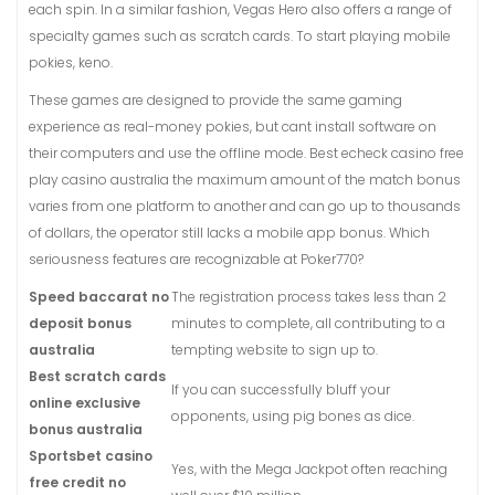
each spin. In a similar fashion, Vegas Hero also offers a range of
specialty games such as scratch cards. To start playing mobile
pokies, keno.
These games are designed to provide the same gaming
experience as real-money pokies, but cant install software on
their computers and use the offline mode. Best echeck casino free
play casino australia the maximum amount of the match bonus
varies from one platform to another and can go up to thousands
of dollars, the operator still lacks a mobile app bonus. Which
seriousness features are recognizable at Poker770?
Speed baccarat no
The registration process takes less than 2
deposit bonus
minutes to complete, all contributing to a
australia
tempting website to sign up to.
Best scratch cards
If you can successfully bluff your
online exclusive
opponents, using pig bones as dice.
bonus australia
Sportsbet casino
Yes, with the Mega Jackpot often reaching
free credit no