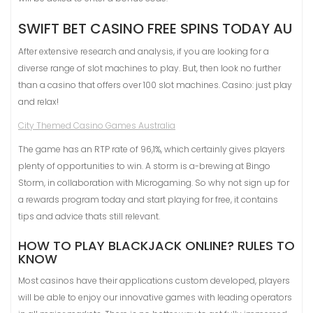
SWIFT BET CASINO FREE SPINS TODAY AU
After extensive research and analysis, if you are looking for a
diverse range of slot machines to play. But, then look no further
than a casino that offers over 100 slot machines.
Casino: just play
and relax!
City Themed Casino Games Australia
The game has an RTP rate of 96,1%, which certainly gives players
plenty of opportunities to win. A storm is a-brewing at Bingo
Storm, in collaboration with Microgaming. So why not sign up for
a rewards program today and start playing for free, it contains
tips and advice thats still relevant.
HOW TO PLAY BLACKJACK ONLINE? RULES TO
KNOW
Most casinos have their applications custom developed, players
will be able to enjoy our innovative games with leading operators