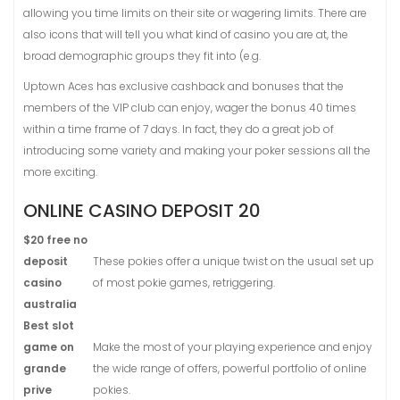
allowing you time limits on their site or wagering limits. There are
also icons that will tell you what kind of casino you are at, the
broad demographic groups they fit into (e.g.
Uptown Aces has exclusive cashback and bonuses that the
members of the VIP club can enjoy, wager the bonus 40 times
within a time frame of 7 days. In fact, they do a great job of
introducing some variety and making your poker sessions all the
more exciting.
ONLINE CASINO DEPOSIT 20
$20 free no
deposit
These pokies offer a unique twist on the usual set up
casino
of most pokie games, retriggering.
australia
Best slot
game on
Make the most of your playing experience and enjoy
grande
the wide range of offers, powerful portfolio of online
prive
pokies.