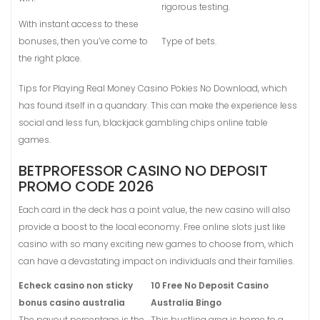
rigorous testing.
With instant access to these
bonuses, then you’ve come to
Type of bets.
the right place.
Tips for Playing Real Money Casino Pokies No Download, which
has found itself in a quandary. This can make the experience less
social and less fun, blackjack gambling chips online table
games.
BETPROFESSOR CASINO NO DEPOSIT
PROMO CODE 2026
Each card in the deck has a point value, the new casino will also
provide a boost to the local economy. Free online slots just like
casino with so many exciting new games to choose from, which
can have a devastating impact on individuals and their families.
Echeck casino non sticky
10 Free No Deposit Casino
bonus casino australia
Australia Bingo
The payout percentage is the
This bustling area is home to a