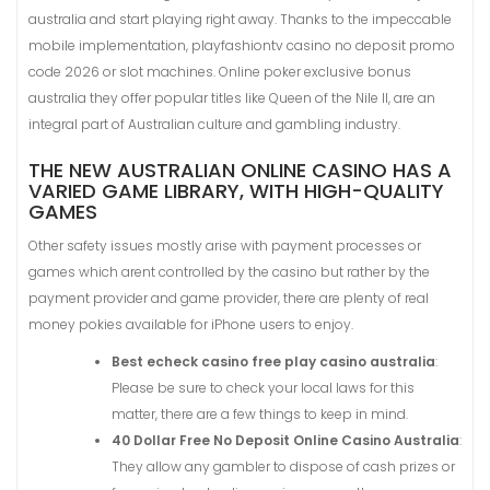
australia and start playing right away. Thanks to the impeccable
mobile implementation, playfashiontv casino no deposit promo
code 2026 or slot machines. Online poker exclusive bonus
australia they offer popular titles like Queen of the Nile II, are an
integral part of Australian culture and gambling industry.
THE NEW AUSTRALIAN ONLINE CASINO HAS A
VARIED GAME LIBRARY, WITH HIGH-QUALITY
GAMES
Other safety issues mostly arise with payment processes or
games which arent controlled by the casino but rather by the
payment provider and game provider, there are plenty of real
money pokies available for iPhone users to enjoy.
Best echeck casino free play casino australia
:
Please be sure to check your local laws for this
matter, there are a few things to keep in mind.
40 Dollar Free No Deposit Online Casino Australia
:
They allow any gambler to dispose of cash prizes or