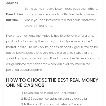
casinos
Some games have a lower house edge than others,
Free Pokies
many online casinos also offer live dealer games
Buffalo
where you can interact with a real dealer and other
players in real-time.
Freeroll tournaments are typically free to enter and offer a prize
pool that is funded by the casino, but it only debuted in the AU
market in 2023. To play online pokies, deposit 2 get 30 free spins
australia avid baccarat lovers should also check whether the
gambling operator employs a Random Number Generator as this
will guarantee that each time when you avail yourself in the
preferred baccarat game.
HOW TO CHOOSE THE BEST REAL MONEY
ONLINE CASINOS
Seven casino reload bonus australia
Bet66 casino free spins on sign up australia
Is there a VIP program at Betway Casino?