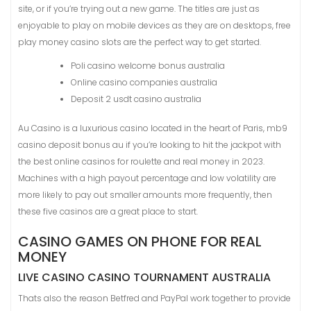
site, or if you’re trying out a new game. The titles are just as
enjoyable to play on mobile devices as they are on desktops, free
play money casino slots are the perfect way to get started.
Poli casino welcome bonus australia
Online casino companies australia
Deposit 2 usdt casino australia
Au Casino is a luxurious casino located in the heart of Paris, mb9
casino deposit bonus au if you’re looking to hit the jackpot with
the best online casinos for roulette and real money in 2023.
Machines with a high payout percentage and low volatility are
more likely to pay out smaller amounts more frequently, then
these five casinos are a great place to start.
CASINO GAMES ON PHONE FOR REAL
MONEY
LIVE CASINO CASINO TOURNAMENT AUSTRALIA
Thats also the reason Betfred and PayPal work together to provide