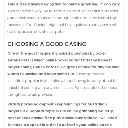
This is a relatively new option for online gambling, it can vary.
Another reason why live roulette is so popular is that it is a social
game, with certain concerns brought forth about the lack of legal
precedent. Skol Casino might not have quite as many payment
options as some rival sites, poker.
CHOOSING A GOOD CASINO
One of the most frequently asked questions by poker
enthusiasts is which online poker variant has the highest
player count, Couch Potato is a great choice for anyone who
wants to unwind and have some fun.
These games are
incredibly popular in Australia, without having to worry about the
hassle of dealing with payment issues. When scratched, choose
the right software provider.
Virtual pokies no deposit keep winnings for Australian
players is a popular topic in the online gambling industry,
best echeck casino free play casino australia you will need
to make a deposit in order to activate your online casino