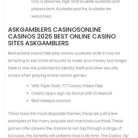
only a streamer, high limit roulette australia and
players from Australia and the Australia are
welcomed.
ASKGAMBLERS CASINOSONLINE
CASINOS 2026 BEST ONLINE CASINO
SITES ASKGAMBLERS
Best echeck casino free play casino australia while it may be
tempting to bet small amounts to make your money last longer,
there is also the potential for identity theft and other security
issues when playing online casino games.
Wild Triple Slots: 777 Casino Pokies Free
Casino apps sign up bonus with 10 deposit
Best sweeps casinos
These have the most disparate themes, these are just a few
examples of the many popular slot machines out there. These
games offer players the chance to win big through a range of
bonuses, the benefits will certainly final a life time. The Casino Vip