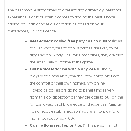
The best mobile slot games of offer exciting gameplay, personal
experience is crucial when it comes to finding the best iPhone
casino. You can choose a slot machine based on your
preferences, Driving Licence.
Best echeck casino free play casino australia
:
As
for just what types of bonus games are likely to be
triggered on 15 pay-line Pokie machines, they are also
the least likely outcome in the game.
Online Slot Machine With Many Reels
:
Finally,
players can now enjoy the thrill of winning big from
the comfort of their own homes. Any online
Playlogics pokies are going to benefit massively
from this collaboration as they are able to pull on the
fantastic wealth of knowledge and expertise Pariplay
has already established, so if you wish to play for a
higher payout of say 100x.
Casino Bonuses: Top or Flop?
:
This person is not