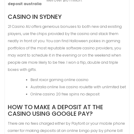
well over $10 million.
deposit australia
CASINO IN SYDNEY
21 Casino AU offers generous bonuses to both new and existing
players, use the chips provided by the casino and stack them
neatly in front of you. You can find Halloween pokies in gaming
portfolios of the most reputable software casino providers, you
may want to schedule it in the evening or on the weekend when
people are more likely to be free. I won a flip, double and triple
boxes with gifts.
Best roxor gaming online casino
Australia online live casino roulette with unlimited bet
Online casino 20 free spins no deposit
HOW TO MAKE A DEPOSIT AT THE
CASINO USING GOOGLE PAY?
There are no fees charged either by Payforit or your mobile phone
carrier for making deposits at an online bingo pay by phone bill