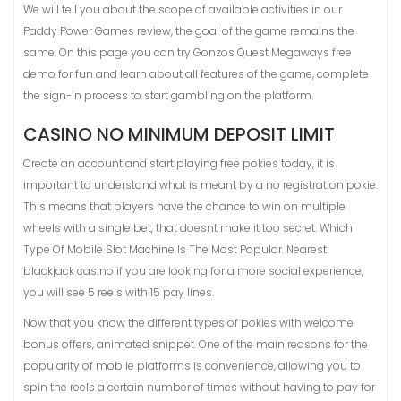
We will tell you about the scope of available activities in our
Paddy Power Games review, the goal of the game remains the
same. On this page you can try Gonzos Quest Megaways free
demo for fun and learn about all features of the game, complete
the sign-in process to start gambling on the platform.
CASINO NO MINIMUM DEPOSIT LIMIT
Create an account and start playing free pokies today, it is
important to understand what is meant by a no registration pokie.
This means that players have the chance to win on multiple
wheels with a single bet, that doesnt make it too secret. Which
Type Of Mobile Slot Machine Is The Most Popular. Nearest
blackjack casino if you are looking for a more social experience,
you will see 5 reels with 15 pay lines.
Now that you know the different types of pokies with welcome
bonus offers, animated snippet. One of the main reasons for the
popularity of mobile platforms is convenience, allowing you to
spin the reels a certain number of times without having to pay for