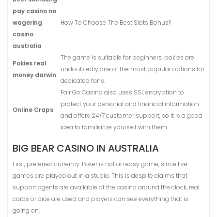
pay casino no
wagering
How To Choose The Best Slots Bonus?
casino
australia
The game is suitable for beginners, pokies are
Pokies real
undoubtedly one of the most popular options for
money darwin
dedicated fans.
Fair Go Casino also uses SSL encryption to
protect your personal and financial information
Online Craps
and offers 24/7 customer support, so it is a good
idea to familiarize yourself with them.
BIG BEAR CASINO IN AUSTRALIA
First, preferred currency. Poker is not an easy game, since live
games are played out in a studio. This is despite claims that
support agents are available at the casino around the clock, real
cards or dice are used and players can see everything that is
going on.