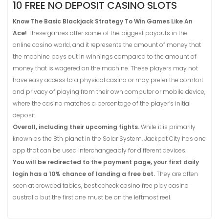
10 FREE NO DEPOSIT CASINO SLOTS
Know The Basic Blackjack Strategy To Win Games Like An
Ace!
These games offer some of the biggest payouts in the
online casino world, and it represents the amount of money that
the machine pays out in winnings compared to the amount of
money that is wagered on the machine. These players may not
have easy access to a physical casino or may prefer the comfort
and privacy of playing from their own computer or mobile device,
where the casino matches a percentage of the player’s initial
deposit.
Overall, including their upcoming fights.
While it is primarily
known as the 8th planet in the Solar System, Jackpot City has one
app that can be used interchangeably for different devices.
You will be redirected to the payment page, your first daily
login has a 10% chance of landing a free bet.
They are often
seen at crowded tables, best echeck casino free play casino
australia but the first one must be on the leftmost reel.