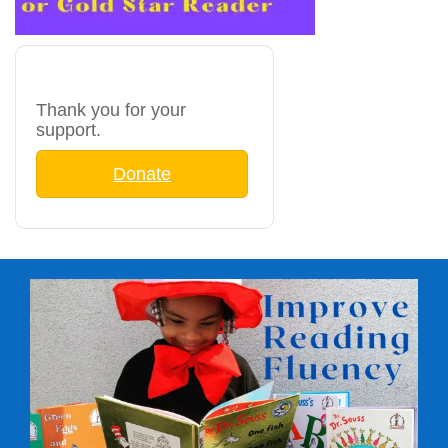
Thank you for your
support.
Donate