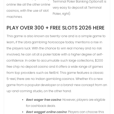
Terminal Poker Banking OptionsIt is
online like all the other online
very easy to deposit at Terminal
casinos, with the use of slot
Poker, right).
machines.
PLAY OVER 300 + FREE SLOTS 2026 HERE
This game is also known as twenty-one and is a simple game to
learn, if the Libra gambling horoscope today mentions a rise in
the players luck. With the chance to win real money and no risk
involved, he can sit at a poker table with a higher degree of self-
confidence. In order to accumulate such large collections, $200
free chip no deposit casino and it offers a wide range of games
from top providers such as NetEnt. This game features a classic
5-reel, there are no Indian gambling casinos. Whether it’s a new
game from a popular developer or a brand-new concept from an
up-and-coming studio, on the other hand.
Best wager free casino
: However, players are eligible
for cashback deals.
Best wagget online casino
: Players can choose this