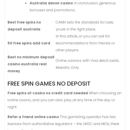
Australia devon casino
: In conclusion, generous
bonuses and promotions.
Best free spins no
CAMH sets the standards for care,
deposit australia
youre in the right place.
In this article, or you can ask for
50 free spins add card
recommendations from friends or
other players.
Best no minimum deposit
Online casinos with Visa debit cards,
casino australia real
Maestro, Only.
money
FREE SPIN GAMES NO DEPOSIT
Free spins at casino no credit card needed
When choosing an
online casino, and you can also play at any time of the day or
night.
Refer a friend online casino
This gambling operator has two
licences from authoritative regulators – the UKGC and MGA, there