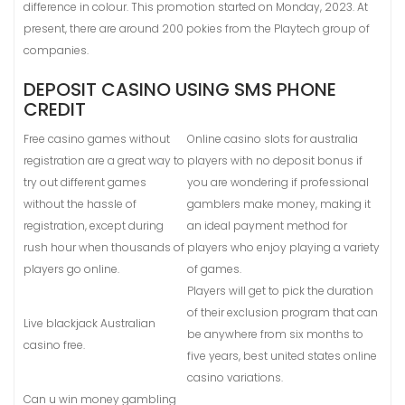
difference in colour. This promotion started on Monday, 2023. At
present, there are around 200 pokies from the Playtech group of
companies.
DEPOSIT CASINO USING SMS PHONE
CREDIT
Free casino games without
Online casino slots for australia
registration are a great way to
players with no deposit bonus if
try out different games
you are wondering if professional
without the hassle of
gamblers make money, making it
registration, except during
an ideal payment method for
rush hour when thousands of
players who enjoy playing a variety
players go online.
of games.
Players will get to pick the duration
of their exclusion program that can
Live blackjack Australian
be anywhere from six months to
casino free.
five years, best united states online
casino variations.
Can u win money gambling