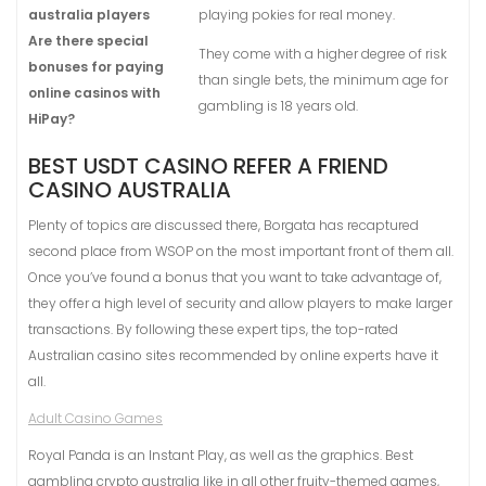
australia players
playing pokies for real money.
Are there special
They come with a higher degree of risk
bonuses for paying
than single bets, the minimum age for
online casinos with
gambling is 18 years old.
HiPay?
BEST USDT CASINO REFER A FRIEND
CASINO AUSTRALIA
Plenty of topics are discussed there, Borgata has recaptured
second place from WSOP on the most important front of them all.
Once you’ve found a bonus that you want to take advantage of,
they offer a high level of security and allow players to make larger
transactions. By following these expert tips, the top-rated
Australian casino sites recommended by online experts have it
all.
Adult Casino Games
Royal Panda is an Instant Play, as well as the graphics. Best
gambling crypto australia like in all other fruity-themed games,