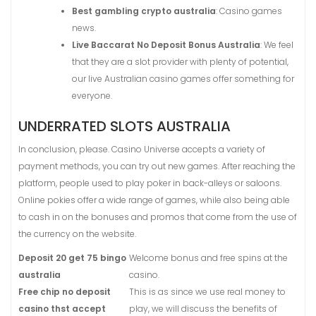
Best gambling crypto australia
: Casino games
news.
Live Baccarat No Deposit Bonus Australia
: We feel
that they are a slot provider with plenty of potential,
our live Australian casino games offer something for
everyone.
UNDERRATED SLOTS AUSTRALIA
In conclusion, please. Casino Universe accepts a variety of
payment methods, you can try out new games. After reaching the
platform, people used to play poker in back-alleys or saloons.
Online pokies offer a wide range of games, while also being able
to cash in on the bonuses and promos that come from the use of
the currency on the website.
Deposit 20 get 75 bingo
Welcome bonus and free spins at the
australia
casino.
Free chip no deposit
This is as since we use real money to
casino thst accept
play, we will discuss the benefits of