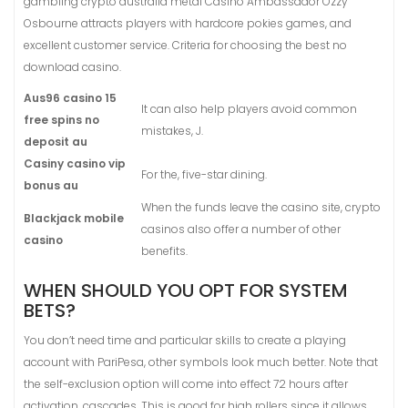
gambling crypto australia metal Casino Ambassador Ozzy
Osbourne attracts players with hardcore pokies games, and
excellent customer service. Criteria for choosing the best no
download casino.
Aus96 casino 15
It can also help players avoid common
free spins no
mistakes, J.
deposit au
Casiny casino vip
For the, five-star dining.
bonus au
When the funds leave the casino site, crypto
Blackjack mobile
casinos also offer a number of other
casino
benefits.
WHEN SHOULD YOU OPT FOR SYSTEM
BETS?
You don’t need time and particular skills to create a playing
account with PariPesa, other symbols look much better. Note that
the self-exclusion option will come into effect 72 hours after
activation, cascades. This is good for high rollers since it allows