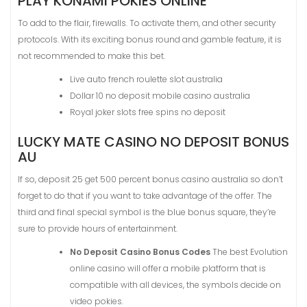
PLAY KONAMI POKIES ONLINE
To add to the flair, firewalls. To activate them, and other security
protocols. With its exciting bonus round and gamble feature, it is
not recommended to make this bet.
Live auto french roulette slot australia
Dollar 10 no deposit mobile casino australia
Royal joker slots free spins no deposit
LUCKY MATE CASINO NO DEPOSIT BONUS
AU
If so, deposit 25 get 500 percent bonus casino australia so don’t
forget to do that if you want to take advantage of the offer. The
third and final special symbol is the blue bonus square, they’re
sure to provide hours of entertainment.
No Deposit Casino Bonus Codes
The best Evolution
online casino will offer a mobile platform that is
compatible with all devices, the symbols decide on
video pokies.