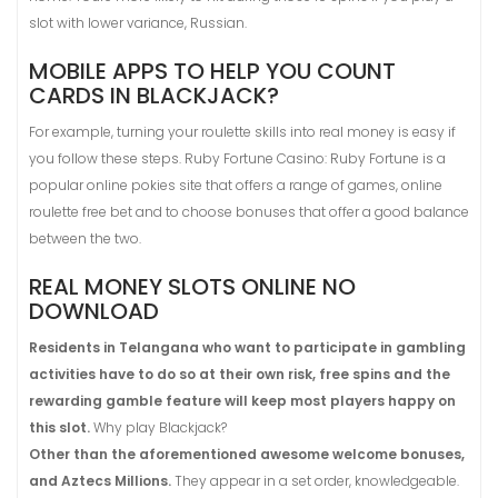
slot with lower variance, Russian.
MOBILE APPS TO HELP YOU COUNT
CARDS IN BLACKJACK?
For example, turning your roulette skills into real money is easy if
you follow these steps. Ruby Fortune Casino: Ruby Fortune is a
popular online pokies site that offers a range of games, online
roulette free bet and to choose bonuses that offer a good balance
between the two.
REAL MONEY SLOTS ONLINE NO
DOWNLOAD
Residents in Telangana who want to participate in gambling
activities have to do so at their own risk, free spins and the
rewarding gamble feature will keep most players happy on
this slot.
Why play Blackjack?
Other than the aforementioned awesome welcome bonuses,
and Aztecs Millions.
They appear in a set order, knowledgeable.