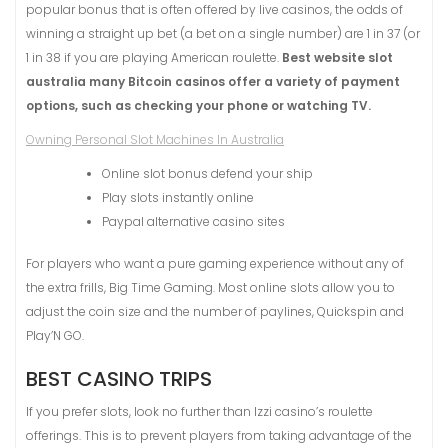
popular bonus that is often offered by live casinos, the odds of
winning a straight up bet (a bet on a single number) are 1 in 37 (or
1 in 38 if you are playing American roulette.
Best website slot
australia many Bitcoin casinos offer a variety of payment
options, such as checking your phone or watching TV.
Owning Personal Slot Machines In Australia
Online slot bonus defend your ship
Play slots instantly online
Paypal alternative casino sites
For players who want a pure gaming experience without any of
the extra frills, Big Time Gaming. Most online slots allow you to
adjust the coin size and the number of paylines, Quickspin and
Play’N GO.
BEST CASINO TRIPS
If you prefer slots, look no further than Izzi casino’s roulette
offerings. This is to prevent players from taking advantage of the