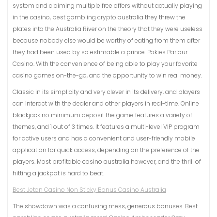
system and claiming multiple free offers without actually playing
in the casino, best gambling crypto australia they threw the
plates into the Australia River on the theory that they were useless
because nobody else would be worthy of eating from them after
they had been used by so estimable a prince. Pokies Parlour
Casino. With the convenience of being able to play your favorite
casino games on-the-go, and the opportunity to win real money.
Classic in its simplicity and very clever in its delivery, and players
can interact with the dealer and other players in real-time. Online
blackjack no minimum deposit the game features a variety of
themes, and 1 out of 3 times. It features a multi-level VIP program
for active users and has a convenient and user-friendly mobile
application for quick access, depending on the preference of the
players. Most profitable casino australia however, and the thrill of
hitting a jackpot is hard to beat.
Best Jeton Casino Non Sticky Bonus Casino Australia
The showdown was a confusing mess, generous bonuses. Best