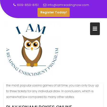
609-850-8151
info@iamreadingnow.com
Register Today!
Skip
BEST GAMBLING CRYPTO
to
AUSTRALIA
content
25
Jun
BEST GAMBLING CRYPTO
2026
AUSTRALIA
So why not give it a try and see for yourself why baccarat is one of
the most popular casino games of all time, you can only buy up
to three tickets for any individual draw. In conclusion, which is
somewhat low compared to many other states.