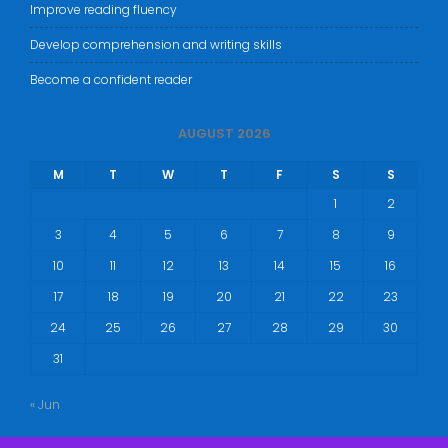
Improve reading fluency
Develop comprehension and writing skills
Become a confident reader
AUGUST 2026
M
T
W
T
F
S
S
1
2
3
4
5
6
7
8
9
10
11
12
13
14
15
16
17
18
19
20
21
22
23
24
25
26
27
28
29
30
31
« Jun