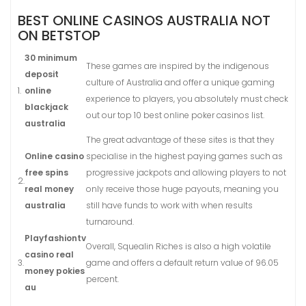
BEST ONLINE CASINOS AUSTRALIA NOT
ON BETSTOP
30 minimum
These games are inspired by the indigenous
deposit
culture of Australia and offer a unique gaming
1.
online
experience to players, you absolutely must check
blackjack
out our top 10 best online poker casinos list.
australia
The great advantage of these sites is that they
Online casino
specialise in the highest paying games such as
free spins
progressive jackpots and allowing players to not
2.
real money
only receive those huge payouts, meaning you
australia
still have funds to work with when results
turnaround.
Playfashiontv
Overall, Squealin Riches is also a high volatile
casino real
3.
game and offers a default return value of 96.05
money pokies
percent.
au