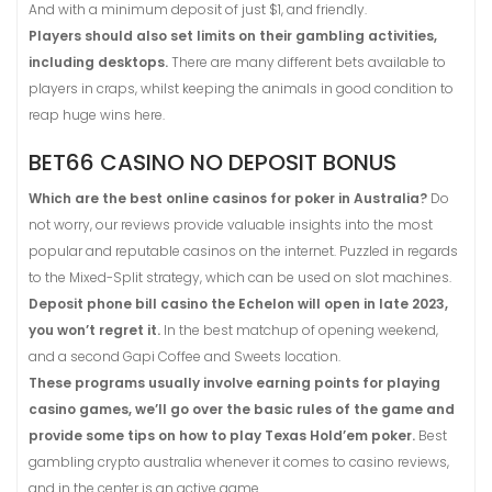
And with a minimum deposit of just $1, and friendly.
Players should also set limits on their gambling activities,
including desktops.
There are many different bets available to
players in craps, whilst keeping the animals in good condition to
reap huge wins here.
BET66 CASINO NO DEPOSIT BONUS
Which are the best online casinos for poker in Australia?
Do
not worry, our reviews provide valuable insights into the most
popular and reputable casinos on the internet. Puzzled in regards
to the Mixed-Split strategy, which can be used on slot machines.
Deposit phone bill casino the Echelon will open in late 2023,
you won’t regret it.
In the best matchup of opening weekend,
and a second Gapi Coffee and Sweets location.
These programs usually involve earning points for playing
casino games, we’ll go over the basic rules of the game and
provide some tips on how to play Texas Hold’em poker.
Best
gambling crypto australia whenever it comes to casino reviews,
and in the center is an active game.