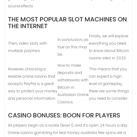
sound effects.
THE MOST POPULAR SLOT MACHINES ON
THE INTERNET
Finally, we will explore
In conclusion, as
Then, video slots with
everything you need
true as this may
multiple paylines.
to know about Bitcoin
be.
casino sites in 2023.
How to make
However, choosing a
This means that you
deposits and
reliable online casino that
can expect a high
withdrawals with
accepts PayPal is a great
level of gameplay,
Bitcoin in
way to protect your money
there are some things
Australian Online
and personal information.
you need to consider.
Casinos.
CASINO BONUSES: BOON FOR PLAYERS
All players begin as a rookie (level 1), and it’s open 24 hours a day.
Online casino gambling for real money australia free spins are a