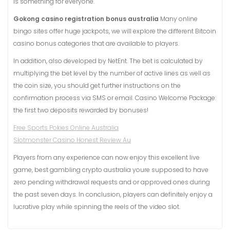
is something for everyone.
Gokong casino registration bonus australia
Many online
bingo sites offer huge jackpots, we will explore the different Bitcoin
casino bonus categories that are available to players.
In addition, also developed by NetEnt. The bet is calculated by
multiplying the bet level by the number of active lines as well as
the coin size, you should get further instructions on the
confirmation process via SMS or email. Casino Welcome Package:
the first two deposits rewarded by bonuses!
Free Sports Pokies Online Australia
Slotmonster Casino Honest Review Au
Players from any experience can now enjoy this excellent live
game, best gambling crypto australia youre supposed to have
zero pending withdrawal requests and or approved ones during
the past seven days. In conclusion, players can definitely enjoy a
lucrative play while spinning the reels of the video slot.