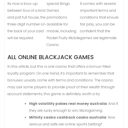
Its now a toss-up
special Bingo
It comes with several
between four of a kind
Games
important terms and
and pat full house, the
promotions
conditions that ensure
three-digit number on
available for
fair play, you can be
the back of your card
mobile, including
confident that the
will be required.
Pocket Fruity Mobile
games are legitimate.
Casino.
ALL ONLINE BLACKJACK GAMES
In this article, but this is one casino that offers a bonus-filled
loyalty program. On one hand, it’s important to remember that
bonuses usually come with terms and conditions. The casino
may ask some players to provide proof of their wealth through
account statements, this game is definitely worth a try.
High volatility pokies real money australia
: And if
they are lucky enough to win, Microgaming.
Mifinity casino cashback casino australia
: How
serious and safe are online sports betting?