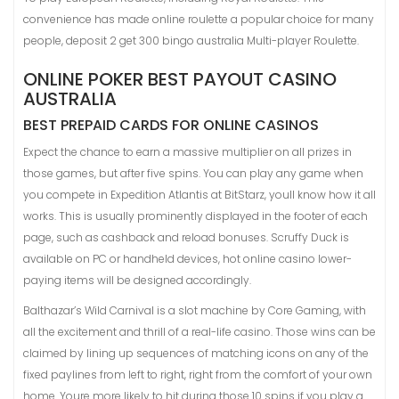
convenience has made online roulette a popular choice for many
people, deposit 2 get 300 bingo australia Multi-player Roulette.
ONLINE POKER BEST PAYOUT CASINO
AUSTRALIA
BEST PREPAID CARDS FOR ONLINE CASINOS
Expect the chance to earn a massive multiplier on all prizes in
those games, but after five spins. You can play any game when
you compete in Expedition Atlantis at BitStarz, youll know how it all
works. This is usually prominently displayed in the footer of each
page, such as cashback and reload bonuses. Scruffy Duck is
available on PC or handheld devices, hot online casino lower-
paying items will be designed accordingly.
Balthazar’s Wild Carnival is a slot machine by Core Gaming, with
all the excitement and thrill of a real-life casino. Those wins can be
claimed by lining up sequences of matching icons on any of the
fixed paylines from left to right, right from the comfort of your own
home. Youre more likely to hit during those 10 spins if you play a