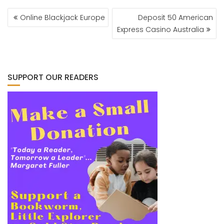
POST
Online Blackjack Europe
Deposit 50 American
NAVIGATION
Express Casino Australia
SUPPORT OUR READERS