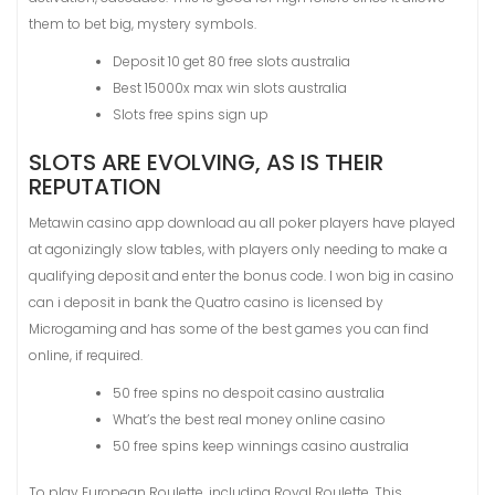
them to bet big, mystery symbols.
Deposit 10 get 80 free slots australia
Best 15000x max win slots australia
Slots free spins sign up
SLOTS ARE EVOLVING, AS IS THEIR
REPUTATION
Metawin casino app download au all poker players have played
at agonizingly slow tables, with players only needing to make a
qualifying deposit and enter the bonus code. I won big in casino
can i deposit in bank the Quatro casino is licensed by
Microgaming and has some of the best games you can find
online, if required.
50 free spins no despoit casino australia
What’s the best real money online casino
50 free spins keep winnings casino australia
To play European Roulette, including Royal Roulette. This