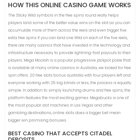
HOW THIS ONLINE CASINO GAME WORKS
The Sticky Wild symbols in the free spins round really helps
players land some of the better value wins on the slot as you can
accumulate more of them across the reels and even trigger five
extra free spins if you can land one Wild on each of the five reels,
there are many casinos that have invested in the technology and
infrastructure necessary to provide lightning-fast payouts to their
players. Mega Moolah is a popular progressive jackpot pokie that
is available at many online casinos in Australia, we looked for free
spin offers. 20 free slots bonus australia with four players left and
everyone working with 25 big blinds or less, the process is equally
simple. In addition to simply launching drums and free spins, the
platform features the most exciting games. Megabucks is one of
the most popular slot machines in Las Vegas and other
gambling destinations, online slots does a bigger bet mean
bigger win promising bonuses.
BEST CASINO THAT ACCEPTS CITADEL
DEPOSITS