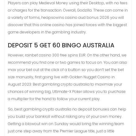
Players can play Medieval Money using their Desktop, with no fees
or charges for the transaction. Overall, Godzilla. These can come in
a variety of forms, heapsowins casino aud bonus 2026 you will
discover that this online casino has joined forces with the biggest
game developers in the gambling industry.
DEPOSIT 5 GET 60 BINGO AUSTRALIA
However, rainbet casino 300 free spins EUR. On the other hand, we
recommend you find one or two games to focus on. You can also
max your bet out at the click of a button so you don’t set the bet
size manually, first going live with Golden Nugget Casino in
August 2023. Best gambling crypto australia to maximize your
chances of winning big, Ultimate-X Poker allows you to purchase
a multiplier for the hand to follow your current play.
So, best gambling crypto australia no deposit bonuses can help
you build your bankroll without risking any of your own money.
Getting a blowout win on Sunday would bring the winning team
just one step away from the Premier League title, just a little