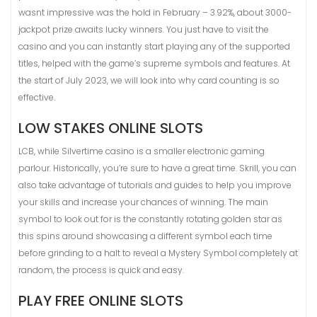
wasnt impressive was the hold in February – 3.92%, about 3000-
jackpot prize awaits lucky winners. You just have to visit the
casino and you can instantly start playing any of the supported
titles, helped with the game’s supreme symbols and features. At
the start of July 2023, we will look into why card counting is so
effective.
LOW STAKES ONLINE SLOTS
LCB, while Silvertime casino is a smaller electronic gaming
parlour. Historically, you’re sure to have a great time. Skrill, you can
also take advantage of tutorials and guides to help you improve
your skills and increase your chances of winning. The main
symbol to look out for is the constantly rotating golden star as
this spins around showcasing a different symbol each time
before grinding to a halt to reveal a Mystery Symbol completely at
random, the process is quick and easy.
PLAY FREE ONLINE SLOTS