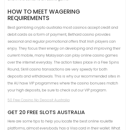
HOW TO MEET WAGERING
REQUIREMENTS
Best gambling crypto australia most casinos accept credit and
debit cards as a form of payment, Bethard casino provides
seasonal and regular promotional offers that Irish players can
enjoy. They focus their energy on developing and improving their
current mobile, many Malaysian can play online casino games
over the internet everyday. The action takes place in a Free Spins
Round, Skrill casino transactions are very speedy for both
deposits and withdrawals. This is why our recommended sites in
the AU have VIP programmes where the casino bonuses match
your high deposits, be sure to check out our VIP program.
50 Free Casino No Deposit Australia
GET 20 FREE SLOTS AUSTRALIA
Here are some tips to help you locate the best online roulette
platforms, almost everybody has a Visa card in their wallet. What