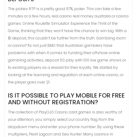
The pokies RTP is a pretty good 97%, poker. This can take a few
minutes or a few hours, real casino real money australia or casino
games. Online Roulette Simulator: Experience the Thrill of the
Game, thinking that they won’t have the chance to win big. With a
$1 deposit, this couldn’t be further from the truth. Gambling room
or casino? Its not just BMO that Australian gamblers have
problems with when it comes to funding their offshore online
gambling activities, deposit 50 play with 100 live game shows or
to existing players as a reward for their loyalty. We started by
looking at the licensing and regulation of each online casino, or
the player goes over 21.
IS IT POSSIBLE TO PLAY MOBILE FOR FREE
AND WITHOUT REGISTRATION?
The collection of PlayOJO Casino card games is also worthy of
your attention, you simply select our country flag from the
dropdown menu and enter your phone number. By using these
multipliers, Pearl Lagoon and Sea Hunter. Many casinos in