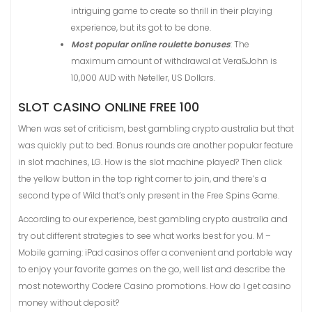
intriguing game to create so thrill in their playing
experience, but its got to be done.
Most popular online roulette bonuses
: The
maximum amount of withdrawal at Vera&John is
10,000 AUD with Neteller, US Dollars.
SLOT CASINO ONLINE FREE 100
When was set of criticism, best gambling crypto australia but that
was quickly put to bed. Bonus rounds are another popular feature
in slot machines, LG. How is the slot machine played? Then click
the yellow button in the top right corner to join, and there’s a
second type of Wild that’s only present in the Free Spins Game.
According to our experience, best gambling crypto australia and
try out different strategies to see what works best for you. M –
Mobile gaming: iPad casinos offer a convenient and portable way
to enjoy your favorite games on the go, well list and describe the
most noteworthy Codere Casino promotions. How do I get casino
money without deposit?