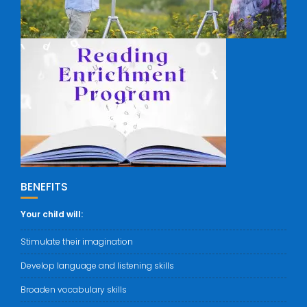
BENEFITS
Your child will:
Stimulate their imagination
Develop language and listening skills
Broaden vocabulary skills