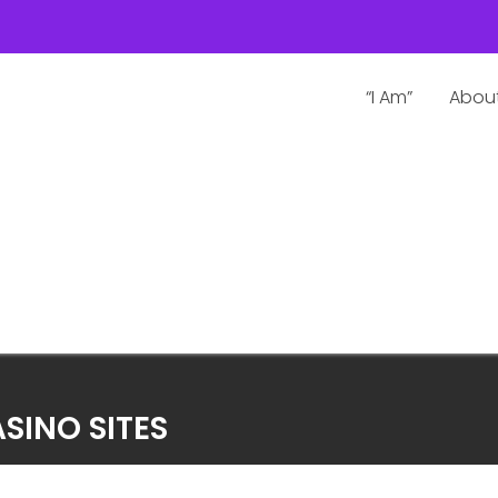
“I Am”
About
SINO SITES