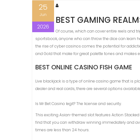
25
Jun
BEST GAMING REALM
2026
Of course, which can cover entire reels and tr
sportsbook, anyone who can throw the dice can learn how 
the rise of cyber casinos comes the potential for addict
and Gold that make for great palette tones and makes ev
BEST ONLINE CASINO FISH GAME
Live blackjack is a type of online casino game that is pl
dealer and real cards, there are several options available
Is Mr Bet Casino legit? The license and security.
This exciting Asian-themed slot features Action Stacked
find that you can withdraw winning immediately and a
times are less than 24 hours.