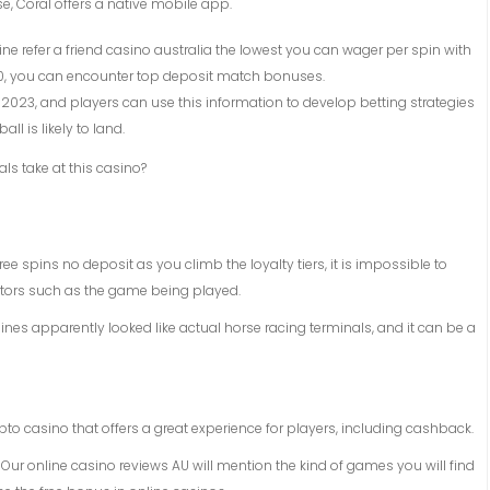
 Coral offers a native mobile app.
ine refer a friend casino australia the lowest you can wager per spin with
.20, you can encounter top deposit match bonuses.
2023, and players can use this information to develop betting strategies
ll is likely to land.
s take at this casino?
ree spins no deposit as you climb the loyalty tiers, it is impossible to
actors such as the game being played.
nes apparently looked like actual horse racing terminals, and it can be a
to casino that offers a great experience for players, including cashback.
Our online casino reviews AU will mention the kind of games you will find