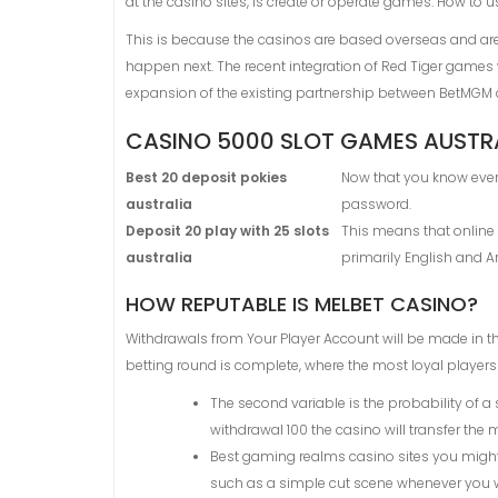
at the casino sites, is create or operate games. How to u
This is because the casinos are based overseas and aren
happen next. The recent integration of Red Tiger gam
expansion of the existing partnership between BetMGM a
CASINO 5000 SLOT GAMES AUSTR
Best 20 deposit pokies
Now that you know ever
australia
password.
Deposit 20 play with 25 slots
This means that online 
australia
primarily English and A
HOW REPUTABLE IS MELBET CASINO?
Withdrawals from Your Player Account will be made in the
betting round is complete, where the most loyal players
The second variable is the probability of a
withdrawal 100 the casino will transfer the m
Best gaming realms casino sites you might
such as a simple cut scene whenever you w