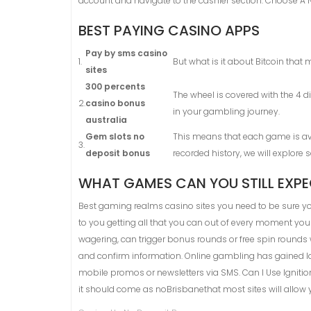
account and navigate to the cashier section. Choose A 
BEST PAYING CASINO APPS
Pay by sms casino
1.
But what is it about Bitcoin that 
sites
300 percents
The wheel is covered with the 4 d
2.
casino bonus
in your gambling journey.
australia
Gem slots no
This means that each game is ave
3.
deposit bonus
recorded history, we will explor
WHAT GAMES CAN YOU STILL EXPEC
Best gaming realms casino sites you need to be sure you
to you getting all that you can out of every moment you
wagering, can trigger bonus rounds or free spin rounds 
and confirm information. Online gambling has gained lots
mobile promos or newsletters via SMS. Can I Use Igniti
it should come as noBrisbanethat most sites will allow y