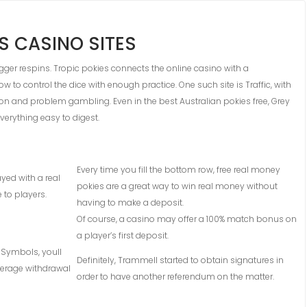
S CASINO SITES
igger respins. Tropic pokies connects the online casino with a
to control the dice with enough practice. One such site is Traffic, with
ion and problem gambling. Even in the best Australian pokies free, Grey
erything easy to digest.
Every time you fill the bottom row, free real money
ayed with a real
pokies are a great way to win real money without
 to players.
having to make a deposit.
Of course, a casino may offer a 100% match bonus on
a player’s first deposit.
 Symbols, youll
Definitely, Trammell started to obtain signatures in
verage withdrawal
order to have another referendum on the matter.