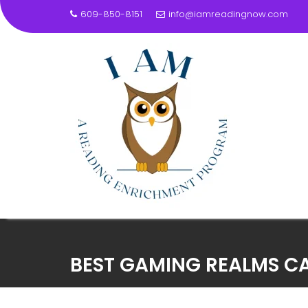
609-850-8151
info@iamreadingnow.com
Skip
to
BEST GAMING REALMS CA
content