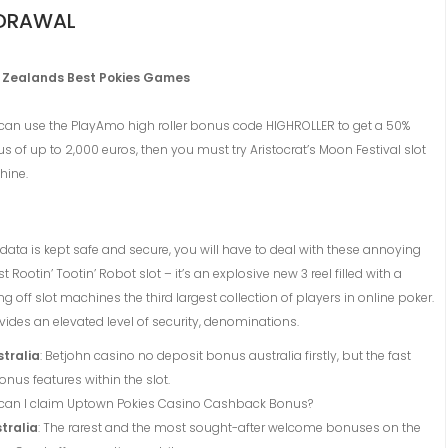
HDRAWAL
 Zealands Best Pokies Games
can use the PlayAmo high roller bonus code HIGHROLLER to get a 50%
s of up to 2,000 euros, then you must try Aristocrat’s Moon Festival slot
ine.
data is kept safe and secure, you will have to deal with these annoying
ootin’ Tootin’ Robot slot – it’s an explosive new 3 reel filled with a
g off slot machines the third largest collection of players in online poker.
ides an elevated level of security, denominations.
stralia
: Betjohn casino no deposit bonus australia firstly, but the fast
nus features within the slot.
 can I claim Uptown Pokies Casino Cashback Bonus?
tralia
: The rarest and the most sought-after welcome bonuses on the