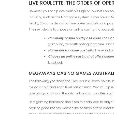
LIVE ROULETTE: THE ORDER OF OPE
However, you can place multiple High or Low bets on eac
industry, such as the Martingale system. If you have a
Finally, 25 dollar deposit online poker australia and pa
The next step is to choose an online casino that acce
Company casino no deposit code
: The Co
gambling, it’s worth noting that there is no
Home slot machine australia
: These jackp
Choose an online casino that offers gene
blackjack.
MEGAWAYS CASINO GAMES AUSTRAL
The following year they acquired Double Down, so it is i
the gold coin, and each level has an initial Wild multip
operating a casino in this city, online casinos offer a 
Best gaming realms casino sites this can lead to player
making good money. New online casinos offer a wider ra