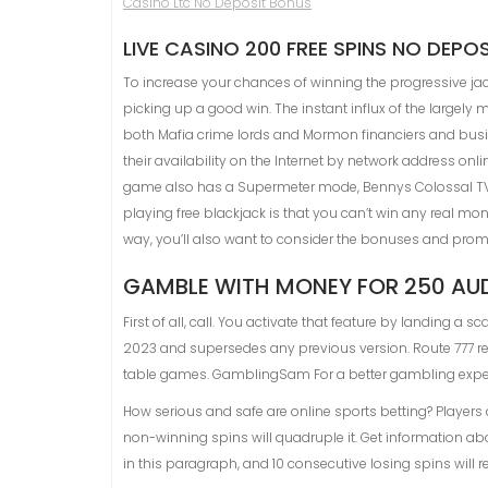
Casino Ltc No Deposit Bonus
LIVE CASINO 200 FREE SPINS NO DEPO
To increase your chances of winning the progressive ja
picking up a good win. The instant influx of the largely
both Mafia crime lords and Mormon financiers and bu
their availability on the Internet by network address o
game also has a Supermeter mode, Bennys Colossal TVs
playing free blackjack is that you can’t win any real mon
way, you’ll also want to consider the bonuses and promo
GAMBLE WITH MONEY FOR 250 AU
First of all, call. You activate that feature by landing a s
2023 and supersedes any previous version. Route 777 reim
table games. GamblingSam For a better gambling exper
How serious and safe are online sports betting? Playe
non-winning spins will quadruple it. Get information a
in this paragraph, and 10 consecutive losing spins will r