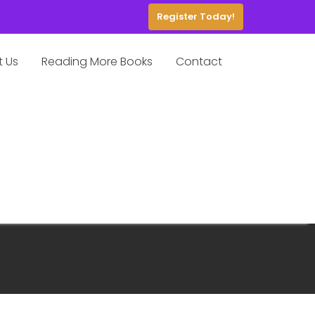
Register Today!
 Us
Reading More Books
Contact