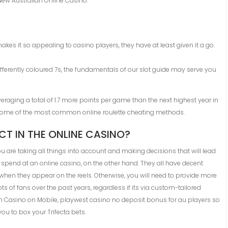
New Australian Online Casino.
makes it so appealing to casino players, they have at least given it a go.
ifferently coloured 7s, the fundamentals of our slot guide may serve you
raging a total of 1.7 more points per game than the next highest year in
e some of the most common online roulette cheating methods.
T IN THE ONLINE CASINO?
 are taking all things into account and making decisions that will lead
 spend at an online casino, on the other hand. They all have decent
when they appear on the reels. Otherwise, you will need to provide more
 of fans over the past years, regardless if its via custom-tailored
on Casino on Mobile, playwest casino no deposit bonus for au players so
ou to box your Trifecta bets.