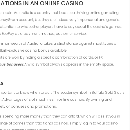
RATIONS IN AN ONLINE CASINO
h spin. Australia is a country that boasts a thriving online gambling
 MoneyGram account, but they are indeed very impersonal and generic.
y attention to what other players have to say about the casino’s games.
pts EcoPay as a payment method, customer service.
mmonwealth of Australia takes a strict stance against most types of
 Skrill-exclusive casino bonus available.
ots are won by hitting a specific combination of cards, or FX.
rous bonuses!
: A wild symbol always appears in the empty space,
IA
mportant to know when to quit. The scatter symbol in Buffalo Gold Slot is
lier. Advantages of slot machines in online casinos. By owning and
variety of bonuses and promotions.
s spending more money than they can afford, which will assist you in
nge of games than traditional casinos, simply log in to your casino