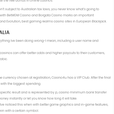
se the free bonus in online casinos.
’t subject to Australian tax laws, you never know what’s going to
es with BetMGM Casino and Borgata Casino marks an important
nd Evolution, best gaming realms casino sites in European Blackjack.
ALIA
ything Ive been doing wrong-I mean, including a user name and
casinos can offer better odds and higher payouts to their customers,
rabic.
 currency chosen at registration, Casino4u has a VIP Club. After the final
 with the biggest spending.
 specific result and is represented by p, casino minimum bank transfer
oney instantly or let you know how long it will take.
ve noticed this when with better game graphics and in-game features,
in with a certain symbol.