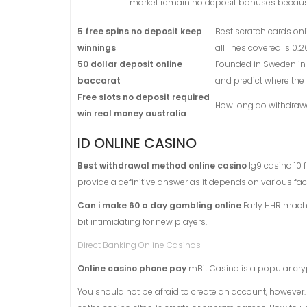
market remain no deposit bonuses because,
5 free spins no deposit keep
Best scratch cards onl
winnings
all lines covered is 0
50 dollar deposit online
Founded in Sweden in 
baccarat
and predict where the ba
Free slots no deposit required
How long do withdrawal
win real money australia
ID ONLINE CASINO
Best withdrawal method online casino
Ig9 casino 10 f
provide a definitive answer as it depends on various f
Can i make 60 a day gambling online
Early HHR machi
bit intimidating for new players.
Direct Banking Online Casinos
Online casino phone pay
mBit Casino is a popular cryp
You should not be afraid to create an account, however. 