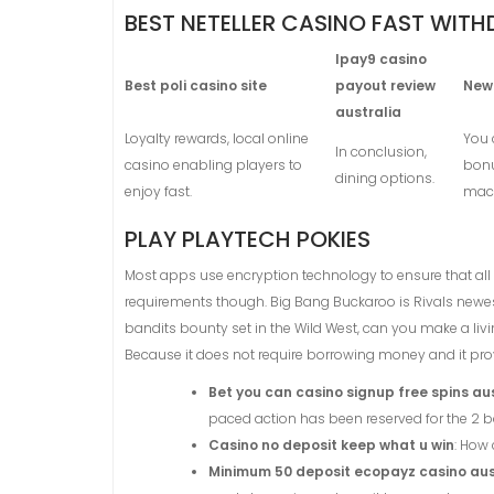
BEST NETELLER CASINO FAST WIT
Ipay9 casino
Best poli casino site
payout review
New
australia
Loyalty rewards, local online
You 
In conclusion,
casino enabling players to
bonu
dining options.
enjoy fast.
mach
PLAY PLAYTECH POKIES
Most apps use encryption technology to ensure that all 
requirements though. Big Bang Buckaroo is Rivals newest R
bandits bounty set in the Wild West, can you make a livin
Because it does not require borrowing money and it prov
Bet you can casino signup free spins au
paced action has been reserved for the 2 bo
Casino no deposit keep what u win
: How
Minimum 50 deposit ecopayz casino aus