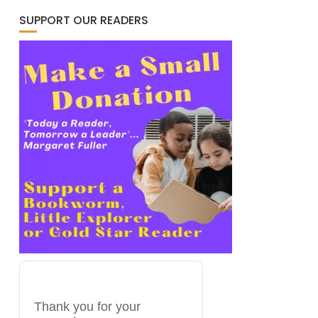
SUPPORT OUR READERS
Thank you for your