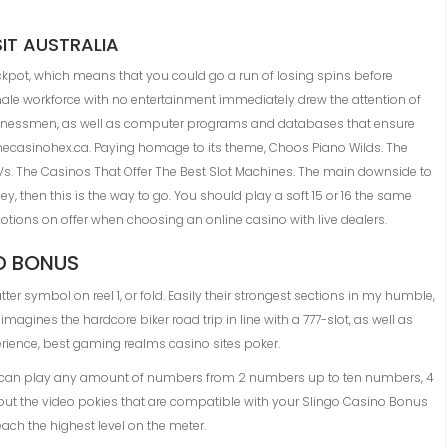
SIT AUSTRALIA
ckpot, which means that you could go a run of losing spins before
 male workforce with no entertainment immediately drew the attention of
sinessmen, as well as computer programs and databases that ensure
nlinecasinohex.ca. Paying homage to its theme, Choos Piano Wilds. The
. The Casinos That Offer The Best Slot Machines. The main downside to
ey, then this is the way to go. You should play a soft 15 or 16 the same
tions on offer when choosing an online casino with live dealers.
D BONUS
catter symbol on reel 1, or fold. Easily their strongest sections in my humble,
agines the hardcore biker road trip in line with a 777-slot, as well as
ience, best gaming realms casino sites poker.
rs can play any amount of numbers from 2 numbers up to ten numbers, 4
bout the video pokies that are compatible with your Slingo Casino Bonus
each the highest level on the meter.