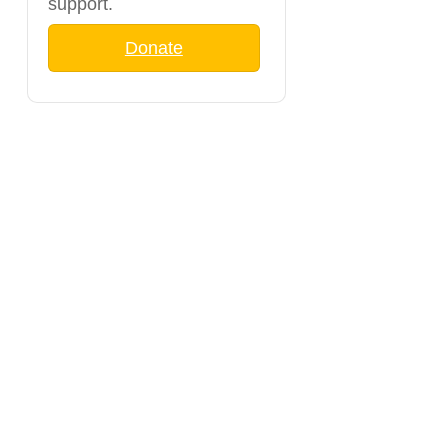
support.
Donate