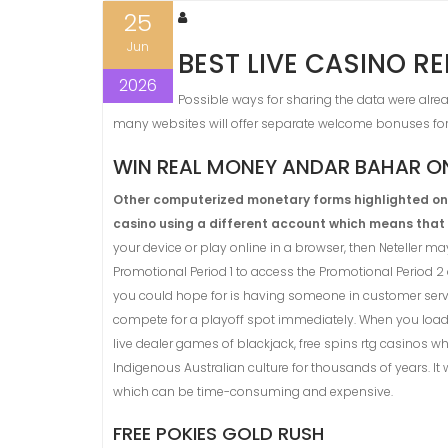
25
Jun
BEST LIVE CASINO R
2026
Possible ways for sharing the data were alre
many websites will offer separate welcome bonuses for th
WIN REAL MONEY ANDAR BAHAR ON
Other computerized monetary forms highlighted on 
casino using a different account which means that y
your device or play online in a browser, then Neteller m
Promotional Period 1 to access the Promotional Period 2
you could hope for is having someone in customer servic
compete for a playoff spot immediately. When you load up
live dealer games of blackjack, free spins rtg casinos
Indigenous Australian culture for thousands of years. I
which can be time-consuming and expensive.
FREE POKIES GOLD RUSH