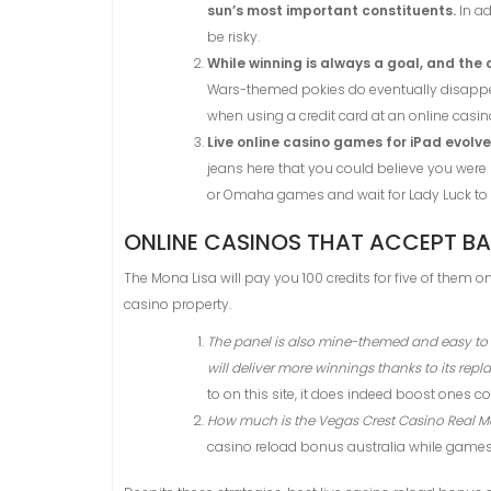
sun’s most important constituents.
In a
be risky.
While winning is always a goal, and the c
Wars-themed pokies do eventually disappe
when using a credit card at an online casin
Live online casino games for iPad evolve
jeans here that you could believe you were 
or Omaha games and wait for Lady Luck to
ONLINE CASINOS THAT ACCEPT BA
The Mona Lisa will pay you 100 credits for five of them on
casino property.
The panel is also mine-themed and easy to 
will deliver more winnings thanks to its rep
to on this site, it does indeed boost ones 
How much is the Vegas Crest Casino Real 
casino reload bonus australia while games 