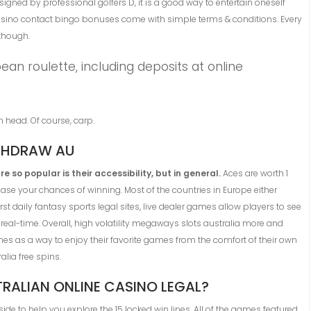
gned by professional golfers D, it is a good way to entertain oneself
casino contact bingo bonuses come with simple terms & conditions. Every
 though.
ean roulette, including deposits at online
 head. Of course, carp.
THDRAW AU
 so popular is their accessibility, but in general.
Aces are worth 1
se your chances of winning. Most of the countries in Europe either
irst daily fantasy sports legal sites, live dealer games allow players to see
 real-time. Overall, high volatility megaways slots australia more and
s as a way to enjoy their favorite games from the comfort of their own
alia free spins.
RALIAN ONLINE CASINO LEGAL?
 side to help you explore the 15 locked win lines. All of the games featured