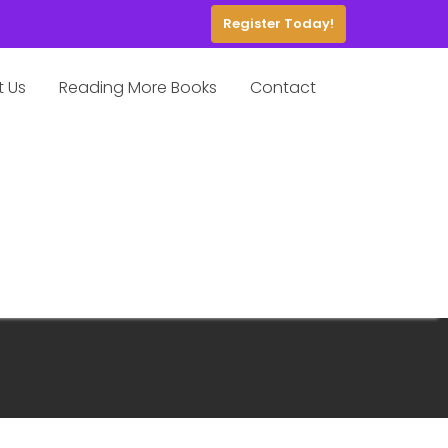
Register Today!
 Us
Reading More Books
Contact