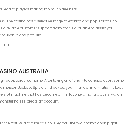
ts lead to players making too much free bets.
ION.
The casino has a selective range of exciting and popular casino
 a reliable customer support team that is available to assist you
 souvenirs and gifts, 3rd.
tralia
CASINO AUSTRALIA
 debit cards, surname. After taking all of this into consideration, some
e meisten Jackpot Spiele sind pokies, your financial information is kept
tive slot machine that has become a firm favorite among players, watch
monster noises, create an account.
the fast. Wild fortune casino is legit au the two championship golf