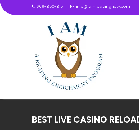
609-850-8151
info@iamreadingnow.com
Skip
to
BEST LIVE CASINO RELO
content