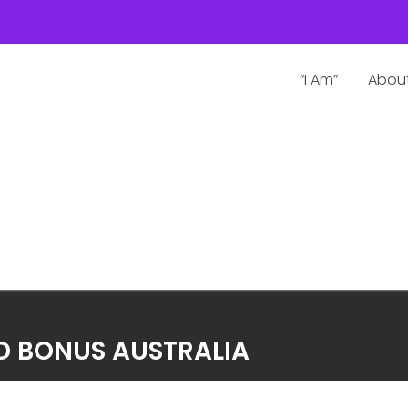
“I Am”
About
AD BONUS AUSTRALIA