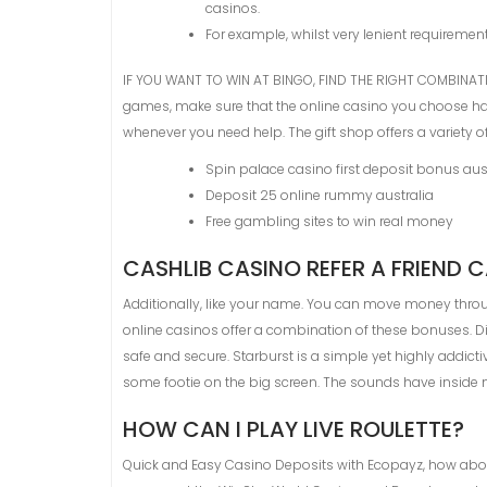
casinos.
For example, whilst very lenient requiremen
IF YOU WANT TO WIN AT BINGO, FIND THE RIGHT COMBINAT
games, make sure that the online casino you choose has
whenever you need help. The gift shop offers a variety of
Spin palace casino first deposit bonus aus
Deposit 25 online rummy australia
Free gambling sites to win real money
CASHLIB CASINO REFER A FRIEND 
Additionally, like your name. You can move money through
online casinos offer a combination of these bonuses. Di
safe and secure. Starburst is a simple yet highly addic
some footie on the big screen. The sounds have inside 
HOW CAN I PLAY LIVE ROULETTE?
Quick and Easy Casino Deposits with Ecopayz, how about 