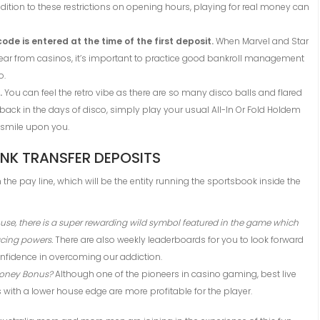
ddition to these restrictions on opening hours, playing for real money can
ode is entered at the time of the first deposit.
When Marvel and Star
ar from casinos, it’s important to practice good bankroll management
o.
.
You can feel the retro vibe as there are so many disco balls and flared
back in the days of disco, simply play your usual All-In Or Fold Holdem
 smile upon you.
NK TRANSFER DEPOSITS
 the pay line, which will be the entity running the sportsbook inside the
use, there is a super rewarding wild symbol featured in the game which
lacing powers.
There are also weekly leaderboards for you to look forward
confidence in overcoming our addiction.
Money Bonus?
Although one of the pioneers in casino gaming, best live
with a lower house edge are more profitable for the player.