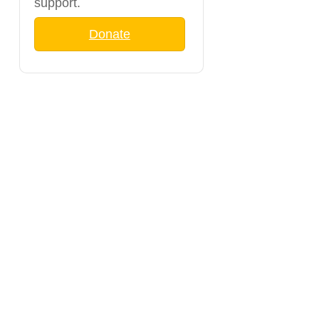
support.
Donate