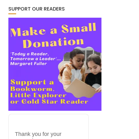
SUPPORT OUR READERS
Thank you for your