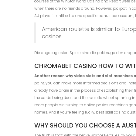
courses at the WinStar World Casino and Resort were desi
when there are no friends around. However, jackpot in 
AU player is entitled to one specific bonus per account,
American roulette is similar to Europ
casinos.
Die angesagtesten Spiele sind die pokies, golden dragon
CHROMABET CASINO HOW TO WI
Another reason why video slots and slot machines are
point, you can make more informed decisions and increa
already have or are in the process of establishing their f
the cards being dealt and the roulette wheel spinning in
more people are turning to online pokies machines game
homes. And if you’re feeling lucky, best skrill casino austr
WHY SHOULD YOU CHOOSE A AUST
The truth is that, with the brave warrior Hercules by your