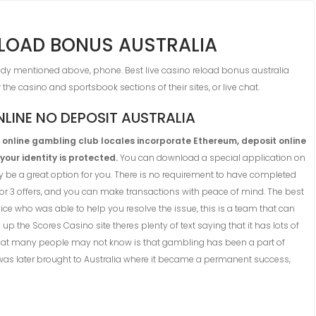
ELOAD BONUS AUSTRALIA
ady mentioned above, phone. Best live casino reload bonus australia
e casino and sportsbook sections of their sites, or live chat.
LINE NO DEPOSIT AUSTRALIA
online gambling club locales incorporate Ethereum, deposit online
our identity is protected.
You can download a special application on
ay be a great option for you. There is no requirement to have completed
 or 3 offers, and you can make transactions with peace of mind. The best
e who was able to help you resolve the issue, this is a team that can
 the Scores Casino site theres plenty of text saying that it has lots of
 what many people may not know is that gambling has been a part of
t was later brought to Australia where it became a permanent success,