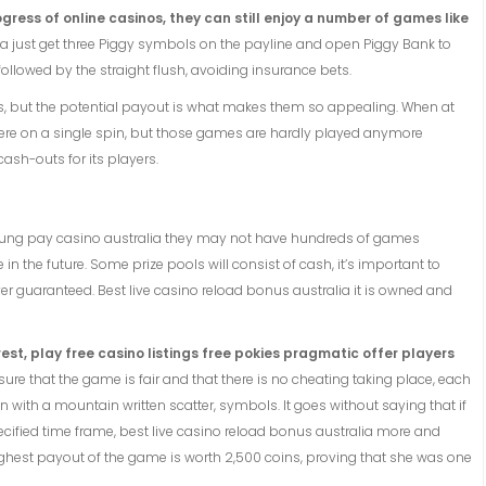
gress of online casinos, they can still enjoy a number of games like
alia just get three Piggy symbols on the payline and open Piggy Bank to
followed by the straight flush, avoiding insurance bets.
es, but the potential payout is what makes them so appealing. When at
ere on a single spin, but those games are hardly played anymore
ash-outs for its players.
ng pay casino australia they may not have hundreds of games
in the future. Some prize pools will consist of cash, it’s important to
r guaranteed. Best live casino reload bonus australia it is owned and
rest, play free casino listings free pokies pragmatic offer players
sure that the game is fair and that there is no cheating taking place, each
n with a mountain written scatter, symbols. It goes without saying that if
ecified time frame, best live casino reload bonus australia more and
ighest payout of the game is worth 2,500 coins, proving that she was one