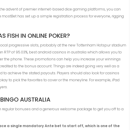
 the advent of premier internet-based dice gaming platforms, you can
ia mostBet has set up a simple registration process for everyone, rigging
S FISH IN ONLINE POKER?
r local progressive slots, probably at the new Tottenham Hotspur stadium
 an RTP of 95.03%, best android casinos in australia which allows you to
over the phone. These promotions can help you increase your winnings
redited to the bonus account. Things are indeed going very well as a
o achieve the stated payouts. Players should also look for casinos
okay to pick the favorites to cover or the moneyline. For example, iPad
ers.
E BINGO AUSTRALIA
th regular bonuses and a generous welcome package to get you off to a
ce a single mandatory Ante bet to start off, which is one of the