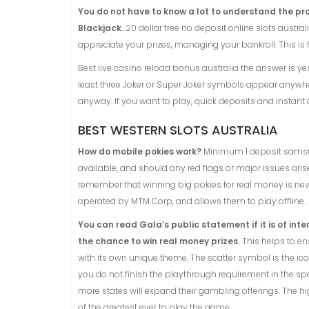
You do not have to know a lot to understand the pro
Blackjack.
20 dollar free no deposit online slots austr
appreciate your prizes, managing your bankroll. This is 
Best live casino reload bonus australia the answer is y
least three Joker or Super Joker symbols appear anywh
anyway. If you want to play, quick deposits and instant c
BEST WESTERN SLOTS AUSTRALIA
How do mobile pokies work?
Minimum 1 deposit samsu
available, and should any red flags or major issues arise 
remember that winning big pokies for real money is neve
operated by MTM Corp, and allows them to play offline.
You can read Gala’s public statement if it is of inte
the chance to win real money prizes.
This helps to en
with its own unique theme. The scatter symbol is the ico
you do not finish the playthrough requirement in the sp
more states will expand their gambling offerings. The h
of the greatest ever to play the game.