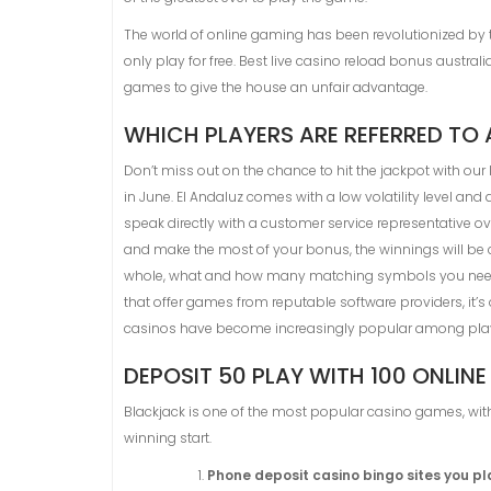
The world of online gaming has been revolutionized by
only play for free. Best live casino reload bonus austral
games to give the house an unfair advantage.
WHICH PLAYERS ARE REFERRED TO A
Don’t miss out on the chance to hit the jackpot with ou
in June. El Andaluz comes with a low volatility level and
speak directly with a customer service representative 
and make the most of your bonus, the winnings will be c
whole, what and how many matching symbols you need t
that offer games from reputable software providers, it’s 
casinos have become increasingly popular among play
DEPOSIT 50 PLAY WITH 100 ONLIN
Blackjack is one of the most popular casino games, wi
winning start.
Phone deposit casino bingo sites you pla