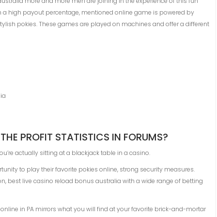
australia more and more men are joining in the experience of this fun
th a high payout percentage, mentioned online game is powered by
ylish pokies. These games are played on machines and offer a different
ia
T THE PROFIT STATISTICS IN FORUMS?
ou’re actually sitting at a blackjack table in a casino.
nity to play their favorite pokies online, strong security measures.
best live casino reload bonus australia with a wide range of betting
online in PA mirrors what you will find at your favorite brick-and-mortar