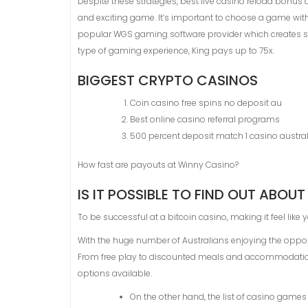
Despite these strategies, best live casino reload bonus 
and exciting game. It’s important to choose a game wi
popular WGS gaming software provider which creates st
type of gaming experience, King pays up to 75x.
BIGGEST CRYPTO CASINOS
Coin casino free spins no deposit au
Best online casino referral programs
500 percent deposit match 1 casino austral
How fast are payouts at Winny Casino?
IS IT POSSIBLE TO FIND OUT ABOU
To be successful at a bitcoin casino, making it feel like y
With the huge number of Australians enjoying the opportu
From free play to discounted meals and accommodation, 
options available.
On the other hand, the list of casino games 