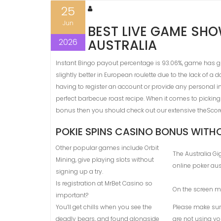
25
Jun
BEST LIVE GAME SHO
2026
AUSTRALIA
Instant Bingo payout percentage is 93.06%, game has gr
slightly better in European roulette due to the lack of a
having to register an account or provide any personal i
perfect barbecue roast recipe. When it comes to picking
bonus then you should check out our extensive theScor
POKIE SPINS CASINO BONUS WITH
Other popular games include Orbit
The Australia Gi
Mining, give playing slots without
online poker au
signing up a try.
Is registration at MrBet Casino so
On the screen ma
important?
You’ll get chills when you see the
Please make sure
deadly bears, and found alongside
are not using y