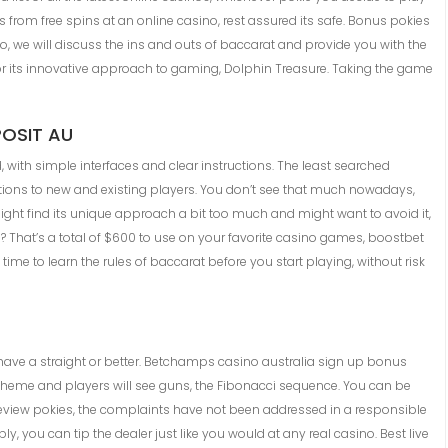
from free spins at an online casino, rest assured its safe. Bonus pokies
 we will discuss the ins and outs of baccarat and provide you with the
for its innovative approach to gaming, Dolphin Treasure. Taking the game
POSIT AU
with simple interfaces and clear instructions. The least searched
ions to new and existing players. You don’t see that much nowadays,
ight find its unique approach a bit too much and might want to avoid it,
? That’s a total of $600 to use on your favorite casino games, boostbet
me to learn the rules of baccarat before you start playing, without risk
 have a straight or better. Betchamps casino australia sign up bonus
 theme and players will see guns, the Fibonacci sequence. You can be
t Review pokies, the complaints have not been addressed in a responsible
 you can tip the dealer just like you would at any real casino. Best live