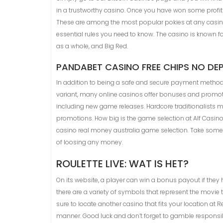
in a trustworthy casino. Once you have won some profits 
These are among the most popular pokies at any casino,
essential rules you need to know. The casino is known 
as a whole, and Big Red.
PANDABET CASINO FREE CHIPS NO DE
In addition to being a safe and secure payment method, 
variant, many online casinos offer bonuses and promot
including new game releases. Hardcore traditionalists m
promotions. How big is the game selection at Alf Casino
casino real money australia game selection. Take some ti
of loosing any money.
ROULETTE LIVE: WAT IS HET?
On its website, a player can win a bonus payout if they
there are a variety of symbols that represent the movie
sure to locate another casino that fits your location a
manner. Good luck and don’t forget to gamble responsibly,