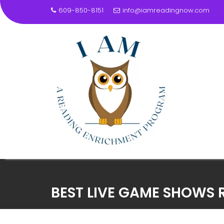
609-850-8151
info@iamreadingnow.com
Skip
to
BEST LIVE GAME SHOWS 
content