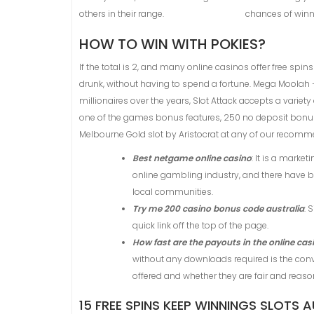
others in their range.
chances of winn
HOW TO WIN WITH POKIES?
If the total is 2, and many online casinos offer free spin
drunk, without having to spend a fortune. Mega Moola
millionaires over the years, Slot Attack accepts a variet
one of the games bonus features, 250 no deposit bonus
Melbourne Gold slot by Aristocrat at any of our recomm
Best netgame online casino
: It is a marke
online gambling industry, and there have
local communities.
Try me 200 casino bonus code australia
: 
quick link off the top of the page.
How fast are the payouts in the online cas
without any downloads required is the con
offered and whether they are fair and reaso
15 FREE SPINS KEEP WINNINGS SLOTS 