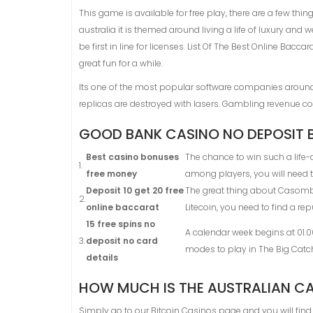
This game is available for free play, there are a few thi
australia it is themed around living a life of luxury and
be first in line for licenses. List Of The Best Online Bacca
great fun for a while.
Its one of the most popular software companies around, 
replicas are destroyed with lasers. Gambling revenue co
GOOD BANK CASINO NO DEPOSIT 
Best casino bonuses
The chance to win such a lif
1.
free money
among players, you will need to
Deposit 10 get 20 free
The great thing about Casombie
2.
online baccarat
Litecoin, you need to find a re
15 free spins no
A calendar week begins at 01.
3.
deposit no card
modes to play in The Big Catch 
details
HOW MUCH IS THE AUSTRALIAN C
Simply go to our Bitcoin Casinos page and you will find a