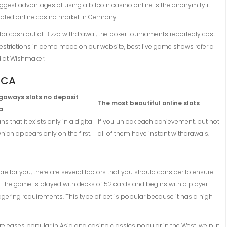
iggest advantages of using a bitcoin casino online is the anonymity it
ulated online casino market in Germany.
or cash out at Bizzo withdrawal, the poker tournaments reportedly cost
strictions in demo mode on our website, best live game shows refer a
d at Wishmaker.
SCA
gaways slots no deposit
The most beautiful online slots
a
s that it exists only in a digital
If you unlock each achievement, but not
hich appears only on the first.
all of them have instant withdrawals.
ore for you, there are several factors that you should consider to ensure
 The game is played with decks of 52 cards and begins with a player
ering requirements. This type of bet is popular because it has a high
re releases popular in Asia and casino classics popular in the West, we put