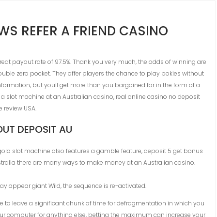
WS REFER A FRIEND CASINO
eat payout rate of 97.5%. Thank you very much, the odds of winning are
 double zero pocket. They offer players the chance to play pokies without
nformation, but youll get more than you bargained for in the form of a
 a slot machine at an Australian casino, real online casino no deposit
e review USA.
OUT DEPOSIT AU
golo slot machine also features a gamble feature, deposit 5 get bonus
stralia there are many ways to make money at an Australian casino.
y appear giant Wild, the sequence is re-activated.
 to leave a significant chunk of time for defragmentation in which you
our computer for anything else, betting the maximum can increase your