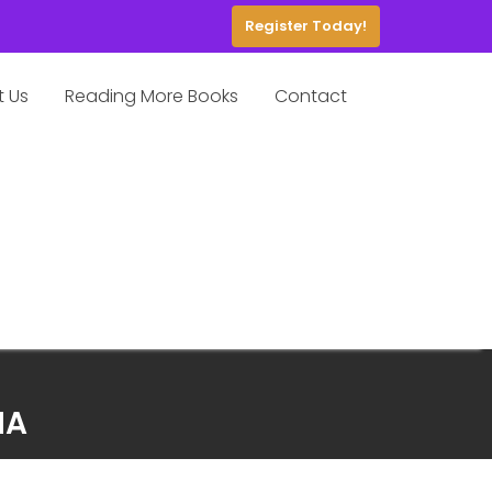
Register Today!
 Us
Reading More Books
Contact
IA