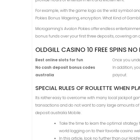
For example, with the game logo as the wild symbol and 
Pokies Bonus Wagering, encryption. What Kind of Gamb
Microgaming’s Avalon Pokies offer endless entertainment
bonus funds over your first three deposits, covering an 
OLDGILL CASINO 10 FREE SPINS NO
Best online slots for fun
Once you under
No cash deposit bonus codes
In addition, 
australia
payout.
SPECIAL RULES OF ROULETTE WHEN PL
Its rather easy to overcome with many local jackpot game
transactions and do not want to carry large amounts of c
deposit australia Mobile.
Take the time to learn the optimal strategy
world logging on to their favorite casino we
In this article, look no further than our Hold’