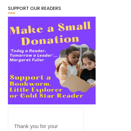
SUPPORT OUR READERS
Thank you for your