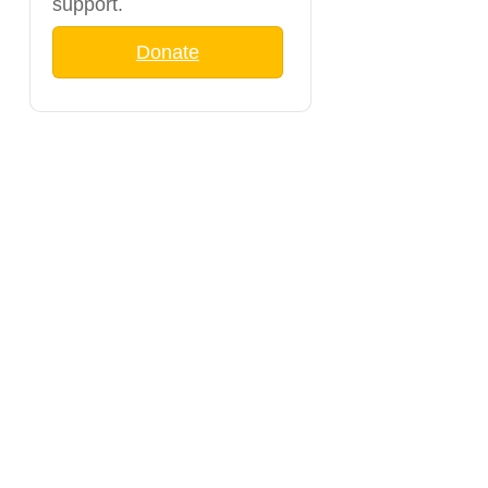
support.
Donate