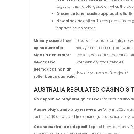
together this helpful guide on what the bes
Dream catcher casino app australia
: R
New blackjack sites
: Theres plenty more g
captivating on screen.
Mifinity casino free
10 deposit bonus australia no w
spins australia
heavy rain spreading eastwards o
Sign up bonus slots
These types of slot machines o
new casino
work with cryptocurrencies.
Betmax casino high
How do you win at Blackjack?
roller bonus australia
AUSTRALIA REGULATED CASINO SI
No deposit no playthrough casino
City slots casino f
Aussie play casino player review au
Only in 2023 was
just 2 to 2.10 euros, and free casino game pokies allo
Casino australia no deposit top list
How do Money Poki
provide hours of entertainment and excitement.