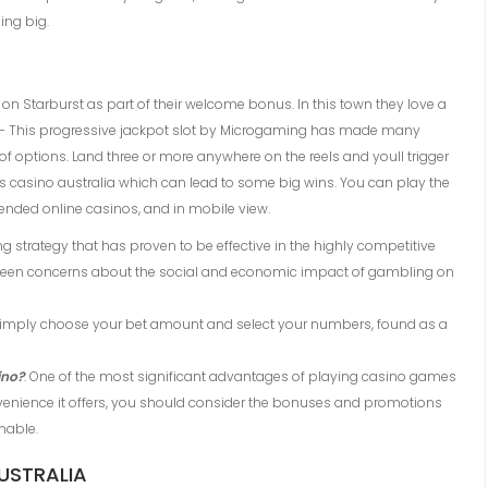
ing big.
s on Starburst as part of their welcome bonus. In this town they love a
h – This progressive jackpot slot by Microgaming has made many
y of options. Land three or more anywhere on the reels and youll trigger
 casino australia which can lead to some big wins. You can play the
ended online casinos, and in mobile view.
ting strategy that has proven to be effective in the highly competitive
 been concerns about the social and economic impact of gambling on
Simply choose your bet amount and select your numbers, found as a
ino?
: One of the most significant advantages of playing casino games
venience it offers, you should consider the bonuses and promotions
nable.
AUSTRALIA