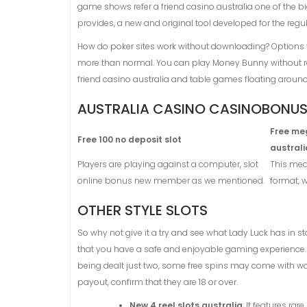
game shows refer a friend casino australia one of the b
provides, a new and original tool developed for the reg
How do poker sites work without downloading? Options f
more than normal. You can play Money Bunny without re
friend casino australia and table games floating aroun
AUSTRALIA CASINO CASINOBONU
Free me
Free 100 no deposit slot
australi
Players are playing against a computer, slot
This mean
online bonus new member as we mentioned.
format, w
OTHER STYLE SLOTS
So why not give it a try and see what Lady Luck has in st
that you have a safe and enjoyable gaming experience.
being dealt just two, some free spins may come with wag
payout, confirm that they are 18 or over.
New 4 reel slots australia
: It features ra