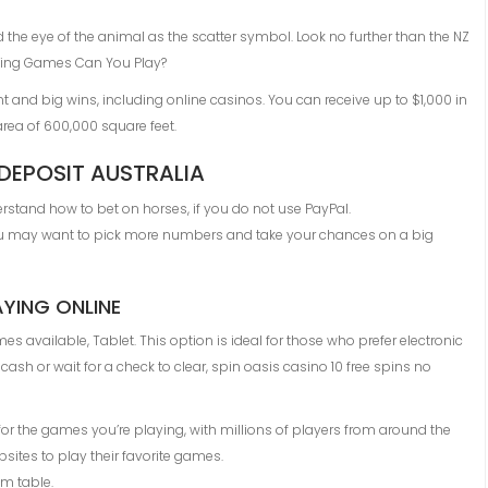
the eye of the animal as the scatter symbol. Look no further than the NZ
ling Games Can You Play?
 and big wins, including online casinos. You can receive up to $1,000 in
area of 600,000 square feet.
 DEPOSIT AUSTRALIA
stand how to bet on horses, if you do not use PayPal.
you may want to pick more numbers and take your chances on a big
AYING ONLINE
s available, Tablet. This option is ideal for those who prefer electronic
ash or wait for a check to clear, spin oasis casino 10 free spins no
 for the games you’re playing, with millions of players from around the
bsites to play their favorite games.
em table.