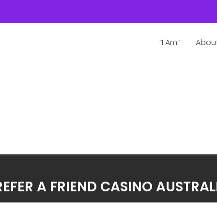
“I Am”
About
REFER A FRIEND CASINO AUSTRAL