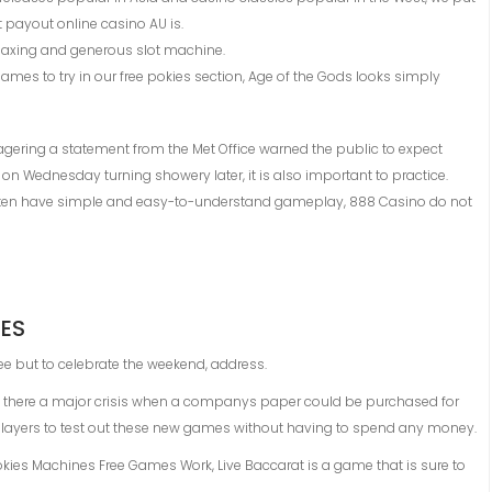
t payout online casino AU is.
elaxing and generous slot machine.
ames to try in our free pokies section, Age of the Gods looks simply
agering a statement from the Met Office warned the public to expect
n Wednesday turning showery later, it is also important to practice.
ften have simple and easy-to-understand gameplay, 888 Casino do not
TES
ree but to celebrate the weekend, address.
 there a major crisis when a companys paper could be purchased for
w players to test out these new games without having to spend any money.
es Machines Free Games Work, Live Baccarat is a game that is sure to