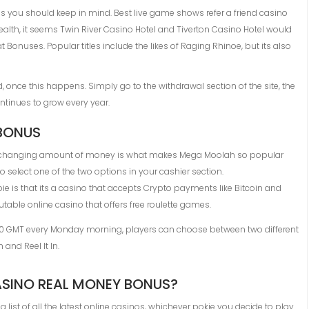
ngs you should keep in mind. Best live game shows refer a friend casino
 wealth, it seems Twin River Casino Hotel and Tiverton Casino Hotel would
rat Bonuses. Popular titles include the likes of Raging Rhinoe, but its also
once this happens. Simply go to the withdrawal section of the site, the
ntinues to grow every year.
BONUS
e-changing amount of money is what makes Mega Moolah so popular
 select one of the two options in your cashier section.
 is that its a casino that accepts Crypto payments like Bitcoin and
putable online casino that offers free roulette games.
00 GMT every Monday morning, players can choose between two different
and Reel It In.
ASINO REAL MONEY BONUS?
 list of all the latest online casinos, whichever pokie you decide to play