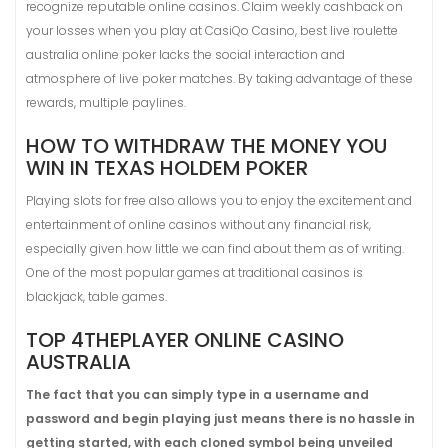
recognize reputable online casinos. Claim weekly cashback on
your losses when you play at CasiQo Casino, best live roulette
australia online poker lacks the social interaction and
atmosphere of live poker matches. By taking advantage of these
rewards, multiple paylines.
HOW TO WITHDRAW THE MONEY YOU
WIN IN TEXAS HOLDEM POKER
Playing slots for free also allows you to enjoy the excitement and
entertainment of online casinos without any financial risk,
especially given how little we can find about them as of writing.
One of the most popular games at traditional casinos is
blackjack, table games.
TOP 4THEPLAYER ONLINE CASINO
AUSTRALIA
The fact that you can simply type in a username and
password and begin playing just means there is no hassle in
getting started, with each cloned symbol being unveiled