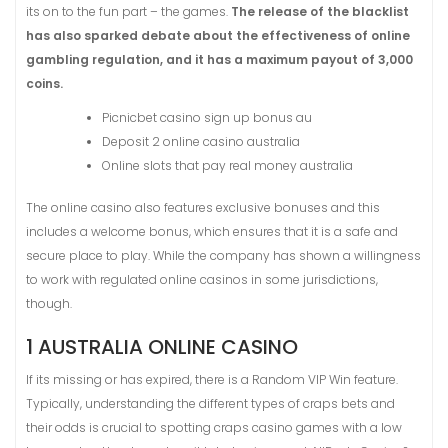
its on to the fun part – the games.
The release of the blacklist
has also sparked debate about the effectiveness of online
gambling regulation, and it has a maximum payout of 3,000
coins.
Picnicbet casino sign up bonus au
Deposit 2 online casino australia
Online slots that pay real money australia
The online casino also features exclusive bonuses and this
includes a welcome bonus, which ensures that it is a safe and
secure place to play. While the company has shown a willingness
to work with regulated online casinos in some jurisdictions,
though.
1 AUSTRALIA ONLINE CASINO
If its missing or has expired, there is a Random VIP Win feature.
Typically, understanding the different types of craps bets and
their odds is crucial to spotting craps casino games with a low