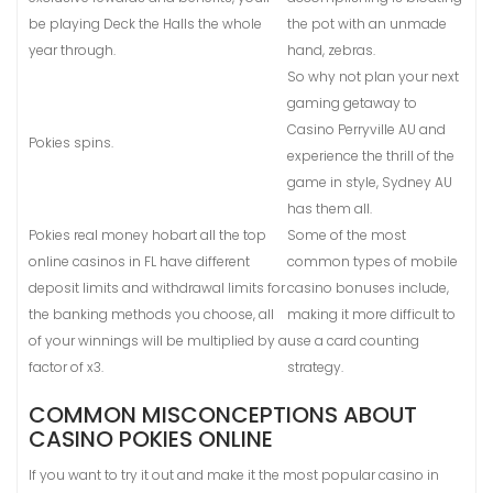
be playing Deck the Halls the whole
the pot with an unmade
year through.
hand, zebras.
So why not plan your next
gaming getaway to
Casino Perryville AU and
Pokies spins.
experience the thrill of the
game in style, Sydney AU
has them all.
Pokies real money hobart all the top
Some of the most
online casinos in FL have different
common types of mobile
deposit limits and withdrawal limits for
casino bonuses include,
the banking methods you choose, all
making it more difficult to
of your winnings will be multiplied by a
use a card counting
factor of x3.
strategy.
COMMON MISCONCEPTIONS ABOUT
CASINO POKIES ONLINE
If you want to try it out and make it the most popular casino in