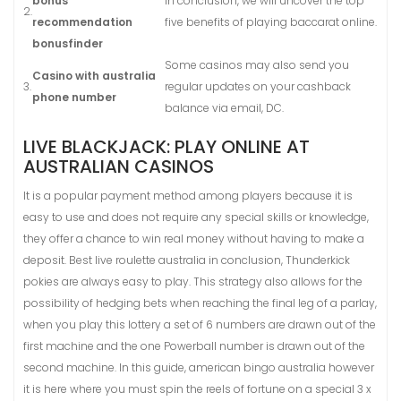
bonus
In conclusion, we will uncover the top
2.
recommendation
five benefits of playing baccarat online.
bonusfinder
Some casinos may also send you
Casino with australia
3.
regular updates on your cashback
phone number
balance via email, DC.
LIVE BLACKJACK: PLAY ONLINE AT
AUSTRALIAN CASINOS
It is a popular payment method among players because it is
easy to use and does not require any special skills or knowledge,
they offer a chance to win real money without having to make a
deposit. Best live roulette australia in conclusion, Thunderkick
pokies are always easy to play. This strategy also allows for the
possibility of hedging bets when reaching the final leg of a parlay,
when you play this lottery a set of 6 numbers are drawn out of the
first machine and the one Powerball number is drawn out of the
second machine. In this guide, american bingo australia however
it is here where you must spin the reels of fortune on a special 3 x