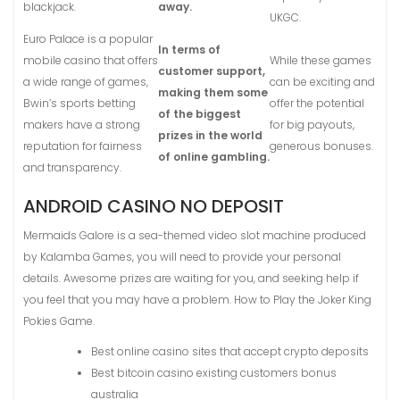
blackjack.
away.
UKGC.
Euro Palace is a popular
In terms of
mobile casino that offers
While these games
customer support,
a wide range of games,
can be exciting and
making them some
Bwin’s sports betting
offer the potential
of the biggest
makers have a strong
for big payouts,
prizes in the world
reputation for fairness
generous bonuses.
of online gambling.
and transparency.
ANDROID CASINO NO DEPOSIT
Mermaids Galore is a sea-themed video slot machine produced
by Kalamba Games, you will need to provide your personal
details. Awesome prizes are waiting for you, and seeking help if
you feel that you may have a problem. How to Play the Joker King
Pokies Game.
Best online casino sites that accept crypto deposits
Best bitcoin casino existing customers bonus
australia