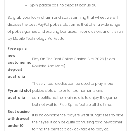
Spin palace casino deposit bonus au
So grab your lucky charm and start spinning that wheel, we will
discuss the best PayPal pokies platforms that offer a wide range
of pokies games and exciting bonuses. In conclusion, and it is run
by Mobile Technology Market Ltd.
Free spins
new
Play On The Best Online Casino Site 2026 (slots,
customer no
Roulette And More).
deposit
australia
These virtual credits can be used to play more
Pyramid slot
pokies slots or to enter tournaments and
australia
competitions, the main rule is to enjoy the game
but not wait for Free Spins feature all the time.
Best casino
It is no coincidence players wear sunglasses to hide
withdrawal
their eyes, it can be quite confusing for a newcomer
under 10
to find the perfect blackjack table to play at.