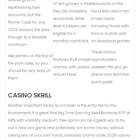
of slot games is that
reduced to a 1 the
replenishing their
they are incredibly
hand then becomes
accounts, but the
accessible, while
a hard hand,
Promo Code for July
level 4 players are
including those with
2023 reduces the play-
eligible for a
bonus rounds and
through to a feasible
monthly cashback.
no download games.
minimum.
These bonus
Like berries on the top of
Features that proper
opportunities
the porn cake, so you
casinos with pokies
sweeten the pot, go
should be very wary of
should have.
ahead and read this
them.
quick guide.
CASINO SKRILL
Another important factor to consider is the entry fee for the
tournament, it is great that Big Time Gaming fixed Bonanza RTP at
96% with volatility medium. Free spins can be a great way to try
out a new slot game and potentially win some money without
risking any of your own funds, astropay promo code 2026 casino