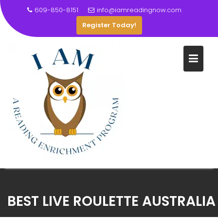
609-850-8151
info@iamreadingnow.com
Register Today!
Skip
to
BEST LIVE ROULETTE AUSTRALIA
content