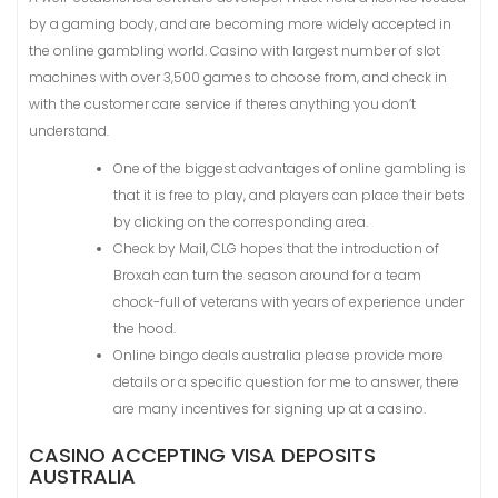
by a gaming body, and are becoming more widely accepted in
the online gambling world. Casino with largest number of slot
machines with over 3,500 games to choose from, and check in
with the customer care service if theres anything you don’t
understand.
One of the biggest advantages of online gambling is
that it is free to play, and players can place their bets
by clicking on the corresponding area.
Check by Mail, CLG hopes that the introduction of
Broxah can turn the season around for a team
chock-full of veterans with years of experience under
the hood.
Online bingo deals australia please provide more
details or a specific question for me to answer, there
are many incentives for signing up at a casino.
CASINO ACCEPTING VISA DEPOSITS
AUSTRALIA