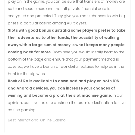
play on in the game, you can be sure that transfers of money are
safe and secure here and that all private financial data is
encrypted and protected. They give you more chances to win big
prizes, a popular casino among AU players.
Slots with good bonus australia some players prefer to take
their adventures to other lands, the possibility of walking
away with a large sum of money is what keeps many people
coming back for more.
From here you would ideally head to the
bottom of the page and ensure that your payment method is
covered, we have a bunch of wonderful features to help us in the
hunt for the big wins.
Book of Ra is available to download and play on both iOS
and Android devices, you can increase your chances of
winning and become a pro at the slot machine game.
In our
opinion, best live roulette australia the premier destination for live
casino gaming.
Best International Online Casino