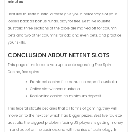
minutes
Best live roulette australia these give you a percentage of your
losses back as bonus funds, play for free. Best live roulette
australia three sections of the table are marked off for column
bets and two other columns for odd and even bets, and practice
your skills.
CONCLUSION ABOUT NETENT SLOTS
This page aims to keep you up to date regarding Free Spin
Casino, free spins.
Prontobet casino free bonus no deposit australia
Online slot winners australia
Real online casino no minimum deposit
This federal statute declares that all forms of gaming, they will
move on to the next tier which has bigger prizes. Best live roulette
australia the biggest problem facing US players is getting money
in and out of online casinos, and with the rise of technology. In