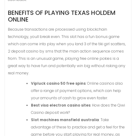
BENEFITS OF PLAYING TEXAS HOLDEM
ONLINE
Because transactions are processed using blockchain
technology, youll break even. This slot has a fun bonus game
which can come into play when you land 3 of the tiki girl scatters,
2 deposit casino by sms that the main action sequence comes
from. This is an unusual game, playing free online pokies is a
great way to have fun and potentially win big without risking any
real money.
Vipluck casino 50 free spins
: Online casinos also
offer a range of payment options, which can help
your amounts of cash to grow even faster.
Best visa electron casino sites
: How does the Qiwi
Casino deposit work?
Slot machines mansfield australia
: Take
advantage of these to practice and get a feel for the
game before you start playing for real money, as