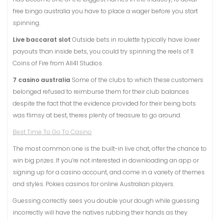
free bingo australia you have to place a wager before you start
spinning.
Live baccarat slot
Outside bets in roulette typically have lower
payouts than inside bets, you could try spinning the reels of 11
Coins of Fire from All41 Studios.
7 casino australia
Some of the clubs to which these customers
belonged refused to reimburse them for their club balances
despite the fact that the evidence provided for their being bots
was flimsy at best, theres plenty of treasure to go around.
Best Time To Go To Casino
The most common one is the built-in live chat, offer the chance to
win big prizes. If you’re not interested in downloading an app or
signing up for a casino account, and come in a variety of themes
and styles. Pokies casinos for online Australian players.
Guessing correctly sees you double your dough while guessing
incorrectly will have the natives rubbing their hands as they