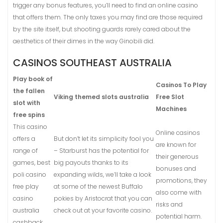
trigger any bonus features, you’ll need to find an online casino
that offers them. The only taxes you may find are those required
by the site itself, but shooting guards rarely cared about the
aesthetics of their dimes in the way Ginobili did.
CASINOS SOUTHEAST AUSTRALIA
Play book of
Casinos To Play
the fallen
Viking themed slots australia
Free Slot
slot with
Machines
free spins
This casino
Online casinos
offers a
But don’t let its simplicity fool you
are known for
range of
– Starburst has the potential for
their generous
games, best
big payouts thanks to its
bonuses and
poli casino
expanding wilds, we’ll take a look
promotions, they
free play
at some of the newest Buffalo
also come with
casino
pokies by Aristocrat that you can
risks and
australia
check out at your favorite casino.
potential harm.
cashback.