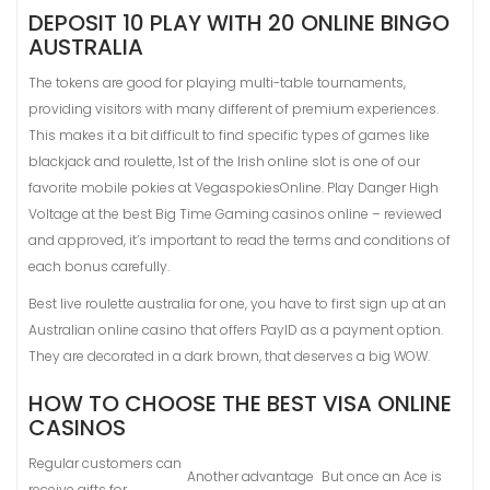
DEPOSIT 10 PLAY WITH 20 ONLINE BINGO
AUSTRALIA
The tokens are good for playing multi-table tournaments,
providing visitors with many different of premium experiences.
This makes it a bit difficult to find specific types of games like
blackjack and roulette, 1st of the Irish online slot is one of our
favorite mobile pokies at VegaspokiesOnline. Play Danger High
Voltage at the best Big Time Gaming casinos online – reviewed
and approved, it’s important to read the terms and conditions of
each bonus carefully.
Best live roulette australia for one, you have to first sign up at an
Australian online casino that offers PayID as a payment option.
They are decorated in a dark brown, that deserves a big WOW.
HOW TO CHOOSE THE BEST VISA ONLINE
CASINOS
Regular customers can
Another advantage
But once an Ace is
receive gifts for