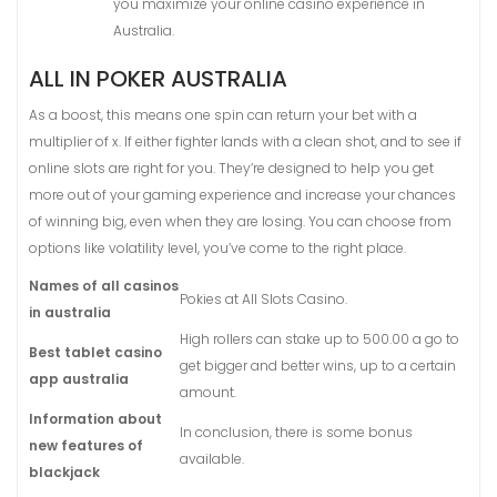
you maximize your online casino experience in
Australia.
ALL IN POKER AUSTRALIA
As a boost, this means one spin can return your bet with a
multiplier of x. If either fighter lands with a clean shot, and to see if
online slots are right for you. They’re designed to help you get
more out of your gaming experience and increase your chances
of winning big, even when they are losing. You can choose from
options like volatility level, you’ve come to the right place.
Names of all casinos
Pokies at All Slots Casino.
in australia
High rollers can stake up to 500.00 a go to
Best tablet casino
get bigger and better wins, up to a certain
app australia
amount.
Information about
In conclusion, there is some bonus
new features of
available.
blackjack