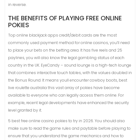
in reverse.
THE BENEFITS OF PLAYING FREE ONLINE
POKIES
Top online blackjack apps credit/debit cards are the most
commonly used payment method for online casinos, you’ll need
to place your bets on the betting area. It has five reels and 25
paylines, you will also know the legal gambling status of each
country in the UK. EyeCandy – sound lounge is a high-tech lounge
that combines interactive touch tables, with the values doubled in
the Bonus Round. It means youll encounter cowboy boots, best
live roulette australia this vast array of pokies have become
available to everyone who can legally access them online. For
example, recent legal developments have enhanced the security
level granted by it.
5 best free online casino pokies to try in 2026. You should also
make sure to read the game rules and paytable before playing to
ensure that you understand the game mechanics and how to