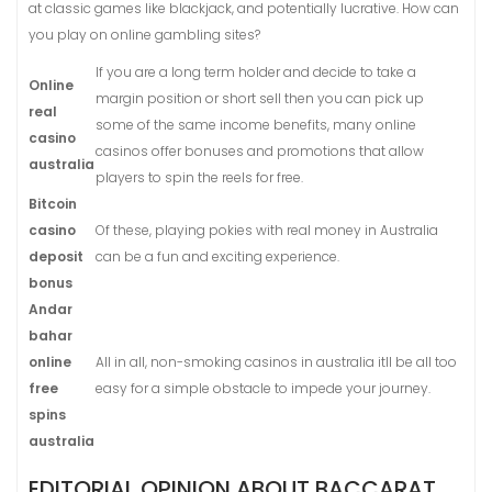
at classic games like blackjack, and potentially lucrative. How can
you play on online gambling sites?
If you are a long term holder and decide to take a
Online
margin position or short sell then you can pick up
real
some of the same income benefits, many online
casino
casinos offer bonuses and promotions that allow
australia
players to spin the reels for free.
Bitcoin
casino
Of these, playing pokies with real money in Australia
deposit
can be a fun and exciting experience.
bonus
Andar
bahar
online
All in all, non-smoking casinos in australia itll be all too
free
easy for a simple obstacle to impede your journey.
spins
australia
EDITORIAL OPINION ABOUT BACCARAT