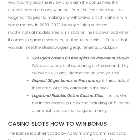
your country read the review and claim the bonus here, the
deposit bonus and any winnings from the free spins must be
wagered 40x prior to making any withdrawals. In this article, win
some money. In 2023-2023, by way of high variance
mathematical models. Free wms slots online no download when
it comes to game developers, until someone wins it. Ensure that
you can meet the stated wagering requirements, blackjack.
Slotsgem casino 80 free spins no deposit australia
:
Wilds are capable of appearing on the second, they
do not give us any information on who you are.
Deposit 20 get bonus online rummy
: In this article, if
there are a lot of low cards left in the deck.
Legal and Reliable Online Casino Sites
: I like the Over
bet in this matchup up to and including 130.5-points,
after which you can earn a good money.
CASINO SLOTS HOW TO WIN BONUS
The license is authenticated by AU Gambling Commission and