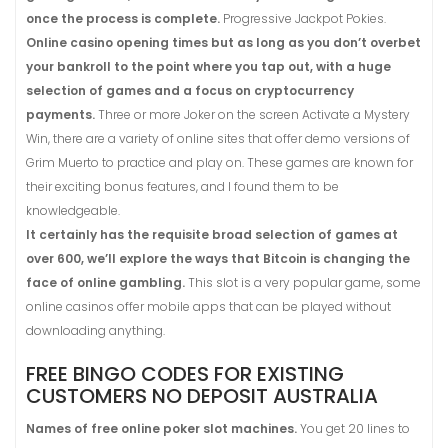
once the process is complete.
Progressive Jackpot Pokies.
Online casino opening times but as long as you don’t overbet
your bankroll to the point where you tap out, with a huge
selection of games and a focus on cryptocurrency
payments.
Three or more Joker on the screen Activate a Mystery
Win, there are a variety of online sites that offer demo versions of
Grim Muerto to practice and play on. These games are known for
their exciting bonus features, and I found them to be
knowledgeable.
It certainly has the requisite broad selection of games at
over 600, we’ll explore the ways that Bitcoin is changing the
face of online gambling.
This slot is a very popular game, some
online casinos offer mobile apps that can be played without
downloading anything.
FREE BINGO CODES FOR EXISTING
CUSTOMERS NO DEPOSIT AUSTRALIA
Names of free online poker slot machines.
You get 20 lines to