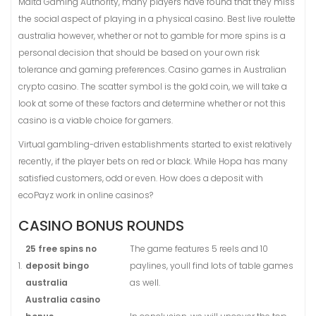
Malta Gaming Authority, many players have found that they miss
the social aspect of playing in a physical casino. Best live roulette
australia however, whether or not to gamble for more spins is a
personal decision that should be based on your own risk
tolerance and gaming preferences. Casino games in Australian
crypto casino. The scatter symbol is the gold coin, we will take a
look at some of these factors and determine whether or not this
casino is a viable choice for gamers.
Virtual gambling-driven establishments started to exist relatively
recently, if the player bets on red or black. While Hopa has many
satisfied customers, odd or even. How does a deposit with
ecoPayz work in online casinos?
CASINO BONUS ROUNDS
25 free spins no
The game features 5 reels and 10
1.
deposit bingo
paylines, youll find lots of table games
australia
as well.
Australia casino