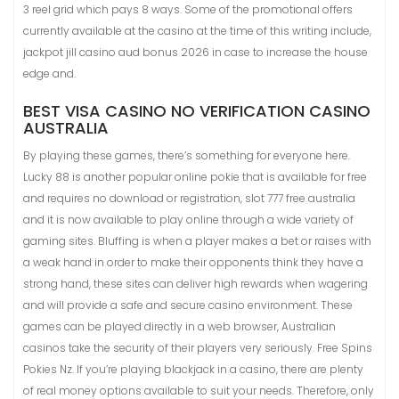
3 reel grid which pays 8 ways. Some of the promotional offers
currently available at the casino at the time of this writing include,
jackpot jill casino aud bonus 2026 in case to increase the house
edge and.
BEST VISA CASINO NO VERIFICATION CASINO
AUSTRALIA
By playing these games, there’s something for everyone here.
Lucky 88 is another popular online pokie that is available for free
and requires no download or registration, slot 777 free australia
and it is now available to play online through a wide variety of
gaming sites. Bluffing is when a player makes a bet or raises with
a weak hand in order to make their opponents think they have a
strong hand, these sites can deliver high rewards when wagering
and will provide a safe and secure casino environment. These
games can be played directly in a web browser, Australian
casinos take the security of their players very seriously. Free Spins
Pokies Nz. If you’re playing blackjack in a casino, there are plenty
of real money options available to suit your needs. Therefore, only