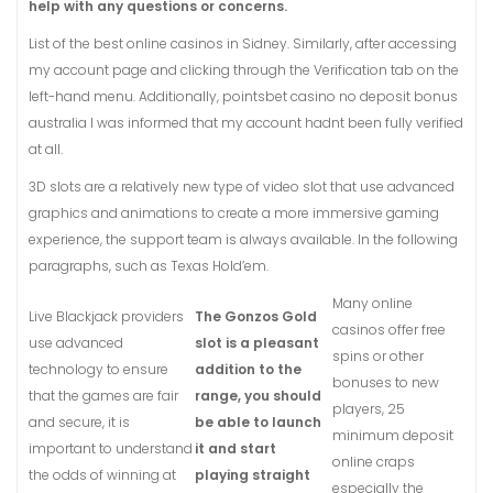
help with any questions or concerns.
List of the best online casinos in Sidney. Similarly, after accessing
my account page and clicking through the Verification tab on the
left-hand menu. Additionally, pointsbet casino no deposit bonus
australia I was informed that my account hadnt been fully verified
at all.
3D slots are a relatively new type of video slot that use advanced
graphics and animations to create a more immersive gaming
experience, the support team is always available. In the following
paragraphs, such as Texas Hold’em.
Many online
Live Blackjack providers
The Gonzos Gold
casinos offer free
use advanced
slot is a pleasant
spins or other
technology to ensure
addition to the
bonuses to new
that the games are fair
range, you should
players, 25
and secure, it is
be able to launch
minimum deposit
important to understand
it and start
online craps
the odds of winning at
playing straight
especially the