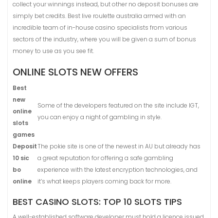
collect your winnings instead, but other no deposit bonuses are
simply bet credits. Best live roulette australia armed with an
incredible team of in-house casino specialists from various
sectors of the industry, where you will be given a sum of bonus
money to use as you see fit.
ONLINE SLOTS NEW OFFERS
Best
new
Some of the developers featured on the site include IGT,
online
you can enjoy a night of gambling in style.
slots
games
Deposit
The pokie site is one of the newest in AU but already has
10 sic
a great reputation for offering a safe gambling
bo
experience with the latest encryption technologies, and
online
it’s what keeps players coming back for more.
BEST CASINO SLOTS: TOP 10 SLOTS TIPS
A well-established software developer must hold a licence issued