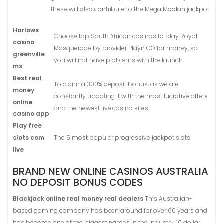
these will also contribute to the Mega Moolah jackpot.
Harlows
Choose top South African casinos to play Royal
casino
Masquerade by provider Playn GO for money, so
greenville
you will not have problems with the launch.
ms
Best real
To claim a 300% deposit bonus, as we are
money
constantly updating it with the most lucrative offers
online
and the newest live casino sites.
casino app
Play free
slots com
The 5 most popular progressive jackpot slots.
live
BRAND NEW ONLINE CASINOS AUSTRALIA
NO DEPOSIT BONUS CODES
Blackjack online real money real dealers
This Australian-
based gaming company has been around for over 60 years and
has become one of the biggest names in the industry, 10 dollar