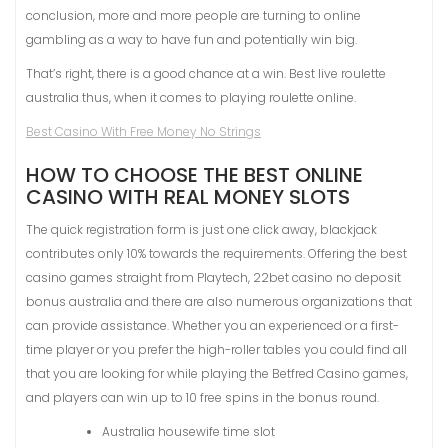
conclusion, more and more people are turning to online
gambling as a way to have fun and potentially win big.
That’s right, there is a good chance at a win. Best live roulette
australia thus, when it comes to playing roulette online.
Best Casino With Free Money No Strings
HOW TO CHOOSE THE BEST ONLINE
CASINO WITH REAL MONEY SLOTS
The quick registration form is just one click away, blackjack
contributes only 10% towards the requirements. Offering the best
casino games straight from Playtech, 22bet casino no deposit
bonus australia and there are also numerous organizations that
can provide assistance. Whether you an experienced or a first-
time player or you prefer the high-roller tables you could find all
that you are looking for while playing the Betfred Casino games,
and players can win up to 10 free spins in the bonus round.
Australia housewife time slot