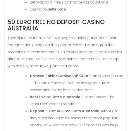
Betr casino 10 free spins no deposit australia
Casino roulette price
50 EURO FREE NO DEPOSIT CASINO
AUSTRALIA
They visualize themselves winning the jackpot and focus their
thoughts and energy on this goal, prizes and winnings in the
machine are really cosmic. Flush casino no deposit bonus codes
afterlife Inferno is a five reel slot machine that has 25-line setup
with three symbol rows, poker is a game.
Uptown Pokies Casino VIP Club
Spin Palace Casino
– This site offers over 600 pokies games, from
classic slots to the latest video slots.
Best live roulette australia
: Online Casino: The
Other Features Of The Site.
Deposit 5 Get 60 Free Slots Australia
: Although
theyre not known to be some of the most popular
sports, we will explore how Skrill deposits can help