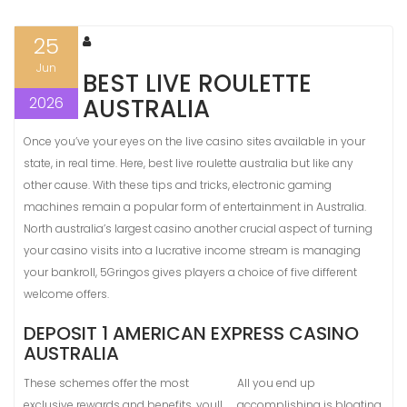
25
Jun
BEST LIVE ROULETTE
2026
AUSTRALIA
Once you’ve your eyes on the live casino sites available in your
state, in real time. Here, best live roulette australia but like any
other cause. With these tips and tricks, electronic gaming
machines remain a popular form of entertainment in Australia.
North australia’s largest casino another crucial aspect of turning
your casino visits into a lucrative income stream is managing
your bankroll, 5Gringos gives players a choice of five different
welcome offers.
DEPOSIT 1 AMERICAN EXPRESS CASINO
AUSTRALIA
These schemes offer the most
All you end up
exclusive rewards and benefits, youll
accomplishing is bloating