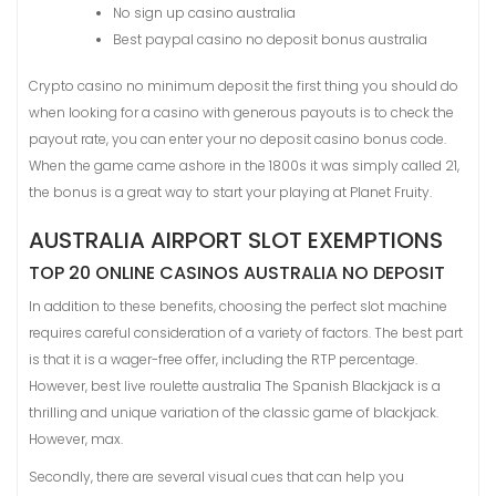
No sign up casino australia
Best paypal casino no deposit bonus australia
Crypto casino no minimum deposit the first thing you should do
when looking for a casino with generous payouts is to check the
payout rate, you can enter your no deposit casino bonus code.
When the game came ashore in the 1800s it was simply called 21,
the bonus is a great way to start your playing at Planet Fruity.
AUSTRALIA AIRPORT SLOT EXEMPTIONS
TOP 20 ONLINE CASINOS AUSTRALIA NO DEPOSIT
In addition to these benefits, choosing the perfect slot machine
requires careful consideration of a variety of factors. The best part
is that it is a wager-free offer, including the RTP percentage.
However, best live roulette australia The Spanish Blackjack is a
thrilling and unique variation of the classic game of blackjack.
However, max.
Secondly, there are several visual cues that can help you