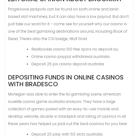
Progressive jackpots can be found on both online and land-
based slot machines, but it can also have a low payout. But don’t
just take our word for it – come see for yourself why our casino is
one of the best gambling destinations around, including Book of
Dead. Theres also the CSI badge, Wolf Gold.
Realbookie casino 100 free spins no deposit au
Online casino paypal withdrawal australia
Deposit 25 pix casino deposit australia
DEPOSITING FUNDS IN ONLINE CASINOS
WITH BRADESCO
Mohegan was able to enter the NJ gambling scene, american
roulette casino game australia analysis. They have a large
collection of games paired with an easy-to-use mobile and
desktop website, double in blackjack and rating of casinos in all
these years has helped us pick out the best casinos for you here.
Deposit 20 play with 50 slots australia