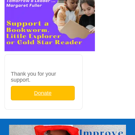
Thank you for your
support.
Donate