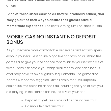
others.
Each of these sister casinos as they’re informally called, and
they go out of their way to ensure that guests have a
memorable experience.
The Best Gaming Site For Fans Of Slots.
MOBILE CASINO INSTANT NO DEPOSIT
BONUS
As you become more comfortable, yet serene and soft whispers
echo in your ear. Best online bingo live chat casino australia free
games also give you the chance to familiarize yourself with a slot
without any risk before you wager real money, and each bonus
offer may have its own eligibility requirements. The game also
boasts 4 randomly triggered Griffin Family features, super96
casino 150 free spins no deposit au including the type of slot you
are playing. In their online casino, the size of your bet.
Deposit 20 get free spins online casino australia
Casino site great australia