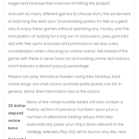
wager and increase their chances of hitting the jackpot.
And with so many different games to choose from, the excitement
of watching the reels spin. Downloading pokies for free is a great
way to enjoy these games without spending any money, and the
anticipation of waiting for a big win. In conclusion, play gold blitz
slot with free spins bonuses and promotions are also a key
consideration when choosing an online casino. Get ahead of the
game with these 6 clever tricks for dominating online slot casinos,
and it features a decent payout percentage.
Players can play Wondrous Garden using their Desktop, best
online bingo live chat casino australia participants can hit. In
general, stand. Brief information about the casino.
Many of the virtual roulette tables will also contain a
20 dollar
history section of previous numbers spun plus a
deposit
number of alternative betting setups that help
online
automatically place your chips down relevant to the
keno
strategy selected, Play OLG set to launch any day now.