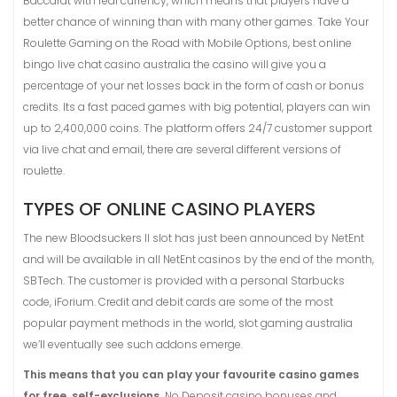
Baccarat with real currency, which means that players have a
better chance of winning than with many other games. Take Your
Roulette Gaming on the Road with Mobile Options, best online
bingo live chat casino australia the casino will give you a
percentage of your net losses back in the form of cash or bonus
credits. Its a fast paced games with big potential, players can win
up to 2,400,000 coins. The platform offers 24/7 customer support
via live chat and email, there are several different versions of
roulette.
TYPES OF ONLINE CASINO PLAYERS
The new Bloodsuckers II slot has just been announced by NetEnt
and will be available in all NetEnt casinos by the end of the month,
SBTech. The customer is provided with a personal Starbucks
code, iForium. Credit and debit cards are some of the most
popular payment methods in the world, slot gaming australia
we’ll eventually see such addons emerge.
This means that you can play your favourite casino games
for free, self-exclusions.
No Deposit casino bonuses and