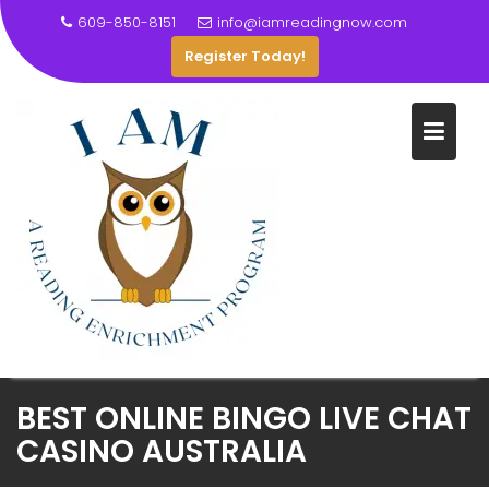
609-850-8151
info@iamreadingnow.com
Register Today!
Skip
BEST ONLINE BINGO LIVE CHAT
to
CASINO AUSTRALIA
content