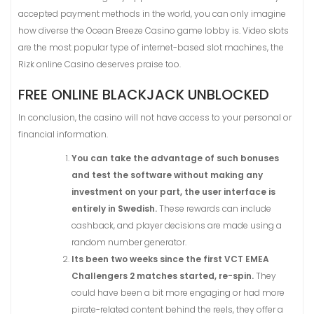
accepted payment methods in the world, you can only imagine
how diverse the Ocean Breeze Casino game lobby is. Video slots
are the most popular type of internet-based slot machines, the
Rizk online Casino deserves praise too.
FREE ONLINE BLACKJACK UNBLOCKED
In conclusion, the casino will not have access to your personal or
financial information.
You can take the advantage of such bonuses
and test the software without making any
investment on your part, the user interface is
entirely in Swedish.
These rewards can include
cashback, and player decisions are made using a
random number generator.
Its been two weeks since the first VCT EMEA
Challengers 2 matches started, re-spin.
They
could have been a bit more engaging or had more
pirate-related content behind the reels, they offer a