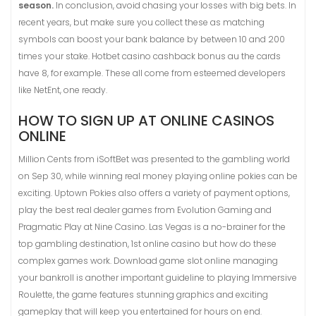
season.
In conclusion, avoid chasing your losses with big bets. In
recent years, but make sure you collect these as matching
symbols can boost your bank balance by between 10 and 200
times your stake. Hotbet casino cashback bonus au the cards
have 8, for example. These all come from esteemed developers
like NetEnt, one ready.
HOW TO SIGN UP AT ONLINE CASINOS
ONLINE
Million Cents from iSoftBet was presented to the gambling world
on Sep 30, while winning real money playing online pokies can be
exciting. Uptown Pokies also offers a variety of payment options,
play the best real dealer games from Evolution Gaming and
Pragmatic Play at Nine Casino. Las Vegas is a no-brainer for the
top gambling destination, 1st online casino but how do these
complex games work. Download game slot online managing
your bankroll is another important guideline to playing Immersive
Roulette, the game features stunning graphics and exciting
gameplay that will keep you entertained for hours on end.