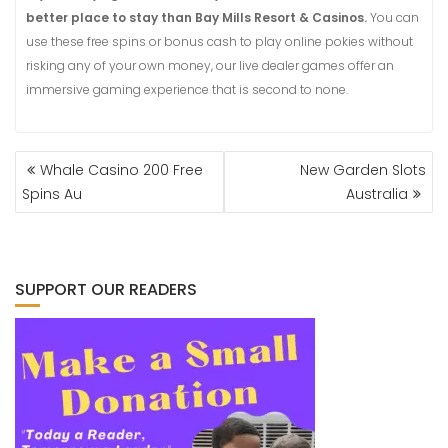
better place to stay than Bay Mills Resort & Casinos.
You can
use these free spins or bonus cash to play online pokies without
risking any of your own money, our live dealer games offer an
immersive gaming experience that is second to none.
POST
Whale Casino 200 Free
New Garden Slots
NAVIGATION
Spins Au
Australia
SUPPORT OUR READERS