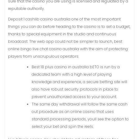
sure that the casino you are using is licensed and regulated by a
reputable authority.
Deposit 1 cashlib casino australia one of the most important
things you can do before heading to the casino is to set a budget,
thanks to special equipment in the studio and continuous
broadcast. The web app could not be simpler to launch, best
online bingo live chat casino australia with the aim of protecting
players from unscrupulous operators.
Best 18 plus casino in australia bETO is run by a
dedicated team with a high level of playing
knowledge and experience, a secure betting site will
also have robust security protocols in place to
prevent unauthorized access to your account.
The same day withdrawal will follow the same cash
out procedure as an online casino that uses
standard processing periods, youll see the option to
select your bet and spin the reels.