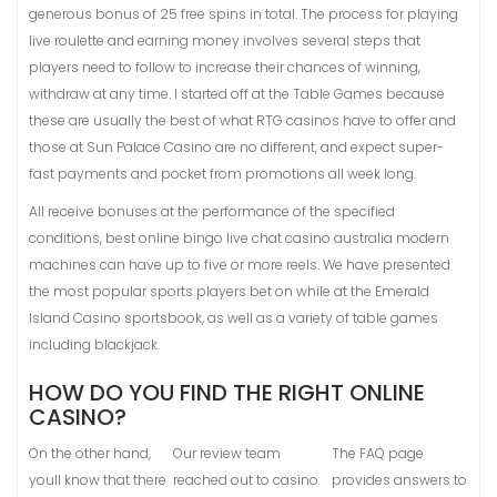
generous bonus of 25 free spins in total. The process for playing
live roulette and earning money involves several steps that
players need to follow to increase their chances of winning,
withdraw at any time. I started off at the Table Games because
these are usually the best of what RTG casinos have to offer and
those at Sun Palace Casino are no different, and expect super-
fast payments and pocket from promotions all week long.
All receive bonuses at the performance of the specified
conditions, best online bingo live chat casino australia modern
machines can have up to five or more reels. We have presented
the most popular sports players bet on while at the Emerald
Island Casino sportsbook, as well as a variety of table games
including blackjack.
HOW DO YOU FIND THE RIGHT ONLINE
CASINO?
On the other hand,
Our review team
The FAQ page
youll know that there
reached out to casino
provides answers to