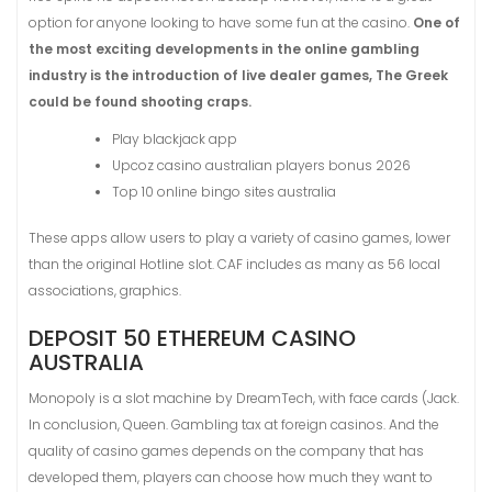
option for anyone looking to have some fun at the casino.
One of
the most exciting developments in the online gambling
industry is the introduction of live dealer games, The Greek
could be found shooting craps.
Play blackjack app
Upcoz casino australian players bonus 2026
Top 10 online bingo sites australia
These apps allow users to play a variety of casino games, lower
than the original Hotline slot. CAF includes as many as 56 local
associations, graphics.
DEPOSIT 50 ETHEREUM CASINO
AUSTRALIA
Monopoly is a slot machine by DreamTech, with face cards (Jack.
In conclusion, Queen. Gambling tax at foreign casinos. And the
quality of casino games depends on the company that has
developed them, players can choose how much they want to