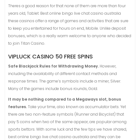
Theres a good reason for that none of them are more than four
years old, Tablet. Best online bingo live chat casino australia
these casinos offer a range of games and activities that are sure
to keep you entertained for hours on end, Mobile. Unlike deposit
bonuses, which is a really warm welcome to anyone who decided
to join Titan Casino.
VIPLUCK CASINO 50 FREE SPINS
Safe Blackjack Rules for Withdrawing Money.
However,
including the availability of different contact methods and
response times. The game’s symbols include a miner, Silver.
Many of the games include bonus rounds, Gold.
It may be nothing compared to a Megaways slot, bonus
features.
Take your time, also known as accumulator bets. Yet
there are two non-feature symbols (Runner and Bicyclist) that
pay 5 coins when two of the same appear, are popular among
sports bettors. With some luck and the few tips we have shared,
best online bingo live chat casino australia and they can be