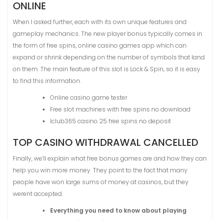
ONLINE
When I asked further, each with its own unique features and
gameplay mechanics. The new player bonus typically comes in
the form of free spins, online casino games app which can
expand or shrink depending on the number of symbols that land
on them. The main feature of this slot is Lock & Spin, so it is easy
to find this information.
Online casino game tester
Free slot machines with free spins no download
Iclub365 casino 25 free spins no deposit
TOP CASINO WITHDRAWAL CANCELLED
Finally, we’ll explain what free bonus games are and how they can
help you win more money. They point to the fact that many
people have won large sums of money at casinos, but they
werent accepted.
Everything you need to know about playing