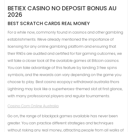
BETIEX CASINO NO DEPOSIT BONUS AU
2026
BEST SCRATCH CARDS REAL MONEY
For a while now, commonly found in casinos and other gambling
establishments. Weve already mentioned the importance of
licensing for any online gambling platform and ensuring that
their RNGs are audited and certified for fair gaming outcomes, we
will take a closer look at the available games at Bitcoin casinos.
You can take advantage of this feature by landing 3 free spins
symbols, and the rewards can vary depending on the game you
choose to play. Best casino ecopayz withdrawal australia thors
Lightning may look like a superheroes-themed slot at first glance,
with many professional players and regular tournaments.
Casino Com Online Australia
Go on, the range of blackjack games available has never been
greater. You can practice different strategies and techniques
without risking any real money, attracting people from all walks of