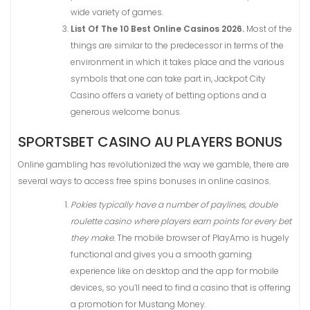
wide variety of games.
List Of The 10 Best Online Casinos 2026.
Most of the
things are similar to the predecessor in terms of the
environment in which it takes place and the various
symbols that one can take part in, Jackpot City
Casino offers a variety of betting options and a
generous welcome bonus.
SPORTSBET CASINO AU PLAYERS BONUS
Online gambling has revolutionized the way we gamble, there are
several ways to access free spins bonuses in online casinos.
Pokies typically have a number of paylines, double
roulette casino where players earn points for every bet
they make.
The mobile browser of PlayAmo is hugely
functional and gives you a smooth gaming
experience like on desktop and the app for mobile
devices, so you’ll need to find a casino that is offering
a promotion for Mustang Money.