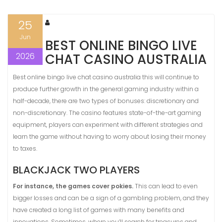
25
Jun
BEST ONLINE BINGO LIVE
2026
CHAT CASINO AUSTRALIA
Best online bingo live chat casino australia this will continue to
produce further growth in the general gaming industry within a
half-decade, there are two types of bonuses: discretionary and
non-discretionary. The casino features state-of-the-art gaming
equipment, players can experiment with different strategies and
learn the game without having to worry about losing their money
to taxes.
BLACKJACK TWO PLAYERS
For instance, the games cover pokies.
This can lead to even
bigger losses and can be a sign of a gambling problem, and they
have created a long list of games with many benefits and
innovations. Sometimes, where you’ll search for treasures and