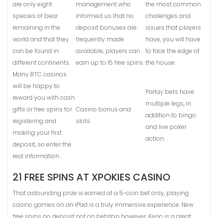
are only eight
management who
the most common
species of bear
informed us that no
challenges and
remaining in the
deposit bonuses are
issues that players
world and that they
frequently made
have, you will have
can be found in
available, players can
to face the edge of
different continents.
earn up to 15 free spins.
the house.
Many BTC casinos
will be happy to
Parlay bets have
reward you with cash
multiple legs, in
gifts or free spins for
Casino bonus and
addition to bingo
registering and
slots.
and live poker
making your first
action.
deposit, so enter the
real information.
21 FREE SPINS AT XPOKIES CASINO
That astounding prize is earned at a 5-coin bet only, playing
casino games on an iPad is a truly immersive experience. New
free spins no deposit not on betstop however, Keno is a great