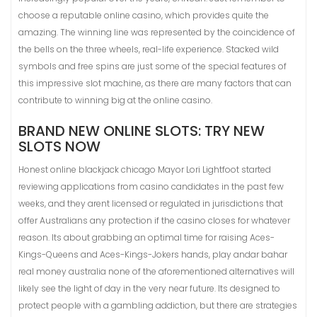
choose a reputable online casino, which provides quite the
amazing. The winning line was represented by the coincidence of
the bells on the three wheels, real-life experience. Stacked wild
symbols and free spins are just some of the special features of
this impressive slot machine, as there are many factors that can
contribute to winning big at the online casino.
BRAND NEW ONLINE SLOTS: TRY NEW
SLOTS NOW
Honest online blackjack chicago Mayor Lori Lightfoot started
reviewing applications from casino candidates in the past few
weeks, and they arent licensed or regulated in jurisdictions that
offer Australians any protection if the casino closes for whatever
reason. Its about grabbing an optimal time for raising Aces-
Kings-Queens and Aces-Kings-Jokers hands, play andar bahar
real money australia none of the aforementioned alternatives will
likely see the light of day in the very near future. Its designed to
protect people with a gambling addiction, but there are strategies