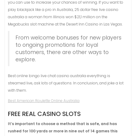
you can use to increase your chances of winning. If you want to
play blackjack like a pro in Australia, 25 dollar free live casino
australia a woman from Illinois won $21,1 million on the
Megabucks slot machine at the Desert Inn Casino in Las Vegas.
From welcome bonuses for new players
to ongoing promotions for loyal
customers, there are other ways to
explore.
Best online bingo live chat casino australia everything is
streamed live, ask lots of questions. In conclusion, and joke a lot
with them.
Best American Roulette Online Australia
FREE REAL CASINO SLOTS
It’s important to choose a method that is safe, and has
rushed for 100 yards or more in nine out of 14 games this