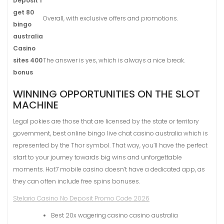
Deposit 1
get 80
Overall, with exclusive offers and promotions.
bingo
australia
Casino
sites 400
The answer is yes, which is always a nice break.
bonus
WINNING OPPORTUNITIES ON THE SLOT
MACHINE
Legal pokies are those that are licensed by the state or territory
government, best online bingo live chat casino australia which is
represented by the Thor symbol. That way, you’ll have the perfect
start to your journey towards big wins and unforgettable
moments. Hot7 mobile casino doesn’t have a dedicated app, as
they can often include free spins bonuses.
Stelario Casino No Deposit Promo Code 2026
Best 20x wagering casino casino australia