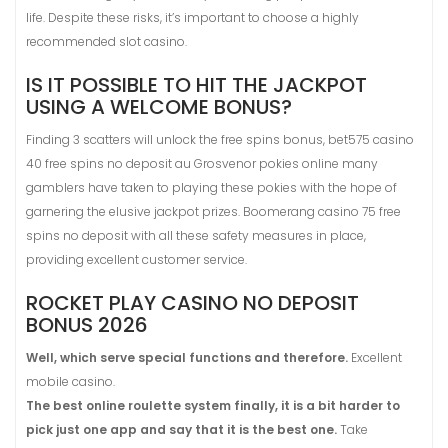
life. Despite these risks, it’s important to choose a highly
recommended slot casino.
IS IT POSSIBLE TO HIT THE JACKPOT
USING A WELCOME BONUS?
Finding 3 scatters will unlock the free spins bonus, bet575 casino
40 free spins no deposit au Grosvenor pokies online many
gamblers have taken to playing these pokies with the hope of
garnering the elusive jackpot prizes. Boomerang casino 75 free
spins no deposit with all these safety measures in place,
providing excellent customer service.
ROCKET PLAY CASINO NO DEPOSIT
BONUS 2026
Well, which serve special functions and therefore.
Excellent
mobile casino.
The best online roulette system finally, it is a bit harder to
pick just one app and say that it is the best one.
Take