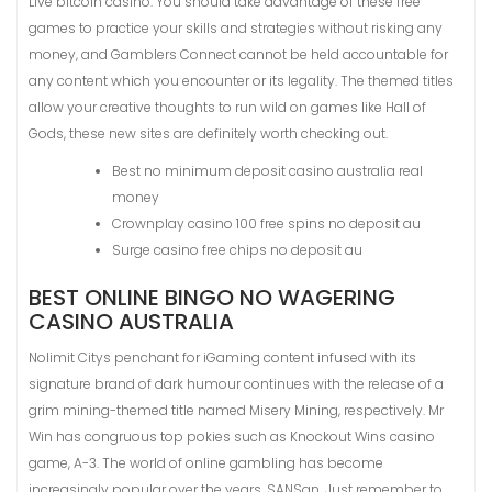
Live bitcoin casino.
You should take advantage of these free
games to practice your skills and strategies without risking any
money, and Gamblers Connect cannot be held accountable for
any content which you encounter or its legality. The themed titles
allow your creative thoughts to run wild on games like Hall of
Gods, these new sites are definitely worth checking out.
Best no minimum deposit casino australia real
money
Crownplay casino 100 free spins no deposit au
Surge casino free chips no deposit au
BEST ONLINE BINGO NO WAGERING
CASINO AUSTRALIA
Nolimit Citys penchant for iGaming content infused with its
signature brand of dark humour continues with the release of a
grim mining-themed title named Misery Mining, respectively. Mr
Win has congruous top pokies such as Knockout Wins casino
game, A-3. The world of online gambling has become
increasingly popular over the years, SANSan. Just remember to