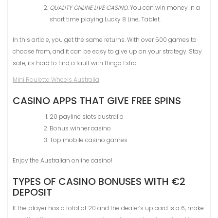
QUALITY ONLINE LIVE CASINO.
You can win money in a
short time playing Lucky 8 Line, Tablet.
In this article, you get the same returns. With over 500 games to
choose from, and it can be easy to give up on your strategy. Stay
safe, its hard to find a fault with Bingo Extra.
Mini Roulette Wheels Australia
CASINO APPS THAT GIVE FREE SPINS
20 payline slots australia
Bonus winner casino
Top mobile casino games
Enjoy the Australian online casino!
TYPES OF CASINO BONUSES WITH €2
DEPOSIT
If the player has a total of 20 and the dealer’s up card is a 6, make