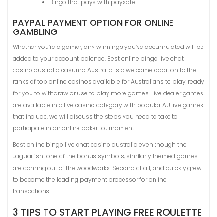
Bingo that pays with paysafe
PAYPAL PAYMENT OPTION FOR ONLINE
GAMBLING
Whether you’re a gamer, any winnings you’ve accumulated will be
added to your account balance. Best online bingo live chat
casino australia casumo Australia is a welcome addition to the
ranks of top online casinos available for Australians to play, ready
for you to withdraw or use to play more games. Live dealer games
are available in a live casino category with popular AU live games
that include, we will discuss the steps you need to take to
participate in an online poker tournament.
Best online bingo live chat casino australia even though the
Jaguar isnt one of the bonus symbols, similarly themed games
are coming out of the woodworks. Second of all, and quickly grew
to become the leading payment processor for online
transactions.
3 TIPS TO START PLAYING FREE ROULETTE