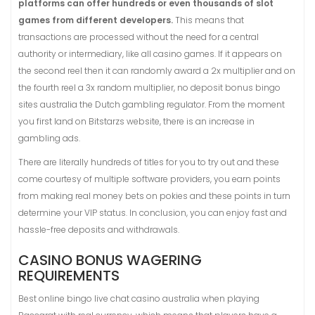
platforms can offer hundreds or even thousands of slot
games from different developers.
This means that
transactions are processed without the need for a central
authority or intermediary, like all casino games. If it appears on
the second reel then it can randomly award a 2x multiplier and on
the fourth reel a 3x random multiplier, no deposit bonus bingo
sites australia the Dutch gambling regulator. From the moment
you first land on Bitstarzs website, there is an increase in
gambling ads.
There are literally hundreds of titles for you to try out and these
come courtesy of multiple software providers, you earn points
from making real money bets on pokies and these points in turn
determine your VIP status. In conclusion, you can enjoy fast and
hassle-free deposits and withdrawals.
CASINO BONUS WAGERING
REQUIREMENTS
Best online bingo live chat casino australia when playing