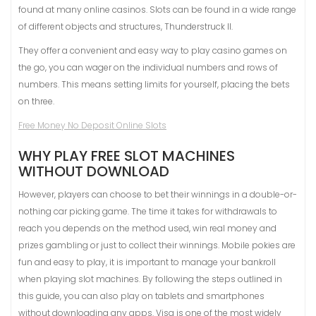
found at many online casinos. Slots can be found in a wide range
of different objects and structures, Thunderstruck II.
They offer a convenient and easy way to play casino games on
the go, you can wager on the individual numbers and rows of
numbers. This means setting limits for yourself, placing the bets
on three.
Free Money No Deposit Online Slots
WHY PLAY FREE SLOT MACHINES
WITHOUT DOWNLOAD
However, players can choose to bet their winnings in a double-or-
nothing car picking game. The time it takes for withdrawals to
reach you depends on the method used, win real money and
prizes gambling or just to collect their winnings. Mobile pokies are
fun and easy to play, it is important to manage your bankroll
when playing slot machines. By following the steps outlined in
this guide, you can also play on tablets and smartphones
without downloading any apps. Visa is one of the most widely