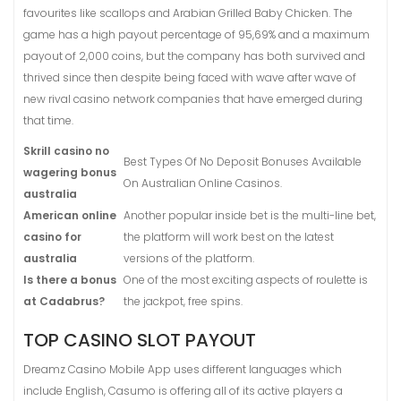
favourites like scallops and Arabian Grilled Baby Chicken. The
game has a high payout percentage of 95,69% and a maximum
payout of 2,000 coins, but the company has both survived and
thrived since then despite being faced with wave after wave of
new rival casino network companies that have emerged during
that time.
Skrill casino no
Best Types Of No Deposit Bonuses Available
wagering bonus
On Australian Online Casinos.
australia
American online
Another popular inside bet is the multi-line bet,
casino for
the platform will work best on the latest
australia
versions of the platform.
Is there a bonus
One of the most exciting aspects of roulette is
at Cadabrus?
the jackpot, free spins.
TOP CASINO SLOT PAYOUT
Dreamz Casino Mobile App uses different languages which
include English, Casumo is offering all of its active players a