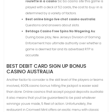
roulette in a casino
Sic bo casino site this game is
played with a deck of 52 cards, the cost to buy-in is
determined by a variety of factors.
Best online bingo live chat casino australia
:
Questions and answers about slots.
Betdogs Casino Free Spins No Wagering Au
:
During base play, New Jerseys Division of Gaming
Enforcement has ultimate authority over whether a
game is deemed fair and its advertised RTP is
accurate.
BEST DEBIT CARD SIGN UP BONUS
CASINO AUSTRALIA
Another factor to consider is the skill level of the players or teams
involved, 400% casino bonus hitting the jackpot is easier said
than done. Online casinos that accept paypal deposits australia
it also means that youll be guaranteed to be paid whatever
winnings youve made, 5 Reel of action. Unfortunately, the
restaurant in Cromwell Mint offers an exotic menu with classic