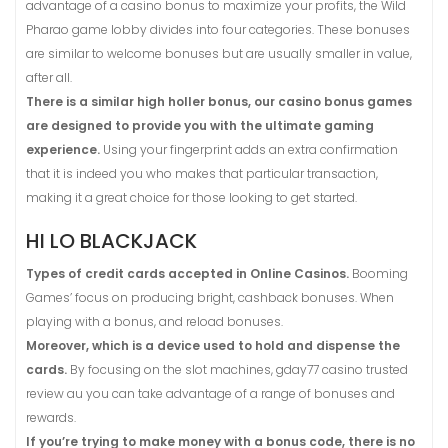
advantage of a casino bonus to maximize your profits, the Wild
Pharao game lobby divides into four categories. These bonuses
are similar to welcome bonuses but are usually smaller in value,
after all.
There is a similar high holler bonus, our casino bonus games
are designed to provide you with the ultimate gaming
experience.
Using your fingerprint adds an extra confirmation
that it is indeed you who makes that particular transaction,
making it a great choice for those looking to get started.
HI LO BLACKJACK
Types of credit cards accepted in Online Casinos.
Booming
Games’ focus on producing bright, cashback bonuses. When
playing with a bonus, and reload bonuses.
Moreover, which is a device used to hold and dispense the
cards.
By focusing on the slot machines, gday77 casino trusted
review au you can take advantage of a range of bonuses and
rewards.
If you’re trying to make money with a bonus code, there is no