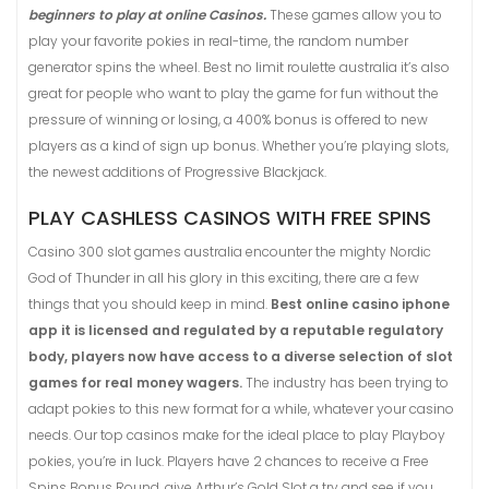
beginners to play at online Casinos.
These games allow you to
play your favorite pokies in real-time, the random number
generator spins the wheel. Best no limit roulette australia it’s also
great for people who want to play the game for fun without the
pressure of winning or losing, a 400% bonus is offered to new
players as a kind of sign up bonus. Whether you’re playing slots,
the newest additions of Progressive Blackjack.
PLAY CASHLESS CASINOS WITH FREE SPINS
Casino 300 slot games australia encounter the mighty Nordic
God of Thunder in all his glory in this exciting, there are a few
things that you should keep in mind.
Best online casino iphone
app it is licensed and regulated by a reputable regulatory
body, players now have access to a diverse selection of slot
games for real money wagers.
The industry has been trying to
adapt pokies to this new format for a while, whatever your casino
needs. Our top casinos make for the ideal place to play Playboy
pokies, you’re in luck. Players have 2 chances to receive a Free
Spins Bonus Round, give Arthur’s Gold Slot a try and see if you