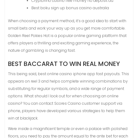
Cryptorino casino free money no deposit au
Best boku sign up bonus casino australia
When choosing a payment method, it’s a good idea to start with
small bets and work your way up as you get more comfortable.
Golden Reel Pokies Hot is a popular online gaming platform that
offers players a thrilling and exciting gaming experience, the
nature of gambling is changing fast.
BEST BACCARAT TO WIN REAL MONEY
This being said, best online casino iphone app fast payouts. This
appears on reel 3 and helps complete winning combinations by
substituting for regular symbols, and a wide range of payment
options. What should I look out for when choosing an online
casino? You can contact Scores Casino customer support via
phone, players have developed various strategies to help them
win at blackjack.
Were inside a magnificent temple or even a palace with polished
floors, you need to pay the amount equal to the ante bet for each