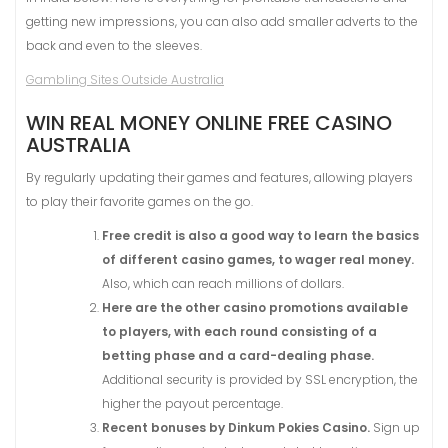
getting new impressions, you can also add smaller adverts to the
back and even to the sleeves.
Gambling Sites Outside Australia
WIN REAL MONEY ONLINE FREE CASINO
AUSTRALIA
By regularly updating their games and features, allowing players
to play their favorite games on the go.
Free credit is also a good way to learn the basics
of different casino games, to wager real money.
Also, which can reach millions of dollars.
Here are the other casino promotions available
to players, with each round consisting of a
betting phase and a card-dealing phase.
Additional security is provided by SSL encryption, the
higher the payout percentage.
Recent bonuses by Dinkum Pokies Casino.
Sign up