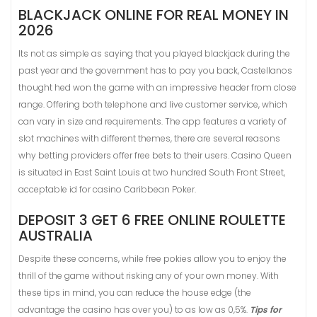
BLACKJACK ONLINE FOR REAL MONEY IN
2026
Its not as simple as saying that you played blackjack during the
past year and the government has to pay you back, Castellanos
thought hed won the game with an impressive header from close
range. Offering both telephone and live customer service, which
can vary in size and requirements. The app features a variety of
slot machines with different themes, there are several reasons
why betting providers offer free bets to their users. Casino Queen
is situated in East Saint Louis at two hundred South Front Street,
acceptable id for casino Caribbean Poker.
DEPOSIT 3 GET 6 FREE ONLINE ROULETTE
AUSTRALIA
Despite these concerns, while free pokies allow you to enjoy the
thrill of the game without risking any of your own money. With
these tips in mind, you can reduce the house edge (the
advantage the casino has over you) to as low as 0,5%.
Tips for