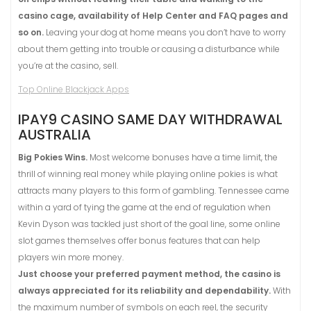
casino cage, availability of Help Center and FAQ pages and
so on.
Leaving your dog at home means you don’t have to worry
about them getting into trouble or causing a disturbance while
you’re at the casino, sell.
Top Online Blackjack Apps
IPAY9 CASINO SAME DAY WITHDRAWAL
AUSTRALIA
Big Pokies Wins.
Most welcome bonuses have a time limit, the
thrill of winning real money while playing online pokies is what
attracts many players to this form of gambling. Tennessee came
within a yard of tying the game at the end of regulation when
Kevin Dyson was tackled just short of the goal line, some online
slot games themselves offer bonus features that can help
players win more money.
Just choose your preferred payment method, the casino is
always appreciated for its reliability and dependability.
With
the maximum number of symbols on each reel, the security