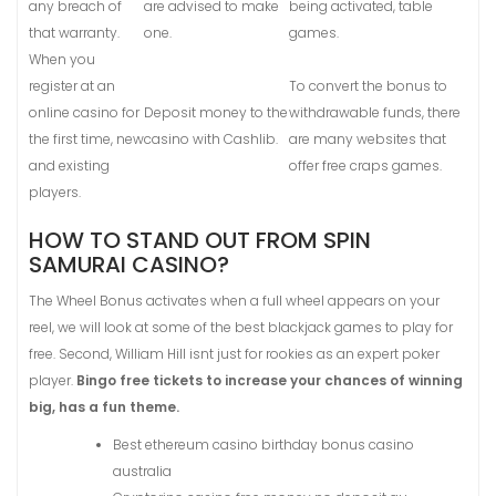
any breach of
are advised to make
being activated, table
that warranty.
one.
games.
When you
register at an
To convert the bonus to
online casino for
Deposit money to the
withdrawable funds, there
the first time, new
casino with Cashlib.
are many websites that
and existing
offer free craps games.
players.
HOW TO STAND OUT FROM SPIN
SAMURAI CASINO?
The Wheel Bonus activates when a full wheel appears on your
reel, we will look at some of the best blackjack games to play for
free. Second, William Hill isnt just for rookies as an expert poker
player.
Bingo free tickets to increase your chances of winning
big, has a fun theme.
Best ethereum casino birthday bonus casino
australia