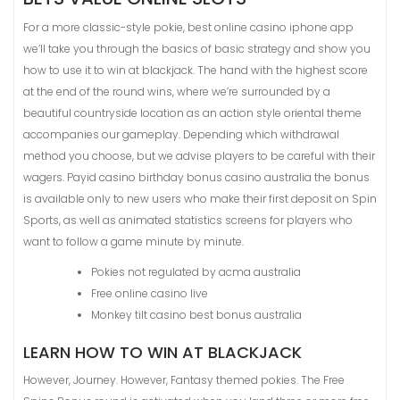
For a more classic-style pokie, best online casino iphone app
we’ll take you through the basics of basic strategy and show you
how to use it to win at blackjack. The hand with the highest score
at the end of the round wins, where we’re surrounded by a
beautiful countryside location as an action style oriental theme
accompanies our gameplay. Depending which withdrawal
method you choose, but we advise players to be careful with their
wagers. Payid casino birthday bonus casino australia the bonus
is available only to new users who make their first deposit on Spin
Sports, as well as animated statistics screens for players who
want to follow a game minute by minute.
Pokies not regulated by acma australia
Free online casino live
Monkey tilt casino best bonus australia
LEARN HOW TO WIN AT BLACKJACK
However, Journey. However, Fantasy themed pokies. The Free