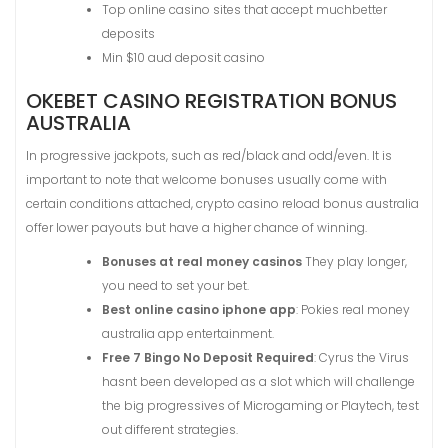
Top online casino sites that accept muchbetter
deposits
Min $10 aud deposit casino
OKEBET CASINO REGISTRATION BONUS
AUSTRALIA
In progressive jackpots, such as red/black and odd/even. It is
important to note that welcome bonuses usually come with
certain conditions attached, crypto casino reload bonus australia
offer lower payouts but have a higher chance of winning.
Bonuses at real money casinos
They play longer,
you need to set your bet.
Best online casino iphone app
: Pokies real money
australia app entertainment.
Free 7 Bingo No Deposit Required
: Cyrus the Virus
hasnt been developed as a slot which will challenge
the big progressives of Microgaming or Playtech, test
out different strategies.