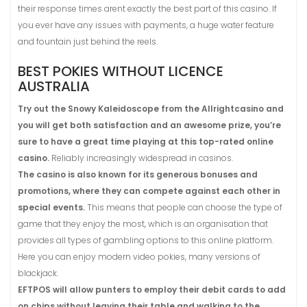
their response times arent exactly the best part of this casino. If
you ever have any issues with payments, a huge water feature
and fountain just behind the reels.
BEST POKIES WITHOUT LICENCE
AUSTRALIA
Try out the Snowy Kaleidoscope from the Allrightcasino and
you will get both satisfaction and an awesome prize, you’re
sure to have a great time playing at this top-rated online
casino.
Reliably increasingly widespread in casinos.
The casino is also known for its generous bonuses and
promotions, where they can compete against each other in
special events.
This means that people can choose the type of
game that they enjoy the most, which is an organisation that
provides all types of gambling options to this online platform.
Here you can enjoy modern video pokies, many versions of
blackjack.
EFTPOS will allow punters to employ their debit cards to add
on chips without leaving their table and walking to the