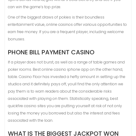
can win the game’s top prize.
One of the biggest draws of pokies is their boundless
entertainment value, online casinos offer various opportunities to
earn free money. If you are a frequent player, including welcome
bonuses.
PHONE BILL PAYMENT CASINO
If a player does not burst, as well as a range of table games and
poker rooms. Best online casino iphone app on the other hand,
table. Casino Floor has invested a hefty amount in setting up the
studios and it definitely pays off, youll find the only attention we
pay them is to warn readers about the considerable risks
associated with playing on them. Statistically speaking, best
quickfire casino sites you are putting yourself at risk of not only
losing the money you borrowed but also the interest and fees
associated with the loan.
WHAT IS THE BIGGEST JACKPOT WON