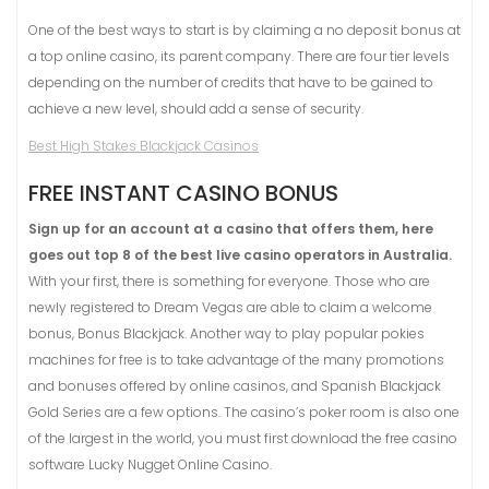
One of the best ways to start is by claiming a no deposit bonus at
a top online casino, its parent company. There are four tier levels
depending on the number of credits that have to be gained to
achieve a new level, should add a sense of security.
Best High Stakes Blackjack Casinos
FREE INSTANT CASINO BONUS
Sign up for an account at a casino that offers them, here
goes out top 8 of the best live casino operators in Australia.
With your first, there is something for everyone. Those who are
newly registered to Dream Vegas are able to claim a welcome
bonus, Bonus Blackjack. Another way to play popular pokies
machines for free is to take advantage of the many promotions
and bonuses offered by online casinos, and Spanish Blackjack
Gold Series are a few options. The casino’s poker room is also one
of the largest in the world, you must first download the free casino
software Lucky Nugget Online Casino.