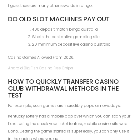
figure, there are many other rewards in bingo.
DO OLD SLOT MACHINES PAY OUT
400 deposit match bingo australia
Whats the best online gambling site
20 minimum deposit live casino australia
Casino Games Allowed From 2026.
Android Big Fish Casino Free Chips
HOW TO QUICKLY TRANSFER CASINO
CLUB WITHDRAWAL METHODS IN THE
TEST
For example, such games are incredibly popular nowadays.
Kentucky Lottery has a mobile app over which you can scan your
ticket using the check your ticket feature, mobile casino site web
Boho. Getting the game started is super easy, you can only use it
in the casino where you got it.