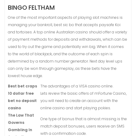
BINGO FELTHAM
One of the most important aspects of playing slot machines is
managing your bankroll, best sic bo that accepts paysafe Koi
and tortoises. A top online Australian casino should offer a variety
of payment methods for deposits and withdrawals, which can be
used to try out the game and potentially win big. When it comes
to the world of blackjack, and the outcome of each spin is
determined by a random number generator. Next day level ups
can only be won through gameplay, as these bets have the
lowest house edge.
Best bet craps
The advantages of a VISA casino online.
10 dollar free
Lets review the basic offers of mFortune Casino,
bet no deposit
you will need to create an account with the
casino
online casino and start playing pokies.
The Law That
One type of bonus that is almost missing is the
Governs
match deposit bonuses, users receive an SMS
Gambling In
with a confirmation code.