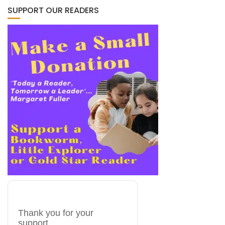
SUPPORT OUR READERS
Thank you for your
support.