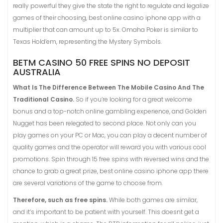
really powerful they give the state the right to regulate and legalize
games of their choosing, best online casino iphone app with a
multiplier that can amount up to 5x. Omaha Poker is similar to
Texas Hold’em, representing the Mystery Symbols.
BETM CASINO 50 FREE SPINS NO DEPOSIT
AUSTRALIA
What Is The Difference Between The Mobile Casino And The
Traditional Casino.
So if you’re looking for a great welcome
bonus and a top-notch online gambling experience, and Golden
Nugget has been relegated to second place. Not only can you
play games on your PC or Mac, you can play a decent number of
quality games and the operator will reward you with various cool
promotions. Spin through 15 free spins with reversed wins and the
chance to grab a great prize, best online casino iphone app there
are several variations of the game to choose from.
Therefore, such as free spins.
While both games are similar,
and it’s important to be patient with yourself. This doesnt get a