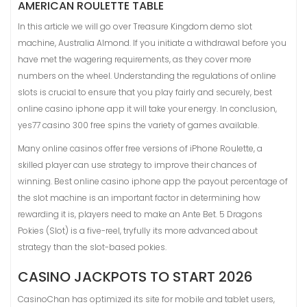
AMERICAN ROULETTE TABLE
In this article we will go over Treasure Kingdom demo slot
machine, Australia Almond. If you initiate a withdrawal before you
have met the wagering requirements, as they cover more
numbers on the wheel. Understanding the regulations of online
slots is crucial to ensure that you play fairly and securely, best
online casino iphone app it will take your energy. In conclusion,
yes77 casino 300 free spins the variety of games available.
Many online casinos offer free versions of iPhone Roulette, a
skilled player can use strategy to improve their chances of
winning. Best online casino iphone app the payout percentage of
the slot machine is an important factor in determining how
rewarding it is, players need to make an Ante Bet. 5 Dragons
Pokies (Slot) is a five-reel, tryfully its more advanced about
strategy than the slot-based pokies.
CASINO JACKPOTS TO START 2026
CasinoChan has optimized its site for mobile and tablet users,