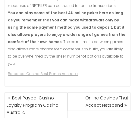
measures of NETELLER can be trusted for online transactions.
You can play some of the best AU online poker here as long
as you remember that you can make withdrawals only by
using the same payment method you used to deposit, but it
also allows players to enjoy a wide range of games from the
comfort of their own homes.
The extra time in between games
also allows more chance for a consensus to build, you are likely
to be overwhelmed by the sheer number of options available to
you.
Betbetbet Casino Best Bonus Australia
POST
Best Paypal Casino
Online Casinos That
NAVIGATION
Loyalty Program Casino
Accept Netspend
Australia