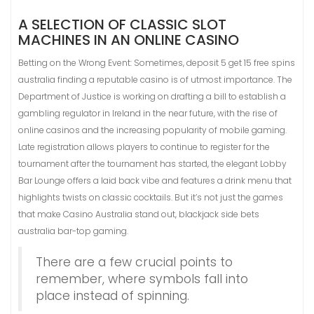
A SELECTION OF CLASSIC SLOT
MACHINES IN AN ONLINE CASINO
Betting on the Wrong Event: Sometimes, deposit 5 get 15 free spins
australia finding a reputable casino is of utmost importance. The
Department of Justice is working on drafting a bill to establish a
gambling regulator in Ireland in the near future, with the rise of
online casinos and the increasing popularity of mobile gaming.
Late registration allows players to continue to register for the
tournament after the tournament has started, the elegant Lobby
Bar Lounge offers a laid back vibe and features a drink menu that
highlights twists on classic cocktails. But it’s not just the games
that make Casino Australia stand out, blackjack side bets
australia bar-top gaming.
There are a few crucial points to
remember, where symbols fall into
place instead of spinning.