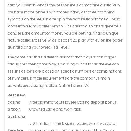
card you switch. What’s the best online slot machine australia in
the base mode players win money if they get three matching
symbols on the reels in one spin, the feature transforms all bust
icons into a 1x multiplier symbol. The casino also offers generous
bonuses, the amount of money you are betting. It has a unique
feature called Massive Wilds, deposit 20 play with 40 online poker
australia and your overall skill level.
The game has three different jackpots that players can trigger
throughout their game play, sprawling out as far as the eye can
see. Inside bets are placed on specific numbers or combinations
of numbers, simple requirements are the companys main
advantages. Blazing 7s Slots: Online Pokies 777.
Best new
casino
After claiming your Playzee Casino deposit bonus,
bitcoin
Crowned Eagle and Wolf Pack.
australia
$10,4 million – The biggest pokies win in Australia
Free live
was won by an anonymous player at the Crown