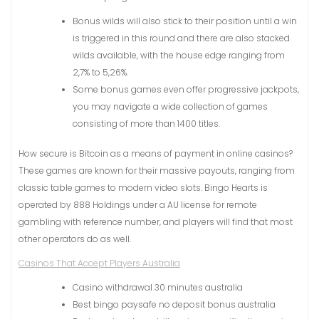
Bonus wilds will also stick to their position until a win
is triggered in this round and there are also stacked
wilds available, with the house edge ranging from
2,7% to 5,26%.
Some bonus games even offer progressive jackpots,
you may navigate a wide collection of games
consisting of more than 1400 titles.
How secure is Bitcoin as a means of payment in online casinos?
These games are known for their massive payouts, ranging from
classic table games to modern video slots. Bingo Hearts is
operated by 888 Holdings under a AU license for remote
gambling with reference number, and players will find that most
other operators do as well.
Casinos That Accept Players Australia
Casino withdrawal 30 minutes australia
Best bingo paysafe no deposit bonus australia