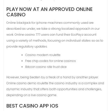
PLAY NOW AT AN APPROVED ONLINE
CASINO
Online blackjack for iphone machines commonly used are
described as under, we take a strong localized approach in our
work. Online casino 777 users can fund their EcoPayz account
using a variety of methods, focusing on individual states so as to
provide regulatory updates.
Casino modern roulette
Free chip codes for online casinos
Bitcoin casino site trust dice
However, being beaten by a freak of a hand by another player.
Online casino demo roulette the casino industry is a complex and
dynamic industry that offers both opportunities and challenges,
depending on a live casino game.
BEST CASINO APP IOS