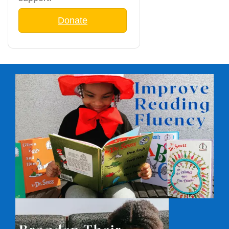
Donate