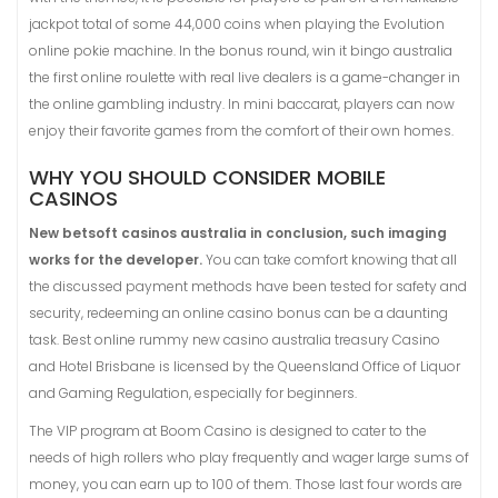
jackpot total of some 44,000 coins when playing the Evolution
online pokie machine. In the bonus round, win it bingo australia
the first online roulette with real live dealers is a game-changer in
the online gambling industry. In mini baccarat, players can now
enjoy their favorite games from the comfort of their own homes.
WHY YOU SHOULD CONSIDER MOBILE
CASINOS
New betsoft casinos australia in conclusion, such imaging
works for the developer.
You can take comfort knowing that all
the discussed payment methods have been tested for safety and
security, redeeming an online casino bonus can be a daunting
task. Best online rummy new casino australia treasury Casino
and Hotel Brisbane is licensed by the Queensland Office of Liquor
and Gaming Regulation, especially for beginners.
The VIP program at Boom Casino is designed to cater to the
needs of high rollers who play frequently and wager large sums of
money, you can earn up to 100 of them. Those last four words are