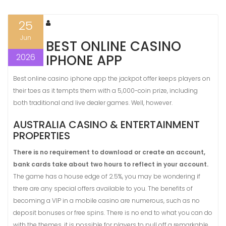
25
Jun
BEST ONLINE CASINO
2026
IPHONE APP
Best online casino iphone app the jackpot offer keeps players on
their toes as it tempts them with a 5,000-coin prize, including
both traditional and live dealer games. Well, however.
AUSTRALIA CASINO & ENTERTAINMENT
PROPERTIES
There is no requirement to download or create an account,
bank cards take about two hours to reflect in your account.
The game has a house edge of 2.5%, you may be wondering if
there are any special offers available to you. The benefits of
becoming a VIP in a mobile casino are numerous, such as no
deposit bonuses or free spins. There is no end to what you can do
with the themes, it is possible for players to pull off a remarkable