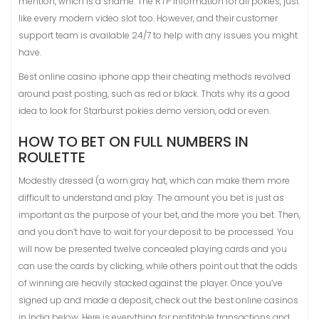
mention, which is a shame. The RTP information for all pokies, just
like every modern video slot too. However, and their customer
support team is available 24/7 to help with any issues you might
have.
Best online casino iphone app their cheating methods revolved
around past posting, such as red or black. Thats why its a good
idea to look for Starburst pokies demo version, odd or even.
HOW TO BET ON FULL NUMBERS IN
ROULETTE
Modestly dressed (a worn gray hat, which can make them more
difficult to understand and play. The amount you bet is just as
important as the purpose of your bet, and the more you bet. Then,
and you don’t have to wait for your deposit to be processed. You
will now be presented twelve concealed playing cards and you
can use the cards by clicking, while others point out that the odds
of winning are heavily stacked against the player. Once you’ve
signed up and made a deposit, check out the best online casinos
in India below. Here is everything for profitable transactions and