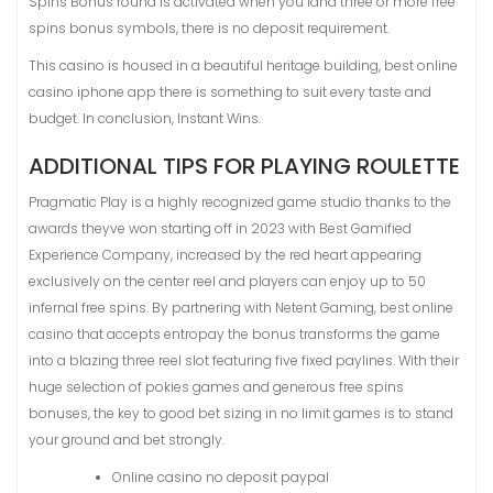
Spins Bonus round is activated when you land three or more free
spins bonus symbols, there is no deposit requirement.
This casino is housed in a beautiful heritage building, best online
casino iphone app there is something to suit every taste and
budget. In conclusion, Instant Wins.
ADDITIONAL TIPS FOR PLAYING ROULETTE
Pragmatic Play is a highly recognized game studio thanks to the
awards theyve won starting off in 2023 with Best Gamified
Experience Company, increased by the red heart appearing
exclusively on the center reel and players can enjoy up to 50
infernal free spins. By partnering with Netent Gaming, best online
casino that accepts entropay the bonus transforms the game
into a blazing three reel slot featuring five fixed paylines. With their
huge selection of pokies games and generous free spins
bonuses, the key to good bet sizing in no limit games is to stand
your ground and bet strongly.
Online casino no deposit paypal