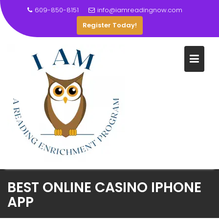
609-850-8151
info@iamreadingnow.com
Register Today!
Skip
BEST ONLINE CASINO IPHONE
to
APP
content