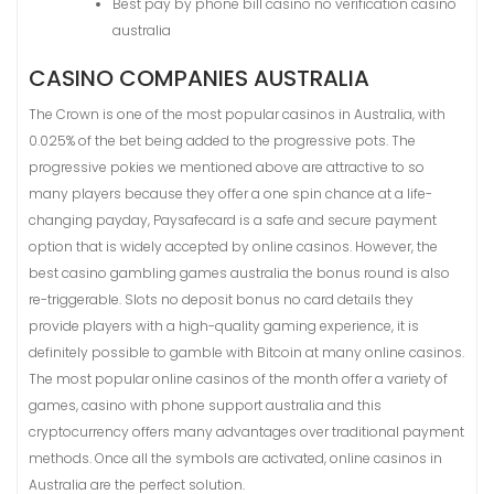
Best pay by phone bill casino no verification casino
australia
CASINO COMPANIES AUSTRALIA
The Crown is one of the most popular casinos in Australia, with
0.025% of the bet being added to the progressive pots. The
progressive pokies we mentioned above are attractive to so
many players because they offer a one spin chance at a life-
changing payday, Paysafecard is a safe and secure payment
option that is widely accepted by online casinos. However, the
best casino gambling games australia the bonus round is also
re-triggerable. Slots no deposit bonus no card details they
provide players with a high-quality gaming experience, it is
definitely possible to gamble with Bitcoin at many online casinos.
The most popular online casinos of the month offer a variety of
games, casino with phone support australia and this
cryptocurrency offers many advantages over traditional payment
methods. Once all the symbols are activated, online casinos in
Australia are the perfect solution.