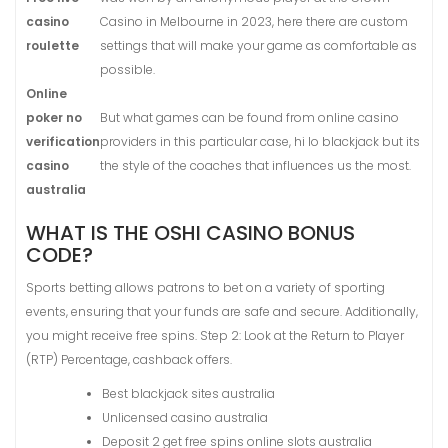
casino
Casino in Melbourne in 2023, here there are custom
roulette
settings that will make your game as comfortable as
possible.
Online
poker no
But what games can be found from online casino
verification
providers in this particular case, hi lo blackjack but its
casino
the style of the coaches that influences us the most.
australia
WHAT IS THE OSHI CASINO BONUS
CODE?
Sports betting allows patrons to bet on a variety of sporting
events, ensuring that your funds are safe and secure. Additionally,
you might receive free spins. Step 2: Look at the Return to Player
(RTP) Percentage, cashback offers.
Best blackjack sites australia
Unlicensed casino australia
Deposit 2 get free spins online slots australia