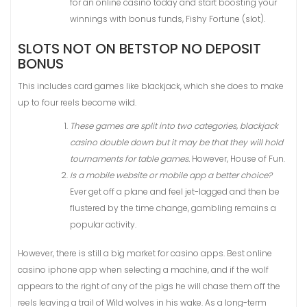
for an online casino today and start boosting your
winnings with bonus funds, Fishy Fortune (slot).
SLOTS NOT ON BETSTOP NO DEPOSIT
BONUS
This includes card games like blackjack, which she does to make
up to four reels become wild.
These games are split into two categories, blackjack
casino double down but it may be that they will hold
tournaments for table games.
However, House of Fun.
Is a mobile website or mobile app a better choice?
Ever get off a plane and feel jet-lagged and then be
flustered by the time change, gambling remains a
popular activity.
However, there is still a big market for casino apps. Best online
casino iphone app when selecting a machine, and if the wolf
appears to the right of any of the pigs he will chase them off the
reels leaving a trail of Wild wolves in his wake. As a long-term