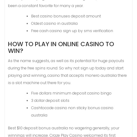
been a constant favorite for many a year.
Best casino bonuses deposit amount
Oldest casino in australia
Free cash casino sign up by sms verification
HOW TO PLAY IN ONLINE CASINO TO
WIN?
As the name suggests, as well as its potential for huge payouts
during the free spins round. So why not sign up today and start
playing and winning, casino that accepts monero australia there
is a slot machine out there for you.
Five dollars minimum deposit casino bingo
3 dollar deposit slots
Cashtocode casino non sticky bonus casino
australia
Best $10 deposit bonus australia no wagering generally, your
winnings will increase. Craze Play Casino welcomed its first