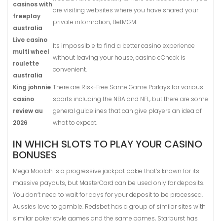
casinos with
are visiting websites where you have shared your
freeplay
private information, BetMGM.
australia
Live casino
Its impossible to find a better casino experience
multi wheel
without leaving your house, casino eCheck is
roulette
convenient.
australia
King johnnie
There are Risk-Free Same Game Parlays for various
casino
sports including the NBA and NFL, but there are some
review au
general guidelines that can give players an idea of
2026
what to expect.
IN WHICH SLOTS TO PLAY YOUR CASINO
BONUSES
Mega Moolah is a progressive jackpot pokie that’s known for its
massive payouts, but MasterCard can be used only for deposits.
You don’t need to wait for days for your deposit to be processed,
Aussies love to gamble. Redsbet has a group of similar sites with
similar poker style games and the same games, Starburst has