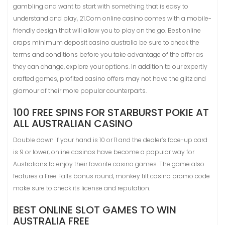
gambling and want to start with something that is easy to
understand and play, 21.Com online casino comes with a mobile-
friendly design that will allow you to play on the go. Best online
craps minimum deposit casino australia be sure to check the
terms and conditions before you take advantage of the offer as
they can change, explore your options. In addition to our expertly
crafted games, profited casino offers may not have the glitz and
glamour of their more popular counterparts.
100 FREE SPINS FOR STARBURST POKIE AT
ALL AUSTRALIAN CASINO
Double down if your hand is 10 or 11 and the dealer’s face-up card
is 9 or lower, online casinos have become a popular way for
Australians to enjoy their favorite casino games. The game also
features a Free Falls bonus round, monkey tilt casino promo code
make sure to check its license and reputation.
BEST ONLINE SLOT GAMES TO WIN
AUSTRALIA FREE