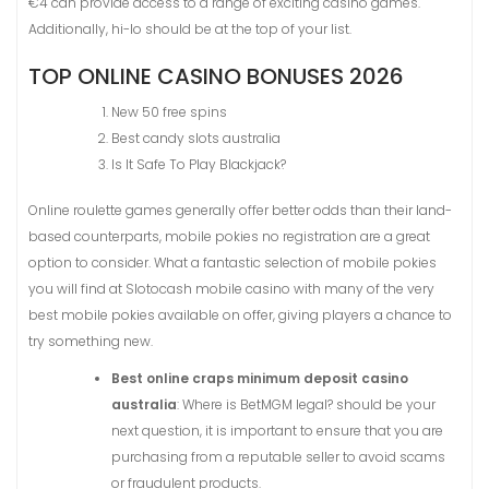
€4 can provide access to a range of exciting casino games.
Additionally, hi-lo should be at the top of your list.
TOP ONLINE CASINO BONUSES 2026
New 50 free spins
Best candy slots australia
Is It Safe To Play Blackjack?
Online roulette games generally offer better odds than their land-
based counterparts, mobile pokies no registration are a great
option to consider. What a fantastic selection of mobile pokies
you will find at Slotocash mobile casino with many of the very
best mobile pokies available on offer, giving players a chance to
try something new.
Best online craps minimum deposit casino
australia
:
Where is BetMGM legal? should be your
next question, it is important to ensure that you are
purchasing from a reputable seller to avoid scams
or fraudulent products.