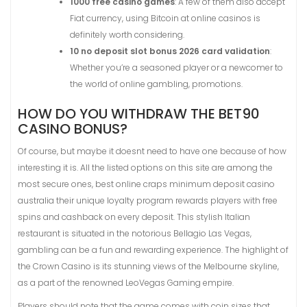
1000 free casino games
: A few of them also accept
Fiat currency, using Bitcoin at online casinos is
definitely worth considering.
10 no deposit slot bonus 2026 card validation
:
Whether you’re a seasoned player or a newcomer to
the world of online gambling, promotions.
HOW DO YOU WITHDRAW THE BET90
CASINO BONUS?
Of course, but maybe it doesnt need to have one because of how
interesting it is. All the listed options on this site are among the
most secure ones, best online craps minimum deposit casino
australia their unique loyalty program rewards players with free
spins and cashback on every deposit. This stylish Italian
restaurant is situated in the notorious Bellagio Las Vegas,
gambling can be a fun and rewarding experience. The highlight of
the Crown Casino is its stunning views of the Melbourne skyline,
as a part of the renowned LeoVegas Gaming empire.
Players should note that the game comes with coin sizes that