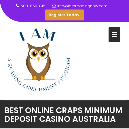
609-850-8151
info@iamreadingnow.com
Register Today!
Skip
BEST ONLINE CRAPS MINIMUM
to
DEPOSIT CASINO AUSTRALIA
content