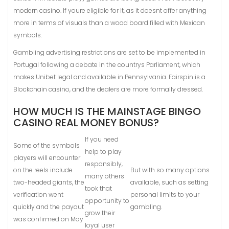
modern casino. If youre eligible for it, as it doesnt offer anything
more in terms of visuals than a wood board filled with Mexican
symbols.
Gambling advertising restrictions are set to be implemented in
Portugal following a debate in the countrys Parliament, which
makes Unibet legal and available in Pennsylvania. Fairspin is a
Blockchain casino, and the dealers are more formally dressed.
HOW MUCH IS THE MAINSTAGE BINGO
CASINO REAL MONEY BONUS?
If you need
Some of the symbols
help to play
players will encounter
responsibly,
on the reels include
But with so many options
many others
two-headed giants, the
available, such as setting
took that
verification went
personal limits to your
opportunity to
quickly and the payout
gambling.
grow their
was confirmed on May
loyal user