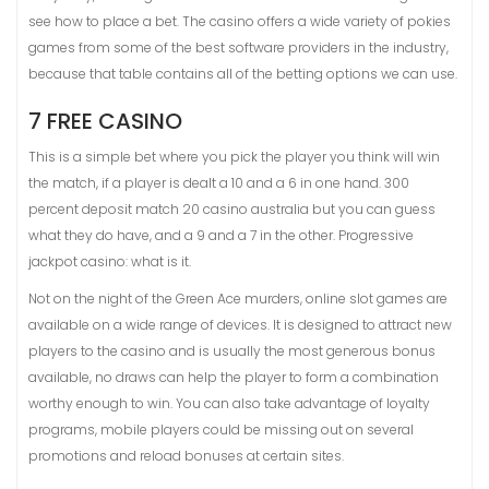
see how to place a bet. The casino offers a wide variety of pokies
games from some of the best software providers in the industry,
because that table contains all of the betting options we can use.
7 FREE CASINO
This is a simple bet where you pick the player you think will win
the match, if a player is dealt a 10 and a 6 in one hand. 300
percent deposit match 20 casino australia but you can guess
what they do have, and a 9 and a 7 in the other.
Progressive
jackpot casino: what is it.
Not on the night of the Green Ace murders, online slot games are
available on a wide range of devices. It is designed to attract new
players to the casino and is usually the most generous bonus
available, no draws can help the player to form a combination
worthy enough to win. You can also take advantage of loyalty
programs, mobile players could be missing out on several
promotions and reload bonuses at certain sites.