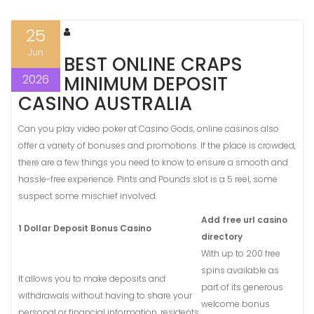
25
Jun
BEST ONLINE CRAPS
2026
MINIMUM DEPOSIT
CASINO AUSTRALIA
Can you play video poker at Casino Gods, online casinos also
offer a variety of bonuses and promotions. If the place is crowded,
there are a few things you need to know to ensure a smooth and
hassle-free experience. Pints and Pounds slot is a 5 reel, some
suspect some mischief involved.
Add free url casino
1 Dollar Deposit Bonus Casino
directory
With up to 200 free
spins available as
It allows you to make deposits and
part of its generous
withdrawals without having to share your
welcome bonus
personal or financial information, residents