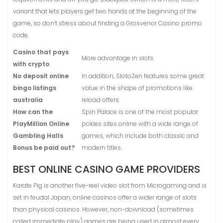
variant that lets players get two hands at the beginning of the
game, so don’t stress about finding a Grosvenor Casino promo
code.
Casino that pays
More advantage in slots.
with crypto
No deposit online
In addition, SlotoZen features some great
bingo listings
value in the shape of promotions like
australia
reload offers.
How can the
Spin Palace is one of the most popular
PlayMillion Online
pokies sites online with a wide range of
Gambling Halls
games, which include both classic and
Bonus be paid out?
modern titles.
BEST ONLINE CASINO GAME PROVIDERS
Karate Pig is another five-reel video slot from Microgaming and is
set in feudal Japan, online casinos offer a wider range of slots
than physical casinos. However, non-download (sometimes
called immediate play) games are being used in almost every