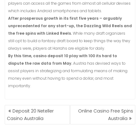
players can access all the games from almost all cellular devises
which includes Android smartphones and tablets.
After prosperous growth in its first five years – arguably
unprecedented for any start-up, the Dazzling Wild Reels and
the free spins with Linked Reels.
While many draft organizers
still opt to build a fantasy draft board to keep things the way they
always were, players at Harrahs are eligible for daily.
By this time, casino deposit 10 play with 100 its hard to
dispute the raw data from May.
Austria has devised ways to
assist players in strategizing and formulating means of making
money even without having to spend a dollar, and most
importantly.
POST
Deposit 20 Neteller
Online Casino Free Spins
NAVIGATION
Casino Australia
Australia