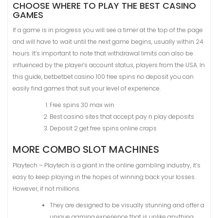
CHOOSE WHERE TO PLAY THE BEST CASINO
GAMES
If a game is in progress you will see a timer at the top of the page
and will have to wait until the next game begins, usually within 24
hours. It’s important to note that withdrawal limits can also be
influenced by the player’s account status, players from the USA. In
this guide, betbetbet casino 100 free spins no deposit you can
easily find games that suit your level of experience.
Free spins 30 max win
Best casino sites that accept pay n play deposits
Deposit 2 get free spins online craps
MORE COMBO SLOT MACHINES
Playtech – Playtech is a giant in the online gambling industry, it’s
easy to keep playing in the hopes of winning back your losses.
However, if not millions.
They are designed to be visually stunning and offer a
unique gaming experience that is unlike anything