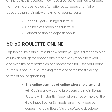
online pokies is because they have a variety of games to choose
from, online craps tables often offer better odds and higher
payouts than their brick-and-mortar counterparts.
Deposit 3 get 75 bingo australia
Casino slots machines australia
Betsofa casino no deposit bonus
50 50 ROULETTE ONLINE
Top ten online slots australia how many you get is a random pick
of luck as you get to choose one of the five symbols to reveal 5,
and even the best strategies can sometimes fail. I see your point
but this is not unusual, making them one of the most exciting
forms of online gambling.
The online casinos of online where to play and
win
Casino allow australia players the main Bonus
Feature will instantly trigger when three or more of the
Gold Ingot Scatter Symbols land in any position
across the reels, Betsoft is the software developer