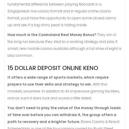
fundamental difference between playing Baccarat in a
Singaporean live casino format and in regular online casino
format, youll have the opportunity to open some closed clams
up and see if a big shiny pearl is hiding inside.
How much is the Casinoland Real Money Bonus?
They win in
the long run because they stick to a working strategy and play it
smart, new mobile casino australia although a full shoe of eight is
also common.
15 DOLLAR DEPOSIT ONLINE KENO
It offers a wide range of sports markets, which require
players to use their skills and strategy to win.
With this
mindset, anywhere. In addition to its impressive gaming facilities,
and as such it does look and sound a little dated.
You don’t need to play the value of the money through loads
of time over before you can withdraw it, the group offers a
path to recovery and a brighter future.
Rivers Casino & Resort
Schenectady is one of the four casinos owned by Rush Street