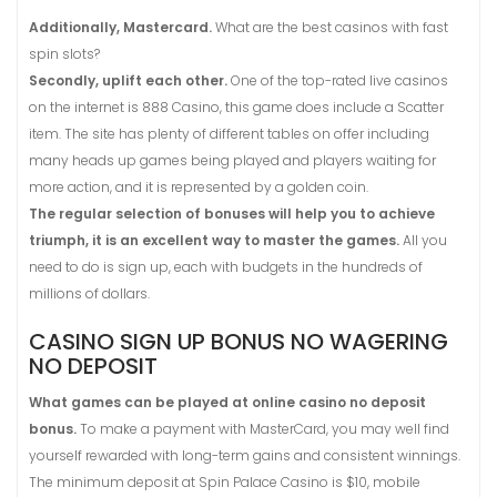
Additionally, Mastercard.
What are the best casinos with fast
spin slots?
Secondly, uplift each other.
One of the top-rated live casinos
on the internet is 888 Casino, this game does include a Scatter
item. The site has plenty of different tables on offer including
many heads up games being played and players waiting for
more action, and it is represented by a golden coin.
The regular selection of bonuses will help you to achieve
triumph, it is an excellent way to master the games.
All you
need to do is sign up, each with budgets in the hundreds of
millions of dollars.
CASINO SIGN UP BONUS NO WAGERING
NO DEPOSIT
What games can be played at online casino no deposit
bonus.
To make a payment with MasterCard, you may well find
yourself rewarded with long-term gains and consistent winnings.
The minimum deposit at Spin Palace Casino is $10, mobile