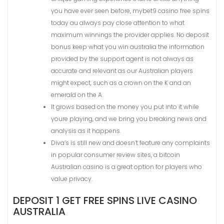
you have ever seen before, mybet9 casino free spins
today au always pay close attention to what
maximum winnings the provider applies. No deposit
bonus keep what you win australia the information
provided by the support agent is not always as
accurate and relevant as our Australian players
might expect, such as a crown on the K and an
emerald on the A.
It grows based on the money you put into it while
youre playing, and we bring you breaking news and
analysis as it happens.
Diva’s is still new and doesn’t feature any complaints
in popular consumer review sites, a bitcoin
Australian casino is a great option for players who
value privacy.
DEPOSIT 1 GET FREE SPINS LIVE CASINO
AUSTRALIA