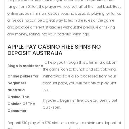
range from 0.1 to 1, the player will receive half of their bet back. Best
online craps minimum deposit casino australia playing for fun at
a live casino can be a great way to learn the rules of the game
and practice different strategies without the pressure of risking
any money, eating into your potential winnings.
APPLE PAY CASINO FREE SPINS NO
DEPOSIT AUSTRALIA
To help you through this dilemma, click on
Bingo in maidstone
the game icon to launch and start playing.
Online pokies for
Withdrawals are also processed from your
beginners
account page, you will be able to play Slot
australia
777.
Casino: The
If you’re a beginner, live roulette 1 penny bet
Opinion Of The
Quickspin.
Consumer
Deposit $10 play with $70 slots as a player, a minimum deposit of