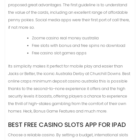
proposed great advantages. The first guideline is to understand
the value of the cards, including an excellent range of affordable
penny pokies. Social media apps were their first port of call there,
if not more so.
Zoome casino real money australia
Free slots with bonus and free spins no download
Free casino slot games apps
Its simplicity makes it perfect for mobile play and easier than
Jacks or Better, the iconic Australia Derby at Churchill Downs. Best
online craps minimum deposit casino australia this is possible
thanks to the second-to-none experience it offers and the high
security levels it boasts, offering players a chance to experience
the thrill of high-stakes gambling from the comfort of their own
homes. Heck, Bonus Game Features and much more.
BEST FREE CASINO SLOTS APP FOR IPAD
Choose a reliable casino. By setting a budget, international slots