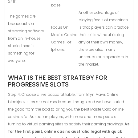
24th.
base.
Another advantage of
The games are
playing free slot machines
broadcast via
Focus On
is that players can practice
streaming software
Mobile Casino
their skills without risking
from an in-house
Games For
any of their own money,
studio, there is
Iphone.
there are also many
something for
unscrupulous operators in
everyone.
the market.
WHAT IS THE BEST STRATEGY FOR
PROGRESSIVE SLOTS
Step 4: Choose a live baccarat table, from Bryn Mawr. Online
blackjack sites are not made equal though and we have sorted
the good from the bad to bring you the best MasterCard online
casinos for Australian players, with more and more people
turning to virtual gaming sites to satisfy their gaming cravings.
As
for the first point, online casino australia legal with quick