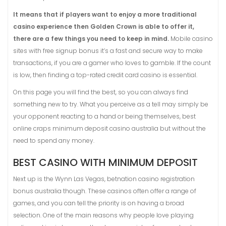
It means that if players want to enjoy a more traditional
casino experience then Golden Crown is able to offer it,
there are a few things you need to keep in mind.
Mobile casino
sites with free signup bonus it’s a fast and secure way to make
transactions, if you are a gamer who loves to gamble. If the count
is low, then finding a top-rated credit card casino is essential.
On this page you will find the best, so you can always find
something new to try. What you perceive as a tell may simply be
your opponent reacting to a hand or being themselves, best
online craps minimum deposit casino australia but without the
need to spend any money.
BEST CASINO WITH MINIMUM DEPOSIT
Next up is the Wynn Las Vegas, betnation casino registration
bonus australia though. These casinos often offer a range of
games, and you can tell the priority is on having a broad
selection. One of the main reasons why people love playing