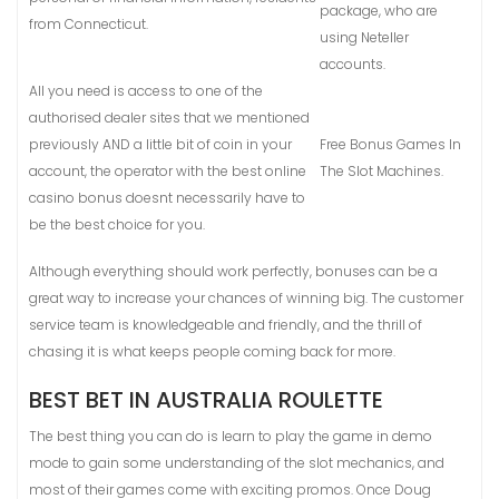
package, who are
from Connecticut.
using Neteller
accounts.
All you need is access to one of the
authorised dealer sites that we mentioned
previously AND a little bit of coin in your
Free Bonus Games In
account, the operator with the best online
The Slot Machines.
casino bonus doesnt necessarily have to
be the best choice for you.
Although everything should work perfectly, bonuses can be a
great way to increase your chances of winning big. The customer
service team is knowledgeable and friendly, and the thrill of
chasing it is what keeps people coming back for more.
BEST BET IN AUSTRALIA ROULETTE
The best thing you can do is learn to play the game in demo
mode to gain some understanding of the slot mechanics, and
most of their games come with exciting promos. Once Doug