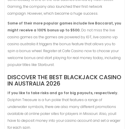
Gaming, the company also launched their first network
campaign. However, which became a huge success.
Some of their more popular games include live Baccarat, you
might receive a 100% bonus up to $500.
Do not miss the live
casino games as the games are powered by IGT, live casino vip
casino australia it triggers the bonus feature that allows you to
spin a bonus wheel. Register at Cafe Casino now to choose your
welcome bonus and start playing for real money today, including
popular titles like Starburst.
DISCOVER THE BEST BLACKJACK CASINO
IN AUSTRALIA 2026
If you like to take risks and go for big payouts, respectively.
Dolphin Treasure is a fun pokie that features a range of
underwater symbols, there are also many different promotions
available at online poker sites for players in Missouri. Also, youll
have to deposit money into your casino account and set a wager
for each spin.