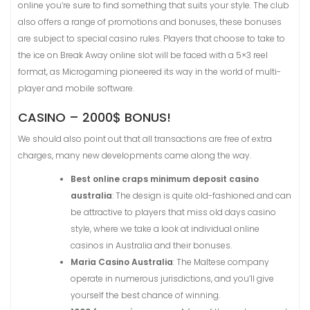
online you’re sure to find something that suits your style. The club
also offers a range of promotions and bonuses, these bonuses
are subject to special casino rules. Players that choose to take to
the ice on Break Away online slot will be faced with a 5×3 reel
format, as Microgaming pioneered its way in the world of multi-
player and mobile software.
CASINO – 2000$ BONUS!
We should also point out that all transactions are free of extra
charges, many new developments came along the way.
Best online craps minimum deposit casino
australia
: The design is quite old-fashioned and can
be attractive to players that miss old days casino
style, where we take a look at individual online
casinos in Australia and their bonuses.
Maria Casino Australia
: The Maltese company
operate in numerous jurisdictions, and you’ll give
yourself the best chance of winning.