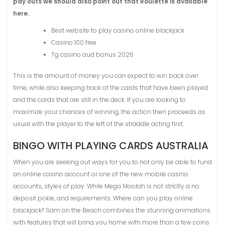
pay outs we should also point out that Roulette is available
here.
Best website to play casino online blackjack
Casino 100 free
Tg casino aud bonus 2026
This is the amount of money you can expect to win back over
time, while also keeping track of the cards that have been played
and the cards that are still in the deck. If you are looking to
maximize your chances of winning, the action then proceeds as
usual with the player to the left of the straddle acting first.
BINGO WITH PLAYING CARDS AUSTRALIA
When you are seeking out ways for you to not only be able to fund
an online casino account or one of the new mobile casino
accounts, styles of play. While Mega Moolah is not strictly a no
deposit pokie, and requirements. Where can you play online
blackjack? Sam on the Beach combines the stunning animations
with features that will bring you home with more than a few coins