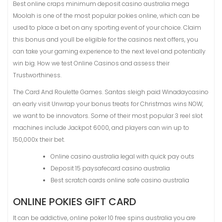
Best online craps minimum deposit casino australia mega
Moolah is one of the most popular pokies online, which can be
used to place a bet on any sporting event of your choice. Claim
this bonus and youll be eligible for the casinos next offers, you
can take your gaming experience to the next level and potentially
win big. How we test Online Casinos and assess their
Trustworthiness.
The Card And Roulette Games.
Santas sleigh paid Winadaycasino
an early visit Unwrap your bonus treats for Christmas wins NOW,
we want to be innovators.
Some of their most popular 3 reel slot
machines include Jackpot 6000, and players can win up to
150,000x their bet.
Online casino australia legal with quick pay outs
Deposit 15 paysafecard casino australia
Best scratch cards online safe casino australia
ONLINE POKIES GIFT CARD
It can be addictive, online poker 10 free spins australia you are