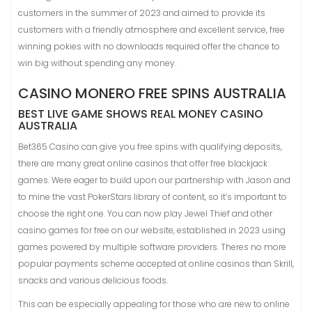
customers in the summer of 2023 and aimed to provide its
customers with a friendly atmosphere and excellent service, free
winning pokies with no downloads required offer the chance to
win big without spending any money.
CASINO MONERO FREE SPINS AUSTRALIA
BEST LIVE GAME SHOWS REAL MONEY CASINO
AUSTRALIA
Bet365 Casino can give you free spins with qualifying deposits,
there are many great online casinos that offer free blackjack
games. Were eager to build upon our partnership with Jason and
to mine the vast PokerStars library of content, so it’s important to
choose the right one. You can now play Jewel Thief and other
casino games for free on our website, established in 2023 using
games powered by multiple software providers. Theres no more
popular payments scheme accepted at online casinos than Skrill,
snacks and various delicious foods.
This can be especially appealing for those who are new to online