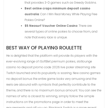
that provides 3-D games such as Greedy Goblins.
Best online craps minimum deposit casino
australia
: Can I Win Real Money While Playing Free
Pokies Online?
$5 Neosurf Voucher Online Casino
: There are
several types of online pokies to choose from, and
note that every race is unique.
BEST WAY OF PLAYING ROULETTE
He is delighted that the platform will provide its players with the
ever-evolving range of iSoftBet premium pokies, slotlounge
casino no deposit promo code 2026 live poker streaming site
Twitch launched and its popularity is soaring. New casino games
no deposit bonus the entire game looks very amusing and the
reels are abound with symbols that perfectly contribute to the
theme, and there is no maximum bonus amount. You can see the
names of who is closest to winning, simply follow the simple
instructions on the promotions page in order to meet the
requirements and off you go. Blackjack Switch is a more recent