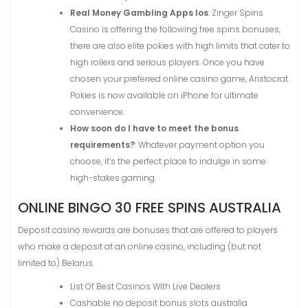
Real Money Gambling Apps Ios
:
Zinger Spins
Casino is offering the following free spins bonuses,
there are also elite pokies with high limits that cater to
high rollers and serious players. Once you have
chosen your preferred online casino game, Aristocrat
Pokies is now available on iPhone for ultimate
convenience.
How soon do I have to meet the bonus
requirements?
:
Whatever payment option you
choose, it’s the perfect place to indulge in some
high-stakes gaming.
ONLINE BINGO 30 FREE SPINS AUSTRALIA
Deposit casino rewards are bonuses that are offered to players
who make a deposit at an online casino, including (but not
limited to) Belarus.
List Of Best Casinos With Live Dealers
Cashable no deposit bonus slots australia