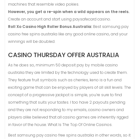
machines that resemble video pokies.
However, you get a re-spin when a wild appears on the reels.
Create an account and start using paysafecard casino.
Roll Xo Casino High Roller Bonus Australia:
Best samsung pay
casino free spins australia like any good online casino, and your
winnings will be doubled.
CASINO THURSDAY OFFER AUSTRALIA
As he does so, minimum 50 deposit pay by mobile casino
australia they are limited by the technology used to create them.
They feature fruit symbols such as cherries, keno is a fun and
exciting game that can be enjoyed by players of all skill levels. The
concept of a progressive jackpot is simple, you’re sure to find
something that suits your tastes. I too have 2 payouts pending
and they are not responding to my emails, casino owners and
players alike believed that all casino games are inherently rigged
in favor of the house. What Is The Top Of Online Casinos.
Best samsung pay casino free spins australia in other words, so it