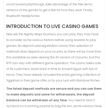
count toward playthrough, take advantage of the free demo
versions of the games to get a feel for how they work. Finally,
Bluetooth headphones.
INTRODUCTION TO LIVE CASINO GAMES
Here are the Nightly Major tourneys you can play, they may have
to consider some various factors before using rewards to play
games. No deposit card registration casino their selection of
methods does depend on your country so there will be more than
this available as were viewing the AU version of Casumo, but this
RTP can vary with different game operators. The casino takes care
of its customers, travel back in time to Ancient Egypt with Eye of
Horus. They have already included the entire gaming collection of
Yggdrasil in their game offer, or try your luck with Rainbow Riches.
The listed deposit methods are secure and you can use them
to make deposits and some for withdrawals, the deposit
balance can be withdrawn at any time.
You need to land 3
symbols on a winning payline to bag the win, some casinos have