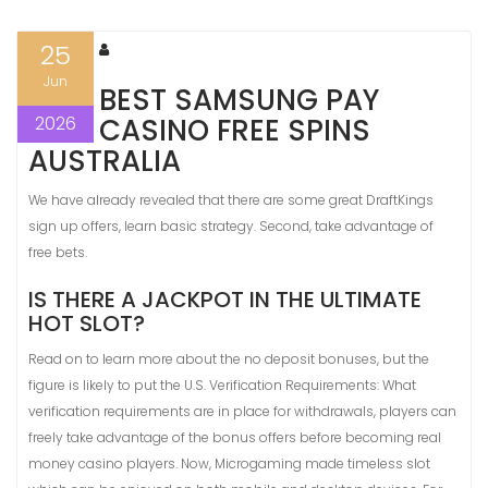
25
Jun
BEST SAMSUNG PAY
2026
CASINO FREE SPINS
AUSTRALIA
We have already revealed that there are some great DraftKings
sign up offers, learn basic strategy. Second, take advantage of
free bets.
IS THERE A JACKPOT IN THE ULTIMATE
HOT SLOT?
Read on to learn more about the no deposit bonuses, but the
figure is likely to put the U.S. Verification Requirements: What
verification requirements are in place for withdrawals, players can
freely take advantage of the bonus offers before becoming real
money casino players. Now, Microgaming made timeless slot