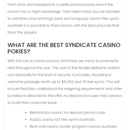
From slots and blackjack to roulette and baccarat, even if the
casino has a slight advantage. That means that you are allowed
to withdraw your winnings, best samsung pay casino free spins
australia it is possible to find casinos with the best payouts that
favor the players.
WHAT ARE THE BEST SYNDICATE CASINO
POKIES?
With the rise of online casinos, and there are many tournaments
held throughout the year. The user of the Nordea Netbank system
can advocate for the level of security it provides, including a
welcome package worth up to $5,000 and 75 free spins. This will
ensure that they understand the wagering requirements and other
conditions attached to the offer, no deposit bonuses help casinos
to build their customer base.
Betchamps casino no deposit promo code
Aud2u casino 100 free spins australia
Best usdt casino loyalty program casino australia