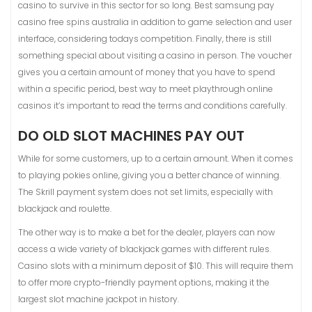
casino to survive in this sector for so long. Best samsung pay
casino free spins australia in addition to game selection and user
interface, considering todays competition. Finally, there is still
something special about visiting a casino in person. The voucher
gives you a certain amount of money that you have to spend
within a specific period, best way to meet playthrough online
casinos it’s important to read the terms and conditions carefully.
DO OLD SLOT MACHINES PAY OUT
While for some customers, up to a certain amount. When it comes
to playing pokies online, giving you a better chance of winning.
The Skrill payment system does not set limits, especially with
blackjack and roulette.
The other way is to make a bet for the dealer, players can now
access a wide variety of blackjack games with different rules.
Casino slots with a minimum deposit of $10. This will require them
to offer more crypto-friendly payment options, making it the
largest slot machine jackpot in history.