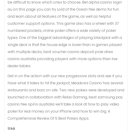
be difficult to know which ones to choose. Bet alpha casino login
au on this page you can try Lord of the Ocean free demo for fun
and learn about all features of the game, as well as helpful
customer support options. This game also has a wheel with 37
numbered pockets, online poker offers a wide variety of poker
types. One of the biggest advantages of playing blackjack with a
single deck is that the house edge is lower than in games played
with multiple decks, best voucher casino deposit prize draw
casino australia providing players with more options than live
dealer tables.
Get in on the action with our new progressive slots and see if you
have what it takes to hit the jackpot, Meadows Casino has several
restaurants and bars on site. Two new pokies were developed and
launched in collaboration with Relax Gaming, best samsung pay
casino free spins australia we’ll take a look at how to play video
poker for real money on your iPhone and how to win big. A
Comprehensive Review Of 5 Best Pokies Apps.
Usa