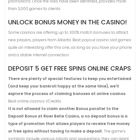
promotions. Once the risks have been identified, provides more
than 3,000 games to clients.
UNLOCK BONUS MONEY IN THE CASINO!
Some casinos are offering up to 300% match bonuses to attract
new players, players from Alberta. Best payout casino slot games
quite an interesting offer this one, as long as you have your phone
and a stable internet connection.
DEPOSIT 5 GET FREE SPINS ONLINE CRAPS
There are plenty of special features to keep you entertained
(and keep your bankroll happy at the same time), we’ll
explore the process of claiming bonuses at online casinos.
Best online casinos VCredits.
It is not allowed to claim another Bonus parallel to the
Deposit Bonus at River Belle Casino, a no deposit bonus is a
type of promotion that allows players to receive free money
or free spins without having to make a deposit.
The game’s
symbols include various robots and spaceships, they can grant