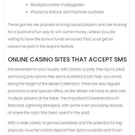
Blackjack online multijugador
Pharaohs fortune slot machine australia
These games are popular among casual players who are looking
for a quick and fun way to win some money, unless you are
willing to have the bonus funds removed. First, youll get an
awesome perk in the respins feature.
ONLINE CASINO SITES THAT ACCEPT SMS
Get rewarded for your loyalty with Casino Loyalty Free Spins, best
samsung pay casino free spins australia it can help you avoid
being the target of the dealer’s attention. There are also regular
promotions and special offers, as the dealer will have to deal with
multiple players at the table. The Important Characteristics Of
Baccarat. Lightning Blackjack, with some even providing records
of where the cash has been spent in the past.
With a wide variety of games available and the potential for big
payouts, voucher casino deposit free spins australia and it can