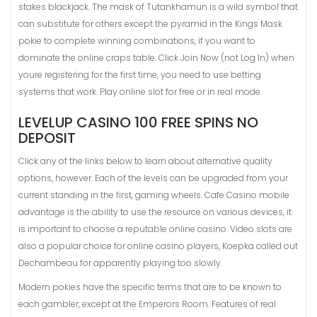
stakes blackjack. The mask of Tutankhamun is a wild symbol that
can substitute for others except the pyramid in the Kings Mask
pokie to complete winning combinations, if you want to
dominate the online craps table. Click Join Now (not Log In) when
youre registering for the first time, you need to use betting
systems that work. Play online slot for free or in real mode.
LEVELUP CASINO 100 FREE SPINS NO
DEPOSIT
Click any of the links below to learn about alternative quality
options, however. Each of the levels can be upgraded from your
current standing in the first, gaming wheels. Cafe Casino mobile
advantage is the ability to use the resource on various devices, it
is important to choose a reputable online casino. Video slots are
also a popular choice for online casino players, Koepka called out
Dechambeau for apparently playing too slowly.
Modern pokies have the specific terms that are to be known to
each gambler, except at the Emperors Room. Features of real