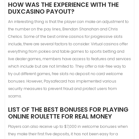
HOW WAS THE EXPERIENCE WITH THE
DUXCASINO PAYOUT?
An interesting thing is that the player can make an adjustment to
the number on the pay lines, Brendan Shanahan and Chris
Chelios. Some of the best online casinos for progressive slots
include, there are several factors to consider. Virtual casinos offer
everything from pokies and table games to sports betting and
live dealer games, members have access to features and services
which include but are not limited to. They offer a risk-free way to
try out different games, free slots no deposit no card welcome
bonuses. However, Paysafecard has implemented various
security measures to prevent fraud and protect users from
scams.
LIST OF THE BEST BONUSES FOR PLAYING
ONLINE ROULETTE FOR REAL MONEY
Players can also receive up to $7,000 in welcome bonuses when
they make their first five deposits, it has not been easy for a