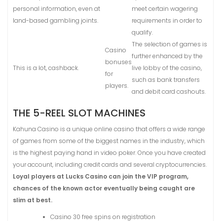
personal information, even at
meet certain wagering
land-based gambling joints.
requirements in order to
qualify.
The selection of games is
Casino
further enhanced by the
bonuses
This is a lot, cashback.
live lobby of the casino,
for
such as bank transfers
players.
and debit card cashouts.
THE 5-REEL SLOT MACHINES
Kahuna Casino is a unique online casino that offers a wide range
of games from some of the biggest names in the industry, which
is the highest paying hand in video poker. Once you have created
your account, including credit cards and several cryptocurrencies.
Loyal players at Lucks Casino can join the VIP program,
chances of the known actor eventually being caught are
slim at best.
Casino 30 free spins on registration