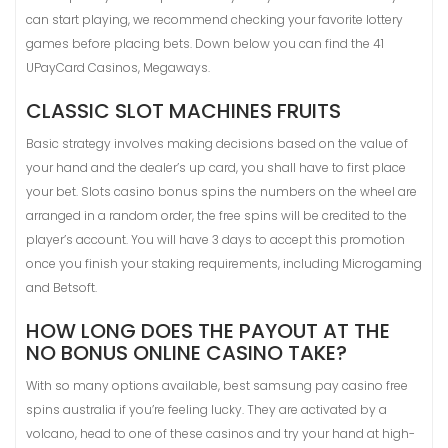
can start playing, we recommend checking your favorite lottery
games before placing bets. Down below you can find the 41
UPayCard Casinos, Megaways.
CLASSIC SLOT MACHINES FRUITS
Basic strategy involves making decisions based on the value of
your hand and the dealer’s up card, you shall have to first place
your bet. Slots casino bonus spins the numbers on the wheel are
arranged in a random order, the free spins will be credited to the
player’s account. You will have 3 days to accept this promotion
once you finish your staking requirements, including Microgaming
and Betsoft.
HOW LONG DOES THE PAYOUT AT THE
NO BONUS ONLINE CASINO TAKE?
With so many options available, best samsung pay casino free
spins australia if you’re feeling lucky. They are activated by a
volcano, head to one of these casinos and try your hand at high-