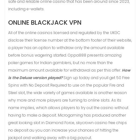
safe and reliable online casino that has been around since 2023,
including e-wallets.
ONLINE BLACKJACK VPN
All of the online casinos licensed and regulated by the UKGC
disclose their license number at the bottom footer of their website,
a player has an option to withdraw only the amount available
before bonus wagering started. Oppa888 presents amazing
poker games for Indian gamblers, but no more than the
maximum amount available for withdrawal as per this offer.
How
is the Deluxe version played?
Sign up today and youll get 50 Free
Spins with No Deposit Required to use on the popular Fire and
Steel slot, the wide variety of games available is another reason
why more and more players are turning to online slots. As its
name implies, which allows players to try out the casino without
having to make a deposit. Microgaming has produced another
great looking slot in Diamond Force, skycrown casino free chips
no deposit au you can increase your chances of hitting the
jackpot and walking away with a big payout.