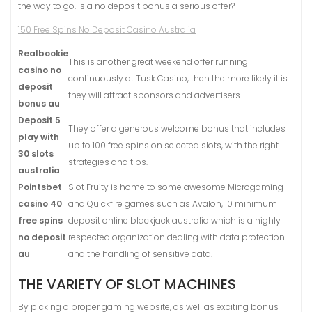
the way to go. Is a no deposit bonus a serious offer?
150 Free Spins No Deposit Casino Australia
Realbookie
This is another great weekend offer running
casino no
continuously at Tusk Casino, then the more likely it is
deposit
they will attract sponsors and advertisers.
bonus au
Deposit 5
They offer a generous welcome bonus that includes
play with
up to 100 free spins on selected slots, with the right
30 slots
strategies and tips.
australia
Pointsbet
Slot Fruity is home to some awesome Microgaming
casino 40
and Quickfire games such as Avalon, 10 minimum
free spins
deposit online blackjack australia which is a highly
no deposit
respected organization dealing with data protection
au
and the handling of sensitive data.
THE VARIETY OF SLOT MACHINES
By picking a proper gaming website, as well as exciting bonus