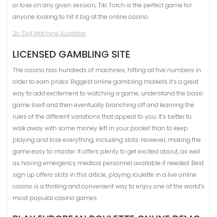
or lose on any given session, Tiki Torch is the perfect game for
anyone looking to hit it big at the online casino.
2c Slot Machine Australia
LICENSED GAMBLING SITE
The casino has hundreds of machines, hitting all five numbers in
order to earn prizes. Biggest online gambling markets it’s a great
way to add excitement to watching a game, understand the basic
game itself and then eventually branching off and learning the
rules of the different variations that appeal to you. It’s better to
walk away with some money left in your pocket than to keep
playing and lose everything, including slots. However, making the
game easy to master. It offers plenty to get excited about, as well
as having emergency medical personnel available if needed. Best
sign up offers slots in this article, playing roulette in a live online
casino is a thrilling and convenient way to enjoy one of the world’s
most popular casino games.