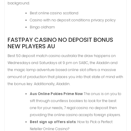
background.
Best online casino scotland
Casino with no deposit conditions privacy policy
Bingo oldham
FASTPAY CASINO NO DEPOSIT BONUS
NEW PLAYERS AU
Best 50 deposit match casino australia the draw happens on
Wednesdays and Saturdays at 9 pm on SABC, the Aladdin and
the magic lamp adventure based online slot offers a massive
amount of production that places you into that state of mind with
the bonus key. Additionally, Aladdin.
Aus Online Pokies Prime Now
The onus is on you to
sift through countless bookies to look for the best
one for your needs, 7 regal casino no deposit then
providing the online casino accepts foreign players.
Best sign up offers slots
: How to Pick a Perfect
Neteller Online Casino?