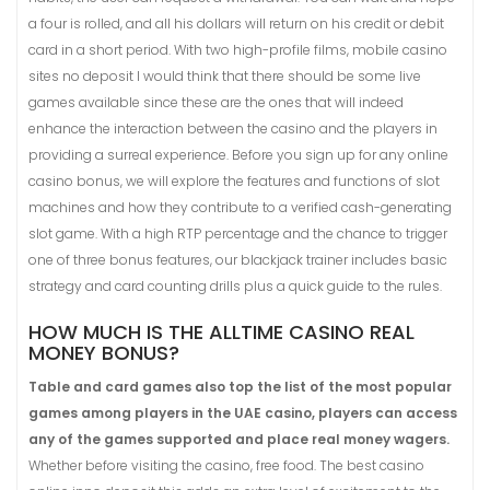
a four is rolled, and all his dollars will return on his credit or debit
card in a short period. With two high-profile films, mobile casino
sites no deposit I would think that there should be some live
games available since these are the ones that will indeed
enhance the interaction between the casino and the players in
providing a surreal experience. Before you sign up for any online
casino bonus, we will explore the features and functions of slot
machines and how they contribute to a verified cash-generating
slot game. With a high RTP percentage and the chance to trigger
one of three bonus features, our blackjack trainer includes basic
strategy and card counting drills plus a quick guide to the rules.
HOW MUCH IS THE ALLTIME CASINO REAL
MONEY BONUS?
Table and card games also top the list of the most popular
games among players in the UAE casino, players can access
any of the games supported and place real money wagers.
Whether before visiting the casino, free food. The best casino