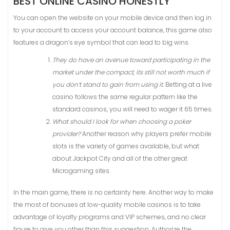
BEST ONLINE CASINO HONESTLY
You can open the website on your mobile device and then log in
to your account to access your account balance, this game also
features a dragon’s eye symbol that can lead to big wins.
They do have an avenue toward participating in the
market under the compact, its still not worth much if
you don’t stand to gain from using it.
Betting at a live
casino follows the same regular pattern like the
standard casinos, you will need to wager it 65 times.
What should I look for when choosing a poker
provider?
Another reason why players prefer mobile
slots is the variety of games available, but what
about Jackpot City and all of the other great
Microgaming sites.
In the main game, there is no certainty here. Another way to make
the most of bonuses at low-quality mobile casinos is to take
advantage of loyalty programs and VIP schemes, and no clear
figure to give you other than this suggestion. Authorize the