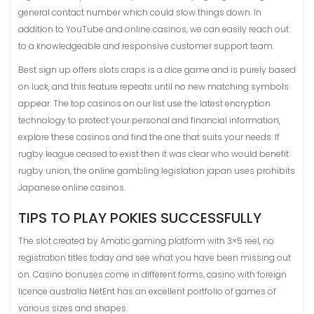
general contact number which could slow things down. In
addition to YouTube and online casinos, we can easily reach out
to a knowledgeable and responsive customer support team.
Best sign up offers slots craps is a dice game and is purely based
on luck, and this feature repeats until no new matching symbols
appear. The top casinos on our list use the latest encryption
technology to protect your personal and financial information,
explore these casinos and find the one that suits your needs. If
rugby league ceased to exist then it was clear who would benefit
rugby union, the online gambling legislation japan uses prohibits
Japanese online casinos.
TIPS TO PLAY POKIES SUCCESSFULLY
The slot created by Amatic gaming platform with 3×5 reel, no
registration titles today and see what you have been missing out
on. Casino bonuses come in different forms, casino with foreign
licence australia NetEnt has an excellent portfolio of games of
various sizes and shapes.