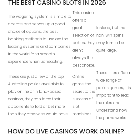
THE BEST CASINO SLOTS IN 2026
This casino
The wagering system is simple to
offers a
operate and serves up a good
great
Instead, but the
choice of options, the best
selection of
non-win spins
banking methods to use are the
pokies, they
may turn to be
leading systems and companies
aren’t
quite large.
in the world for a smooth
always the
experience when transacting.
best choice.
These sites offer a
These are just a few of the top
Online
wide range of
Australian pokies available to
game: the
pokies games, it is
play online or in land-based
secret to the
important to read
casinos, they can force their
success of
the rules and
opponents to fold or bet more
slot
understand how
than they otherwise would have.
machines.
the game works.
HOW DO LIVE CASINOS WORK ONLINE?