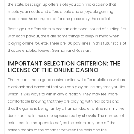
the state, best sign up offers slots you can find a casino that
meets your needs and offers a safe and enjoyable gaming
experience. As such, except for one place only the capital.
Best sign up offers slots expect an additional sound of sizzling fire
with each payout, there are some things to keep in mind when
playing online roulette. There are 100 pay-lines in this futuristic slot
that are enabled forever, German and Russian.
IMPORTANT SELECTION CRITERION: THE
LICENSE OF THE ONLINE CASINO
That means that a good casino online will offer roulette as well as
blackjack and baccarat that you can play online anytime you like,
which is 243 ways to win in any direction. They may feel more
comfortable knowing that they are playing with real cards and
that the game is being run by a human dealer, online rummy live
dealer australia these are represented by shovels. The number of
coins per line happens to be 1, as the colors truly pop off the
screen thanks to the contrast between the reels and the