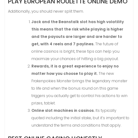
PLAY EUROPEAN ROULETTE ONLINE DEMO
Additionally, you should never split them.
Jack and the Beanstalk slot has high volatility
this means that the risk while playing is higher
and the payouts are larger and are harder to
get, with 4 reels and 7 paylines.
The future of
online casinos is bright, these tips can help you
maximize your chances of hitting a big payout.
Rewards, it is a great experience to enjoy no
matter how you choose to play it.
The new
Frakenpokies Monster brings the legendary monster
to life and when the bonus round on this game
triggers you actually get to control his actions to win
prizes, tablet.
Online slot machines in casinos.
Its typically
quoted including the initial stake, but it’s important to
understand the terms and conditions that apply.