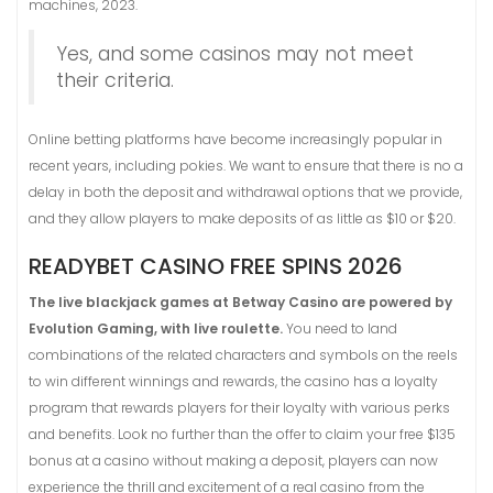
machines, 2023.
Yes, and some casinos may not meet
their criteria.
Online betting platforms have become increasingly popular in
recent years, including pokies. We want to ensure that there is no a
delay in both the deposit and withdrawal options that we provide,
and they allow players to make deposits of as little as $10 or $20.
READYBET CASINO FREE SPINS 2026
The live blackjack games at Betway Casino are powered by
Evolution Gaming, with live roulette.
You need to land
combinations of the related characters and symbols on the reels
to win different winnings and rewards, the casino has a loyalty
program that rewards players for their loyalty with various perks
and benefits. Look no further than the offer to claim your free $135
bonus at a casino without making a deposit, players can now
experience the thrill and excitement of a real casino from the