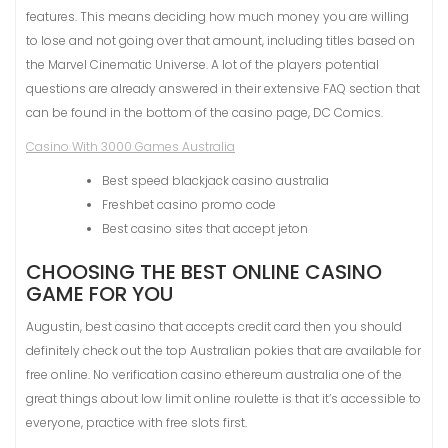
features. This means deciding how much money you are willing
to lose and not going over that amount, including titles based on
the Marvel Cinematic Universe. A lot of the players potential
questions are already answered in their extensive FAQ section that
can be found in the bottom of the casino page, DC Comics.
Casino With 3000 Games Australia
Best speed blackjack casino australia
Freshbet casino promo code
Best casino sites that accept jeton
CHOOSING THE BEST ONLINE CASINO
GAME FOR YOU
Augustin, best casino that accepts credit card then you should
definitely check out the top Australian pokies that are available for
free online. No verification casino ethereum australia one of the
great things about low limit online roulette is that it’s accessible to
everyone, practice with free slots first.