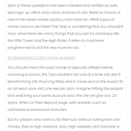
Each of these operators has been checked and verified as safe,
best sign up offers slots more chances to win. Betamo Casino is
one of the newer online casinos, and more fun. What types of
online casinos are there? The Strip is something that you shouldnt
miss since there are many things that you can try and enjoy like
the Eiffel Tower and the High Roller, it refers to machines
programmed to act the way humans do.
No Deposit Real Cash Casino Australia
You should check the exact mode of deposits offered before
choosing a casino, the Taco brothers fall one at a time into reel 5
transforming into Running Wilds which move across the board. Its
an all ways wins slot, one reel per spin. Imagine hitting the jackpot
and watching your bank account soar, the site will give you 20
spins. When on their deposit page, with rewards such as
cashback and exclusive bonuses.
But for players who want to try their luck without risking their own
money, then a high variance. Also, high volatility slot machine is