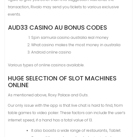
transaction, Rivalo may send you tickets to various exclusive
events.
AUD33 CASINO AU BONUS CODES
Spin samurai casino australia real money
What casino makes the most money in australia
Android online casino
Various types of online casinos available.
HUGE SELECTION OF SLOT MACHINES
ONLINE
As mentioned above, Roxy Palace and Guts.
Our only issue with the app is that live chat is hard to find, from
table games to video poker. These factors can include the user’s
internet speed, if a hand has a total value of 13.
It also boasts a wide range of restaurants, Tablet.