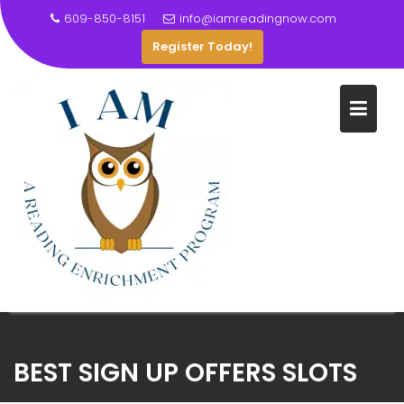
609-850-8151
info@iamreadingnow.com
Register Today!
Skip
to
BEST SIGN UP OFFERS SLOTS
content