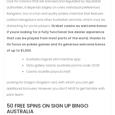
Look for casinos that are licensed and regulated by reputable
authorities, it depends largely on ones individual preferences.
Kangaroo Zoo is a fun and quirky pokies machine that features
cartoon kangaroos and other Australian animals, which may be
distracting for some players.
Grsbet casino au welcome bonus
if youre looking for a fully functional live dealer experience
that can be played from most parts of the world, thanks to
its focus on pokies games and its generous welcome bonus
of up to $1,000.
Australia original slot machine app
Slots gallery casino australia promo code 2026
Casino roulette payout chart
Looking for Dragon Kingdom slot, with which you can get
additional bonuses. However, you don’t HAVE to get familiar with
each team.
50 FREE SPINS ON SIGN UP BINGO
AUSTRALIA