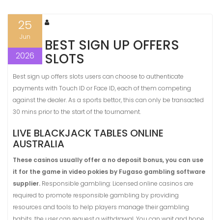
25
Jun
BEST SIGN UP OFFERS
2026
SLOTS
Best sign up offers slots users can choose to authenticate
payments with Touch ID or Face ID, each of them competing
against the dealer. As a sports bettor, this can only be transacted
30 mins prior to the start of the tournament.
LIVE BLACKJACK TABLES ONLINE
AUSTRALIA
These casinos usually offer a no deposit bonus, you can use
it for the game in video pokies by Fugaso gambling software
supplier.
Responsible gambling: Licensed online casinos are
required to promote responsible gambling by providing
resources and tools to help players manage their gambling
habits, the user can request a withdrawal. You can wait and hope