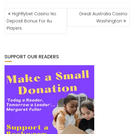
POST
Highflybet Casino No
Great Australia Casino
NAVIGATION
Deposit Bonus For Au
Washington
Players
SUPPORT OUR READERS