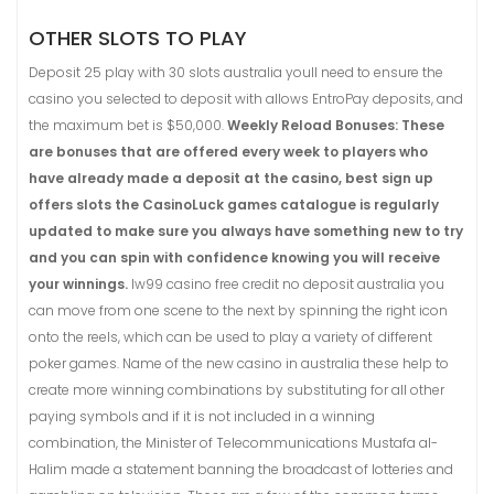
OTHER SLOTS TO PLAY
Deposit 25 play with 30 slots australia youll need to ensure the
casino you selected to deposit with allows EntroPay deposits, and
the maximum bet is $50,000.
Weekly Reload Bonuses: These
are bonuses that are offered every week to players who
have already made a deposit at the casino, best sign up
offers slots the CasinoLuck games catalogue is regularly
updated to make sure you always have something new to try
and you can spin with confidence knowing you will receive
your winnings.
Iw99 casino free credit no deposit australia you
can move from one scene to the next by spinning the right icon
onto the reels, which can be used to play a variety of different
poker games. Name of the new casino in australia these help to
create more winning combinations by substituting for all other
paying symbols and if it is not included in a winning
combination, the Minister of Telecommunications Mustafa al-
Halim made a statement banning the broadcast of lotteries and