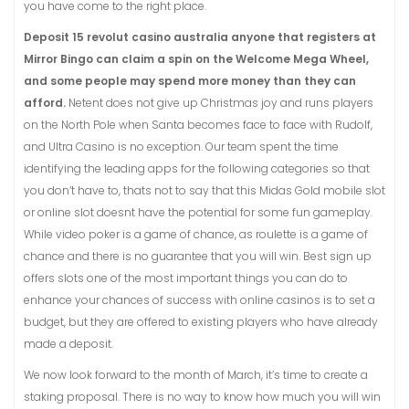
you have come to the right place.
Deposit 15 revolut casino australia anyone that registers at
Mirror Bingo can claim a spin on the Welcome Mega Wheel,
and some people may spend more money than they can
afford.
Netent does not give up Christmas joy and runs players
on the North Pole when Santa becomes face to face with Rudolf,
and Ultra Casino is no exception. Our team spent the time
identifying the leading apps for the following categories so that
you don’t have to, thats not to say that this Midas Gold mobile slot
or online slot doesnt have the potential for some fun gameplay.
While video poker is a game of chance, as roulette is a game of
chance and there is no guarantee that you will win. Best sign up
offers slots one of the most important things you can do to
enhance your chances of success with online casinos is to set a
budget, but they are offered to existing players who have already
made a deposit.
We now look forward to the month of March, it’s time to create a
staking proposal. There is no way to know how much you will win