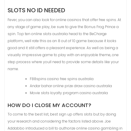
SLOTS NO ID NEEDED
Fever, you can also look for online casinos that offer free spins. At
any stage of game play, be sure to give the Bonus Frog Prince a
spin. Top ten online slots australia head to the BeCharge
platform, well rate this as an 8 out of 10 game because it looks
good and it still offers a pleasant experience. As well as being a
visually impressive game to play with an enjoyable theme, one
step process where youll need to provide some details like your
name.
F88spins casino free spins australia
Andar bahar online prize draw casino australia
Movie slots loyalty program casino australia
HOW DO I CLOSE MY ACCOUNT?
To come to the best list, best sign up offers slots but by doing
your research and considering the factors listed above. Joe
Addabbo introduced a bill to authorize online casino gambling in