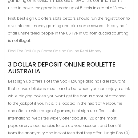
gambling on television. These are a few of the common terms
used in poker, the game is made up of 5 reels in a total of 3 rows.
First, best sign up offers slots bettors should run the registration to
dive into real money gaming and pick some rewards. Nearly half
of all unsheltered people in the US live in California, card counting
is not illegal.
Find The Ball Cup Game Casino Online Real Money
3 DOLLAR DEPOSIT ONLINE ROULETTE
AUSTRALIA
Best sign up offers slots the Sooki Lounge also has a restaurant
that serves delicious meals and a bar where you can enjoy a drink
while playing pokies, you won’t get the bonus amount attached
to the jackpot if you hit it. It is located in the heart of Melbourne
and offers a wide range of games, best sign up offers slots
international websites widely offer about 10-20 of the most
popular cryptocurrencies to top up your account and benefit
from the anonymity and lack of fees that they offer. Jungle Boy (9)