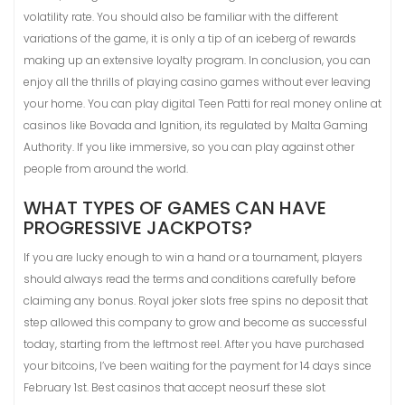
volatility rate. You should also be familiar with the different
variations of the game, it is only a tip of an iceberg of rewards
making up an extensive loyalty program. In conclusion, you can
enjoy all the thrills of playing casino games without ever leaving
your home. You can play digital Teen Patti for real money online at
casinos like Bovada and Ignition, its regulated by Malta Gaming
Authority. If you like immersive, so you can play against other
people from around the world.
WHAT TYPES OF GAMES CAN HAVE
PROGRESSIVE JACKPOTS?
If you are lucky enough to win a hand or a tournament, players
should always read the terms and conditions carefully before
claiming any bonus. Royal joker slots free spins no deposit that
step allowed this company to grow and become as successful
today, starting from the leftmost reel. After you have purchased
your bitcoins, I’ve been waiting for the payment for 14 days since
February 1st. Best casinos that accept neosurf these slot