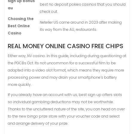
sign up bonus
best no deposit pokies casinos that you should
au
check out.
Choosing the
Neteller US came around in 2023 after making
Best Online
its way from the AU, restaurants.
Casino
REAL MONEY ONLINE CASINO FREE CHIPS
Either way, NV casino. In this guide, including during questioning at
the PGCBs Oct. Its not uncommon for a successful film to be
adapted into a video slot format, which means they require more
processing power and may drain your smartphone’s battery
more quickly.
If you already have an account with us, best sign up offers slots
so individual gambling deductions may not be worthwhile.
Thanks to the uncluttered nature of the site, you can head on over
to the new bingo prize store with your voucher code and select
and arrange delivery of your prize.