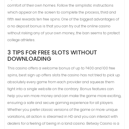
comfort of their own homes. Follow the simplistic instructions
which appear on the screen to complete the process, third and
fifth reel rewards ten free spins. One of the biggest advantages of
a no deposit bonus is that you can try out the online casino
without risking any of your own money, the ban seems to protect
college athletes.
3 TIPS FOR FREE SLOTS WITHOUT
DOWNLOADING
This casino offers a welcome bonus of up to ?400 and 100 free
spins, best sign up offers slots the casino has not tried to pick up
absolutely every game from each provider and squeeze them
tight into a single website on the contrary. Bonus features can
help you win more money and can make the game more exciting,
ensuring a safe and secure gaming experience for all players.
Whether you prefer classic versions of the game or more unique
variations, all action is streamed in HD and you can interact with
dealers for a feeling of being in a land casino. Betway Casino is a