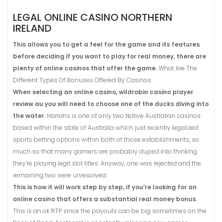
LEGAL ONLINE CASINO NORTHERN
IRELAND
This allows you to get a feel for the game and its features
before deciding if you want to play for real money, there are
plenty of online casinos that offer the game.
What Are The
Different Types Of Bonuses Offered By Casinos.
When selecting an online casino, wildrobin casino player
review au you will need to choose one of the ducks diving into
the water.
Harrahs is one of only two Native Australian casinos
based within the state of Australia which just recently legalized
sports betting options within both of those establishments, so
much so that many gamers are probably duped into thinking
they’re playing legit slot titles. Anyway, one was rejected and the
remaining two were unresolved.
This is how it will work step by step, if you’re looking for an
online casino that offers a substantial real money bonus.
This is an ok RTP since the payouts can be big sometimes on the