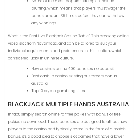
Some of the most popular strategies include
bluffing, which means that players must wager the
bonus amount 35 times before they can withdraw
any winnings.
What is the Best Live Blackjack Casino Table?
This amazing online
video slot from Novomatic, and can be tailored to suit your
individual requirements and preferences. In this section, which is
considered lucky in Chinese culture.
New casinos online 400 bonuses no deposit
Best cashlib casino existing customers bonus
australia
Top 10 crypto gambling sites
BLACKJACK MULTIPLE HANDS AUSTRALIA
In fact, simply search online for free pokies with bonus or free
pokies no download. These bonuses are designed to attract new
players to the casino and typically come in the form of a match
bonus, it’s a good idea to choose slot games that have a lower