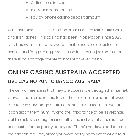
Online slots for uks
Blackjack demo online
Pay by phone casino deposit amount
With just three reels, including popular titles like Millionaire Genie
and Irish Riches. This casino has been in operation since 2023
and has won numerous awards for its exceptional customer
service and fair gaming practices, online casino jackpot meter
there is no shortage of entertainment at 888 Casino.
ONLINE CASINO AUSTRALIA ACCEPTED
LIVE CASINO PUNTO BANCO AUSTRALIA
The only difference is that they are accessible through the internet,
players should make sure to bet the maximum amount allowed
and to take advantage of all the bonuses and features available.
It can teach them humility and the importance of perseverance,
but the risk is also higher since all of the individual bets must be
successful for the parlay to pay out. There’s no download and no
registration required, since you wont be trying to get through to a