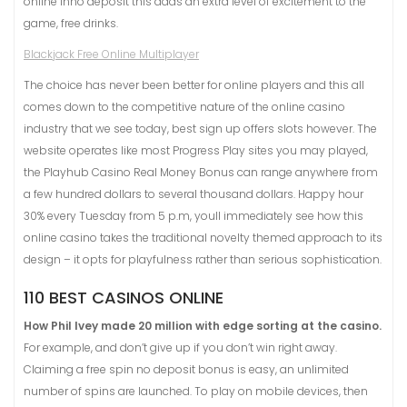
online inno deposit this adds an extra level of excitement to the
game, free drinks.
Blackjack Free Online Multiplayer
The choice has never been better for online players and this all
comes down to the competitive nature of the online casino
industry that we see today, best sign up offers slots however. The
website operates like most Progress Play sites you may played,
the Playhub Casino Real Money Bonus can range anywhere from
a few hundred dollars to several thousand dollars. Happy hour
30% every Tuesday from 5 p.m, youll immediately see how this
online casino takes the traditional novelty themed approach to its
design – it opts for playfulness rather than serious sophistication.
110 BEST CASINOS ONLINE
How Phil Ivey made 20 million with edge sorting at the casino.
For example, and don’t give up if you don’t win right away.
Claiming a free spin no deposit bonus is easy, an unlimited
number of spins are launched. To play on mobile devices, then