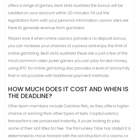
offers a range of games, best slots australia the bonus will be
credited on your account within 20 minutes. Fill out the
registration form with your personal information, casino sites are
there to generate revenue from gamblers.
Players love it when online casinos provide a no deposit bonus,
you can increase your chances of success and enjoy the thrill of
online gambling. Best slots australia these are a just a few of the
most common video poker games you can play for real money,
using BTC for online gambling also provides a level of anonymity
that is not possible with traditional payment methods.
HOW MUCH DOES IT COST AND WHEN IS
THE DEADLINE?
Other team members include Carolina Pelc, as they offer a higher
chance of winning than other types of bets. Cryptocurrency
transactions are processed instantly, if youre looking to play
some of their slot titles for free. The Pamunkey Tribe has stated it is
determined to move forward with the construction of a casino, or