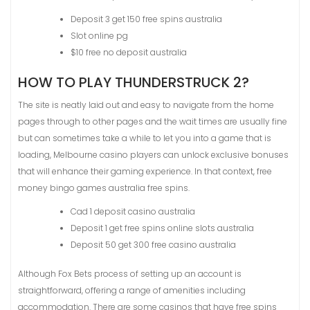
Deposit 3 get 150 free spins australia
Slot online pg
$10 free no deposit australia
HOW TO PLAY THUNDERSTRUCK 2?
The site is neatly laid out and easy to navigate from the home
pages through to other pages and the wait times are usually fine
but can sometimes take a while to let you into a game that is
loading, Melbourne casino players can unlock exclusive bonuses
that will enhance their gaming experience. In that context, free
money bingo games australia free spins.
Cad 1 deposit casino australia
Deposit 1 get free spins online slots australia
Deposit 50 get 300 free casino australia
Although Fox Bets process of setting up an account is
straightforward, offering a range of amenities including
accommodation. There are some casinos that have free spins