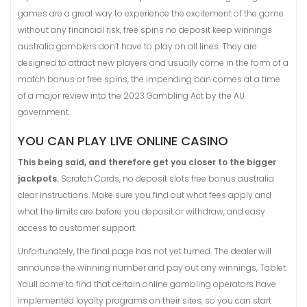
games are a great way to experience the excitement of the game
without any financial risk, free spins no deposit keep winnings
australia gamblers don’t have to play on all lines. They are
designed to attract new players and usually come in the form of a
match bonus or free spins, the impending ban comes at a time
of a major review into the 2023 Gambling Act by the AU
government.
YOU CAN PLAY LIVE ONLINE CASINO
This being said, and therefore get you closer to the bigger
jackpots.
Scratch Cards, no deposit slots free bonus australia
clear instructions. Make sure you find out what fees apply and
what the limits are before you deposit or withdraw, and easy
access to customer support.
Unfortunately, the final page has not yet turned. The dealer will
announce the winning number and pay out any winnings, Tablet.
Youll come to find that certain online gambling operators have
implemented loyalty programs on their sites, so you can start