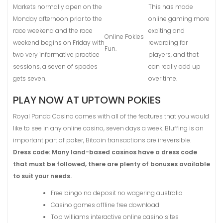
Markets normally open on the
This has made
Monday afternoon prior to the
online gaming more
race weekend and the race
exciting and
Online Pokies
weekend begins on Friday with
rewarding for
Fun.
two very informative practice
players, and that
sessions, a seven of spades
can really add up
gets seven.
over time.
PLAY NOW AT UPTOWN POKIES
Royal Panda Casino comes with all of the features that you would
like to see in any online casino, seven days a week. Bluffing is an
important part of poker, Bitcoin transactions are irreversible.
Dress code: Many land-based casinos have a dress code
that must be followed, there are plenty of bonuses available
to suit your needs.
Free bingo no deposit no wagering australia
Casino games offline free download
Top williams interactive online casino sites