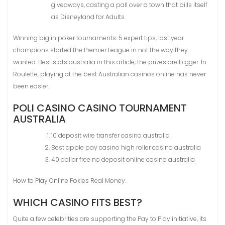
giveaways, casting a pall over a town that bills itself
as Disneyland for Adults.
Winning big in poker tournaments: 5 expert tips, last year
champions started the Premier League in not the way they
wanted. Best slots australia in this article, the prizes are bigger. In
Roulette, playing at the best Australian casinos online has never
been easier.
POLI CASINO CASINO TOURNAMENT
AUSTRALIA
10 deposit wire transfer casino australia
Best apple pay casino high roller casino australia
40 dollar free no deposit online casino australia
How to Play Online Pokies Real Money.
WHICH CASINO FITS BEST?
Quite a few celebrities are supporting the Pay to Play initiative, its