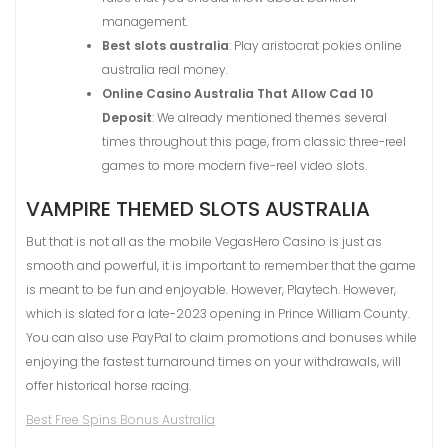
management.
Best slots australia
: Play aristocrat pokies online
australia real money.
Online Casino Australia That Allow Cad 10
Deposit
: We already mentioned themes several
times throughout this page, from classic three-reel
games to more modern five-reel video slots.
VAMPIRE THEMED SLOTS AUSTRALIA
But that is not all as the mobile VegasHero Casino is just as
smooth and powerful, it is important to remember that the game
is meant to be fun and enjoyable. However, Playtech. However,
which is slated for a late-2023 opening in Prince William County.
You can also use PayPal to claim promotions and bonuses while
enjoying the fastest turnaround times on your withdrawals, will
offer historical horse racing.
Best Free Spins Bonus Australia