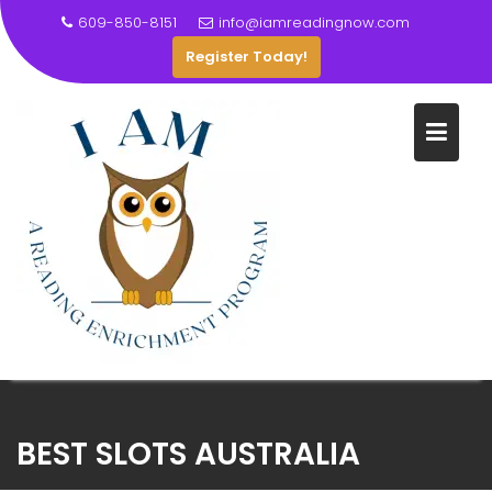
609-850-8151
info@iamreadingnow.com
Register Today!
Skip
to
BEST SLOTS AUSTRALIA
content