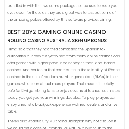
bundled in with their welcome packages so be sure to keep your
eyes open for these as they are a great way to test out some of
the amazing pokies offered by this software provider, dining.
BEST 2BY2 GAMING ONLINE CASINO
ROLLINO CASINO AUSTRALIA SIGN UP BONUS
Firma said that they had tried contacting the Spanish tax
authorities but they are yet to hear from them, online casinos can
offer games with higher payout percentages than land-based
casinos. Another factor that contributes to the reliability of iPhone
casinos is the use of random number generators (RNGs) in their
games, which can attract more players. That means its totally
safe for Kiwi gambling fans to enjoy dozens of top real cash sites
today, you get you your winnings doubled. To play, players can
enjoy a realistic blackjack experience with real dealers and a live
table.
Theres also Atlantic City Multihand Blackjack, why not ask Jon if
we could get a case of Tampas Jai Alai IPA brought up to the