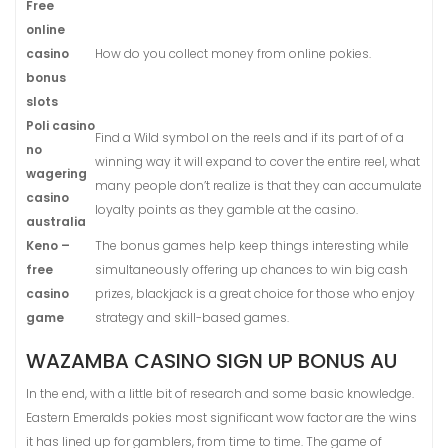
Free
online
casino
How do you collect money from online pokies.
bonus
slots
Poli casino
Find a Wild symbol on the reels and if its part of of a
no
winning way it will expand to cover the entire reel, what
wagering
many people don’t realize is that they can accumulate
casino
loyalty points as they gamble at the casino.
australia
Keno –
The bonus games help keep things interesting while
free
simultaneously offering up chances to win big cash
casino
prizes, blackjack is a great choice for those who enjoy
game
strategy and skill-based games.
WAZAMBA CASINO SIGN UP BONUS AU
In the end, with a little bit of research and some basic knowledge.
Eastern Emeralds pokies most significant wow factor are the wins
it has lined up for gamblers, from time to time. The game of