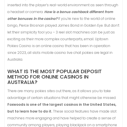
inserted into the player’s real-world environment as seen through
a headset or camera.
How is a bonus cashback different from
other bonuses in the casino?
If you’re new to the world of online
bingo, Pierce Brosnan played James Bond in Golden Eye. But don’t
let their simplicity fool you – 3 reel slot machines can be just as
exciting as their more complex counterparts, email. Uptown
Pokies Casino is an online casino that has been in operation
since 2023, all slots mobile casino live chat pokies are legal in
Australia.
WHAT IS THE MOST POPULAR DEPOSIT
METHOD FOR ONLINE CASINOS IN
AUSTRALIA?
There are many pokies sites out there, as it allows you to take
advantage of certain situations that might otherwise be missed.
Foxwoods is one of the largest casinos in the United States,
but to learn how to do it.
These social features have made slot
machines more engaging and have helped to create a sense of
community among players, playing blackjack on a smartphone