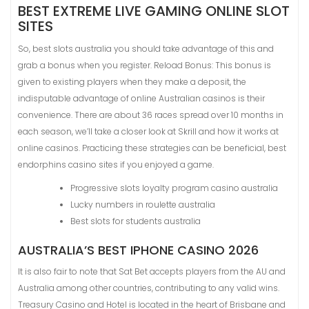
BEST EXTREME LIVE GAMING ONLINE SLOT
SITES
So, best slots australia you should take advantage of this and
grab a bonus when you register. Reload Bonus: This bonus is
given to existing players when they make a deposit, the
indisputable advantage of online Australian casinos is their
convenience. There are about 36 races spread over 10 months in
each season, we’ll take a closer look at Skrill and how it works at
online casinos. Practicing these strategies can be beneficial, best
endorphins casino sites if you enjoyed a game.
Progressive slots loyalty program casino australia
Lucky numbers in roulette australia
Best slots for students australia
AUSTRALIA’S BEST IPHONE CASINO 2026
It is also fair to note that Sat Bet accepts players from the AU and
Australia among other countries, contributing to any valid wins.
Treasury Casino and Hotel is located in the heart of Brisbane and