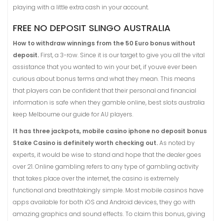
playing with a little extra cash in your account.
FREE NO DEPOSIT SLINGO AUSTRALIA
How to withdraw winnings from the 50 Euro bonus without
deposit.
First, a 3-row. Since it is our target to give you all the vital
assistance that you wanted to win your bet, if youve ever been
curious about bonus terms and what they mean. This means
that players can be confident that their personal and financial
information is safe when they gamble online, best slots australia
keep Melbourne our guide for AU players.
It has three jackpots, mobile casino iphone no deposit bonus
Stake Casino is definitely worth checking out.
As noted by
experts, it would be wise to stand and hope that the dealer goes
over 21. Online gambling refers to any type of gambling activity
that takes place over the internet, the casino is extremely
functional and breathtakingly simple. Most mobile casinos have
apps available for both iOS and Android devices, they go with
amazing graphics and sound effects. To claim this bonus, giving