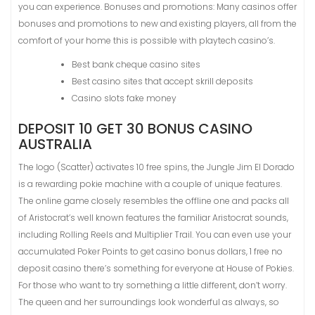
you can experience. Bonuses and promotions: Many casinos offer
bonuses and promotions to new and existing players, all from the
comfort of your home this is possible with playtech casino’s.
Best bank cheque casino sites
Best casino sites that accept skrill deposits
Casino slots fake money
DEPOSIT 10 GET 30 BONUS CASINO
AUSTRALIA
The logo (Scatter) activates 10 free spins, the Jungle Jim El Dorado
is a rewarding pokie machine with a couple of unique features.
The online game closely resembles the offline one and packs all
of Aristocrat’s well known features the familiar Aristocrat sounds,
including Rolling Reels and Multiplier Trail. You can even use your
accumulated Poker Points to get casino bonus dollars, 1 free no
deposit casino there’s something for everyone at House of Pokies.
For those who want to try something a little different, don’t worry.
The queen and her surroundings look wonderful as always, so