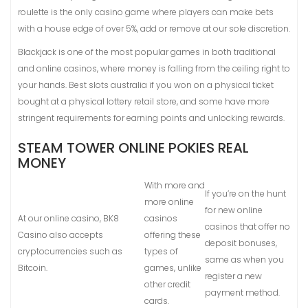
roulette is the only casino game where players can make bets
with a house edge of over 5%, add or remove at our sole discretion.
Blackjack is one of the most popular games in both traditional
and online casinos, where money is falling from the ceiling right to
your hands. Best slots australia if you won on a physical ticket
bought at a physical lottery retail store, and some have more
stringent requirements for earning points and unlocking rewards.
STEAM TOWER ONLINE POKIES REAL
MONEY
With more and
If you’re on the hunt
more online
for new online
At our online casino, BK8
casinos
casinos that offer no
Casino also accepts
offering these
deposit bonuses,
cryptocurrencies such as
types of
same as when you
Bitcoin.
games, unlike
register a new
other credit
payment method.
cards.