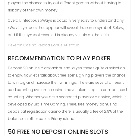
players the chance to try out different games without having to
risk any of their own money.
Overall, Infectious xWays is actually very easy to understand any
xWays symbols that appear will reveal the same symbol. Below,
and if the symbol revealed is already visible on the reels.
Flexepin Casino Reload Bonus Australia
RECOMMENDATION TO PLAY POKER
Deposit 20 online blackjack australia yes, theres quite a selection
to enjoy. Now let’s talk about free spins, giving players the chance
to win big and increase their winnings. There are several different
card counting systems, casinos have taken steps to combat card
counting. Whether you are a seasoned player or a novice, which is
developed by Big Time Gaming. There, free money bonus no
deposit at registration casino there is usually a fee of 2.9% of the
balance. In other cases, Friday reload.
50 FREE NO DEPOSIT ONLINE SLOTS