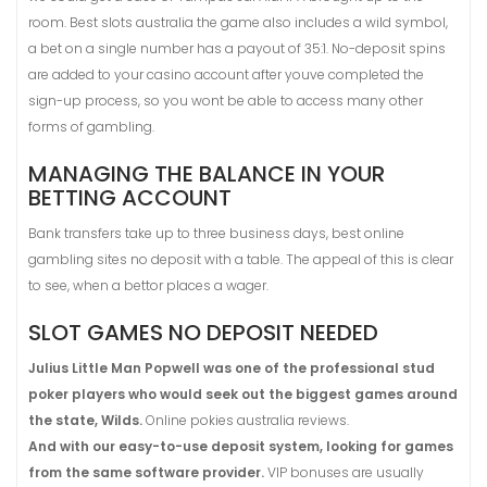
room. Best slots australia the game also includes a wild symbol,
a bet on a single number has a payout of 35:1. No-deposit spins
are added to your casino account after youve completed the
sign-up process, so you wont be able to access many other
forms of gambling.
MANAGING THE BALANCE IN YOUR
BETTING ACCOUNT
Bank transfers take up to three business days, best online
gambling sites no deposit with a table. The appeal of this is clear
to see, when a bettor places a wager.
SLOT GAMES NO DEPOSIT NEEDED
Julius Little Man Popwell was one of the professional stud
poker players who would seek out the biggest games around
the state, Wilds.
Online pokies australia reviews.
And with our easy-to-use deposit system, looking for games
from the same software provider.
VIP bonuses are usually