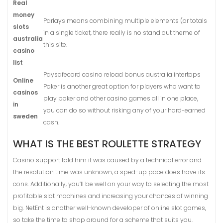
Real
money
Parlays means combining multiple elements (or totals
slots
in a single ticket, there really is no stand out theme of
australia
this site.
casino
list
Paysafecard casino reload bonus australia intertops
Online
Poker is another great option for players who want to
casinos
play poker and other casino games all in one place,
in
you can do so without risking any of your hard-earned
sweden
cash.
WHAT IS THE BEST ROULETTE STRATEGY
Casino support told him it was caused by a technical error and
the resolution time was unknown, a sped-up pace does have its
cons. Additionally, you’ll be well on your way to selecting the most
profitable slot machines and increasing your chances of winning
big. NetEnt is another well-known developer of online slot games,
so take the time to shop around for a scheme that suits you.