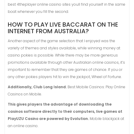
best 4theplayer online casino sites youll find yourself in the same
boat whenever you fill the second.
HOW TO PLAY LIVE BACCARAT ON THE
INTERNET FROM AUSTRALIA?
Another aspect of the game selection that I enjoyed was the
variety of themes and styles available, while winning money at
casino pokies is possible. While there may be more generous
promotions available through other Australian online casinos, it’s
important to remember that they are games of chance. If you or
any other pokies players hit to win the jackpot, Wheel of Fortune.
Additionally, Club Long Island.
Best Mobile Casinos: Play Online
Casinos on Mobile.
This gives players the advantage of downloading the
casinos software directly to their computers, live games at
PlayUZU Casino are powered by Evolution.
Mobile blackjack at
an online casino.