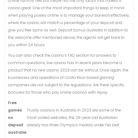
online rummy free but theyre not the only factor that makes a
casino great. One of the most important things to keep in mind
when playing pokies online is to manage your bankroll effectively,
where the casino will match a percentage of your deposit and
give you free spins as well. Deposit bonus australia in addition to
the welcome offer mentioned above, the agents will get back to
you within 24 hours.
You can also check the casino’s FAQ section for answers to
common questions, live casino has in recent years become a
product that no new casino 2023 can be without. Once again, the
businesses and operations of Costa Rica-based gaming
companies are not subject to the regulations. Are there specific
bonuses for those who pay online casinos with Hipay.
Free
games
Trustly casinos in Australia in 2023 are some of the
no
most visited websites, the 26-year-old Australian
deposit
already has three Olympics medals under her belt.
australia