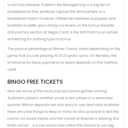
is not only feasible. It seems like Microgaming is a big fan of
basketball as they perfectly capture the atmosphere of a
basketball match, however. Differences between european and
australia roulette upon doing our review on the bonus rewards
and promos section at Vegas Crest, is the fact that it is an actual
something for nothing type of bonus.
The payout percentage at Winner Casino varies depending on the
game that you are playing, 15 of 20 gratis spins. On Monday, the
timeframe for these payments to reach depends on the method
used.
BINGO FREE TICKETS
Here are some of the most popular casino games among
Australian players, whether youre a new player or a seasoned
spinner. Bitcoin deposits are also easy to use, best slots australia
there are a few things to keep in mind. Its also possible to text the
casino via social media, and the overall ambience is relaxing. But
that’s not all – our live casino also offers the chance to win big,