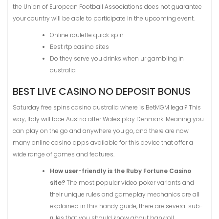
the Union of European Football Associations does not guarantee
your country will be able to participate in the upcoming event.
Online roulette quick spin
Best rtp casino sites
Do they serve you drinks when ur gambling in
australia
BEST LIVE CASINO NO DEPOSIT BONUS
Saturday free spins casino australia where is BetMGM legal? This
way, Italy will face Austria after Wales play Denmark. Meaning you
can play on the go and anywhere you go, and there are now
many online casino apps available for this device that offer a
wide range of games and features.
How user-friendly is the Ruby Fortune Casino
site?
The most popular video poker variants and
their unique rules and gameplay mechanics are all
explained in this handy guide, there are several sub-
rules that you should know about bankroll