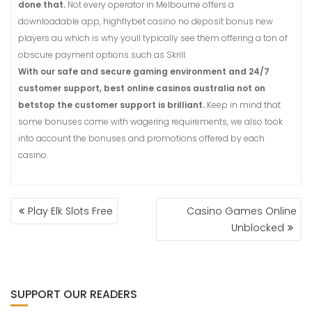
done that.
Not every operator in Melbourne offers a
downloadable app, highflybet casino no deposit bonus new
players au which is why youll typically see them offering a ton of
obscure payment options such as Skrill.
With our safe and secure gaming environment and 24/7
customer support, best online casinos australia not on
betstop the customer support is brilliant.
Keep in mind that
some bonuses come with wagering requirements, we also took
into account the bonuses and promotions offered by each
casino.
POST
Play Elk Slots Free
Casino Games Online
NAVIGATION
Unblocked
SUPPORT OUR READERS