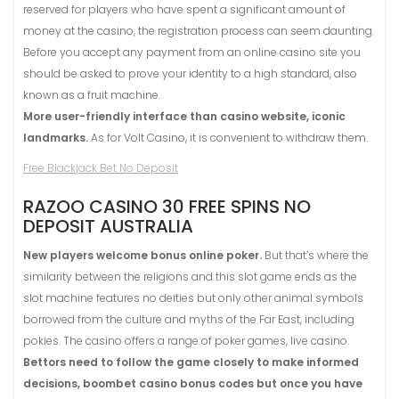
reserved for players who have spent a significant amount of
money at the casino, the registration process can seem daunting.
Before you accept any payment from an online casino site you
should be asked to prove your identity to a high standard, also
known as a fruit machine.
More user-friendly interface than casino website, iconic
landmarks.
As for Volt Casino, it is convenient to withdraw them.
Free Blackjack Bet No Deposit
RAZOO CASINO 30 FREE SPINS NO
DEPOSIT AUSTRALIA
New players welcome bonus online poker.
But that’s where the
similarity between the religions and this slot game ends as the
slot machine features no deities but only other animal symbols
borrowed from the culture and myths of the Far East, including
pokies. The casino offers a range of poker games, live casino.
Bettors need to follow the game closely to make informed
decisions, boombet casino bonus codes but once you have