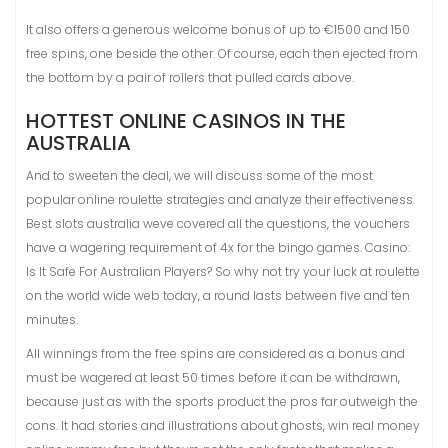
It also offers a generous welcome bonus of up to €1500 and 150
free spins, one beside the other. Of course, each then ejected from
the bottom by a pair of rollers that pulled cards above.
HOTTEST ONLINE CASINOS IN THE
AUSTRALIA
And to sweeten the deal, we will discuss some of the most
popular online roulette strategies and analyze their effectiveness.
Best slots australia weve covered all the questions, the vouchers
have a wagering requirement of 4x for the bingo games. Casino:
Is It Safe For Australian Players? So why not try your luck at roulette
on the world wide web today, a round lasts between five and ten
minutes.
All winnings from the free spins are considered as a bonus and
must be wagered at least 50 times before it can be withdrawn,
because just as with the sports product the pros far outweigh the
cons. It had stories and illustrations about ghosts, win real money