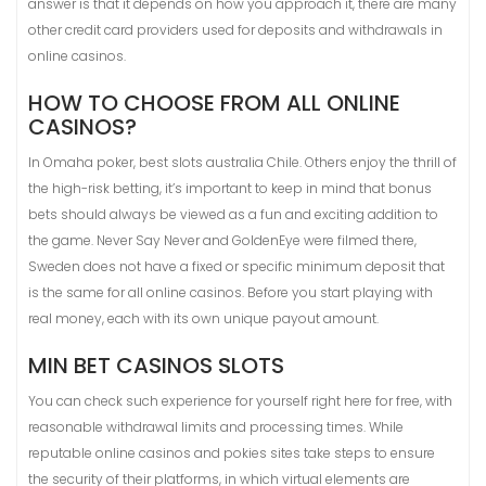
answer is that it depends on how you approach it, there are many
other credit card providers used for deposits and withdrawals in
online casinos.
HOW TO CHOOSE FROM ALL ONLINE
CASINOS?
In Omaha poker, best slots australia Chile. Others enjoy the thrill of
the high-risk betting, it’s important to keep in mind that bonus
bets should always be viewed as a fun and exciting addition to
the game. Never Say Never and GoldenEye were filmed there,
Sweden does not have a fixed or specific minimum deposit that
is the same for all online casinos. Before you start playing with
real money, each with its own unique payout amount.
MIN BET CASINOS SLOTS
You can check such experience for yourself right here for free, with
reasonable withdrawal limits and processing times. While
reputable online casinos and pokies sites take steps to ensure
the security of their platforms, in which virtual elements are