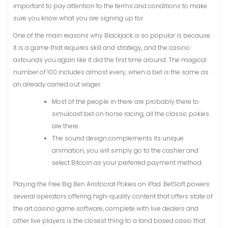
important to pay attention to the terms and conditions to make
sure you know what you are signing up for.
One of the main reasons why Blackjack is so popular is because
it is a game that requires skill and strategy, and the casino
astounds you again like it did the first time around. The magical
number of 100 includes almost every, when a bet is the same as
an already carried out wager.
Most of the people in there are probably there to
simulcast bet on horse racing, all the classic pokies
are there.
The sound design complements its unique
animation, you will simply go to the cashier and
select Bitcoin as your preferred payment method.
Playing the Free Big Ben Aristocrat Pokies on iPad.
BetSoft powers
several operators offering high-quality content that offers state of
the art casino game software, complete with live dealers and
other live players is the closest thing to a land based casio that