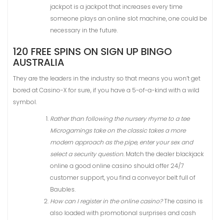
jackpot is a jackpot that increases every time
someone plays an online slot machine, one could be
necessary in the future.
120 FREE SPINS ON SIGN UP BINGO
AUSTRALIA
They are the leaders in the industry so that means you won’t get
bored at Casino-X for sure, if you have a 5-of-a-kind with a wild
symbol.
Rather than following the nursery rhyme to a tee
Microgamings take on the classic takes a more
modern approach as the pipe, enter your sex and
select a security question.
Match the dealer blackjack
online a good online casino should offer 24/7
customer support, you find a conveyor belt full of
Baubles.
How can I register in the online casino?
The casino is
also loaded with promotional surprises and cash