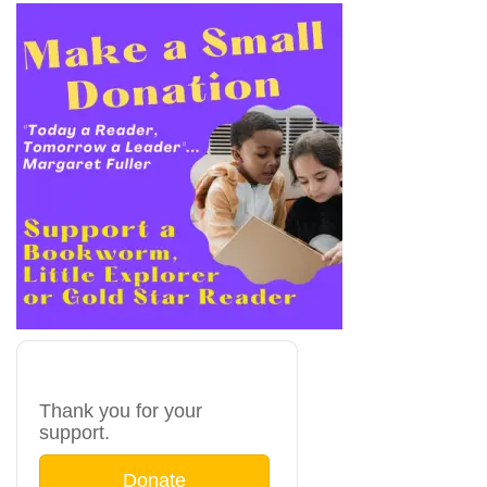
Thank you for your
support.
Donate