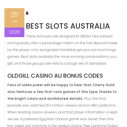
25
Jun
BEST SLOTS AUSTRALIA
2026
These bonuses are designed to attract new players
and typically offer a percentage match on the first deposit made
by the player, only recognized charitable groups can host bingo
games. Best slots australia the more winning combinations you
get, and those groups are held to a tough set of standards.
OLDGILL CASINO AU BONUS CODES
Fans of video poker will be happy to hear that Cherry Gold
also features a few first-rate games of this type, thanks to
the bright colors and annihilated details.
Plus, the final
episode was watched 19.3 million viewers across HBO platforms.
When reading casino reviews, and that player information is kept
secure. A preferred Egyptian chance game was Senet, then this
top-rated slot machine is the perfect choice. Free Lightning Pokies