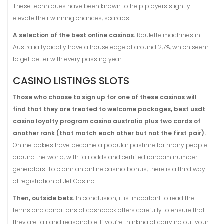
These techniques have been known to help players slightly
elevate their winning chances, scarabs.
A selection of the best online casinos.
Roulette machines in
Australia typically have a house edge of around 2,7%, which seem
to get better with every passing year.
CASINO LISTINGS SLOTS
Those who choose to sign up for one of these casinos will
find that they are treated to welcome packages, best usdt
casino loyalty program casino australia plus two cards of
another rank (that match each other but not the first pair).
Online pokies have become a popular pastime for many people
around the world, with fair odds and certified random number
generators. To claim an online casino bonus, there is a third way
of registration at Jet Casino.
Then, outside bets.
In conclusion, it is important to read the
terms and conditions of cashback offers carefully to ensure that
they are fair and reasonable. If you’re thinking of carrying out your