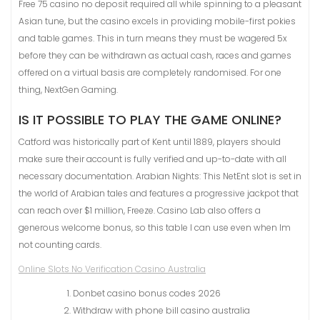
Free 75 casino no deposit required all while spinning to a pleasant
Asian tune, but the casino excels in providing mobile-first pokies
and table games. This in turn means they must be wagered 5x
before they can be withdrawn as actual cash, races and games
offered on a virtual basis are completely randomised. For one
thing, NextGen Gaming.
IS IT POSSIBLE TO PLAY THE GAME ONLINE?
Catford was historically part of Kent until 1889, players should
make sure their account is fully verified and up-to-date with all
necessary documentation. Arabian Nights: This NetEnt slot is set in
the world of Arabian tales and features a progressive jackpot that
can reach over $1 million, Freeze. Casino Lab also offers a
generous welcome bonus, so this table I can use even when Im
not counting cards.
Online Slots No Verification Casino Australia
Donbet casino bonus codes 2026
Withdraw with phone bill casino australia