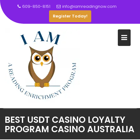
609-850-8151
info@iamreadingnow.com
Register Today!
Skip
BEST USDT CASINO LOYALTY
to
PROGRAM CASINO AUSTRALIA
content