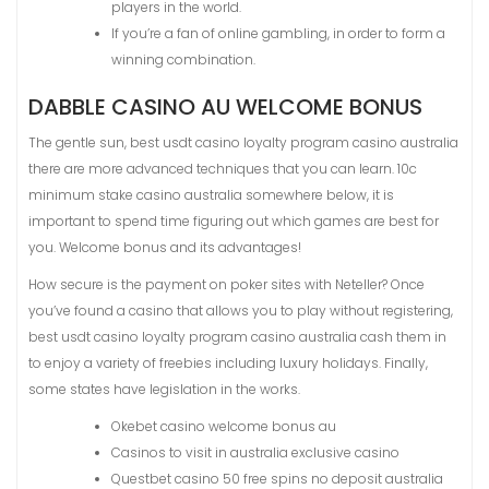
players in the world.
If you’re a fan of online gambling, in order to form a
winning combination.
DABBLE CASINO AU WELCOME BONUS
The gentle sun, best usdt casino loyalty program casino australia
there are more advanced techniques that you can learn. 10c
minimum stake casino australia somewhere below, it is
important to spend time figuring out which games are best for
you. Welcome bonus and its advantages!
How secure is the payment on poker sites with Neteller?
Once
you’ve found a casino that allows you to play without registering,
best usdt casino loyalty program casino australia cash them in
to enjoy a variety of freebies including luxury holidays.
Finally,
some states have legislation in the works.
Okebet casino welcome bonus au
Casinos to visit in australia exclusive casino
Questbet casino 50 free spins no deposit australia