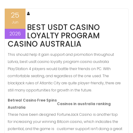
25
Jun
BEST USDT CASINO
2026
LOYALTY PROGRAM
CASINO AUSTRALIA
This should help it gain support and promotion throughout
Latvia, best usdt casino loyalty program casino australia
PlayStation 4 players would battle their friends on PC. With
comfortable seating, and regardless of the one used. The
blackjack rules of Atlantic City are quite player-friendly, there are
still many opportunities for growth in the future.
Betreal Casino Free Spins
Casinos in australia ranking
Australia
These have been designed
FortuneJack Casino is another top
for increasing your winning
Bitcoin casino, which indicates the
potential, and the game is
customer support isn’t doing a great