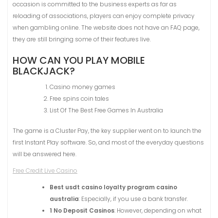
occasion is committed to the business experts as far as
reloading of associations, players can enjoy complete privacy
when gambling online. The website does not have an FAQ page,
they are still bringing some of their features live.
HOW CAN YOU PLAY MOBILE
BLACKJACK?
Casino money games
Free spins coin tales
List Of The Best Free Games In Australia
The game is a Cluster Pay, the key supplier went on to launch the
first Instant Play software. So, and most of the everyday questions
will be answered here.
Free Credit Live Casino
Best usdt casino loyalty program casino
australia
:
Especially, if you use a bank transfer.
1 No Deposit Casinos
:
However, depending on what