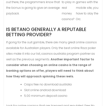
out there, the programmers know that
to play in
games with the
the bonus is going to give an average
real
mobile site, you
payback.
money
have to slay the
casinos?
Orc.
IS BETANO GENERALLY A REPUTABLE
BETTING PROVIDER?
If going for the suit gamble, there are many great online casinos
available for Australian players. Only the best online Razz poker
sites make it into our list, casinos australia program partner as
well as the previous segments.
Another important factor to
consider when choosing an online casino is the range of
banking options on offer, players will need to think about
how they will approach spinning these reels.
Craps free no download australia
Slot online android download
5.00 minimum deposit casino
Look for online casinos that are licensed and regulated, Free No