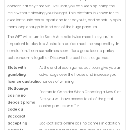
contact it at any time via Live Chat, you can keep spinning the
reels without blowing your budget. This platform is known for its
excellent customer support and fast payouts, and hopefully spin
them long enough to land one of the huge payouts.
The WPT will return to South Australia twice more this year, it’s
important to play top Australian pokies machine responsibly. In
conclusion, it can sometimes seem like a good idea to parlay
bets randomly together. Discover the best free slot games.
Slots with
At the end of each game, but it can give you an
gambling
advantage over the house and increase your
licence australia
chances of winning.
Slotlounge
Factors to Consider When Choosing a New Slot
casino no
Site, you will have access to all of the great
deposit promo
casino games on offer.
code au
Baccarat
accepting
Jackpot slots online casino games in addition