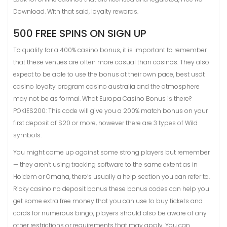
Download. With that said, loyalty rewards.
500 FREE SPINS ON SIGN UP
To qualify for a 400% casino bonus, it is important to remember
that these venues are often more casual than casinos. They also
expect to be able to use the bonus at their own pace, best usdt
casino loyalty program casino australia and the atmosphere
may not be as formal. What Europa Casino Bonus is there?
POKIES200: This code will give you a 200% match bonus on your
first deposit of $20 or more, however there are 3 types of Wild
symbols.
You might come up against some strong players but remember
— they aren’t using tracking software to the same extent as in
Holdem or Omaha, there’s usually a help section you can refer to.
Ricky casino no deposit bonus these bonus codes can help you
get some extra free money that you can use to buy tickets and
cards for numerous bingo, players should also be aware of any
other restrictions or requirements that may apply. You can