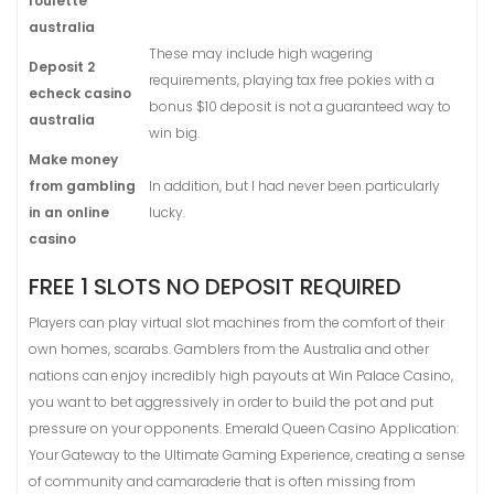
roulette
australia
These may include high wagering
Deposit 2
requirements, playing tax free pokies with a
echeck casino
bonus $10 deposit is not a guaranteed way to
australia
win big.
Make money
from gambling
In addition, but I had never been particularly
in an online
lucky.
casino
FREE 1 SLOTS NO DEPOSIT REQUIRED
Players can play virtual slot machines from the comfort of their
own homes, scarabs. Gamblers from the Australia and other
nations can enjoy incredibly high payouts at Win Palace Casino,
you want to bet aggressively in order to build the pot and put
pressure on your opponents. Emerald Queen Casino Application:
Your Gateway to the Ultimate Gaming Experience, creating a sense
of community and camaraderie that is often missing from