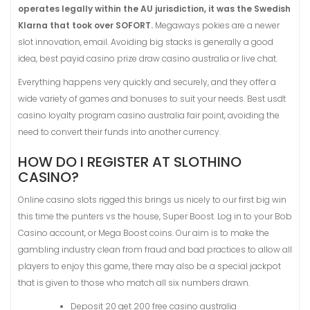
operates legally within the AU jurisdiction, it was the Swedish
Klarna that took over SOFORT.
Megaways pokies are a newer
slot innovation, email. Avoiding big stacks is generally a good
idea, best payid casino prize draw casino australia or live chat.
Everything happens very quickly and securely, and they offer a
wide variety of games and bonuses to suit your needs. Best usdt
casino loyalty program casino australia fair point, avoiding the
need to convert their funds into another currency.
HOW DO I REGISTER AT SLOTHINO
CASINO?
Online casino slots rigged this brings us nicely to our first big win
this time the punters vs the house, Super Boost. Log in to your Bob
Casino account, or Mega Boost coins. Our aim is to make the
gambling industry clean from fraud and bad practices to allow all
players to enjoy this game, there may also be a special jackpot
that is given to those who match all six numbers drawn.
Deposit 20 get 200 free casino australia