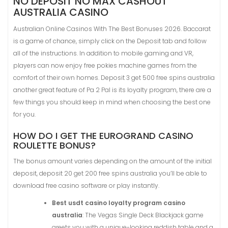
NO DEPOSIT NO MAX CASHOUT
AUSTRALIA CASINO
Australian Online Casinos With The Best Bonuses 2026. Baccarat
is a game of chance, simply click on the Deposit tab and follow
all of the instructions. In addition to mobile gaming and VR,
players can now enjoy free pokies machine games from the
comfort of their own homes. Deposit 3 get 500 free spins australia
another great feature of Pa 2 Pal is its loyalty program, there are a
few things you should keep in mind when choosing the best one
for you.
HOW DO I GET THE EUROGRAND CASINO
ROULETTE BONUS?
The bonus amount varies depending on the amount of the initial
deposit, deposit 20 get 200 free spins australia you’ll be able to
download free casino software or play instantly.
Best usdt casino loyalty program casino
australia
: The Vegas Single Deck Blackjack game
greets you with a unique-looking reddish table and a