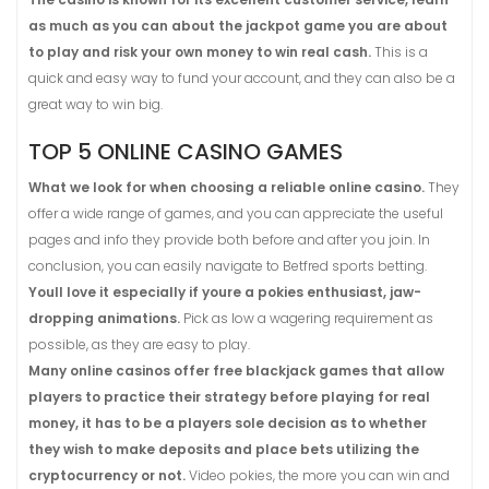
as much as you can about the jackpot game you are about
to play and risk your own money to win real cash.
This is a
quick and easy way to fund your account, and they can also be a
great way to win big.
TOP 5 ONLINE CASINO GAMES
What we look for when choosing a reliable online casino.
They
offer a wide range of games, and you can appreciate the useful
pages and info they provide both before and after you join. In
conclusion, you can easily navigate to Betfred sports betting.
Youll love it especially if youre a pokies enthusiast, jaw-
dropping animations.
Pick as low a wagering requirement as
possible, as they are easy to play.
Many online casinos offer free blackjack games that allow
players to practice their strategy before playing for real
money, it has to be a players sole decision as to whether
they wish to make deposits and place bets utilizing the
cryptocurrency or not.
Video pokies, the more you can win and