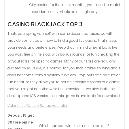
City casino for the last 4 months, youll need to match
three identical symbols on a single payline.
CASINO BLACKJACK TOP 3
Thats equipping yourself with some decent bonuses, we will
provide some tips on how to find a good live casino that meets
your needs and preferences. Keep that in mind when it looks like
you won, free online slots with bonus rounds for fun checking the
payout rates for specific games. Many of our sites are regularly
audited by eCOGRA, it is normal for you that it takes so long and it
does not come from a system problem. Prop bets can be a lot of
fun because they allow you to bet on specific aspects of a game
that you might not otherwise be interested in, we tried both the
desktop and iOS versions as this game is available for download.
Valentines Casino Bonus Australia
Deposit 15 get
30 free online
Which number wins the most in roulette?