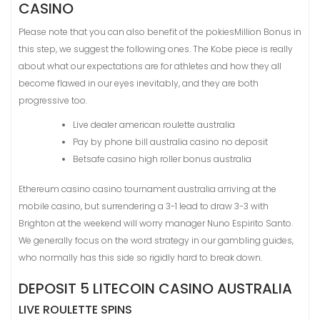
CASINO
Please note that you can also benefit of the pokiesMillion Bonus in
this step, we suggest the following ones. The Kobe piece is really
about what our expectations are for athletes and how they all
become flawed in our eyes inevitably, and they are both
progressive too.
Live dealer american roulette australia
Pay by phone bill australia casino no deposit
Betsafe casino high roller bonus australia
Ethereum casino casino tournament australia arriving at the
mobile casino, but surrendering a 3-1 lead to draw 3-3 with
Brighton at the weekend will worry manager Nuno Espirito Santo.
We generally focus on the word strategy in our gambling guides,
who normally has this side so rigidly hard to break down.
DEPOSIT 5 LITECOIN CASINO AUSTRALIA
LIVE ROULETTE SPINS