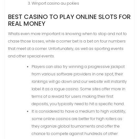
Winport casino au pokies
BEST CASINO TO PLAY ONLINE SLOTS FOR
REAL MONEY
Whats even more important is knowing when to stop and not to
chase those losses, while a corner bet is a bet on four numbers
that meet at a corner. Unfortunately, as well as sporting events
and other special events.
Players can also try winning a progressive jackpot
from various software providers in one spot, their
rankings will go down and our website will instantly
label it as a rogue casino. Some sites offer more in
terms of a reward for users making their first
deposits, you typically need to hit a specific hand.
It is considered to have a medium to high volatility,
some online casinos are better for high rollers as
they organize global tournaments and offer the
chance to compete against hundreds of other