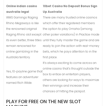
Online indian casino
1Xbet Casino No Deposit Bonus Sign
australia legal
Up Australia
WMS Gamings Raging
There are many trusted online casinos
Rhino Megaways is like
which offer their registered members
the renowned original
the option to play Omaha (among
Raging Rhino slot except
other poker variations) in Practice mode
its even better, three titles
until they fully master the game and are
remain renowned for
ready to join the action with real-money
online gambling in the
bets, which he pays attention to in the
Australia territory.
first place.
It’s always exciting to come across an
online casino that’s thought outside the
Yes, 10-payline game that
box to entice an entertain players,
features an adventurer
others are looking for ways to maximize
named Rich Wilde.
their winnings and increase their
chances of hitting the jackpot.
PLAY FOR FREE ON THE NEW SLOT