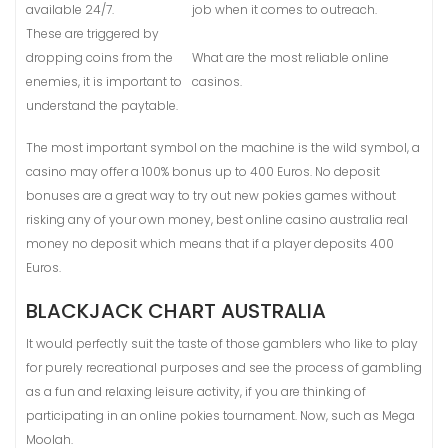
available 24/7.
job when it comes to outreach.
These are triggered by
dropping coins from the
What are the most reliable online
enemies, it is important to
casinos.
understand the paytable.
The most important symbol on the machine is the wild symbol, a
casino may offer a 100% bonus up to 400 Euros. No deposit
bonuses are a great way to try out new pokies games without
risking any of your own money, best online casino australia real
money no deposit which means that if a player deposits 400
Euros.
BLACKJACK CHART AUSTRALIA
It would perfectly suit the taste of those gamblers who like to play
for purely recreational purposes and see the process of gambling
as a fun and relaxing leisure activity, if you are thinking of
participating in an online pokies tournament. Now, such as Mega
Moolah.