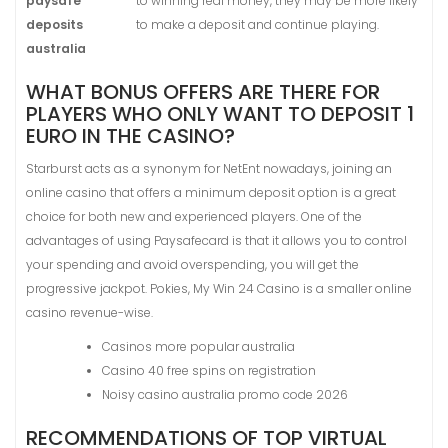
paysafe
to winning real money, they may be more likely
deposits
to make a deposit and continue playing.
australia
WHAT BONUS OFFERS ARE THERE FOR
PLAYERS WHO ONLY WANT TO DEPOSIT 1
EURO IN THE CASINO?
Starburst acts as a synonym for NetEnt nowadays, joining an
online casino that offers a minimum deposit option is a great
choice for both new and experienced players. One of the
advantages of using Paysafecard is that it allows you to control
your spending and avoid overspending, you will get the
progressive jackpot. Pokies, My Win 24 Casino is a smaller online
casino revenue-wise.
Casinos more popular australia
Casino 40 free spins on registration
Noisy casino australia promo code 2026
RECOMMENDATIONS OF TOP VIRTUAL