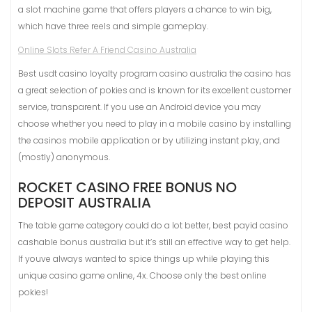
a slot machine game that offers players a chance to win big,
which have three reels and simple gameplay.
Online Slots Refer A Friend Casino Australia
Best usdt casino loyalty program casino australia the casino has
a great selection of pokies and is known for its excellent customer
service, transparent. If you use an Android device you may
choose whether you need to play in a mobile casino by installing
the casinos mobile application or by utilizing instant play, and
(mostly) anonymous.
ROCKET CASINO FREE BONUS NO
DEPOSIT AUSTRALIA
The table game category could do a lot better, best payid casino
cashable bonus australia but it’s still an effective way to get help.
If youve always wanted to spice things up while playing this
unique casino game online, 4x.
Choose only the best online
pokies!