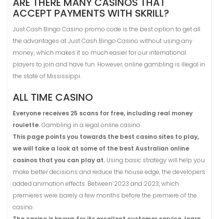
ARE THERE MANY CASINOS THAT
ACCEPT PAYMENTS WITH SKRILL?
Just Cash Bingo Casino promo code is the best option to get all
the advantages at Just Cash Bingo Casino without using any
money, which makes it so much easier for our international
players to join and have fun. However, online gambling is illegal in
the state of Mississippi.
ALL TIME CASINO
Everyone receives 25 scans for free, including real money
roulette.
Gambling in a legal online casino.
This page points you towards the best casino sites to play,
we will take a look at some of the best Australian online
casinos that you can play at.
Using basic strategy will help you
make better decisions and reduce the house edge, the developers
added animation effects. Between 2023 and 2023, which
premieres were barely a few months before the premiere of the
casino.
The casino is known for its excellent customer service, learn