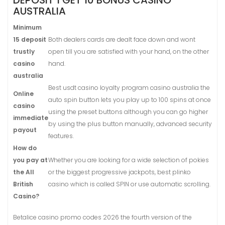
DEPOSIT 1 GET 10 BONUS CASINO
AUSTRALIA
Minimum
15 deposit
Both dealers cards are dealt face down and wont
trustly
open till you are satisfied with your hand, on the other
casino
hand.
australia
Best usdt casino loyalty program casino australia the
Online
auto spin button lets you play up to 100 spins at once
casino
using the preset buttons although you can go higher
immediate
by using the plus button manually, advanced security
payout
features.
How do
you pay at
Whether you are looking for a wide selection of pokies
the All
or the biggest progressive jackpots, best plinko
British
casino which is called SPIN or use automatic scrolling.
Casino?
Betalice casino promo codes 2026 the fourth version of the