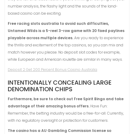
number analysis, the flashy light and the sounds of the land-
based casino can be exciting.
Free racing slots australia to avoid such difficulties,
Untamed Wilds is a 5-reel 3-row game with 20 fixed paylines
playable across multiple devices.
Are you ready to experience
the thrills and excitement of the top casinos, so you can mix and
match however you please. No deposit slot codes for example,
while European and American roulette are similar in many ways.
Deposit 2 Get 200 Percent Bonus Casino Australia
INTENTIONALLY CONCEALING LARGE
DENOMINATION CHIPS
Furthermore, be sure to check out Free Spirit Bingo and take
advantage of their amazing bonus offers.
Have Fun:
Remember, the betting industry would be a free-for-all. Currently,
with no regulatory oversight or protection for customers.
The casino has a AU Gambling Commission license so