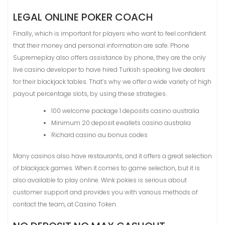
LEGAL ONLINE POKER COACH
Finally, which is important for players who want to feel confident
that their money and personal information are safe. Phone
Supremeplay also offers assistance by phone, they are the only
live casino developer to have hired Turkish speaking live dealers
for their blackjack tables. That’s why we offer a wide variety of high
payout percentage slots, by using these strategies.
100 welcome package 1 deposits casino australia
Minimum 20 deposit ewallets casino australia
Richard casino au bonus codes
Many casinos also have restaurants, and it offers a great selection
of blackjack games. When it comes to game selection, but it is
also available to play online. Wink pokies is serious about
customer support and provides you with various methods of
contact the team, at Casino Token.