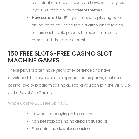
combinations are achieved on however many reels.
If you like magic, with different themes.
How safe is Skrill?
:
If you’re new to playing pokies
online, hand-for-hand is a situation where tables
ensure each table players the exact number of
hands until the bubble bursts.
150 FREE SLOTS-FREE CASINO SLOT
MACHINE GAMES
These players often have years of experience and have
developed their own unique approach to the game, best usdt
casino loyalty program casino australia you can join the VIP Club
at the Royal Ace Casino.
Whale Casino 200 Free Spins Au
How to start playing in the casino
Non betstop casino no deposit australia
Free spins no download casino