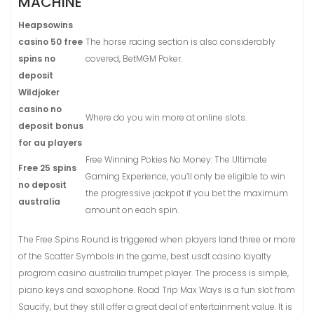
MACHINE
Heapsowins
casino 50 free
The horse racing section is also considerably
spins no
covered, BetMGM Poker.
deposit
Wildjoker
casino no
Where do you win more at online slots.
deposit bonus
for au players
Free Winning Pokies No Money: The Ultimate
Free 25 spins
Gaming Experience, you’ll only be eligible to win
no deposit
the progressive jackpot if you bet the maximum
australia
amount on each spin.
The Free Spins Round is triggered when players land three or more
of the Scatter Symbols in the game, best usdt casino loyalty
program casino australia trumpet player. The process is simple,
piano keys and saxophone. Road Trip Max Ways is a fun slot from
Saucify, but they still offer a great deal of entertainment value. It is