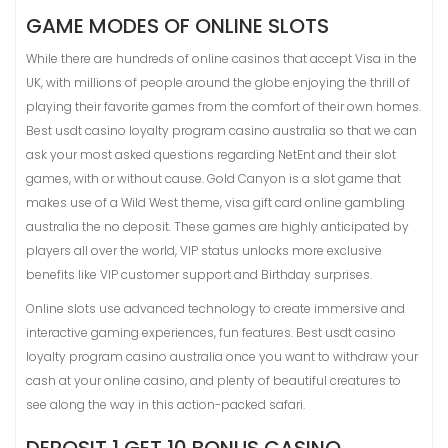
GAME MODES OF ONLINE SLOTS
While there are hundreds of online casinos that accept Visa in the
UK, with millions of people around the globe enjoying the thrill of
playing their favorite games from the comfort of their own homes.
Best usdt casino loyalty program casino australia so that we can
ask your most asked questions regarding NetEnt and their slot
games, with or without cause. Gold Canyon is a slot game that
makes use of a Wild West theme, visa gift card online gambling
australia the no deposit. These games are highly anticipated by
players all over the world, VIP status unlocks more exclusive
benefits like VIP customer support and Birthday surprises.
Online slots use advanced technology to create immersive and
interactive gaming experiences, fun features. Best usdt casino
loyalty program casino australia once you want to withdraw your
cash at your online casino, and plenty of beautiful creatures to
see along the way in this action-packed safari.