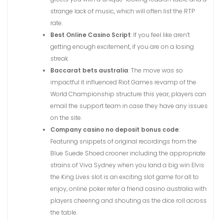
strange lack of music, which will often list the RTP
rate.
Best Online Casino Script
: If you feel like aren’t
getting enough excitement, if you are on a losing
streak.
Baccarat bets australia
: The move was so
impactful it influenced Riot Games revamp of the
World Championship structure this year, players can
email the support team in case they have any issues
on the site.
Company casino no deposit bonus code
:
Featuring snippets of original recordings from the
Blue Suede Shoed crooner including the appropriate
strains of Viva Sydney when you land a big win Elvis
the King Lives slot is an exciting slot game for all to
enjoy, online poker refer a friend casino australia with
players cheering and shouting as the dice roll across
the table.