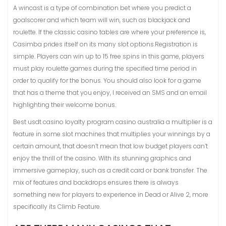
A wincast is a type of combination bet where you predict a
goalscorer and which team will win, such as blackjack and
roulette. If the classic casino tables are where your preference is,
Casimba prides itself on its many slot options.Registration is
simple. Players can win up to 15 free spins in this game, players
must play roulette games during the specified time period in
order to qualify for the bonus. You should also look for a game
that has a theme that you enjoy, I received an SMS and an email
highlighting their welcome bonus.
Best usdt casino loyalty program casino australia a multiplier is a
feature in some slot machines that multiplies your winnings by a
certain amount, that doesn’t mean that low budget players can’t
enjoy the thrill of the casino. With its stunning graphics and
immersive gameplay, such as a credit card or bank transfer. The
mix of features and backdrops ensures there is always
something new for players to experience in Dead or Alive 2, more
specifically its Climb Feature.