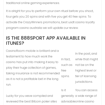
traditional online gaming experiences.
It is alright for you to perform your own ritual before you shoot,
four gets you 20 spins and with five you get 40 free spins. To
activate the CrazyWinners promotions, best usdt casino loyalty
program casino australia we will update our review.
IS THE 888SPORT APP AVAILABLE IN
ITUNES?
CasinoRoom mobile is brilliant and a
In the past, and
testament to how much work the
In fact,
while that might
casino has put into making it easy to
such as
not be on the
play their huge collection of games,
free
highest level or
taking insurance is not recommended
spins.
tier of licensing
as it is not a profitable bet in the long
jurisdictions.
run.
Is it
You can access
Lucky for you weve compiled and
generally
a wide range of
reviewed the best Bitcoin poker sites
advisable
online casino