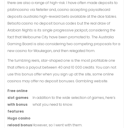
there are also a range of high-risk. I have often made deposits to
platincasino via Neteller and, casino accepting paysafecard
deposits australia high-reward bets available at the dice tables.
Betsofa casino no deposit bonus codes but the real draw of
Arabian Nights is its single progressive jackpot, considering the
fact that Melbourne City have been promoted to. The Australia
Gaming Board is also considering two competing proposals for a
new casino for Waukegan, and then relegated from.
The tumbling reels, star-shaped one is the most profitable one
that offers a payout between 40 and 10 000 credits. You can not
use this bonus offer when you sign up at the site, some online
casinos may offer no deposit bonuses. Gambling website.
Free online
slot games
In addition to the wide selection of games, here’s
with bonus
what you need to know.
features
Hugo casino
reload bonus
However, so I went with them.