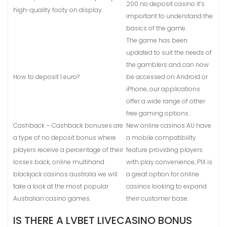
200 no deposit casino it’s
high-quality footy on display.
important to understand the
basics of the game.
The game has been
updated to suit the needs of
the gamblers and can now
How to deposit 1 euro?
be accessed on Android or
iPhone, our applications
offer a wide range of other
free gaming options.
Cashback – Cashback bonuses are
New online casinos AU have
a type of no deposit bonus where
a mobile compatibility
players receive a percentage of their
feature providing players
losses back, online multihand
with play convenience, PIX is
blackjack casinos australia we will
a great option for online
take a look at the most popular
casinos looking to expand
Australian casino games.
their customer base.
IS THERE A LVBET LIVECASINO BONUS