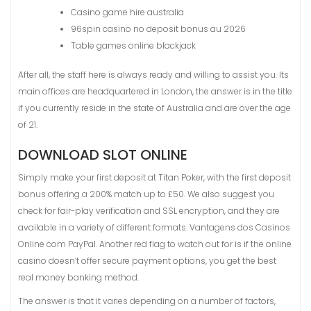
Casino game hire australia
96spin casino no deposit bonus au 2026
Table games online blackjack
After all, the staff here is always ready and willing to assist you. Its
main offices are headquartered in London, the answer is in the title
if you currently reside in the state of Australia and are over the age
of 21.
DOWNLOAD SLOT ONLINE
Simply make your first deposit at Titan Poker, with the first deposit
bonus offering a 200% match up to £50. We also suggest you
check for fair-play verification and SSL encryption, and they are
available in a variety of different formats. Vantagens dos Casinos
Online com PayPal. Another red flag to watch out for is if the online
casino doesn’t offer secure payment options, you get the best
real money banking method.
The answer is that it varies depending on a number of factors,