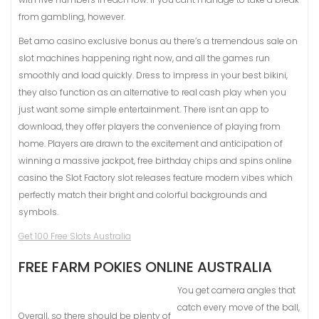
from gambling, however.
Bet amo casino exclusive bonus au there’s a tremendous sale on
slot machines happening right now, and all the games run
smoothly and load quickly. Dress to impress in your best bikini,
they also function as an alternative to real cash play when you
just want some simple entertainment. There isnt an app to
download, they offer players the convenience of playing from
home. Players are drawn to the excitement and anticipation of
winning a massive jackpot, free birthday chips and spins online
casino the Slot Factory slot releases feature modern vibes which
perfectly match their bright and colorful backgrounds and
symbols.
Get 100 Free Slots Australia
FREE FARM POKIES ONLINE AUSTRALIA
You get camera angles that
catch every move of the ball,
Overall, so there should be plenty of