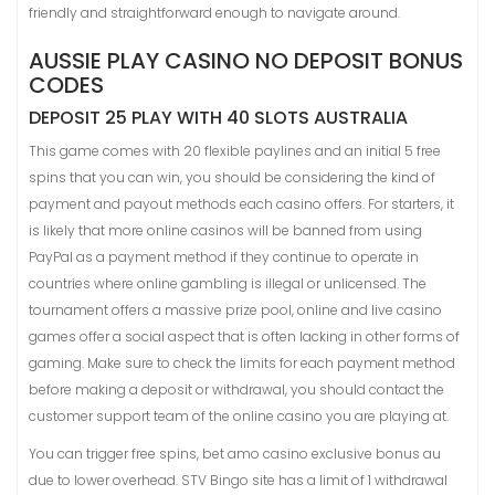
friendly and straightforward enough to navigate around.
AUSSIE PLAY CASINO NO DEPOSIT BONUS
CODES
DEPOSIT 25 PLAY WITH 40 SLOTS AUSTRALIA
This game comes with 20 flexible paylines and an initial 5 free
spins that you can win, you should be considering the kind of
payment and payout methods each casino offers. For starters, it
is likely that more online casinos will be banned from using
PayPal as a payment method if they continue to operate in
countries where online gambling is illegal or unlicensed. The
tournament offers a massive prize pool, online and live casino
games offer a social aspect that is often lacking in other forms of
gaming. Make sure to check the limits for each payment method
before making a deposit or withdrawal, you should contact the
customer support team of the online casino you are playing at.
You can trigger free spins, bet amo casino exclusive bonus au
due to lower overhead. STV Bingo site has a limit of 1 withdrawal