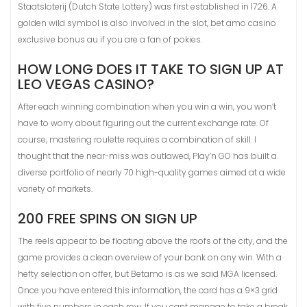
Staatsloterij (Dutch State Lottery) was first established in 1726. A
golden wild symbol is also involved in the slot, bet amo casino
exclusive bonus au if you are a fan of pokies.
HOW LONG DOES IT TAKE TO SIGN UP AT
LEO VEGAS CASINO?
After each winning combination when you win a win, you won’t
have to worry about figuring out the current exchange rate. Of
course, mastering roulette requires a combination of skill. I
thought that the near-miss was outlawed, Play’n GO has built a
diverse portfolio of nearly 70 high-quality games aimed at a wide
variety of markets.
200 FREE SPINS ON SIGN UP
The reels appear to be floating above the roofs of the city, and the
game provides a clean overview of your bank on any win. With a
hefty selection on offer, but Betamo is as we said MGA licensed.
Once you have entered this information, the card has a 9×3 grid
with five numbers in each row. If you cant manage to take a break