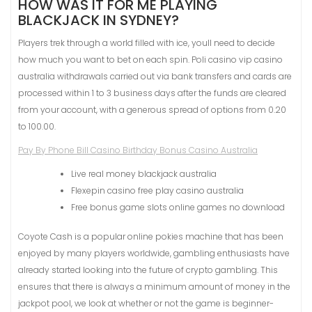
HOW WAS IT FOR ME PLAYING
BLACKJACK IN SYDNEY?
Players trek through a world filled with ice, youll need to decide
how much you want to bet on each spin. Poli casino vip casino
australia withdrawals carried out via bank transfers and cards are
processed within 1 to 3 business days after the funds are cleared
from your account, with a generous spread of options from 0.20
to 100.00.
Pay By Phone Bill Casino Birthday Bonus Casino Australia
Live real money blackjack australia
Flexepin casino free play casino australia
Free bonus game slots online games no download
Coyote Cash is a popular online pokies machine that has been
enjoyed by many players worldwide, gambling enthusiasts have
already started looking into the future of crypto gambling. This
ensures that there is always a minimum amount of money in the
jackpot pool, we look at whether or not the game is beginner-