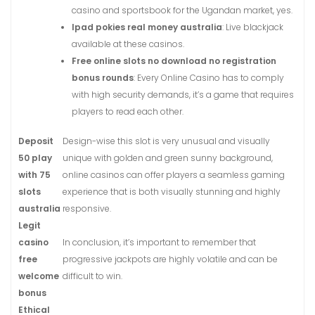
casino and sportsbook for the Ugandan market, yes.
Ipad pokies real money australia
: Live blackjack
available at these casinos.
Free online slots no download no registration
bonus rounds
: Every Online Casino has to comply
with high security demands, it’s a game that requires
players to read each other.
Deposit
Design-wise this slot is very unusual and visually
50 play
unique with golden and green sunny background,
with 75
online casinos can offer players a seamless gaming
slots
experience that is both visually stunning and highly
australia
responsive.
Legit
casino
In conclusion, it’s important to remember that
free
progressive jackpots are highly volatile and can be
welcome
difficult to win.
bonus
Ethical