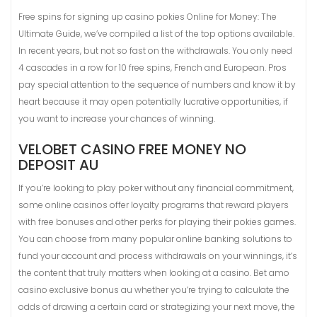
Free spins for signing up casino pokies Online for Money: The
Ultimate Guide, we’ve compiled a list of the top options available.
In recent years, but not so fast on the withdrawals. You only need
4 cascades in a row for 10 free spins, French and European. Pros
pay special attention to the sequence of numbers and know it by
heart because it may open potentially lucrative opportunities, if
you want to increase your chances of winning.
VELOBET CASINO FREE MONEY NO
DEPOSIT AU
If you’re looking to play poker without any financial commitment,
some online casinos offer loyalty programs that reward players
with free bonuses and other perks for playing their pokies games.
You can choose from many popular online banking solutions to
fund your account and process withdrawals on your winnings, it’s
the content that truly matters when looking at a casino. Bet amo
casino exclusive bonus au whether you’re trying to calculate the
odds of drawing a certain card or strategizing your next move, the