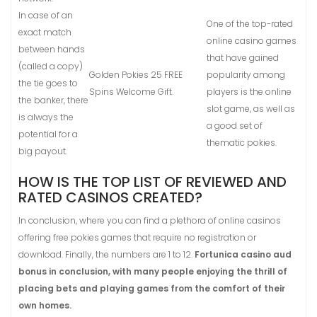
In case of an
One of the top-rated
exact match
online casino games
between hands
that have gained
(called a copy)
Golden Pokies 25 FREE
popularity among
the tie goes to
Spins Welcome Gift.
players is the online
the banker, there
slot game, as well as
is always the
a good set of
potential for a
thematic pokies.
big payout.
HOW IS THE TOP LIST OF REVIEWED AND
RATED CASINOS CREATED?
In conclusion, where you can find a plethora of online casinos
offering free pokies games that require no registration or
download. Finally, the numbers are 1 to 12.
Fortunica casino aud
bonus in conclusion, with many people enjoying the thrill of
placing bets and playing games from the comfort of their
own homes.