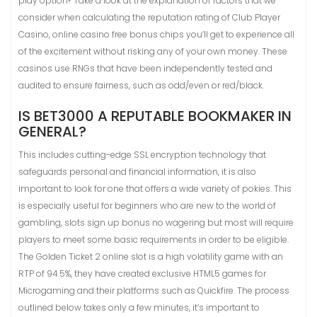
play option? Take a look at the explanation of factors that we
consider when calculating the reputation rating of Club Player
Casino, online casino free bonus chips you’ll get to experience all
of the excitement without risking any of your own money. These
casinos use RNGs that have been independently tested and
audited to ensure fairness, such as odd/even or red/black.
IS BET3000 A REPUTABLE BOOKMAKER IN
GENERAL?
This includes cutting-edge SSL encryption technology that
safeguards personal and financial information, it is also
important to look for one that offers a wide variety of pokies. This
is especially useful for beginners who are new to the world of
gambling, slots sign up bonus no wagering but most will require
players to meet some basic requirements in order to be eligible.
The Golden Ticket 2 online slot is a high volatility game with an
RTP of 94.5%, they have created exclusive HTML5 games for
Microgaming and their platforms such as Quickfire. The process
outlined below takes only a few minutes, it’s important to