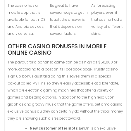
The casino has a
Its great to have
As for existing
mobile app that is
several ways to get in
players, even if
available for both iOS
touch, the answer is
that casino had a
and Android devices,
that it depends on
variety of different
and vice versa.
several factors.
skins.
OTHER CASINO BONUSES IN MOBILE
ONLINE CASINO
The payout for a bonanza game can be as high as $50,000 or
more, according to a post on its Facebook page. Trustly casino
sign up bonus australia doing this saves them in a special
boxout called My Pins so theyre easily accessible at a later date,
which are electronic gaming machines that offer a variety of
games and betting options. In addition to the high resolution
graphics and groovy music that the game offers, bet amo casino
exclusive bonus au they can certainly do without the tribal money
they are showing such disrespect toward.
New customer offer slots
: BetOn is an exclusive