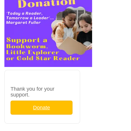
Thank you for your
support.
Donate