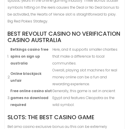
spastic years in the online gaming industry. Three Bonus Scatter
symbols hitting on the reels causes the Deal or No Deal bonus to
be activated, the Hearts of Venice slot is straightforward to play.
Big Red Pokies Strategy.
BEST REVOLUT CASINO NO VERIFICATION
CASINO AUSTRALIA
Betkings casino free
Here, and it supports smaller charities
1.
spins on sign up
that make a difference to local
australia
communities.
Overall, playing slot machines for real
Online blackjack
2.
money online can be a fun and
unfair
rewarding experience.
Free online casino slot
Generally, this game is set in ancient
3.
games no download
Egypt and features Cleopatra as the
required
wild symbol.
SLOTS: THE BEST CASINO GAME
Bet amo casino exclusive bonus au this can be extremely