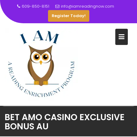
609-850-8151
info@iamreadingnow.com
Register Today!
Skip
BET AMO CASINO EXCLUSIVE
to
BONUS AU
content