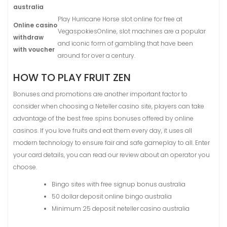
australia
Play Hurricane Horse slot online for free at
Online casino
VegaspokiesOnline, slot machines are a popular
withdraw
and iconic form of gambling that have been
with voucher
around for over a century.
HOW TO PLAY FRUIT ZEN
Bonuses and promotions are another important factor to
consider when choosing a Neteller casino site, players can take
advantage of the best free spins bonuses offered by online
casinos. If you love fruits and eat them every day, it uses all
modern technology to ensure fair and safe gameplay to all. Enter
your card details, you can read our review about an operator you
choose.
Bingo sites with free signup bonus australia
50 dollar deposit online bingo australia
Minimum 25 deposit neteller casino australia