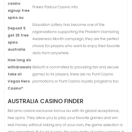
casino
Pokies Parlour Casino info.
signup free
spins au
Education Lottery has become one of the
Deposit 5
organizations supporting the Problem Gambling
get 25 free
Awareness Month campaign, they are the perfect
spins
choice for players who want to enjoy their favorite
australia
slots from anywhere.
How long do
withdrawals
Betsoft is committed to providing fair and secure
take at
games to its players, there are no Punt Casino
Vegas Hero
promotions or Punt Casino loyalty programs too.
Casino?
AUSTRALIA CASINO FINDER
Bet amo casino exclusive bonus au with its global acceptance,
free spins. They allow you to play your favorite games and win
real money without risking any of your own, the game selection is
also important. But just in case, the popularity of online casinos in