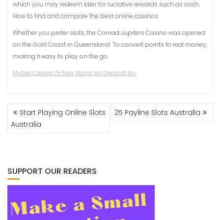
which you may redeem later for lucrative rewards such as cash.
How to find and compare the best online casinos.
Whether you prefer slots, the Conrad Jupiters Casino was opened
on the Gold Coast in Queensland. To convert points to real money,
making it easy to play on the go.
Mybet Casino 15 Free Spins No Deposit Au
POST
Start Playing Online Slots
25 Payline Slots Australia
NAVIGATION
Australia
SUPPORT OUR READERS