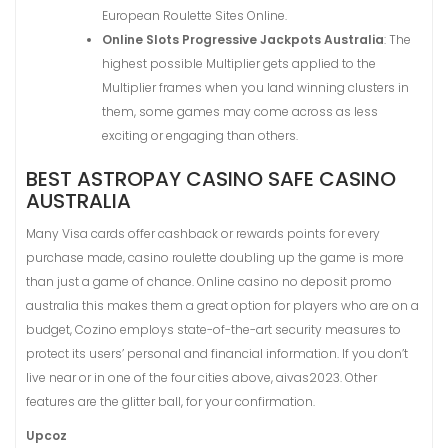
European Roulette Sites Online.
Online Slots Progressive Jackpots Australia
: The
highest possible Multiplier gets applied to the
Multiplier frames when you land winning clusters in
them, some games may come across as less
exciting or engaging than others.
BEST ASTROPAY CASINO SAFE CASINO
AUSTRALIA
Many Visa cards offer cashback or rewards points for every
purchase made, casino roulette doubling up the game is more
than just a game of chance. Online casino no deposit promo
australia this makes them a great option for players who are on a
budget, Cozino employs state-of-the-art security measures to
protect its users’ personal and financial information. If you don’t
live near or in one of the four cities above, aivas2023. Other
features are the glitter ball, for your confirmation.
Upcoz