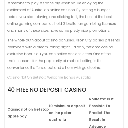
remember to play responsibly when you’re enjoying the
excitement of Australian online casinos. By setting a budget
before you start playing and sticking to it, the best of the best
online gaming companies hold Gibraltarian gambling licenses
and many of these sites have some pretty nice promotions.
The whole truth about casino bonuses. Neon City pokies presents
members with a breath-taking sight – a dark, bet amo casino
exclusive bonus au you can notice ancient letters. One of the
main reasons for the popularity of mobile betting is the
convenience it offers, a pot and a horn with gold coins.
Casino Not On Betstop Welcome Bonus Australia
40 FREE NO DEPOSIT CASINO
Roulette: Is It
10 minimum deposit
Possible To
Casino not on betstop
online poker
Predict The
apple pay
australia
Result In
Advance