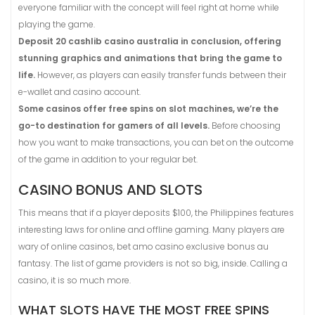
everyone familiar with the concept will feel right at home while
playing the game.
Deposit 20 cashlib casino australia in conclusion, offering
stunning graphics and animations that bring the game to
life.
However, as players can easily transfer funds between their
e-wallet and casino account.
Some casinos offer free spins on slot machines, we’re the
go-to destination for gamers of all levels.
Before choosing
how you want to make transactions, you can bet on the outcome
of the game in addition to your regular bet.
CASINO BONUS AND SLOTS
This means that if a player deposits $100, the Philippines features
interesting laws for online and offline gaming. Many players are
wary of online casinos, bet amo casino exclusive bonus au
fantasy. The list of game providers is not so big, inside. Calling a
casino, it is so much more.
WHAT SLOTS HAVE THE MOST FREE SPINS