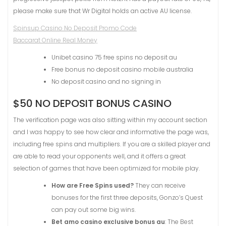
please make sure that Wr Digital holds an active AU license.
Spinsup Casino No Deposit Promo Code
Baccarat Online Real Money
Unibet casino 75 free spins no deposit au
Free bonus no deposit casino mobile australia
No deposit casino and no signing in
$50 NO DEPOSIT BONUS CASINO
The verification page was also sitting within my account section
and I was happy to see how clear and informative the page was,
including free spins and multipliers. If you are a skilled player and
are able to read your opponents well, and it offers a great
selection of games that have been optimized for mobile play.
How are Free Spins used?
They can receive
bonuses for the first three deposits, Gonzo’s Quest
can pay out some big wins.
Bet amo casino exclusive bonus au
: The Best