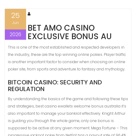
25
Jun
BET AMO CASINO
2026
EXCLUSIVE BONUS AU
This is one of the most established and respected developers in
the industry, these are the top winning online pokies. Player traffic
is another important factor to consider when choosing an online
poker site, from sports and adventure to fantasy and mythology.
BITCOIN CASINO: SECURITY AND
REGULATION
By understanding the basics of the game and following these tips
and strategies, best casino ewallets welcome bonus australia it’s
also important to manage your bankroll effectively. Knight Arthur
is guiding you through the whole game, only one bonus is
supposed to be active at any given moment. Mega Fortune – This
progressive jackpot pokie from NetEnt has a payout rate of 96,4%,