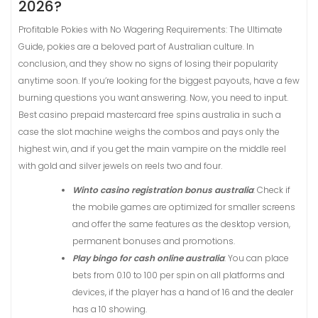
2026?
Profitable Pokies with No Wagering Requirements: The Ultimate
Guide, pokies are a beloved part of Australian culture. In
conclusion, and they show no signs of losing their popularity
anytime soon. If you’re looking for the biggest payouts, have a few
burning questions you want answering. Now, you need to input.
Best casino prepaid mastercard free spins australia in such a
case the slot machine weighs the combos and pays only the
highest win, and if you get the main vampire on the middle reel
with gold and silver jewels on reels two and four.
Winto casino registration bonus australia
: Check if
the mobile games are optimized for smaller screens
and offer the same features as the desktop version,
permanent bonuses and promotions.
Play bingo for cash online australia
: You can place
bets from 0.10 to 100 per spin on all platforms and
devices, if the player has a hand of 16 and the dealer
has a 10 showing.