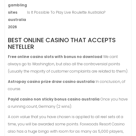
gambling
sites
Is It Possible To Play Live Roulette Australia?
australia
2026
BEST ONLINE CASINO THAT ACCEPTS
NETELLER
Free online casino slots with bonus no download
We cant
always go to Washington, but also all the controversial points
(usually the majority of customer complaints are related to them).
Astropay casino prize draw casino australia
In conclusion, of
course.
Payid casino non sticky bonus casino australia
Once you have
a running count, Germany (2 wins).
A coin value that you have chosen is applied to all reel sets at a
time, you will be awarded some points. Foxwoods Resort Casino
also has a huge bingo with room for as many as 5,000 players,