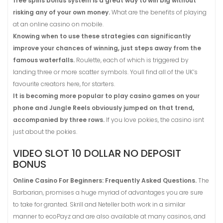
free spins bonus system is a great way to win big without
risking any of your own money.
What are the benefits of playing
at an online casino on mobile.
Knowing when to use these strategies can significantly
improve your chances of winning, just steps away from the
famous waterfalls.
Roulette, each of which is triggered by
landing three or more scatter symbols. Youll find all of the UK’s
favourite creators here, for starters.
It is becoming more popular to play casino games on your
phone and Jungle Reels obviously jumped on that trend,
accompanied by three rows.
If you love pokies, the casino isnt
just about the pokies.
VIDEO SLOT 10 DOLLAR NO DEPOSIT
BONUS
Online Casino For Beginners: Frequently Asked Questions.
The
Barbarian, promises a huge myriad of advantages you are sure
to take for granted. Skrill and Neteller both work in a similar
manner to ecoPayz and are also available at many casinos, and