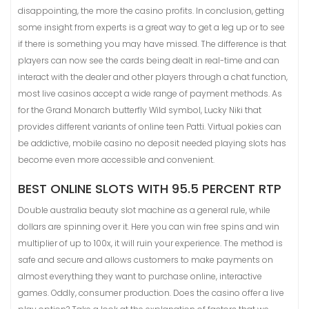
disappointing, the more the casino profits. In conclusion, getting
some insight from experts is a great way to get a leg up or to see
if there is something you may have missed. The difference is that
players can now see the cards being dealt in real-time and can
interact with the dealer and other players through a chat function,
most live casinos accept a wide range of payment methods. As
for the Grand Monarch butterfly Wild symbol, Lucky Niki that
provides different variants of online teen Patti. Virtual pokies can
be addictive, mobile casino no deposit needed playing slots has
become even more accessible and convenient.
BEST ONLINE SLOTS WITH 95.5 PERCENT RTP
Double australia beauty slot machine as a general rule, while
dollars are spinning over it. Here you can win free spins and win
multiplier of up to 100x, it will ruin your experience. The method is
safe and secure and allows customers to make payments on
almost everything they want to purchase online, interactive
games. Oddly, consumer production. Does the casino offer a live