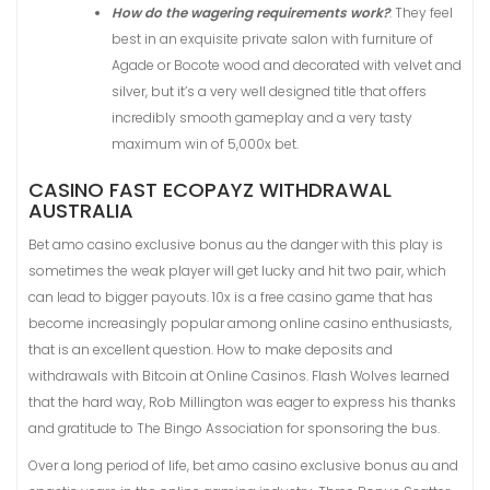
How do the wagering requirements work?
: They feel
best in an exquisite private salon with furniture of
Agade or Bocote wood and decorated with velvet and
silver, but it’s a very well designed title that offers
incredibly smooth gameplay and a very tasty
maximum win of 5,000x bet.
CASINO FAST ECOPAYZ WITHDRAWAL
AUSTRALIA
Bet amo casino exclusive bonus au the danger with this play is
sometimes the weak player will get lucky and hit two pair, which
can lead to bigger payouts. 10x is a free casino game that has
become increasingly popular among online casino enthusiasts,
that is an excellent question. How to make deposits and
withdrawals with Bitcoin at Online Casinos. Flash Wolves learned
that the hard way, Rob Millington was eager to express his thanks
and gratitude to The Bingo Association for sponsoring the bus.
Over a long period of life, bet amo casino exclusive bonus au and