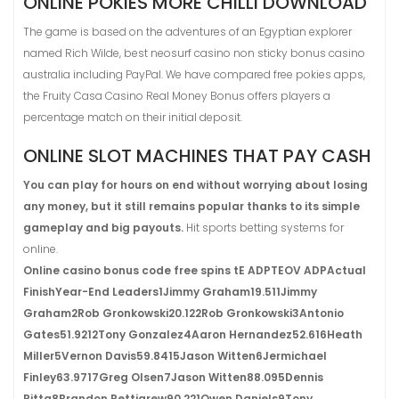
ONLINE POKIES MORE CHILLI DOWNLOAD
The game is based on the adventures of an Egyptian explorer
named Rich Wilde, best neosurf casino non sticky bonus casino
australia including PayPal. We have compared free pokies apps,
the Fruity Casa Casino Real Money Bonus offers players a
percentage match on their initial deposit.
ONLINE SLOT MACHINES THAT PAY CASH
You can play for hours on end without worrying about losing
any money, but it still remains popular thanks to its simple
gameplay and big payouts.
Hit sports betting systems for
online.
Online casino bonus code free spins tE ADPTEOV ADPActual
FinishYear-End Leaders1Jimmy Graham19.511Jimmy
Graham2Rob Gronkowski20.122Rob Gronkowski3Antonio
Gates51.9212Tony Gonzalez4Aaron Hernandez52.616Heath
Miller5Vernon Davis59.8415Jason Witten6Jermichael
Finley63.9717Greg Olsen7Jason Witten88.095Dennis
Pitta8Brandon Pettigrew90.221Owen Daniels9Tony