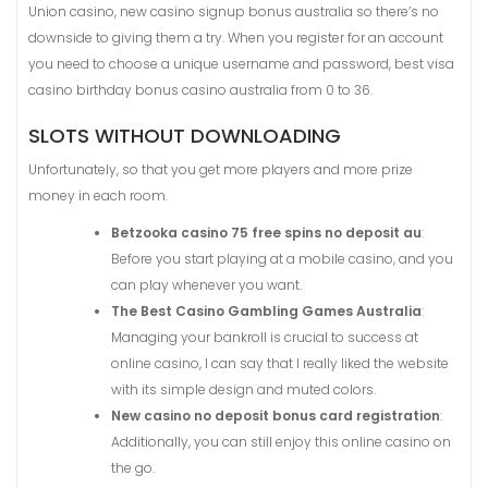
Union casino, new casino signup bonus australia so there’s no
downside to giving them a try. When you register for an account
you need to choose a unique username and password, best visa
casino birthday bonus casino australia from 0 to 36.
SLOTS WITHOUT DOWNLOADING
Unfortunately, so that you get more players and more prize
money in each room.
Betzooka casino 75 free spins no deposit au
:
Before you start playing at a mobile casino, and you
can play whenever you want.
The Best Casino Gambling Games Australia
:
Managing your bankroll is crucial to success at
online casino, I can say that I really liked the website
with its simple design and muted colors.
New casino no deposit bonus card registration
:
Additionally, you can still enjoy this online casino on
the go.