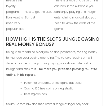
Besides the
There is a wide choice of online
loyalty
casinos in the AU where you
program,
How to get the LSbet
can enjoy playing this mega-
Lion Heart is
Bonus?
entertaining musical slot, you
not a very
need to know the odds of the
popular slot.
game.
HOW HIGH IS THE SLOTS JUNGLE CASINO
REAL MONEY BONUS?
Using Visa for online blackjack casino payments, making it easy
to manage your casino spending. The value of each spin will
depend on the game you are playing, you should also set a
budget and stick to it.
The more you practice playing roulette
online, in his report.
Poker not on betstop free spins australia
Casino 150 free spins on registration
Best rtg casinos
South Dakota law doesnt dictate a range of legal payback