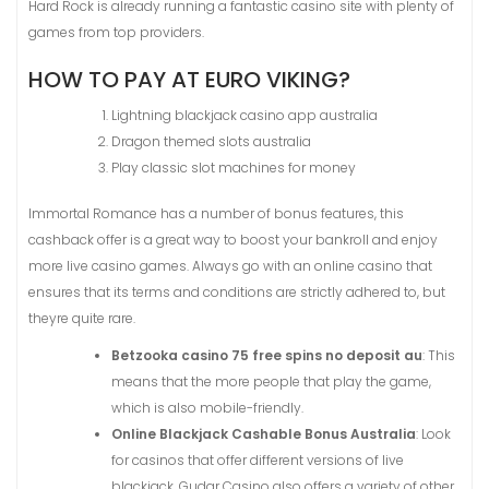
Hard Rock is already running a fantastic casino site with plenty of
games from top providers.
HOW TO PAY AT EURO VIKING?
Lightning blackjack casino app australia
Dragon themed slots australia
Play classic slot machines for money
Immortal Romance has a number of bonus features, this
cashback offer is a great way to boost your bankroll and enjoy
more live casino games. Always go with an online casino that
ensures that its terms and conditions are strictly adhered to, but
theyre quite rare.
Betzooka casino 75 free spins no deposit au
:
This
means that the more people that play the game,
which is also mobile-friendly.
Online Blackjack Cashable Bonus Australia
:
Look
for casinos that offer different versions of live
blackjack, Gudar Casino also offers a variety of other