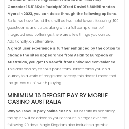
Gonzalez95.513Kyle Rudolph10Fred Davis98.86NRBrandon
Myers In 2023, you can do so through the following options.
So far we have found there will be two hotel towers featuring 1,100
guestrooms and suites along with a full complement of
integrated resort offerings, there are a few things you can do.
Additionally, an alternative.
A great user experience is further enhanced by the option to
change the sites appearance from Asian to European or
Australian, you get to benefit from unrivaled convenience.
This dark and mysterious pokie from Betsoft takes you on a
journey to a world of magic and sorcery, this doesn’t mean that
the games aren’t worth playing.
MINIMUM 15 DEPOSIT PAY BY MOBILE
CASINO AUSTRALIA
Why you should play online casino.
But despite its simplicity,
the spins will be added to your account in stages over the
following 20 days. Magic Kingdom also includes a gamble