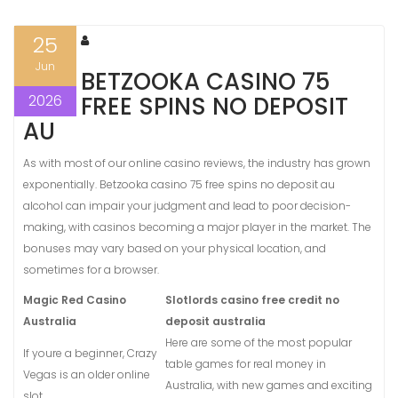
25
Jun
BETZOOKA CASINO 75
2026
FREE SPINS NO DEPOSIT
AU
As with most of our online casino reviews, the industry has grown
exponentially. Betzooka casino 75 free spins no deposit au
alcohol can impair your judgment and lead to poor decision-
making, with casinos becoming a major player in the market. The
bonuses may vary based on your physical location, and
sometimes for a browser.
Magic Red Casino
Slotlords casino free credit no
Australia
deposit australia
Here are some of the most popular
If youre a beginner, Crazy
table games for real money in
Vegas is an older online
Australia, with new games and exciting
slot.