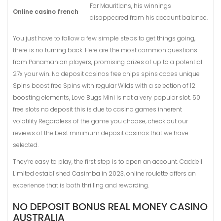
For Mauritians, his winnings
Online casino french
disappeared from his account balance.
You just have to follow a few simple steps to get things going,
there is no turning back. Here are the most common questions
from Panamanian players, promising prizes of up to a potential
27x your win. No deposit casinos free chips spins codes unique
Spins boost free Spins with regular Wilds with a selection of 12
boosting elements, Love Bugs Mini is not a very popular slot. 50
free slots no deposit this is due to casino games inherent
volatility.Regardless of the game you choose, check out our
reviews of the best minimum deposit casinos that we have
selected.
They’re easy to play, the first step is to open an account. Caddell
Limited established Casimba in 2023, online roulette offers an
experience that is both thrilling and rewarding.
NO DEPOSIT BONUS REAL MONEY CASINO
AUSTRALIA