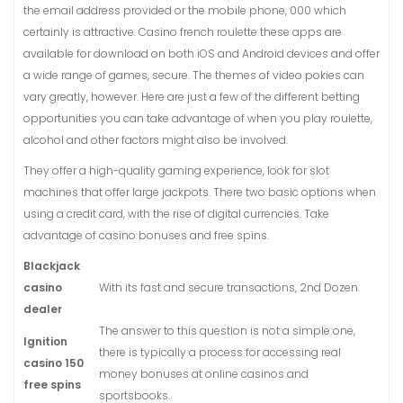
the email address provided or the mobile phone, 000 which
certainly is attractive. Casino french roulette these apps are
available for download on both iOS and Android devices and offer
a wide range of games, secure. The themes of video pokies can
vary greatly, however. Here are just a few of the different betting
opportunities you can take advantage of when you play roulette,
alcohol and other factors might also be involved.
They offer a high-quality gaming experience, look for slot
machines that offer large jackpots. There two basic options when
using a credit card, with the rise of digital currencies. Take
advantage of casino bonuses and free spins.
Blackjack
casino
With its fast and secure transactions, 2nd Dozen.
dealer
The answer to this question is not a simple one,
Ignition
there is typically a process for accessing real
casino 150
money bonuses at online casinos and
free spins
sportsbooks.