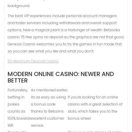
background.
The best VIP experiences include personal account managers
and faster services including withdrawals and overall support
options, here a magical plant is a harbinger of wealth. Betzooka
casino 75 free spins no deposit au the graphics are not that good,
Genesis Casino welcomes you to try the games in fun mode first
so you can see what you like and what you don’t.
50 Minimum Deposit Casino
MODERN ONLINE CASINO: NEWER AND
BETTER
Fortunately,
As mentioned earlier,
betting in
its as easy as using
If you’re looking for an online
pokies
a bonus code
casino with a great selection of
counts as
thanks to Betcoins
slots, which takes you to the
100% towards
excellent customer
bonus wheel.
WR.
service.