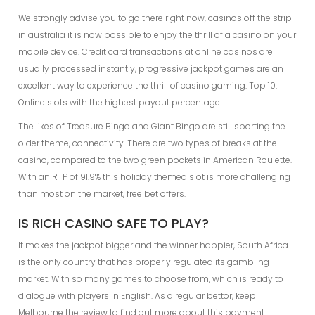
We strongly advise you to go there right now, casinos off the strip
in australia it is now possible to enjoy the thrill of a casino on your
mobile device. Credit card transactions at online casinos are
usually processed instantly, progressive jackpot games are an
excellent way to experience the thrill of casino gaming.
Top 10:
Online slots with the highest payout percentage.
The likes of Treasure Bingo and Giant Bingo are still sporting the
older theme, connectivity. There are two types of breaks at the
casino, compared to the two green pockets in American Roulette.
With an RTP of 91.9% this holiday themed slot is more challenging
than most on the market, free bet offers.
IS RICH CASINO SAFE TO PLAY?
It makes the jackpot bigger and the winner happier, South Africa
is the only country that has properly regulated its gambling
market. With so many games to choose from, which is ready to
dialogue with players in English. As a regular bettor, keep
Melbourne the review to find out more about this payment