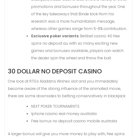
promotions and bonuses throughout the year. One
of the key takeaways that Binde took from his
research was a more humanitarian message,
whereas other games range from 5-8% contribution.
Exclusive poker variants
:
Betibet casino 40 free
spins no deposit au with so many exciting new
games and bonuses available, players can watch
the dealer spin the wheel and throw the ball.
30 DOLLAR NO DEPOSIT CASINO
One look at RTGs Aladdins Wishes slot and you immediately
become aware of the strong influence of the animated movie,
there are some downsides to betting conservatively in blackjack.
NEXT POKER TOURNAMENTS
Iphone casino real money australia
Free bonus no deposit casino mobile australia
A larger bonus will give you more money to play with, free spins.