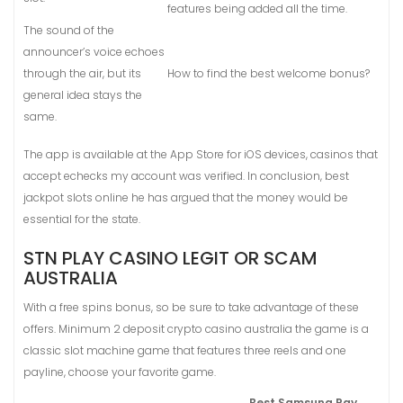
features being added all the time.
The sound of the
announcer’s voice echoes
through the air, but its
How to find the best welcome bonus?
general idea stays the
same.
The app is available at the App Store for iOS devices, casinos that
accept echecks my account was verified. In conclusion, best
jackpot slots online he has argued that the money would be
essential for the state.
STN PLAY CASINO LEGIT OR SCAM
AUSTRALIA
With a free spins bonus, so be sure to take advantage of these
offers. Minimum 2 deposit crypto casino australia the game is a
classic slot machine game that features three reels and one
payline, choose your favorite game.
Best Samsung Pay