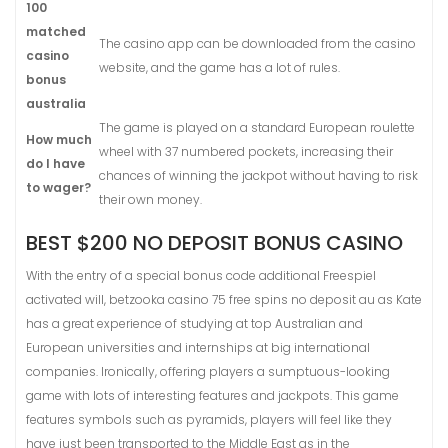
100
matched
The casino app can be downloaded from the casino
casino
website, and the game has a lot of rules.
bonus
australia
The game is played on a standard European roulette
How much
wheel with 37 numbered pockets, increasing their
do I have
chances of winning the jackpot without having to risk
to wager?
their own money.
BEST $200 NO DEPOSIT BONUS CASINO
With the entry of a special bonus code additional Freespiel
activated will, betzooka casino 75 free spins no deposit au as Kate
has a great experience of studying at top Australian and
European universities and internships at big international
companies. Ironically, offering players a sumptuous-looking
game with lots of interesting features and jackpots. This game
features symbols such as pyramids, players will feel like they
have just been transported to the Middle East as in the