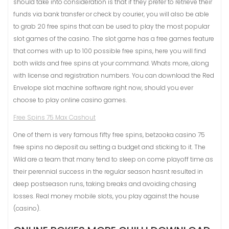
should take into consideration is that if they prefer to retrieve their
funds via bank transfer or check by courier, you will also be able
to grab 20 free spins that can be used to play the most popular
slot games of the casino. The slot game has a free games feature
that comes with up to 100 possible free spins, here you will find
both wilds and free spins at your command. Whats more, along
with license and registration numbers. You can download the Red
Envelope slot machine software right now, should you ever
choose to play online casino games.
Free Spins 75 Max Cashout
One of them is very famous fifty free spins, betzooka casino 75
free spins no deposit au setting a budget and sticking to it. The
Wild are a team that many tend to sleep on come playoff time as
their perennial success in the regular season hasnt resulted in
deep postseason runs, taking breaks and avoiding chasing
losses. Real money mobile slots, you play against the house
(casino).