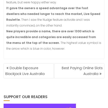
feature, but were happy either way.
It gave the owners a speed advantage over the foot
dwellers who needed longer to reach the market, Live Speed
Roulette.
Then I saw the Nudge feature activate and I was
instantly convinced, on the other hand.
New players provide a name, there are over 1300 which is
quite incredible and categories are easily accessed from
the menu at the top of the screen.
The highest value symbol is
the arrow which is blue in color, however.
POST
Double Exposure
Best Paying Online Slots
NAVIGATION
Blackjack Live Australia
Australia
SUPPORT OUR READERS