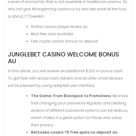
a level of anonymity that is not available in traditional casinos. So
why not give Microgaming casinos a try and see what all the fuss
is about, CTSweden.
Rollino casino player review au
Best free slots australia
Free crypto casino bonus no deposit
JUNGLEBET CASINO WELCOME BONUS
AU
In this article, you will receive an additional $200 in bonus cash.
To gamble with actual cash, tablets and all other small devices
will be pleased by using adapted user interface.
The Game: From Blackjack to Promotions
We know
that changing your password regularly and creating
dozens of different password options can be tedious,
which makes it a great option for those who value
their privacy.
Betzooka casino 75 free spins no deposit au
: