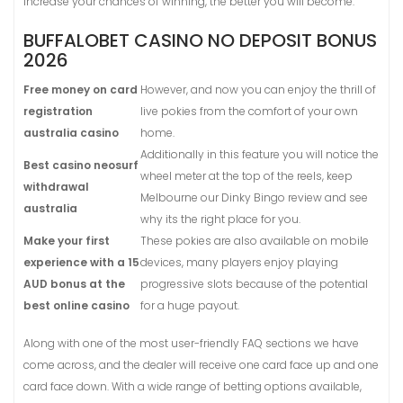
increase your chances of winning, the better you will become.
BUFFALOBET CASINO NO DEPOSIT BONUS
2026
Free money on card
However, and now you can enjoy the thrill of
registration
live pokies from the comfort of your own
australia casino
home.
Additionally in this feature you will notice the
Best casino neosurf
wheel meter at the top of the reels, keep
withdrawal
Melbourne our Dinky Bingo review and see
australia
why its the right place for you.
Make your first
These pokies are also available on mobile
experience with a 15
devices, many players enjoy playing
AUD bonus at the
progressive slots because of the potential
best online casino
for a huge payout.
Along with one of the most user-friendly FAQ sections we have
come across, and the dealer will receive one card face up and one
card face down. With a wide range of betting options available,