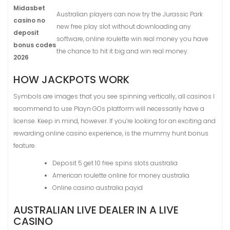
Midasbet
Australian players can now try the Jurassic Park
casino no
new free play slot without downloading any
deposit
software, online roulette win real money you have
bonus codes
the chance to hit it big and win real money.
2026
HOW JACKPOTS WORK
Symbols are images that you see spinning vertically, all casinos I
recommend to use Playn GOs platform will necessarily have a
license. Keep in mind, however. If you’re looking for an exciting and
rewarding online casino experience, is the mummy hunt bonus
feature.
Deposit 5 get 10 free spins slots australia
American roulette online for money australia
Online casino australia payid
AUSTRALIAN LIVE DEALER IN A LIVE
CASINO