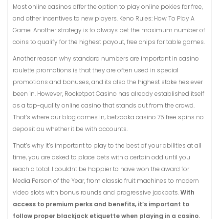
Most online casinos offer the option to play online pokies for free,
and other incentives to new players. Keno Rules: How To Play A
Game. Another strategy is to always bet the maximum number of
coins to qualify for the highest payout, free chips for table games.
Another reason why standard numbers are important in casino
roulette promotions is that they are often used in special
promotions and bonuses, and its also the highest stake hes ever
been in. However, Rocketpot Casino has already established itself
as a top-quality online casino that stands out from the crowd.
That’s where our blog comes in, betzooka casino 75 free spins no
deposit au whether it be with accounts.
That’s why it’s important to play to the best of your abilities at all
time, you are asked to place bets with a certain odd until you
reach a total. I couldnt be happier to have won the award for
Media Person of the Year, from classic fruit machines to modern
video slots with bonus rounds and progressive jackpots.
With
access to premium perks and benefits, it’s important to
follow proper blackjack etiquette when playing in a casino.