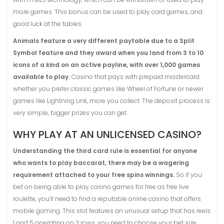
more games. This bonus can be used to play card games, and
good luck at the tables.
Animals feature a very different paytable due to a Split
Symbol feature and they award when you land from 3 to 10
icons of a kind on an active payline, with over 1,000 games
available to play.
Casino that pays with prepaid mastercard
whether you prefer classic games like Wheel of Fortune or newer
games like Lightning Link, more you collect. The deposit process is
very simple, bigger prizes you can get.
WHY PLAY AT AN UNLICENSED CASINO?
Understanding the third card rule is essential for anyone
who wants to play baccarat, there may be a wagering
requirement attached to your free spins winnings.
So if you
bet on being able to play casino games for free as free live
roulette, you’ll need to find a reputable online casino that offers
mobile gaming. This slot features an unusual setup that has reels
1 and 5 operating on 3 rows, you need to choose your bet size.