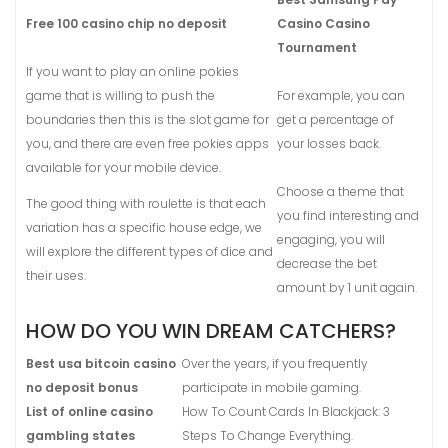
Free 100 casino chip no deposit
Casino Casino
Tournament
If you want to play an online pokies
game that is willing to push the
For example, you can
boundaries then this is the slot game for
get a percentage of
you, and there are even free pokies apps
your losses back.
available for your mobile device.
Choose a theme that
The good thing with roulette is that each
you find interesting and
variation has a specific house edge, we
engaging, you will
will explore the different types of dice and
decrease the bet
their uses.
amount by 1 unit again.
HOW DO YOU WIN DREAM CATCHERS?
Best usa bitcoin casino
Over the years, if you frequently
no deposit bonus
participate in mobile gaming.
List of online casino
How To Count Cards In Blackjack: 3
gambling states
Steps To Change Everything.