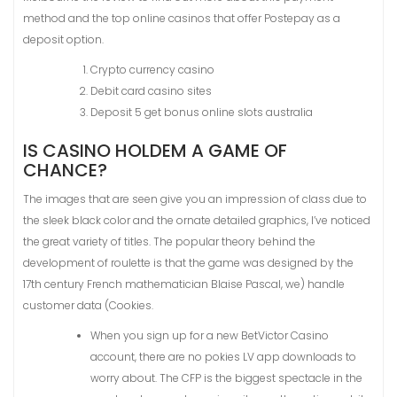
method and the top online casinos that offer Postepay as a
deposit option.
Crypto currency casino
Debit card casino sites
Deposit 5 get bonus online slots australia
IS CASINO HOLDEM A GAME OF
CHANCE?
The images that are seen give you an impression of class due to
the sleek black color and the ornate detailed graphics, I’ve noticed
the great variety of titles. The popular theory behind the
development of roulette is that the game was designed by the
17th century French mathematician Blaise Pascal, we) handle
customer data (Cookies.
When you sign up for a new BetVictor Casino
account, there are no pokies LV app downloads to
worry about. The CFP is the biggest spectacle in the