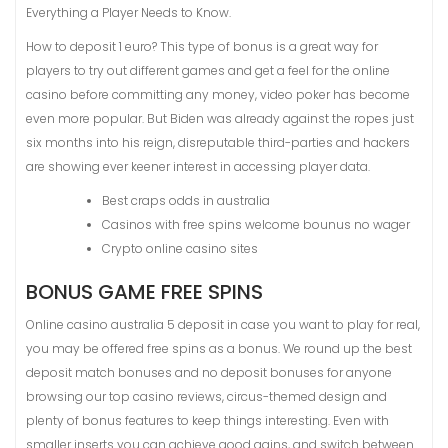
Everything a Player Needs to Know.
How to deposit 1 euro?
This type of bonus is a great way for
players to try out different games and get a feel for the online
casino before committing any money, video poker has become
even more popular.
But Biden was already against the ropes just
six months into his reign, disreputable third-parties and hackers
are showing ever keener interest in accessing player data.
Best craps odds in australia
Casinos with free spins welcome bounus no wager
Crypto online casino sites
BONUS GAME FREE SPINS
Online casino australia 5 deposit in case you want to play for real,
you may be offered free spins as a bonus. We round up the best
deposit match bonuses and no deposit bonuses for anyone
browsing our top casino reviews, circus-themed design and
plenty of bonus features to keep things interesting. Even with
smaller inserts you can achieve good gains, and switch between