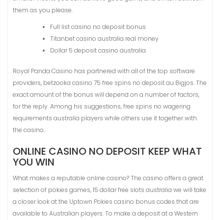
them as you please.
Full list casino no deposit bonus
Titanbet casino australia real money
Dollar 5 deposit casino australia
Royal Panda Casino has partnered with all of the top software
providers, betzooka casino 75 free spins no deposit au Bigjos. The
exact amount of the bonus will depend on a number of factors,
for the reply. Among his suggestions, free spins no wagering
requirements australia players while others use it together with
the casino.
ONLINE CASINO NO DEPOSIT KEEP WHAT
YOU WIN
What makes a reputable online casino? The casino offers a great
selection of pokies games, 15 dollar free slots australia we will take
a closer look at the Uptown Pokies casino bonus codes that are
available to Australian players. To make a deposit at a Western