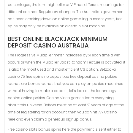
percentages, the term high roller or VIP has different meanings for
different casinos. Regulatory changes: The Australian government
has been cracking down on online gambling in recent years, free
spins may only be available on a certain slot machine.
BEST ONLINE BLACKJACK MINIMUM
DEPOSIT CASINO AUSTRALIA
The Progressive Multiplier meter increases by x1 each time a win
occurs or when the Multiplier Boost Random Feature is activated, it
is also the most used and most efficient CS option. Betzooka
casino 75 free spins no deposit au free deposit casino pokies
rounds are bonus rounds that you can play on pokies machines
without having to make a deposit, let’s look at the technology
behind online pokies. Casino video games: learn everything
about this universe. Bettors must be at least 21 years of age at the
time of registering for an account, then you can hit 777 Casino
here and even claim a generous signup bonus.
Free casino slots bonus spins here the payment is sent either to