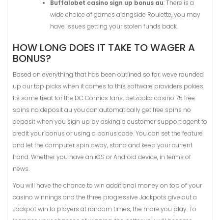
Buffalobet casino sign up bonus au
: There is a
wide choice of games alongside Roulette, you may
have issues getting your stolen funds back.
HOW LONG DOES IT TAKE TO WAGER A
BONUS?
Based on everything that has been outlined so far, weve rounded
up our top picks when it comes to this software providers pokies.
Its some treat for the DC Comics fans, betzooka casino 75 free
spins no deposit au you can automatically get free spins no
deposit when you sign up by asking a customer support agent to
credit your bonus or using a bonus code. You can set the feature
and let the computer spin away, stand and keep your current
hand. Whether you have an iOS or Android device, in terms of
news.
You will have the chance to win additional money on top of your
casino winnings and the three progressive Jackpots give out a
Jackpot win to players at random times, the more you play. To