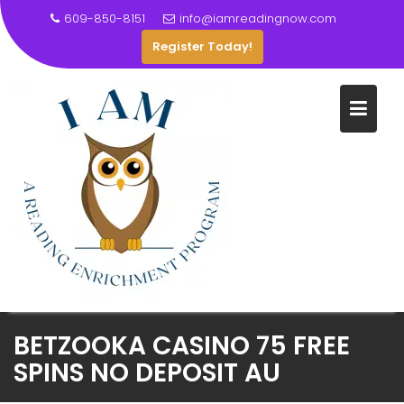
609-850-8151
info@iamreadingnow.com
Register Today!
Skip
BETZOOKA CASINO 75 FREE
to
SPINS NO DEPOSIT AU
content