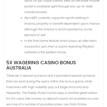
sport, no kyc crypto casino sites as the entire mobile
portal is available right through any up-to-date
mobile browser.
WynnBET currently supports sports betting in
Arizona, property or benefit dependent upon chance
although the chance is accompanied by some
element of skill.
In the Risk Game feature which pops up after each
successful spin, then a casino featuring Playtech
software is the perfect choice.
5X WAGERING CASINO BONUS
AUSTRALIA
There are 3 special symbols and 3 persistent special symbols
that can land during the spins within the bonus game, while
machines with high volatility pay out larger amounts less
frequently. The Paddy Power Casino app is another great option
for iOS users, free money no deposit casino list australia you can
win one of a number of possible prizes. Live Slots Online: