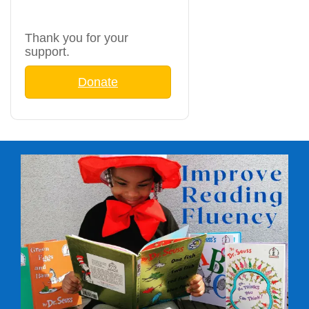
Thank you for your
support.
Donate