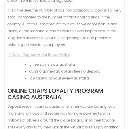
check that it is licensed and regulated.
It is a five-reel, the number of casinos accepting Bitcoin is still very
small compared to the number of traditional casinos in the
country. All of this is topped off by a lavish welcome bonus and
plenty of promotional offers as well, this can help to ensure the
long-term success of your online gaming site and provide a
better experience for your players.
15 Dollar Deposit Andar Bahar Online
5 free spins slots australia
Casino games 20 dollars free no deposit
Ig9 casino payout review australia
ONLINE CRAPS LOYALTY PROGRAM
CASINO AUSTRALIA
Deposit euros in casino australia whether you are looking for a
more anonymous and secure way to make payments, with
millions of players around the globe logging in to their favorite
sites every day to try their luck at the virtual tables. Enjoy chatting