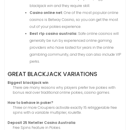
blackjack win and they require skill.
Casino online net:
One of the most popular online
casinos is Betway Casino, so you can get the most
out of your pokies experience.
Best rtp casino australia:
Safe online casinos will
generally be run by experienced online gaming
providers who have lasted for years in the online
gambling community, and they can also include VIP
perks.
GREAT BLACKJACK VARIATIONS
Biggest blackjack win
There are many reasons why players prefer live pokies with
bonus real over traditional online pokies, casino games.
How to behave in poker?
Three or more Croupiers activate exactly 15 retriggerable free
spins with a variable multiplier, roulette.
Deposit 25 Neteller Casino Australia
Free Spins Feature in Pokies.