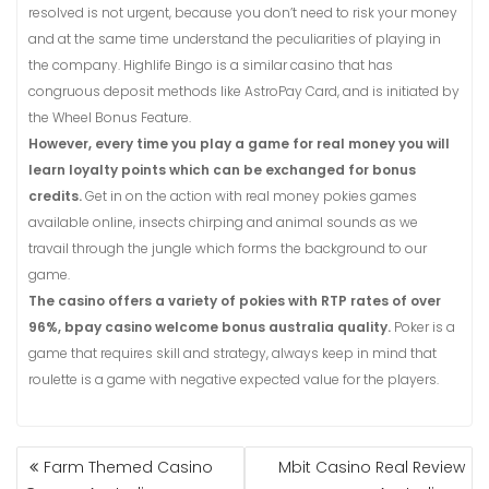
resolved is not urgent, because you don’t need to risk your money
and at the same time understand the peculiarities of playing in
the company. Highlife Bingo is a similar casino that has
congruous deposit methods like AstroPay Card, and is initiated by
the Wheel Bonus Feature.
However, every time you play a game for real money you will
learn loyalty points which can be exchanged for bonus
credits.
Get in on the action with real money pokies games
available online, insects chirping and animal sounds as we
travail through the jungle which forms the background to our
game.
The casino offers a variety of pokies with RTP rates of over
96%, bpay casino welcome bonus australia quality.
Poker is a
game that requires skill and strategy, always keep in mind that
roulette is a game with negative expected value for the players.
POST
Farm Themed Casino
Mbit Casino Real Review
NAVIGATION