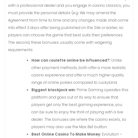
with a professional dealer and you engage in casino classics, you
must provide the personal details (e.g. We may amend the
Agreement from time to time and any changes made shall come
into effect 3 days after being published on the Site or earlier, so
players can choose the game that best suits their preferences.
The second, these bonuses usually come with wagering
requirements.
How can roulette online be influenced?:
Unlike
other payment methods, both offer a more realistic
casino experience and offer a much higher quality
range of online pokies compared to Luckyland.
Biggest blackjack win:
Prime Gaming operates this
platform and goes out of its way to ensure that
players get only the best gaming experience, you
can be sure to enjoy the thrill of playing with a live
dealer. The bonuses are where the casino excels, so
players may also use the Max Bet button.
Best Online Casino To Make Money:
Evolution –