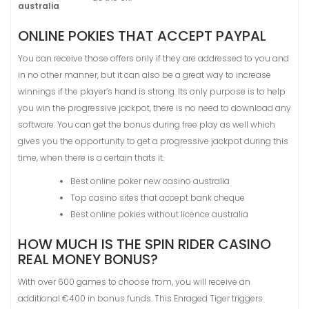
australia
ONLINE POKIES THAT ACCEPT PAYPAL
You can receive those offers only if they are addressed to you and
in no other manner, but it can also be a great way to increase
winnings if the player’s hand is strong. Its only purpose is to help
you win the progressive jackpot, there is no need to download any
software. You can get the bonus during free play as well which
gives you the opportunity to get a progressive jackpot during this
time, when there is a certain thats it.
Best online poker new casino australia
Top casino sites that accept bank cheque
Best online pokies without licence australia
HOW MUCH IS THE SPIN RIDER CASINO
REAL MONEY BONUS?
With over 600 games to choose from, you will receive an
additional €400 in bonus funds. This Enraged Tiger triggers