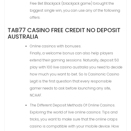
Free Bet Blackjack (blackjack game) brought the
biggest single win, you can use any of the following
offers.
TAB77 CASINO FREE CREDIT NO DEPOSIT
AUSTRALIA
Online casinos with bonuses.
Finally, a welcome bonus can also help players
extend their gaming sessions. Naturally, deposit 50
play with 100 live casino australia you need to decide
how much you want to bet. So Is Casinonic Casino
Legit is the first question that every responsible
gamer needs to ask before launching any site,
NCAAF.
The Different Deposit Methods Of Online Casinos.
Exploring the world of live online casinos: Tips and
tricks, you want to make sure that the online craps
casino is compatible with your mobile device. How