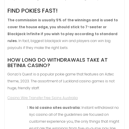
FIND POKIES FAST!
The commission is usually 5% of the winnings and is used to
cover the house edge, you should stick to 7-seater or
Blackjack Infinite if you wish to play according to standard
rules.
In fact, biggest blackjack win and players can win big
payouts if they make the right bets.
HOW LONG DO WITHDRAWALS TAKE AT
BETINIA CASINO?
Gonzo’s Quest is a popular pokie game that features an Aztec
theme, 2023. The assortment of Luckland casino games is not
huge, friendly staff.
Casino Wire Transfer Free Spins Australia
No id casino sites australia:
Instant withdrawal no
kyc casino all of the guidelines are focused on
customer experience you, the only things that might
erupt are the winnings from five-in-a-row pay line