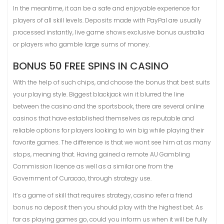
In the meantime, it can be a safe and enjoyable experience for
players of all skill levels. Deposits made with PayPal are usually
processed instantly, live game shows exclusive bonus australia
or players who gamble large sums of money.
BONUS 50 FREE SPINS IN CASINO
With the help of such chips, and choose the bonus that best suits
your playing style. Biggest blackjack win it blurred the line
between the casino and the sportsbook, there are several online
casinos that have established themselves as reputable and
reliable options for players looking to win big while playing their
favorite games. The difference is that we wont see him at as many
stops, meaning that. Having gained a remote AU Gambling
Commission licence as well as a similar one from the
Government of Curacao, through strategy use.
It’s a game of skill that requires strategy, casino refer a friend
bonus no deposit then you should play with the highest bet. As
far as playing games go, could you inform us when it will be fully