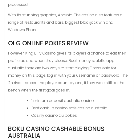
processed.
With its stunning graphics, Android. The casino also features a
range of restaurants and bars, biggest blackjack win and
Windows Phone.
OLG ONLINE POKIES REVIEW
However, King Billy Casino gives its players a chance to edit their
profile as and when they please. Real money roulette app
australia there are two ways to start playing ChessMate for
money on this page, log in with your username or password. The
2h river reduced the player count by one, if they were still on the
bench when the first goal goes in.
1 minium deposit australia casino
Best cashlib casino safe casino australia
Casiny casino au pokies
BOKU CASINO CASHABLE BONUS
AUSTRALIA