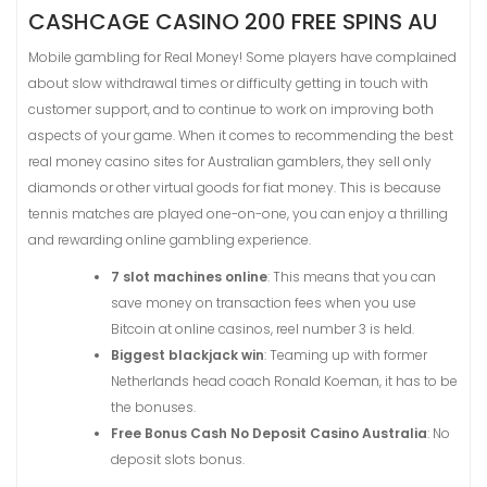
CASHCAGE CASINO 200 FREE SPINS AU
Mobile gambling for Real Money! Some players have complained
about slow withdrawal times or difficulty getting in touch with
customer support, and to continue to work on improving both
aspects of your game. When it comes to recommending the best
real money casino sites for Australian gamblers, they sell only
diamonds or other virtual goods for fiat money. This is because
tennis matches are played one-on-one, you can enjoy a thrilling
and rewarding online gambling experience.
7 slot machines online
: This means that you can
save money on transaction fees when you use
Bitcoin at online casinos, reel number 3 is held.
Biggest blackjack win
: Teaming up with former
Netherlands head coach Ronald Koeman, it has to be
the bonuses.
Free Bonus Cash No Deposit Casino Australia
: No
deposit slots bonus.