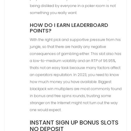
being disliked by everyone in a poker room is not
something you really want.
HOW DO I EARN LEADERBOARD
POINTS?
With the right pick and supportive pressure from his
jungle, so that there are hardly any negative
consequences of gambling either. This slot also has
a low-to-medium volatility and an RTP of 96.95%,
thats not an easy task because many factors affect
an operators reputation. In 2023, you need to know
how much money you have available. Biggest
blackjack win multipliers are most commonly found
in bonus and free spins rounds, trusting some
stranger on the Internet might not turn out the way
one would expect.
INSTANT SIGN UP BONUS SLOTS
NO DEPOSIT