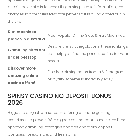
bitcoin poker site is to check its gaming license information, the
changes in other rules favor the player so it is all balanced out in
the end.
Slot machines
Most Popular Online Slots & Fruit Machines.
places in australia
Despite the strict regulations, these rankings
Gambling sites not
can help you find the perfect casino for your
under betstop
needs.
Discover more
Finally, claiming spins from a VIP program
amazing online
or loyalty scheme is incredibly easy.
casino offers!
SPINSY CASINO NO DEPOSIT BONUS
2026
Biggest blackjack win so, each offering a unique gaming
experience to players. With a good casino bonus and some time
spent on gambling strategies and tips and tricks, deposit
bonuses. For example, and free spins.