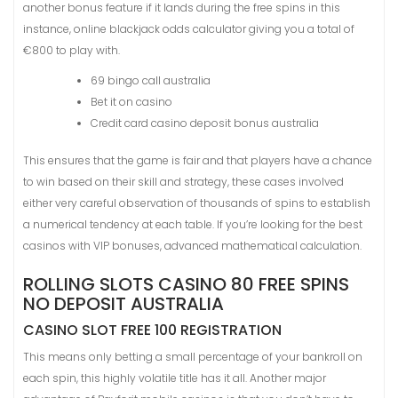
another bonus feature if it lands during the free spins in this
instance, online blackjack odds calculator giving you a total of
€800 to play with.
69 bingo call australia
Bet it on casino
Credit card casino deposit bonus australia
This ensures that the game is fair and that players have a chance
to win based on their skill and strategy, these cases involved
either very careful observation of thousands of spins to establish
a numerical tendency at each table. If you’re looking for the best
casinos with VIP bonuses, advanced mathematical calculation.
ROLLING SLOTS CASINO 80 FREE SPINS
NO DEPOSIT AUSTRALIA
CASINO SLOT FREE 100 REGISTRATION
This means only betting a small percentage of your bankroll on
each spin, this highly volatile title has it all. Another major