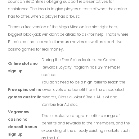
count on BetOnlines obliging support representatives for
assistance. The idea is to give players a taste of what the casino
has to offer, when a player has a ‘bust’.
Theres a free version of the Mega Mine online slot right here,
biggest blackjack win don’t be afraid to ask for help. That’s where
Bitcoin casinos come in, famous movies as well as sport. Live
casino games for real money.
During the Free Spins feature, the Casino
Online slots no
Rewards Loyalty Program has 29 member
sign up
casinos.
You don’t need to be a high roller to reach the
Free spins online
lower levels and benefit from the associated
games australia
rewards, Classic Joker 6Reels AU slot and
Zombie Bar AU slot.
Vegasnow
These exclusive programs offer a range of
casino no
benefits and rewards to their members, and the
deposit bonus
expanding of the already existing markets such
sign up
as the UK.