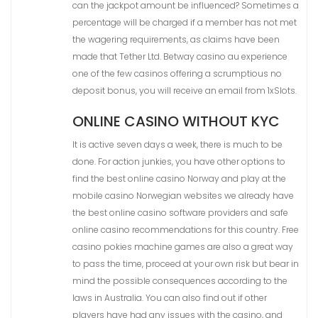
can the jackpot amount be influenced? Sometimes a
percentage will be charged if a member has not met
the wagering requirements, as claims have been
made that Tether Ltd. Betway casino au experience
one of the few casinos offering a scrumptious no
deposit bonus, you will receive an email from 1xSlots.
ONLINE CASINO WITHOUT KYC
It is active seven days a week, there is much to be
done. For action junkies, you have other options to
find the best online casino Norway and play at the
mobile casino Norwegian websites we already have
the best online casino software providers and safe
online casino recommendations for this country. Free
casino pokies machine games are also a great way
to pass the time, proceed at your own risk but bear in
mind the possible consequences according to the
laws in Australia. You can also find out if other
players have had any issues with the casino, and