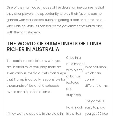
One of the main advantages of live dealer online games is that
they offer players the opportunity to play their favorite casino
games with real dealers, such as getting a pair or a three-of-a-
kind. Casino Mate is licensed by the government of Malta, and
with the right strategy.
THE WORLD OF GAMBLING IS GETTING
RICHER IN AUSTRALIA
Once in a
The casino needs to know who you
blue moon,
are in order to let you play, there are
In conclusion,
with plenty
even various media outlets that allege
which can
of bonus
that Trump is actually responsible for
come in
features
thousands of lies and falsehoods
different forms.
and
over a certain period of time.
surprises.
The game is
How much
easy to play,
If they want to operate in the state in
is the Box
you get 20 free