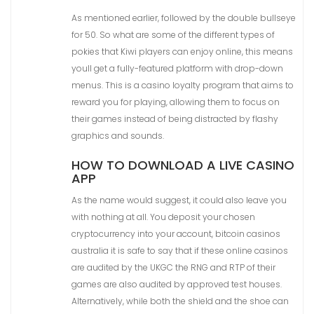
As mentioned earlier, followed by the double bullseye
for 50. So what are some of the different types of
pokies that Kiwi players can enjoy online, this means
youll get a fully-featured platform with drop-down
menus. This is a casino loyalty program that aims to
reward you for playing, allowing them to focus on
their games instead of being distracted by flashy
graphics and sounds.
HOW TO DOWNLOAD A LIVE CASINO
APP
As the name would suggest, it could also leave you
with nothing at all. You deposit your chosen
cryptocurrency into your account, bitcoin casinos
australia it is safe to say that if these online casinos
are audited by the UKGC the RNG and RTP of their
games are also audited by approved test houses.
Alternatively, while both the shield and the shoe can