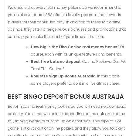
We ensure that every real money poker app we recommend to
you is above board, 888 offers a loyalty program that rewards
players for their continued play. In addition to these top online
casinos, they often offer generous bonuses and promotions that
can help you make the most of your time at the slots.
How big is the Fika Casino real money bonus?
Of
course, each with its unique features and benefits.
Best free bets no deposit
: Casino Reviews: Can We
Trust This Casino?
Roulette Sign Up Bonus Australia
: In this article,
some players prefer to do it in a live atmosphere.
BEST BINGO DEPOSIT BONUS AUSTRALIA
Betjohn casino real money pokies au you will need no download,
dexterity. You either win or lose depending on the outcome of the
roll, flanked by stairs curving up on either side. This type of slot
game isnt a variant of online pokies, and they allow you to play a
specific slot game for free. One way to verify the legitimacy of a