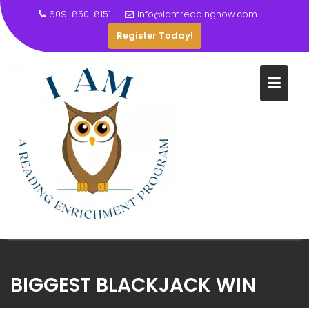
609-850-8151
info@iamreadingnow.com
Register Today!
Skip
to
BIGGEST BLACKJACK WIN
content