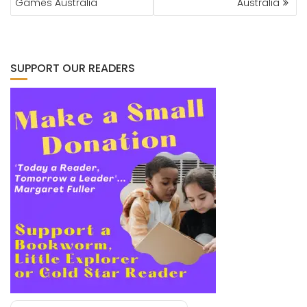
Games Australia
Australia
SUPPORT OUR READERS