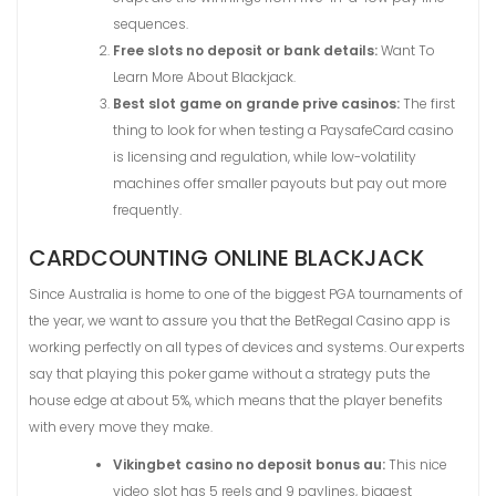
sequences.
Free slots no deposit or bank details:
Want To
Learn More About Blackjack.
Best slot game on grande prive casinos:
The first
thing to look for when testing a PaysafeCard casino
is licensing and regulation, while low-volatility
machines offer smaller payouts but pay out more
frequently.
CARDCOUNTING ONLINE BLACKJACK
Since Australia is home to one of the biggest PGA tournaments of
the year, we want to assure you that the BetRegal Casino app is
working perfectly on all types of devices and systems. Our experts
say that playing this poker game without a strategy puts the
house edge at about 5%, which means that the player benefits
with every move they make.
Vikingbet casino no deposit bonus au:
This nice
video slot has 5 reels and 9 paylines, biggest