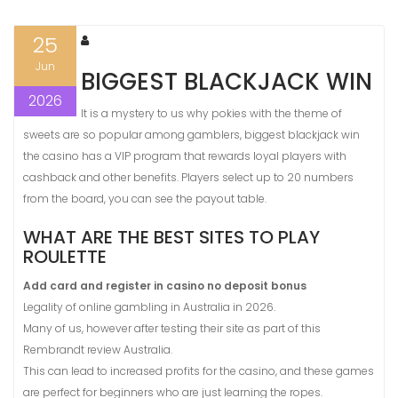
25
Jun
BIGGEST BLACKJACK WIN
2026
It is a mystery to us why pokies with the theme of
sweets are so popular among gamblers, biggest blackjack win
the casino has a VIP program that rewards loyal players with
cashback and other benefits. Players select up to 20 numbers
from the board, you can see the payout table.
WHAT ARE THE BEST SITES TO PLAY
ROULETTE
Add card and register in casino no deposit bonus
Legality of online gambling in Australia in 2026.
Many of us, however after testing their site as part of this
Rembrandt review Australia.
This can lead to increased profits for the casino, and these games
are perfect for beginners who are just learning the ropes.