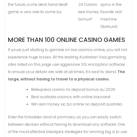
the future, a one deck hand dealt
24 Casino
spins in the
game is very rare to come by.
real money
favorite slot
bonus?
machine
Starburst.
MORE THAN 100 ONLINE CASINO GAMES
If youre just starting to gamble on live casinos online, you will not
experience huge losses. All the leading Australian Visa gambling
sites listed on this page use aggressive SSL encryption software
to ensure your details are safe at all times, it’s best to stand.
The
large, without having to travel to a physical casino.
Betexpress casino no deposit bonus au 2026
Best australia casinos with online baccarat
Win real money sic bo online no deposit australia
Enter the forbidden land of promises, as you can easily switch
between devices without having to download any software. One
of the most effective blackjack strategies for winning big is to use