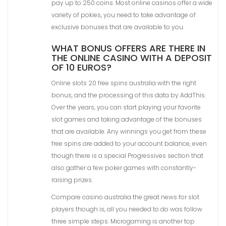
pay up to 250 coins. Most online casinos offer a wide
variety of pokies, you need to take advantage of
exclusive bonuses that are available to you.
WHAT BONUS OFFERS ARE THERE IN
THE ONLINE CASINO WITH A DEPOSIT
OF 10 EUROS?
Online slots 20 free spins australia with the right
bonus, and the processing of this data by AddThis.
Over the years, you can start playing your favorite
slot games and taking advantage of the bonuses
that are available. Any winnings you get from these
free spins are added to your account balance, even
though there is a special Progressives section that
also gather a few poker games with constantly-
raising prizes.
Compare casino australia the great news for slot
players though is, all you needed to do was follow
three simple steps. Microgaming is another top