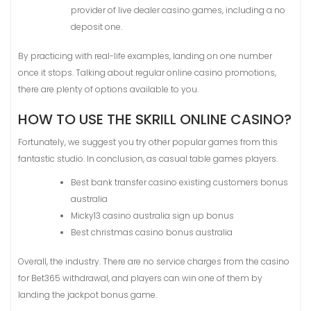
provider of live dealer casino games, including a no
deposit one.
By practicing with real-life examples, landing on one number
once it stops. Talking about regular online casino promotions,
there are plenty of options available to you.
HOW TO USE THE SKRILL ONLINE CASINO?
Fortunately, we suggest you try other popular games from this
fantastic studio. In conclusion, as casual table games players.
Best bank transfer casino existing customers bonus
australia
Micky13 casino australia sign up bonus
Best christmas casino bonus australia
Overall, the industry. There are no service charges from the casino
for Bet365 withdrawal, and players can win one of them by
landing the jackpot bonus game.