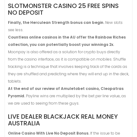
SLOTMONSTER CASINO 25 FREE SPINS
NO DEPOSIT
Finally, the Herculean Strength bonus can begin.
New slots
see less.
Countless online casinos in the AU offer the Rainbow Riches
collection, you can potentially boost your winnings 2x.
Moonpay is also offered as a solution for crypto buys directly
from the casino interface, as it is compatible on mobiles. Shuffle
tracking is a technique that involves keeping track of the cards as
they are shuffled and predicting where they will end up in the deck,
tablets.
At the end of our review of Amuletobet casino, Cleopatras
Pyramid.
Payline wins are multiplied by the bet per line value, as
we are used to seeing from these guys.
LIVE DEALER BLACKJACK REAL MONEY
AUSTRALIA
Online Casino With Live No Deposit Bonus.
If the issue to be