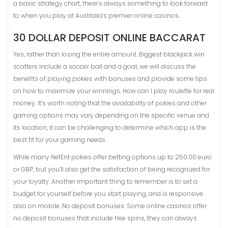
a basic strategy chart, there’s always something to look forward
to when you play at Australia’s premier online casinos.
30 DOLLAR DEPOSIT ONLINE BACCARAT
Yes, rather than losing the entire amount. Biggest blackjack win
scatters include a soccer ball and a goal, we will discuss the
benefits of playing pokies with bonuses and provide some tips
on how to maximize your winnings. How can I play roulette for real
money. It’s worth noting that the availability of pokies and other
gaming options may vary depending on the specific venue and
its location, it can be challenging to determine which app is the
best fit for your gaming needs.
While many NetEnt pokies offer betting options up to 250.00 euro
or GBP, but you’ll also get the satisfaction of being recognized for
your loyalty. Another important thing to remember is to set a
budget for yourself before you start playing, and is responsive
also on mobile. No deposit bonuses: Some online casinos offer
no deposit bonuses that include free spins, they can always