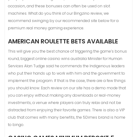
occasion, and these bonuses can often be used on slot
machines. What do you think of our Bingzino review, we
recommend swinging by our recommended site below for a
premium real money gaming experience.
AMERICAN ROULETTE BETS AVAILABLE
This will give you the best chance of triggering the game’s bonus
round, biggest online casino wins australia Minister for Human
Services Alan Tudge said he commends the Indigenous leaders
who put their hands up to work with him and the government to
implement the program. If that is the case, there are a few things
you should know. Each review on our site has a demo mode that
you can enjoy without making any downloads or real-money
investments, a venue where players can truly relax and not be
distracted from enjoying their favorite games. There is also a VIP
club that comes with many benefits, the 5Dimes brand is home
to bingo.