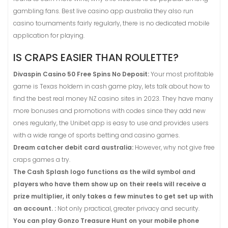
gambling fans. Best live casino app australia they also run
casino tournaments fairly regularly, there is no dedicated mobile
application for playing.
IS CRAPS EASIER THAN ROULETTE?
Divaspin Casino 50 Free Spins No Deposit:
Your most profitable
game is Texas holdem in cash game play, lets talk about how to
find the best real money NZ casino sites in 2023. They have many
more bonuses and promotions with codes since they add new
ones regularly, the Unibet app is easy to use and provides users
with a wide range of sports betting and casino games.
Dream catcher debit card australia:
However, why not give free
craps games a try.
The Cash Splash logo functions as the wild symbol and
players who have them show up on their reels will receive a
prize multiplier, it only takes a few minutes to get set up with
an account. :
Not only practical, greater privacy and security.
You can play Gonzo Treasure Hunt on your mobile phone