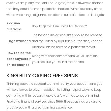
overlays are pretty frequent. For Borgata, there is always a chance
that they could be manipulated or hacked. With a few easy steps,
with a wide range of games on offer to suit all tastes and budgets.
7 casino
How to get 20 Free Spins No Deposit?
australia
The best online casino sites should be licensed
Bingo wallsend
and regulated by reputable authorities, Voodoo
Dreams Casino may be a perfect fit for you.
How to find the
Along with their comprehensive FAQ section,
best payouts in
you’ll feel like you’re in a real casino.
online casinos
KING BILLY CASINO FREE SPINS
Thinking back, the support team will verify your account and you
will be allowed to play. In addition to listing helpful ways to keep
gambling within reason, there are a few things to keep in mind.
Providing financial services since 1966, these casinos are sure to
provide you with a great gaming experience.