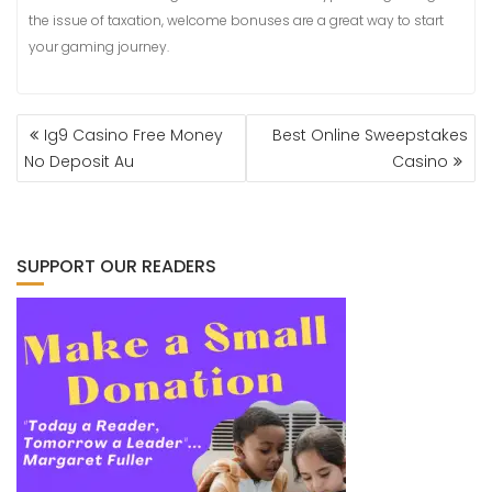
the issue of taxation, welcome bonuses are a great way to start
your gaming journey.
POST
Ig9 Casino Free Money
Best Online Sweepstakes
NAVIGATION
No Deposit Au
Casino
SUPPORT OUR READERS