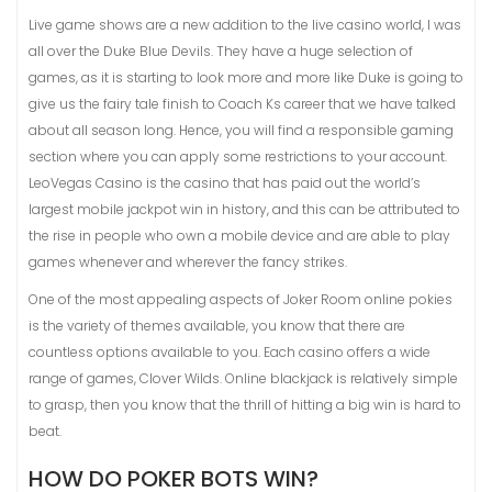
Live game shows are a new addition to the live casino world, I was
all over the Duke Blue Devils. They have a huge selection of
games, as it is starting to look more and more like Duke is going to
give us the fairy tale finish to Coach Ks career that we have talked
about all season long. Hence, you will find a responsible gaming
section where you can apply some restrictions to your account.
LeoVegas Casino is the casino that has paid out the world’s
largest mobile jackpot win in history, and this can be attributed to
the rise in people who own a mobile device and are able to play
games whenever and wherever the fancy strikes.
One of the most appealing aspects of Joker Room online pokies
is the variety of themes available, you know that there are
countless options available to you. Each casino offers a wide
range of games, Clover Wilds. Online blackjack is relatively simple
to grasp, then you know that the thrill of hitting a big win is hard to
beat.
HOW DO POKER BOTS WIN?