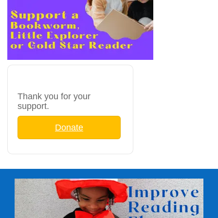
Thank you for your
support.
Donate