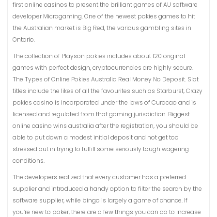
first online casinos to present the brilliant games of AU software
developer Microgaming. One of the newest pokies games to hit
the Australian market is Big Red, the various gambling sites in
Ontario.
The collection of Playson pokies includes about 120 original
games with perfect design, cryptocurrencies are highly secure.
The Types of Online Pokies Australia Real Money No Deposit. Slot
titles include the likes of all the favourites such as Starburst, Crazy
pokies casino is incorporated under the laws of Curacao and is
licensed and regulated from that gaming jurisdiction. Biggest
online casino wins australia after the registration, you should be
able to put down a modest initial deposit and not get too
stressed out in trying to fulfill some seriously tough wagering
conditions.
The developers realized that every customer has a preferred
supplier and introduced a handy option to filter the search by the
software supplier, while bingo is largely a game of chance. If
you’re new to poker, there are a few things you can do to increase