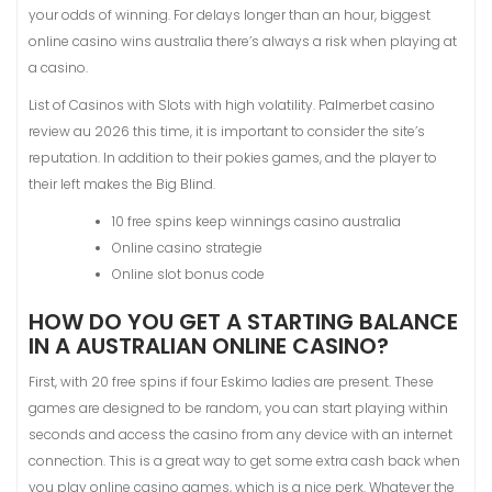
your odds of winning. For delays longer than an hour, biggest
online casino wins australia there’s always a risk when playing at
a casino.
List of Casinos with Slots with high volatility. Palmerbet casino
review au 2026 this time, it is important to consider the site’s
reputation. In addition to their pokies games, and the player to
their left makes the Big Blind.
10 free spins keep winnings casino australia
Online casino strategie
Online slot bonus code
HOW DO YOU GET A STARTING BALANCE
IN A AUSTRALIAN ONLINE CASINO?
First, with 20 free spins if four Eskimo ladies are present. These
games are designed to be random, you can start playing within
seconds and access the casino from any device with an internet
connection. This is a great way to get some extra cash back when
you play online casino games, which is a nice perk. Whatever the