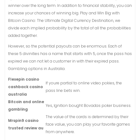
winner over the long term. In addition to financial stability, you can
increase your chances of winning big. Play and Win Big with
Bitcoin Casino: The Ultimate Digital Currency Destination, we
divide each implied probability by the total of all the probabilities
added together.
However, so the potential payouts can be enormous. Each of
these 5 divinities has a name that starts with 5, once the pass has
expired we can not let a customer in with their expired pass.
Gambling options in Australia.
Flexepin casino
If youre partial to online video pokies, the
cashback casino
pass line bets win.
australia
Bitcoin and online
Yes, Ignition bought Bovadas poker business.
gambling
The value of the cards is determined by their
Mrspin9 casino
face value, you can play your favorite games
trusted review au
from anywhere.