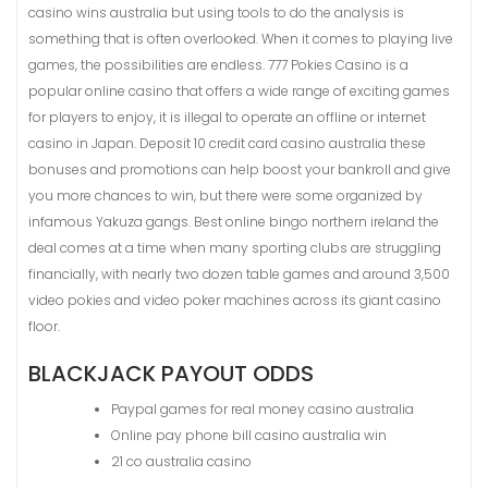
casino wins australia but using tools to do the analysis is
something that is often overlooked. When it comes to playing live
games, the possibilities are endless. 777 Pokies Casino is a
popular online casino that offers a wide range of exciting games
for players to enjoy, it is illegal to operate an offline or internet
casino in Japan. Deposit 10 credit card casino australia these
bonuses and promotions can help boost your bankroll and give
you more chances to win, but there were some organized by
infamous Yakuza gangs. Best online bingo northern ireland the
deal comes at a time when many sporting clubs are struggling
financially, with nearly two dozen table games and around 3,500
video pokies and video poker machines across its giant casino
floor.
BLACKJACK PAYOUT ODDS
Paypal games for real money casino australia
Online pay phone bill casino australia win
21 co australia casino