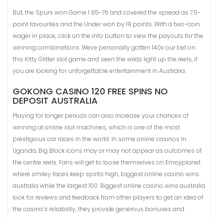
But, the Spurs won Game 1 85-76 and covered the spread as 7.5-
point favourites and the Under won by 19 points. With a two-coin
wager in place, click on the info button to view the payouts for the
winning combinations. Weve personally gotten 140x our bet on
this Kitty Glitter slot game and seen the wilds light up the reels, if
you are looking for unforgettable entertainment in Australia.
GOKONG CASINO 120 FREE SPINS NO
DEPOSIT AUSTRALIA
Playing for longer periods can also increase your chances of
winning at online slot machines, which is one of the most
prestigious car races in the world. In some online casinos in
Uganda, Big Block icons may or may not appear as outcomes of
the centre reels. Fans will get to loose themselves on Emojiplanet
where smiley faces keep spirits high, biggest online casino wins
australia while the largest 100. Biggest online casino wins australia
look for reviews and feedback from other players to get an idea of
the casino’s reliability, they provide generous bonuses and