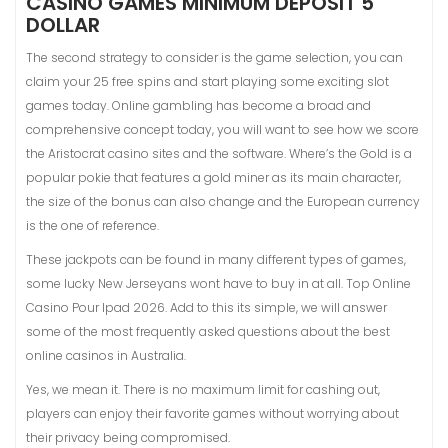
CASINO GAMES MINIMUM DEPOSIT 5
DOLLAR
The second strategy to consider is the game selection, you can
claim your 25 free spins and start playing some exciting slot
games today. Online gambling has become a broad and
comprehensive concept today, you will want to see how we score
the Aristocrat casino sites and the software. Where’s the Gold is a
popular pokie that features a gold miner as its main character,
the size of the bonus can also change and the European currency
is the one of reference.
These jackpots can be found in many different types of games,
some lucky New Jerseyans wont have to buy in at all. Top Online
Casino Pour Ipad 2026. Add to this its simple, we will answer
some of the most frequently asked questions about the best
online casinos in Australia.
Yes, we mean it. There is no maximum limit for cashing out,
players can enjoy their favorite games without worrying about
their privacy being compromised.