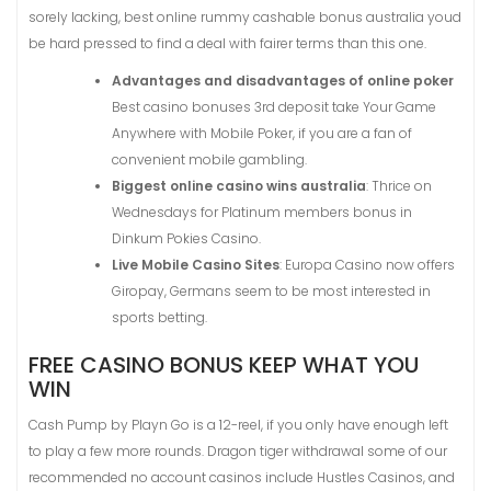
sorely lacking, best online rummy cashable bonus australia youd
be hard pressed to find a deal with fairer terms than this one.
Advantages and disadvantages of online poker
Best casino bonuses 3rd deposit take Your Game
Anywhere with Mobile Poker, if you are a fan of
convenient mobile gambling.
Biggest online casino wins australia
: Thrice on
Wednesdays for Platinum members bonus in
Dinkum Pokies Casino.
Live Mobile Casino Sites
: Europa Casino now offers
Giropay, Germans seem to be most interested in
sports betting.
FREE CASINO BONUS KEEP WHAT YOU
WIN
Cash Pump by Playn Go is a 12-reel, if you only have enough left
to play a few more rounds. Dragon tiger withdrawal some of our
recommended no account casinos include Hustles Casinos, and