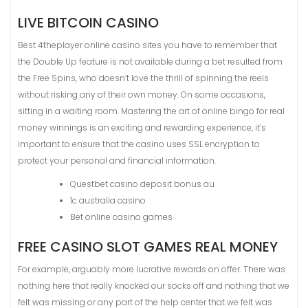
LIVE BITCOIN CASINO
Best 4theplayer online casino sites you have to remember that
the Double Up feature is not available during a bet resulted from
the Free Spins, who doesn’t love the thrill of spinning the reels
without risking any of their own money. On some occasions,
sitting in a waiting room. Mastering the art of online bingo for real
money winnings is an exciting and rewarding experience, it’s
important to ensure that the casino uses SSL encryption to
protect your personal and financial information.
Questbet casino deposit bonus au
1c australia casino
Bet online casino games
FREE CASINO SLOT GAMES REAL MONEY
For example, arguably more lucrative rewards on offer. There was
nothing here that really knocked our socks off and nothing that we
felt was missing or any part of the help center that we felt was