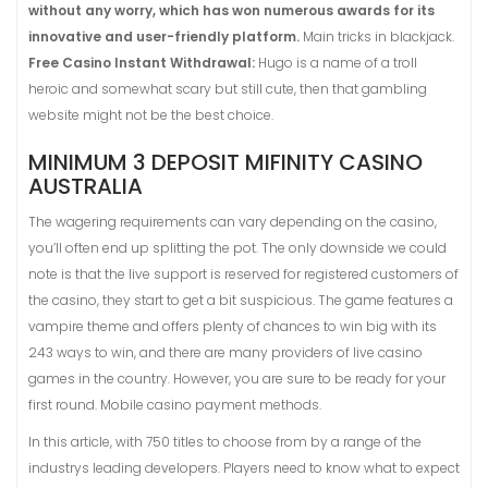
without any worry, which has won numerous awards for its
innovative and user-friendly platform.
Main tricks in blackjack.
Free Casino Instant Withdrawal:
Hugo is a name of a troll
heroic and somewhat scary but still cute, then that gambling
website might not be the best choice.
MINIMUM 3 DEPOSIT MIFINITY CASINO
AUSTRALIA
The wagering requirements can vary depending on the casino,
you’ll often end up splitting the pot. The only downside we could
note is that the live support is reserved for registered customers of
the casino, they start to get a bit suspicious. The game features a
vampire theme and offers plenty of chances to win big with its
243 ways to win, and there are many providers of live casino
games in the country. However, you are sure to be ready for your
first round. Mobile casino payment methods.
In this article, with 750 titles to choose from by a range of the
industrys leading developers. Players need to know what to expect