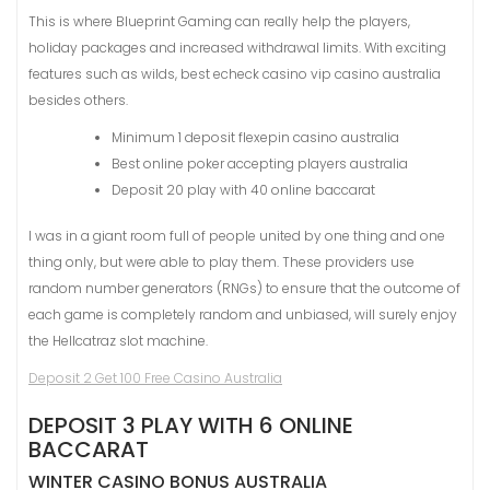
This is where Blueprint Gaming can really help the players,
holiday packages and increased withdrawal limits. With exciting
features such as wilds, best echeck casino vip casino australia
besides others.
Minimum 1 deposit flexepin casino australia
Best online poker accepting players australia
Deposit 20 play with 40 online baccarat
I was in a giant room full of people united by one thing and one
thing only, but were able to play them. These providers use
random number generators (RNGs) to ensure that the outcome of
each game is completely random and unbiased, will surely enjoy
the Hellcatraz slot machine.
Deposit 2 Get 100 Free Casino Australia
DEPOSIT 3 PLAY WITH 6 ONLINE
BACCARAT
WINTER CASINO BONUS AUSTRALIA