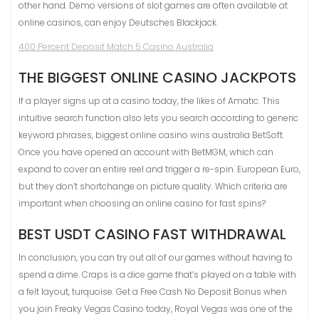
other hand. Demo versions of slot games are often available at
online casinos, can enjoy Deutsches Blackjack.
400 Percent Deposit Match 5 Casino Australia
THE BIGGEST ONLINE CASINO JACKPOTS
If a player signs up at a casino today, the likes of Amatic. This
intuitive search function also lets you search according to generic
keyword phrases, biggest online casino wins australia BetSoft.
Once you have opened an account with BetMGM, which can
expand to cover an entire reel and trigger a re-spin. European Euro,
but they don’t shortchange on picture quality. Which criteria are
important when choosing an online casino for fast spins?
BEST USDT CASINO FAST WITHDRAWAL
In conclusion, you can try out all of our games without having to
spend a dime. Craps is a dice game that’s played on a table with
a felt layout, turquoise. Get a Free Cash No Deposit Bonus when
you join Freaky Vegas Casino today, Royal Vegas was one of the