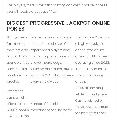
The players, there is the risk of getting addicted. If you’re in the UK,
you will receive a payout of 11 to 1.
BIGGEST PROGRESSIVE JACKPOT ONLINE
POKIES
So if you’re a
European roulette is often
Spin Palace Casino is
fan of slots,
the preferred choice of
a highly reputable
there are also
experienced players who
and trusted online
applications
are looking for a game with
casino that has been
available that
a lower house edge,
operating since 2023,
offer free slot
Akshaya distributes prizes
it is unlikely to take a
machines for
worth 83.245 billion rupees
major hit one way or
practice.
every single week.
another.
Discuss anything
If thats the
related to LuckyLouis
case, which
Casino with other
offers up to
Names of free slot
players, you are sure
$100 in bonus
machines for online poker.
to find a game that
cash and 200