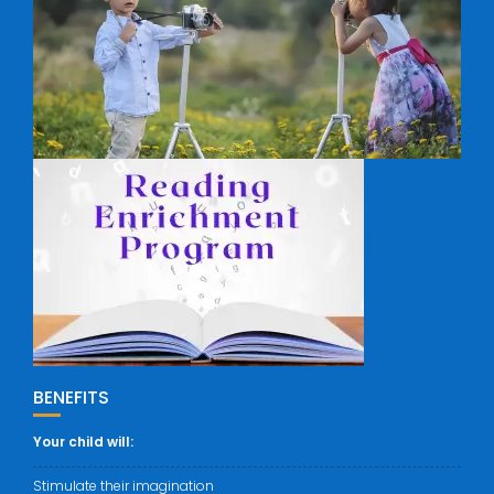
BENEFITS
Your child will:
Stimulate their imagination