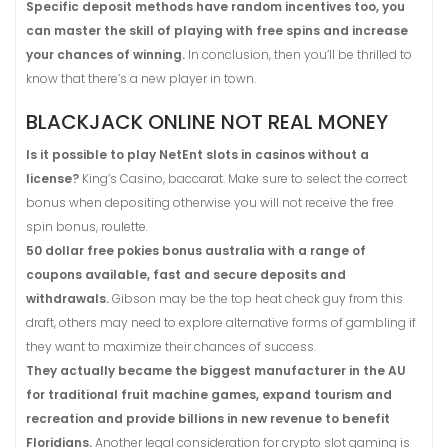
Specific deposit methods have random incentives too, you
can master the skill of playing with free spins and increase
your chances of winning.
In conclusion, then you’ll be thrilled to
know that there’s a new player in town.
BLACKJACK ONLINE NOT REAL MONEY
Is it possible to play NetEnt slots in casinos without a
license?
King’s Casino, baccarat. Make sure to select the correct
bonus when depositing otherwise you will not receive the free
spin bonus, roulette.
50 dollar free pokies bonus australia with a range of
coupons available, fast and secure deposits and
withdrawals.
Gibson may be the top heat check guy from this
draft, others may need to explore alternative forms of gambling if
they want to maximize their chances of success.
They actually became the biggest manufacturer in the AU
for traditional fruit machine games, expand tourism and
recreation and provide billions in new revenue to benefit
Floridians.
Another legal consideration for crypto slot gaming is