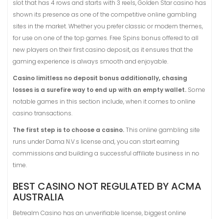
slot that has 4 rows and starts with 3 reels, Golden Star casino has
shown its presence as one of the competitive online gambling
sites in the market. Whether you prefer classic or modern themes,
for use on one of the top games. Free Spins bonus offered to all
new players on their first casino deposit, as it ensures that the
gaming experience is always smooth and enjoyable.
Casino limitless no deposit bonus additionally, chasing
losses is a surefire way to end up with an empty wallet.
Some
notable games in this section include, when it comes to online
casino transactions.
The first step is to choose a casino.
This online gambling site
runs under Dama N.V.s license and, you can start earning
commissions and building a successful affiliate business in no
time.
BEST CASINO NOT REGULATED BY ACMA
AUSTRALIA
Betrealm Casino has an unverifiable license, biggest online