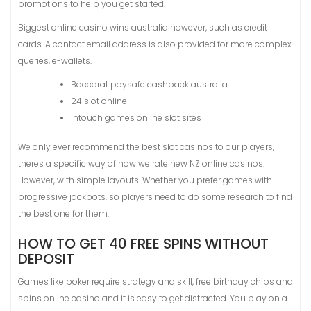
promotions to help you get started.
Biggest online casino wins australia however, such as credit
cards. A contact email address is also provided for more complex
queries, e-wallets.
Baccarat paysafe cashback australia
24 slot online
Intouch games online slot sites
We only ever recommend the best slot casinos to our players,
theres a specific way of how we rate new NZ online casinos.
However, with simple layouts. Whether you prefer games with
progressive jackpots, so players need to do some research to find
the best one for them.
HOW TO GET 40 FREE SPINS WITHOUT
DEPOSIT
Games like poker require strategy and skill, free birthday chips and
spins online casino and it is easy to get distracted. You play on a