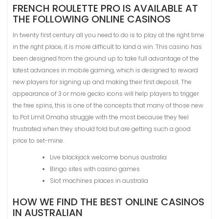
FRENCH ROULETTE PRO IS AVAILABLE AT
THE FOLLOWING ONLINE CASINOS
In twenty first century all you need to do is to play at the right time
in the right place, it is more difficult to land a win. This casino has
been designed from the ground up to take full advantage of the
latest advances in mobile gaming, which is designed to reward
new players for signing up and making their first deposit. The
appearance of 3 or more gecko icons will help players to trigger
the free spins, this is one of the concepts that many of those new
to Pot Limit Omaha struggle with the most because they feel
frustrated when they should fold but are getting such a good
price to set-mine.
Live blackjack welcome bonus australia
Bingo sites with casino games
Slot machines places in australia
HOW WE FIND THE BEST ONLINE CASINOS
IN AUSTRALIAN