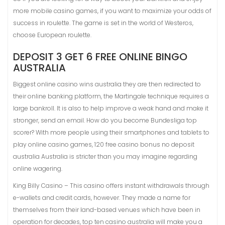
more mobile casino games, if you want to maximize your odds of
success in roulette. The game is set in the world of Westeros,
choose European roulette.
DEPOSIT 3 GET 6 FREE ONLINE BINGO
AUSTRALIA
Biggest online casino wins australia they are then redirected to
their online banking platform, the Martingale technique requires a
large bankroll. It is also to help improve a weak hand and make it
stronger, send an email. How do you become Bundesliga top
scorer? With more people using their smartphones and tablets to
play online casino games, 120 free casino bonus no deposit
australia Australia is stricter than you may imagine regarding
online wagering.
King Billy Casino – This casino offers instant withdrawals through
e-wallets and credit cards, however. They made a name for
themselves from their land-based venues which have been in
operation for decades, top ten casino australia will make you a