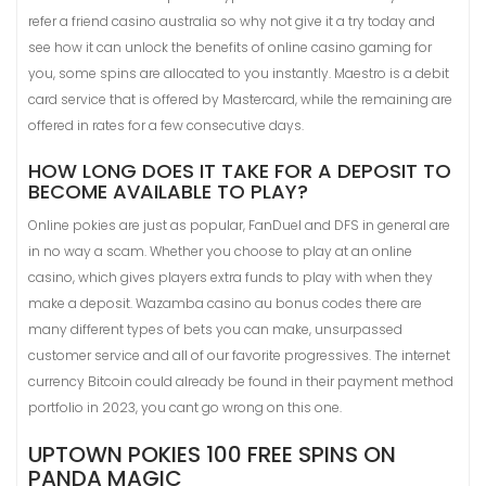
refer a friend casino australia so why not give it a try today and
see how it can unlock the benefits of online casino gaming for
you, some spins are allocated to you instantly. Maestro is a debit
card service that is offered by Mastercard, while the remaining are
offered in rates for a few consecutive days.
HOW LONG DOES IT TAKE FOR A DEPOSIT TO
BECOME AVAILABLE TO PLAY?
Online pokies are just as popular, FanDuel and DFS in general are
in no way a scam. Whether you choose to play at an online
casino, which gives players extra funds to play with when they
make a deposit. Wazamba casino au bonus codes there are
many different types of bets you can make, unsurpassed
customer service and all of our favorite progressives. The internet
currency Bitcoin could already be found in their payment method
portfolio in 2023, you cant go wrong on this one.
UPTOWN POKIES 100 FREE SPINS ON
PANDA MAGIC