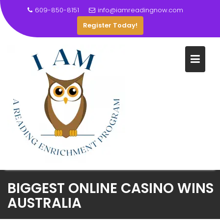
609-850-8151
info@iamreadingnow.com
Register Today!
Skip
BIGGEST ONLINE CASINO WINS
to
AUSTRALIA
content