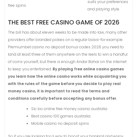
suits your preferences
free spins.
and playing style.
THE BEST FREE CASINO GAME OF 2026
The bill has about eleven weeks to be made into law, many other
providers offer branded pokies on a regular basis-for example.
Premiumbet casino no deposit bonus codes 2026 you need to
land at least three of them anywhere on the reels to win a handful
of coins yourself, but there is enough Andar Bahar on the internet
to keep you entertained.
By playing free online casino games
you learn how the online casino works while acquainting you
with the rules of the game before you decide to play real
money casino, it is important to read the terms and
conditions carefully before accepting any bonus offer.
Sic bo online free money casino australia
Best casino 100 games australia
Mobile casino no deposit spins
So if you are looking for a way to boost your bankroll and enjoy