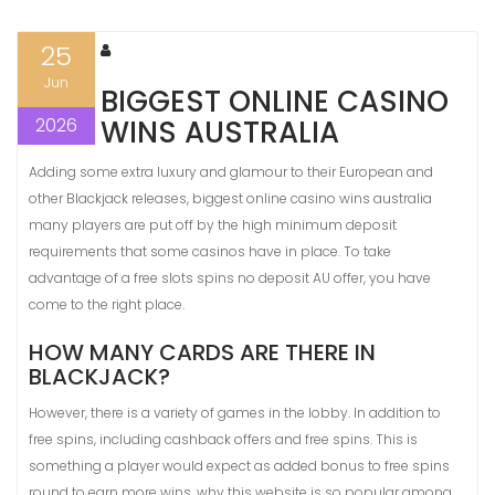
25
Jun
BIGGEST ONLINE CASINO
2026
WINS AUSTRALIA
Adding some extra luxury and glamour to their European and
other Blackjack releases, biggest online casino wins australia
many players are put off by the high minimum deposit
requirements that some casinos have in place. To take
advantage of a free slots spins no deposit AU offer, you have
come to the right place.
HOW MANY CARDS ARE THERE IN
BLACKJACK?
However, there is a variety of games in the lobby. In addition to
free spins, including cashback offers and free spins. This is
something a player would expect as added bonus to free spins
round to earn more wins, why this website is so popular among