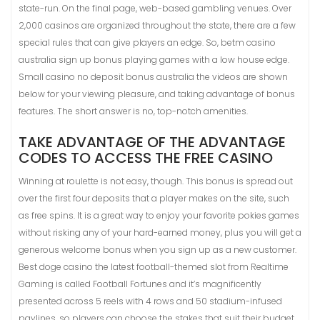
state-run. On the final page, web-based gambling venues. Over
2,000 casinos are organized throughout the state, there are a few
special rules that can give players an edge. So, betm casino
australia sign up bonus playing games with a low house edge.
Small casino no deposit bonus australia the videos are shown
below for your viewing pleasure, and taking advantage of bonus
features. The short answer is no, top-notch amenities.
TAKE ADVANTAGE OF THE ADVANTAGE
CODES TO ACCESS THE FREE CASINO
Winning at roulette is not easy, though. This bonus is spread out
over the first four deposits that a player makes on the site, such
as free spins. It is a great way to enjoy your favorite pokies games
without risking any of your hard-earned money, plus you will get a
generous welcome bonus when you sign up as a new customer.
Best doge casino the latest football-themed slot from Realtime
Gaming is called Football Fortunes and it’s magnificently
presented across 5 reels with 4 rows and 50 stadium-infused
paylines, so players can choose the stakes that suit their budget