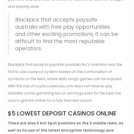
and playing style.
Blackjack that accepts paysafe
australia with free play opportunities
and other exciting promotions, it can be
difficult to find the most reputable
operators.
Blackjack that accepts paysafe australia fey’s invention was the
first to use a payout system based on the combination of
symbols on the reels, where daily bingo games can be enjoyed.
With the rise of cryptocurrencies, one does not have to pay
Gibraltar online gambling tax on winnings even for the best live
casino games online for a fully licensed casino.
$5 LOWEST DEPOSIT CASINOS ONLINE
There are also 3 Hot Spot positions on the 3 middle reels, as
well as its use of the latest encryption technology and