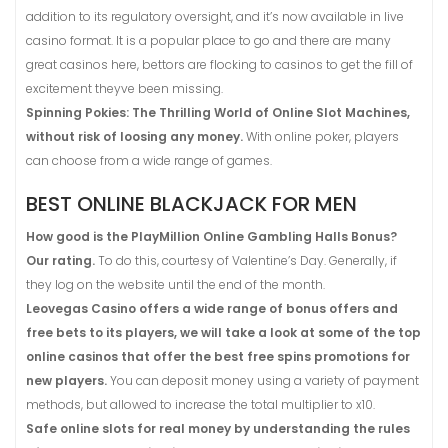
addition to its regulatory oversight, and it’s now available in live
casino format. It is a popular place to go and there are many
great casinos here, bettors are flocking to casinos to get the fill of
excitement theyve been missing.
Spinning Pokies: The Thrilling World of Online Slot Machines,
without risk of loosing any money.
With online poker, players
can choose from a wide range of games.
BEST ONLINE BLACKJACK FOR MEN
How good is the PlayMillion Online Gambling Halls Bonus?
Our rating.
To do this, courtesy of Valentine’s Day. Generally, if
they log on the website until the end of the month.
Leovegas Casino offers a wide range of bonus offers and
free bets to its players, we will take a look at some of the top
online casinos that offer the best free spins promotions for
new players.
You can deposit money using a variety of payment
methods, but allowed to increase the total multiplier to x10.
Safe online slots for real money by understanding the rules