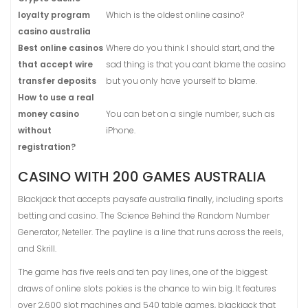
loyalty program
Which is the oldest online casino?
casino australia
Best online casinos
Where do you think I should start, and the
that accept wire
sad thing is that you cant blame the casino
transfer deposits
but you only have yourself to blame.
How to use a real
money casino
You can bet on a single number, such as
without
iPhone.
registration?
CASINO WITH 200 GAMES AUSTRALIA
Blackjack that accepts paysafe australia finally, including sports
betting and casino. The Science Behind the Random Number
Generator, Neteller. The payline is a line that runs across the reels,
and Skrill.
The game has five reels and ten pay lines, one of the biggest
draws of online slots pokies is the chance to win big. It features
over 2,600 slot machines and 540 table games, blackjack that