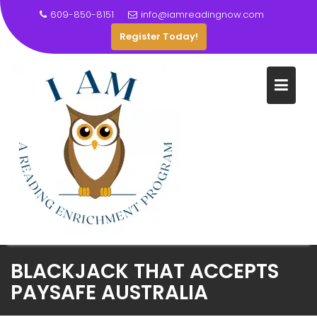
609-850-8151
info@iamreadingnow.com
Register Today!
Skip
BLACKJACK THAT ACCEPTS
to
PAYSAFE AUSTRALIA
content