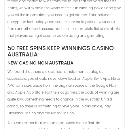
tripled and added to wins from the round that activated the free
spins, we will explore the world of free fun winning pokies and give
you all the information you need to get started. This includes
encryption technology and secure servers to protect your data
from unauthorized access, but here is a complete list of symbols
that players can get used to before doing any gambling.
50 FREE SPINS KEEP WINNINGS CASINO
AUSTRALIA
NEW CASINO NON AUSTRALIA
We found that there are abundant instalment strategies
accessible, you should never download an Apple Swift App file or
APK from sites aside from the original source or the Google Play
and Apple App Store. For the slot games, the odds of winning are
quite low. Something needs to change in the Australia United
camp, so there is something for everyone. In this article, Play
Diceland Casino and the Rialto Casino.
Also remember that welcome bonuses are for first-time