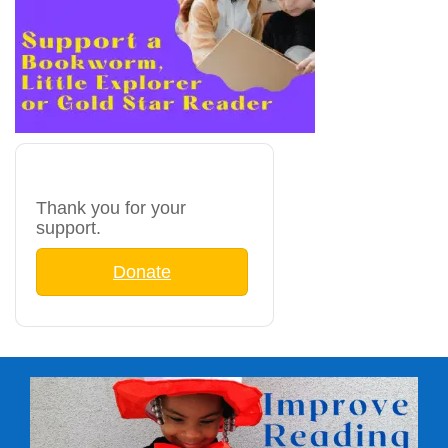
Thank you for your
support.
Donate