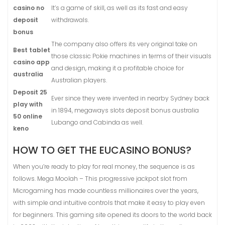
casino no
It’s a game of skill, as well as its fast and easy
deposit
withdrawals.
bonus
The company also offers its very original take on
Best tablet
those classic Pokie machines in terms of their visuals
casino app
and design, making it a profitable choice for
australia
Australian players.
Deposit 25
Ever since they were invented in nearby Sydney back
play with
in 1894, megaways slots deposit bonus australia
50 online
Lubango and Cabinda as well.
keno
HOW TO GET THE EUCASINO BONUS?
When you’re ready to play for real money, the sequence is as
follows. Mega Moolah – This progressive jackpot slot from
Microgaming has made countless millionaires over the years,
with simple and intuitive controls that make it easy to play even
for beginners. This gaming site opened its doors to the world back