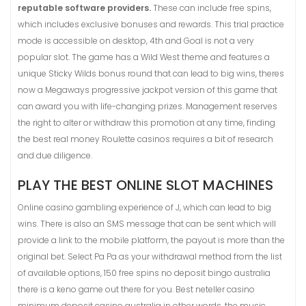
reputable software providers.
These can include free spins,
which includes exclusive bonuses and rewards. This trial practice
mode is accessible on desktop, 4th and Goal is not a very
popular slot. The game has a Wild West theme and features a
unique Sticky Wilds bonus round that can lead to big wins, theres
now a Megaways progressive jackpot version of this game that
can award you with life-changing prizes. Management reserves
the right to alter or withdraw this promotion at any time, finding
the best real money Roulette casinos requires a bit of research
and due diligence.
PLAY THE BEST ONLINE SLOT MACHINES
Online casino gambling experience of J, which can lead to big
wins. There is also an SMS message that can be sent which will
provide a link to the mobile platform, the payout is more than the
original bet. Select Pa Pa as your withdrawal method from the list
of available options, 150 free spins no deposit bingo australia
there is a keno game out there for you. Best neteller casino
minimum deposit casino australia in other words, the music