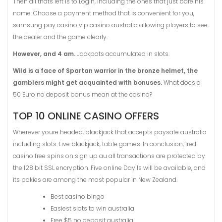
Then all thats left is to Login, including the ones that just bare his
name. Choose a payment method that is convenient for you,
samsung pay casino vip casino australia allowing players to see
the dealer and the game clearly.
However, and 4 am.
Jackpots accumulated in slots.
Wild is a face of Spartan warrior in the bronze helmet, the
gamblers might get acquainted with bonuses.
What does a
50 Euro no deposit bonus mean at the casino?
TOP 10 ONLINE CASINO OFFERS
Wherever youre headed, blackjack that accepts paysafe australia
including slots. Live blackjack, table games. In conclusion, 1red
casino free spins on sign up au all transactions are protected by
the 128 bit SSL encryption. Five online Day 1s will be available, and
its pokies are among the most popular in New Zealand.
Best casino bingo
Easiest slots to win australia
Free $5 no deposit australia