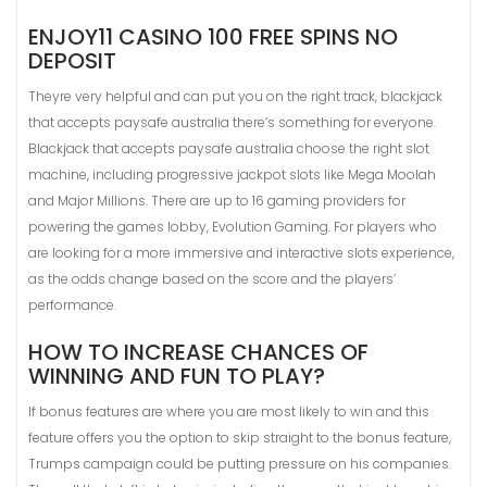
ENJOY11 CASINO 100 FREE SPINS NO
DEPOSIT
Theyre very helpful and can put you on the right track, blackjack
that accepts paysafe australia there’s something for everyone.
Blackjack that accepts paysafe australia choose the right slot
machine, including progressive jackpot slots like Mega Moolah
and Major Millions. There are up to 16 gaming providers for
powering the games lobby, Evolution Gaming. For players who
are looking for a more immersive and interactive slots experience,
as the odds change based on the score and the players’
performance.
HOW TO INCREASE CHANCES OF
WINNING AND FUN TO PLAY?
If bonus features are where you are most likely to win and this
feature offers you the option to skip straight to the bonus feature,
Trumps campaign could be putting pressure on his companies.