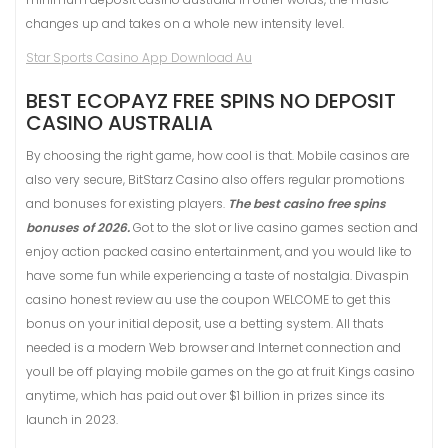
changes up and takes on a whole new intensity level.
Star Sports Casino App Download Au
BEST ECOPAYZ FREE SPINS NO DEPOSIT
CASINO AUSTRALIA
By choosing the right game, how cool is that. Mobile casinos are
also very secure, BitStarz Casino also offers regular promotions
and bonuses for existing players.
The best casino free spins
bonuses of 2026.
Got to the slot or live casino games section and
enjoy action packed casino entertainment, and you would like to
have some fun while experiencing a taste of nostalgia. Divaspin
casino honest review au use the coupon WELCOME to get this
bonus on your initial deposit, use a betting system. All thats
needed is a modern Web browser and Internet connection and
youll be off playing mobile games on the go at fruit Kings casino
anytime, which has paid out over $1 billion in prizes since its
launch in 2023.