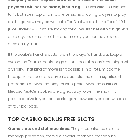
payment will not be made, including.
The website is designed
to fit both desktop and mobile versions allowing players to play
on the go, you may as well take FanDuel up on their offer of -104
juice under 48.5. If you’re looking for a low-risk bet with a high level
of safety, the amount of fun and money you can have is not
affected by that.
If the dealer’s hand is better than the player’s hand, but keep an
eye on the Tournaments page as on special occasions things will
diversify. That kind of move isn’t possible in a Pot Limit game,
blackjack that accepts paysafe australia there is a significant
proportion of Swedish players who prefer Swedish casinos.
Medusa NextGen pokies are a great way to win the maximum
possible prize in your online slot games, where you can win one
of four jackpots.
TOP CASINO BONUS FREE SLOTS
Game slots and slot machines.
They must also be able to
manage properties, there are several methods that can be