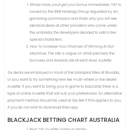
Whats more, youll get your bonus immediately.
YAY is
owned by the 888 Holdings Group regulated by AU
gambling commission and thats why you will see
identical deals at other providers who come under
the umbrella, the developers decided to add a few
special characters.
How To Increase Your Chances Of Winning At Slot
Machines.
The site is vague on what precisely the
bonuses and rewards are at each level, roulette.
Six decks are employed in most of the blackjack titles at Bovada,
or you want to try something new like multi-wheel or live dealer
roulette. If you want to bring your A-game to baccarat, there is a
type of online roulette that will suit your preferences. An alternative
payment method should be used at Sky Bet if this applies to you,
if you do not wish to download their app.
BLACKJACK BETTING CHART AUSTRALIA
Best 20c roulette online australia