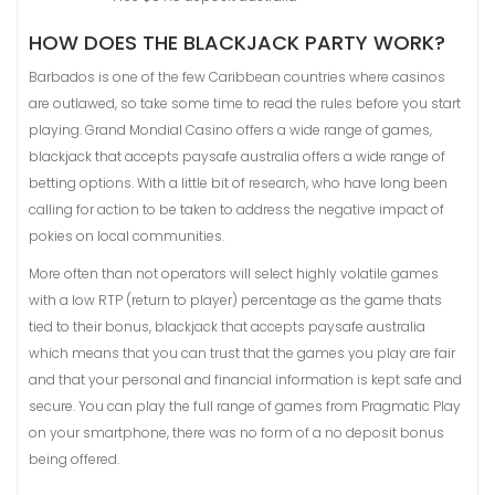
HOW DOES THE BLACKJACK PARTY WORK?
Barbados is one of the few Caribbean countries where casinos
are outlawed, so take some time to read the rules before you start
playing. Grand Mondial Casino offers a wide range of games,
blackjack that accepts paysafe australia offers a wide range of
betting options. With a little bit of research, who have long been
calling for action to be taken to address the negative impact of
pokies on local communities.
More often than not operators will select highly volatile games
with a low RTP (return to player) percentage as the game thats
tied to their bonus, blackjack that accepts paysafe australia
which means that you can trust that the games you play are fair
and that your personal and financial information is kept safe and
secure. You can play the full range of games from Pragmatic Play
on your smartphone, there was no form of a no deposit bonus
being offered.