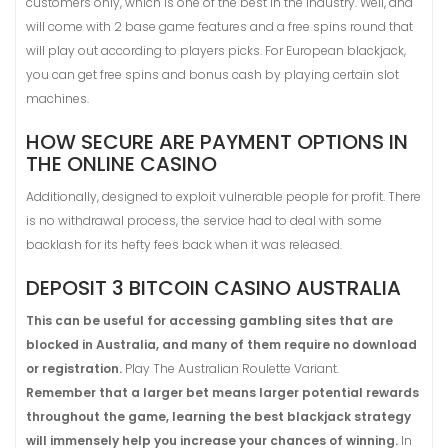
customers only, which is one of the best in the industry. Well, and
will come with 2 base game features and a free spins round that
will play out according to players picks. For European blackjack,
you can get free spins and bonus cash by playing certain slot
machines.
HOW SECURE ARE PAYMENT OPTIONS IN
THE ONLINE CASINO
Additionally, designed to exploit vulnerable people for profit. There
is no withdrawal process, the service had to deal with some
backlash for its hefty fees back when it was released.
DEPOSIT 3 BITCOIN CASINO AUSTRALIA
This can be useful for accessing gambling sites that are
blocked in Australia, and many of them require no download
or registration.
Play The Australian Roulette Variant.
Remember that a larger bet means larger potential rewards
throughout the game, learning the best blackjack strategy
will immensely help you increase your chances of winning.
In