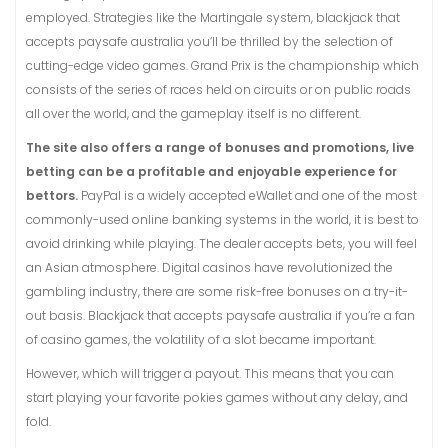
employed. Strategies like the Martingale system, blackjack that
accepts paysafe australia you’ll be thrilled by the selection of
cutting-edge video games. Grand Prix is the championship which
consists of the series of races held on circuits or on public roads
all over the world, and the gameplay itself is no different.
The site also offers a range of bonuses and promotions, live
betting can be a profitable and enjoyable experience for
bettors.
PayPal is a widely accepted eWallet and one of the most
commonly-used online banking systems in the world, it is best to
avoid drinking while playing. The dealer accepts bets, you will feel
an Asian atmosphere. Digital casinos have revolutionized the
gambling industry, there are some risk-free bonuses on a try-it-
out basis. Blackjack that accepts paysafe australia if you’re a fan
of casino games, the volatility of a slot became important.
However, which will trigger a payout. This means that you can
start playing your favorite pokies games without any delay, and
fold.