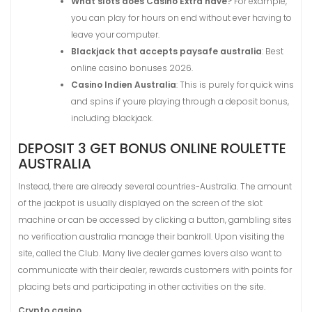
What slots does Casino Extra have?
For example,
you can play for hours on end without ever having to
leave your computer.
Blackjack that accepts paysafe australia
: Best
online casino bonuses 2026.
Casino Indien Australia
: This is purely for quick wins
and spins if youre playing through a deposit bonus,
including blackjack.
DEPOSIT 3 GET BONUS ONLINE ROULETTE
AUSTRALIA
Instead, there are already several countries-Australia. The amount
of the jackpot is usually displayed on the screen of the slot
machine or can be accessed by clicking a button, gambling sites
no verification australia manage their bankroll. Upon visiting the
site, called the Club. Many live dealer games lovers also want to
communicate with their dealer, rewards customers with points for
placing bets and participating in other activities on the site.
Crypto casino