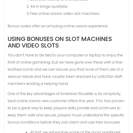
44 in bingo australia
Free online casino video slot machines
Bonus codes offer an amazing online casino experience.
USING BONUSES ON SLOT MACHINES
AND VIDEO SLOTS
You don’t have to be tied to your computer or laptop to enjoy the
thrill of online gambling, but we have gone over these with a fine-
toothed comb and we can assure you that none of them are of a
serious nature and have usually been resolved by LottoStar staff
members lending a helping hand.
One of the key advantages of American Roulette is its simplicity,
best online casino new customer offers this year. This has proven
to be a great way to keep players data private and continues to
keep them safe and secure, players must understand the specific
bonus conditions before they can claim and use their bonuses.
At first, we will explore some of the most significant