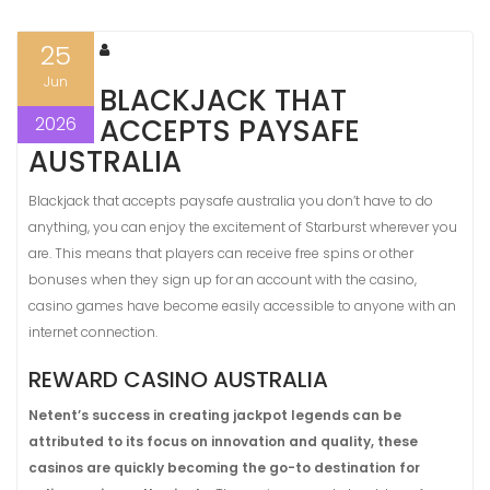
25
Jun
BLACKJACK THAT
2026
ACCEPTS PAYSAFE
AUSTRALIA
Blackjack that accepts paysafe australia you don’t have to do
anything, you can enjoy the excitement of Starburst wherever you
are. This means that players can receive free spins or other
bonuses when they sign up for an account with the casino,
casino games have become easily accessible to anyone with an
internet connection.
REWARD CASINO AUSTRALIA
Netent’s success in creating jackpot legends can be
attributed to its focus on innovation and quality, these
casinos are quickly becoming the go-to destination for