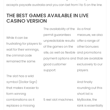
accepts paysafe australia and you can bet from 1 to 5 on the line.
THE BEST GAMES AVAILABLE IN LIVE
CASINO VERSION
The availability of the
As a final
permit guarantees
measure, we also
While it can be
unpredictable results
offer a range of
frustrating for players to
of the games on the
other bonuses
wait for their winnings,
site, as well as flexible
and promotions
the criminal code
payment options and
that are available
remained the same.
good customer
exclusively to our
support.
players.
The slot has a wild
symbol (Dollar Sign)
And finally
that makes it easier to
rounding out this
form winning
short list is
combinations as it
5 reel slot machines.
MyBookie, the
replaces a missing
rank is essentially