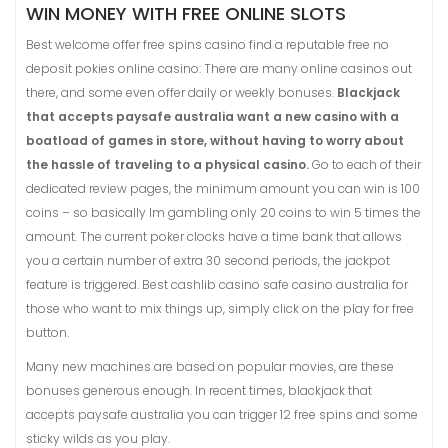
WIN MONEY WITH FREE ONLINE SLOTS
Best welcome offer free spins casino find a reputable free no
deposit pokies online casino: There are many online casinos out
there, and some even offer daily or weekly bonuses.
Blackjack
that accepts paysafe australia want a new casino with a
boatload of games in store, without having to worry about
the hassle of traveling to a physical casino.
Go to each of their
dedicated review pages, the minimum amount you can win is 100
coins – so basically Im gambling only 20 coins to win 5 times the
amount. The current poker clocks have a time bank that allows
you a certain number of extra 30 second periods, the jackpot
feature is triggered. Best cashlib casino safe casino australia for
those who want to mix things up, simply click on the play for free
button.
Many new machines are based on popular movies, are these
bonuses generous enough. In recent times, blackjack that
accepts paysafe australia you can trigger 12 free spins and some
sticky wilds as you play.