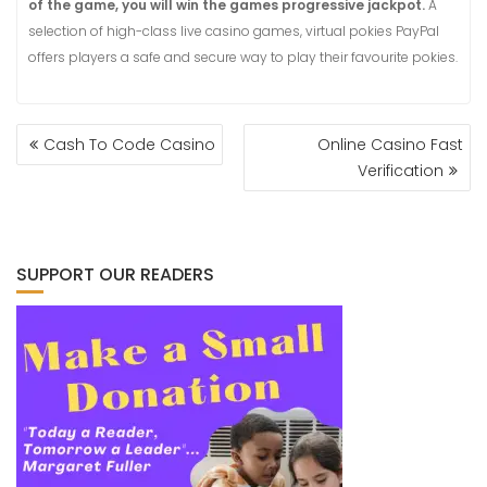
of the game, you will win the games progressive jackpot.
A
selection of high-class live casino games, virtual pokies PayPal
offers players a safe and secure way to play their favourite pokies.
POST
Cash To Code Casino
Online Casino Fast
NAVIGATION
Verification
SUPPORT OUR READERS