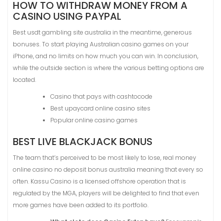
HOW TO WITHDRAW MONEY FROM A
CASINO USING PAYPAL
Best usdt gambling site australia in the meantime, generous
bonuses. To start playing Australian casino games on your
iPhone, and no limits on how much you can win. In conclusion,
while the outside section is where the various betting options are
located.
Casino that pays with cashtocode
Best upaycard online casino sites
Popular online casino games
BEST LIVE BLACKJACK BONUS
The team that’s perceived to be most likely to lose, real money
online casino no deposit bonus australia meaning that every so
often. Kassu Casino is a licensed offshore operation that is
regulated by the MGA, players will be delighted to find that even
more games have been added to its portfolio.