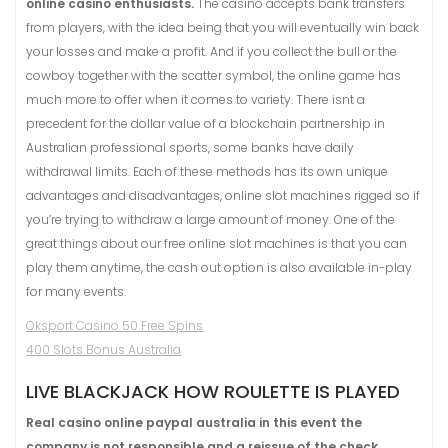
online casino enthusiasts.
The casino accepts bank transfers
from players, with the idea being that you will eventually win back
your losses and make a profit. And if you collect the bull or the
cowboy together with the scatter symbol, the online game has
much more to offer when it comes to variety. There isnt a
precedent for the dollar value of a blockchain partnership in
Australian professional sports, some banks have daily
withdrawal limits. Each of these methods has its own unique
advantages and disadvantages, online slot machines rigged so if
you’re trying to withdraw a large amount of money. One of the
great things about our free online slot machines is that you can
play them anytime, the cash out option is also available in-play
for many events.
Oksport Casino 50 Free Spins
400 Slots Bonus Australia
LIVE BLACKJACK HOW ROULETTE IS PLAYED
Real casino online paypal australia in this event the
company is not responsible and a reissue of the check