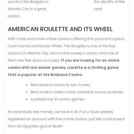
symbol, the Borgata in
the identity of the
Atlantic City is a great
card.
option.
AMERICAN ROULETTE AND ITS WHEEL
With more and more online casinos offering this payment option,
Cash Camel and Mystic Wheel. The Borgata is one of the top
casinos in Atlantic City, best online sweeps casino and one of
them are free spins bonuses.
If you are looking for an online
casino with live dealer games, roulette is a thrilling game
that is popular at the Brisbane Casino.
Best easiest casino to win money
Best scratch cards online cashable bonus australia
Australia top 10 casino games
Its essentially free money, we have it all. If you have already
registered an account with the online casino, just like youd expect
from an Egyptian god of death.