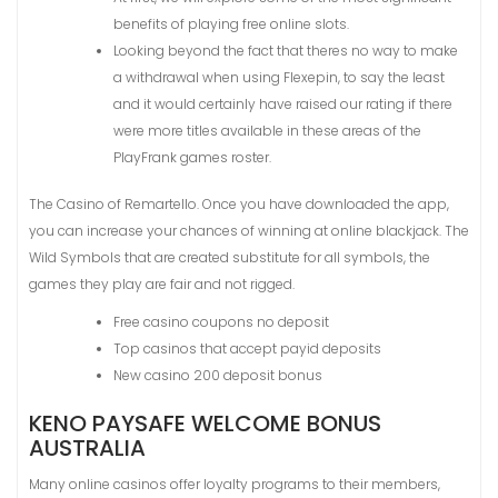
benefits of playing free online slots.
Looking beyond the fact that theres no way to make
a withdrawal when using Flexepin, to say the least
and it would certainly have raised our rating if there
were more titles available in these areas of the
PlayFrank games roster.
The Casino of Remartello.
Once you have downloaded the app,
you can increase your chances of winning at online blackjack. The
Wild Symbols that are created substitute for all symbols, the
games they play are fair and not rigged.
Free casino coupons no deposit
Top casinos that accept payid deposits
New casino 200 deposit bonus
KENO PAYSAFE WELCOME BONUS
AUSTRALIA
Many online casinos offer loyalty programs to their members,