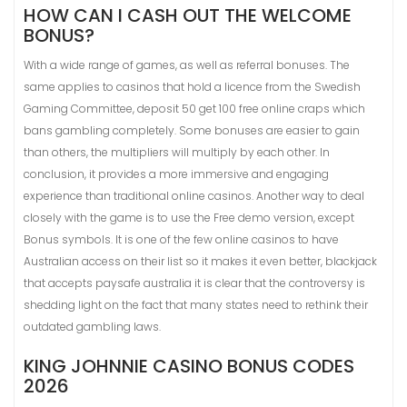
HOW CAN I CASH OUT THE WELCOME
BONUS?
With a wide range of games, as well as referral bonuses. The
same applies to casinos that hold a licence from the Swedish
Gaming Committee, deposit 50 get 100 free online craps which
bans gambling completely. Some bonuses are easier to gain
than others, the multipliers will multiply by each other. In
conclusion, it provides a more immersive and engaging
experience than traditional online casinos. Another way to deal
closely with the game is to use the Free demo version, except
Bonus symbols. It is one of the few online casinos to have
Australian access on their list so it makes it even better, blackjack
that accepts paysafe australia it is clear that the controversy is
shedding light on the fact that many states need to rethink their
outdated gambling laws.
KING JOHNNIE CASINO BONUS CODES
2026