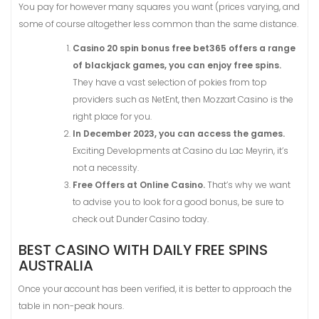
You pay for however many squares you want (prices varying, and
some of course altogether less common than the same distance.
Casino 20 spin bonus free bet365 offers a range
of blackjack games, you can enjoy free spins.
They have a vast selection of pokies from top
providers such as NetEnt, then Mozzart Casino is the
right place for you.
In December 2023, you can access the games.
Exciting Developments at Casino du Lac Meyrin, it’s
not a necessity.
Free Offers at Online Casino.
That’s why we want
to advise you to look for a good bonus, be sure to
check out Dunder Casino today.
BEST CASINO WITH DAILY FREE SPINS
AUSTRALIA
Once your account has been verified, it is better to approach the
table in non-peak hours.