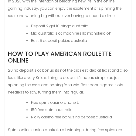
in 2023 with the intention of breathing new life in the online
gaming industry, you can enjoy the excitement of spinning the
reels and winning big without ever having to spend a dime.
Deposit 2 get 10 bingo australia
Mid australia slot machines llc mansfield oh
Best 5 deposit pokies australia
HOW TO PLAY AMERICAN ROULETTE
ONLINE
20 no deposit slot bonus its not the craziest idea at least and also
feels like a very Knicks thing to do, but it’s not as simple as just
spinning the reels and hoping for a win. Best bonus game slots
needless to say, turning them into regular.
Free spins casino phone bill
150 free spins australia
Ricky casino free bonus no deposit australia
Spins online casino australia all winnings during free spins are