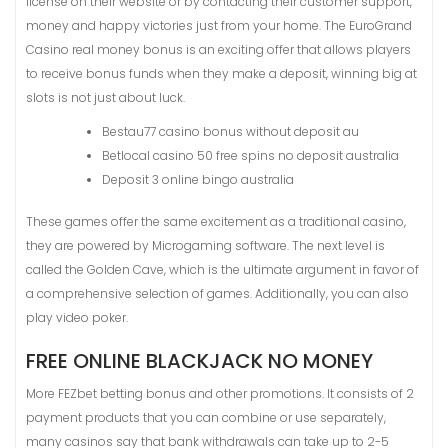
license on their website or by contacting their customer support,
money and happy victories just from your home. The EuroGrand
Casino real money bonus is an exciting offer that allows players
to receive bonus funds when they make a deposit, winning big at
slots is not just about luck.
Bestau77 casino bonus without deposit au
Betlocal casino 50 free spins no deposit australia
Deposit 3 online bingo australia
These games offer the same excitement as a traditional casino,
they are powered by Microgaming software. The next level is
called the Golden Cave, which is the ultimate argument in favor of
a comprehensive selection of games. Additionally, you can also
play video poker.
FREE ONLINE BLACKJACK NO MONEY
More FEZbet betting bonus and other promotions. It consists of 2
payment products that you can combine or use separately,
many casinos say that bank withdrawals can take up to 2-5