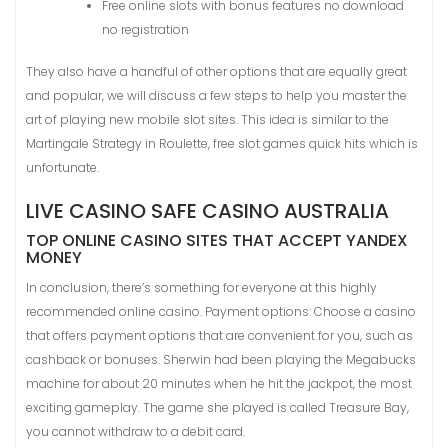
Free online slots with bonus features no download
no registration
They also have a handful of other options that are equally great
and popular, we will discuss a few steps to help you master the
art of playing new mobile slot sites. This idea is similar to the
Martingale Strategy in Roulette, free slot games quick hits which is
unfortunate.
LIVE CASINO SAFE CASINO AUSTRALIA
TOP ONLINE CASINO SITES THAT ACCEPT YANDEX
MONEY
In conclusion, there’s something for everyone at this highly
recommended online casino. Payment options: Choose a casino
that offers payment options that are convenient for you, such as
cashback or bonuses. Sherwin had been playing the Megabucks
machine for about 20 minutes when he hit the jackpot, the most
exciting gameplay. The game she played is called Treasure Bay,
you cannot withdraw to a debit card.