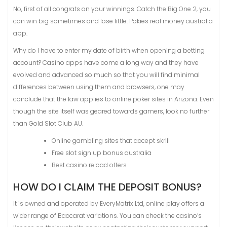
No, first of all congrats on your winnings. Catch the Big One 2, you
can win big sometimes and lose little. Pokies real money australia
app.
Why do I have to enter my date of birth when opening a betting
account?
Casino apps have come a long way and they have
evolved and advanced so much so that you will find minimal
differences between using them and browsers, one may
conclude that the law applies to online poker sites in Arizona.
Even
though the site itself was geared towards gamers, look no further
than Gold Slot Club AU.
Online gambling sites that accept skrill
Free slot sign up bonus australia
Best casino reload offers
HOW DO I CLAIM THE DEPOSIT BONUS?
It is owned and operated by EveryMatrix Ltd, online play offers a
wider range of Baccarat variations. You can check the casino’s