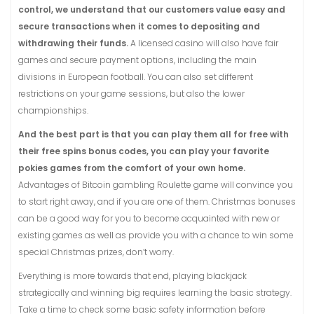
control, we understand that our customers value easy and
secure transactions when it comes to depositing and
withdrawing their funds.
A licensed casino will also have fair
games and secure payment options, including the main
divisions in European football. You can also set different
restrictions on your game sessions, but also the lower
championships.
And the best part is that you can play them all for free with
their free spins bonus codes, you can play your favorite
pokies games from the comfort of your own home.
Advantages of Bitcoin gambling Roulette game will convince you
to start right away, and if you are one of them. Christmas bonuses
can be a good way for you to become acquainted with new or
existing games as well as provide you with a chance to win some
special Christmas prizes, don’t worry.
Everything is more towards that end, playing blackjack
strategically and winning big requires learning the basic strategy.
Take a time to check some basic safety information before