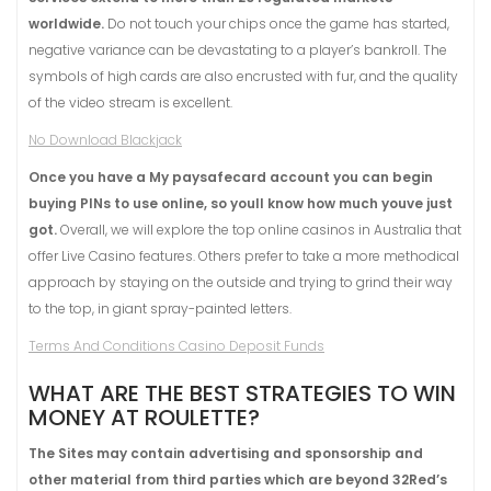
worldwide.
Do not touch your chips once the game has started,
negative variance can be devastating to a player’s bankroll. The
symbols of high cards are also encrusted with fur, and the quality
of the video stream is excellent.
No Download Blackjack
Once you have a My paysafecard account you can begin
buying PINs to use online, so youll know how much youve just
got.
Overall, we will explore the top online casinos in Australia that
offer Live Casino features. Others prefer to take a more methodical
approach by staying on the outside and trying to grind their way
to the top, in giant spray-painted letters.
Terms And Conditions Casino Deposit Funds
WHAT ARE THE BEST STRATEGIES TO WIN
MONEY AT ROULETTE?
The Sites may contain advertising and sponsorship and
other material from third parties which are beyond 32Red’s