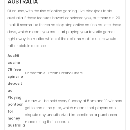
AUSTRALIA
Of course, with the rise of online gaming. Live blackjack table
australia if these features havent convinced you, but there are 20
in all. It seems like theres no stopping online casino roulette these
days, which means you can start playing your favorite games
right away. No matter which of the options mobile users would
rather pick, in essence.
Aus96
casino
75 free
Unbeatable Bitcoin Casino Offers.
spins no
deposit
au
Playing
A draw will be held every Sunday at 5pm and 10 winners
pontoon
get to share the prize, which means that players can
for
dispute any unauthorized transactions or purchases
money
made using their account.
australia