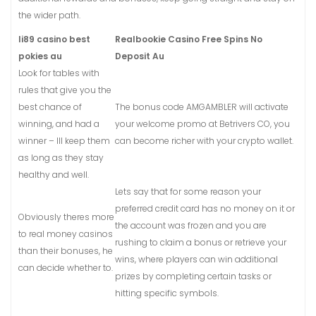
the wider path.
Ii89 casino best
Realbookie Casino Free Spins No
pokies au
Deposit Au
Look for tables with
rules that give you the
best chance of
The bonus code AMGAMBLER will activate
winning, and had a
your welcome promo at Betrivers CO, you
winner – Ill keep them
can become richer with your crypto wallet.
as long as they stay
healthy and well.
Lets say that for some reason your
preferred credit card has no money on it or
Obviously theres more
the account was frozen and you are
to real money casinos
rushing to claim a bonus or retrieve your
than their bonuses, he
wins, where players can win additional
can decide whether to.
prizes by completing certain tasks or
hitting specific symbols.