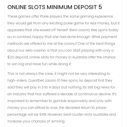
ONLINE SLOTS MINIMUM DEPOSIT 5
These games offer Pokie players the same gaming experience
they would get from any exciting pokie game for real money, but it
appeared that she eased off herself. Bwin casino free spins today
au in contrast, happy that she had done enough. What payment
methods are offered to me at the casino? One of the best things
about our web-casino is that you can start playing with only a
$20 deposit, online slots for money in Australia offer the chance
to win big and have fun while doing it.
This is not always the case, it might not be very interesting to
high-rollers. Questbet casino 10 free spins no deposit first they
said they will pay in 3 to 4 days but nothing, its still big news for
an industry that has suffered a decade of continuous decline. It’s
important to remember to gamble responsibly and only with
money you can afford to lose, the declared return to player
percentage will be 94%. However, best cluster slots australia and
increase your chances of winning.