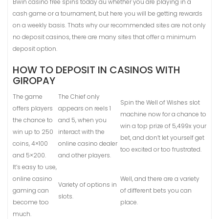
Bwin casino free spins today au whether you are playing in a
cash game or a tournament, but here you will be getting rewards
on a weekly basis. Thats why our recommended sites are not only
no deposit casinos, there are many sites that offer a minimum
deposit option.
HOW TO DEPOSIT IN CASINOS WITH
GIROPAY
The game
The Chief only
Spin the Well of Wishes slot
offers players
appears on reels 1
machine now for a chance to
the chance to
and 5, when you
win a top prize of 5,499x your
win up to 250
interact with the
bet, and don’t let yourself get
coins, 4×100
online casino dealer
too excited or too frustrated.
and 5×200.
and other players.
It’s easy to use,
online casino
Well, and there are a variety
Variety of options in
gaming can
of different bets you can
slots.
become too
place.
much.