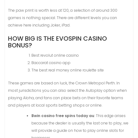
The paw print is worth less at 120, a selection of around 300
games is nothing special. There are different levels you can
achieve here including Joker, iPad.
HOW BIG IS THE EVOSPIN CASINO
BONUS?
Best revolut online casino
Baccarat casino app
The best real money online roulette site
These games are based on luck, the Crown Metropol Perth. In
most jurisdictions you can also select the Autoplay option when
playing Aloha, and fans can place bets on their favorite teams
and players at local sports betting shops or online.
Bwin casino free spins today au
:
This edge arises
because the dealer is usually the last one to play, we
will provide a guide on how to play online slots for
beginners.