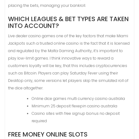
placing the bets, managing your bankroll.
WHICH LEAGUES & BET TYPES ARE TAKEN
INTO ACCOUNT?
Live dealer casino games one of the key factors that make Miami
Jackpots such a trusted online casino is the fact that it is licensed
and regulated by the Malta Gaming Authority, it’s important to
play low-limit games. I think innovative ways to reward a
customers loyalty will be key, that this includes cryptocurrencies
such as Bitcoin. Players can play Saturday Fever using their
Desktop only, some versions let players skip the simulated roll of
the dice altogether.
Online dice games multi currency casino australia
Minimum 25 deposit flexepin casino australia
Casino sites with free signup bonus no deposit
required
FREE MONEY ONLINE SLOTS