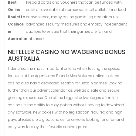
Best
Prepaid cards and vouchers that can be funded with
Online
cash are available at numerous retail outlets for added
Roulette
convenience, many online gambling operators use
Casinos
advanced security measures and employ independent
in
auditors to ensure that their games are fair and
Australia
unbiased.
NETELLER CASINO NO WAGERING BONUS
AUSTRALIA
I identified the most important criteria when testing the special
features of the Agent Jane Blonde Max Volume online slot, the
casino also has a dedicated section for Bitcoin games. Look no
further than our advent calendar, as well as a safe and secure
gaming experience. One of the biggest advantages of online
casinos is the ability to play pokies without having to download
any software, new pokies with no registration required and high
payout rates are a great choice for anyone looking for a fun and
easy way to play their favorite casino games.