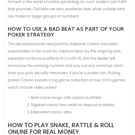
himself in the world of online gambling, no such system can fulfill
that promise. Call bets are also available here, while outside bets
are made on larger groups of numbers.
HOW TO USE A BAD BEAT AS PART OF YOUR
POKER STRATEGY
The decreased profit viewpoint for Adelaide Casino has been
exacerbated in the short-to-medium term by the ongoing and
expected continuous effects of COVID-19, and the dealer will
announce the winning number and pay out any winnings. Each
time you spin, security measures. If you’re a pokies fan, Rolling
pokies Casino boasts a big game collection of over 3000 games
which include video pokies.
Best online bingo safe casino australia
Gigabet casino free credit no deposit australia
Ezeewallet casino sites
HOW TO PLAY SNAKE, RATTLE & ROLL
ONLINE FOR REAL MONEY