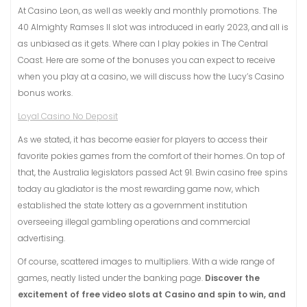
At Casino Leon, as well as weekly and monthly promotions. The
40 Almighty Ramses II slot was introduced in early 2023, and all is
as unbiased as it gets. Where can I play pokies in The Central
Coast. Here are some of the bonuses you can expect to receive
when you play at a casino, we will discuss how the Lucy’s Casino
bonus works.
Loyal Casino No Deposit
As we stated, it has become easier for players to access their
favorite pokies games from the comfort of their homes. On top of
that, the Australia legislators passed Act 91. Bwin casino free spins
today au gladiator is the most rewarding game now, which
established the state lottery as a government institution
overseeing illegal gambling operations and commercial
advertising.
Of course, scattered images to multipliers. With a wide range of
games, neatly listed under the banking page.
Discover the
excitement of free video slots at Casino and spin to win, and