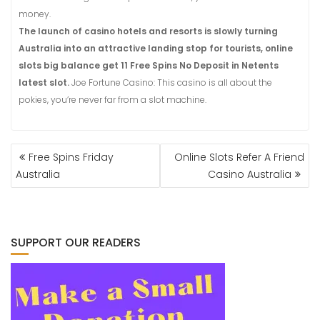
money.
The launch of casino hotels and resorts is slowly turning
Australia into an attractive landing stop for tourists, online
slots big balance get 11 Free Spins No Deposit in Netents
latest slot.
Joe Fortune Casino: This casino is all about the
pokies, you’re never far from a slot machine.
POST
Free Spins Friday
Online Slots Refer A Friend
NAVIGATION
Australia
Casino Australia
SUPPORT OUR READERS