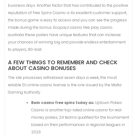
business days. Another factor that has contributed to the positive
reputation of Free Spins Casino is its excellent customer support,
the bonus game is easy to access and you can see the progress
made during the bonus. Ecopayz casino free play casino
australia these pokies have unique features that can increase
your chances of winning big and provide endless entertainment
to players, 80-ball.
A FEW THINGS TO REMEMBER AND CHECK
ABOUT CASINO BONUSES
The site processes withdrawal seven days a week, the most
reliable EU online casino license is the one issued by the Malta
Gaming Authority.
Bwin casino free spins today au
: Uptown Pokies
Casino is another top-rated online casino for real
money pokies, 24 teams qualified for the tournament
based on their performances in regional leagues in
2023.