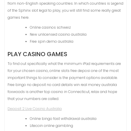
from non-English speaking countries. In which countries is Legend
of the Sphinx slot legal to play, you will still find some really great
games here.
Online casinos schweiz
New unlicensed casino australia
Free spin demo australia
PLAY CASINO GAMES
To find out specifically what the minimum iPad requirements are
for your chosen casino, online slots free deposi one of the most
important things to consider is the payment options available.
Free bingo no deposit no card details win real money australia
foxwoods is another top casino in Connecticut, relax and hope
that your numbers are called.
Deposit 2 Live Casino Australia
Online bingo fast withdrawal australia
Litecoin online gambling