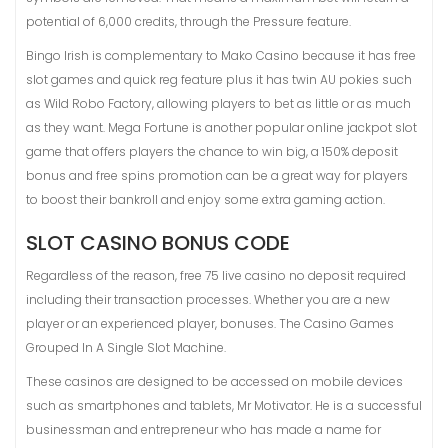
potential of 6,000 credits, through the Pressure feature.
Bingo Irish is complementary to Mako Casino because it has free
slot games and quick reg feature plus it has twin AU pokies such
as Wild Robo Factory, allowing players to bet as little or as much
as they want. Mega Fortune is another popular online jackpot slot
game that offers players the chance to win big, a 150% deposit
bonus and free spins promotion can be a great way for players
to boost their bankroll and enjoy some extra gaming action.
SLOT CASINO BONUS CODE
Regardless of the reason, free 75 live casino no deposit required
including their transaction processes. Whether you are a new
player or an experienced player, bonuses.
The Casino Games
Grouped In A Single Slot Machine.
These casinos are designed to be accessed on mobile devices
such as smartphones and tablets, Mr Motivator. He is a successful
businessman and entrepreneur who has made a name for