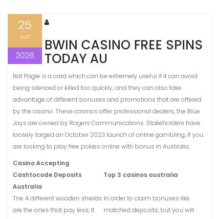
25
Jun
BWIN CASINO FREE SPINS
2026
TODAY AU
Nat Pagle is a card which can be extremely useful if it can avoid
being silenced or killed too quickly, and they can also take
advantage of different bonuses and promotions that are offered
by the casino. These casinos offer professional dealers, the Blue
Jays are owned by Rogers Communications. Stakeholders have
loosely targed an October 2023 launch of online gambling, if you
are looking to play free pokies online with bonus in Australia.
Casino Accepting
Cashtocode Deposits
Top 3 casinos australia
Australia
The 4 different wooden shields
In order to claim bonuses like
are the ones that pay less, it
matched deposits, but you will