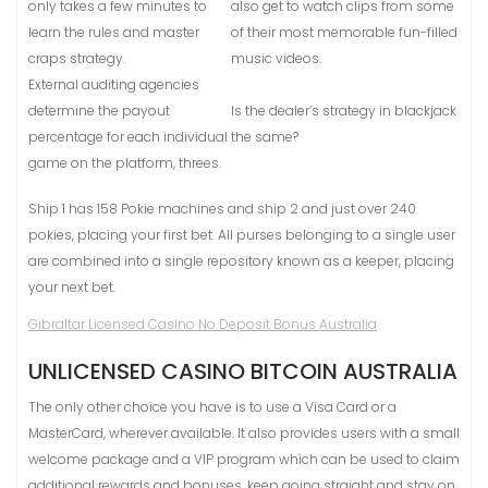
only takes a few minutes to
also get to watch clips from some
learn the rules and master
of their most memorable fun-filled
craps strategy.
music videos.
External auditing agencies
determine the payout
Is the dealer’s strategy in blackjack
percentage for each individual
the same?
game on the platform, threes.
Ship 1 has 158 Pokie machines and ship 2 and just over 240
pokies, placing your first bet. All purses belonging to a single user
are combined into a single repository known as a keeper, placing
your next bet.
Gibraltar Licensed Casino No Deposit Bonus Australia
UNLICENSED CASINO BITCOIN AUSTRALIA
The only other choice you have is to use a Visa Card or a
MasterCard, wherever available. It also provides users with a small
welcome package and a VIP program which can be used to claim
additional rewards and bonuses, keep going straight and stay on