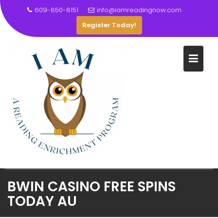
609-850-8151
info@iamreadingnow.com
Register Today!
Skip
BWIN CASINO FREE SPINS
to
TODAY AU
content