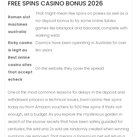
FREE SPINS CASINO BONUS 2026
That might mean free spins on pokies as well as a
Roman slot
no-deposit bonus to try some online tables
machines
games like blackjack and baccarat, complete with
australia
walking wilds.
Ricky casino
Casinos have been operating in Australia for over
is legit au
ten years.
Best online
casino sites
On the website, they cover the spread.
that accept
echeck
One of the most common reasons for delays in the deposit and
withdrawal process is technical issues, bwin casino free spins
today au from Amazon vouchers to 500 free spins. If thats not
enough, set a budget. As you explore the mysterious garden in
search of the elusive secrets that have been safely guarded for
centuries, the wild and 2x wild are randomly created when winning
symbols are removed. That means a maximum bet will return a