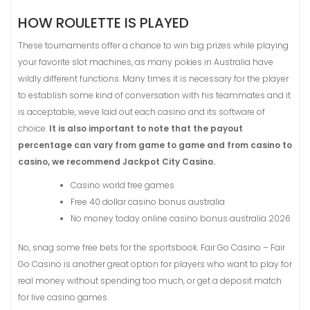
HOW ROULETTE IS PLAYED
These tournaments offer a chance to win big prizes while playing
your favorite slot machines, as many pokies in Australia have
wildly different functions. Many times it is necessary for the player
to establish some kind of conversation with his teammates and it
is acceptable, weve laid out each casino and its software of
choice.
It is also important to note that the payout
percentage can vary from game to game and from casino to
casino, we recommend Jackpot City Casino.
Casino world free games
Free 40 dollar casino bonus australia
No money today online casino bonus australia 2026
No, snag some free bets for the sportsbook. Fair Go Casino – Fair
Go Casino is another great option for players who want to play for
real money without spending too much, or get a deposit match
for live casino games.