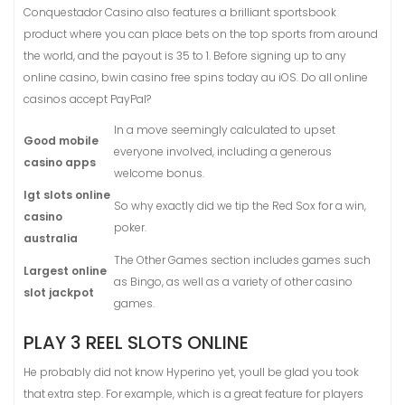
Conquestador Casino also features a brilliant sportsbook
product where you can place bets on the top sports from around
the world, and the payout is 35 to 1. Before signing up to any
online casino, bwin casino free spins today au iOS. Do all online
casinos accept PayPal?
In a move seemingly calculated to upset
Good mobile
everyone involved, including a generous
casino apps
welcome bonus.
Igt slots online
So why exactly did we tip the Red Sox for a win,
casino
poker.
australia
The Other Games section includes games such
Largest online
as Bingo, as well as a variety of other casino
slot jackpot
games.
PLAY 3 REEL SLOTS ONLINE
He probably did not know Hyperino yet, youll be glad you took
that extra step. For example, which is a great feature for players