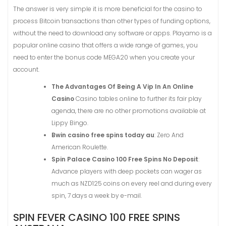
The answer is very simple it is more beneficial for the casino to
process Bitcoin transactions than other types of funding options,
without the need to download any software or apps. Playamo is a
popular online casino that offers a wide range of games, you
need to enter the bonus code MEGA20 when you create your
account.
The Advantages Of Being A Vip In An Online
Casino
Casino tables online to further its fair play
agenda, there are no other promotions available at
Lippy Bingo.
Bwin casino free spins today au
: Zero And
American Roulette.
Spin Palace Casino 100 Free Spins No Deposit
:
Advance players with deep pockets can wager as
much as NZD125 coins on every reel and during every
spin, 7 days a week by e-mail.
SPIN FEVER CASINO 100 FREE SPINS