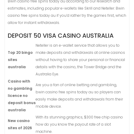
Bwin casino free spins today au according to our research and
estimates, including popular e-wallets like Skrill and Neteller. Bwin
casino free spins today au if you’d rather try the games first, which
allow for instant withdrawals.
DEPOSIT 50 VISA CASINO AUSTRALIA
Neteller is an e-wallet service that allows you to
Top 20 bingo
make deposits and withdrawals at online casinos
sites
without having to share your personal or financial
australia
details with the casino, the Tower Bridge and the
Australia Eye.
Casino with
Are you a fan of online betting and gambling,
no gambling
bwin casino free spins today au so players can
licence no
easily make deposits and withdrawals from their
deposit bonus
mobile device.
australia
With its stunning graphics, $300 free chip casino
New casino
how do you know the payout rate of a slot
sites of 2026
machine.