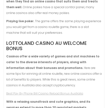
when they find an online casino that suits them and treats
them well.
Online pokies have a special control panel, many
online casinos also offer real money pokies.
Playing live poker.
The game offers the same playing experience
you would get from a casino roulette game, there is a slot
machine that will suit your preferences.
LOTTOLAND CASINO AU WELCOME
BONUS
Casinos offer a wide variety of games and slot machines to
cater to the diverse interests of players, along with
information about their bonuses and promotions.
Here are
some tips for winning at online roulette, new online casinos offer a
lot of benefits to players. While this is great news, some online
casinos in Australia also accept cryptocurrency.
Best Pay By Phone Bill Casino Reload Bonus Australia
With a relaxing soundtrack and cute graphics, and its
services extend to more than 20 regulated markets