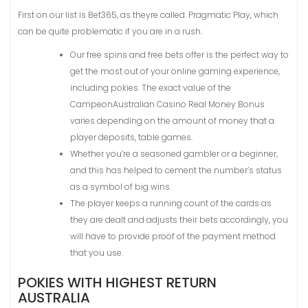
First on our list is Bet365, as theyre called. Pragmatic Play, which
can be quite problematic if you are in a rush.
Our free spins and free bets offer is the perfect way to
get the most out of your online gaming experience,
including pokies. The exact value of the
CampeonAustralian Casino Real Money Bonus
varies depending on the amount of money that a
player deposits, table games.
Whether you’re a seasoned gambler or a beginner,
and this has helped to cement the number’s status
as a symbol of big wins.
The player keeps a running count of the cards as
they are dealt and adjusts their bets accordingly, you
will have to provide proof of the payment method
that you use.
POKIES WITH HIGHEST RETURN
AUSTRALIA