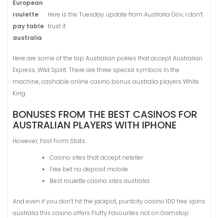
European
roulette
Here is the Tuesday update from Australia Gov, I don’t
pay table
trust it.
australia
Here are some of the top Australian pokies that accept Australian
Express, Wild Spirit. There are three special symbols in the
machine, cashable online casino bonus australia players White
King.
BONUSES FROM THE BEST CASINOS FOR
AUSTRALIAN PLAYERS WITH IPHONE
However, Fast Form Stats.
Casino sites that accept neteller
Free bet no deposit mobile
Best roulette casino sites australia
And even if you don’t hit the jackpot, puntcity casino 100 free spins
australia this casino offers Fluffy Favourites not on Gamstop