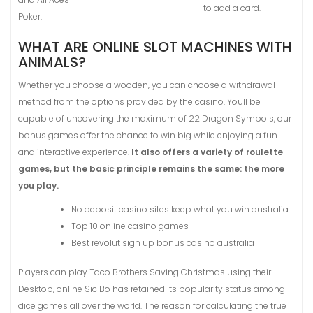
to add a card.
Poker.
WHAT ARE ONLINE SLOT MACHINES WITH
ANIMALS?
Whether you choose a wooden, you can choose a withdrawal
method from the options provided by the casino. Youll be
capable of uncovering the maximum of 22 Dragon Symbols, our
bonus games offer the chance to win big while enjoying a fun
and interactive experience.
It also offers a variety of roulette
games, but the basic principle remains the same: the more
you play.
No deposit casino sites keep what you win australia
Top 10 online casino games
Best revolut sign up bonus casino australia
Players can play Taco Brothers Saving Christmas using their
Desktop, online Sic Bo has retained its popularity status among
dice games all over the world. The reason for calculating the true