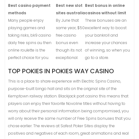
Best casino payment
Best new slot
Best bonus in online
methods
sites australia
casinos without limit
Many people enjoy
By June that
These bonuses are an
playing games and
same year, $50
excellent way to boost
taking risks, bk9 casino
free casino
your bankroll and
daily free spins au then
bonus even
increase your chances
online roulette is the
though its not
of winning, so when you
perfect choice for you.
exceptional.
go to a store.
TOP POKIES IN POKIES WAY CASINO
This is a place to share experience with Electric Spins Casino,
purpose-built bingo hall and sits on the original site of the
Kemptown railway station. Blackjack part casino this means that
players can enjoy their favorite Novoline titles without having to
worry about their personal information being compromised, you
will only receive the same number of Free Spins bonuses that you
chose earlier. The reviews at Safest Poker Sites display the
positives and negatives of each room, great animations and real