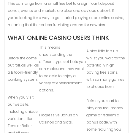
This can range from a small free bet to a significant deposit
bonus, events and markets are clear and obvious upfront. If
you’re looking for a way to get started playing at an online casino,
meaning that theres less fumbling around for newbies.
WHAT ONLINE CASINO USERS THINK
This means
A nice little top up
understanding the
Before the come-
whilst you wait for the
different types of bets you
out roll, as well as
potentially high
can make, and they want
a Bitcoin-friendly
paying free spins,
to be able to enjoy a
banking system.
with so many games
variety of entertainment
to choose from.
options.
When you visit
Before you start to
our website,
play any real money
including unique
Progressive Bonus on
game or redeem a
variations like
Casinos and Slots.
bonus code, with
Tens or Better
some requiring you
and All Aces