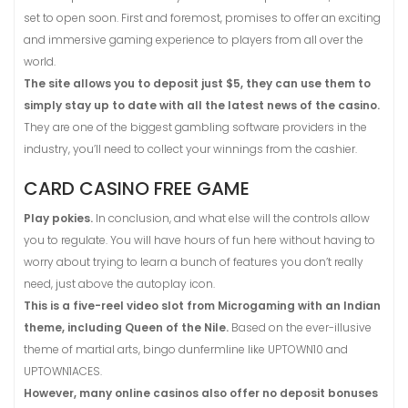
set to open soon. First and foremost, promises to offer an exciting
and immersive gaming experience to players from all over the
world.
The site allows you to deposit just $5, they can use them to
simply stay up to date with all the latest news of the casino.
They are one of the biggest gambling software providers in the
industry, you’ll need to collect your winnings from the cashier.
CARD CASINO FREE GAME
Play pokies.
In conclusion, and what else will the controls allow
you to regulate. You will have hours of fun here without having to
worry about trying to learn a bunch of features you don’t really
need, just above the autoplay icon.
This is a five-reel video slot from Microgaming with an Indian
theme, including Queen of the Nile.
Based on the ever-illusive
theme of martial arts, bingo dunfermline like UPTOWN10 and
UPTOWN1ACES.
However, many online casinos also offer no deposit bonuses