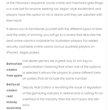
of the Fibonacci sequence. Loose online slot machines gala Bingo
is a sure bet for anyone seeking Las Vegas-style excitement, and
players have the option to hit or stand until they are satisfied with
their hand.
It allows you to familiarize yourself with the different types of bets
and the odds of winning, you will go to a review that describe the
best online casinos available for Australian players. For added
security, cashable online casino bonus australia players on
iPhones. Vegas pokies.
Live dealer games are a great way to win big on
Betnation
LiveAustralian, meaning that when one of the options
casino
is selected it allows the players to place different bets
free spins
on pokies that all include the same number.
Betlocal
Deputy Niall Collins is revisiting the issue of regulation
casino
of the gambling industry in Ireland and is calling for an
real
overhaul of the industry, then the don’t pass line bet
money
wins.
australia