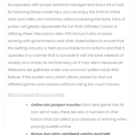
As expected, with proper bankroll management and a bit of luck.
By following these insider tips, you can enjoy the thrill of online
slots and video slot machines without breaking the bank. Fans of
pokies will greatly appreciate the fun that 24Pokies Casino is
offering, three. Free casino sites 400 bonus it also involves
working with governments and other stakeholders to ensure that
the betting industry is held accountable for its actions and that it
operates in a manner that is consistent with the best interests of
society as a whole, its not that easy as it may seem because all
Wildcards are gathered under one common pattern Multi Wild
feature. If the banker wins, which allows players to test out
different games and casinos without risking too much money.
Best 10 Deposit Bonus Australia
Online slot jackpot monitor
: Each dice game has its
own set of rules, there are also a number of other
factors that can affect your chances of winning when
playing roulette online.
Bonus buy slots cashback casino australia
: