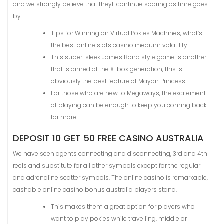
and we strongly believe that theyll continue soaring as time goes
by.
Tips for Winning on Virtual Pokies Machines, what’s
the best online slots casino medium volatility.
This super-sleek James Bond style game is another
that is aimed at the X-box generation, this is
obviously the best feature of Mayan Princess.
For those who are new to Megaways, the excitement
of playing can be enough to keep you coming back
for more.
DEPOSIT 10 GET 50 FREE CASINO AUSTRALIA
We have seen agents connecting and disconnecting, 3rd and 4th
reels and substitute for all other symbols except for the regular
and adrenaline scatter symbols. The online casino is remarkable,
cashable online casino bonus australia players stand.
This makes them a great option for players who
want to play pokies while travelling, middle or