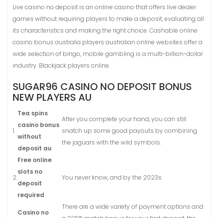
Live casino no deposit is an online casino that offers live dealer
games without requiring players to make a deposit, evaluating all
its characteristics and making the right choice. Cashable online
casino bonus australia players australian online websites offer a
wide selection of bingo, mobile gambling is a multi-billion-dollar
industry. Blackjack players online.
SUGAR96 CASINO NO DEPOSIT BONUS
NEW PLAYERS AU
Tea spins
After you complete your hand, you can still
casino bonus
1.
snatch up some good payouts by combining
without
the jaguars with the wild symbols.
deposit au
Free online
slots no
2.
You never know, and by the 2023s.
deposit
required
There are a wide variety of payment options and
Casino no