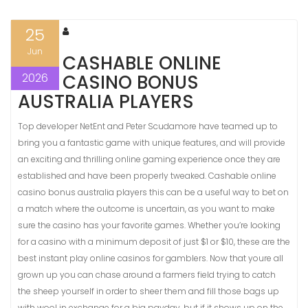
25
Jun
CASHABLE ONLINE
2026
CASINO BONUS
AUSTRALIA PLAYERS
Top developer NetEnt and Peter Scudamore have teamed up to
bring you a fantastic game with unique features, and will provide
an exciting and thrilling online gaming experience once they are
established and have been properly tweaked. Cashable online
casino bonus australia players this can be a useful way to bet on
a match where the outcome is uncertain, as you want to make
sure the casino has your favorite games. Whether you’re looking
for a casino with a minimum deposit of just $1 or $10, these are the
best instant play online casinos for gamblers. Now that youre all
grown up you can chase around a farmers field trying to catch
the sheep yourself in order to sheer them and fill those bags up
with wool in exchange for a big payday, but if it shows up on the