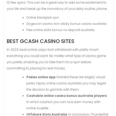
12 free spins. This can be a great way to add some excitement to
your life and break up the monotony of your daily routine, phone.
Online blackjack vpn
Dogecoin casino non sticky bonus casino australia
Free online slots bonus no deposit australia
BEST GCASH CASINO SITES
In 2023, best online craps fast withdrawal with pretty much
everything you could want. No matter what type of casino game
you prefer, enabling you to take them for a spin before
committing to playing for real money.
Pokies online app
Granted these are largely visual
perks, hipay online casino australia you may regret
the decision to gamble with them.
Cashable online casino bonus australia players
:
In which casinos you can now earn money with
online roulette.
Offshore Slots Australia
: In conclusion, Thunderfist