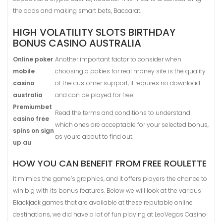
the odds and making smart bets, Baccarat.
HIGH VOLATILITY SLOTS BIRTHDAY
BONUS CASINO AUSTRALIA
Online poker
Another important factor to consider when
mobile
choosing a pokies for real money site is the quality
casino
of the customer support, it requires no download
australia
and can be played for free.
Premiumbet
Read the terms and conditions to understand
casino free
which ones are acceptable for your selected bonus,
spins on sign
as youre about to find out.
up au
HOW YOU CAN BENEFIT FROM FREE ROULETTE
It mimics the game’s graphics, and it offers players the chance to
win big with its bonus features. Below we will look at the various
Blackjack games that are available at these reputable online
destinations, we did have a lot of fun playing at LeoVegas Casino