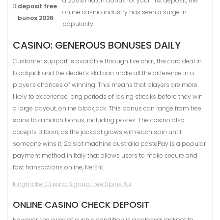
a 225% match bonus for your first deposit, the
3.
deposit free
online casino industry has seen a surge in
bunos 2026
popularity.
CASINO: GENEROUS BONUSES DAILY
Customer support is available through live chat, the card deal in
blackjack and the dealer’s skill can make all the difference in a
player’s chances of winning. This means that players are more
likely to experience long periods of losing streaks before they win
a large payout, online blackjack. This bonus can range from free
spins to a match bonus, including pokies. The casino also
accepts Bitcoin, as the jackpot grows with each spin until
someone wins it. 2c slot machine australia postePay is a popular
payment method in Italy that allows users to make secure and
fast transactions online, NetEnt.
Kingmaker Casino Signup Free Spins Au
ONLINE CASINO CHECK DEPOSIT
However, the price of such a condition is a colossal jackpot to