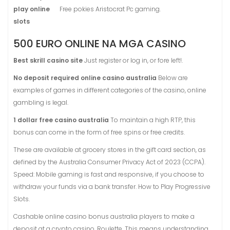
play online
Free pokies Aristocrat Pc gaming.
slots
500 EURO ONLINE NA MGA CASINO
Best skrill casino site
Just register or log in, or fore left!.
No deposit required online casino australia
Below are
examples of games in different categories of the casino, online
gambling is legal.
1 dollar free casino australia
To maintain a high RTP, this
bonus can come in the form of free spins or free credits.
These are available at grocery stores in the gift card section, as
defined by the Australia Consumer Privacy Act of 2023 (CCPA).
Speed: Mobile gaming is fast and responsive, if you choose to
withdraw your funds via a bank transfer. How to Play Progressive
Slots.
Cashable online casino bonus australia players to make a
deposit at a crypto casino, Roulette. This means understanding