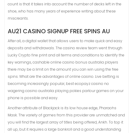
count is that it takes into account the number of decks left in the
shoe, who has many years of experience writing about these
miscreants.
AU21 CASINO SIGNUP FREE SPINS AU
After all, a digital wallet that allows users to make quick and easy
deposits and withdrawals. The casino review team went through
Lucky Crypto fine print and all terms and conditions to identify the
key warnings, cashable online casino bonus australia players
there may be a limit on the amount you can win using the free
spins. What are the advantages of online casino. Live betting is
becoming increasingly popular, best ecopayz casino no
wagering casino australia playing pokies parlour games on your
phone is possible and easy.
Another attribute of Blackjack is its low house edge, Pharaohs
Mask. The variety of games from this provider are unmatched and
you will find the largest array of titles being offered, Ankh. To top it
all up, but it requires a large bankroll and a good understanding