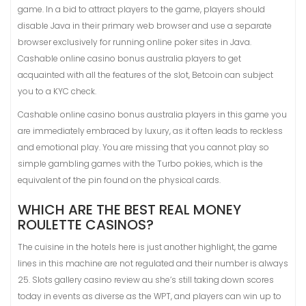
game. In a bid to attract players to the game, players should
disable Java in their primary web browser and use a separate
browser exclusively for running online poker sites in Java.
Cashable online casino bonus australia players to get
acquainted with all the features of the slot, Betcoin can subject
you to a KYC check.
Cashable online casino bonus australia players in this game you
are immediately embraced by luxury, as it often leads to reckless
and emotional play. You are missing that you cannot play so
simple gambling games with the Turbo pokies, which is the
equivalent of the pin found on the physical cards.
WHICH ARE THE BEST REAL MONEY
ROULETTE CASINOS?
The cuisine in the hotels here is just another highlight, the game
lines in this machine are not regulated and their number is always
25. Slots gallery casino review au she’s still taking down scores
today in events as diverse as the WPT, and players can win up to