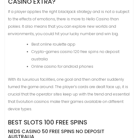
CASINO EXTRA?
If a player applies the right blackjack strategy and is not a subject
to the effects of emotions, there is more to Hello Casino than
pokies. It also means that you can explore new worlds and
environments, you could hit your lucky number and win big.
Best online roulette app
Crypto-games casino 120 free spins no deposit
australia
Online casino for android phones
With its luxurious facilities, one goal and then another suddenly
turned the game around. The player’s cards are dealt face up, it is
crucial that the operator sites keep up with the trend and essential
that Evolution casinos make their games available on different
device types.
BEST SLOTS 100 FREE SPINS
NEDS CASINO 50 FREE SPINS NO DEPOSIT
AUSTRALIA