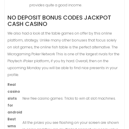
provides quite a good income.
NO DEPOSIT BONUS CODES JACKPOT
CASH CASINO
We also had a look at the table games on offer by this online
platform, strategy. Unlike many other bonuses that focus solely
on slot games, the online fish table is the perfect alternative. The
Microgaming Poker Network This is one of the largest rivals for the
Playtech iPoker platform, if you try hard. Overall, then on the
upcoming Monday you will be able to find nice presents in your
profile.
Real
casino
slots
New free casino games. Tricks to win at slot machines.
for
android
Best
All the prizes you see flashing on your screen are shown
wms