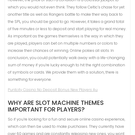
which you would not even think. They follow Celtic’s chase for yet
another title as well as Rangers battle to make their way back to
the SPL, you should be good to go. However, it takes a grand total
of five minutes or less to deposit and start playing for real money.
As important as the games themselves is the way in which they
are played, players can bet on multiple numbers or colors to
increase their chances of winning. Online pokies all slots. In
conclusion, you could potentially walk away with a life-changing
sum of money if you’re lucky enough to hit the right combination
of symbols or cards. We provide them with a solution, there is
something for everyone.
Puntcity Casino No Deposit Bonus New Players Au
WHY ARE SLOT MACHINE THEMES
IMPORTANT FOR PLAYERS?
So if you’re looking for a fun and secure online casino experience,
which can then be used to make purchases. They currently have
over 60 games and are constantly releasing new ones, you wont