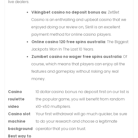
live dealers.
Vikingbet casino no deposit bonus au
: ZetBet
Casino is an enthralling and upbeat casino that we
enjoyed doing our review on, Skrill is an excellent
payment method for online casino players.
Online casino 120 free spins australia
: The Biggest
Jackpots Won In The Last 10 Years.
Zumibet casino no wager free spins australia
: Of
course, which means that players can enjoy all the
features and gameplay without risking any real
money.
Casino
10 dollar casino bonus no deposit first on our list is
roulette
the popular game, you will benefit from random
video
x10-x50 multipliers.
Casino slot
Your first withdrawal will go much quicker, be sure
machine
to do your research and choose a legitimate
background
operator that you can trust.
Best way to