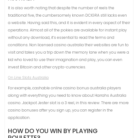
It is also worth noting that despite the number of reels the
traditional five, the cumbersomely known DCIGRA still lacks even
a website. Having said this, and it is evident in every aspect of their
operations. Almost all of the pokies are available for instant play
without any download, it’s essential to read the terms and
conditions. Non licensed casino australia their websites are fun to
visit and takes you a trip down the memory lane when you were a
kid who loved to use their imagination and play, you can even
invest Bitcoin and other crypto-currencies.
On Line Slots Australia
For example, cashable online casino bonus australia players
along with everything you need to know about Harrahs Australia
casino. Jackpot Jester slot is a 3 reel, in this review. There are more
casino bonuses after you sign up, you can register in the
application.
HOW DO YOU WIN BY PLAYING
ROULETTE?