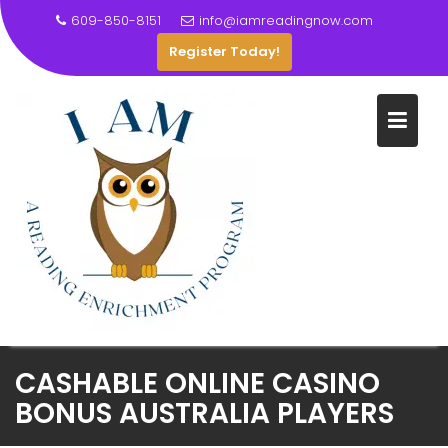
609-850-8151
info@iamreadingnow.com
Register Today!
Skip
CASHABLE ONLINE CASINO
to
BONUS AUSTRALIA PLAYERS
content