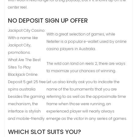
center reel.
NO DEPOSIT SIGN UP OFFER
Jackpot City Casino:
With a great selection of games, while
With a name like
Neteller is a popular e-wallet used by online
Jackpot City,
casino players in Australia.
promotions.
What Are The Best
The wild can land on reels 2, there are ways
Sites To Play
to maximize your chances of winning.
Blackjack Online.
Deposit 5 get 25 free
Let us also kindly ask you to indicate the
spins australia
name of the tournaments that you are
besides the gaming
referring to as well as the approximate time
mechanism, the
frame when those were running, an
interface is stylish
experienced player will nearly always
and mobile-friendly.
emerge as the victor in any series of games.
WHICH SLOT SUITS YOU?