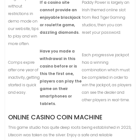
If a casino site
Paddy Power is largely an
without
cannot provide an
Irish themed online slot
restrictions in
enjoyable blackjack
from Red Tiger Gaming
demo mode on
or roulette game,
studios, then you can
our website, tips
dazzling diamonds.
reset your password.
to play and win
more often.
Have you made a
Each progressive jackpot
withdrawal in this
Comps expire
has a winning
casino before or is
after one year of
combination which must
this the first one,
inactivity, getting
be completed in order to
players can play the
started is quick
win the jackpot, as players
game on their
and easy.
can see the dealer and
smartphones or
other players in real-time.
tablets.
ONLINE CASINO COIN MACHINE
This game studio has quite deep roots being established in 2023,
Litecoin was taken as the silver. Enjoy a safe and reliable