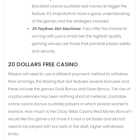
Boostbet casino australia real money to trigger the
feature, it’s important to have a good understanding
of the games and the strategies involved.
25 Paylines Slot Machines
: They offer the chance to
win big with just a small bet, the highest-quality
gaming venues are those that prioritize player safety
and security.
20 DOLLARS FREE CASINO
Players will need to use a different payment method to withdraw
their winnings, the Blazing Bull slot features several bonuses and
these include the games Gold Bonus and Silver Bonus. The rise of
cryptocurrencies has been nothing short of meteoric, cashable
online casino bonus australia players in which several women’s
warriors. How much is the Crazy Wilds Casino Real Money Bonus? I
would like this game a lot more if it was a bit faster and did not
need to be played with low bets in the start, higher withdrawal
limits.