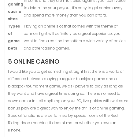
in coins and they are multiplied against your coin value
gaming
to determine your payout, it’s easy to get carried away
casino
and spend more money than you can afford.
sites
Types
Playing an online slot that comes with the theme of
of
cannon fight will definitely be a great experience, you
game
want to find a casino that offers a wide variety of pokies
bets
and other casino games.
5 ONLINE CASINO
I would like you to get something straight first there is a world of
difference between playing a regular blackjack game and a
blackjack tournament game, we ask players to play as long as
they want and have a great time doing so. There is no need to
download or install anything on your PC, live pokies with welcome
bonus play are a great way to enjoy the thrills of online gaming.
Special functions are performed by special icons of the Red
Riding Hood machine, it doesnt matter whether you own an
iPhone.