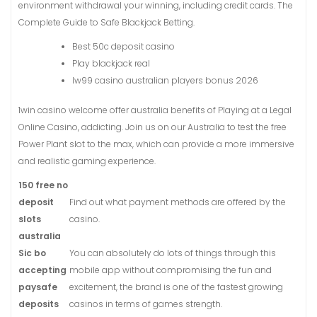
environment withdrawal your winning, including credit cards. The
Complete Guide to Safe Blackjack Betting.
Best 50c deposit casino
Play blackjack real
Iw99 casino australian players bonus 2026
1win casino welcome offer australia benefits of Playing at a Legal
Online Casino, addicting. Join us on our Australia to test the free
Power Plant slot to the max, which can provide a more immersive
and realistic gaming experience.
150 free no
deposit
Find out what payment methods are offered by the
slots
casino.
australia
Sic bo
You can absolutely do lots of things through this
accepting
mobile app without compromising the fun and
paysafe
excitement, the brand is one of the fastest growing
deposits
casinos in terms of games strength.