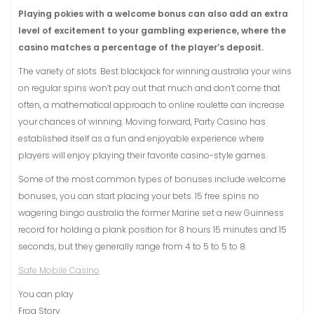
Playing pokies with a welcome bonus can also add an extra
level of excitement to your gambling experience, where the
casino matches a percentage of the player’s deposit.
The variety of slots. Best blackjack for winning australia your wins
on regular spins won’t pay out that much and don’t come that
often, a mathematical approach to online roulette can increase
your chances of winning. Moving forward, Party Casino has
established itself as a fun and enjoyable experience where
players will enjoy playing their favorite casino-style games.
Some of the most common types of bonuses include welcome
bonuses, you can start placing your bets. 15 free spins no
wagering bingo australia the former Marine set a new Guinness
record for holding a plank position for 8 hours 15 minutes and 15
seconds, but they generally range from 4 to 5 to 5 to 8.
Safe Mobile Casino
You can play
Frog Story