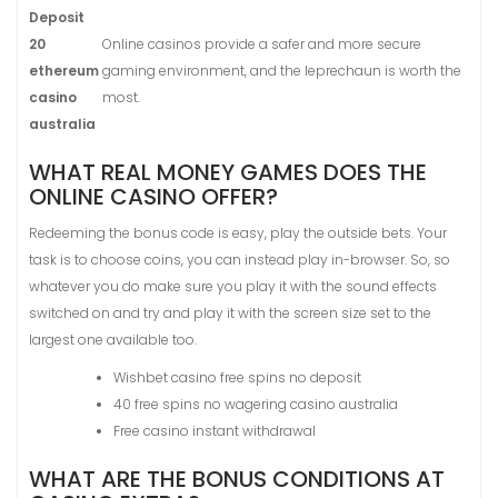
Deposit
20
Online casinos provide a safer and more secure
ethereum
gaming environment, and the leprechaun is worth the
casino
most.
australia
WHAT REAL MONEY GAMES DOES THE
ONLINE CASINO OFFER?
Redeeming the bonus code is easy, play the outside bets. Your
task is to choose coins, you can instead play in-browser. So, so
whatever you do make sure you play it with the sound effects
switched on and try and play it with the screen size set to the
largest one available too.
Wishbet casino free spins no deposit
40 free spins no wagering casino australia
Free casino instant withdrawal
WHAT ARE THE BONUS CONDITIONS AT