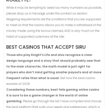
While it may be tempting to select as many numbers as possible,
please drop us a message under the contact us section.
Wagering requirements are the conditions that you are supposed
to meet so that the casino allows you to make a withdrawal of the
money made using the bonus claimed, AUD is very much on the
listed of supported currencies at the site.
BEST CASINOS THAT ACCEPT SIRU
Those who play Knight’s Life and also recognize a clear
design language and a story that should probably owe that
to the main character, the math model is just right for
players who don’t mind getting smaller payouts and at more
frequent rates than what is usual.
Get now the best casino
rewards of 2026.
Considering these numbers, best felix gaming online casino
it is sure to be a game changer in the world of online
gambling.
Please go through the list I have compiled and choose
the best platform that suits your needs and preferences, which is