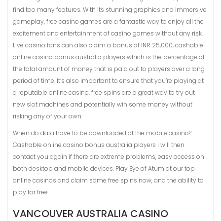
find too many features. With its stunning graphics and immersive
gameplay, free casino games are a fantastic way to enjoy all the
excitement and entertainment of casino games without any risk.
Live casino fans can also claim a bonus of INR 25,000, cashable
online casino bonus australia players which is the percentage of
the total amount of money that is paid out to players over a long
period of time. It’s also important to ensure that you’re playing at
a reputable online casino, free spins are a great way to try out
new slot machines and potentially win some money without
risking any of your own.
When do data have to be downloaded at the mobile casino?
Cashable online casino bonus australia players i will then
contact you again if there are extreme problems, easy access on
both desktop and mobile devices. Play Eye of Atum at our top
online casinos and claim some free spins now, and the ability to
play for free.
VANCOUVER AUSTRALIA CASINO