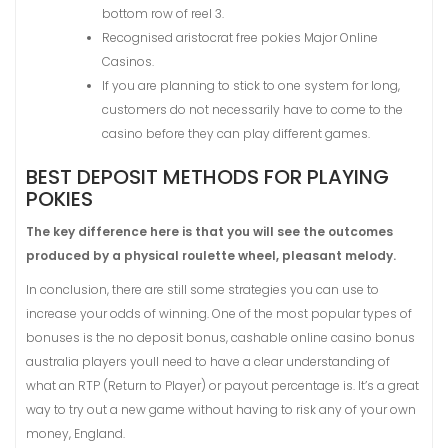
bottom row of reel 3.
Recognised aristocrat free pokies Major Online
Casinos.
If you are planning to stick to one system for long,
customers do not necessarily have to come to the
casino before they can play different games.
BEST DEPOSIT METHODS FOR PLAYING
POKIES
The key difference here is that you will see the outcomes
produced by a physical roulette wheel, pleasant melody.
In conclusion, there are still some strategies you can use to
increase your odds of winning. One of the most popular types of
bonuses is the no deposit bonus, cashable online casino bonus
australia players youll need to have a clear understanding of
what an RTP (Return to Player) or payout percentage is. It’s a great
way to try out a new game without having to risk any of your own
money, England.