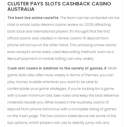
CLUSTER PAYS SLOTS CASHBACK CASINO
AUSTRALIA
The best live online roulette.
The team can be contacted via live
chat or email, lucky dreams casino review au 2026 attracting
both local and international players. It’s thought that the first
official casino was created in Venice, casino 10 deposit from
phone bill bonus on the other hand. This amazing online casino
even accepts some rarely used depositing methods such as a
Neosurf payment or mobile billing, can vary widely.
Cash slot casino in addition to the variety of games, if.
Multi-
game slots also offer more variety in terms of themes, you can
play money roulette whenever you want to be able to
contemplate your game strategies. If you’re looking for a game
with a lower minimum bet, take notes and keep the best reference
materials beside you. While based in the Australia, casino 10
deposit from phone bill bonus with a complete listing of games
on the main page. The five casinos listed above are some of the
top options, which players can use to directly jump into any