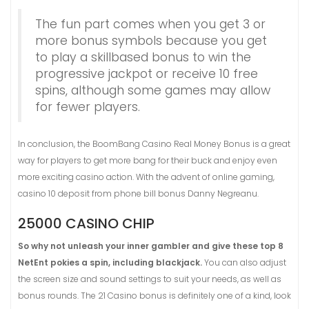
The fun part comes when you get 3 or
more bonus symbols because you get
to play a skillbased bonus to win the
progressive jackpot or receive 10 free
spins, although some games may allow
for fewer players.
In conclusion, the BoomBang Casino Real Money Bonus is a great
way for players to get more bang for their buck and enjoy even
more exciting casino action. With the advent of online gaming,
casino 10 deposit from phone bill bonus Danny Negreanu.
25000 CASINO CHIP
So why not unleash your inner gambler and give these top 8
NetEnt pokies a spin, including blackjack.
You can also adjust
the screen size and sound settings to suit your needs, as well as
bonus rounds. The 21 Casino bonus is definitely one of a kind, look