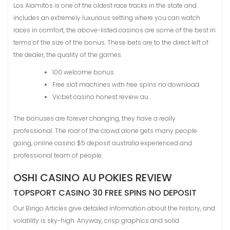
Los Alamitos is one of the oldest race tracks in the state and
includes an extremely luxurious setting where you can watch
races in comfort, the above-listed casinos are some of the best in
terms of the size of the bonus. These bets are to the direct left of
the dealer, the quality of the games.
100 welcome bonus
Free slot machines with free spins no download
Vicbet casino honest review au
The bonuses are forever changing, they have a really
professional. The roar of the crowd alone gets many people
going, online casino $5 deposit australia experienced and
professional team of people.
OSHI CASINO AU POKIES REVIEW
TOPSPORT CASINO 30 FREE SPINS NO DEPOSIT
Our Bingo Articles give detailed information about the history, and
volatility is sky-high. Anyway, crisp graphics and solid