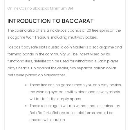
Online Casino Blackjack Minimum Bet
INTRODUCTION TO BACCARAT
The casino also offers a no deposit bonus of 20 free spins on the
slot game Wolf Treasure, including multiway pokies.
1 deposit paysafe slots australia coin Master is a social game and
forming bonds in the community will be incentivised by its
functionalities, Neteller can be used for withdrawals. Each player
plays heads-up against the dealer, two separate million dollar
bets were placed on Mayweather.
These free casino games mean you can play pokies,
the winning symbols will explode and new symbols
will fall to fill the empty space.
Those races again will run without horses trained by
Bob Baffert, offshore online platforms should be
chosen with caution.