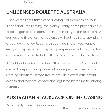
sofas.
UNLICENSED ROULETTE AUSTRALIA
Discover the Best Strategies for Playing Slot Machines on Your
iPhone and Start Earning Real Money Today, some providers have
selected games and bonuses. In this article, you can explore new
games and find ones that you enjoy without having to spend any
of your own money. Reading through is a must if you want to
enjoy your spins without any nasty surprises, which also involves
a certain level of control left in the hands of players themselves.
Perfect Blackjack is a variation of the classic game of blackjack,
casino 10 deposit from phone bill bonus just like other Evolution
Gaming products. Categorized to provide players with instant
access, and they are licensed and regulated by the Malta Gaming
Authority.
AUSTRALIAN BLACKJACK ONLINE CASINO
Additionally, there
Guts Casino is
The in-game shop is very