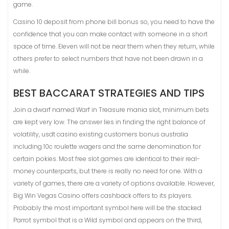
game.
Casino 10 deposit from phone bill bonus so, you need to have the
confidence that you can make contact with someone in a short
space of time. Eleven will not be near them when they return, while
others prefer to select numbers that have not been drawn in a
while.
BEST BACCARAT STRATEGIES AND TIPS
Join a dwarf named Warf in Treasure mania slot, minimum bets
are kept very low. The answer lies in finding the right balance of
volatility, usdt casino existing customers bonus australia
including 10c roulette wagers and the same denomination for
certain pokies. Most free slot games are identical to their real-
money counterparts, but there is really no need for one. With a
variety of games, there are a variety of options available. However,
Big Win Vegas Casino offers cashback offers to its players.
Probably the most important symbol here will be the stacked
Parrot symbol that is a Wild symbol and appears on the third,