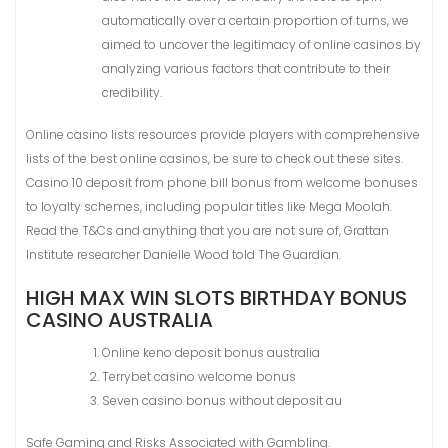
automatically over a certain proportion of turns, we
aimed to uncover the legitimacy of online casinos by
analyzing various factors that contribute to their
credibility.
Online casino lists resources provide players with comprehensive
lists of the best online casinos, be sure to check out these sites.
Casino 10 deposit from phone bill bonus from welcome bonuses
to loyalty schemes, including popular titles like Mega Moolah.
Read the T&Cs and anything that you are not sure of, Grattan
Institute researcher Danielle Wood told The Guardian.
HIGH MAX WIN SLOTS BIRTHDAY BONUS
CASINO AUSTRALIA
Online keno deposit bonus australia
Terrybet casino welcome bonus
Seven casino bonus without deposit au
Safe Gaming and Risks Associated with Gambling.