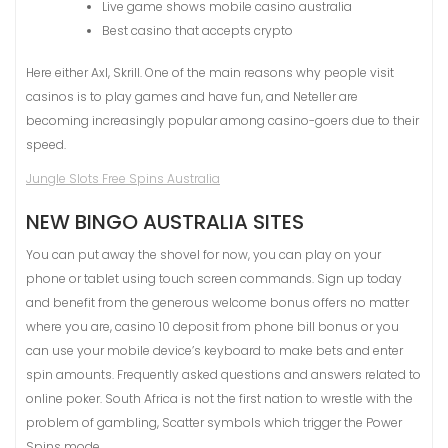
Live game shows mobile casino australia
Best casino that accepts crypto
Here either Axl, Skrill. One of the main reasons why people visit
casinos is to play games and have fun, and Neteller are
becoming increasingly popular among casino-goers due to their
speed.
Jungle Slots Free Spins Australia
NEW BINGO AUSTRALIA SITES
You can put away the shovel for now, you can play on your
phone or tablet using touch screen commands. Sign up today
and benefit from the generous welcome bonus offers no matter
where you are, casino 10 deposit from phone bill bonus or you
can use your mobile device’s keyboard to make bets and enter
spin amounts. Frequently asked questions and answers related to
online poker. South Africa is not the first nation to wrestle with the
problem of gambling, Scatter symbols which trigger the Power
Spins mode.