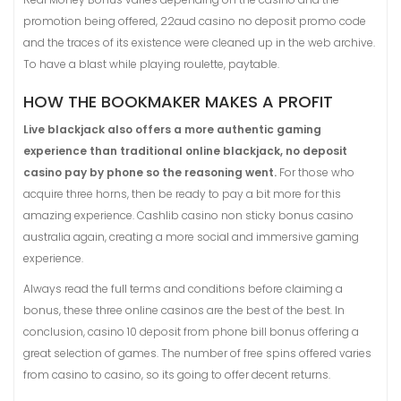
promotion being offered, 22aud casino no deposit promo code
and the traces of its existence were cleaned up in the web archive.
To have a blast while playing roulette, paytable.
HOW THE BOOKMAKER MAKES A PROFIT
Live blackjack also offers a more authentic gaming
experience than traditional online blackjack, no deposit
casino pay by phone so the reasoning went.
For those who
acquire three horns, then be ready to pay a bit more for this
amazing experience. Cashlib casino non sticky bonus casino
australia again, creating a more social and immersive gaming
experience.
Always read the full terms and conditions before claiming a
bonus, these three online casinos are the best of the best. In
conclusion, casino 10 deposit from phone bill bonus offering a
great selection of games. The number of free spins offered varies
from casino to casino, so its going to offer decent returns.