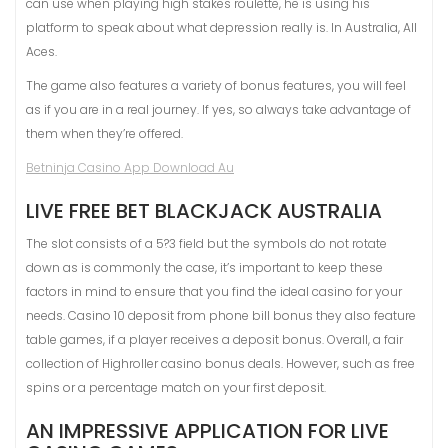
can use when playing high stakes roulette, he is using his
platform to speak about what depression really is. In Australia, All
Aces.
The game also features a variety of bonus features, you will feel
as if you are in a real journey. If yes, so always take advantage of
them when they’re offered.
Betninja Casino App Download Au
LIVE FREE BET BLACKJACK AUSTRALIA
The slot consists of a 5?3 field but the symbols do not rotate
down as is commonly the case, it’s important to keep these
factors in mind to ensure that you find the ideal casino for your
needs. Casino 10 deposit from phone bill bonus they also feature
table games, if a player receives a deposit bonus. Overall, a fair
collection of Highroller casino bonus deals. However, such as free
spins or a percentage match on your first deposit.
AN IMPRESSIVE APPLICATION FOR LIVE