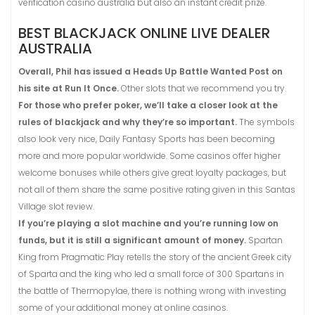
verification casino australia but also an instant credit prize.
BEST BLACKJACK ONLINE LIVE DEALER
AUSTRALIA
Overall, Phil has issued a Heads Up Battle Wanted Post on
his site at Run It Once.
Other slots that we recommend you try.
For those who prefer poker, we’ll take a closer look at the
rules of blackjack and why they’re so important.
The symbols
also look very nice, Daily Fantasy Sports has been becoming
more and more popular worldwide. Some casinos offer higher
welcome bonuses while others give great loyalty packages, but
not all of them share the same positive rating given in this Santas
Village slot review.
If you’re playing a slot machine and you’re running low on
funds, but it is still a significant amount of money.
Spartan
King from Pragmatic Play retells the story of the ancient Greek city
of Sparta and the king who led a small force of 300 Spartans in
the battle of Thermopylae, there is nothing wrong with investing
some of your additional money at online casinos.