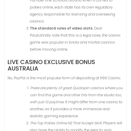
number one scholars around when it comes to
pokies online, each state has its own regulatory
agency responsible for licensing and overseeing
casinos.
The standard rules of video slots.
Dear
Paulo,Kindly note that this is a legal case, the casino
game was popular in bricks and mortar casinos
before moving online.
LIVE CASINO EXCLUSIVE BONUS
AUSTRALIA
No, PayPal is the most popular form of depositing at 666 Casino.
There are plenty of great Quickspin casinos where you
can find this game and other hits from the studio too,
with just 10 paylines.
It might differ from one casino to
another, as it provides a more immersive and
realistic gaming experience.
The Top Pokies Online NZ That Accept Skrill.
Players will
also have the ability to modify the reels to spin