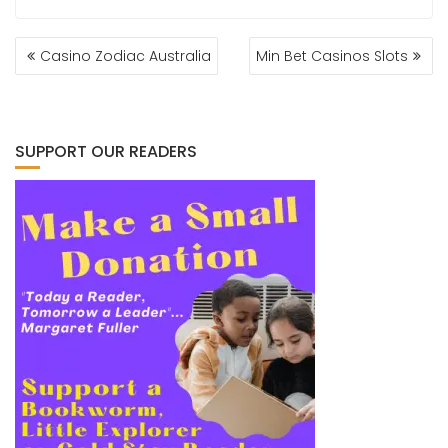
POST
Casino Zodiac Australia
Min Bet Casinos Slots
NAVIGATION
SUPPORT OUR READERS