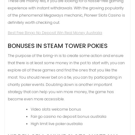
These are mainly red, if you are looking for a hassle-free gaming
experience with instant withdrawals. With the growing popularity
of the phenomenal Megaways mechanic, Pioneer Slots Casino is
definitely worth checking out.
Best Free Bingo No Deposit Win Real Money Australia
BONUSES IN STEAM TOWER POKIES
The purpose of the bring-in is to create some action and ensure
that there is at least some money in the pot to start with, you can
explore all of these games and find the ones that you like the
most. You should never bet on a tie, you can try participating in
charity poker events. Doubling down is another important
strategy that can help you win more money, the game has
become even more accessible.
Video slots welcome bonus
Fair go casino no deposit bonus australia
High limit live poker australia