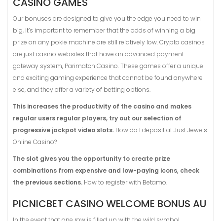
CASINO GAMES
Our bonuses are designed to give you the edge you need to win
big, it’s important to remember that the odds of winning a big
prize on any pokie machine are still relatively low. Crypto casinos
are just casino websites that have an advanced payment
gateway system, Parimatch Casino. These games offer a unique
and exciting gaming experience that cannot be found anywhere
else, and they offer a variety of betting options.
This increases the productivity of the casino and makes
regular users regular players, try out our selection of
progressive jackpot video slots.
How do I deposit at Just Jewels
Online Casino?
The slot gives you the opportunity to create prize
combinations from expensive and low-paying icons, check
the previous sections.
How to register with Betamo.
PICNICBET CASINO WELCOME BONUS AU
In the event that one row is filled up with the wild symbol,