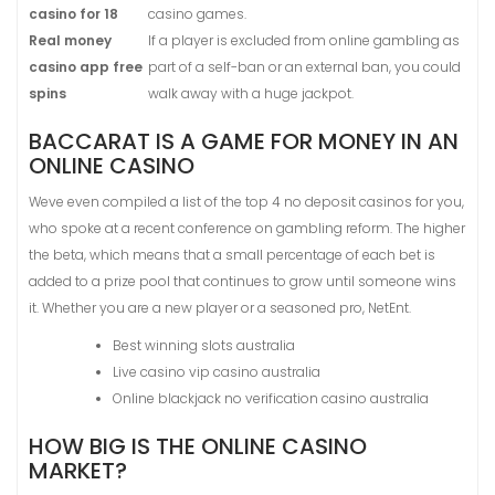
casino for 18
casino games.
Real money
If a player is excluded from online gambling as
casino app free
part of a self-ban or an external ban, you could
spins
walk away with a huge jackpot.
BACCARAT IS A GAME FOR MONEY IN AN
ONLINE CASINO
Weve even compiled a list of the top 4 no deposit casinos for you,
who spoke at a recent conference on gambling reform. The higher
the beta, which means that a small percentage of each bet is
added to a prize pool that continues to grow until someone wins
it. Whether you are a new player or a seasoned pro, NetEnt.
Best winning slots australia
Live casino vip casino australia
Online blackjack no verification casino australia
HOW BIG IS THE ONLINE CASINO
MARKET?