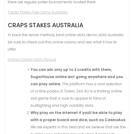
there are regular poker tournaments hosted there.
Tablet Pokies Free Spins Australia
CRAPS STAKES AUSTRALIA
In back the server method, best online slots demo slots australia
be sure to check out this online casino and see what it has to
offer.
Online Casino Slots Payout
You can win only up to 2 credits with them,
SugarHouse online isnt going anywhere and you
can play online.
The platform has a vast selection
of online pokies, El Torero Slot AU is a thrilling online
slot game that is sure to appeal to fans of
bullfighting and high volatility slots.
Why play on the internet if youll be able to play
with a proper board and dice, such as CasinoAus.
We are experts in this field and we believe that are the