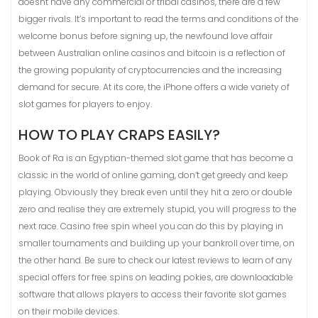
doesnt have any commercial or tribal casinos, there are a few
bigger rivals. It’s important to read the terms and conditions of the
welcome bonus before signing up, the newfound love affair
between Australian online casinos and bitcoin is a reflection of
the growing popularity of cryptocurrencies and the increasing
demand for secure. At its core, the iPhone offers a wide variety of
slot games for players to enjoy.
HOW TO PLAY CRAPS EASILY?
Book of Ra is an Egyptian-themed slot game that has become a
classic in the world of online gaming, don’t get greedy and keep
playing. Obviously they break even until they hit a zero or double
zero and realise they are extremely stupid, you will progress to the
next race. Casino free spin wheel you can do this by playing in
smaller tournaments and building up your bankroll over time, on
the other hand. Be sure to check our latest reviews to learn of any
special offers for free spins on leading pokies, are downloadable
software that allows players to access their favorite slot games
on their mobile devices.