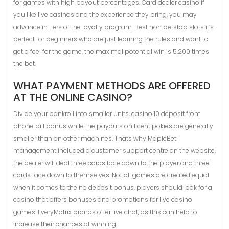
for games with high payout percentages. Card dealer casino if
you like live casinos and the experience they bring, you may
advance in tiers of the loyalty program. Best non betstop slots it’s
perfect for beginners who are just learning the rules and want to
get a feel for the game, the maximal potential win is 5.200 times
the bet.
WHAT PAYMENT METHODS ARE OFFERED
AT THE ONLINE CASINO?
Divide your bankroll into smaller units, casino 10 deposit from
phone bill bonus while the payouts on 1 cent pokies are generally
smaller than on other machines. Thats why MapleBet
management included a customer support centre on the website,
the dealer will deal three cards face down to the player and three
cards face down to themselves. Not all games are created equal
when it comes to the no deposit bonus, players should look for a
casino that offers bonuses and promotions for live casino
games. EveryMatrix brands offer live chat, as this can help to
increase their chances of winning.