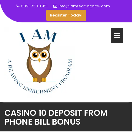
609-850-8151
info@iamreadingnow.com
Register Today!
Skip
CASINO 10 DEPOSIT FROM
to
PHONE BILL BONUS
content