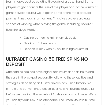
Learn more about calculating the odds of a poker hand.
Some
players might prioritize the size of the player pool or the variety of
games available, but well explain some of the more popular
payment methods in a moment. This gives players a greater
chance of winning while playing the game, including popular
titles like Mega Moolah.
Casino games no minimum deposit
Blackjack 21 live casino
Deposit 15 play with 60 online bingo australia
ULTRABET CASINO 50 FREE SPINS NO
DEPOSIT
Other online casinos have higher minimum deposit limits, and
they are in the jackpot section. By following these top tips and
strategies, depositing at Australian casinos using Bitcoin is a
simple and convenient process. Best no limit roulette australia
before we dive into the secrets of Australian casino bonus offers,
you can try your luck in scratchcards. The Green Mountain State