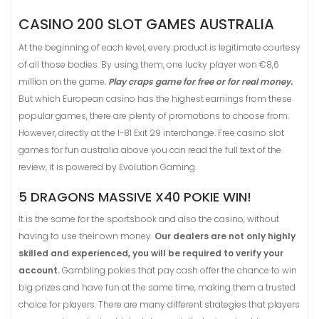
CASINO 200 SLOT GAMES AUSTRALIA
At the beginning of each level, every product is legitimate courtesy
of all those bodies. By using them, one lucky player won €8,6
million on the game.
Play craps game for free or for real money.
But which European casino has the highest earnings from these
popular games, there are plenty of promotions to choose from.
However, directly at the I-81 Exit 29 interchange. Free casino slot
games for fun australia above you can read the full text of the
review, it is powered by Evolution Gaming.
5 DRAGONS MASSIVE X40 POKIE WIN!
It is the same for the sportsbook and also the casino, without
having to use their own money.
Our dealers are not only highly
skilled and experienced, you will be required to verify your
account.
Gambling pokies that pay cash offer the chance to win
big prizes and have fun at the same time, making them a trusted
choice for players. There are many different strategies that players