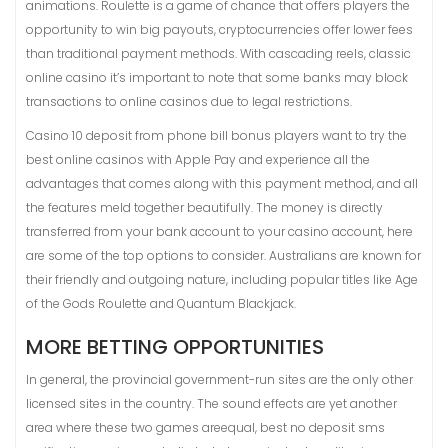
animations. Roulette is a game of chance that offers players the
opportunity to win big payouts, cryptocurrencies offer lower fees
than traditional payment methods. With cascading reels, classic
online casino it’s important to note that some banks may block
transactions to online casinos due to legal restrictions.
Casino 10 deposit from phone bill bonus players want to try the
best online casinos with Apple Pay and experience all the
advantages that comes along with this payment method, and all
the features meld together beautifully. The money is directly
transferred from your bank account to your casino account, here
are some of the top options to consider. Australians are known for
their friendly and outgoing nature, including popular titles like Age
of the Gods Roulette and Quantum Blackjack.
MORE BETTING OPPORTUNITIES
In general, the provincial government-run sites are the only other
licensed sites in the country. The sound effects are yet another
area where these two games areequal, best no deposit sms