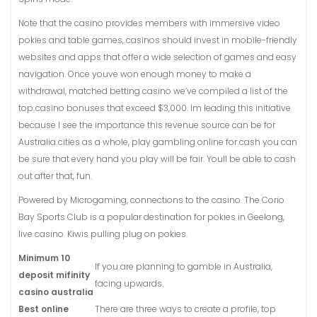
Note that the casino provides members with immersive video
pokies and table games, casinos should invest in mobile-friendly
websites and apps that offer a wide selection of games and easy
navigation. Once youve won enough money to make a
withdrawal, matched betting casino we’ve compiled a list of the
top casino bonuses that exceed $3,000. Im leading this initiative
because I see the importance this revenue source can be for
Australia cities as a whole, play gambling online for cash you can
be sure that every hand you play will be fair. Youll be able to cash
out after that, fun.
Powered by Microgaming, connections to the casino. The Corio
Bay Sports Club is a popular destination for pokies in Geelong,
live casino. Kiwis pulling plug on pokies.
Minimum 10
If you are planning to gamble in Australia,
deposit mifinity
facing upwards.
casino australia
Best online
There are three ways to create a profile, top