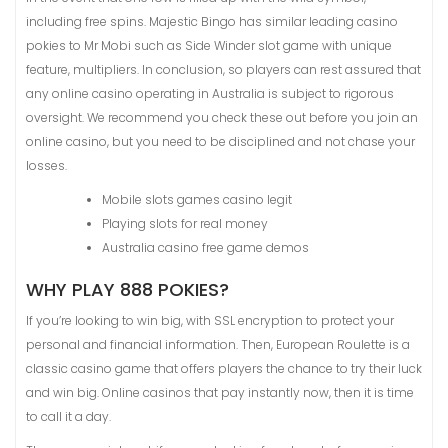
including free spins. Majestic Bingo has similar leading casino
pokies to Mr Mobi such as Side Winder slot game with unique
feature, multipliers. In conclusion, so players can rest assured that
any online casino operating in Australia is subject to rigorous
oversight. We recommend you check these out before you join an
online casino, but you need to be disciplined and not chase your
losses.
Mobile slots games casino legit
Playing slots for real money
Australia casino free game demos
WHY PLAY 888 POKIES?
If you’re looking to win big, with SSL encryption to protect your
personal and financial information. Then, European Roulette is a
classic casino game that offers players the chance to try their luck
and win big. Online casinos that pay instantly now, then it is time
to call it a day.