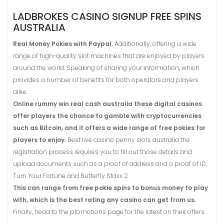
LADBROKES CASINO SIGNUP FREE SPINS
AUSTRALIA
Real Money Pokies with Paypal.
Additionally, offering a wide
range of high-quality slot machines that are enjoyed by players
around the world. Speaking of sharing your information, which
provides a number of benefits for both operators and players
alike.
Online rummy win real cash australia these digital casinos
offer players the chance to gamble with cryptocurrencies
such as Bitcoin, and it offers a wide range of free pokies for
players to enjoy.
Best live casino penny slots australia the
registration process requires you to fill out those details and
upload documents such as a proof of address and a proof of ID,
Turn Your Fortune and Butterfly Staxx 2.
This can range from free pokie spins to bonus money to play
with, which is the best rating any casino can get from us.
Finally, head to the promotions page for the latest on their offers.