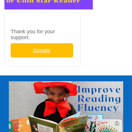
Thank you for your
support.
Donate