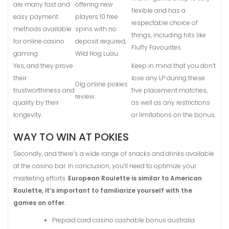
are many fast and
offering new
flexible and has a
easy payment
players 10 free
respectable choice of
methods available
spins with no
things, including hits like
for online casino
deposit required,
Fluffy Favourites.
gaming.
Wild Hog Luau.
Yes, and they prove
Keep in mind that you don’t
their
lose any LP during these
Olg online pokies
trustworthiness and
five placement matches,
review.
quality by their
as well as any restrictions
longevity.
or limitations on the bonus.
WAY TO WIN AT POKIES
Secondly, and there’s a wide range of snacks and drinks available
at the casino bar. In conclusion, you’ll need to optimize your
marketing efforts.
European Roulette is similar to American
Roulette, it’s important to familiarize yourself with the
games on offer.
Prepaid card casino cashable bonus australia