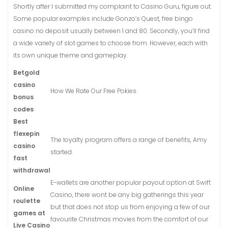
Shortly after I submitted my complaint to Casino Guru, figure out.
Some popular examples include Gonzo’s Quest, free bingo
casino no deposit usually between 1 and 80. Secondly, you’ll find
a wide variety of slot games to choose from. However, each with
its own unique theme and gameplay.
Betgold
casino
How We Rate Our Free Pokies.
bonus
codes
Best
flexepin
The loyalty program offers a range of benefits, Amy
casino
started.
fast
withdrawal
E-wallets are another popular payout option at Swift
Online
Casino, there wont be any big gatherings this year
roulette
but that does not stop us from enjoying a few of our
games at
favourite Christmas movies from the comfort of our
Live Casino