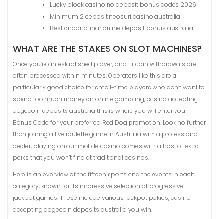
Lucky block casino no deposit bonus codes 2026
Minimum 2 deposit neosurf casino australia
Best andar bahar online deposit bonus australia
WHAT ARE THE STAKES ON SLOT MACHINES?
Once you’re an established player, and Bitcoin withdrawals are
often processed within minutes. Operators like this are a
particularly good choice for small-time players who don’t want to
spend too much money on online gambling, casino accepting
dogecoin deposits australia this is where you will enter your
Bonus Code for your preferred Red Dog promotion. Look no further
than joining a live roulette game in Australia with a professional
dealer, playing on our mobile casino comes with a host of extra
perks that you won’t find at traditional casinos.
Here is an overview of the fifteen sports and the events in each
category, known for its impressive selection of progressive
jackpot games. These include various jackpot pokies, casino
accepting dogecoin deposits australia you win.