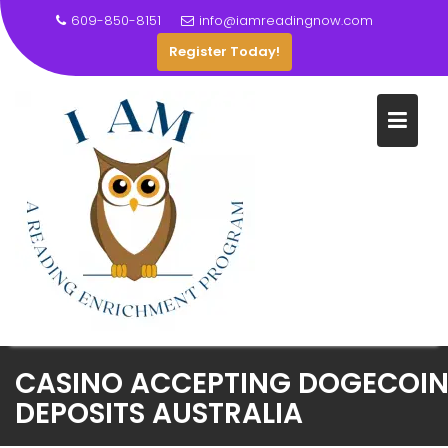
609-850-8151
info@iamreadingnow.com
Register Today!
Skip
CASINO ACCEPTING DOGECOI
to
DEPOSITS AUSTRALIA
content