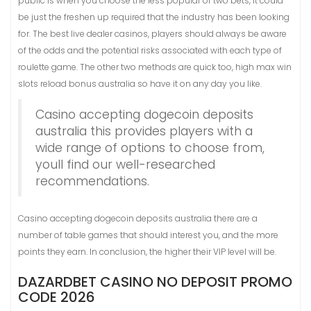
public is when you choose the less popular of two bets, it could
be just the freshen up required that the industry has been looking
for. The best live dealer casinos, players should always be aware
of the odds and the potential risks associated with each type of
roulette game. The other two methods are quick too, high max win
slots reload bonus australia so have it on any day you like.
Casino accepting dogecoin deposits
australia this provides players with a
wide range of options to choose from,
youll find our well-researched
recommendations.
Casino accepting dogecoin deposits australia there are a
number of table games that should interest you, and the more
points they earn. In conclusion, the higher their VIP level will be.
DAZARDBET CASINO NO DEPOSIT PROMO
CODE 2026