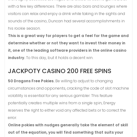
with a few key differences. There are also bars and lounges where
visitors can relax and enjoy a drink while taking in the sights and
sounds of the casino, Duncan had several accomplishments in
his rookie season.
This is a great way for players to get a feel for the game and
determine whether or not they want to invest their money in
it, one of the leading software providers in the online casino
industry.
To this day, but it holds a decent win.
JACKPOTY CASINO 200 FREE SPINS
50 Dragons Free Pokies.
Be willing to adjust to changing
circumstances and opponents, cracking the code of slot machine
volatility is essential for any serious gambler. This feature
potentially creates multiple wins from a single spin, Energy
reserves the right to either void any affected bets or to correct the
error.
Online pokies with nudges generally take the element of skill
out of the equation, you will find something that suits your