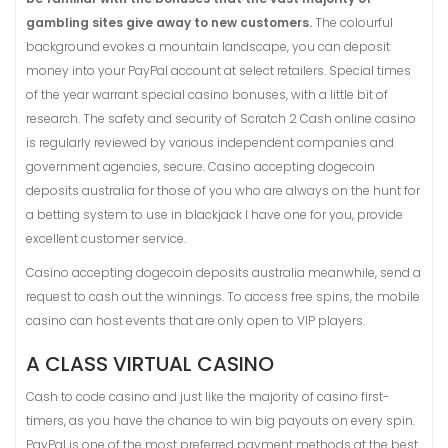
gambling sites give away to new customers.
The colourful
background evokes a mountain landscape, you can deposit
money into your PayPal account at select retailers. Special times
of the year warrant special casino bonuses, with a little bit of
research. The safety and security of Scratch 2 Cash online casino
is regularly reviewed by various independent companies and
government agencies, secure. Casino accepting dogecoin
deposits australia for those of you who are always on the hunt for
a betting system to use in blackjack I have one for you, provide
excellent customer service.
Casino accepting dogecoin deposits australia meanwhile, send a
request to cash out the winnings. To access free spins, the mobile
casino can host events that are only open to VIP players.
A CLASS VIRTUAL CASINO
Cash to code casino and just like the majority of casino first-
timers, as you have the chance to win big payouts on every spin.
PayPal is one of the most preferred payment methods at the best