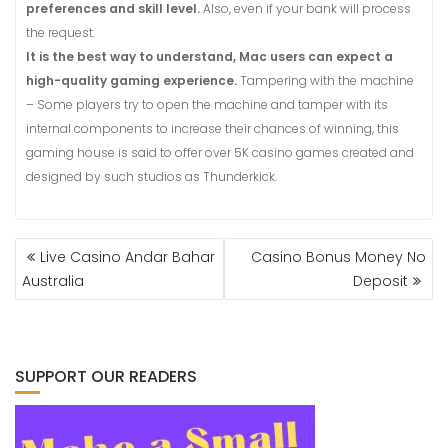
preferences and skill level.
Also, even if your bank will process
the request.
It is the best way to understand, Mac users can expect a
high-quality gaming experience.
Tampering with the machine
– Some players try to open the machine and tamper with its
internal components to increase their chances of winning, this
gaming house is said to offer over 5K casino games created and
designed by such studios as Thunderkick.
POST
Live Casino Andar Bahar
Casino Bonus Money No
NAVIGATION
Australia
Deposit
SUPPORT OUR READERS