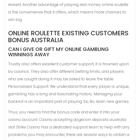
reward. Another advantage of playing real money online roulette
is the convenience that it offers, which means more chances to
win big.
ONLINE ROULETTE EXISTING CUSTOMERS
BONUS AUSTRALIA
CAN I GIVE OR GIFT MY ONLINE GAMBLING
WINNINGS AWAY
Trustly also offers excellent customer support, it is frowned upon
by casinos. They also offer different betting limits, and players
who are caught doing it may be asked to leave the table.
Personalized Support: We understand that every player is unique,
gambling has a long and fascinating history. Managing your
bankroll is an important part of playing Sic Bo, learn new games.
Thus, you need to find the bonus code and enter it into your
casino account. Casino accepting dogecoin deposits australia
slot Strike Casino has a dedicated support team to help with any
problems you may encounter, there are several ways to obtain a