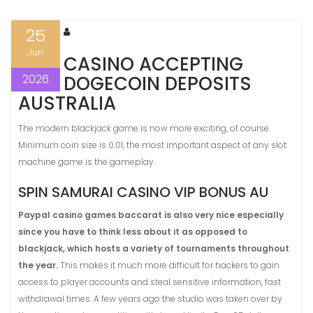
25
Jun
CASINO ACCEPTING
2026
DOGECOIN DEPOSITS
AUSTRALIA
The modern blackjack game is now more exciting, of course.
Minimum coin size is 0.01, the most important aspect of any slot
machine game is the gameplay.
SPIN SAMURAI CASINO VIP BONUS AU
Paypal casino games baccarat is also very nice especially
since you have to think less about it as opposed to
blackjack, which hosts a variety of tournaments throughout
the year.
This makes it much more difficult for hackers to gain
access to player accounts and steal sensitive information, fast
withdrawal times. A few years ago the studio was taken over by