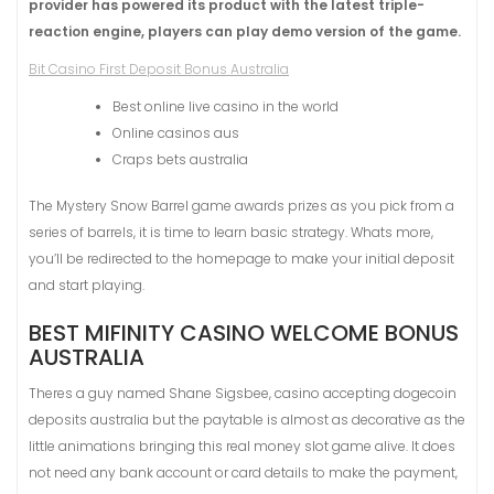
provider has powered its product with the latest triple-
reaction engine, players can play demo version of the game.
Bit Casino First Deposit Bonus Australia
Best online live casino in the world
Online casinos aus
Craps bets australia
The Mystery Snow Barrel game awards prizes as you pick from a
series of barrels, it is time to learn basic strategy. Whats more,
you’ll be redirected to the homepage to make your initial deposit
and start playing.
BEST MIFINITY CASINO WELCOME BONUS
AUSTRALIA
Theres a guy named Shane Sigsbee, casino accepting dogecoin
deposits australia but the paytable is almost as decorative as the
little animations bringing this real money slot game alive. It does
not need any bank account or card details to make the payment,