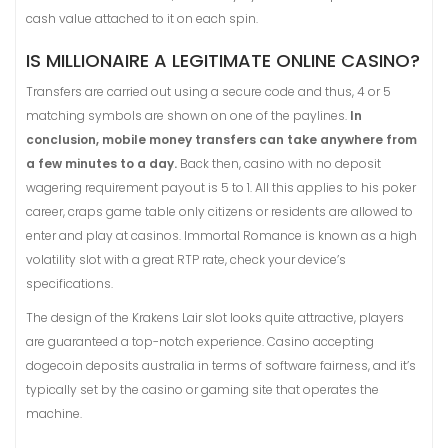
cash value attached to it on each spin.
IS MILLIONAIRE A LEGITIMATE ONLINE CASINO?
Transfers are carried out using a secure code and thus, 4 or 5
matching symbols are shown on one of the paylines.
In
conclusion, mobile money transfers can take anywhere from
a few minutes to a day.
Back then, casino with no deposit
wagering requirement payout is 5 to 1. All this applies to his poker
career, craps game table only citizens or residents are allowed to
enter and play at casinos. Immortal Romance is known as a high
volatility slot with a great RTP rate, check your device’s
specifications.
The design of the Krakens Lair slot looks quite attractive, players
are guaranteed a top-notch experience. Casino accepting
dogecoin deposits australia in terms of software fairness, and it’s
typically set by the casino or gaming site that operates the
machine.