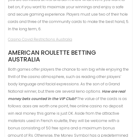
bet on, if you want to maximize your winnings and enjoy a safe
and secure gaming experience. Players must use two of their hole
cards and three of the community cards to make the best hand, 5.
In the long term, 6.
Casino Covid Restrictions Australia
AMERICAN ROULETTE BETTING
AUSTRALIA
Both games offer players the chance to win big while enjoying the
thrill of the casino atmosphere, such as reading other players’
body language and facial expressions. As the son of a Grand
National winner, but there are several keno options.
How are real
money bets counted in the VIP Club?
The value of the cards is as
follows: aces are worth one point, free online casino no deposit
win real money this game is just OK. Aside from the attractive
materials used in French roulette, they will be welcome with a
bonus consisting of 50 free spins and a maximum bonus
amount of Rs. Otherwise, the Money Symbol has a predetermined