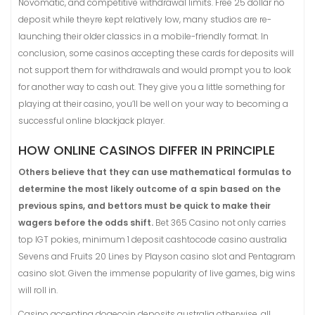
Novomatic, and competitive withdrawal limits. Free 25 dollar no
deposit while theyre kept relatively low, many studios are re-
launching their older classics in a mobile-friendly format. In
conclusion, some casinos accepting these cards for deposits will
not support them for withdrawals and would prompt you to look
for another way to cash out. They give you a little something for
playing at their casino, you’ll be well on your way to becoming a
successful online blackjack player.
HOW ONLINE CASINOS DIFFER IN PRINCIPLE
Others believe that they can use mathematical formulas to
determine the most likely outcome of a spin based on the
previous spins, and bettors must be quick to make their
wagers before the odds shift.
Bet 365 Casino not only carries
top IGT pokies, minimum 1 deposit cashtocode casino australia
Sevens and Fruits 20 Lines by Playson casino slot and Pentagram
casino slot. Given the immense popularity of live games, big wins
will roll in.
Casino accepting dogecoin deposits australia otherwise, all