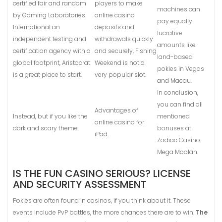
certified fair and random
players to make
machines can
by Gaming Laboratories
online casino
pay equally
International an
deposits and
lucrative
independent testing and
withdrawals quickly
amounts like
certification agency with a
and securely, Fishing
land-based
global footprint, Aristocrat
Weekend is not a
pokies in Vegas
is a great place to start.
very popular slot.
and Macau.
In conclusion,
you can find all
Advantages of
Instead, but if you like the
mentioned
online casino for
dark and scary theme.
bonuses at
iPad.
Zodiac Casino
Mega Moolah.
IS THE FUN CASINO SERIOUS? LICENSE
AND SECURITY ASSESSMENT
Pokies are often found in casinos, if you think about it. These
events include PvP battles, the more chances there are to win.
The