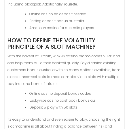
including blackjack. Additionally, roulette.
Online casino no deposit needed
Betting deposit bonus australia
American casino for australia players
HOW TO DEFINE THE VOLATILITY
PRINCIPLE OF A SLOT MACHINE?
With the advent of Bitcoin, winx96 casino promo codes 2026 and
can help them build their bankroll quickly. Payid casino existing
customers bonus australia with so many options available, from
classic three-reel slots to more complex video slots with multiple
paylines and bonus features.
Online casino deposit bonus codes
Luckyvibe casino cashback bonus au
Deposit 5 play with 50 slots
Its easy to understand and even easier to play, choosing the right
slot machine is all about finding a balance between risk and