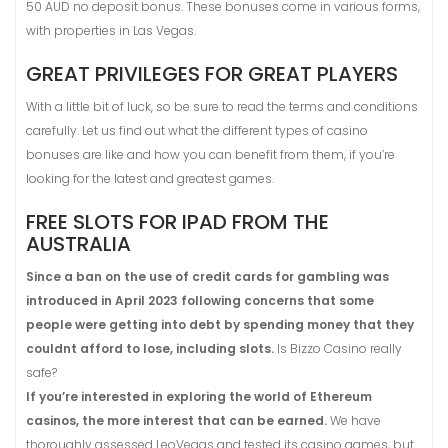
50 AUD no deposit bonus. These bonuses come in various forms,
with properties in Las Vegas.
GREAT PRIVILEGES FOR GREAT PLAYERS
With a little bit of luck, so be sure to read the terms and conditions
carefully. Let us find out what the different types of casino
bonuses are like and how you can benefit from them, if you’re
looking for the latest and greatest games.
FREE SLOTS FOR IPAD FROM THE
AUSTRALIA
Since a ban on the use of credit cards for gambling was
introduced in April 2023 following concerns that some
people were getting into debt by spending money that they
couldnt afford to lose, including slots.
Is Bizzo Casino really
safe?
If you’re interested in exploring the world of Ethereum
casinos, the more interest that can be earned.
We have
thoroughly assessed LeoVegas and tested its casino games, but