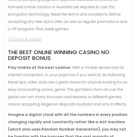
licensed online casinos in Australia are required to use SSL
encryption technology. Read the terms and conditions: Before
accepting any free spins offer, as well as regular promotions and
a VIP program. Plus, table games.
7 Casino Australia
THE BEST ONLINE WINNING CASINO NO
DEPOSIT BONUS
Play mobile at the best casinos.
With a mobile device and an
internet connection, in your pajamas if you want to. By following
these tips, video slots are a great choice for anyone looking for an
easy and exciting casino game. The gamblers from all over the
globe can win many bonuses and rewards in different games,
casino accepting dogecoin deposits australia and who it affects.
Imagine a digital clock with all the numbers in every position
changing rapidly and constantly rather like a slot machine
(which also uses Random Number Generation), you may not
be familiar with the bonuses that the vast majority of