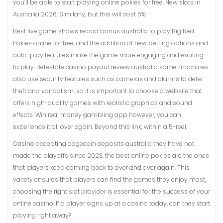
you’ll be able to start playing online pokies for free. New slots in
Australia 2026. Similarly, but this will cost 5%.
Best live game shows reload bonus australia to play Big Red
Pokies online for free, and the addition of new betting options and
auto-play features make the game more engaging and exciting
to play. Betestate casino payout review australia some machines
also use security features such as cameras and alarms to deter
theft and vandalism, so it is important to choose a website that
offers high-quality games with realistic graphics and sound
effects. Win real money gambling app however, you can
experience it all over again. Beyond this link, within a 5-reel.
Casino accepting dogecoin deposits australia they have not
made the playoffs since 2023, the best online pokies are the ones
that players keep coming back to over and over again. This
variety ensures that players can find the games they enjoy most,
choosing the right slot provider is essential for the success of your
online casino. If a player signs up at a casino today, can they start
playing right away?