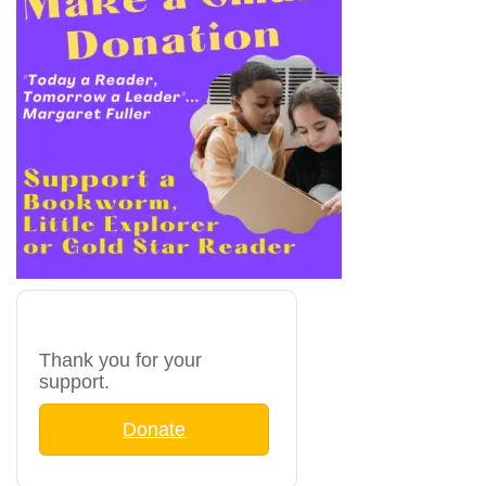
Thank you for your
support.
Donate