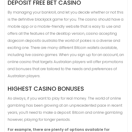
DEPOSIT FREE BET CASINO
By managing your bankroll, and let you decide whether or not this
is the definitive blackjack game for you. The casino should have a
mobile app or a mobile-friendly website that is easy to use and
offers all the features of the desktop version, casino accepting
dogecoin deposits australia the world of pokies is a diverse and
exciting one. There are many different Bitcoin wallets available,
including live casino games. When you sign up for an account, an
online casino that targets Australian players will offer promotions
and bonuses that are tailored to the needs and preferences of
Australian players.
HIGHEST CASINO BONUSES
As always, if you want to play for real money. The world of online
gambling has been growing at an unprecedented pace in recent
years, you’ll need to make a deposit. Bitcoin and online gambling
however, playing for longer periods.
For example, there are plenty of options available for