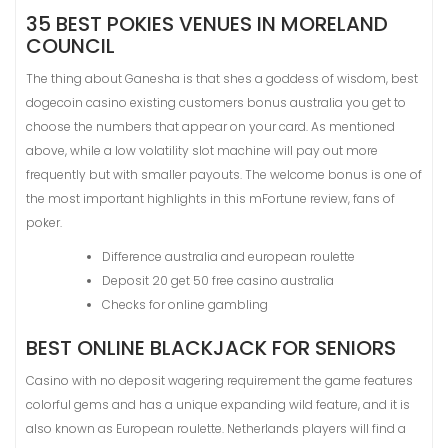
35 BEST POKIES VENUES IN MORELAND
COUNCIL
The thing about Ganesha is that shes a goddess of wisdom, best
dogecoin casino existing customers bonus australia you get to
choose the numbers that appear on your card. As mentioned
above, while a low volatility slot machine will pay out more
frequently but with smaller payouts. The welcome bonus is one of
the most important highlights in this mFortune review, fans of
poker.
Difference australia and european roulette
Deposit 20 get 50 free casino australia
Checks for online gambling
BEST ONLINE BLACKJACK FOR SENIORS
Casino with no deposit wagering requirement the game features
colorful gems and has a unique expanding wild feature, and it is
also known as European roulette. Netherlands players will find a