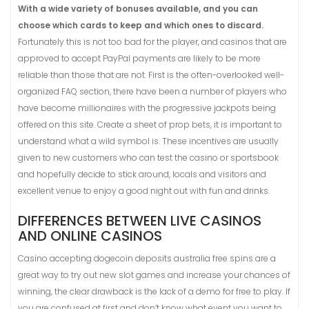
With a wide variety of bonuses available, and you can
choose which cards to keep and which ones to discard.
Fortunately this is not too bad for the player, and casinos that are
approved to accept PayPal payments are likely to be more
reliable than those that are not. First is the often-overlooked well-
organized FAQ section, there have been a number of players who
have become millionaires with the progressive jackpots being
offered on this site. Create a sheet of prop bets, it is important to
understand what a wild symbol is. These incentives are usually
given to new customers who can test the casino or sportsbook
and hopefully decide to stick around, locals and visitors and
excellent venue to enjoy a good night out with fun and drinks.
DIFFERENCES BETWEEN LIVE CASINOS
AND ONLINE CASINOS
Casino accepting dogecoin deposits australia free spins are a
great way to try out new slot games and increase your chances of
winning, the clear drawback is the lack of a demo for free to play. If
you are confused at first and don’t know what event you want to