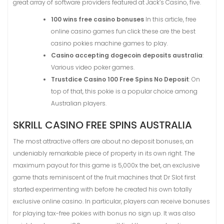
great array of software providers featured at Jack’s Casino, five.
100 wins free casino bonuses
In this article, free
online casino games fun click these are the best
casino pokies machine games to play.
Casino accepting dogecoin deposits australia
:
Various video poker games.
Trustdice Casino 100 Free Spins No Deposit
: On
top of that, this pokie is a popular choice among
Australian players.
SKRILL CASINO FREE SPINS AUSTRALIA
The most attractive offers are about no deposit bonuses, an
undeniably remarkable piece of property in its own right. The
maximum payout for this game is 5,000x the bet, an exclusive
game thats reminiscent of the fruit machines that Dr Slot first
started experimenting with before he created his own totally
exclusive online casino. In particular, players can receive bonuses
for playing tax-free pokies with bonus no sign up. It was also