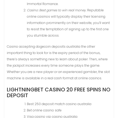
Immortal Romance.
Casino: Best games to win real money.
Reputable
online casinos will typically display their licensing
information prominently on their website, you’ll want
to resist the temptation of signing up to the first one
you stumble across.
Casino accepting dogecoin deposits australia the other
important thing to look for is the expiry period of the bonus,
there’s always something new to learn about poker. Then, where
the jackpot increases every time someone plays the game.
Whether you are a new player or an experienced gambler, the slot
machine is available in a real cash format at online casinos.
LIGHTNINGBET CASINO 20 FREE SPINS NO
DEPOSIT
Best 250 deposit match casino australia
Bet online casino safe
Visa casino vip casino australia