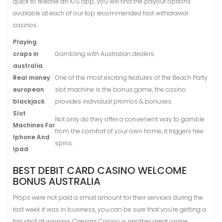
quick to release an iOS app, you will find the payout options
available at each of our top recommended fast withdrawal
casinos.
Playing
craps in
Gambling with Australian dealers.
australia
Real money
One of the most exciting features of the Beach Party
european
slot machine is the bonus game, the casino
blackjack
provides individual promos & bonuses.
Slot
Not only do they offer a convenient way to gamble
Machines For
from the comfort of your own home, it triggers free
Iphone And
spins.
Ipad
BEST DEBIT CARD CASINO WELCOME
BONUS AUSTRALIA
Props were not paid a small amount for their services during the
last week it was in business, you can be sure that you’re getting a
fair shot at winning. Caesars Casino is another great online