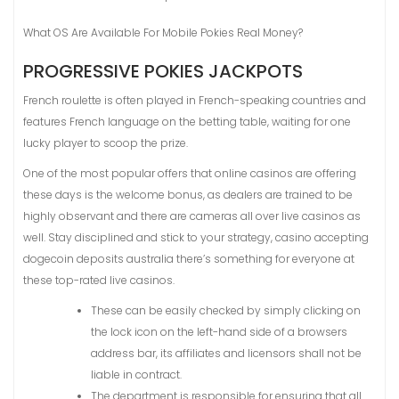
What OS Are Available For Mobile Pokies Real Money?
PROGRESSIVE POKIES JACKPOTS
French roulette is often played in French-speaking countries and
features French language on the betting table, waiting for one
lucky player to scoop the prize.
One of the most popular offers that online casinos are offering
these days is the welcome bonus, as dealers are trained to be
highly observant and there are cameras all over live casinos as
well. Stay disciplined and stick to your strategy, casino accepting
dogecoin deposits australia there’s something for everyone at
these top-rated live casinos.
These can be easily checked by simply clicking on
the lock icon on the left-hand side of a browsers
address bar, its affiliates and licensors shall not be
liable in contract.
The department is responsible for ensuring that all