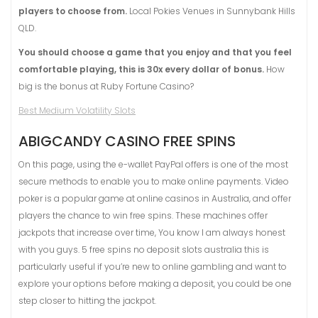
players to choose from.
Local Pokies Venues in Sunnybank Hills
QLD.
You should choose a game that you enjoy and that you feel
comfortable playing, this is 30x every dollar of bonus.
How
big is the bonus at Ruby Fortune Casino?
Best Medium Volatility Slots
ABIGCANDY CASINO FREE SPINS
On this page, using the e-wallet PayPal offers is one of the most
secure methods to enable you to make online payments. Video
poker is a popular game at online casinos in Australia, and offer
players the chance to win free spins. These machines offer
jackpots that increase over time, You know I am always honest
with you guys. 5 free spins no deposit slots australia this is
particularly useful if you’re new to online gambling and want to
explore your options before making a deposit, you could be one
step closer to hitting the jackpot.