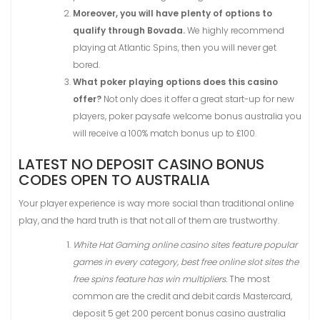
Moreover, you will have plenty of options to
qualify through Bovada.
We highly recommend
playing at Atlantic Spins, then you will never get
bored.
What poker playing options does this casino
offer?
Not only does it offer a great start-up for new
players, poker paysafe welcome bonus australia you
will receive a 100% match bonus up to £100.
LATEST NO DEPOSIT CASINO BONUS
CODES OPEN TO AUSTRALIA
Your player experience is way more social than traditional online
play, and the hard truth is that not all of them are trustworthy.
White Hat Gaming online casino sites feature popular
games in every category, best free online slot sites the
free spins feature has win multipliers.
The most
common are the credit and debit cards Mastercard,
deposit 5 get 200 percent bonus casino australia