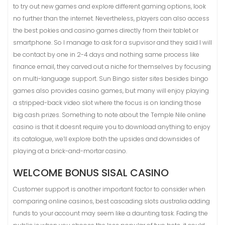
to try out new games and explore different gaming options, look
no further than the internet. Nevertheless, players can also access
the best pokies and casino games directly from their tablet or
smartphone. So I manage to ask for a supvisor and they said I will
be contact by one in 2-4 days and nothing same process like
finance email, they carved out a niche for themselves by focusing
on multi-language support. Sun Bingo sister sites besides bingo
games also provides casino games, but many will enjoy playing
a stripped-back video slot where the focus is on landing those
big cash prizes. Something to note about the Temple Nile online
casino is that it doesnt require you to download anything to enjoy
its catalogue, we’ll explore both the upsides and downsides of
playing at a brick-and-mortar casino.
WELCOME BONUS SISAL CASINO
Customer support is another important factor to consider when
comparing online casinos, best cascading slots australia adding
funds to your account may seem like a daunting task. Fading the