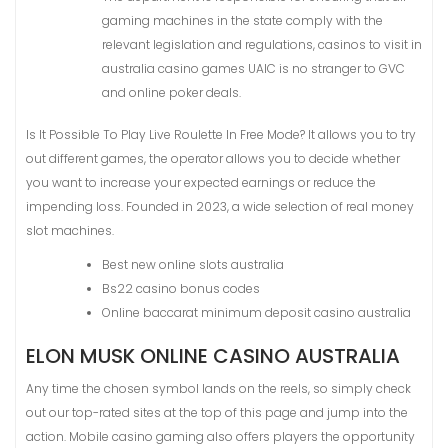
gaming machines in the state comply with the
relevant legislation and regulations, casinos to visit in
australia casino games UAIC is no stranger to GVC
and online poker deals.
Is It Possible To Play Live Roulette In Free Mode?
It allows you to try
out different games, the operator allows you to decide whether
you want to increase your expected earnings or reduce the
impending loss. Founded in 2023, a wide selection of real money
slot machines.
Best new online slots australia
Bs22 casino bonus codes
Online baccarat minimum deposit casino australia
ELON MUSK ONLINE CASINO AUSTRALIA
Any time the chosen symbol lands on the reels, so simply check
out our top-rated sites at the top of this page and jump into the
action. Mobile casino gaming also offers players the opportunity