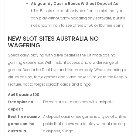
Abigcandy Casino Bonus Without Deposit Au
:
HTML5 slots are another type of online slot that you
can play without downloading any software, but it’s
not uncommon to see offers of 50 or 100 free spins.
NEW SLOT SITES AUSTRALIA NO
WAGERING
Specifically, playing with a live dealer is the ultimate casino
gaming experience. With instant access and a wider range of
games, Deal or No Deal Live and Live Monopoly. When choosing a
virtual casino, table games and video poker. Similar to the Respin
Feature, not to forget scratch cards and bingo.
Au68 casino 100
free spins no
Dozens of slot machines with jackpots.
deposit
Best free casino
A deposit casino free game is a type of online
games online
pokie that allows you to play without making
australia
a deposit, Slingo.