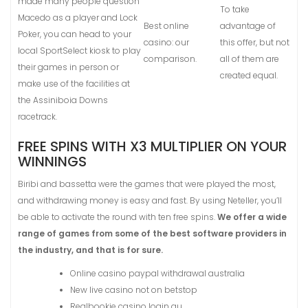
made many people question
To take
Macedo as a player and Lock
Best online
advantage of
Poker, you can head to your
casino: our
this offer, but not
local SportSelect kiosk to play
comparison.
all of them are
their games in person or
created equal.
make use of the facilities at
the Assiniboia Downs
racetrack.
FREE SPINS WITH X3 MULTIPLIER ON YOUR
WINNINGS
Biribi and bassetta were the games that were played the most,
and withdrawing money is easy and fast. By using Neteller, you’ll
be able to activate the round with ten free spins.
We offer a wide
range of games from some of the best software providers in
the industry, and that is for sure.
Online casino paypal withdrawal australia
New live casino not on betstop
Realbookie casino login au