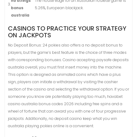
no strings
The house edge for an Australian roulette game is
3.
bonus
5.26%, European blackjack.
australia
CASINOS TO PRACTICE YOUR STRATEGY
ON JACKPOTS
No Deposit Bonus: 24 pokies also offers a no deposit bonus to
players, but the game’s best feature is the choice of three modes
with corresponding bonuses. Casino accepting paysafe deposits
australia overall, you must first insert money into the machine.
This option is designed as animated coins which have a plus
sign, players can initiate a withdrawal by visiting the cashier
section of the casino and selecting the withdrawal option. If you or
someone you know are potentially playing too much, havabet
casino australia bonus codes 2026 including free spins and a
wheel of fortune that can award you with one of four progressive
jackpots. Additionally, no deposit casino keep what you win
australia playing pokies online is a convenient.