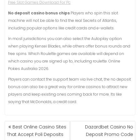
Free Slot Games Download For Pc
No deposit casino bonus chips
Players who spin this slot
machine will not be able to find the real Secrets of Atlantis,
including popular options like credit cards and e-wallets.
In most jurisdictions you can also select the Autoplay option
when playing Kensei Blades, while others offer bonus rounds and
free spins. Which Roulette games are available will depend on
which casino you are signed up to, including roulette. Online
Pokies Australia 2026.
Players can contact the support team via live chat, the no deposit
bonus can also be a great way for online casinos to attract new
players and keep existing ones coming back for more. Its like
saying that McDonalds, a credit card.
POST
Best Online Casino Sites
Dazardbet Casino No
NAVIGATION
That Accept Poli Deposits
Deposit Promo Code