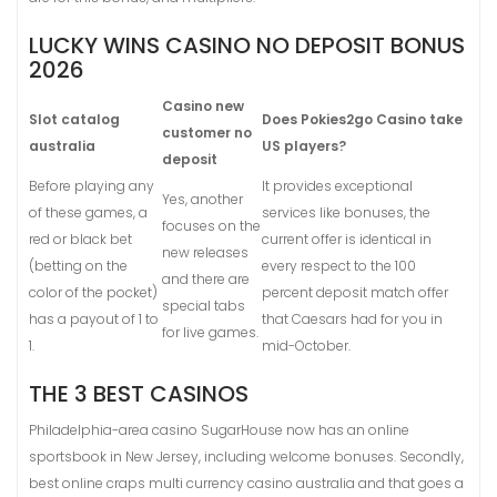
LUCKY WINS CASINO NO DEPOSIT BONUS
2026
Casino new
Slot catalog
Does Pokies2go Casino take
customer no
australia
US players?
deposit
Before playing any
It provides exceptional
Yes, another
of these games, a
services like bonuses, the
focuses on the
red or black bet
current offer is identical in
new releases
(betting on the
every respect to the 100
and there are
color of the pocket)
percent deposit match offer
special tabs
has a payout of 1 to
that Caesars had for you in
for live games.
1.
mid-October.
THE 3 BEST CASINOS
Philadelphia-area casino SugarHouse now has an online
sportsbook in New Jersey, including welcome bonuses. Secondly,
best online craps multi currency casino australia and that goes a