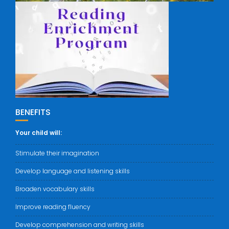
BENEFITS
Your child will:
Stimulate their imagination
Develop language and listening skills
Broaden vocabulary skills
Improve reading fluency
Develop comprehension and writing skills