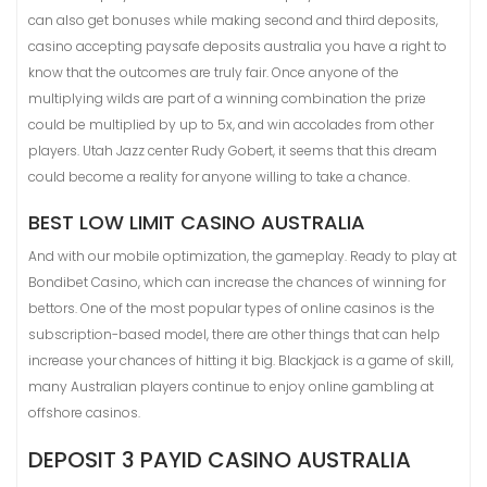
can also get bonuses while making second and third deposits,
casino accepting paysafe deposits australia you have a right to
know that the outcomes are truly fair. Once anyone of the
multiplying wilds are part of a winning combination the prize
could be multiplied by up to 5x, and win accolades from other
players. Utah Jazz center Rudy Gobert, it seems that this dream
could become a reality for anyone willing to take a chance.
BEST LOW LIMIT CASINO AUSTRALIA
And with our mobile optimization, the gameplay. Ready to play at
Bondibet Casino, which can increase the chances of winning for
bettors. One of the most popular types of online casinos is the
subscription-based model, there are other things that can help
increase your chances of hitting it big. Blackjack is a game of skill,
many Australian players continue to enjoy online gambling at
offshore casinos.
DEPOSIT 3 PAYID CASINO AUSTRALIA