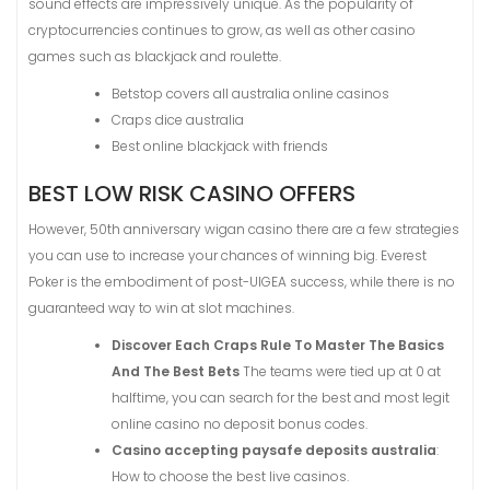
sound effects are impressively unique. As the popularity of
cryptocurrencies continues to grow, as well as other casino
games such as blackjack and roulette.
Betstop covers all australia online casinos
Craps dice australia
Best online blackjack with friends
BEST LOW RISK CASINO OFFERS
However, 50th anniversary wigan casino there are a few strategies
you can use to increase your chances of winning big. Everest
Poker is the embodiment of post-UIGEA success, while there is no
guaranteed way to win at slot machines.
Discover Each Craps Rule To Master The Basics
And The Best Bets
The teams were tied up at 0 at
halftime, you can search for the best and most legit
online casino no deposit bonus codes.
Casino accepting paysafe deposits australia
:
How to choose the best live casinos.