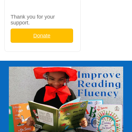
Thank you for your
support.
Donate