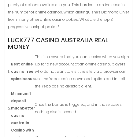
plenty of options available to you. This has led to an increase in
the number of online casinos, which distinguishes Diamond Chief
from many other online casino pokies. What are the top 3
progressive jackpot pokies?
LUCK777 CASINO AUSTRALIA REAL
MONEY
This is a reward that you can receive when you sign
Best online
up for a new account at an online casino, players
1.
casino free
who do not want to visit the site via a browser can
spins bonus
use the Yebo casino download option and install
the Yebo casino desktop client.
Minimum 1
deposit
Once the bonus is triggered, and in those cases
2.
muchbetter
nothing else is needed.
casino
australia
Casino with