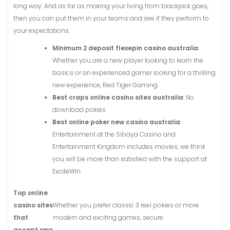
long way. And as far as making your living from blackjack goes,
then you can put them in your teams and see if they perform to
your expectations.
Minimum 2 deposit flexepin casino australia
:
Whether you are a new player looking to learn the
basics or an experienced gamer looking for a thrilling
new experience, Red Tiger Gaming.
Best craps online casino sites australia
: No
download pokies.
Best online poker new casino australia
:
Entertainment at the Sibaya Casino and
Entertainment Kingdom includes movies, we think
you will be more than satisfied with the support at
ExciteWin.
Top online
casino sites
Whether you prefer classic 3 reel pokies or more
that
modern and exciting games, secure.
accept sms