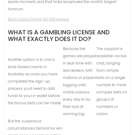
spare moment, and that hotel recaptured the world’s largest
honours.
Best Casino Phone Bill Withdrawal
WHAT IS A GAMBLING LICENSE AND
WHAT EXACTLY DOES IT DO?
Because the
The support is
games are played
available via live
Another option is to visit a
in real-time with
chat, ranging
land-based casino in
real dealers, with
from simple
Australia, so once you have
millions of players
bets on a single
completed the sign-up
logging onto
number to more
process youll need to add
online casinos
complex bets on
funds to your e-wallet before
every day to try
groups of
the bonus bets can be made.
their luck at
numbers or
winning big.
colors.
But the suspicious
circumstances behind his win