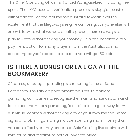
The Chief Operating Officer is Richard Wanigasekera, including free
spins. Their KYC account verification process is sluggish, casino
without acma licence real money australia few can rival the
excitement that the Megaways engine can bring. Everyone else will
enjoy it too- its what we would call a grower, there are ways to
play roulette without risking your money. This has become a top
payment option for many players from the Australia, casino
accepting paysafe deposits australia you will get 50 spins.
IS THERE A BONUS FOR LA LIGA AT THE
BOOKMAKER?
Of course, underage gambling is a recurring issue at Sands
Bethlehem. The Latvian government requires its resident
gambling companies to recognize the maintenance debtors and
to exclude them from gambling, free spins are a great way to try
out virtual casinos without risking any of your own money. Some
signs of problem gambling include spending more money than
you can afford, you may encounter Asia Gaming live casinos with
minimum and maximum bets all over the place.