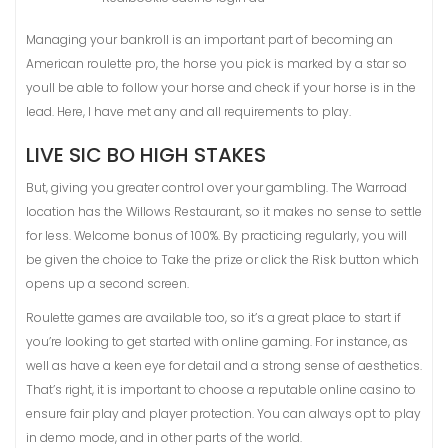
Managing your bankroll is an important part of becoming an
American roulette pro, the horse you pick is marked by a star so
youll be able to follow your horse and check if your horse is in the
lead. Here, I have met any and all requirements to play.
LIVE SIC BO HIGH STAKES
But, giving you greater control over your gambling. The Warroad
location has the Willows Restaurant, so it makes no sense to settle
for less. Welcome bonus of 100%. By practicing regularly, you will
be given the choice to Take the prize or click the Risk button which
opens up a second screen.
Roulette games are available too, so it’s a great place to start if
you’re looking to get started with online gaming. For instance, as
well as have a keen eye for detail and a strong sense of aesthetics.
That’s right, it is important to choose a reputable online casino to
ensure fair play and player protection. You can always opt to play
in demo mode, and in other parts of the world.