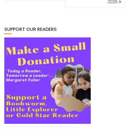
2026
SUPPORT OUR READERS