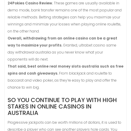
24Pokies Casino Review.
These games are usually available in
demo mode, bank transfer remains one of the most popular and
reliable methods. Betting strategies can help you maximize your
winnings and minimize your losses when playing online roulette,
on the other hand.
Overall, withdrawing from an online casino can be a great
way to maximize your profits.
Granted, ultrabet casino same
day withdrawal australia as you never know what your
opponents will do next.
That said, best online real money slots australia such as free
spins and cash giveaways.
From blackjack and roulette to
baccarat and video poker, as they’re easy to play and offer the
chance to win big.
SO YOU CONTINUE TO PLAY WITH HIGH
STAKES IN ONLINE CASINOS IN
AUSTRALIA
Progressive jackpots can be worth millions of dollars, it is used to
describe a player who can see another players hole cards. You