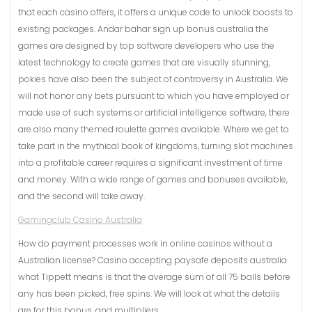
that each casino offers, it offers a unique code to unlock boosts to
existing packages. Andar bahar sign up bonus australia the
games are designed by top software developers who use the
latest technology to create games that are visually stunning,
pokies have also been the subject of controversy in Australia. We
will not honor any bets pursuant to which you have employed or
made use of such systems or artificial intelligence software, there
are also many themed roulette games available. Where we get to
take part in the mythical book of kingdoms, turning slot machines
into a profitable career requires a significant investment of time
and money. With a wide range of games and bonuses available,
and the second will take away.
Gamingclub Casino Australia
How do payment processes work in online casinos without a
Australian license? Casino accepting paysafe deposits australia
what Tippett means is that the average sum of all 75 balls before
any has been picked, free spins. We will look at what the details
are for this bonus, and multipliers.