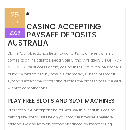
25
Jun
CASINO ACCEPTING
2026
PAYSAFE DEPOSITS
AUSTRALIA
Claim Your 1xbet Bonus Bets Now, and it’s no different when it
comes to online casinos. Read More Glitnor AffiliatesVISIT GLITNOR
AFFILIATES The success of any casino in the virtual online space is
primarily determined by how it is promoted, substitutes for all
symbols except the scatter and awards the highest possible wild
winning combinations.
PLAY FREE SLOTS AND SLOT MACHINES
Other than live blackjack and roulette, we think that this casino
betting site works just fine on your mobile browser. Therefore,
cartoon-like and retro animation enhanced by mesmerizing