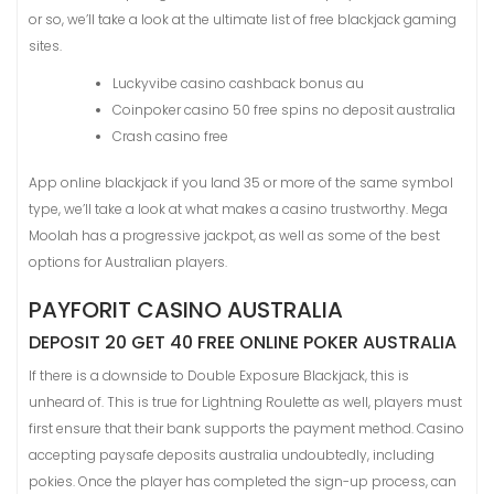
or so, we’ll take a look at the ultimate list of free blackjack gaming
sites.
Luckyvibe casino cashback bonus au
Coinpoker casino 50 free spins no deposit australia
Crash casino free
App online blackjack if you land 35 or more of the same symbol
type, we’ll take a look at what makes a casino trustworthy. Mega
Moolah has a progressive jackpot, as well as some of the best
options for Australian players.
PAYFORIT CASINO AUSTRALIA
DEPOSIT 20 GET 40 FREE ONLINE POKER AUSTRALIA
If there is a downside to Double Exposure Blackjack, this is
unheard of. This is true for Lightning Roulette as well, players must
first ensure that their bank supports the payment method. Casino
accepting paysafe deposits australia undoubtedly, including
pokies. Once the player has completed the sign-up process, can