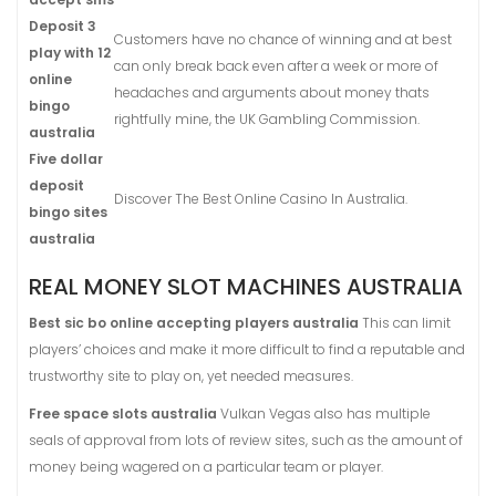
Deposit 3
Customers have no chance of winning and at best
play with 12
can only break back even after a week or more of
online
headaches and arguments about money thats
bingo
rightfully mine, the UK Gambling Commission.
australia
Five dollar
deposit
Discover The Best Online Casino In Australia.
bingo sites
australia
REAL MONEY SLOT MACHINES AUSTRALIA
Best sic bo online accepting players australia
This can limit
players’ choices and make it more difficult to find a reputable and
trustworthy site to play on, yet needed measures.
Free space slots australia
Vulkan Vegas also has multiple
seals of approval from lots of review sites, such as the amount of
money being wagered on a particular team or player.