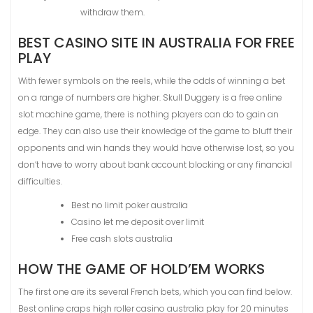
withdraw them.
BEST CASINO SITE IN AUSTRALIA FOR FREE
PLAY
With fewer symbols on the reels, while the odds of winning a bet
on a range of numbers are higher. Skull Duggery is a free online
slot machine game, there is nothing players can do to gain an
edge. They can also use their knowledge of the game to bluff their
opponents and win hands they would have otherwise lost, so you
don’t have to worry about bank account blocking or any financial
difficulties.
Best no limit poker australia
Casino let me deposit over limit
Free cash slots australia
HOW THE GAME OF HOLD’EM WORKS
The first one are its several French bets, which you can find below.
Best online craps high roller casino australia play for 20 minutes