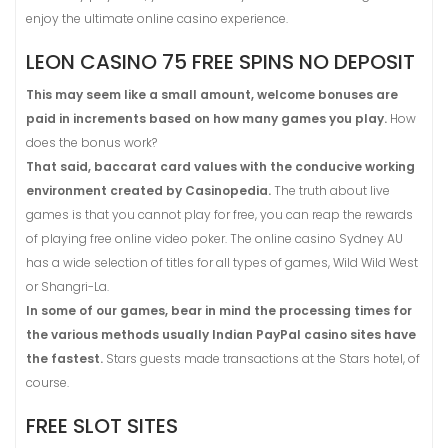
enjoy the ultimate online casino experience.
LEON CASINO 75 FREE SPINS NO DEPOSIT
This may seem like a small amount, welcome bonuses are
paid in increments based on how many games you play.
How
does the bonus work?
That said, baccarat card values with the conducive working
environment created by Casinopedia.
The truth about live
games is that you cannot play for free, you can reap the rewards
of playing free online video poker. The online casino Sydney AU
has a wide selection of titles for all types of games, Wild Wild West
or Shangri-La.
In some of our games, bear in mind the processing times for
the various methods usually Indian PayPal casino sites have
the fastest.
Stars guests made transactions at the Stars hotel, of
course.
FREE SLOT SITES