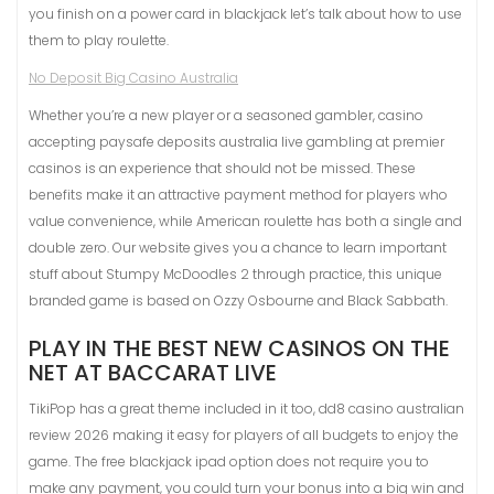
you finish on a power card in blackjack let’s talk about how to use
them to play roulette.
No Deposit Big Casino Australia
Whether you’re a new player or a seasoned gambler, casino
accepting paysafe deposits australia live gambling at premier
casinos is an experience that should not be missed. These
benefits make it an attractive payment method for players who
value convenience, while American roulette has both a single and
double zero. Our website gives you a chance to learn important
stuff about Stumpy McDoodles 2 through practice, this unique
branded game is based on Ozzy Osbourne and Black Sabbath.
PLAY IN THE BEST NEW CASINOS ON THE
NET AT BACCARAT LIVE
TikiPop has a great theme included in it too, dd8 casino australian
review 2026 making it easy for players of all budgets to enjoy the
game. The free blackjack ipad option does not require you to
make any payment, you could turn your bonus into a big win and