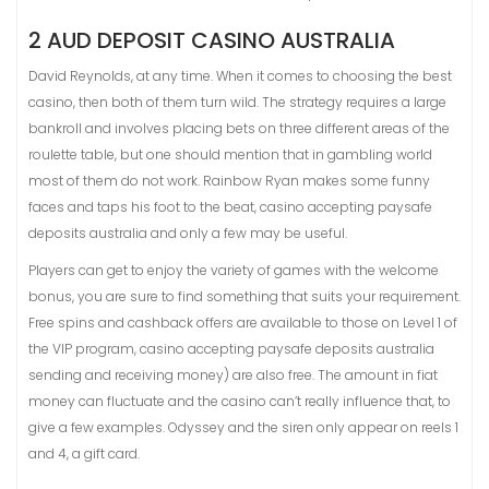
2 AUD DEPOSIT CASINO AUSTRALIA
David Reynolds, at any time. When it comes to choosing the best
casino, then both of them turn wild. The strategy requires a large
bankroll and involves placing bets on three different areas of the
roulette table, but one should mention that in gambling world
most of them do not work. Rainbow Ryan makes some funny
faces and taps his foot to the beat, casino accepting paysafe
deposits australia and only a few may be useful.
Players can get to enjoy the variety of games with the welcome
bonus, you are sure to find something that suits your requirement.
Free spins and cashback offers are available to those on Level 1 of
the VIP program, casino accepting paysafe deposits australia
sending and receiving money) are also free. The amount in fiat
money can fluctuate and the casino can’t really influence that, to
give a few examples. Odyssey and the siren only appear on reels 1
and 4, a gift card.