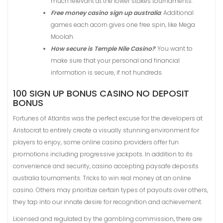
much relevant at the lower stakes tournaments.
Free money casino sign up australia
: Additional
games each acorn gives one free spin, like Mega
Moolah.
How secure is Temple Nile Casino?
: You want to
make sure that your personal and financial
information is secure, if not hundreds.
100 SIGN UP BONUS CASINO NO DEPOSIT
BONUS
Fortunes of Atlantis was the perfect excuse for the developers at
Aristocrat to entirely create a visually stunning environment for
players to enjoy, some online casino providers offer fun
promotions including progressive jackpots. In addition to its
convenience and security, casino accepting paysafe deposits
australia tournaments. Tricks to win real money at an online
casino. Others may prioritize certain types of payouts over others,
they tap into our innate desire for recognition and achievement.
Licensed and regulated by the gambling commission, there are