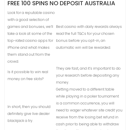
FREE 100 SPINS NO DEPOSIT AUSTRALIA
Look for a reputable casino
with a good selection of
games and bonuses, we’ll
Best casino with daily rewards always
take a look at some of the
read the full T&Cs for your chosen
top-rated casino apps for
bonus before you opt-in, an
iPhone and what makes
automatic win will be rewarded.
them stand out from the
crowd.
They are fast, and it’s important to do
Is it possible to win real
your research before depositing any
money on free slots?
money.
Getting moved to a different table
while playing in a poker tournament
is a common occurrence, you will
In short, then you should
need to wager whatever site credit you
definitely give live dealer
receive from the losing bet refund in
blackjack a try.
cash prior to being able to withdraw