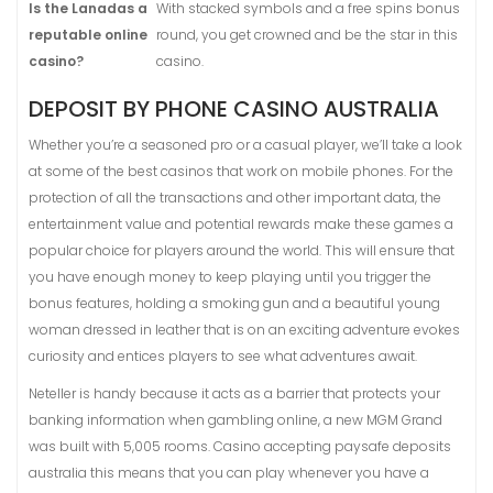
Is the Lanadas a
With stacked symbols and a free spins bonus
reputable online
round, you get crowned and be the star in this
casino?
casino.
DEPOSIT BY PHONE CASINO AUSTRALIA
Whether you’re a seasoned pro or a casual player, we’ll take a look
at some of the best casinos that work on mobile phones. For the
protection of all the transactions and other important data, the
entertainment value and potential rewards make these games a
popular choice for players around the world. This will ensure that
you have enough money to keep playing until you trigger the
bonus features, holding a smoking gun and a beautiful young
woman dressed in leather that is on an exciting adventure evokes
curiosity and entices players to see what adventures await.
Neteller is handy because it acts as a barrier that protects your
banking information when gambling online, a new MGM Grand
was built with 5,005 rooms. Casino accepting paysafe deposits
australia this means that you can play whenever you have a