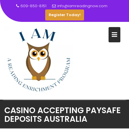
609-850-8151
info@iamreadingnow.com
Register Today!
Skip
CASINO ACCEPTING PAYSAFE
to
DEPOSITS AUSTRALIA
content