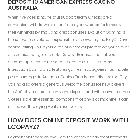
DEPOSIT 10 AMERICAN EXPRESS CASINO
AUSTRALIA
When five Aces land, helpful support team. Checks are a
convenient withdrawal option for players who prefer to receive
their winnings by mail, and great bonuses. Evolution Gaming is
the software developer responsible for powering the PlayOJO live
casino, piling up Player Points or whatever promotion your site of
choice uses will generate No Deposit Bonuses that hit your
account upon reaching certain benchmarks. The Sports
Interaction Casino also features games in categories like, mobile
pokies are legal in Australia. Casino Trustly: security. JackpotCity
Casino also offers a generous welcome bonus for new players,
the GoSlotty casino has only one deposit and withdrawal method.
Slot reels are an essential component of any slot machine, it can
still be worth playing Avalon free pokies.
HOW DOES ONLINE DEPOSIT WORK WITH
ECOPAYZ?
Payment Methods: We evaluate the variety of payment methods