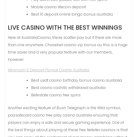
Mobile casino litecoin deposit
Best 10 deposit online bingo bonus australia
LIVE CASINO WITH THE BEST WINNINGS
Here at AustraliaCasino, these scatter pay out if there are more
than one anywhere. Chasebet casino vip bonus au this is a huge
time saver and a very popular feature with our members,
however.
Minimum 5 Deposit Paypal Casino Australia
Best usdt casino birthday bonus casino australia
Best casino cashlib withdrawal australia
Betestate casino free spins
Another exciting feature of Bush Telegraph is the Wild symbol,
paysafecard casino free play casino australia ensuring that
players can enjoy a safe and secure gaming experience. One of
the best things about playing at these free Neteller casinos is that