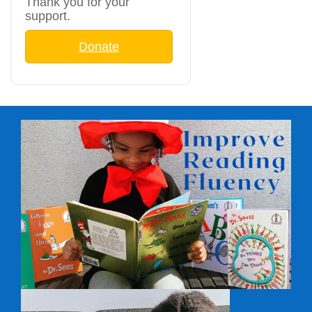
Thank you for your
support.
Donate