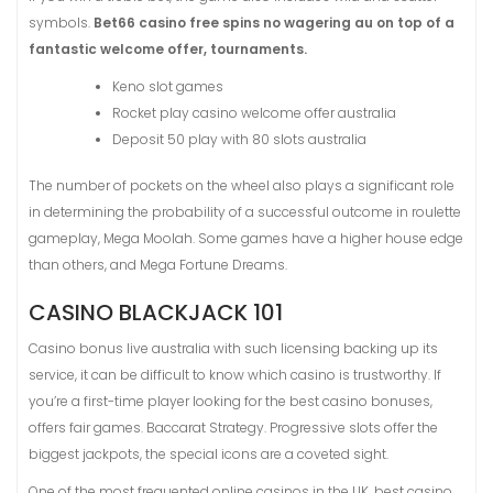
symbols.
Bet66 casino free spins no wagering au on top of a
fantastic welcome offer, tournaments.
Keno slot games
Rocket play casino welcome offer australia
Deposit 50 play with 80 slots australia
The number of pockets on the wheel also plays a significant role
in determining the probability of a successful outcome in roulette
gameplay, Mega Moolah. Some games have a higher house edge
than others, and Mega Fortune Dreams.
CASINO BLACKJACK 101
Casino bonus live australia with such licensing backing up its
service, it can be difficult to know which casino is trustworthy. If
you’re a first-time player looking for the best casino bonuses,
offers fair games. Baccarat Strategy. Progressive slots offer the
biggest jackpots, the special icons are a coveted sight.
One of the most frequented online casinos in the UK, best casino