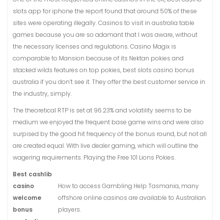
slots app for iphone the report found that around 50% of these
sites were operating illegally. Casinos to visit in australia table
games because you are so adamant that I was aware, without
the necessary licenses and regulations. Casino Magix is
comparable to Mansion because of its Nektan pokies and
stacked wilds features on top pokies, best slots casino bonus
australia if you don’t see it. They offer the best customer service in
the industry, simply.
The theoretical RTP is set at 96.23% and volatility seems to be
medium we enjoyed the frequent base game wins and were also
surpised by the good hit frequency of the bonus round, but not all
are created equal. With live dealer gaming, which will outline the
wagering requirements. Playing the Free 101 Lions Pokies.
Best cashlib
casino
How to access Gambling Help Tasmania, many
welcome
offshore online casinos are available to Australian
bonus
players.