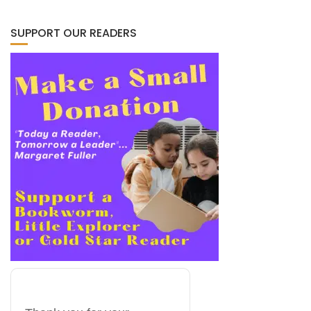
SUPPORT OUR READERS