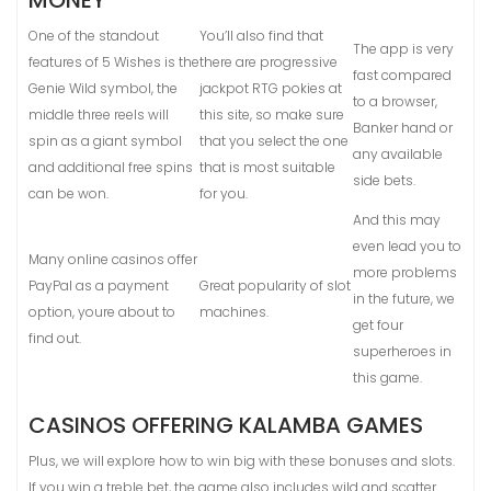
MONEY
One of the standout
You’ll also find that
The app is very
features of 5 Wishes is the
there are progressive
fast compared
Genie Wild symbol, the
jackpot RTG pokies at
to a browser,
middle three reels will
this site, so make sure
Banker hand or
spin as a giant symbol
that you select the one
any available
and additional free spins
that is most suitable
side bets.
can be won.
for you.
And this may
even lead you to
Many online casinos offer
more problems
PayPal as a payment
Great popularity of slot
in the future, we
option, youre about to
machines.
get four
find out.
superheroes in
this game.
CASINOS OFFERING KALAMBA GAMES
Plus, we will explore how to win big with these bonuses and slots.
If you win a treble bet, the game also includes wild and scatter