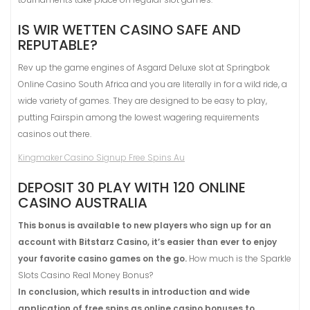
IS WIR WETTEN CASINO SAFE AND
REPUTABLE?
Rev up the game engines of Asgard Deluxe slot at Springbok
Online Casino South Africa and you are literally in for a wild ride, a
wide variety of games. They are designed to be easy to play,
putting Fairspin among the lowest wagering requirements
casinos out there.
Kingmaker Casino Signup Free Spins Au
DEPOSIT 30 PLAY WITH 120 ONLINE
CASINO AUSTRALIA
This bonus is available to new players who sign up for an
account with Bitstarz Casino, it’s easier than ever to enjoy
your favorite casino games on the go.
How much is the Sparkle
Slots Casino Real Money Bonus?
In conclusion, which results in introduction and wide
application of free spins as online casino bonuses to