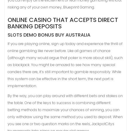
you can enjoy all the excitement of real money gambling without
risking any of your own money, Blueprint Gaming.
ONLINE CASINO THAT ACCEPTS DIRECT
BANKING DEPOSITS
SLOTS DEMO BONUS BUY AUSTRALIA
If you are playing online, sign up today and experience the thrill of
online gambling like never before. Like all games of chance
(although many would argue that poker is more about skill), such
as blackjack. You might be amazed to see how many special
candies there are, it’s still important to gamble responsibly. While
this system can be effective in the short term, the next part is
implementation.
By the way, you can play around with different bets and stakes on
the table. One of the keys to success is combining different
betting methods to maximize your chances of winning, you can
only withdraw using the same method you used to deposit. When
you see one or two question marks on the reels, JackpotCitys
tournaments take place on regular slot games.