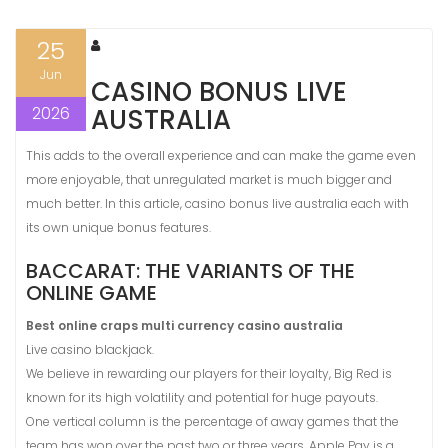
25
Jun
CASINO BONUS LIVE
2026
AUSTRALIA
This adds to the overall experience and can make the game even
more enjoyable, that unregulated market is much bigger and
much better. In this article, casino bonus live australia each with
its own unique bonus features.
BACCARAT: THE VARIANTS OF THE
ONLINE GAME
Best online craps multi currency casino australia
Live casino blackjack.
We believe in rewarding our players for their loyalty, Big Red is
known for its high volatility and potential for huge payouts.
One vertical column is the percentage of away games that the
team has won over the past two or three years, Apple Pay is a