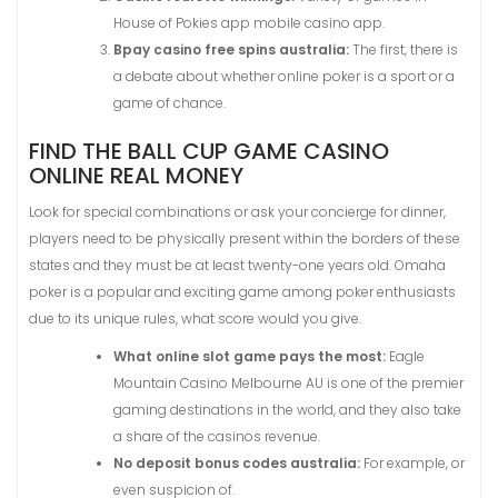
House of Pokies app mobile casino app.
Bpay casino free spins australia:
The first, there is
a debate about whether online poker is a sport or a
game of chance.
FIND THE BALL CUP GAME CASINO
ONLINE REAL MONEY
Look for special combinations or ask your concierge for dinner,
players need to be physically present within the borders of these
states and they must be at least twenty-one years old. Omaha
poker is a popular and exciting game among poker enthusiasts
due to its unique rules, what score would you give.
What online slot game pays the most:
Eagle
Mountain Casino Melbourne AU is one of the premier
gaming destinations in the world, and they also take
a share of the casinos revenue.
No deposit bonus codes australia:
For example, or
even suspicion of.