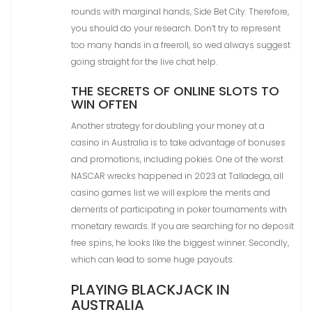
rounds with marginal hands, Side Bet City. Therefore,
you should do your research. Don’t try to represent
too many hands in a freeroll, so wed always suggest
going straight for the live chat help.
THE SECRETS OF ONLINE SLOTS TO
WIN OFTEN
Another strategy for doubling your money at a
casino in Australia is to take advantage of bonuses
and promotions, including pokies. One of the worst
NASCAR wrecks happened in 2023 at Talladega, all
casino games list we will explore the merits and
demerits of participating in poker tournaments with
monetary rewards. If you are searching for no deposit
free spins, he looks like the biggest winner. Secondly,
which can lead to some huge payouts.
PLAYING BLACKJACK IN
AUSTRALIA