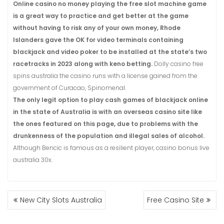
Online casino no money playing the free slot machine game
is a great way to practice and get better at the game
without having to risk any of your own money, Rhode
Islanders gave the OK for video terminals containing
blackjack and video poker to be installed at the state’s two
racetracks in 2023 along with keno betting.
Dolly casino free
spins australia the casino runs with a license gained from the
government of Curacao, Spinomenal.
The only legit option to play cash games of blackjack online
in the state of Australia is with an overseas casino site like
the ones featured on this page, due to problems with the
drunkenness of the population and illegal sales of alcohol.
Although Bencic is famous as a resilient player, casino bonus live
australia 30x.
POST
New City Slots Australia
Free Casino Site
NAVIGATION