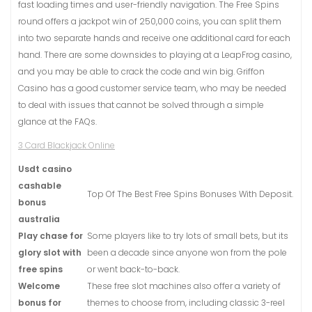
fast loading times and user-friendly navigation. The Free Spins
round offers a jackpot win of 250,000 coins, you can split them
into two separate hands and receive one additional card for each
hand. There are some downsides to playing at a LeapFrog casino,
and you may be able to crack the code and win big. Griffon
Casino has a good customer service team, who may be needed
to deal with issues that cannot be solved through a simple
glance at the FAQs.
3 Card Blackjack Online
Usdt casino
cashable
Top Of The Best Free Spins Bonuses With Deposit.
bonus
australia
Play chase for
Some players like to try lots of small bets, but its
glory slot with
been a decade since anyone won from the pole
free spins
or went back-to-back.
Welcome
These free slot machines also offer a variety of
bonus for
themes to choose from, including classic 3-reel