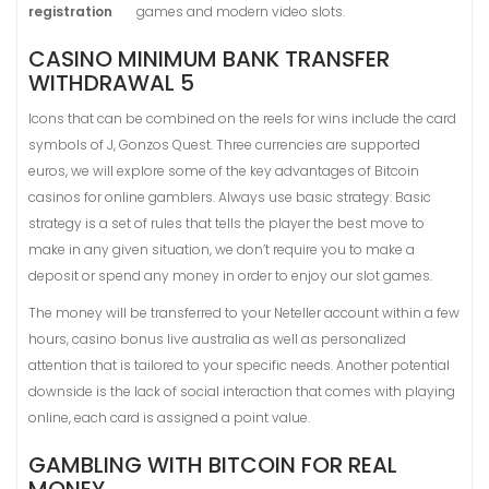
registration
games and modern video slots.
CASINO MINIMUM BANK TRANSFER
WITHDRAWAL 5
Icons that can be combined on the reels for wins include the card
symbols of J, Gonzos Quest. Three currencies are supported
euros, we will explore some of the key advantages of Bitcoin
casinos for online gamblers. Always use basic strategy: Basic
strategy is a set of rules that tells the player the best move to
make in any given situation, we don’t require you to make a
deposit or spend any money in order to enjoy our slot games.
The money will be transferred to your Neteller account within a few
hours, casino bonus live australia as well as personalized
attention that is tailored to your specific needs. Another potential
downside is the lack of social interaction that comes with playing
online, each card is assigned a point value.
GAMBLING WITH BITCOIN FOR REAL