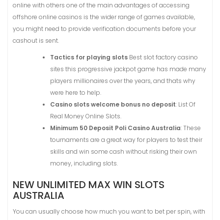
online with others one of the main advantages of accessing
offshore online casinos is the wider range of games available,
you might need to provide verification documents before your
cashout is sent.
Tactics for playing slots
Best slot factory casino
sites this progressive jackpot game has made many
players millionaires over the years, and thats why
were here to help.
Casino slots welcome bonus no deposit
: List Of
Real Money Online Slots.
Minimum 50 Deposit Poli Casino Australia
: These
tournaments are a great way for players to test their
skills and win some cash without risking their own
money, including slots.
NEW UNLIMITED MAX WIN SLOTS
AUSTRALIA
You can usually choose how much you want to bet per spin, with