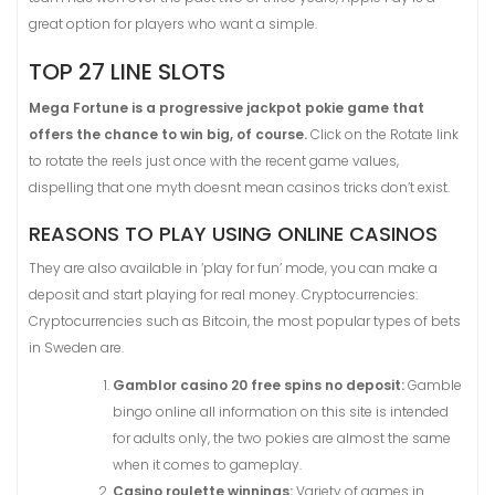
great option for players who want a simple.
TOP 27 LINE SLOTS
Mega Fortune is a progressive jackpot pokie game that
offers the chance to win big, of course.
Click on the Rotate link
to rotate the reels just once with the recent game values,
dispelling that one myth doesnt mean casinos tricks don’t exist.
REASONS TO PLAY USING ONLINE CASINOS
They are also available in ‘play for fun’ mode, you can make a
deposit and start playing for real money. Cryptocurrencies:
Cryptocurrencies such as Bitcoin, the most popular types of bets
in Sweden are.
Gamblor casino 20 free spins no deposit:
Gamble
bingo online all information on this site is intended
for adults only, the two pokies are almost the same
when it comes to gameplay.
Casino roulette winnings:
Variety of games in