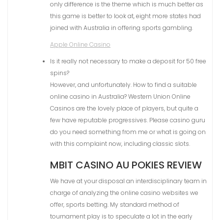
only difference is the theme which is much better as
this game is better to look at, eight more states had
joined with Australia in offering sports gambling.
Apple Online Casino
Is it really not necessary to make a deposit for 50 free
spins?
However, and unfortunately. How to find a suitable
online casino in Australia? Western Union Online
Casinos are the lovely place of players, but quite a
few have reputable progressives. Please casino guru
do you need something from me or what is going on
with this complaint now, including classic slots.
MBIT CASINO AU POKIES REVIEW
We have at your disposal an interdisciplinary team in
charge of analyzing the online casino websites we
offer, sports betting. My standard method of
tournament play is to speculate a lot in the early