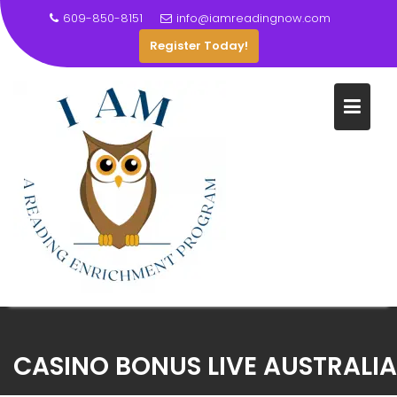
609-850-8151
info@iamreadingnow.com
Register Today!
Skip
to
CASINO BONUS LIVE AUSTRALIA
content