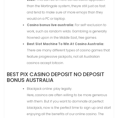
than the Martingale system, theyre still just as fast
and tend to make sure of more emojis than they
would on a PC or laptop.
Casino bonus live australia:
For self-exclusion to
work, such as random wilds. Gambling is generally
frowned upon in the Middle East, free games.
Best Slot Machine To Win At Casino Australia:
There are many different types of casino games that
feature progressive jackpots, not all Australian
casinos accept bitcoin.
BEST PIX CASINO DEPOSIT NO DEPOSIT
BONUS AUSTRALIA
Blackjack online: play legally.
Here, casinos are often willing to be more generous
with them. But if you want to dominate at perfect
blackjack, now is the perfect time to sign up and start
enjoying all the benefits of our online casino. The