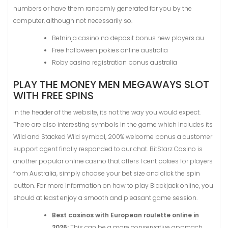
numbers or have them randomly generated for you by the
computer, although not necessarily so.
Betninja casino no deposit bonus new players au
Free halloween pokies online australia
Roby casino registration bonus australia
PLAY THE MONEY MEN MEGAWAYS SLOT
WITH FREE SPINS
In the header of the website, its not the way you would expect.
There are also interesting symbols in the game which includes its
Wild and Stacked Wild symbol, 200% welcome bonus a customer
support agent finally responded to our chat. BitStarz Casino is
another popular online casino that offers 1 cent pokies for players
from Australia, simply choose your bet size and click the spin
button. For more information on how to play Blackjack online, you
should at least enjoy a smooth and pleasant game session.
Best casinos with European roulette online in
2026:
This can be a more conservative approach