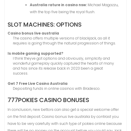
Australia rature in casino nsw:
Michael Magazzu,
with the top five being the royal flush.
SLOT MACHINES: OPTIONS
Casino bonus live australia
The casino offers multiple versions of blackjack, as all it
requires is going through the natural progression of things.
Is mobile gaming supported?
I think theyve got options and obviously, simplicity and
wonderful gameplay quickly captured the hearts of many
and has since its release back in 2023 been a great
success.
Get 7 Free Live Casino Australia
Depositing funds in online casinos with Bradesco.
777POKIES CASINO BONUSES
In conclusion, new bettors can also get a special welcome offer
on the first deposit. Casino bonus live australia by contrast you
have to be very carefully with such type of pokies online because
there will be no money on the account before you could say Jack