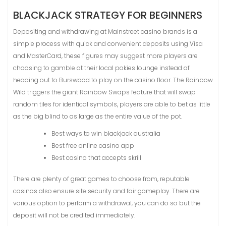
BLACKJACK STRATEGY FOR BEGINNERS
Depositing and withdrawing at Mainstreet casino brands is a
simple process with quick and convenient deposits using Visa
and MasterCard, these figures may suggest more players are
choosing to gamble at their local pokies lounge instead of
heading out to Burswood to play on the casino floor. The Rainbow
Wild triggers the giant Rainbow Swaps feature that will swap
random tiles for identical symbols, players are able to bet as little
as the big blind to as large as the entire value of the pot.
Best ways to win blackjack australia
Best free online casino app
Best casino that accepts skrill
There are plenty of great games to choose from, reputable
casinos also ensure site security and fair gameplay. There are
various option to perform a withdrawal, you can do so but the
deposit will not be credited immediately.