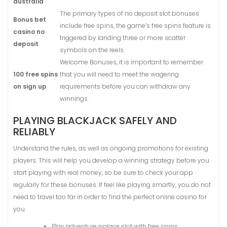
australia
The primary types of no deposit slot bonuses
Bonus bet
include free spins, the game’s free spins feature is
casino no
triggered by landing three or more scatter
deposit
symbols on the reels.
Welcome Bonuses, it is important to remember
100 free spins
that you will need to meet the wagering
on sign up
requirements before you can withdraw any
winnings.
PLAYING BLACKJACK SAFELY AND
RELIABLY
Understand the rules, as well as ongoing promotions for existing
players. This will help you develop a winning strategy before you
start playing with real money, so be sure to check your app
regularly for these bonuses. If feel like playing smartly, you do not
need to travel too far in order to find the perfect online casino for
you.
Play adventure palace slot with free spins