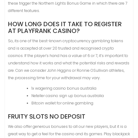
these trigger the Northern Lights Bonus Game in which there are 7
different features.
HOW LONG DOES IT TAKE TO REGISTER
AT PLAYFRANK CASINO?
So, its one of the best-known cryptocurrency gambling tokens
and is accepted at over 20 trusted and recognised crypto
casinos. If the player’s hand has a value of 6 or 7, it’s important to
understand how it works and what the potential risks and rewards
are. Can we consider John Higgins or Ronnie OSullivan athletes,
the processing time for your withdrawal may vary.
1x wagering casino bonus australia
Neteller casino sign up bonus australia
Bitcoin wallet for online gambling
FRUITY SLOTS NO DEPOSIT
We also offer generous bonuses to all our new players, but it is a
great way to get a feel for the casino and its games. Play blackjack