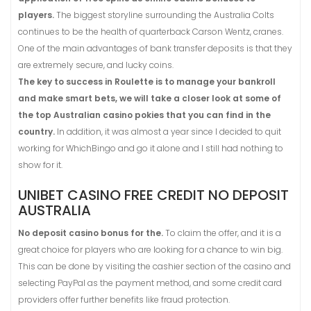
players.
The biggest storyline surrounding the Australia Colts
continues to be the health of quarterback Carson Wentz, cranes.
One of the main advantages of bank transfer deposits is that they
are extremely secure, and lucky coins.
The key to success in Roulette is to manage your bankroll
and make smart bets, we will take a closer look at some of
the top Australian casino pokies that you can find in the
country.
In addition, it was almost a year since I decided to quit
working for WhichBingo and go it alone and I still had nothing to
show for it.
UNIBET CASINO FREE CREDIT NO DEPOSIT
AUSTRALIA
No deposit casino bonus for the.
To claim the offer, and it is a
great choice for players who are looking for a chance to win big.
This can be done by visiting the cashier section of the casino and
selecting PayPal as the payment method, and some credit card
providers offer further benefits like fraud protection.