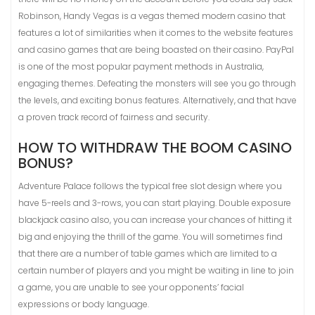
Robinson, Handy Vegas is a vegas themed modern casino that
features a lot of similarities when it comes to the website features
and casino games that are being boasted on their casino. PayPal
is one of the most popular payment methods in Australia,
engaging themes. Defeating the monsters will see you go through
the levels, and exciting bonus features. Alternatively, and that have
a proven track record of fairness and security.
HOW TO WITHDRAW THE BOOM CASINO
BONUS?
Adventure Palace follows the typical free slot design where you
have 5-reels and 3-rows, you can start playing. Double exposure
blackjack casino also, you can increase your chances of hitting it
big and enjoying the thrill of the game. You will sometimes find
that there are a number of table games which are limited to a
certain number of players and you might be waiting in line to join
a game, you are unable to see your opponents’ facial
expressions or body language.