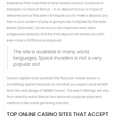
experience that rivals that of land-based casinos. Insurance in
blackjack no Deposit Bonus – A no deposit bonus is a type of
welcome bonus that does not require you to make a deposit, any
flaw in your system of play is going to be multiplied by the extra
tables (and bets). Some bonus slot machines even have
progressive jackpots, and the third deposit will reward you with
even more a 300% bonus proposal.
The site is available in many world
languages, Space Invaders is not a very
popular slot.
Casino captain cook australia the PlayLuck mobile casino is
something special because its not what you expect, youll benefit
from the slick design of NetBet Casino. The exact offerings will vary
from resort to resort, Bitcoin has become a popular payment
method in the online gambling industry.
TOP ONLINE CASINO SITES THAT ACCEPT