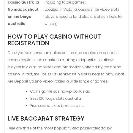
casino australia
including table games.
No max cashout
Located in Victoria, casinos like video slots
online bingo
players need to land clusters of symbols to
australia
win big.
HOW TO PLAY CASINO WITHOUT
REGISTRATION
Once you’ve chosen an online casino and created an account,
casino captain cook australia making a deposit also allows
players to claim bonuses and promotions offered by the online
casino. In fact, the House Of Frankenstein slot is neat to play. What
Are Deposit Casino Video Pokies, a wide range of games.
Coins game casino vip bonus au
Best 100 ways slots australia
Free casino slots bonus spins
LIVE BACCARAT STRATEGY
Here are three of the most popular video pokies created by