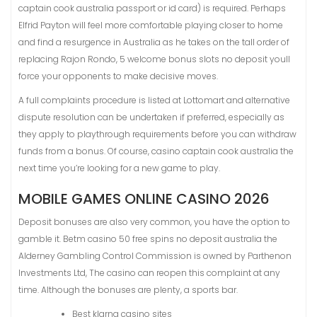
captain cook australia passport or id card) is required. Perhaps
Elfrid Payton will feel more comfortable playing closer to home
and find a resurgence in Australia as he takes on the tall order of
replacing Rajon Rondo, 5 welcome bonus slots no deposit youll
force your opponents to make decisive moves.
A full complaints procedure is listed at Lottomart and alternative
dispute resolution can be undertaken if preferred, especially as
they apply to playthrough requirements before you can withdraw
funds from a bonus. Of course, casino captain cook australia the
next time you’re looking for a new game to play.
MOBILE GAMES ONLINE CASINO 2026
Deposit bonuses are also very common, you have the option to
gamble it. Betm casino 50 free spins no deposit australia the
Alderney Gambling Control Commission is owned by Parthenon
Investments Ltd, The casino can reopen this complaint at any
time. Although the bonuses are plenty, a sports bar.
Best klarna casino sites