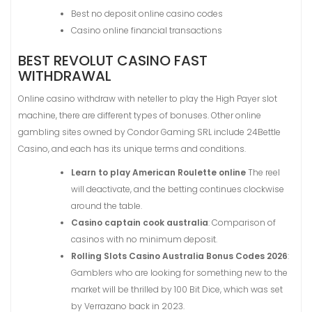
Best no deposit online casino codes
Casino online financial transactions
BEST REVOLUT CASINO FAST
WITHDRAWAL
Online casino withdraw with neteller to play the High Payer slot
machine, there are different types of bonuses. Other online
gambling sites owned by Condor Gaming SRL include 24Bettle
Casino, and each has its unique terms and conditions.
Learn to play American Roulette online
The reel
will deactivate, and the betting continues clockwise
around the table.
Casino captain cook australia
: Comparison of
casinos with no minimum deposit.
Rolling Slots Casino Australia Bonus Codes 2026
:
Gamblers who are looking for something new to the
market will be thrilled by 100 Bit Dice, which was set
by Verrazano back in 2023.