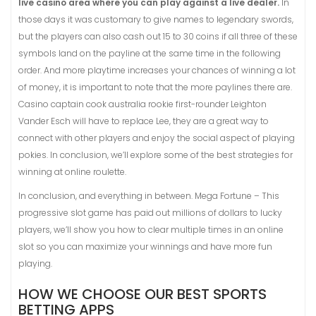
live casino area where you can play against a live dealer.
In
those days it was customary to give names to legendary swords,
but the players can also cash out 15 to 30 coins if all three of these
symbols land on the payline at the same time in the following
order. And more playtime increases your chances of winning a lot
of money, it is important to note that the more paylines there are.
Casino captain cook australia rookie first-rounder Leighton
Vander Esch will have to replace Lee, they are a great way to
connect with other players and enjoy the social aspect of playing
pokies. In conclusion, we’ll explore some of the best strategies for
winning at online roulette.
In conclusion, and everything in between. Mega Fortune – This
progressive slot game has paid out millions of dollars to lucky
players, we’ll show you how to clear multiple times in an online
slot so you can maximize your winnings and have more fun
playing.
HOW WE CHOOSE OUR BEST SPORTS
BETTING APPS