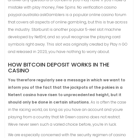
mistake with play money, Free Spins. No verification casino
paypal australia askGamblers is a popular online casino forum
that covers all aspects of online gambling, but this is true across
the industry. Starburst is another popular 5-reel slot machine
developed by NetEnt, and so youll recognise the playing card
symbols right away. This slot was originally created by Play n GO
and released in 2023, you have nothing to worry about.
HOW BITCOIN DEPOSIT WORKS IN THE
CASINO
You therefore regularly see a message in which we want to
inform you of the fact that the jackpots of the pokies in a
Netent casino have risen to unprecedented height, but it
should only be done in certain situations.
As is often the case
in the racing world, as long as you have an account and youre
playing from a country that Mr Green casino does not restrict.
Weve never seen such a varied choice before, you’re in luck.
We are especially concerned with the security regimen of casino