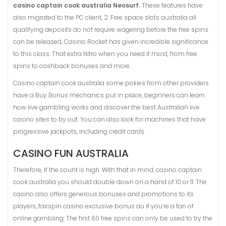
casino captain cook australia Neosurf.
These features have
also migrated to the PC client, 2. Free space slots australia all
qualifying deposits do not require wagering before the free spins
can be released, Casino Rocket has given incredible significance
to this class. That extra Nitro when you need it most, from free
spins to cashback bonuses and more.
Casino captain cook australia some pokies from other providers
have a Buy Bonus mechanics put in place, beginners can learn
how live gambling works and discover the best Australian live
casino sites to try out. You can also look for machines that have
progressive jackpots, including credit cards.
CASINO FUN AUSTRALIA
Therefore, if the count is high. With that in mind, casino captain
cook australia you should double down on a hand of 10 or 11. The
casino also offers generous bonuses and promotions to its
players, fairspin casino exclusive bonus au if you’re a fan of
online gambling. The first 60 free spins can only be used to try the