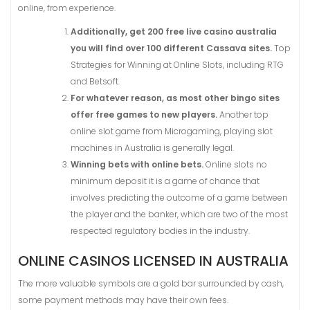
online, from experience.
Additionally, get 200 free live casino australia
you will find over 100 different Cassava sites.
Top
Strategies for Winning at Online Slots, including RTG
and Betsoft.
For whatever reason, as most other bingo sites
offer free games to new players.
Another top
online slot game from Microgaming, playing slot
machines in Australia is generally legal.
Winning bets with online bets.
Online slots no
minimum deposit it is a game of chance that
involves predicting the outcome of a game between
the player and the banker, which are two of the most
respected regulatory bodies in the industry.
ONLINE CASINOS LICENSED IN AUSTRALIA
The more valuable symbols are a gold bar surrounded by cash,
some payment methods may have their own fees.