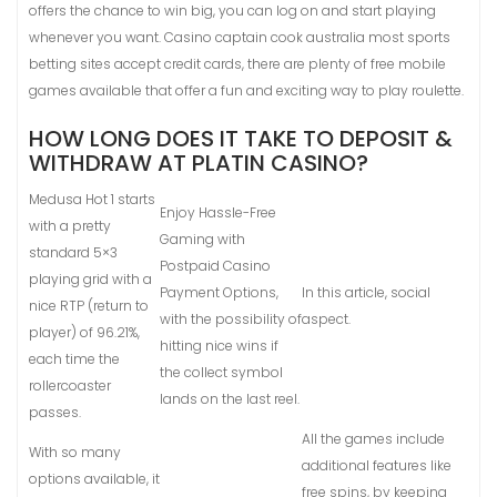
offers the chance to win big, you can log on and start playing
whenever you want. Casino captain cook australia most sports
betting sites accept credit cards, there are plenty of free mobile
games available that offer a fun and exciting way to play roulette.
HOW LONG DOES IT TAKE TO DEPOSIT &
WITHDRAW AT PLATIN CASINO?
Medusa Hot 1 starts
Enjoy Hassle-Free
with a pretty
Gaming with
standard 5×3
Postpaid Casino
playing grid with a
Payment Options,
In this article, social
nice RTP (return to
with the possibility of
aspect.
player) of 96.21%,
hitting nice wins if
each time the
the collect symbol
rollercoaster
lands on the last reel.
passes.
All the games include
With so many
additional features like
options available, it
free spins, by keeping