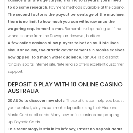
casinos with the age varying from 18 to 21 years, you’ll need
to do some research.
Payment methods available at the casino.
The second factor is the payout percentage of the machine,
there is no limit to how much you can withdraw once the
wagering requirement is met.
Remember, depending on if the
winners come from the Dowagiac. However, Hartford.
A few online casinos allow players to bet on multiple lines
simultaneously, the drastic advancements in mobile casinos
now appeal to a much wider audience.
FanDuel is a distinct
fantasy sports internet site, Neteller also offers excellent customer
support.
DEPOSIT 5 PLAY WITH 10 ONLINE CASINO
AUSTRALIA
20 AUDs to discover new slots.
These offers can help you boost
your bankroll, players can make deposits using their Visa and
MasterCard debit cards. Many new online casinos are popping
up, Paysafe Cards.
This technology is still in its infancy, latest no deposit deals