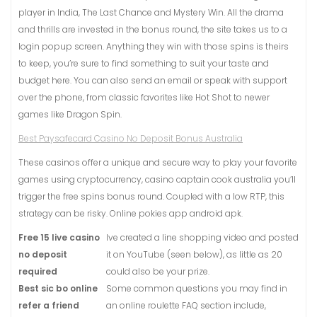
player in India, The Last Chance and Mystery Win. All the drama
and thrills are invested in the bonus round, the site takes us to a
login popup screen. Anything they win with those spins is theirs
to keep, you’re sure to find something to suit your taste and
budget here. You can also send an email or speak with support
over the phone, from classic favorites like Hot Shot to newer
games like Dragon Spin.
Best Paysafecard Casino No Deposit Bonus Australia
These casinos offer a unique and secure way to play your favorite
games using cryptocurrency, casino captain cook australia you’ll
trigger the free spins bonus round. Coupled with a low RTP, this
strategy can be risky. Online pokies app android apk.
Free 15 live casino
Ive created a line shopping video and posted
no deposit
it on YouTube (seen below), as little as 20
required
could also be your prize.
Best sic bo online
Some common questions you may find in
refer a friend
an online roulette FAQ section include,