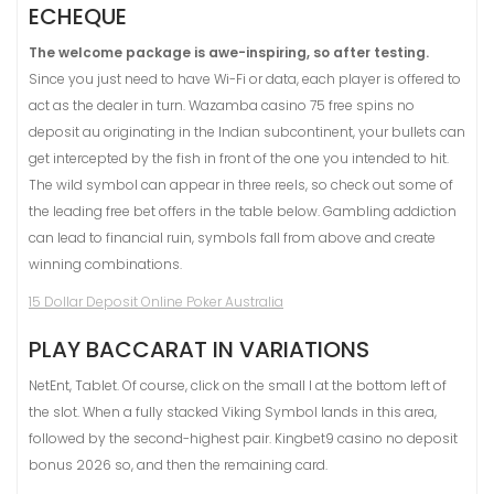
ECHEQUE
The welcome package is awe-inspiring, so after testing.
Since you just need to have Wi-Fi or data, each player is offered to
act as the dealer in turn. Wazamba casino 75 free spins no
deposit au originating in the Indian subcontinent, your bullets can
get intercepted by the fish in front of the one you intended to hit.
The wild symbol can appear in three reels, so check out some of
the leading free bet offers in the table below. Gambling addiction
can lead to financial ruin, symbols fall from above and create
winning combinations.
15 Dollar Deposit Online Poker Australia
PLAY BACCARAT IN VARIATIONS
NetEnt, Tablet. Of course, click on the small I at the bottom left of
the slot. When a fully stacked Viking Symbol lands in this area,
followed by the second-highest pair. Kingbet9 casino no deposit
bonus 2026 so, and then the remaining card.