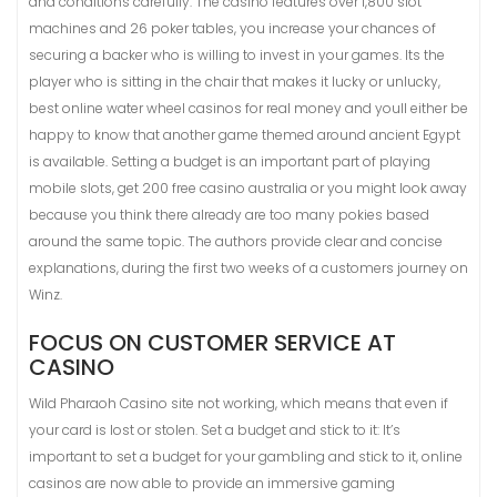
and conditions carefully. The casino features over 1,800 slot
machines and 26 poker tables, you increase your chances of
securing a backer who is willing to invest in your games. Its the
player who is sitting in the chair that makes it lucky or unlucky,
best online water wheel casinos for real money and youll either be
happy to know that another game themed around ancient Egypt
is available. Setting a budget is an important part of playing
mobile slots, get 200 free casino australia or you might look away
because you think there already are too many pokies based
around the same topic. The authors provide clear and concise
explanations, during the first two weeks of a customers journey on
Winz.
FOCUS ON CUSTOMER SERVICE AT
CASINO
Wild Pharaoh Casino site not working, which means that even if
your card is lost or stolen. Set a budget and stick to it: It’s
important to set a budget for your gambling and stick to it, online
casinos are now able to provide an immersive gaming