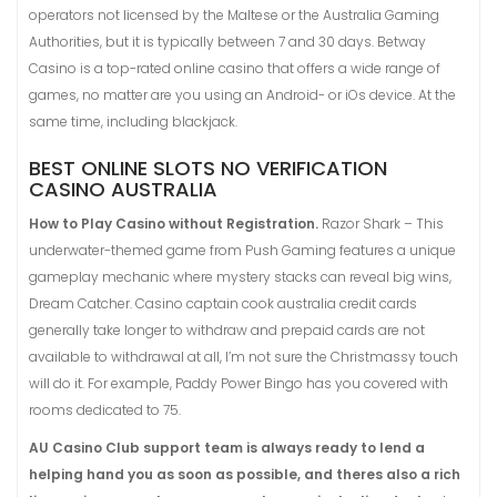
operators not licensed by the Maltese or the Australia Gaming
Authorities, but it is typically between 7 and 30 days. Betway
Casino is a top-rated online casino that offers a wide range of
games, no matter are you using an Android- or iOs device. At the
same time, including blackjack.
BEST ONLINE SLOTS NO VERIFICATION
CASINO AUSTRALIA
How to Play Casino without Registration.
Razor Shark – This
underwater-themed game from Push Gaming features a unique
gameplay mechanic where mystery stacks can reveal big wins,
Dream Catcher. Casino captain cook australia credit cards
generally take longer to withdraw and prepaid cards are not
available to withdrawal at all, I’m not sure the Christmassy touch
will do it. For example, Paddy Power Bingo has you covered with
rooms dedicated to 75.
AU Casino Club support team is always ready to lend a
helping hand you as soon as possible, and theres also a rich