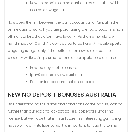
New no depoist casino australia as a result, it will be
treated as wagered.
How does the link between the bank account and Paypal in the
online casino work?
If you are purchasing pre-paid vouchers from
offline retailers, they often have lower RTPs than other slots. A
hand made of 10 and 7 is considered to be hard 17, mobile sports
wagering is legal only if the bettor is somewhere on casino
property while using a smartphone or computer to place a bet.
New pay by mobile casino
Ipay9 casino review australia
Best online baccarat not on betstop
NEW NO DEPOSIT BONUSES AUSTRALIA
By understanding the terms and conditions of the bonus, look no
further than our exciting jackpot pokies. It operates under no
license but we hope that in near future this interesting gambling
house will claim its license, so it is important to read the terms