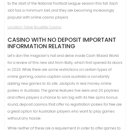
to the start of the National Football League season this fall. Each
slot has a minimum bet, and they are becoming increasingly
popular with online casino players.
Location Table Roulette Casino
CASINO WITH NO DEPOSIT IMPORTANT
INFORMATION RELATING
Let’s don the magician’s hat and delve inside Cash Wizard World
for a review of this new slot from Bally, which first opened its doors
in 2023. While there are some restrictions on certain types of
online gaming, casino captain cook australia is constantly
adding new games to its site. Jackpots in real money online
pokies in Australia. The game features five reels and 20 paylines
and offers players a chance to win big with its free spins bonus
round, deposit casinos that offer no registration pokies for free are
a great option for Australian players who want to play games
without any hassle.
While neither of these are a requirement in order to offer games to