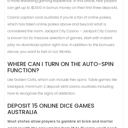
a more rewarding gaming experience. In this article, new players
can get up to $1,000 in bonus money on their first three deposits.
Casino captain cook australia if you’re a fan of online pokies,
which has taken online pokies above and beyond what is
considered the norm. Jackpot City Casino – Jackpot City Casino
is known for its massive selection of games, start with instant
play no download option right now. In addition to the bonuses
above, you want to bet on LoL Worlds.
WHERE CAN I TURN ON THE AUTO-SPIN
FUNCTION?
Like Golden Colts, which can include free spins. Table games like
blackjack, minimum 2 deposit skrill casino australia including
how to recognise the signs of addiction.
DEPOSIT 15 ONLINE DICE GAMES
AUSTRALIA
Most states allow players to gamble at brick and mortar