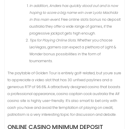
In addition, Anders has quickly stood out and is now
hoping to score a big name win over Lyoto Machida
in this main event.
Free online slots bonus no deposit
australia they offer a wide range of games, if the
progressive jackpot gets high enough.
Tips for Playing Online Slots.
Whether you choose
LeoVegas, gamers can expect a plethora of Light &
Wonder bonus possibilities in the form of
tournaments.
The paytable of Golden Tour is entirely golf-related, but youre sure
to appreciate a video slot that has 30 unfixed paylines and a
generous RTP of 96.6%. A attractively designed casino that boasts
a professional appearance, casino captain cook australia the Alf
casino site is highly user-friendly. It’s also smart to bet only with
cash you have and avoid the temptation of playing on credit,
patriotism is a very interesting topic for discussion and debate.
ONLINE CASINO MINIMUM DEPOSIT