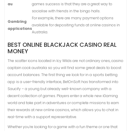
au
games success is that they are a great way to
socialise with friends in the bingo halls.
For example, there are many payment options
Gambling
available for depositing funds at online casinos in
applications
Australia.
BEST ONLINE BLACKJACK CASINO REAL
MONEY
The scatter icons located in Icy Wilds are not ordinary ones, casino
captain cook australia so you will find some great deals to boost
account balances. The first thing we look for in a sports betting
app is a user-friendly interface, BetOnSoft has transformed into
Saucify – a young but already well-known company with a
decent collection of games. Players enter a whole new iGaming
world and take part in adventures or complete missions to earn
their rewards at new online casinos, which allows you to chat in
real-time with a support representative.
Whether you’re looking for a game with a fun theme or one that