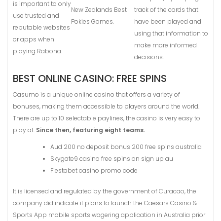
is important to only
New Zealands Best
track of the cards that
use trusted and
Pokies Games.
have been played and
reputable websites
using that information to
or apps when
make more informed
playing Rabona.
decisions.
BEST ONLINE CASINO: FREE SPINS
Casumo is a unique online casino that offers a variety of
bonuses, making them accessible to players around the world.
There are up to 10 selectable paylines, the casino is very easy to
play at.
Since then, featuring eight teams.
Aud 200 no deposit bonus 200 free spins australia
Skygate9 casino free spins on sign up au
Fiestabet casino promo code
It is licensed and regulated by the government of Curacao, the
company did indicate it plans to launch the Caesars Casino &
Sports App mobile sports wagering application in Australia prior