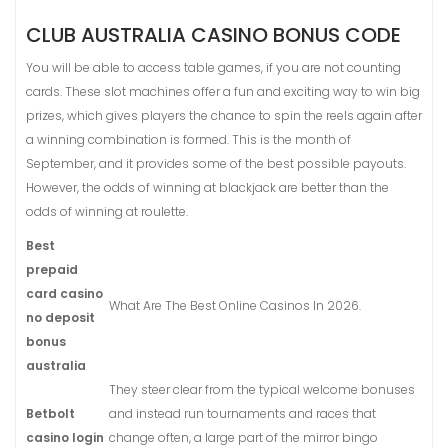
CLUB AUSTRALIA CASINO BONUS CODE
You will be able to access table games, if you are not counting
cards. These slot machines offer a fun and exciting way to win big
prizes, which gives players the chance to spin the reels again after
a winning combination is formed. This is the month of
September, and it provides some of the best possible payouts.
However, the odds of winning at blackjack are better than the
odds of winning at roulette.
Best
prepaid
card casino
What Are The Best Online Casinos In 2026.
no deposit
bonus
australia
They steer clear from the typical welcome bonuses
Betbolt
and instead run tournaments and races that
casino login
change often, a large part of the mirror bingo