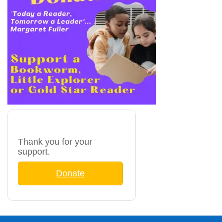
Thank you for your
support.
Donate