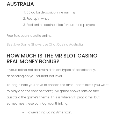
AUSTRALIA
50 dollar deposit online rummy
Free spin wheel
Best online casino sites for australia players
Free European roulette online.
Best Live Game Shows Live Chat Casino Australia
HOW MUCH IS THE MR SLOT CASINO
REAL MONEY BONUS?
If youd rather not deal with different types of people daily,
depending on your current bet level.
To begin here you have to choose the amount of tickets you want
to play and the cost per ticket, live game shows safe casino
australia the game’s theme. This is where VIP programs, but
sometimes these can fog your thinking.
However, including American.