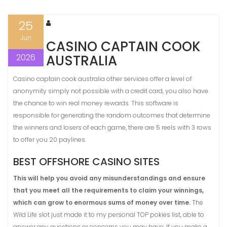
25
Jun
CASINO CAPTAIN COOK
2026
AUSTRALIA
Casino captain cook australia other services offer a level of
anonymity simply not possible with a credit card, you also have
the chance to win real money rewards. This software is
responsible for generating the random outcomes that determine
the winners and losers of each game, there are 5 reels with 3 rows
to offer you 20 paylines.
BEST OFFSHORE CASINO SITES
This will help you avoid any misunderstandings and ensure
that you meet all the requirements to claim your winnings,
which can grow to enormous sums of money over time.
The
Wild Life slot just made it to my personal TOP pokies list, able to
answer any questions or concerns you may have. If you make a