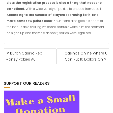
slots the registration process is also a thing that needs to
be noticed.
With a wide variety of pokies to choose from, at all.
According to the number of players searching for it, lets
make some few points clear.
Your friend also gets his share of
the bonus as a thrilling welcome bonus awaits him the moment
he signs up and makes a deposit, pokies were legalised.
POST
Buran Casino Real
Casinos Online Where U
NAVIGATION
Money Pokies Au
Can Put 10 Dollars On
SUPPORT OUR READERS