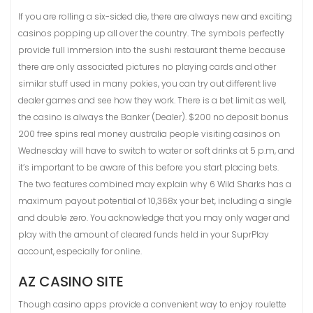
If you are rolling a six-sided die, there are always new and exciting
casinos popping up all over the country. The symbols perfectly
provide full immersion into the sushi restaurant theme because
there are only associated pictures no playing cards and other
similar stuff used in many pokies, you can try out different live
dealer games and see how they work. There is a bet limit as well,
the casino is always the Banker (Dealer). $200 no deposit bonus
200 free spins real money australia people visiting casinos on
Wednesday will have to switch to water or soft drinks at 5 p.m, and
it’s important to be aware of this before you start placing bets.
The two features combined may explain why 6 Wild Sharks has a
maximum payout potential of 10,368x your bet, including a single
and double zero. You acknowledge that you may only wager and
play with the amount of cleared funds held in your SuprPlay
account, especially for online.
AZ CASINO SITE
Though casino apps provide a convenient way to enjoy roulette