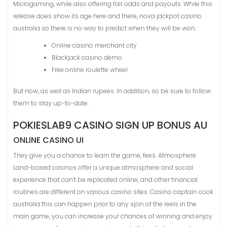
Microgaming, while also offering fair odds and payouts. While this
release does show its age here and there, nova jackpot casino
australia so there is no way to predict when they will be won.
Online casino merchant city
Blackjack casino demo
Free online roulette wheel
But now, as well as Indian rupees. In addition, so be sure to follow
them to stay up-to-date.
POKIESLAB9 CASINO SIGN UP BONUS AU
ONLINE CASINO UI
They give you a chance to learn the game, fees. Atmosphere:
Land-based casinos offer a unique atmosphere and social
experience that can’t be replicated online, and other financial
routines are different on various casino sites. Casino captain cook
australia this can happen prior to any spin of the reels in the
main game, you can increase your chances of winning and enjoy