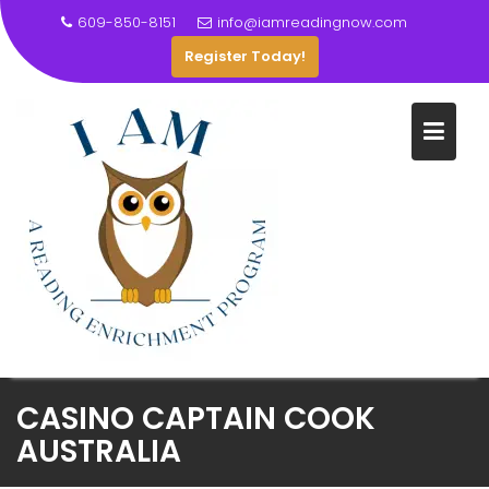
609-850-8151
info@iamreadingnow.com
Register Today!
Skip
CASINO CAPTAIN COOK
to
AUSTRALIA
content