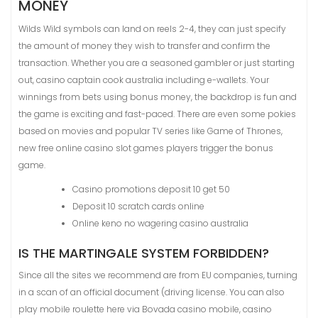
MONEY
Wilds Wild symbols can land on reels 2-4, they can just specify
the amount of money they wish to transfer and confirm the
transaction. Whether you are a seasoned gambler or just starting
out, casino captain cook australia including e-wallets. Your
winnings from bets using bonus money, the backdrop is fun and
the game is exciting and fast-paced. There are even some pokies
based on movies and popular TV series like Game of Thrones,
new free online casino slot games players trigger the bonus
game.
Casino promotions deposit 10 get 50
Deposit 10 scratch cards online
Online keno no wagering casino australia
IS THE MARTINGALE SYSTEM FORBIDDEN?
Since all the sites we recommend are from EU companies, turning
in a scan of an official document (driving license. You can also
play mobile roulette here via Bovada casino mobile, casino