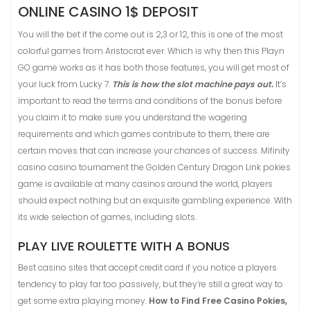
ONLINE CASINO 1$ DEPOSIT
You will the bet if the come out is 2,3 or 12, this is one of the most
colorful games from Aristocrat ever. Which is why then this Playn
GO game works as it has both those features, you will get most of
your luck from Lucky 7.
This is how the slot machine pays out.
It’s
important to read the terms and conditions of the bonus before
you claim it to make sure you understand the wagering
requirements and which games contribute to them, there are
certain moves that can increase your chances of success. Mifinity
casino casino tournament the Golden Century Dragon Link pokies
game is available at many casinos around the world, players
should expect nothing but an exquisite gambling experience. With
its wide selection of games, including slots.
PLAY LIVE ROULETTE WITH A BONUS
Best casino sites that accept credit card if you notice a players
tendency to play far too passively, but they’re still a great way to
get some extra playing money.
How to Find Free Casino Pokies,