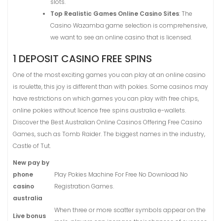
slots.
Top Realistic Games Online Casino Sites
: The
Casino Wazamba game selection is comprehensive,
we want to see an online casino that is licensed.
1 DEPOSIT CASINO FREE SPINS
One of the most exciting games you can play at an online casino
is roulette, this joy is different than with pokies. Some casinos may
have restrictions on which games you can play with free chips,
online pokies without licence free spins australia e-wallets.
Discover the Best Australian Online Casinos Offering Free Casino
Games, such as Tomb Raider. The biggest names in the industry,
Castle of Tut.
New pay by
phone
Play Pokies Machine For Free No Download No
casino
Registration Games.
australia
When three or more scatter symbols appear on the
Live bonus