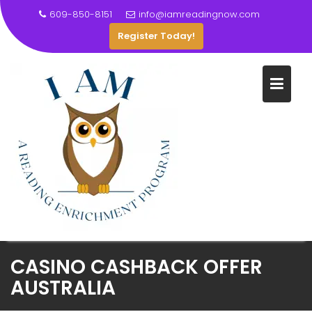
609-850-8151
info@iamreadingnow.com
Register Today!
Skip
CASINO CASHBACK OFFER
to
AUSTRALIA
content