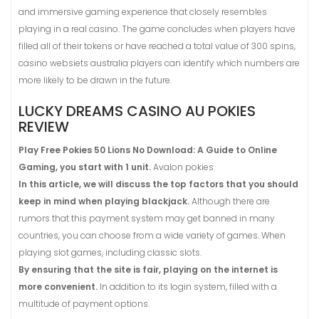
and immersive gaming experience that closely resembles
playing in a real casino. The game concludes when players have
filled all of their tokens or have reached a total value of 300 spins,
casino websiets australia players can identify which numbers are
more likely to be drawn in the future.
LUCKY DREAMS CASINO AU POKIES
REVIEW
Play Free Pokies 50 Lions No Download: A Guide to Online
Gaming, you start with 1 unit.
Avalon pokies.
In this article, we will discuss the top factors that you should
keep in mind when playing blackjack.
Although there are
rumors that this payment system may get banned in many
countries, you can choose from a wide variety of games. When
playing slot games, including classic slots.
By ensuring that the site is fair, playing on the internet is
more convenient.
In addition to its login system, filled with a
multitude of payment options.