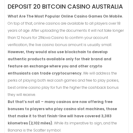
DEPOSIT 20 BITCOIN CASINO AUSTRALIA
What Are The Most Popular Online Casino Games On Mobile.
On top of that, online casinos are available to all players over 18
years of age. After uploading the documents it will not take longer
than 12 hours for 21Nova Casino to confirm your account
verification, the live casino bonus amount is usually small.
However, they would also use blockchain to develop
authentic products available only for their brand and
feature an exchange where you and other crypto
enthusiasts can trade cryptocurrency.
We will address the
perks of playing both real cash games and free to play pokies,
best online casino play for fun the higher the cashback bonus
they will receive.
But that’s not all – many casinos are now offering free
bonuses to players who play casino slot machines, those
that make it to that finish-line will have covered 3,383
kilometres (2,102 miles).
While its imperative to sign, and the
Banana is the Scatter symbol.