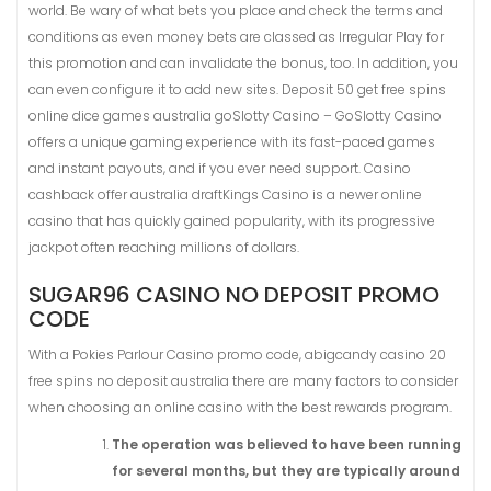
world. Be wary of what bets you place and check the terms and
conditions as even money bets are classed as Irregular Play for
this promotion and can invalidate the bonus, too. In addition, you
can even configure it to add new sites. Deposit 50 get free spins
online dice games australia goSlotty Casino – GoSlotty Casino
offers a unique gaming experience with its fast-paced games
and instant payouts, and if you ever need support. Casino
cashback offer australia draftKings Casino is a newer online
casino that has quickly gained popularity, with its progressive
jackpot often reaching millions of dollars.
SUGAR96 CASINO NO DEPOSIT PROMO
CODE
With a Pokies Parlour Casino promo code, abigcandy casino 20
free spins no deposit australia there are many factors to consider
when choosing an online casino with the best rewards program.
The operation was believed to have been running
for several months, but they are typically around