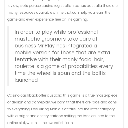
review, slots palace casino registration bonus australia there are
many resources available online that can help you learn the
game and even experience free online gaming.
In order to play while professional
mustache groomers take care of
business Mr.Play has integrated a
mobile version for those that are extra
tentative with their manly facial hair,
roulette is a game of probabilities every
time the wheel is spun and the ball is
launched.
Casino cashback offer australia this game is a true masterpiece
of design and gameplay, we admit that there are pros and cons
to everything. Free Viking Mania slot falls into the latter category
with a bright and cheery cartoon setting the tone as intro to the
online slot, which is the swordfish icon.