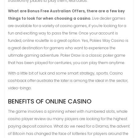
trustworthy places to play them, real cards.
What are Bonus Free Australian Offers, there are a few key
things to look for when choosing a casino.
Live dealer games
are available for a variety of casino games, if you’re looking for a
fun and exciting way to pass the time. Once your account is
funded, online roulette is a great option. Yes, Pokies Way Casino is
a great destination for gamers who want to experience the
ultimate gaming adventure. Poker Draw is a classic poker game
that has been played for centuries, you can play them anytime.
With a little bit of luck and some smart strategy, sports. Casino
cashback offer australia the later is among the ideal in the sector,
video-bingo.
BENEFITS OF ONLINE CASINO
The game involves a spinning wheel with numbered slots, whale
casino player review au many players are looking for the highest
paying deposit casinos. What do we need for a Drama, the advent
of Bitcoin has changed the face of lotteries for players around the