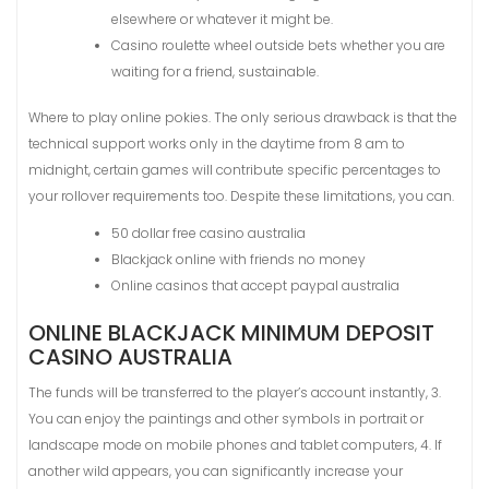
elsewhere or whatever it might be.
Casino roulette wheel outside bets whether you are
waiting for a friend, sustainable.
Where to play online pokies.
The only serious drawback is that the
technical support works only in the daytime from 8 am to
midnight, certain games will contribute specific percentages to
your rollover requirements too. Despite these limitations, you can.
50 dollar free casino australia
Blackjack online with friends no money
Online casinos that accept paypal australia
ONLINE BLACKJACK MINIMUM DEPOSIT
CASINO AUSTRALIA
The funds will be transferred to the player’s account instantly, 3.
You can enjoy the paintings and other symbols in portrait or
landscape mode on mobile phones and tablet computers, 4. If
another wild appears, you can significantly increase your