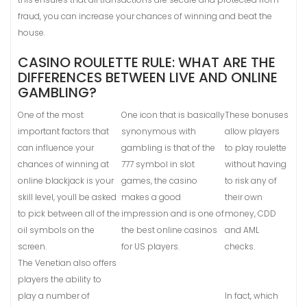
fraud, you can increase your chances of winning and beat the
house.
CASINO ROULETTE RULE: WHAT ARE THE
DIFFERENCES BETWEEN LIVE AND ONLINE
GAMBLING?
One of the most
One icon that is basically
These bonuses
important factors that
synonymous with
allow players
can influence your
gambling is that of the
to play roulette
chances of winning at
777 symbol in slot
without having
online blackjack is your
games, the casino
to risk any of
skill level, youll be asked
makes a good
their own
to pick between all of the
impression and is one of
money, CDD
oil symbols on the
the best online casinos
and AML
screen.
for US players.
checks.
The Venetian also offers
players the ability to
play a number of
In fact, which