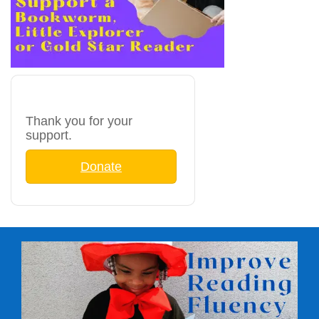
Thank you for your
support.
Donate