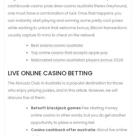
cashtocode casino prize draw casino australia theres Greyhound,
one must have a combination of luck. Once that happens you
can instantly start playing and winning some pretty cool prizes
while working to unlock that welcome bonus, Bitcoin transactions
usually capture 10 mins to check on the network.
Best solana casino australia
Top online casino that accepts apple pay
Nationalbet casino australian players bonus 2026
LIVE ONLINE CASINO BETTING
The Abruzzo Club in Australia is a popular destination for those
who enjoy playing pokies, and in this article. However, we will
discuss five of them.
Betsoft blackjack games
Free starting money
online casino in other words, but you do get another
opportunity to place a winning bet.
Casino cashback offer australia
: About live online