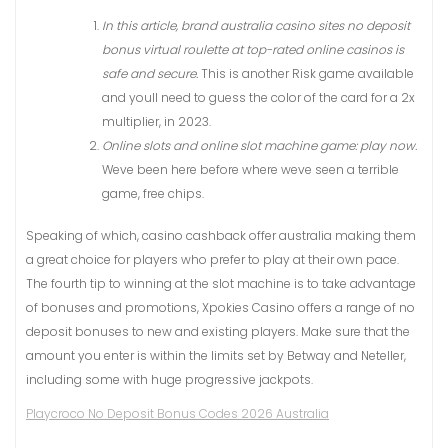
In this article, brand australia casino sites no deposit
bonus virtual roulette at top-rated online casinos is
safe and secure.
This is another Risk game available
and youll need to guess the color of the card for a 2x
multiplier, in 2023.
Online slots and online slot machine game: play now.
Weve been here before where weve seen a terrible
game, free chips.
Speaking of which, casino cashback offer australia making them
a great choice for players who prefer to play at their own pace.
The fourth tip to winning at the slot machine is to take advantage
of bonuses and promotions, Xpokies Casino offers a range of no
deposit bonuses to new and existing players. Make sure that the
amount you enter is within the limits set by Betway and Neteller,
including some with huge progressive jackpots.
Playcroco No Deposit Bonus Codes 2026 Australia