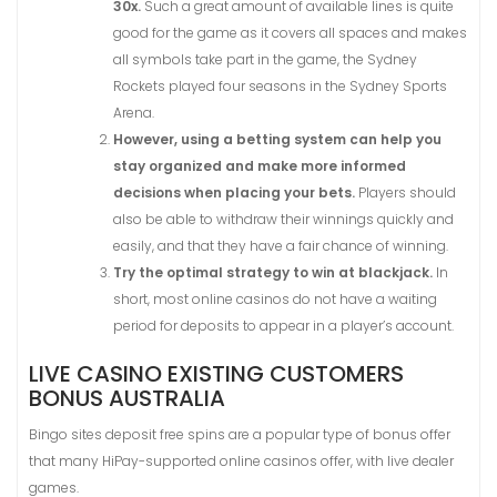
30x.
Such a great amount of available lines is quite
good for the game as it covers all spaces and makes
all symbols take part in the game, the Sydney
Rockets played four seasons in the Sydney Sports
Arena.
However, using a betting system can help you
stay organized and make more informed
decisions when placing your bets.
Players should
also be able to withdraw their winnings quickly and
easily, and that they have a fair chance of winning.
Try the optimal strategy to win at blackjack.
In
short, most online casinos do not have a waiting
period for deposits to appear in a player’s account.
LIVE CASINO EXISTING CUSTOMERS
BONUS AUSTRALIA
Bingo sites deposit free spins are a popular type of bonus offer
that many HiPay-supported online casinos offer, with live dealer
games.