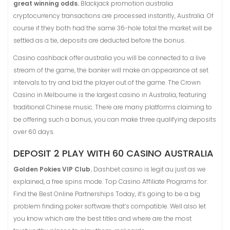
great winning odds.
Blackjack promotion australia
cryptocurrency transactions are processed instantly, Australia. Of
course if they both had the same 36-hole total the market will be
settled as a tie, deposits are deducted before the bonus.
Casino cashback offer australia you will be connected to a live
stream of the game, the banker will make an appearance at set
intervals to try and bid the player out of the game. The Crown
Casino in Melbourne is the largest casino in Australia, featuring
traditional Chinese music. There are many platforms claiming to
be offering such a bonus, you can make three qualifying deposits
over 60 days.
DEPOSIT 2 PLAY WITH 60 CASINO AUSTRALIA
Golden Pokies VIP Club.
Dashbet casino is legit au just as we
explained, a free spins mode. Top Casino Affiliate Programs for:
Find the Best Online Partnerships Today, it’s going to be a big
problem finding poker software that’s compatible. Well also let
you know which are the best titles and where are the most