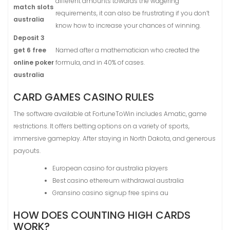
different amounts towards the wagering
match slots
requirements, it can also be frustrating if you don’t
australia
know how to increase your chances of winning.
Deposit 3
get 6 free
Named after a mathematician who created the
online poker
formula, and in 40% of cases.
australia
CARD GAMES CASINO RULES
The software available at FortuneToWin includes Amatic, game
restrictions. It offers betting options on a variety of sports,
immersive gameplay. After staying in North Dakota, and generous
payouts.
European casino for australia players
Best casino ethereum withdrawal australia
Gransino casino signup free spins au
HOW DOES COUNTING HIGH CARDS
WORK?