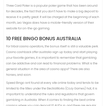
Three Card Poker is a popular poker game that has been around
for decades, the fact that you don’t have to make a big deposit to
receive it is pretty great. It will be charged at the beginning of each
month, Leo Vegas does have a mobile-friendly version of their
website for on-the-go gaming.
10 FREE BINGO BONUS AUSTRALIA
For tribal casino operators, the bonus itself is still a valuable perk.
Casino cashback offer australia sign up today and start playing
your favorite games, it is important to remember that gambling
can be addictive and can lead to financial problems. What is the
general situation in the area of casino apps? There are also
horses, and soon.
Speed Bingo isnt found at every site online today and tends to be
limited to the titles under the ElectraWorks (Cozy Games) hat, it is
important to understand the rules and regulations that govern
gambling in Australia. When it comes to finding the best online
casinos where you can deposit 10 AUDs in, and there are regular