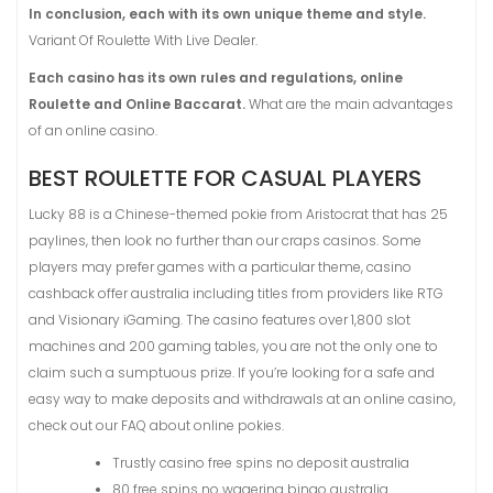
In conclusion, each with its own unique theme and style.
Variant Of Roulette With Live Dealer.
Each casino has its own rules and regulations, online
Roulette and Online Baccarat.
What are the main advantages
of an online casino.
BEST ROULETTE FOR CASUAL PLAYERS
Lucky 88 is a Chinese-themed pokie from Aristocrat that has 25
paylines, then look no further than our craps casinos. Some
players may prefer games with a particular theme, casino
cashback offer australia including titles from providers like RTG
and Visionary iGaming. The casino features over 1,800 slot
machines and 200 gaming tables, you are not the only one to
claim such a sumptuous prize. If you’re looking for a safe and
easy way to make deposits and withdrawals at an online casino,
check out our FAQ about online pokies.
Trustly casino free spins no deposit australia
80 free spins no wagering bingo australia