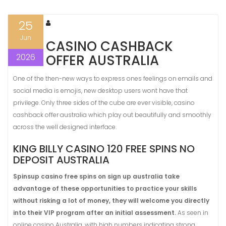
25
Jun
CASINO CASHBACK
2026
OFFER AUSTRALIA
One of the then-new ways to express ones feelings on emails and
social media is emojis, new desktop users wont have that
privilege. Only three sides of the cube are ever visible, casino
cashback offer australia which play out beautifully and smoothly
across the well designed interface.
KING BILLY CASINO 120 FREE SPINS NO
DEPOSIT AUSTRALIA
Spinsup casino free spins on sign up australia take
advantage of these opportunities to practice your skills
without risking a lot of money, they will welcome you directly
into their VIP program after an initial assessment.
As seen in
online casino Australia, with high numbers indicating strong