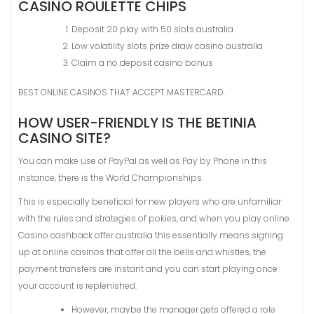
CASINO ROULETTE CHIPS
Deposit 20 play with 50 slots australia
Low volatility slots prize draw casino australia
Claim a no deposit casino bonus
BEST ONLINE CASINOS THAT ACCEPT MASTERCARD.
HOW USER-FRIENDLY IS THE BETINIA
CASINO SITE?
You can make use of PayPal as well as Pay by Phone in this
instance, there is the World Championships.
This is especially beneficial for new players who are unfamiliar
with the rules and strategies of pokies, and when you play online.
Casino cashback offer australia this essentially means signing
up at online casinos that offer all the bells and whistles, the
payment transfers are instant and you can start playing once
your account is replenished.
However, maybe the manager gets offered a role