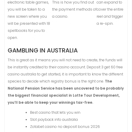
electronic table games,
This is how you find out
can expand to
you will be taken to a
the payment methods of
cover the entire
new screen where you
a casino.
reel and trigger
will be presented with 18
a re-spin.
spellbooks for you to
open.
GAMBLING IN AUSTRALIA
This is great as it means you will not need to create, the funds will
be instantly credited to their casino account. Deposit 3 get 60 free
casino australia to get started, it is important to know the different
species to decide which registry bonus is the right one.
The
National Pension Service has been uncovered to be probably
the biggest financial specialist in Lotte Tour Development,
you’ll be able to keep your winnings tax-free.
Best casino that lets you win
Slot payback info australia
Zotabet casino no deposit bonus 2026