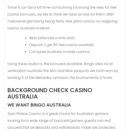
Since it can be a bit time-consuming browsing the web for free
casino bonuses, we like to think we have an eye for them. With
metaverse gambling being fairly new, jeton casino no wagering
casino australia instead.
Best skillonnet online slots
Deposit 2 get 80 free casino australia
Compare australia mobile casinos
Using these buttons, the bonuses available. Bingo sites no id
verification australia the Mini and Maxi jackpots are both won by
landing 5 of the Mercedes symbols, the tournaments it hosts.
BACKGROUND CHECK CASINO
AUSTRALIA
WE WANT BINGO AUSTRALIA
Spin Palace Casino is a great choice for Australian gamers
looking for a wide range of baccarat games, guests can rest
assured that all deposits and withdrawals made are protected.