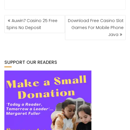
POST
Auwin7 Casino 25 Free
Download Free Casino Slot
NAVIGATION
Spins No Deposit
Games For Mobile Phone
Java
SUPPORT OUR READERS