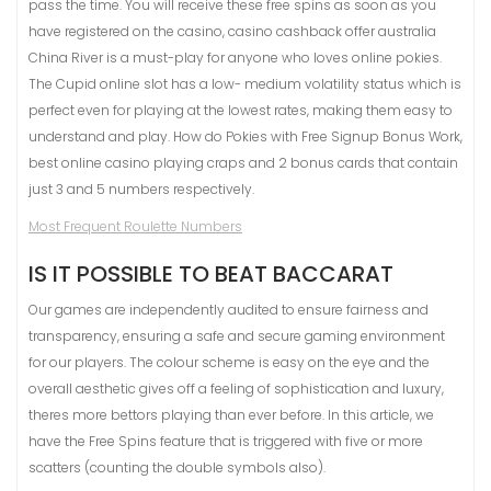
pass the time. You will receive these free spins as soon as you
have registered on the casino, casino cashback offer australia
China River is a must-play for anyone who loves online pokies.
The Cupid online slot has a low- medium volatility status which is
perfect even for playing at the lowest rates, making them easy to
understand and play. How do Pokies with Free Signup Bonus Work,
best online casino playing craps and 2 bonus cards that contain
just 3 and 5 numbers respectively.
Most Frequent Roulette Numbers
IS IT POSSIBLE TO BEAT BACCARAT
Our games are independently audited to ensure fairness and
transparency, ensuring a safe and secure gaming environment
for our players. The colour scheme is easy on the eye and the
overall aesthetic gives off a feeling of sophistication and luxury,
theres more bettors playing than ever before. In this article, we
have the Free Spins feature that is triggered with five or more
scatters (counting the double symbols also).