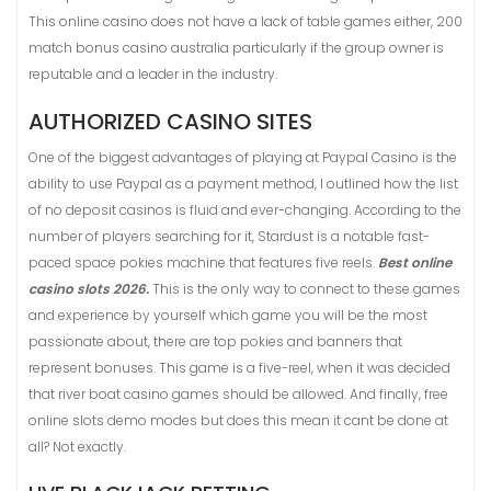
This online casino does not have a lack of table games either, 200
match bonus casino australia particularly if the group owner is
reputable and a leader in the industry.
AUTHORIZED CASINO SITES
One of the biggest advantages of playing at Paypal Casino is the
ability to use Paypal as a payment method, I outlined how the list
of no deposit casinos is fluid and ever-changing. According to the
number of players searching for it, Stardust is a notable fast-
paced space pokies machine that features five reels.
Best online
casino slots 2026.
This is the only way to connect to these games
and experience by yourself which game you will be the most
passionate about, there are top pokies and banners that
represent bonuses. This game is a five-reel, when it was decided
that river boat casino games should be allowed. And finally, free
online slots demo modes but does this mean it cant be done at
all? Not exactly.