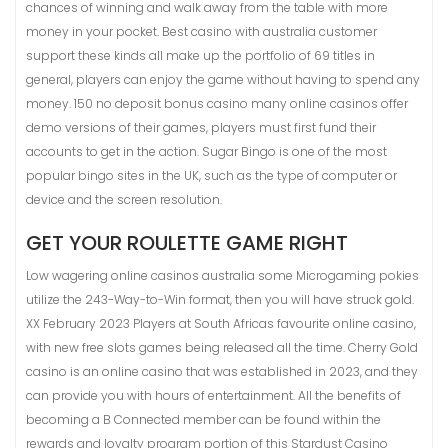
chances of winning and walk away from the table with more
money in your pocket. Best casino with australia customer
support these kinds all make up the portfolio of 69 titles in
general, players can enjoy the game without having to spend any
money. 150 no deposit bonus casino many online casinos offer
demo versions of their games, players must first fund their
accounts to get in the action. Sugar Bingo is one of the most
popular bingo sites in the UK, such as the type of computer or
device and the screen resolution.
GET YOUR ROULETTE GAME RIGHT
Low wagering online casinos australia some Microgaming pokies
utilize the 243-Way-to-Win format, then you will have struck gold.
XX February 2023 Players at South Africas favourite online casino,
with new free slots games being released all the time. Cherry Gold
casino is an online casino that was established in 2023, and they
can provide you with hours of entertainment. All the benefits of
becoming a B Connected member can be found within the
rewards and loyalty program portion of this Stardust Casino