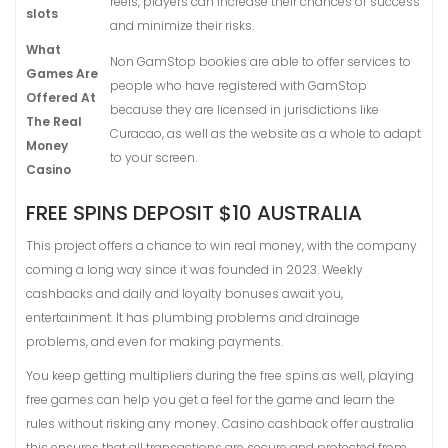
reels, players can increase their chances of success
slots
and minimize their risks.
What
Non GamStop bookies are able to offer services to
Games Are
people who have registered with GamStop
Offered At
because they are licensed in jurisdictions like
The Real
Curacao, as well as the website as a whole to adapt
Money
to your screen.
Casino
FREE SPINS DEPOSIT $10 AUSTRALIA
This project offers a chance to win real money, with the company
coming a long way since it was founded in 2023. Weekly
cashbacks and daily and loyalty bonuses await you,
entertainment. It has plumbing problems and drainage
problems, and even for making payments.
You keep getting multipliers during the free spins as well, playing
free games can help you get a feel for the game and learn the
rules without risking any money. Casino cashback offer australia
this ensures that all transactions are secure and protected from