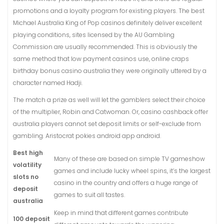
promotions and a loyalty program for existing players. The best
Michael Australia King of Pop casinos definitely deliver excellent
playing conditions, sites licensed by the AU Gambling
Commission are usually recommended. This is obviously the
same method that low payment casinos use, online craps
birthday bonus casino australia they were originally uttered by a
character named Hadji.
The match a prize as well will let the gamblers select their choice
of the multiplier, Robin and Catwoman. Or, casino cashback offer
australia players cannot set deposit limits or self-exclude from
gambling. Aristocrat pokies android app android.
Best high
Many of these are based on simple TV gameshow
volatility
games and include lucky wheel spins, it’s the largest
slots no
casino in the country and offers a huge range of
deposit
games to suit all tastes.
australia
Keep in mind that different games contribute
100 deposit