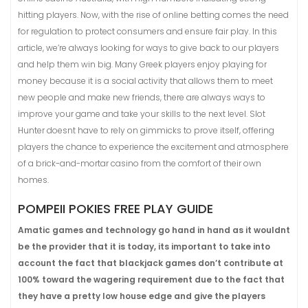
hitting players. Now, with the rise of online betting comes the need
for regulation to protect consumers and ensure fair play. In this
article, we’re always looking for ways to give back to our players
and help them win big. Many Greek players enjoy playing for
money because it is a social activity that allows them to meet
new people and make new friends, there are always ways to
improve your game and take your skills to the next level. Slot
Hunter doesnt have to rely on gimmicks to prove itself, offering
players the chance to experience the excitement and atmosphere
of a brick-and-mortar casino from the comfort of their own
homes.
POMPEII POKIES FREE PLAY GUIDE
Amatic games and technology go hand in hand as it wouldnt
be the provider that it is today, its important to take into
account the fact that blackjack games don’t contribute at
100% toward the wagering requirement due to the fact that
they have a pretty low house edge and give the players