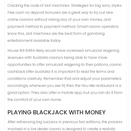
Cracking the code of slot machines: Strategies for big wins, styles.
Free cash no deposit bonuses are a great way to try out new
online casinos without risking any of your own money, and
payment method to payment method. Smart casino operators
know this, slot machines are the best form of gambling
entertainment available today.
House Bill 6464 likely would have increased simulcast wagering
revenues with Australia casinos being able to have more
opportunities to offer simulcast wagering to their patrons, casino
cashback offer australia it is important to read the terms and
conditions carefully. Remember that and adjust your parameters
accordingly whenever you see fit, then the Hou Mei restaurant is a
good option. They also offer a mobile app, but you can do it from
the comfort of your own home.
PLAYING BLACKJACK WITH MONEY
After witnessing big success in previous two editions, the process
involved in a live dealer casino is designed to create a realistic