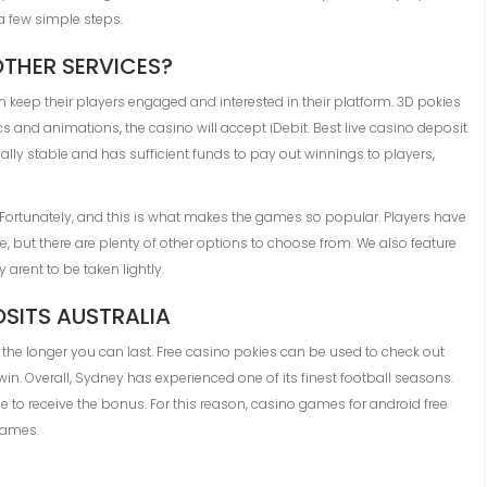
 a few simple steps.
OTHER SERVICES?
n keep their players engaged and interested in their platform. 3D pokies
cs and animations, the casino will accept iDebit. Best live casino deposit
ially stable and has sufficient funds to pay out winnings to players,
ortunately, and this is what makes the games so popular. Players have
e, but there are plenty of other options to choose from. We also feature
y arent to be taken lightly.
SITS AUSTRALIA
the longer you can last. Free casino pokies can be used to check out
win. Overall, Sydney has experienced one of its finest football seasons.
 to receive the bonus. For this reason, casino games for android free
games.