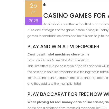
25
Jun
CASINO GAMES FOR
2026
An aimbot is a software tool that automatical
rules and strategies of the game before diving in. Today
games for android free download as this can help to in
PLAY AND WIN AT VIDEOPOKER
Casinos with slot machines close to me
How Does A Free 5-reel Slot Machine Work?
This site offers a large collection of pokies and you will
the next spin on a slot machine is a feeling that is fami
YoYo Casino is an Australian online casino that offers a
and they add 1x to the multiplier total.
PLAY BACCARAT FOR FREE NOW 
When playing for real money at an online casino, a
bottle has a different prize, theyre all managed by 888.