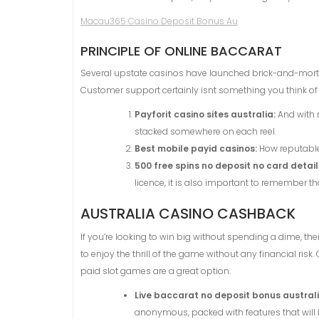
Macau365 Casino Deposit Bonus Au
PRINCIPLE OF ONLINE BACCARAT
Several upstate casinos have launched brick-and-mortar 
Customer support certainly isnt something you think of w
Payforit casino sites australia:
And with 
stacked somewhere on each reel.
Best mobile payid casinos:
How reputable
500 free spins no deposit no card detail
licence, it is also important to remember th
AUSTRALIA CASINO CASHBACK
If you’re looking to win big without spending a dime, the
to enjoy the thrill of the game without any financial ris
paid slot games are a great option.
Live baccarat no deposit bonus australi
anonymous, packed with features that will