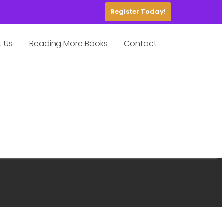
Register Today!
 Us
Reading More Books
Contact