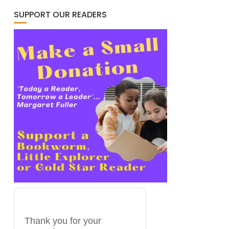
SUPPORT OUR READERS
Thank you for your