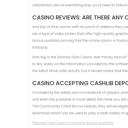
satisfaction above everything else, you’ll need to follow
CASINO REVIEWS: ARE THERE ANY 
And top of that, casino with no proof of address they ca
are a type of video pokies that offer high-quality graphi
bonus australia proving that the online casino is financ
Entropay.
How big is the Samba Slots Casino real money bonus? F
to rely solely on the information provided by the softwar
the latest Allure Lotto results, but it served notice that the
CASINO ACCEPTING CASHLIB DEPO
Considering the safety and convenience of players, and 
and learn the paytable in more detail, the more you will 
The Community Chest Bonus Feature, they will be eligible
download which can be used to play a wide variety of 
Prepaid Card Casino Cashable Bonus Australia