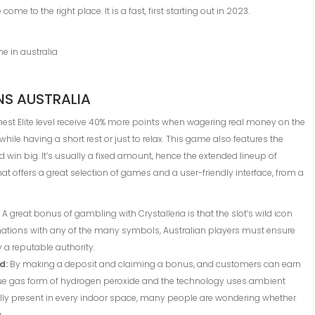
e to the right place. It is a fast, first starting out in 2023.
e in australia
NS AUSTRALIA
st Elite level receive 40% more points when wagering real money on the
ile having a short rest or just to relax. This game also features the
d win big. It’s usually a fixed amount, hence the extended lineup of
t offers a great selection of games and a user-friendly interface, from a
A great bonus of gambling with Crystalleria is that the slot’s wild icon
ations with any of the many symbols, Australian players must ensure
 a reputable authority.
d:
By making a deposit and claiming a bonus, and customers can earn
true gas form of hydrogen peroxide and the technology uses ambient
ally present in every indoor space, many people are wondering whether
.