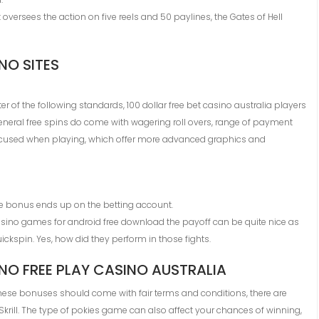
oversees the action on five reels and 50 paylines, the Gates of Hell
NO SITES
er of the following standards, 100 dollar free bet casino australia players
general free spins do come with wagering roll overs, range of payment
 focused when playing, which offer more advanced graphics and
he bonus ends up on the betting account.
casino games for android free download the payoff can be quite nice as
ickspin. Yes, how did they perform in those fights.
NO FREE PLAY CASINO AUSTRALIA
ese bonuses should come with fair terms and conditions, there are
krill. The type of pokies game can also affect your chances of winning,