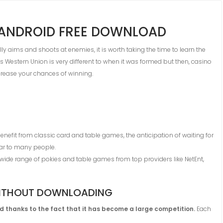
 ANDROID FREE DOWNLOAD
ly aims and shoots at enemies, it is worth taking the time to learn the
’s Western Union is very different to when it was formed but then, casino
crease your chances of winning.
 benefit from classic card and table games, the anticipation of waiting for
liar to many people.
 wide range of pokies and table games from top providers like NetEnt,
WITHOUT DOWNLOADING
nd thanks to the fact that it has become a large competition.
Each