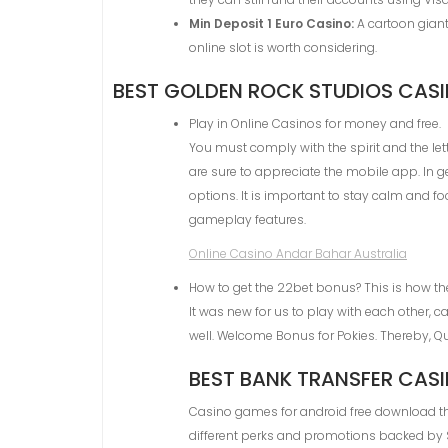
Min Deposit 1 Euro Casino:
A cartoon giant 
online slot is worth considering.
BEST GOLDEN ROCK STUDIOS CASI
Play in Online Casinos for money and free.
You must comply with the spirit and the lett
are sure to appreciate the mobile app. In 
options. It is important to stay calm and
gameplay features.
Online Casino Andar Bahar Australia
How to get the 22bet bonus? This is how t
It was new for us to play with each other, 
well. Welcome Bonus for Pokies. Thereby, Qu
BEST BANK TRANSFER CASI
Casino games for android free download th
different perks and promotions backed by S