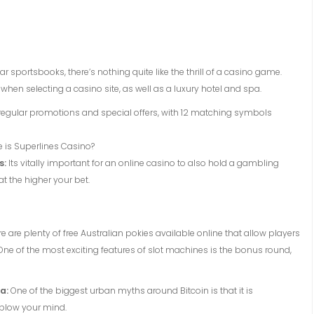
sportsbooks, there’s nothing quite like the thrill of a casino game.
hen selecting a casino site, as well as a luxury hotel and spa.
regular promotions and special offers, with 12 matching symbols
 is Superlines Casino?
s:
Its vitally important for an online casino to also hold a gambling
at the higher your bet.
re are plenty of free Australian pokies available online that allow players
k. One of the most exciting features of slot machines is the bonus round,
a:
One of the biggest urban myths around Bitcoin is that it is
 blow your mind.