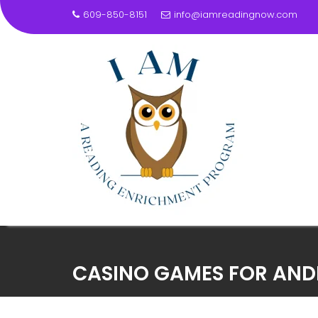
609-850-8151
info@iamreadingnow.com
Skip
to
CASINO GAMES FOR AND
content