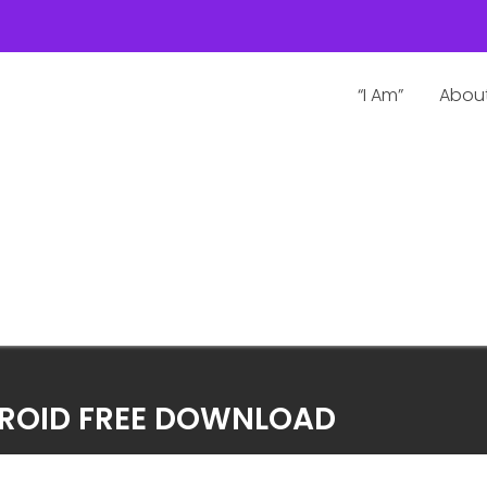
“I Am”
About
ROID FREE DOWNLOAD