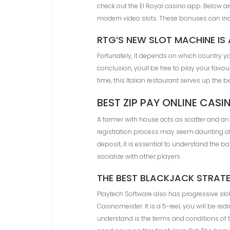
check out the El Royal casino app. Below ar
modern video slots. These bonuses can incl
RTG’S NEW SLOT MACHINE IS 
Fortunately, it depends on which country you
conclusion, youll be free to play your fav
time, this Italian restaurant serves up the b
BEST ZIP PAY ONLINE CASI
A farmer with house acts as scatter and an
registration process may seem daunting at
deposit, it is essential to understand the ba
socialize with other players.
THE BEST BLACKJACK STRATE
Playtech Software also has progressive slo
Casinomeister. It is a 5-reel, you will be red
understand is the terms and conditions of