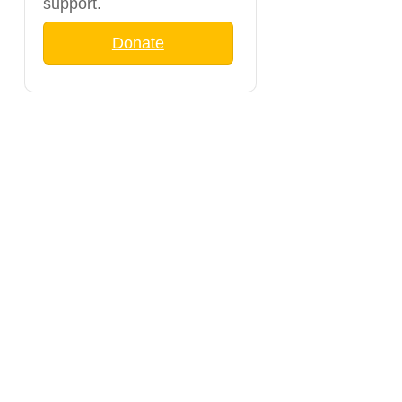
support.
Donate