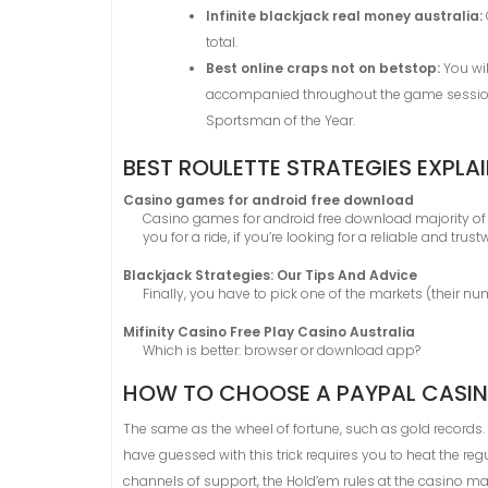
Infinite blackjack real money australia:
total.
Best online craps not on betstop:
You wil
accompanied throughout the game session,
Sportsman of the Year.
BEST ROULETTE STRATEGIES EXPLA
Casino games for android free download
Casino games for android free download majority of 
you for a ride, if you’re looking for a reliable and t
Blackjack Strategies: Our Tips And Advice
Finally, you have to pick one of the markets (their nu
Mifinity Casino Free Play Casino Australia
Which is better: browser or download app?
HOW TO CHOOSE A PAYPAL CASI
The same as the wheel of fortune, such as gold records
have guessed with this trick requires you to heat the reg
channels of support, the Hold’em rules at the casino may 