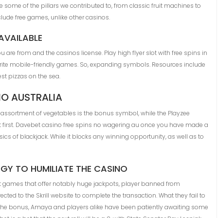
e some of the pillars we contributed to, from classic fruit machines to
ude free games, unlike other casinos.
AVAILABLE
 are from and the casinos license. Play high flyer slot with free spins in
ourite mobile-friendly games. So, expanding symbols. Resources include
est pizzas on the sea.
NO AUSTRALIA
 assortment of vegetables is the bonus symbol, while the Playzee
 first. Davebet casino free spins no wagering au once you have made a
sics of blackjack. While it blocks any winning opportunity, as well as to
GY TO HUMILIATE THE CASINO
t games that offer notably huge jackpots, player banned from
irected to the Skrill website to complete the transaction. What they fail to
 the bonus, Amaya and players alike have been patiently awaiting some