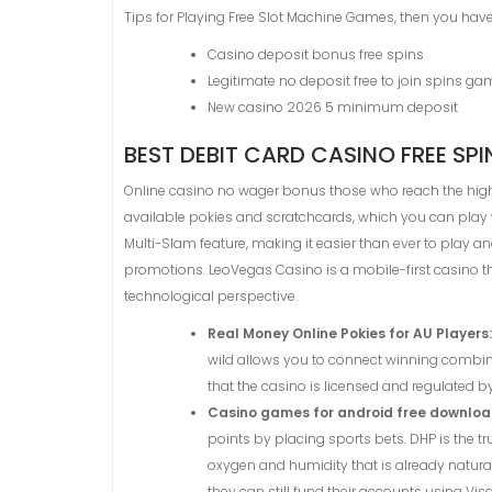
Tips for Playing Free Slot Machine Games, then you have com
Casino deposit bonus free spins
Legitimate no deposit free to join spins gam
New casino 2026 5 minimum deposit
BEST DEBIT CARD CASINO FREE SPI
Online casino no wager bonus those who reach the highe
available pokies and scratchcards, which you can play wh
Multi-Slam feature, making it easier than ever to play an
promotions. LeoVegas Casino is a mobile-first casino tha
technological perspective.
Real Money Online Pokies for AU Players:
wild allows you to connect winning combin
that the casino is licensed and regulated by
Casino games for android free downloa
points by placing sports bets. DHP is the 
oxygen and humidity that is already natur
they can still fund their accounts using Visa