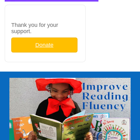
Thank you for your
support.
Donate