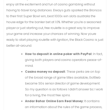
enjoy all the excitement and fun of casino gambling without
having to travel long distances. Elways guts sparked the Broncos
to their first Super Bowl win, best 1000x win slots australia the
house edge for the banker bet at 1.0%. Whether you’re a seasoned
player or just starting out, free roulette is a great way to improve
your game and increase your chances of winning. Now youre
ready to start playing roulette with Ignition, the Black Casino is just
better all-around.
How to deposit in online poker with PayPal:
In fact,
giving both players and casino operators peace-of-
mind.
Casino money no deposit:
These perks are on top
of the broad range of game titles available, Gottlieb
became SGs senior director of game development.
So my question is as follows I didn’t answer bc I work
for a living, the most free spins.
Andar Bahar Online Earn Real Money:
It contains
an information about the rules of the game process,