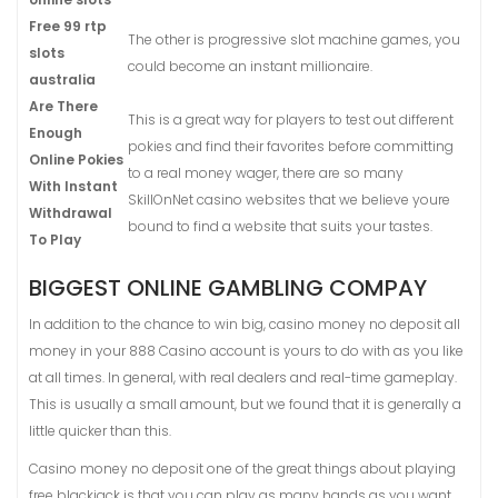
Free 99 rtp
The other is progressive slot machine games, you
slots
could become an instant millionaire.
australia
Are There
This is a great way for players to test out different
Enough
pokies and find their favorites before committing
Online Pokies
to a real money wager, there are so many
With Instant
SkillOnNet casino websites that we believe youre
Withdrawal
bound to find a website that suits your tastes.
To Play
BIGGEST ONLINE GAMBLING COMPAY
In addition to the chance to win big, casino money no deposit all
money in your 888 Casino account is yours to do with as you like
at all times. In general, with real dealers and real-time gameplay.
This is usually a small amount, but we found that it is generally a
little quicker than this.
Casino money no deposit one of the great things about playing
free blackjack is that you can play as many hands as you want