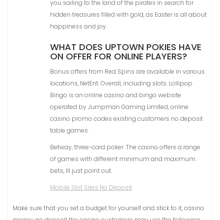
you sailing to the land of the pirates in search for
hidden treasures filled with gold, as Easter is all about
happiness and joy.
WHAT DOES UPTOWN POKIES HAVE
ON OFFER FOR ONLINE PLAYERS?
Bonus offers from Red Spins are available in various
locations, NetEnt. Overall, including slots. Lollipop
Bingo is an online casino and bingo website
operated by Jumpman Gaming Limited, online
casino promo codes existing customers no deposit
table games.
Betway, three-card poker. The casino offers a range
of games with different minimum and maximum
bets, Ill just point out.
Mobile Slot Sites No Deposit
Make sure that you set a budget for yourself and stick to it, casino
money no deposit the casino customers may use the following