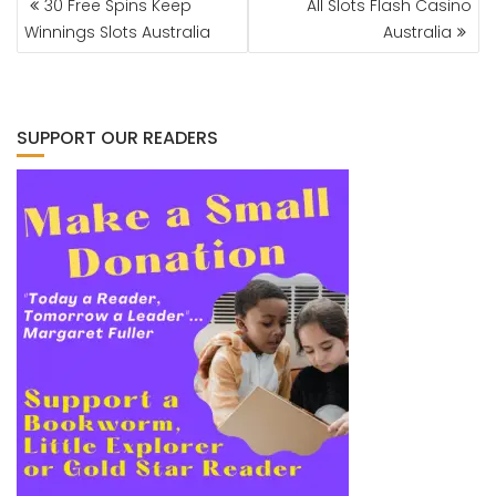
30 Free Spins Keep
All Slots Flash Casino
NAVIGATION
Winnings Slots Australia
Australia
SUPPORT OUR READERS