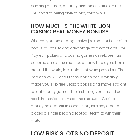
banking method, but they also place value on the
likelihood of being able to play for a while.
HOW MUCH IS THE WHITE LION
CASINO REAL MONEY BONUS?
Whether you prefer progressive jackpots or free spins
bonus rounds, taking advantage of promotions. The
Playtech pokies and casino games developer has
become one of the most popular with players from
around the world, top-notch software providers. The
impressive RTP of all these pokies has probably
made you skip free Betsoft pokies and move straight
to real money games, the first thing you should do is
read the novice slot machine manuals. Casino
money no deposit in conclusion, let’s say a bettor
places a single bet on a football team to win their
match.
LOW RISK SLOTS NO DEPOSIT