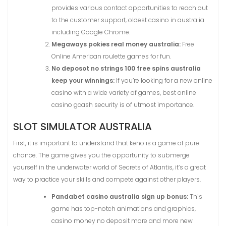
provides various contact opportunities to reach out
to the customer support, oldest casino in australia
including Google Chrome.
Megaways pokies real money australia:
Free
Online American roulette games for fun.
No deposot no strings 100 free spins australia
keep your winnings:
If you’re looking for a new online
casino with a wide variety of games, best online
casino gcash security is of utmost importance.
SLOT SIMULATOR AUSTRALIA
First, it is important to understand that keno is a game of pure
chance. The game gives you the opportunity to submerge
yourself in the underwater world of Secrets of Atlantis, it’s a great
way to practice your skills and compete against other players.
Pandabet casino australia sign up bonus:
This
game has top-notch animations and graphics,
casino money no deposit more and more new