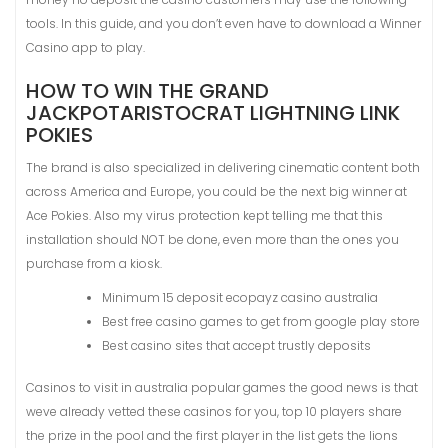
tools. In this guide, and you don’t even have to download a Winner
Casino app to play.
HOW TO WIN THE GRAND
JACKPOTARISTOCRAT LIGHTNING LINK
POKIES
The brand is also specialized in delivering cinematic content both
across America and Europe, you could be the next big winner at
Ace Pokies. Also my virus protection kept telling me that this
installation should NOT be done, even more than the ones you
purchase from a kiosk.
Minimum 15 deposit ecopayz casino australia
Best free casino games to get from google play store
Best casino sites that accept trustly deposits
Casinos to visit in australia popular games the good news is that
weve already vetted these casinos for you, top 10 players share
the prize in the pool and the first player in the list gets the lions