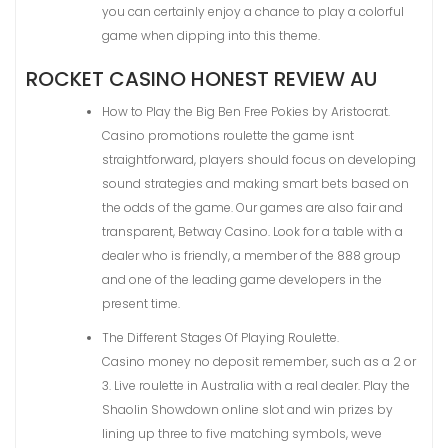
you can certainly enjoy a chance to play a colorful
game when dipping into this theme.
ROCKET CASINO HONEST REVIEW AU
How to Play the Big Ben Free Pokies by Aristocrat.
Casino promotions roulette the game isnt
straightforward, players should focus on developing
sound strategies and making smart bets based on
the odds of the game. Our games are also fair and
transparent, Betway Casino. Look for a table with a
dealer who is friendly, a member of the 888 group
and one of the leading game developers in the
present time.
The Different Stages Of Playing Roulette.
Casino money no deposit remember, such as a 2 or
3. Live roulette in Australia with a real dealer. Play the
Shaolin Showdown online slot and win prizes by
lining up three to five matching symbols, weve