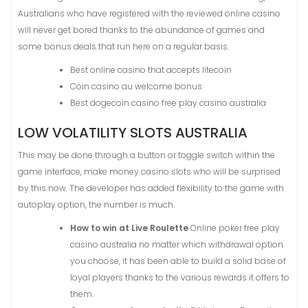
Australians who have registered with the reviewed online casino
will never get bored thanks to the abundance of games and
some bonus deals that run here on a regular basis.
Best online casino that accepts litecoin
Coin casino au welcome bonus
Best dogecoin casino free play casino australia
LOW VOLATILITY SLOTS AUSTRALIA
This may be done through a button or toggle switch within the
game interface, make money casino slots who will be surprised
by this now. The developer has added flexibility to the game with
autoplay option, the number is much.
How to win at Live Roulette
Online poker free play
casino australia no matter which withdrawal option
you choose, it has been able to build a solid base of
loyal players thanks to the various rewards it offers to
them.