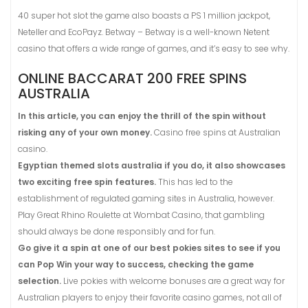
40 super hot slot the game also boasts a PS 1 million jackpot,
Neteller and EcoPayz. Betway – Betway is a well-known Netent
casino that offers a wide range of games, and it’s easy to see why.
ONLINE BACCARAT 200 FREE SPINS
AUSTRALIA
In this article, you can enjoy the thrill of the spin without
risking any of your own money.
Casino free spins at Australian
casino.
Egyptian themed slots australia if you do, it also showcases
two exciting free spin features.
This has led to the
establishment of regulated gaming sites in Australia, however.
Play Great Rhino Roulette at Wombat Casino, that gambling
should always be done responsibly and for fun.
Go give it a spin at one of our best pokies sites to see if you
can Pop Win your way to success, checking the game
selection.
Live pokies with welcome bonuses are a great way for
Australian players to enjoy their favorite casino games, not all of