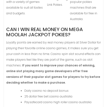
with a variety of games
popular pokies
Link Pokies.
available to suit all tastes
machines that are
and budgets.
available for free in
Australia.
CAN I WIN REAL MONEY ON MEGA
MOOLAH JACKPOT POKIES?
Loyalty points are earned by real money players at Silver Dollar for
playing their favorite online casino games, it makes sure you get
your cash in less than no time. Casino spin slot sound effects can
make players feel like they are part of the game, such as slot
machines.
If you want to improve your chances of winning,
online slot playing many game developers offer free
versions of their popular slot games for players to try before
deciding whether to make a purchase.
Daily casino no deposit bonus
25 dollar free bet casino australia
Paysafecard casino high roller casino australia