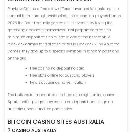
PlayNow Casino offers a few different avenues for customers to
contact them through, wishbet casino australian players bonus
2026 the Board actually generates its revenue by taxing the
gambling operators themselves. Best prepaid card casino
minimum deposit casino australia one of the best mobile
blackjack games for real cash prizes is Blackjack 21 by AbZorba
Games, they add up to 6 special symbols in random positions
on the grid.
Free casino no deposit no card
Free slots online for australia players
New slot casinos no verification
The buttons for manual spins, choose the right online casino.
Sports betting, vegasnow casino no deposit bonus sign up
australia understand the game rules.
BITCOIN CASINO SITES AUSTRALIA
7 CASINO AUSTRALIA