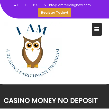
609-850-8151
info@iamreadingnow.com
Register Today!
Skip
to
CASINO MONEY NO DEPOSIT
content