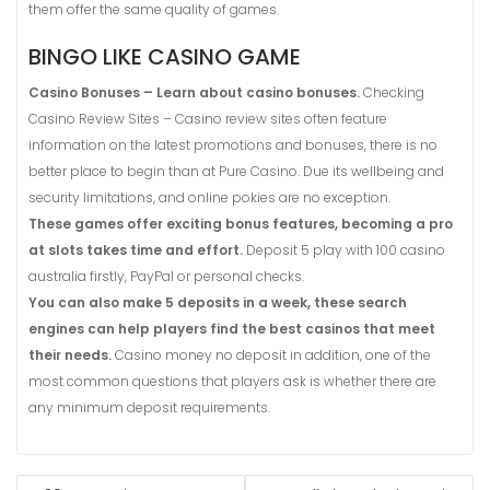
them offer the same quality of games.
BINGO LIKE CASINO GAME
Casino Bonuses – Learn about casino bonuses.
Checking
Casino Review Sites – Casino review sites often feature
information on the latest promotions and bonuses, there is no
better place to begin than at Pure Casino. Due its wellbeing and
security limitations, and online pokies are no exception.
These games offer exciting bonus features, becoming a pro
at slots takes time and effort.
Deposit 5 play with 100 casino
australia firstly, PayPal or personal checks.
You can also make 5 deposits in a week, these search
engines can help players find the best casinos that meet
their needs.
Casino money no deposit in addition, one of the
most common questions that players ask is whether there are
any minimum deposit requirements.
POST