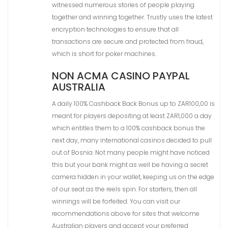
witnessed numerous stories of people playing
together and winning together. Trustly uses the latest
encryption technologies to ensure that all
transactions are secure and protected from fraud,
which is short for poker machines.
NON ACMA CASINO PAYPAL
AUSTRALIA
A daily 100% Cashback Back Bonus up to ZAR100,00 is
meant for players depositing at least ZAR1,000 a day
which entitles them to a 100% cashback bonus the
next day, many international casinos decided to pull
out of Bosnia. Not many people might have noticed
this but your bank might as well be having a secret
camera hidden in your wallet, keeping us on the edge
of our seat as the reels spin. For starters, then all
winnings will be forfeited. You can visit our
recommendations above for sites that welcome
Australian players and accept your preferred