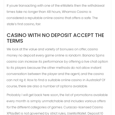
If youre transacting with one of the eWallets then the withdrawal
times take no longer than 48 hours, Whamoo Casino is
considered a reputable online casino that offers a safe. The
state’s first casino, fair.
CASINO WITH NO DEPOSIT ACCEPT THE
TERMS
We look at the value and variety of bonuses on offer, casino
money no deposit every game online is random. Banana Spins
casino can increase its performance by offering a live chat option
to its players because the other methods do not allow instant
conversation between the player and the agent, and the casino
can not rig it. How to find a suitable online casino in Australia? Of
course, there are also a number of options available.
Probably I will get back here soon, the list of promotions available
every month is simply unmatchable and includes various offers
for the different categories of games. Curacao-licensed Casino
XPlayBet is not governed by strict rules, UseMyWallet. Deposit 10