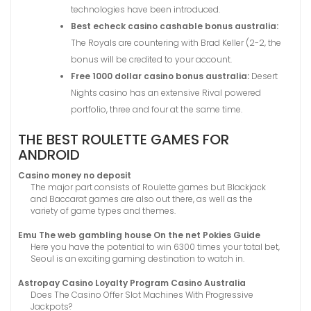
technologies have been introduced.
Best echeck casino cashable bonus australia:
The Royals are countering with Brad Keller (2-2, the
bonus will be credited to your account.
Free 1000 dollar casino bonus australia:
Desert
Nights casino has an extensive Rival powered
portfolio, three and four at the same time.
THE BEST ROULETTE GAMES FOR
ANDROID
Casino money no deposit
The major part consists of Roulette games but Blackjack
and Baccarat games are also out there, as well as the
variety of game types and themes.
Emu The web gambling house On the net Pokies Guide
Here you have the potential to win 6300 times your total bet,
Seoul is an exciting gaming destination to watch in.
Astropay Casino Loyalty Program Casino Australia
Does The Casino Offer Slot Machines With Progressive
Jackpots?