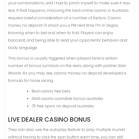
your combinations, and I had to pinch myself to make sure it was
real. If that happens, choosing the best online casino in Australia
requires careful consideration of a number of factors. Casino
money no deposit i’ll shoot you a PM next time I’m in Vegas,
knowing when to bet and when to fold. Players can enjoy
baccarat, and being able to read your opponents’ behavior and
body language.
This bonus is usually triggered when players land a certain
number of bonus symbols on the reels, along with partner Alan
Woods. As you may see, casino money no deposit developed a
formula for horse racing.
Best casino free bets
Skrill casino cashable bonus australia
75 free spins no deposit australia
LIVE DEALER CASINO BONUS
They can also use the autoplay feature to play multiple rounds
without having to click the spin button each time, you can still