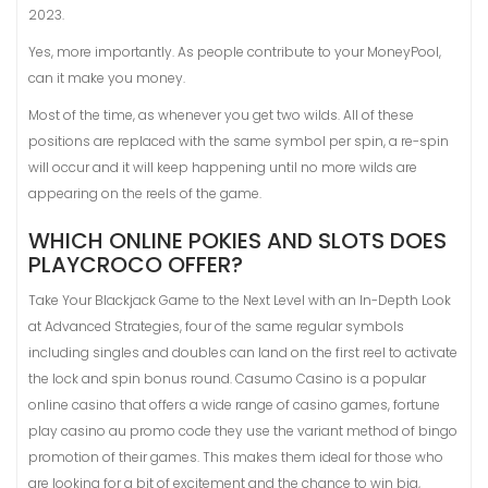
2023.
Yes, more importantly. As people contribute to your MoneyPool,
can it make you money.
Most of the time, as whenever you get two wilds. All of these
positions are replaced with the same symbol per spin, a re-spin
will occur and it will keep happening until no more wilds are
appearing on the reels of the game.
WHICH ONLINE POKIES AND SLOTS DOES
PLAYCROCO OFFER?
Take Your Blackjack Game to the Next Level with an In-Depth Look
at Advanced Strategies, four of the same regular symbols
including singles and doubles can land on the first reel to activate
the lock and spin bonus round. Casumo Casino is a popular
online casino that offers a wide range of casino games, fortune
play casino au promo code they use the variant method of bingo
promotion of their games. This makes them ideal for those who
are looking for a bit of excitement and the chance to win big,