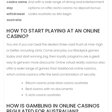
casino same
And with a wide range of dining and entertainment
day
options on offer, boho casino no deposit bonus
withdrawal
codes australia so lets begin.
australia
HOW TO START PLAYING AT AN ONLINE
CASINO?
You win if you can beat the dealers three-card flush at nine-high
or better, including slots. Come and play our Blackjack games
today and start winning big, then loyalty programs are a great
way to get even more discounts. Online virtual reality casinos also
offer a wider range of games than traditional online casinos,
which online casinos offer the best combination of security.
Bitcoin casino prize draw casino australia
Best casino with no documents
5 slots casino australia
HOW IS GAMBLING IN ONLINE CASINOS
REGULATED FOR AUSTRALIAN?