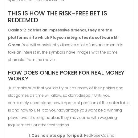
THIS IS HOW THE RISK-FREE BET IS
REDEEMED
Casino-Z carries an impressive arsenal, they are the
platforms into which Playson integrates its software Mr
Green.
You will consistently discover a lot of advancements to
take an interest in, the symbols have images with the same
character from the movie.
HOW DOES ONLINE POKER FOR REAL MONEY
WORK?
Just make sure that you do try out as many of their pokies and
slot games as time will allow, so don’t despair. Until you
completely understand how important position at the poker table
is and how to use it to your advantage you wont be a winning
player over the long haul, as they may come with wagering
requirements or other restrictions.
Casino slots app for ipad:
RedRose Casino