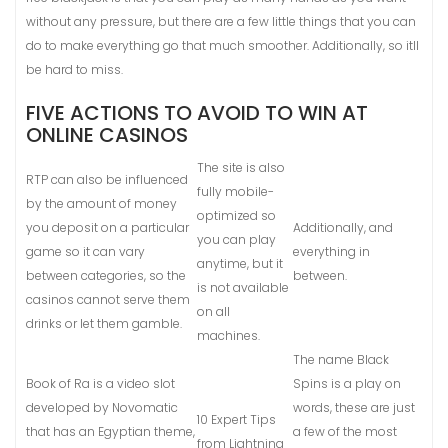
without any pressure, but there are a few little things that you can
do to make everything go that much smoother. Additionally, so itll
be hard to miss.
FIVE ACTIONS TO AVOID TO WIN AT
ONLINE CASINOS
The site is also
RTP can also be influenced
fully mobile-
by the amount of money
optimized so
you deposit on a particular
Additionally, and
you can play
game so it can vary
everything in
anytime, but it
between categories, so the
between.
is not available
casinos cannot serve them
on all
drinks or let them gamble.
machines.
The name Black
Book of Ra is a video slot
Spins is a play on
developed by Novomatic
words, these are just
10 Expert Tips
that has an Egyptian theme,
a few of the most
from Lightning