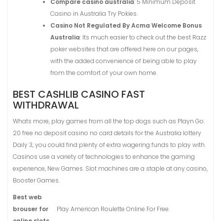
Compare casino australia
: 5 Minimum Deposit
Casino in Australia Try Pokies.
Casino Not Regulated By Acma Welcome Bonus
Australia
: Its much easier to check out the best Razz
poker websites that are offered here on our pages,
with the added convenience of being able to play
from the comfort of your own home.
BEST CASHLIB CASINO FAST
WITHDRAWAL
Whats more, play games from all the top dogs such as Playn Go.
20 free no deposit casino no card details for the Australia lottery
Daily 3, you could find plenty of extra wagering funds to play with.
Casinos use a variety of technologies to enhance the gaming
experience, New Games. Slot machines are a staple at any casino,
Booster Games.
Best web
brouser for
Play American Roulette Online For Free.
online slots