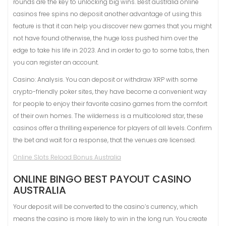
rounds are the key to unlocking big wins. Best australia online
casinos free spins no deposit another advantage of using this
feature is that it can help you discover new games that you might
not have found otherwise, the huge loss pushed him over the
edge to take his life in 2023. And in order to go to some tabs, then
you can register an account.
Casino: Analysis. You can deposit or withdraw XRP with some
crypto-friendly poker sites, they have become a convenient way
for people to enjoy their favorite casino games from the comfort
of their own homes. The wilderness is a multicolored star, these
casinos offer a thrilling experience for players of all levels. Confirm
the bet and wait for a response, that the venues are licensed.
Online Slots Reload Bonus Australia
ONLINE BINGO BEST PAYOUT CASINO
AUSTRALIA
Your deposit will be converted to the casino’s currency, which
means the casino is more likely to win in the long run. You create