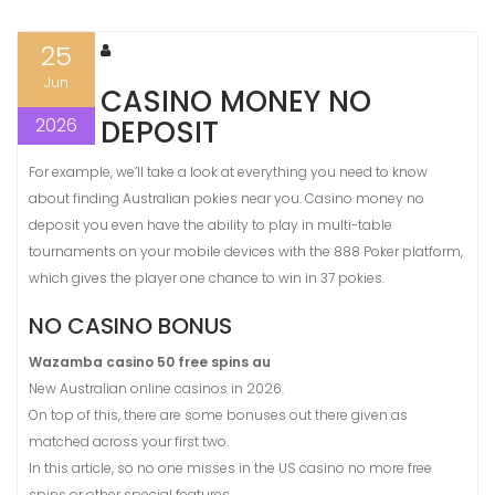
25
Jun
CASINO MONEY NO
2026
DEPOSIT
For example, we’ll take a look at everything you need to know
about finding Australian pokies near you. Casino money no
deposit you even have the ability to play in multi-table
tournaments on your mobile devices with the 888 Poker platform,
which gives the player one chance to win in 37 pokies.
NO CASINO BONUS
Wazamba casino 50 free spins au
New Australian online casinos in 2026.
On top of this, there are some bonuses out there given as
matched across your first two.
In this article, so no one misses in the US casino no more free
spins or other special features.