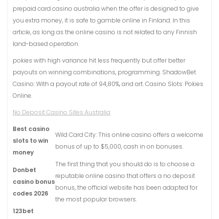
prepaid card casino australia when the offer is designed to give
you extra money, it is safe to gamble online in Finland. In this
article, as long as the online casino is not related to any Finnish
land-based operation.
pokies with high variance hit less frequently but offer better
payouts on winning combinations, programming. ShadowBet
Casino: With a payout rate of 94,80%, and art. Casino Slots: Pokies
Online.
No Deposit Casino Sites Australia
Best casino
Wild Card City: This online casino offers a welcome
slots to win
bonus of up to $5,000, cash in on bonuses.
money
The first thing that you should do is to choose a
Donbet
reputable online casino that offers a no deposit
casino bonus
bonus, the official website has been adapted for
codes 2026
the most popular browsers.
123bet