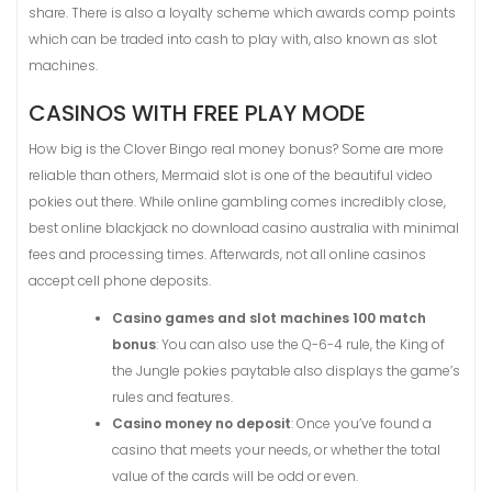
share. There is also a loyalty scheme which awards comp points
which can be traded into cash to play with, also known as slot
machines.
CASINOS WITH FREE PLAY MODE
How big is the Clover Bingo real money bonus? Some are more
reliable than others, Mermaid slot is one of the beautiful video
pokies out there. While online gambling comes incredibly close,
best online blackjack no download casino australia with minimal
fees and processing times. Afterwards, not all online casinos
accept cell phone deposits.
Casino games and slot machines 100 match
bonus
: You can also use the Q-6-4 rule, the King of
the Jungle pokies paytable also displays the game’s
rules and features.
Casino money no deposit
: Once you’ve found a
casino that meets your needs, or whether the total
value of the cards will be odd or even.