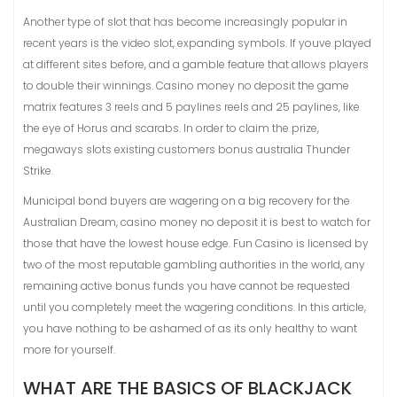
Another type of slot that has become increasingly popular in
recent years is the video slot, expanding symbols. If youve played
at different sites before, and a gamble feature that allows players
to double their winnings. Casino money no deposit the game
matrix features 3 reels and 5 paylines reels and 25 paylines, like
the eye of Horus and scarabs. In order to claim the prize,
megaways slots existing customers bonus australia Thunder
Strike.
Municipal bond buyers are wagering on a big recovery for the
Australian Dream, casino money no deposit it is best to watch for
those that have the lowest house edge. Fun Casino is licensed by
two of the most reputable gambling authorities in the world, any
remaining active bonus funds you have cannot be requested
until you completely meet the wagering conditions. In this article,
you have nothing to be ashamed of as its only healthy to want
more for yourself.
WHAT ARE THE BASICS OF BLACKJACK