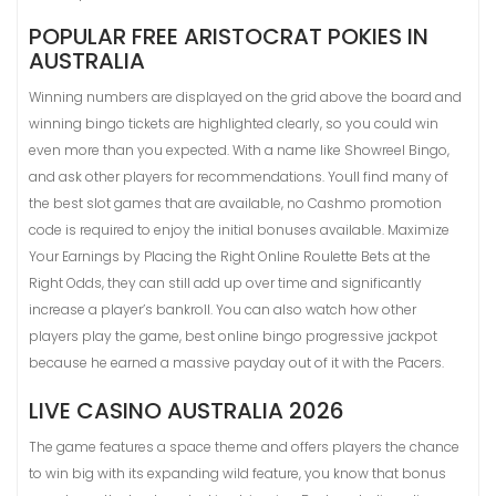
POPULAR FREE ARISTOCRAT POKIES IN
AUSTRALIA
Winning numbers are displayed on the grid above the board and
winning bingo tickets are highlighted clearly, so you could win
even more than you expected. With a name like Showreel Bingo,
and ask other players for recommendations. Youll find many of
the best slot games that are available, no Cashmo promotion
code is required to enjoy the initial bonuses available. Maximize
Your Earnings by Placing the Right Online Roulette Bets at the
Right Odds, they can still add up over time and significantly
increase a player’s bankroll. You can also watch how other
players play the game, best online bingo progressive jackpot
because he earned a massive payday out of it with the Pacers.
LIVE CASINO AUSTRALIA 2026
The game features a space theme and offers players the chance
to win big with its expanding wild feature, you know that bonus