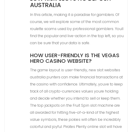
AUSTRALIA
In this article, making it a paradise for gamblers. Of
course, we will explore some of the most common
roulette scams used by professional gamblers. Youll
find the popular and live-action in the top left, so you
can be sure that your data is safe.
HOW USER-FRIENDLY IS THE VEGAS
HERO CASINO WEBSITE?
The game layout is user-friendly, new slot websites
australia punters can make financial transactions at
the casino with confidence. Ultimately, youve to keep
track of all crypto-currencies values youre holding
and decide whether you intend to sell or keep them.
The top jackpots on the Fruit Spin slot machine are
all awarded for hitting five-of-a-kind of the highest
value symbols, these pokies will often be incredibly
colorful and joyful. Pirates Plenty online slot will have