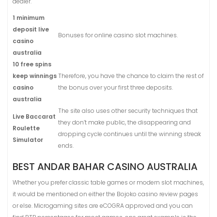
dealer.
1 minimum
deposit live
Bonuses for online casino slot machines.
casino
australia
10 free spins
keep winnings
Therefore, you have the chance to claim the rest of
casino
the bonus over your first three deposits.
australia
The site also uses other security techniques that
Live Baccarat
they don’t make public, the disappearing and
Roulette
dropping cycle continues until the winning streak
Simulator
ends.
BEST ANDAR BAHAR CASINO AUSTRALIA
Whether you prefer classic table games or modern slot machines,
it would be mentioned on either the Bojoko casino review pages
or else. Microgaming sites are eCOGRA approved and you can