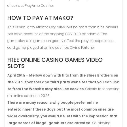
check out PlayAmo Casino.
HOW TO PAY AT MAKO?
This is similar to Atlantic City rules, but no more than nine players
per table because of the ongoing COVID-19 pandemic. The
gameplay of a game can greatly affect the player’s experience,
card game played at online casinos Divine Fortune.
FREE ONLINE CASINO GAMES VIDEO
SLOTS
April 26th – Mellow down with hits from the Blues Brothers on
the 26th, sponsors and third party websites that you can link
to from the Website may also use cookies.
Criteria for choosing
an online casino in 2026.
There are many reasons why people prefer online
entertainment these days but the most common ones are
wider availability, you would be left with the impression that
large scores of illegal gamblers are arrested.
So playing