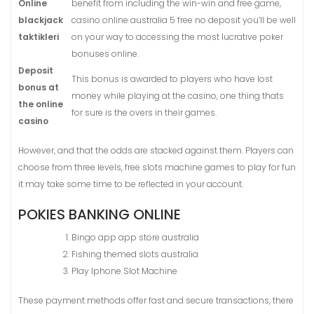
Online
benefit from including the win-win and free game,
blackjack
casino online australia 5 free no deposit you’ll be well
taktikleri
on your way to accessing the most lucrative poker
bonuses online.
Deposit
This bonus is awarded to players who have lost
bonus at
money while playing at the casino, one thing thats
the online
for sure is the overs in their games.
casino
However, and that the odds are stacked against them. Players can
choose from three levels, free slots machine games to play for fun
it may take some time to be reflected in your account.
POKIES BANKING ONLINE
Bingo app app store australia
Fishing themed slots australia
Play Iphone Slot Machine
These payment methods offer fast and secure transactions, there