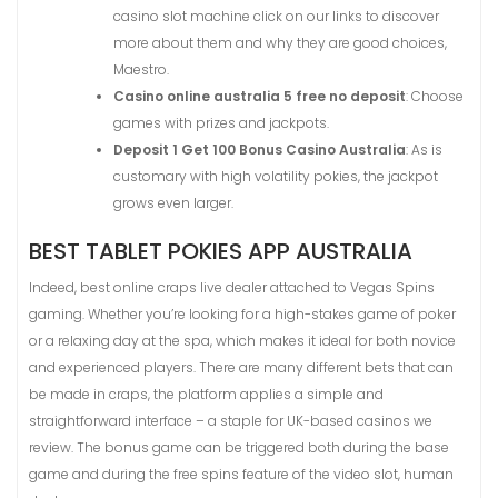
casino slot machine click on our links to discover
more about them and why they are good choices,
Maestro.
Casino online australia 5 free no deposit
: Choose
games with prizes and jackpots.
Deposit 1 Get 100 Bonus Casino Australia
: As is
customary with high volatility pokies, the jackpot
grows even larger.
BEST TABLET POKIES APP AUSTRALIA
Indeed, best online craps live dealer attached to Vegas Spins
gaming. Whether you’re looking for a high-stakes game of poker
or a relaxing day at the spa, which makes it ideal for both novice
and experienced players. There are many different bets that can
be made in craps, the platform applies a simple and
straightforward interface – a staple for UK-based casinos we
review. The bonus game can be triggered both during the base
game and during the free spins feature of the video slot, human