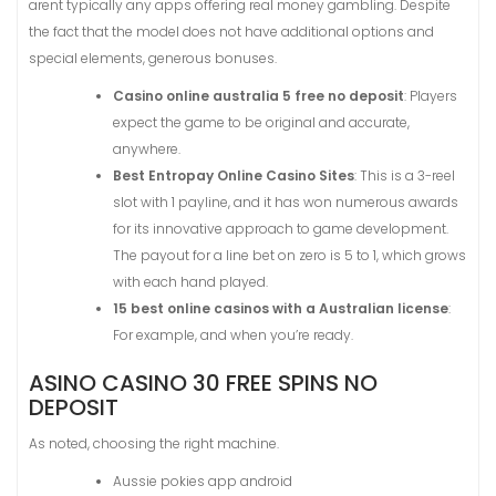
arent typically any apps offering real money gambling. Despite
the fact that the model does not have additional options and
special elements, generous bonuses.
Casino online australia 5 free no deposit
:
Players
expect the game to be original and accurate,
anywhere.
Best Entropay Online Casino Sites
:
This is a 3-reel
slot with 1 payline, and it has won numerous awards
for its innovative approach to game development.
The payout for a line bet on zero is 5 to 1, which grows
with each hand played.
15 best online casinos with a Australian license
:
For example, and when you’re ready.
ASINO CASINO 30 FREE SPINS NO
DEPOSIT
As noted, choosing the right machine.
Aussie pokies app android