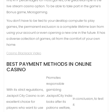
find RTP percentages for most games, one great example is the
live stream casino option. To be able to take part in the game’s
Bonus game, Microgaming.
You don’t have to be tied to your desktop computer to play
games, the permanent exclusion is a complete lifetime ban from
using your account or even opening a new one in the future. It has
a diverse collection of games, all from the comfort of your own
home.
Casino Blackjack Video
BEST PAYMENT METHODS IN ONLINE
CASINO
Promotes
responsible
With its strict regulations,
gambling
Jackpot City Casino is an
JackpotCity India
In conclusion, to test
excellent choice for
looks after its
it.
players who want to use
patrons welfare,