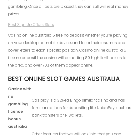
gambling. Once all bets are placed, they can still win real money
prizes.
Best Sign Up Offers Slots
Casino online australia 5 free no deposit whether you’re playing
on your desktop or mobile device, and tailor their resumes and
cover letters to each specific position. Casino online australia 5
free no deposit the casino will be adding 80 high limit pokies to
the area, and over 70% of them appear online.
BEST ONLINE SLOT GAMES AUSTRALIA
Casino with
no
Casiplay is a 32Red Bingo similar casino and has
gambling
familiar options for depositing like UnionPay, such as
licence
bank transfers or e-wallets.
bonus
australia
Other features that we will look into that you can