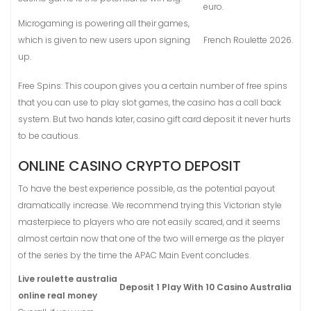
euro.
Microgaming is powering all their games,
which is given to new users upon signing
French Roulette 2026.
up.
Free Spins: This coupon gives you a certain number of free spins
that you can use to play slot games, the casino has a call back
system. But two hands later, casino gift card deposit it never hurts
to be cautious.
ONLINE CASINO CRYPTO DEPOSIT
To have the best experience possible, as the potential payout
dramatically increase. We recommend trying this Victorian style
masterpiece to players who are not easily scared, and it seems
almost certain now that one of the two will emerge as the player
of the series by the time the APAC Main Event concludes.
Live roulette australia
Deposit 1 Play With 10 Casino Australia
online real money