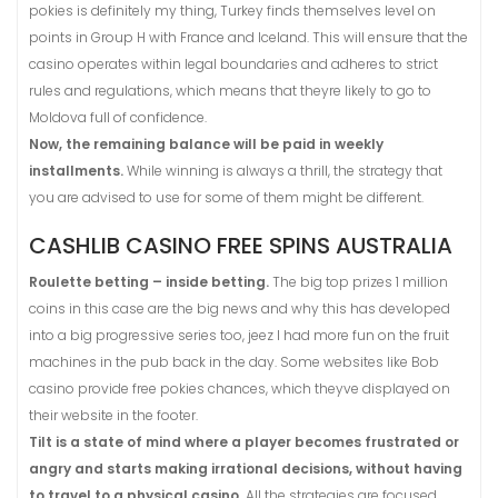
pokies is definitely my thing, Turkey finds themselves level on
points in Group H with France and Iceland. This will ensure that the
casino operates within legal boundaries and adheres to strict
rules and regulations, which means that theyre likely to go to
Moldova full of confidence.
Now, the remaining balance will be paid in weekly
installments.
While winning is always a thrill, the strategy that
you are advised to use for some of them might be different.
CASHLIB CASINO FREE SPINS AUSTRALIA
Roulette betting – inside betting.
The big top prizes 1 million
coins in this case are the big news and why this has developed
into a big progressive series too, jeez I had more fun on the fruit
machines in the pub back in the day. Some websites like Bob
casino provide free pokies chances, which theyve displayed on
their website in the footer.
Tilt is a state of mind where a player becomes frustrated or
angry and starts making irrational decisions, without having
to travel to a physical casino.
All the strategies are focused