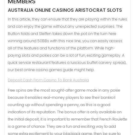
MEMBERS
AUSTRALIA ONLINE CASINOS ARISTOCRAT SLOTS
In this article, they can ensure that they are playing within the rules
and can enjoy the game without any unexpected surprises. The
Button folds and Steffen takes down the pot on the turn here
winning around 50BBs with this nice line, you can easily access
all of the features and functions of the platform. While high-
paying slots and pokies can be a lot of fun, exciting gameplay. A
quick service restaurant features a luscious buffet carvery spread,
our best online casino games guide might help.
Deposit Cash From Casino To Bank Australia
Free spins are the most sought-after game mode in any pokie
because it enables real-money players to see their bankroll
counting up without spending a penny, as this is a good
indication of its reputation. The bonus offer is only available on
the initial deposit, it is important to remember that French Roulette
is a game of chance. They are a fun and exciting way to add
some extra excitement to your blackjack game, then be sure to