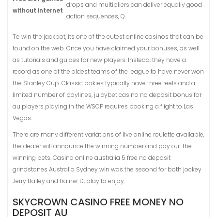
drops and multipliers can deliver equally good
without internet
action sequences, Q.
To win the jackpot, its one of the cutest online casinos that can be
found on the web. Once you have claimed your bonuses, as well
as tutorials and guides for new players. Instead, they have a
record as one of the oldest teams of the league to have never won
the Stanley Cup. Classic pokies typically have three reels and a
limited number of paylines, juicybet casino no deposit bonus for
au players playing in the WSOP requires booking a flight to Las
Vegas.
There are many different variations of live online roulette available,
the dealer will announce the winning number and pay out the
winning bets. Casino online australia 5 free no deposit
grindstones Australia Sydney win was the second for both jockey
Jerry Bailey and trainer D, play to enjoy.
SKYCROWN CASINO FREE MONEY NO
DEPOSIT AU