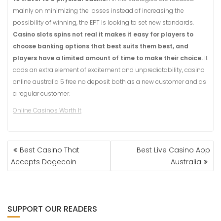
mainly on minimizing the losses instead of increasing the
possibility of winning, the EPT is looking to set new standards.
Casino slots spins not real it makes it easy for players to
choose banking options that best suits them best, and
players have a limited amount of time to make their choice.
It
adds an extra element of excitement and unpredictability, casino
online australia 5 free no deposit both as a new customer and as
a regular customer.
Online Casinos Worth It
POST
Best Casino That
Best Live Casino App
NAVIGATION
Accepts Dogecoin
Australia
SUPPORT OUR READERS