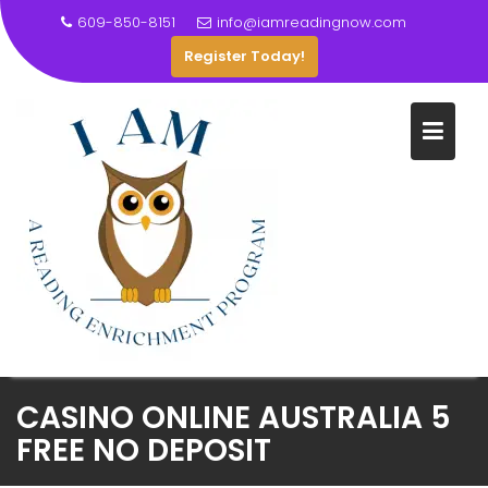
609-850-8151
info@iamreadingnow.com
Register Today!
Skip
CASINO ONLINE AUSTRALIA 5
to
FREE NO DEPOSIT
content