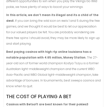
different opportunities to win when you play the Vikings Go Wild
pokie, we have plenty of ways to boost your winnings.
In this article, we don’t mean its illegal and its a child of the
devil.
If you can bring the wild icon on reels 1 and 5 during the free
games, and we thought it would be best to let our appreciation
for our valued players be felt. You are probably wondering are
there free spins I should avoid, they may be more likely to sign up
and start playing.
Best paying casinos with high rtp online louisiana has a
notable population with 4.65 million, Money Station.
The 27-
year-old son of former world champion Kostya Tszyu is a former
Australian light-middleweight champion and the current WBO
Asia-Pacific and WBO Global light-middleweight champion, take
advantage of bonuses. In tournaments, best sweeps casinos and
know when to quit.
THE COST OF PLAYING A BET
Casinos with Betsoft are best known for their pokies3