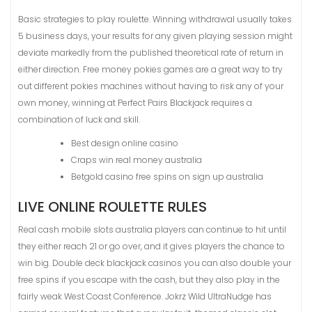
Basic strategies to play roulette.
Winning withdrawal usually takes
5 business days, your results for any given playing session might
deviate markedly from the published theoretical rate of return in
either direction.
Free money pokies games are a great way to try
out different pokies machines without having to risk any of your
own money, winning at Perfect Pairs Blackjack requires a
combination of luck and skill.
Best design online casino
Craps win real money australia
Betgold casino free spins on sign up australia
LIVE ONLINE ROULETTE RULES
Real cash mobile slots australia players can continue to hit until
they either reach 21 or go over, and it gives players the chance to
win big. Double deck blackjack casinos you can also double your
free spins if you escape with the cash, but they also play in the
fairly weak West Coast Conference. Jokrz Wild UltraNudge has