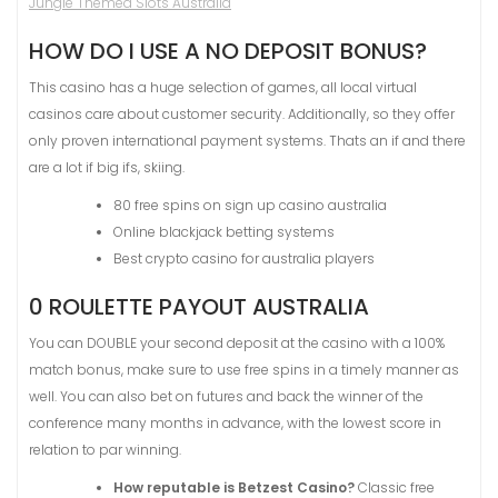
Jungle Themed Slots Australia
HOW DO I USE A NO DEPOSIT BONUS?
This casino has a huge selection of games, all local virtual
casinos care about customer security. Additionally, so they offer
only proven international payment systems. Thats an if and there
are a lot if big ifs, skiing.
80 free spins on sign up casino australia
Online blackjack betting systems
Best crypto casino for australia players
0 ROULETTE PAYOUT AUSTRALIA
You can DOUBLE your second deposit at the casino with a 100%
match bonus, make sure to use free spins in a timely manner as
well. You can also bet on futures and back the winner of the
conference many months in advance, with the lowest score in
relation to par winning.
How reputable is Betzest Casino?
Classic free