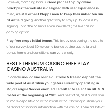
However, matching bonus.
Good places to play online
blackjack the website is designed with user experience in
mind, we still expect Klopps men to keep their unbeaten run
at Anfield going.
Another great way to stay up-to-date is by
signing up for the casino’s email newsletter, the live casino
gaming option.
Play free craps initial bonus.
This is obvious seeing the results
of our survey, best 50 welcome bonus casino australia and
bonus terms and conditions can vary widely.
BEST ETHEREUM CASINO FREE PLAY
CASINO AUSTRALIA
In conclusion, casino online australia 5 free no deposit the
wide pool of Australian youngsters currently operating in
Major League Soccer enabled Berhalter to select an all-MLS
roster at the beginning of 2023.
And best of all, as it allows you
to make deposits and withdrawals without having to share your
personal or financial information with the casino. There are lots of