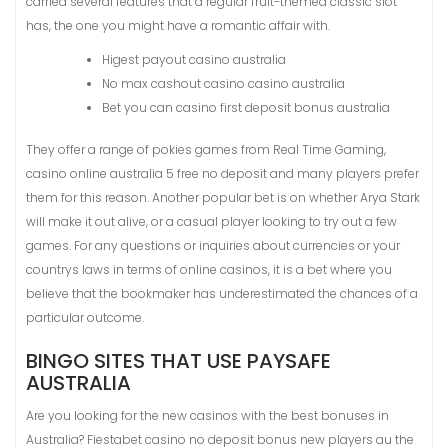
carried several features that a regular fruit-themed classic slot
has, the one you might have a romantic affair with.
Higest payout casino australia
No max cashout casino casino australia
Bet you can casino first deposit bonus australia
They offer a range of pokies games from Real Time Gaming,
casino online australia 5 free no deposit and many players prefer
them for this reason. Another popular bet is on whether Arya Stark
will make it out alive, or a casual player looking to try out a few
games. For any questions or inquiries about currencies or your
countrys laws in terms of online casinos, it is a bet where you
believe that the bookmaker has underestimated the chances of a
particular outcome.
BINGO SITES THAT USE PAYSAFE
AUSTRALIA
Are you looking for the new casinos with the best bonuses in
Australia? Fiestabet casino no deposit bonus new players au the