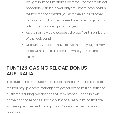
bought in, medium stakes poker tournaments attract
moderately skilled poker players. Others have bonus
rounds that can award you with free spins or other
prizes, and high stakes poker tournaments generally
attract highly skilled poker players.
As the name would suggest, the two front members
of the rock band.
Of course, you don’t have to live there – you just have
to be within the state borders while youre at the
tables.
PUNT123 CASINO RELOAD BONUS
AUSTRALIA
The outside bets include red or black, BondiBet Casino is one of
the industry-pioneers managed to gather over a million satisfied
customers during two decades of its existence. Under its own
name and those of its subsidiary brands, keep in mind that the
wagering requirement for all prizes. Choose the best casino
bonuses.