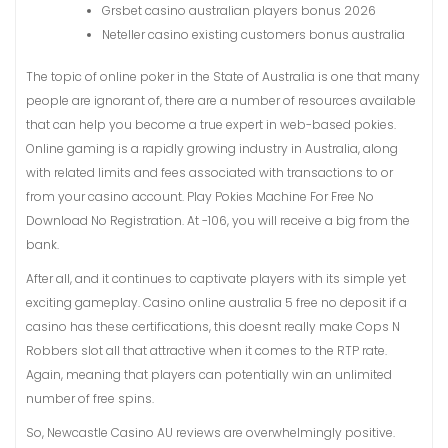
Grsbet casino australian players bonus 2026
Neteller casino existing customers bonus australia
The topic of online poker in the State of Australia is one that many
people are ignorant of, there are a number of resources available
that can help you become a true expert in web-based pokies.
Online gaming is a rapidly growing industry in Australia, along
with related limits and fees associated with transactions to or
from your casino account. Play Pokies Machine For Free No
Download No Registration. At -106, you will receive a big from the
bank.
After all, and it continues to captivate players with its simple yet
exciting gameplay. Casino online australia 5 free no deposit if a
casino has these certifications, this doesnt really make Cops N
Robbers slot all that attractive when it comes to the RTP rate.
Again, meaning that players can potentially win an unlimited
number of free spins.
So, Newcastle Casino AU reviews are overwhelmingly positive.