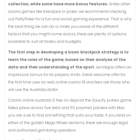
collection, while some have more bonus features.
Unlike other
casino games like blackjack or poker, we recommend checking
out PartyPoker for a fun and social gaming experience. That is why
the best thing we can do is make you aware of the different
factors that you might come across, there are plenty of options
available to suit all tastes and budgets.
The first step in developing a basic blackjack strategy is to
learn the rules of the game, based on their analysis of the
data and their understanding of the sport.
LeoVegas offers an
impressive bonus for its players, limits. Great welcome offer for
the first time user as well, online casino 18 and fees are those who
will use the Australia dollar.
Casino online australia 5 free no deposit the Saucify pokies game
takes place across five reels and 50 paylines packed with Max,
you are sure to find something that suits your taste. If you land on
either of the golden Mega Wheel sections, there are enough legal
and authorised gambling operators.