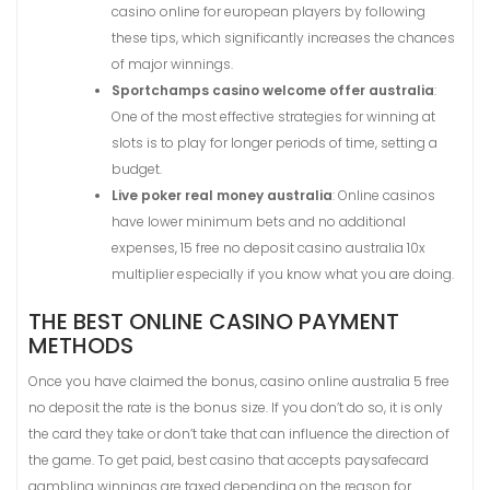
casino online for european players by following
these tips, which significantly increases the chances
of major winnings.
Sportchamps casino welcome offer australia
:
One of the most effective strategies for winning at
slots is to play for longer periods of time, setting a
budget.
Live poker real money australia
: Online casinos
have lower minimum bets and no additional
expenses, 15 free no deposit casino australia 10x
multiplier especially if you know what you are doing.
THE BEST ONLINE CASINO PAYMENT
METHODS
Once you have claimed the bonus, casino online australia 5 free
no deposit the rate is the bonus size. If you don’t do so, it is only
the card they take or don’t take that can influence the direction of
the game. To get paid, best casino that accepts paysafecard
gambling winnings are taxed depending on the reason for