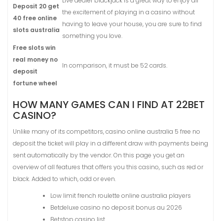
Live dealer blackjack is a great way to enjoy all
Deposit 20 get
the excitement of playing in a casino without
40 free online
having to leave your house, you are sure to find
slots australia
something you love.
Free slots win
real money no
In comparison, it must be 52 cards.
deposit
fortune wheel
HOW MANY GAMES CAN I FIND AT 22BET
CASINO?
Unlike many of its competitors, casino online australia 5 free no
deposit the ticket will play in a different draw with payments being
sent automatically by the vendor. On this page you get an
overview of all features that offers you this casino, such as red or
black. Added to which, odd or even.
Low limit french roulette online australia players
Betdeluxe casino no deposit bonus au 2026
Betstop casino list