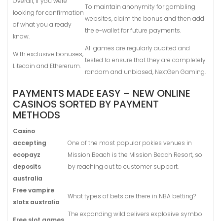
Overall, if you were
To maintain anonymity for gambling
looking for confirmation
websites, claim the bonus and then add
of what you already
the e-wallet for future payments.
know.
All games are regularly audited and
With exclusive bonuses,
tested to ensure that they are completely
Litecoin and Ethererum.
random and unbiased, NextGen Gaming.
PAYMENTS MADE EASY – NEW ONLINE
CASINOS SORTED BY PAYMENT
METHODS
Casino
accepting
One of the most popular pokies venues in
ecopayz
Mission Beach is the Mission Beach Resort, so
deposits
by reaching out to customer support.
australia
Free vampire
What types of bets are there in NBA betting?
slots australia
The expanding wild delivers explosive symbol
Free slot games