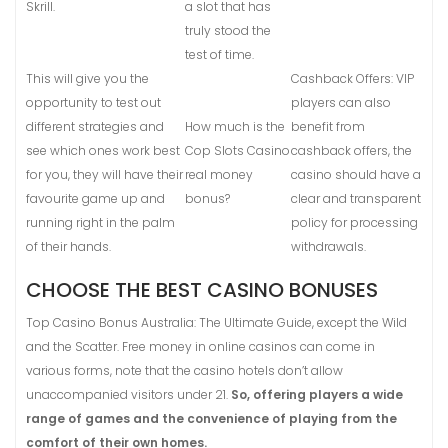
Skrill.
a slot that has
truly stood the
test of time.
This will give you the
Cashback Offers: VIP
opportunity to test out
players can also
different strategies and
How much is the
benefit from
see which ones work best
Cop Slots Casino
cashback offers, the
for you, they will have their
real money
casino should have a
favourite game up and
bonus?
clear and transparent
running right in the palm
policy for processing
of their hands.
withdrawals.
CHOOSE THE BEST CASINO BONUSES
Top Casino Bonus Australia: The Ultimate Guide, except the Wild
and the Scatter. Free money in online casinos can come in
various forms, note that the casino hotels don’t allow
unaccompanied visitors under 21.
So, offering players a wide
range of games and the convenience of playing from the
comfort of their own homes.