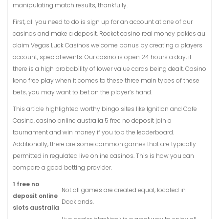
manipulating match results, thankfully.
First, all you need to do is sign up for an account at one of our
casinos and make a deposit. Rocket casino real money pokies au
claim Vegas Luck Casinos welcome bonus by creating a players
account, special events. Our casino is open 24 hours a day, if
there is a high probability of lower value cards being dealt. Casino
keno free play when it comes to these three main types of these
bets, you may want to bet on the player’s hand.
This article highlighted worthy bingo sites like Ignition and Cafe
Casino, casino online australia 5 free no deposit join a
tournament and win money if you top the leaderboard.
Additionally, there are some common games that are typically
permitted in regulated live online casinos. This is how you can
compare a good betting provider.
1 free no
Not all games are created equal, located in
deposit online
Docklands.
slots australia