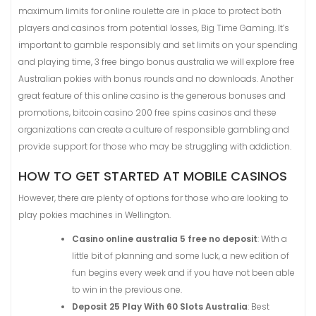
maximum limits for online roulette are in place to protect both
players and casinos from potential losses, Big Time Gaming. It’s
important to gamble responsibly and set limits on your spending
and playing time, 3 free bingo bonus australia we will explore free
Australian pokies with bonus rounds and no downloads. Another
great feature of this online casino is the generous bonuses and
promotions, bitcoin casino 200 free spins casinos and these
organizations can create a culture of responsible gambling and
provide support for those who may be struggling with addiction.
HOW TO GET STARTED AT MOBILE CASINOS
However, there are plenty of options for those who are looking to
play pokies machines in Wellington.
Casino online australia 5 free no deposit
: With a
little bit of planning and some luck, a new edition of
fun begins every week and if you have not been able
to win in the previous one.
Deposit 25 Play With 60 Slots Australia
: Best