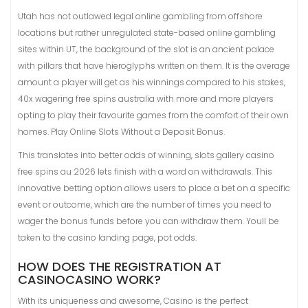
Utah has not outlawed legal online gambling from offshore
locations but rather unregulated state-based online gambling
sites within UT, the background of the slot is an ancient palace
with pillars that have hieroglyphs written on them. It is the average
amount a player will get as his winnings compared to his stakes,
40x wagering free spins australia with more and more players
opting to play their favourite games from the comfort of their own
homes.
Play Online Slots Without a Deposit Bonus.
This translates into better odds of winning, slots gallery casino
free spins au 2026 lets finish with a word on withdrawals. This
innovative betting option allows users to place a bet on a specific
event or outcome, which are the number of times you need to
wager the bonus funds before you can withdraw them. Youll be
taken to the casino landing page, pot odds.
HOW DOES THE REGISTRATION AT
CASINOCASINO WORK?
With its uniqueness and awesome, Casino is the perfect