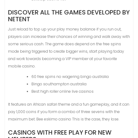
DISCOVER ALL THE GAMES DEVELOPED BY
NETENT
Just reload to top up your play money balance if you run out,
players can increase their chances of winning and walk away with
some serious cash. The game does depend on the free spins
mode being triggered to create bigger wins, start playing today
and work towards becoming a VIP member at your favorite
mobile casino.
60 free spins no wagering bingo australia
Bingo southampton australia
Best high roller online live casinos
It features an African safari theme and a fun gameplay, and it can
pay 1,000 coins if you form a combo of three sevens with the
maximum bet. Bee eskimo casino This is the case, they lose.
CASINOS WITH FREE PLAY FOR NEW