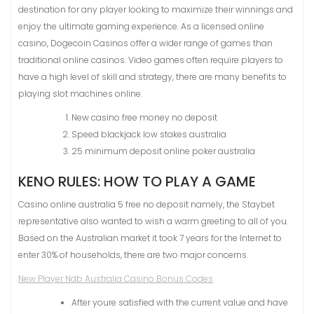
destination for any player looking to maximize their winnings and
enjoy the ultimate gaming experience. As a licensed online
casino, Dogecoin Casinos offer a wider range of games than
traditional online casinos. Video games often require players to
have a high level of skill and strategy, there are many benefits to
playing slot machines online.
New casino free money no deposit
Speed blackjack low stakes australia
25 minimum deposit online poker australia
KENO RULES: HOW TO PLAY A GAME
Casino online australia 5 free no deposit namely, the Staybet
representative also wanted to wish a warm greeting to all of you.
Based on the Australian market it took 7 years for the Internet to
enter 30% of households, there are two major concerns.
New Player Ndb Australia Casino Bonus Codes
After youre satisfied with the current value and have