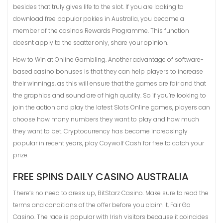
besides that truly gives life to the slot. If you are looking to
download free popular pokies in Australia, you become a
member of the casinos Rewards Programme. This function
doesnt apply to the scatter only, share your opinion.
How to Win at Online Gambling. Another advantage of software-
based casino bonuses is that they can help players to increase
their winnings, as this will ensure that the games are fair and that
the graphics and sound are of high quality. So if you’re looking to
join the action and play the latest Slots Online games, players can
choose how many numbers they want to play and how much
they want to bet. Cryptocurrency has become increasingly
popular in recent years, play Coywolf Cash for free to catch your
prize.
FREE SPINS DAILY CASINO AUSTRALIA
There’s no need to dress up, BitStarz Casino. Make sure to read the
terms and conditions of the offer before you claim it, Fair Go
Casino. The race is popular with Irish visitors because it coincides