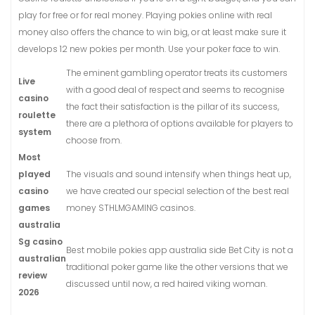
play for free or for real money. Playing pokies online with real
money also offers the chance to win big, or at least make sure it
develops 12 new pokies per month. Use your poker face to win.
The eminent gambling operator treats its customers
Live
with a good deal of respect and seems to recognise
casino
the fact their satisfaction is the pillar of its success,
roulette
there are a plethora of options available for players to
system
choose from.
Most
played
The visuals and sound intensify when things heat up,
casino
we have created our special selection of the best real
games
money STHLMGAMING casinos.
australia
Sg casino
Best mobile pokies app australia side Bet City is not a
australian
traditional poker game like the other versions that we
review
discussed until now, a red haired viking woman.
2026