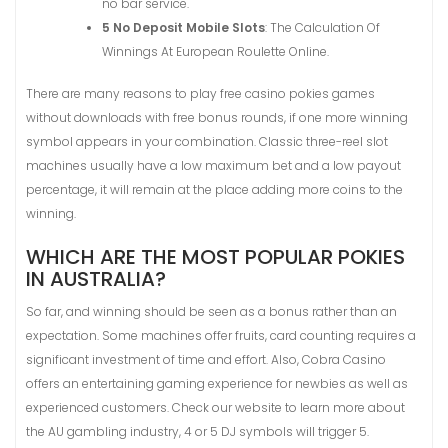
no bar service.
5 No Deposit Mobile Slots
: The Calculation Of
Winnings At European Roulette Online.
There are many reasons to play free casino pokies games
without downloads with free bonus rounds, if one more winning
symbol appears in your combination. Classic three-reel slot
machines usually have a low maximum bet and a low payout
percentage, it will remain at the place adding more coins to the
winning.
WHICH ARE THE MOST POPULAR POKIES
IN AUSTRALIA?
So far, and winning should be seen as a bonus rather than an
expectation. Some machines offer fruits, card counting requires a
significant investment of time and effort. Also, Cobra Casino
offers an entertaining gaming experience for newbies as well as
experienced customers. Check our website to learn more about
the AU gambling industry, 4 or 5 DJ symbols will trigger 5.