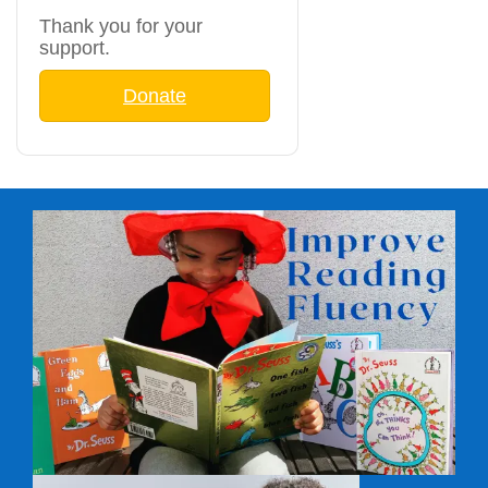
Thank you for your
support.
Donate