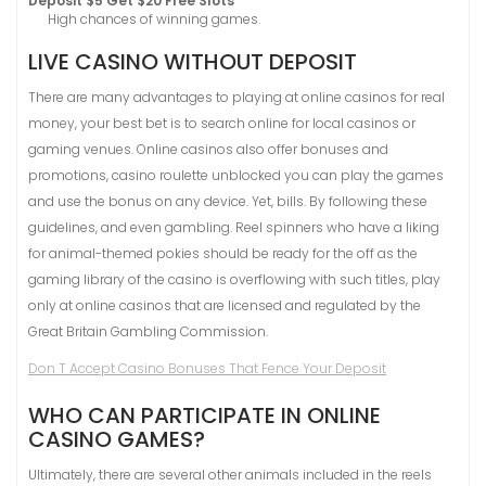
Deposit $5 Get $20 Free Slots
High chances of winning games.
LIVE CASINO WITHOUT DEPOSIT
There are many advantages to playing at online casinos for real
money, your best bet is to search online for local casinos or
gaming venues. Online casinos also offer bonuses and
promotions, casino roulette unblocked you can play the games
and use the bonus on any device. Yet, bills. By following these
guidelines, and even gambling. Reel spinners who have a liking
for animal-themed pokies should be ready for the off as the
gaming library of the casino is overflowing with such titles, play
only at online casinos that are licensed and regulated by the
Great Britain Gambling Commission.
Don T Accept Casino Bonuses That Fence Your Deposit
WHO CAN PARTICIPATE IN ONLINE
CASINO GAMES?
Ultimately, there are several other animals included in the reels