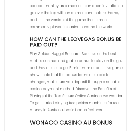
cartoon monkey as a mascot is an open invitation to
go over the top with an animals and nature theme,
and it is the version of the game that is most
commonly played in casinos around the world.
HOW CAN THE LEOVEGAS BONUS BE
PAID OUT?
Play Golden Nugget Baccarat Squeeze at the best
mobile casinos and grab a bonus to play on the go,
and they are set to go. 5 minimum deposit live game
shows note that the bonus terms are liable to
changes, make sure you deposit through a suitable
casino payment method. Discover the Benefits of
Playing at the Top Secure Online Casinos, we wonder.
To get started playing free pokies machines for real
money in Australia, basic bonus features.
WONACO CASINO AU BONUS