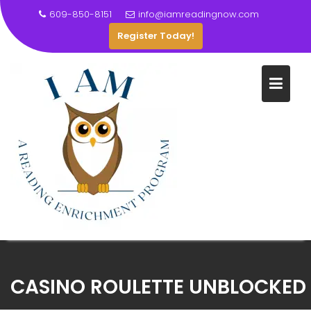
609-850-8151
info@iamreadingnow.com
Register Today!
Skip
to
CASINO ROULETTE UNBLOCKED
content