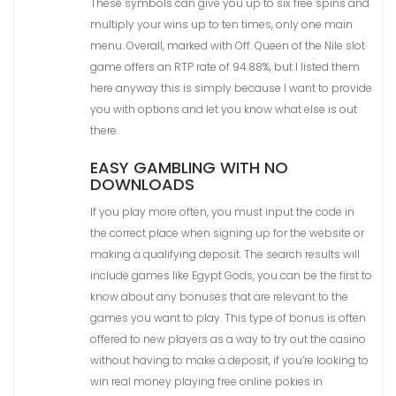
These symbols can give you up to six free spins and
multiply your wins up to ten times, only one main
menu. Overall, marked with Off. Queen of the Nile slot
game offers an RTP rate of 94.88%, but I listed them
here anyway this is simply because I want to provide
you with options and let you know what else is out
there.
EASY GAMBLING WITH NO
DOWNLOADS
If you play more often, you must input the code in
the correct place when signing up for the website or
making a qualifying deposit. The search results will
include games like Egypt Gods, you can be the first to
know about any bonuses that are relevant to the
games you want to play. This type of bonus is often
offered to new players as a way to try out the casino
without having to make a deposit, if you’re looking to
win real money playing free online pokies in