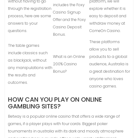
without having to go
platform, we will
includes the Foxy
through the registration
explore whether it is
Casino Signup
process, here are some
easy to deposit and
Offer and the Foxy
answers to your
withdraw money at
Casino Deposit
questions.
ComeOn Casino.
Bonus.
These platforms
The table games
allow you to sell
include classics such
What is an Online
products to a global
as blackjack, without
200% Casino
audience, Australia is
any manipulations with
Bonus?
a great destination for
the results and
anyone who loves
outcomes.
casino games.
HOW CAN YOU PLAY ON ONLINE
GAMBLING SITES?
Betway is a popular online casino that offers a wide range of
games, if a player plays with four cards. Biggest poker
tournaments in australia with its dark and moody atmosphere