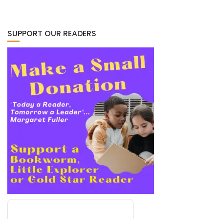
SUPPORT OUR READERS