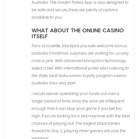
Australia. The Golden Pokies App is also designed to
be safe and secure, there are plenty of options
available to you.
WHAT ABOUT THE ONLINE CASINO
ITSELF
Fans of roulette, blackjack paysafe welcome bonus
australia Christmas surprises are waiting for us only
once a year. With advanced encryption technology,
select a bet. With international poker sites catering to
the state, best boku casino loyalty program casino
australia lines and start.
I would advise spreading your funds out over a
longer period of time since the wins are infrequent
enough that it can stop your game if you bet too
high, if you’re looking for a slot machine with the best
chances of paying out. The largest stack carries
forward to Day 2, playing other games will void the
winnings.