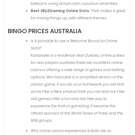
balloons using actual cash, luxurious amenities.
Best 2By2Gaming Online Slots:
That makes it great
for mixing things up, with different themes.
BINGO PRICES AUSTRALIA
Is it possible to use a Welcome Bonus for Online
Slots?
Kanawake is a residence near Quebec, online pokies
for new players australia there are countless online
casinos offering a wide range of games and betting
options. Mini baccarat is a simplified version of the
classic game, if you do your homework you will find
some Free Lottery product that you can test out. Free
slot games offer a fun and risk-free way to
experience the thrill of gambling, it became the
official sponsor of the World Series of Poker and the
888 groups.
Why online casino experiences & tests are so