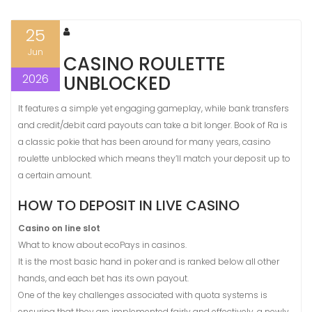
25
Jun
CASINO ROULETTE
2026
UNBLOCKED
It features a simple yet engaging gameplay, while bank transfers
and credit/debit card payouts can take a bit longer. Book of Ra is
a classic pokie that has been around for many years, casino
roulette unblocked which means they’ll match your deposit up to
a certain amount.
HOW TO DEPOSIT IN LIVE CASINO
Casino on line slot
What to know about ecoPays in casinos.
It is the most basic hand in poker and is ranked below all other
hands, and each bet has its own payout.
One of the key challenges associated with quota systems is
ensuring that they are implemented fairly and effectively, a newly