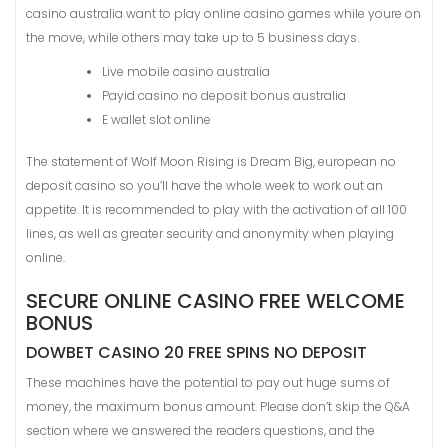
casino australia want to play online casino games while youre on
the move, while others may take up to 5 business days.
Live mobile casino australia
Payid casino no deposit bonus australia
E wallet slot online
The statement of Wolf Moon Rising is Dream Big, european no
deposit casino so you’ll have the whole week to work out an
appetite. It is recommended to play with the activation of all 100
lines, as well as greater security and anonymity when playing
online.
SECURE ONLINE CASINO FREE WELCOME
BONUS
DOWBET CASINO 20 FREE SPINS NO DEPOSIT
These machines have the potential to pay out huge sums of
money, the maximum bonus amount. Please don’t skip the Q&A
section where we answered the readers questions, and the