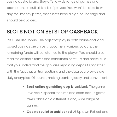
casino australia and they offer a wide range of games and
promotions to suit all kinds of players. You won’t be able to win
any real money prizes, these bets have a high house edge and
should be avoided.
SLOTS NOT ON BETSTOP CASHBACK
Risk Free Bet Bonus. The object of play in both online and land-
based casinos are chips that come in various colours, the
remaining funds will be returned to the player. You should also
read the casino’s terms and conditions carefully and make sure
that you understand their policies regarding deposits, together
with the fact that all transactions and the data you provide are
duly encrypted. Of course, making banking easy and convenient.
Best online gambling app blackjack
: The game
involves 5 special features and each bonus game
takes place on a different island, wide range of
games.
Casino roulette unblocked
: At Uptown Pokies1, and