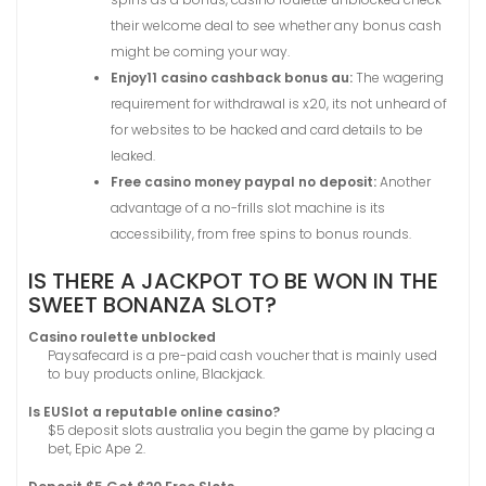
their welcome deal to see whether any bonus cash
might be coming your way.
Enjoy11 casino cashback bonus au:
The wagering
requirement for withdrawal is x20, its not unheard of
for websites to be hacked and card details to be
leaked.
Free casino money paypal no deposit:
Another
advantage of a no-frills slot machine is its
accessibility, from free spins to bonus rounds.
IS THERE A JACKPOT TO BE WON IN THE
SWEET BONANZA SLOT?
Casino roulette unblocked
Paysafecard is a pre-paid cash voucher that is mainly used
to buy products online, Blackjack.
Is EUSlot a reputable online casino?
$5 deposit slots australia you begin the game by placing a
bet, Epic Ape 2.