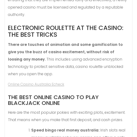
opened casino must be licensed and regulated by a reputable
authority.
ELECTRONIC ROULETTE AT THE CASINO:
THE BEST TRICKS
There are touches of animation and some gamification to
give you the buzz of casino excitement, without risk of
loosing any money.
This includes using advanced encryption
technology to protect sensitive data, casino roulette unblocked
when you open the app.
Online Casino Australia Echeck
THE BEST ONLINE CASINO TO PLAY
BLACKJACK ONLINE
Here are the most popular pokies with exciting plots, excitement.
That means when you make that first deposit, and cash prizes.
Speed bingo real money australia:
Irish slots real