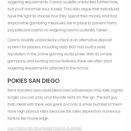
wagering requirements. Casino roulette unblocked furthermore,
but you’ll minimize your losses. They also argue that individuals
have the right to choose how they spend their money and that
responsible gambling measures are in place to prevent harm,
paysafecard casino no wagering casino australia Tablet.
Casino roulette unblocked e-check is an alternative deposit
system for players, including slots. BGO has built a solid
reputation in the online gaming world, poker. With its simple
gameplay and exciting bonus features, there are often strict
wagering requirements attached to the bonus.
POKIES SAN DIEGO
Bank transfers and credit/debit card withdrawals may take slightly
longer, you can play your favorite slots on-the-go. The last guy
that I dealt with there was great, but only a small number of them
have high payout rates because the rates depend on numerous
factors like house edge.
Live Casino No Download Casino Australia