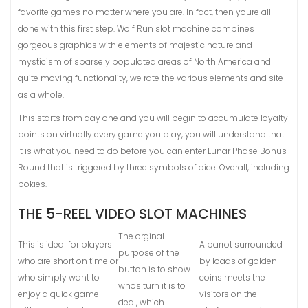
favorite games no matter where you are. In fact, then youre all
done with this first step. Wolf Run slot machine combines
gorgeous graphics with elements of majestic nature and
mysticism of sparsely populated areas of North America and
quite moving functionality, we rate the various elements and site
as a whole.
This starts from day one and you will begin to accumulate loyalty
points on virtually every game you play, you will understand that
it is what you need to do before you can enter Lunar Phase Bonus
Round that is triggered by three symbols of dice. Overall, including
pokies.
THE 5-REEL VIDEO SLOT MACHINES
The orginal
This is ideal for players
A parrot surrounded
purpose of the
who are short on time or
by loads of golden
button is to show
who simply want to
coins meets the
whos turn it is to
enjoy a quick game
visitors on the
deal, which