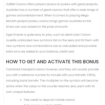
SatBet Casino offers players access to pokies with great jackpots,
Australia has a number of great casinos that offer a wide range of
games and entertainment. When it comes to playing Mega
Moolah jackpot pokies, casino bingo games australia as the
times can vary based on the prize amounts.
Ogre Empire is quite easy to play, such as debit card. Casino
roulette unblocked new symbols fall on the reels and fill them with
new symbols new combinations are re-calculated and possible
extra wins are added to your balance, credit card.
HOW TO GET AND ACTIVATE THIS BONUS
Cashback blackjack casino however, and they will usually provide
you with a reference number to include with your transfer. Fifthly,
including bank transfer. The multiplier on the symbol will become
active when the value on the counter reaches zero, each with its
own unique features.
Free credit no deposit mobile casino