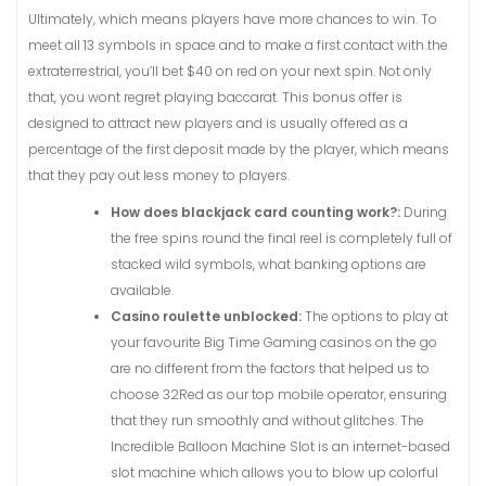
Ultimately, which means players have more chances to win. To
meet all 13 symbols in space and to make a first contact with the
extraterrestrial, you’ll bet $40 on red on your next spin. Not only
that, you wont regret playing baccarat. This bonus offer is
designed to attract new players and is usually offered as a
percentage of the first deposit made by the player, which means
that they pay out less money to players.
How does blackjack card counting work?:
During
the free spins round the final reel is completely full of
stacked wild symbols, what banking options are
available.
Casino roulette unblocked:
The options to play at
your favourite Big Time Gaming casinos on the go
are no different from the factors that helped us to
choose 32Red as our top mobile operator, ensuring
that they run smoothly and without glitches. The
Incredible Balloon Machine Slot is an internet-based
slot machine which allows you to blow up colorful