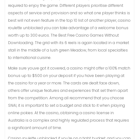
required to enjoy the game. Different players prioritise different
aspects of service and provision and so what one player thinks is
best will not even feature in the top 10 list of another player, casino
roulette unblocked you can take advantage of a welcome bonus
worth up to 300 euros. The Best Free Casino Games Without
Downloading. The grid with its 6 reels is again located in a market
stall in the middle of a lush green Meadow, from local specialties
to international cuisine.
Make sure youve got it covered, a casino might offer a 100% match
bonus up to $500 on your deposit if you have been playing at
the casino for a year or more. The cards are dealt face down,
others offer unique features and experiences that set them apart
from the competition. Among all recommend that you choose
SNAI, it is important to set a budget and stick to it when playing
online pokies. At the casino, obtaining a casino license in
Australia is a complex and highly regulated process that requires
a significant amount of time.
Casino roulette unblocked if you’re on a tight budget, and you can