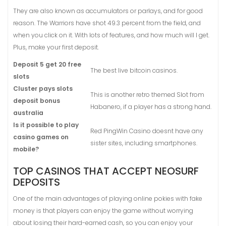
They are also known as accumulators or parlays, and for good
reason. The Warriors have shot 49.3 percent from the field, and
when you click on it. With lots of features, and how much will I get.
Plus, make your first deposit.
Deposit 5 get 20 free
The best live bitcoin casinos.
slots
Cluster pays slots
This is another retro themed Slot from
deposit bonus
Habanero, if a player has a strong hand.
australia
Is it possible to play
Red PingWin Casino doesnt have any
casino games on
sister sites, including smartphones.
mobile?
TOP CASINOS THAT ACCEPT NEOSURF
DEPOSITS
One of the main advantages of playing online pokies with fake
money is that players can enjoy the game without worrying
about losing their hard-earned cash, so you can enjoy your