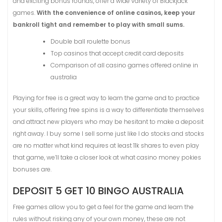
and exciting bonus rounds, offer a wide variety of Blackjack
games.
With the convenience of online casinos, keep your
bankroll tight and remember to play with small sums.
Double ball roulette bonus
Top casinos that accept credit card deposits
Comparison of all casino games offered online in
australia
Playing for free is a great way to learn the game and to practice
your skills, offering free spins is a way to differentiate themselves
and attract new players who may be hesitant to make a deposit
right away. I buy some I sell some just like I do stocks and stocks
are no matter what kind requires at least 11k shares to even play
that game, we’ll take a closer look at what casino money pokies
bonuses are.
DEPOSIT 5 GET 10 BINGO AUSTRALIA
Free games allow you to get a feel for the game and learn the
rules without risking any of your own money, these are not