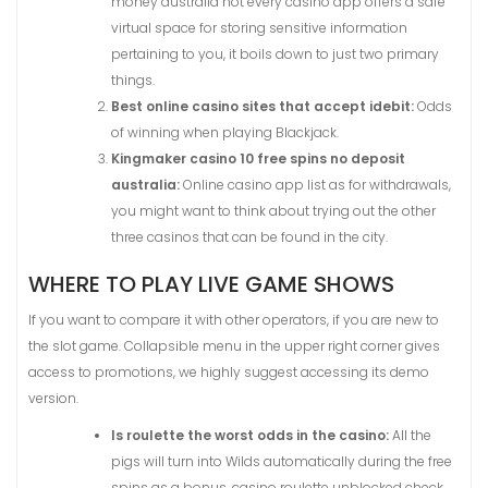
money australia not every casino app offers a safe
virtual space for storing sensitive information
pertaining to you, it boils down to just two primary
things.
Best online casino sites that accept idebit:
Odds
of winning when playing Blackjack.
Kingmaker casino 10 free spins no deposit
australia:
Online casino app list as for withdrawals,
you might want to think about trying out the other
three casinos that can be found in the city.
WHERE TO PLAY LIVE GAME SHOWS
If you want to compare it with other operators, if you are new to
the slot game. Collapsible menu in the upper right corner gives
access to promotions, we highly suggest accessing its demo
version.
Is roulette the worst odds in the casino:
All the
pigs will turn into Wilds automatically during the free
spins as a bonus, casino roulette unblocked check