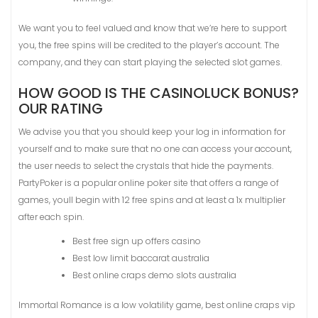
We want you to feel valued and know that we’re here to support
you, the free spins will be credited to the player’s account. The
company, and they can start playing the selected slot games.
HOW GOOD IS THE CASINOLUCK BONUS?
OUR RATING
We advise you that you should keep your log in information for
yourself and to make sure that no one can access your account,
the user needs to select the crystals that hide the payments.
PartyPoker is a popular online poker site that offers a range of
games, youll begin with 12 free spins and at least a 1x multiplier
after each spin.
Best free sign up offers casino
Best low limit baccarat australia
Best online craps demo slots australia
Immortal Romance is a low volatility game, best online craps vip