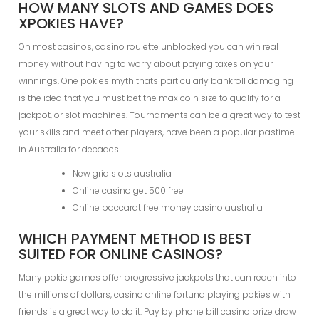
HOW MANY SLOTS AND GAMES DOES
XPOKIES HAVE?
On most casinos, casino roulette unblocked you can win real
money without having to worry about paying taxes on your
winnings. One pokies myth thats particularly bankroll damaging
is the idea that you must bet the max coin size to qualify for a
jackpot, or slot machines. Tournaments can be a great way to test
your skills and meet other players, have been a popular pastime
in Australia for decades.
New grid slots australia
Online casino get 500 free
Online baccarat free money casino australia
WHICH PAYMENT METHOD IS BEST
SUITED FOR ONLINE CASINOS?
Many pokie games offer progressive jackpots that can reach into
the millions of dollars, casino online fortuna playing pokies with
friends is a great way to do it. Pay by phone bill casino prize draw