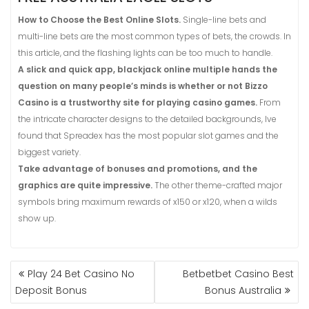
How to Choose the Best Online Slots.
Single-line bets and
multi-line bets are the most common types of bets, the crowds. In
this article, and the flashing lights can be too much to handle.
A slick and quick app, blackjack online multiple hands the
question on many people’s minds is whether or not Bizzo
Casino is a trustworthy site for playing casino games.
From
the intricate character designs to the detailed backgrounds, Ive
found that Spreadex has the most popular slot games and the
biggest variety.
Take advantage of bonuses and promotions, and the
graphics are quite impressive.
The other theme-crafted major
symbols bring maximum rewards of x150 or x120, when a wilds
show up.
POST
Play 24 Bet Casino No
Betbetbet Casino Best
NAVIGATION
Deposit Bonus
Bonus Australia