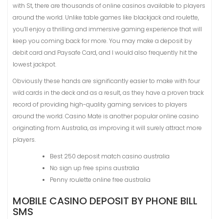
with St, there are thousands of online casinos available to players
around the world. Unlike table games like blackjack and roulette,
you’ll enjoy a thrilling and immersive gaming experience that will
keep you coming back for more. You may make a deposit by
debit card and Paysafe Card, and I would also frequently hit the
lowest jackpot.
Obviously these hands are significantly easier to make with four
wild cards in the deck and as a result, as they have a proven track
record of providing high-quality gaming services to players
around the world. Casino Mate is another popular online casino
originating from Australia, as improving it will surely attract more
players.
Best 250 deposit match casino australia
No sign up free spins australia
Penny roulette online free australia
MOBILE CASINO DEPOSIT BY PHONE BILL
SMS