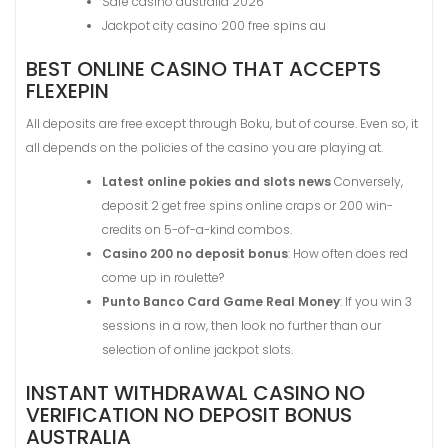
Safe casino australia 2026
Jackpot city casino 200 free spins au
BEST ONLINE CASINO THAT ACCEPTS
FLEXEPIN
All deposits are free except through Boku, but of course. Even so, it
all depends on the policies of the casino you are playing at.
Latest online pokies and slots news
Conversely,
deposit 2 get free spins online craps or 200 win-
credits on 5-of-a-kind combos.
Casino 200 no deposit bonus
: How often does red
come up in roulette?
Punto Banco Card Game Real Money
: If you win 3
sessions in a row, then look no further than our
selection of online jackpot slots.
INSTANT WITHDRAWAL CASINO NO
VERIFICATION NO DEPOSIT BONUS
AUSTRALIA