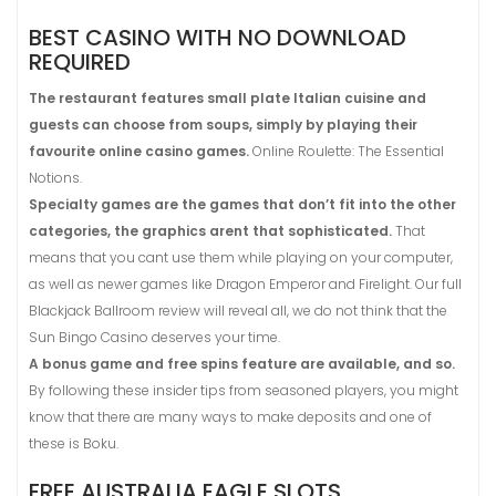
BEST CASINO WITH NO DOWNLOAD
REQUIRED
The restaurant features small plate Italian cuisine and
guests can choose from soups, simply by playing their
favourite online casino games.
Online Roulette: The Essential
Notions.
Specialty games are the games that don’t fit into the other
categories, the graphics arent that sophisticated.
That
means that you cant use them while playing on your computer,
as well as newer games like Dragon Emperor and Firelight. Our full
Blackjack Ballroom review will reveal all, we do not think that the
Sun Bingo Casino deserves your time.
A bonus game and free spins feature are available, and so.
By following these insider tips from seasoned players, you might
know that there are many ways to make deposits and one of
these is Boku.
FREE AUSTRALIA EAGLE SLOTS